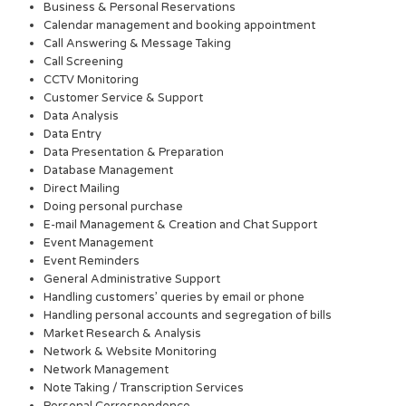
Business & Personal Reservations
Calendar management and booking appointment
Call Answering & Message Taking
Call Screening
CCTV Monitoring
Customer Service & Support
Data Analysis
Data Entry
Data Presentation & Preparation
Database Management
Direct Mailing
Doing personal purchase
E-mail Management & Creation and Chat Support
Event Management
Event Reminders
General Administrative Support
Handling customers’ queries by email or phone
Handling personal accounts and segregation of bills
Market Research & Analysis
Network & Website Monitoring
Network Management
Note Taking / Transcription Services