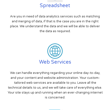
Spreadsheet
Are you in need of data analytics services such as matching
and merging of data, if that is the case you are in the right
place. We understand the data and we will be able to deliver
the data as required.
Web Services
We can handle everything regarding your online day-to-day,
and your content and website administration. Your custom-
tailored web services are available to you. Leave all the
technical details to us, and we will take care of everything else.
Your site stays up and running when an ever-changing internet
is concerned.