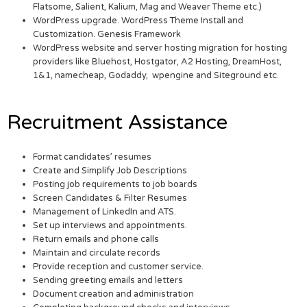
Flatsome, Salient, Kalium, Mag and Weaver Theme etc.)
WordPress upgrade. WordPress Theme Install and
Customization. Genesis Framework
WordPress website and server hosting migration for hosting
providers like Bluehost, Hostgator, A2 Hosting, DreamHost,
1&1, namecheap, Godaddy, wpengine and Siteground etc.
Recruitment Assistance
Format candidates’ resumes
Create and Simplify Job Descriptions
Posting job requirements to job boards
Screen Candidates & Filter Resumes
Management of LinkedIn and ATS.
Set up interviews and appointments.
Return emails and phone calls
Maintain and circulate records
Provide reception and customer service.
Sending greeting emails and letters
Document creation and administration