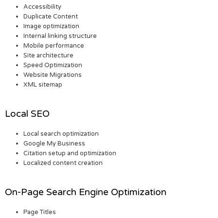
Accessibility
Duplicate Content
Image optimization
Internal linking structure
Mobile performance
Site architecture
Speed Optimization
Website Migrations
XML sitemap
Local SEO
Local search optimization
Google My Business
Citation setup and optimization
Localized content creation
On-Page Search Engine Optimization
Page Titles