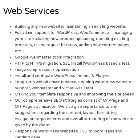
Web Services
Building any new website/ maintaining an existing website.
Full admin support for WordPress, WooCommerce – managing
your site including new product uploading, updating existing
products, taking regular backups, adding new content pages,
etc.
Google Webmaster tools integration
HTTP to HTTPS migration, SSL Install (WordPress based sites).
Image compression / optimisation
Install and configure WordPress themes & Plugins
Long-term website maintenance, ongoing wordpress website
support, webmaster and Virtual Assistant
Making your template responsive and improving the site speed
Our comprehensive SEO strategies consist of On-Page and
Off-Page optimization. We also give importance to any
suggestions regarding the content, layout, formatting,
navigation requirements and overall structuring of the website
given by the client.
Responsive WordPress Websites. PSD to WordPress and
Landing page.