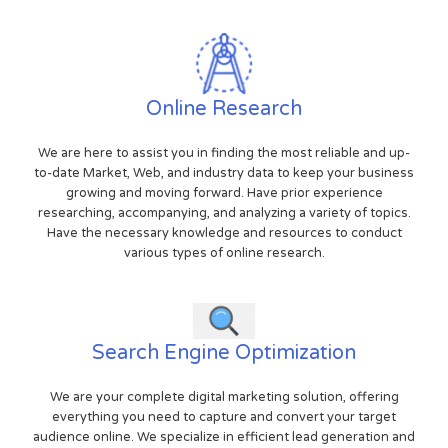
Online Research
We are here to assist you in finding the most reliable and up-
to-date Market, Web, and industry data to keep your business
growing and moving forward. Have prior experience
researching, accompanying, and analyzing a variety of topics.
Have the necessary knowledge and resources to conduct
various types of online research.
Search Engine Optimization
We are your complete digital marketing solution, offering
everything you need to capture and convert your target
audience online. We specialize in efficient lead generation and