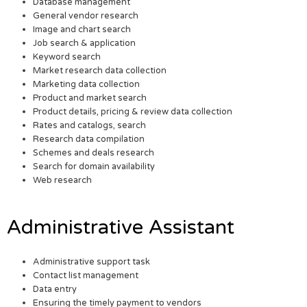
Database management
General vendor research
Image and chart search
Job search & application
Keyword search
Market research data collection
Marketing data collection
Product and market search
Product details, pricing & review data collection
Rates and catalogs, search
Research data compilation
Schemes and deals research
Search for domain availability
Web research
Administrative Assistant
Administrative support task
Contact list management
Data entry
Ensuring the timely payment to vendors