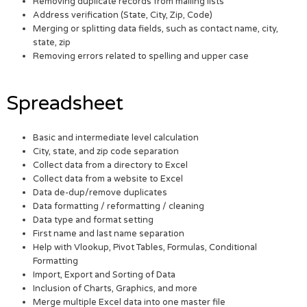
Removing duplicate records from mailing lists
Address verification (State, City, Zip, Code)
Merging or splitting data fields, such as contact name, city,
state, zip
Removing errors related to spelling and upper case
Spreadsheet
Basic and intermediate level calculation
City, state, and zip code separation
Collect data from a directory to Excel
Collect data from a website to Excel
Data de-dup/remove duplicates
Data formatting / reformatting / cleaning
Data type and format setting
First name and last name separation
Help with Vlookup, Pivot Tables, Formulas, Conditional
Formatting
Import, Export and Sorting of Data
Inclusion of Charts, Graphics, and more
Merge multiple Excel data into one master file