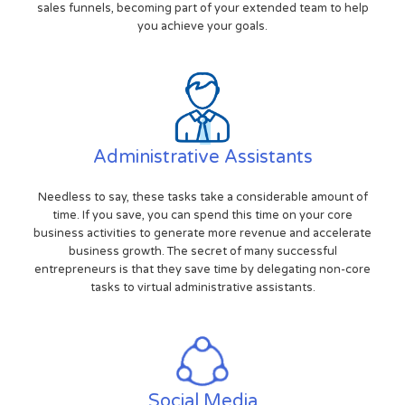
sales funnels, becoming part of your extended team to help
you achieve your goals.
Administrative Assistants
Needless to say, these tasks take a considerable amount of
time. If you save, you can spend this time on your core
business activities to generate more revenue and accelerate
business growth. The secret of many successful
entrepreneurs is that they save time by delegating non-core
tasks to virtual administrative assistants.
Social Media