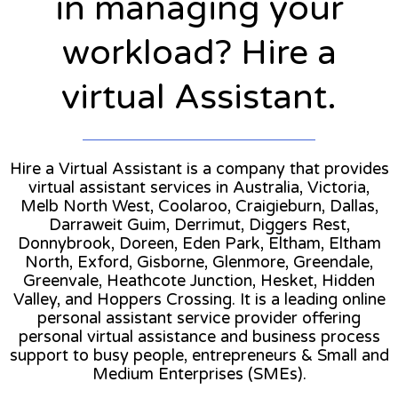
in managing your
workload? Hire a
virtual Assistant.
Hire a Virtual Assistant is a company that provides
virtual assistant services in Australia, Victoria,
Melb North West, Coolaroo, Craigieburn, Dallas,
Darraweit Guim, Derrimut, Diggers Rest,
Donnybrook, Doreen, Eden Park, Eltham, Eltham
North, Exford, Gisborne, Glenmore, Greendale,
Greenvale, Heathcote Junction, Hesket, Hidden
Valley, and Hoppers Crossing. It is a leading online
personal assistant service provider offering
personal virtual assistance and business process
support to busy people, entrepreneurs & Small and
Medium Enterprises (SMEs).