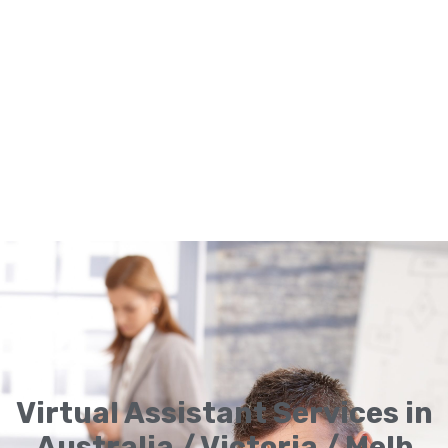
Virtual Assistant Services in
Australia / Victoria / Melb