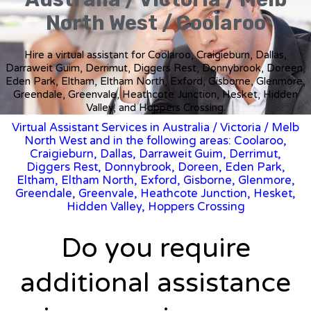
North West / Coolaroo
Hire a virtual assistant for Coolaroo, Craigieburn, Dallas,
Darraweit Guim, Derrimut, Diggers Rest, Donnybrook, Doreen,
Eden Park, Eltham, Eltham North, Exford, Gisborne, Glenmore,
Greendale, Greenvale, Heathcote Junction, Hesket, Hidden
Valley, and Hoppers Crossing.
Virtual Assistant Services in Australia
/
Victoria
/ Melb
North West and in the following areas: Coolaroo,
Craigieburn, Dallas, Darraweit Guim, Derrimut,
Diggers Rest, Donnybrook, Doreen, Eden Park,
Eltham, Eltham North, Exford, Gisborne, Glenmore,
Greendale, Greenvale, Heathcote Junction, Hesket,
Hidden Valley, Hoppers Crossing
Do you require
additional assistance