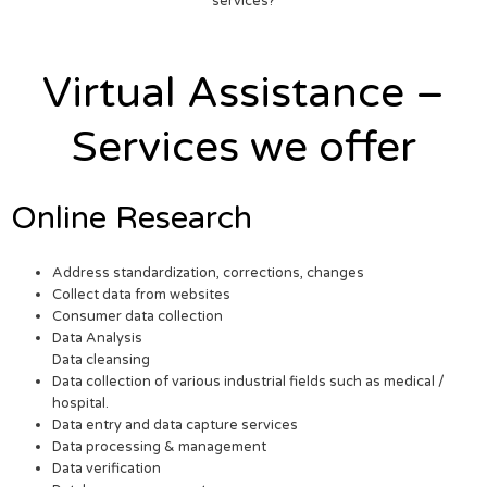
services?
Virtual Assistance –
Services we offer
Online Research
Address standardization, corrections, changes
Collect data from websites
Consumer data collection
Data Analysis
Data cleansing
Data collection of various industrial fields such as medical /
hospital.
Data entry and data capture services
Data processing & management
Data verification