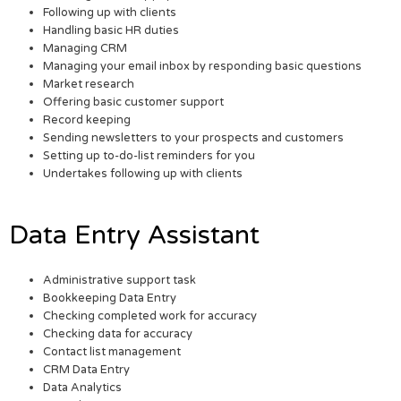
Following up with clients
Handling basic HR duties
Managing CRM
Managing your email inbox by responding basic questions
Market research
Offering basic customer support
Record keeping
Sending newsletters to your prospects and customers
Setting up to-do-list reminders for you
Undertakes following up with clients
Data Entry Assistant
Administrative support task
Bookkeeping Data Entry
Checking completed work for accuracy
Checking data for accuracy
Contact list management
CRM Data Entry
Data Analytics