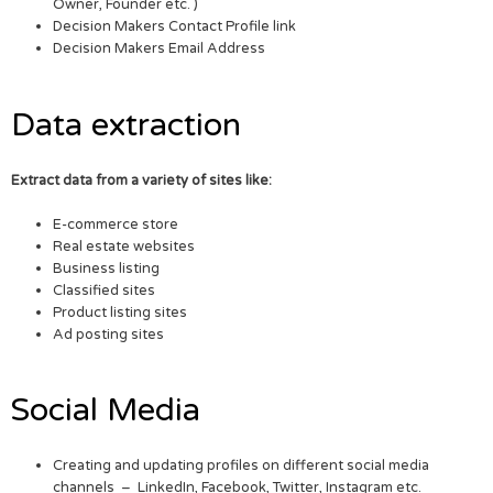
Owner, Founder etc. )
Decision Makers Contact Profile link
Decision Makers Email Address
Data extraction
Extract data from a variety of sites like:
E-commerce store
Real estate websites
Business listing
Classified sites
Product listing sites
Ad posting sites
Social Media
Creating and updating profiles on different social media
channels – LinkedIn, Facebook, Twitter, Instagram etc.