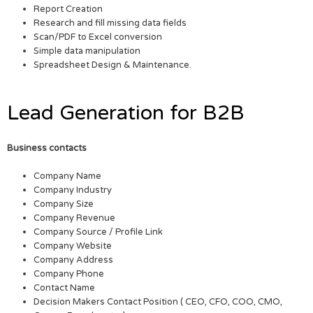
Report Creation
Research and fill missing data fields
Scan/PDF to Excel conversion
Simple data manipulation
Spreadsheet Design & Maintenance.
Lead Generation for B2B
Business contacts
Company Name
Company Industry
Company Size
Company Revenue
Company Source / Profile Link
Company Website
Company Address
Company Phone
Contact Name
Decision Makers Contact Position ( CEO, CFO, COO, CMO,