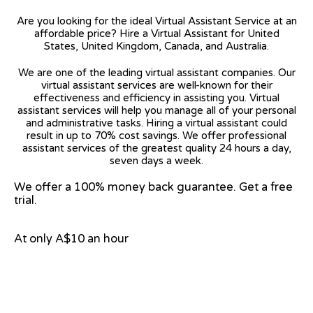
Are you looking for the ideal Virtual Assistant Service at an
affordable price? Hire a Virtual Assistant for United
States, United Kingdom, Canada, and Australia.
We are one of the leading virtual assistant companies. Our
virtual assistant services are well-known for their
effectiveness and efficiency in assisting you. Virtual
assistant services will help you manage all of your personal
and administrative tasks. Hiring a virtual assistant could
result in up to 70% cost savings. We offer professional
assistant services of the greatest quality 24 hours a day,
seven days a week.
We offer a 100% money back guarantee. Get a free
trial.
At only A$10 an hour
View on Google Map