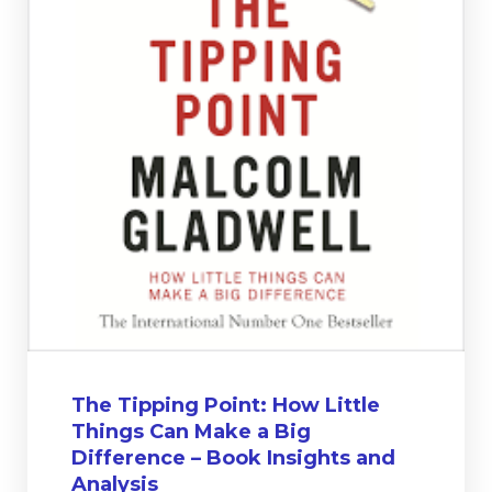
The Tipping Point: How Little
Things Can Make a Big
Difference – Book Insights and
Analysis