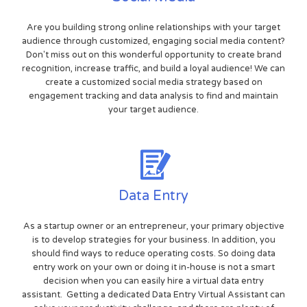
Are you building strong online relationships with your target
audience through customized, engaging social media content?
Don't miss out on this wonderful opportunity to create brand
recognition, increase traffic, and build a loyal audience! We can
create a customized social media strategy based on
engagement tracking and data analysis to find and maintain
your target audience.
Data Entry
As a startup owner or an entrepreneur, your primary objective
is to develop strategies for your business. In addition, you
should find ways to reduce operating costs. So doing data
entry work on your own or doing it in-house is not a smart
decision when you can easily hire a virtual data entry
assistant. Getting a dedicated Data Entry Virtual Assistant can