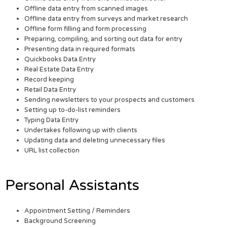
Offline data entry from scanned images
Offline data entry from surveys and market research
Offline form filling and form processing
Preparing, compiling, and sorting out data for entry
Presenting data in required formats
Quickbooks Data Entry
Real Estate Data Entry
Record keeping
Retail Data Entry
Sending newsletters to your prospects and customers
Setting up to-do-list reminders
Typing Data Entry
Undertakes following up with clients
Updating data and deleting unnecessary files
URL list collection
Personal Assistants
Appointment Setting / Reminders
Background Screening