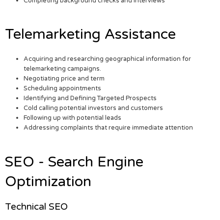
Completing background checks and interviews
Telemarketing Assistance
Acquiring and researching geographical information for
telemarketing campaigns.
Negotiating price and term
Scheduling appointments
Identifying and Defining Targeted Prospects
Cold calling potential investors and customers
Following up with potential leads
Addressing complaints that require immediate attention
SEO - Search Engine
Optimization
Technical SEO