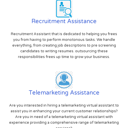
Recruitment Assistance
Recruitment Assistant that is dedicated to helping you frees
you from having to perform monotonous tasks. We handle
everything, from creating job descriptions to pre screening
candidates to writing resumes. outsourcing these
responsibilities frees up time to grow your business.
Telemarketing Assistance
Are you interested in hiring a telemarketing virtual assistant to
assist you in enhancing your current customer relationships?
Are you in need of a telemarketing virtual assistant with
experience providing a comprehensive range of telemarketing