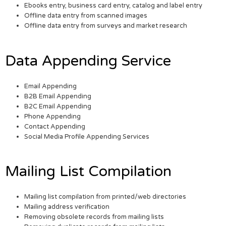
Ebooks entry, business card entry, catalog and label entry
Offline data entry from scanned images
Offline data entry from surveys and market research
Data Appending Service
Email Appending
B2B Email Appending
B2C Email Appending
Phone Appending
Contact Appending
Social Media Profile Appending Services
Mailing List Compilation
Mailing list compilation from printed/web directories
Mailing address verification
Removing obsolete records from mailing lists