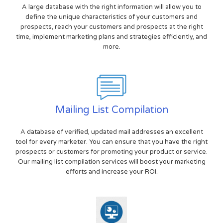
A large database with the right information will allow you to
define the unique characteristics of your customers and
prospects, reach your customers and prospects at the right
time, implement marketing plans and strategies efficiently, and
more.
Mailing List Compilation
A database of verified, updated mail addresses an excellent
tool for every marketer. You can ensure that you have the right
prospects or customers for promoting your product or service.
Our mailing list compilation services will boost your marketing
efforts and increase your ROI.