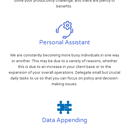
solve your productivity challenge, and there are plenty of
benefits.
Personal Assistant
We are constantly becoming more busy individuals in one way
or another. This may be due to a variety of reasons, whether
this is due to an increase in your client base or to the
expansion of your overall operations. Delegate small but crucial
daily tasks to us so that you can focus on policy and decision-
making issues.
Data Appending