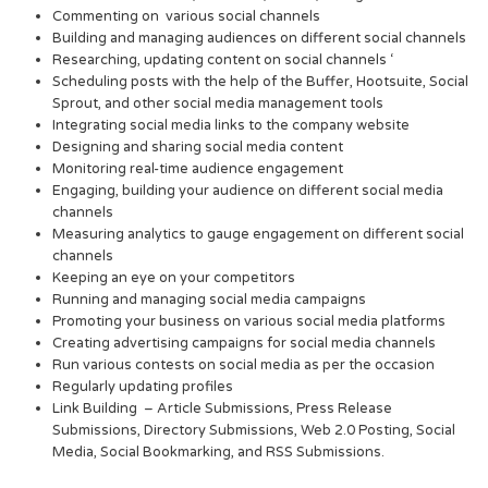
Commenting on various social channels
Building and managing audiences on different social channels
Researching, updating content on social channels ‘
Scheduling posts with the help of the Buffer, Hootsuite, Social
Sprout, and other social media management tools
Integrating social media links to the company website
Designing and sharing social media content
Monitoring real-time audience engagement
Engaging, building your audience on different social media
channels
Measuring analytics to gauge engagement on different social
channels
Keeping an eye on your competitors
Running and managing social media campaigns
Promoting your business on various social media platforms
Creating advertising campaigns for social media channels
Run various contests on social media as per the occasion
Regularly updating profiles
Link Building – Article Submissions, Press Release
Submissions, Directory Submissions, Web 2.0 Posting, Social
Media, Social Bookmarking, and RSS Submissions.