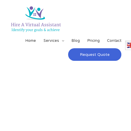
Home
Services
Blog
Pricing
Contact
Request Quote