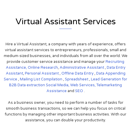
Virtual Assistant Services
Hire a Virtual Assistant, a company with years of experience, offers
virtual assistant services to entrepreneurs, professionals, small and
medium-sized businesses, and individuals from all over the world. We
provide customer service assistance and manage your
Recruiting
Assistance,
Online Research
,
Administrative Assistant
,
Data Entry
Assistant
,
Personal Assistant
,
Offline Data Entry
,
Data Appending
Service
,
Mailing List Compilation
,
Spreadsheet
,
Lead Generation for
B2B
Data extraction
Social Media,
Web Services,
Telemarketing
Assistance
and
SEO
.
As a business owner, you need to perform a number of tasks for
smooth business transactions, so we can help you focus on critical
functions by managing other important business activities. With our
assistance, you can double your productivity.