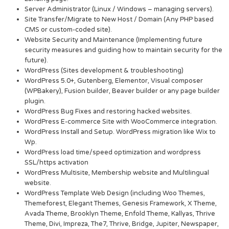
Server Administrator (Linux / Windows – managing servers).
Site Transfer/Migrate to New Host / Domain (Any PHP based
CMS or custom-coded site).
Website Security and Maintenance (Implementing future
security measures and guiding how to maintain security for the
future).
WordPress (Sites development & troubleshooting)
WordPress 5.0+, Gutenberg, Elementor, Visual composer
(WPBakery), Fusion builder, Beaver builder or any page builder
plugin.
WordPress Bug Fixes and restoring hacked websites.
WordPress E-commerce Site with WooCommerce integration.
WordPress Install and Setup. WordPress migration like Wix to
Wp.
WordPress load time/speed optimization and wordpress
SSL/https activation
WordPress Multisite, Membership website and Multilingual
website.
WordPress Template Web Design (including Woo Themes,
Themeforest, Elegant Themes, Genesis Framework, X Theme,
Avada Theme, Brooklyn Theme, Enfold Theme, Kallyas, Thrive
Theme, Divi, Impreza, The7, Thrive, Bridge, Jupiter, Newspaper,