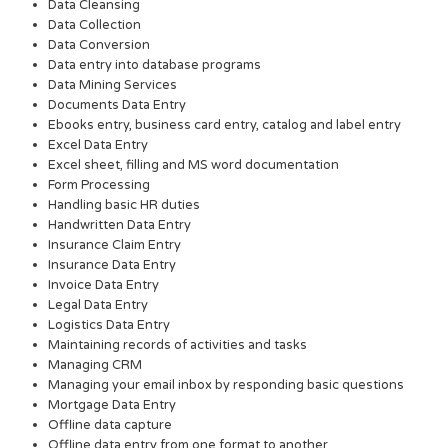
Data Cleansing
Data Collection
Data Conversion
Data entry into database programs
Data Mining Services
Documents Data Entry
Ebooks entry, business card entry, catalog and label entry
Excel Data Entry
Excel sheet, filling and MS word documentation
Form Processing
Handling basic HR duties
Handwritten Data Entry
Insurance Claim Entry
Insurance Data Entry
Invoice Data Entry
Legal Data Entry
Logistics Data Entry
Maintaining records of activities and tasks
Managing CRM
Managing your email inbox by responding basic questions
Mortgage Data Entry
Offline data capture
Offline data entry from one format to another