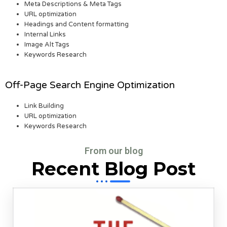
Meta Descriptions & Meta Tags
URL optimization
Headings and Content formatting
Internal Links
Image Alt Tags
Keywords Research
Off-Page Search Engine Optimization
Link Building
URL optimization
Keywords Research
From our blog
Recent Blog Post