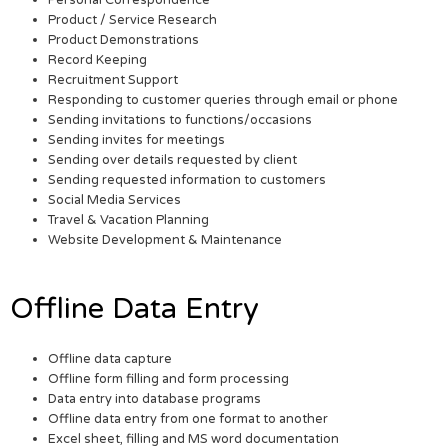
Personal Correspondence
Product / Service Research
Product Demonstrations
Record Keeping
Recruitment Support
Responding to customer queries through email or phone
Sending invitations to functions/occasions
Sending invites for meetings
Sending over details requested by client
Sending requested information to customers
Social Media Services
Travel & Vacation Planning
Website Development & Maintenance
Offline Data Entry
Offline data capture
Offline form filling and form processing
Data entry into database programs
Offline data entry from one format to another
Excel sheet, filling and MS word documentation