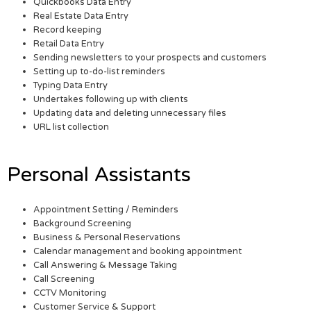
Quickbooks Data Entry
Real Estate Data Entry
Record keeping
Retail Data Entry
Sending newsletters to your prospects and customers
Setting up to-do-list reminders
Typing Data Entry
Undertakes following up with clients
Updating data and deleting unnecessary files
URL list collection
Personal Assistants
Appointment Setting / Reminders
Background Screening
Business & Personal Reservations
Calendar management and booking appointment
Call Answering & Message Taking
Call Screening
CCTV Monitoring
Customer Service & Support