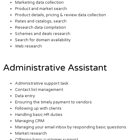
Marketing data collection
Product and market search
Product details, pricing & review data collection
Rates and catalogs, search
Research data compilation
Schemes and deals research
Search for domain availability
Web research
Administrative Assistant
Administrative support task
Contact list management
Data entry
Ensuring the timely payment to vendors
Following up with clients
Handling basic HR duties
Managing CRM
Managing your email inbox by responding basic questions
Market research
Offering basic customer support