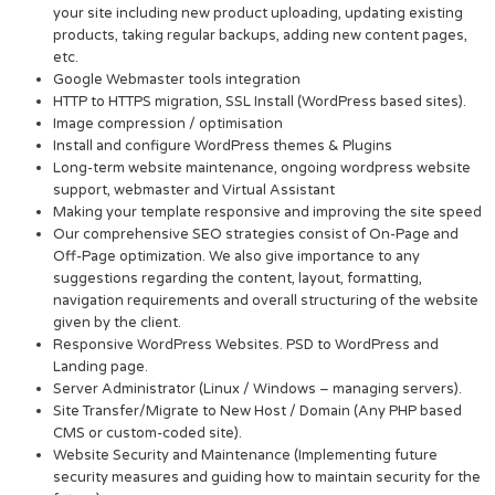
your site including new product uploading, updating existing
products, taking regular backups, adding new content pages,
etc.
Google Webmaster tools integration
HTTP to HTTPS migration, SSL Install (WordPress based sites).
Image compression / optimisation
Install and configure WordPress themes & Plugins
Long-term website maintenance, ongoing wordpress website
support, webmaster and Virtual Assistant
Making your template responsive and improving the site speed
Our comprehensive SEO strategies consist of On-Page and
Off-Page optimization. We also give importance to any
suggestions regarding the content, layout, formatting,
navigation requirements and overall structuring of the website
given by the client.
Responsive WordPress Websites. PSD to WordPress and
Landing page.
Server Administrator (Linux / Windows – managing servers).
Site Transfer/Migrate to New Host / Domain (Any PHP based
CMS or custom-coded site).
Website Security and Maintenance (Implementing future
security measures and guiding how to maintain security for the