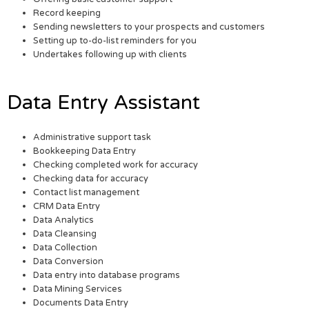
Record keeping
Sending newsletters to your prospects and customers
Setting up to-do-list reminders for you
Undertakes following up with clients
Data Entry Assistant
Administrative support task
Bookkeeping Data Entry
Checking completed work for accuracy
Checking data for accuracy
Contact list management
CRM Data Entry
Data Analytics
Data Cleansing
Data Collection
Data Conversion
Data entry into database programs
Data Mining Services
Documents Data Entry