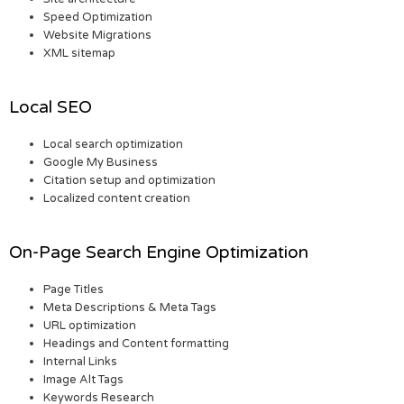
Speed Optimization
Website Migrations
XML sitemap
Local SEO
Local search optimization
Google My Business
Citation setup and optimization
Localized content creation
On-Page Search Engine Optimization
Page Titles
Meta Descriptions & Meta Tags
URL optimization
Headings and Content formatting
Internal Links
Image Alt Tags
Keywords Research