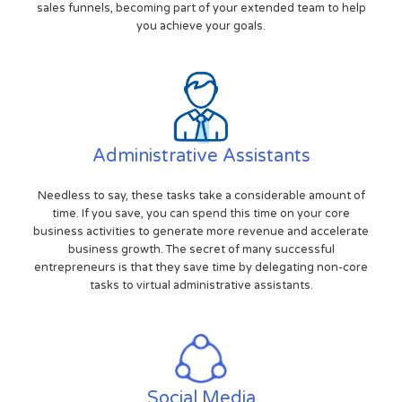
sales funnels, becoming part of your extended team to help
you achieve your goals.
Administrative Assistants
Needless to say, these tasks take a considerable amount of
time. If you save, you can spend this time on your core
business activities to generate more revenue and accelerate
business growth. The secret of many successful
entrepreneurs is that they save time by delegating non-core
tasks to virtual administrative assistants.
Social Media