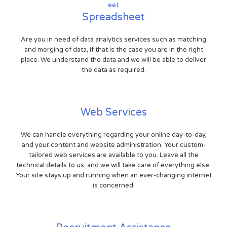
Spreadsheet
Are you in need of data analytics services such as matching
and merging of data, if that is the case you are in the right
place. We understand the data and we will be able to deliver
the data as required.
Web Services
We can handle everything regarding your online day-to-day,
and your content and website administration. Your custom-
tailored web services are available to you. Leave all the
technical details to us, and we will take care of everything else.
Your site stays up and running when an ever-changing internet
is concerned.