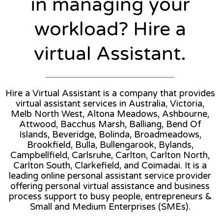
in managing your
workload? Hire a
virtual Assistant.
Hire a Virtual Assistant is a company that provides
virtual assistant services in Australia, Victoria,
Melb North West, Altona Meadows, Ashbourne,
Attwood, Bacchus Marsh, Balliang, Bend Of
Islands, Beveridge, Bolinda, Broadmeadows,
Brookfield, Bulla, Bullengarook, Bylands,
Campbellfield, Carlsruhe, Carlton, Carlton North,
Carlton South, Clarkefield, and Coimadai. It is a
leading online personal assistant service provider
offering personal virtual assistance and business
process support to busy people, entrepreneurs &
Small and Medium Enterprises (SMEs).