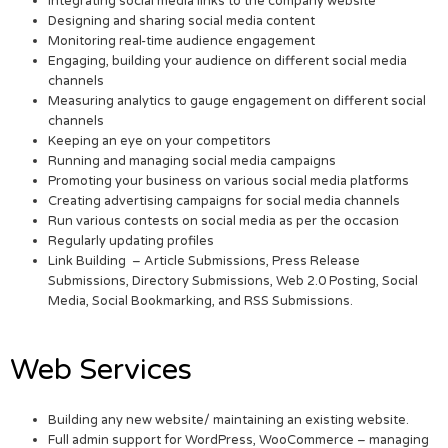
Integrating social media links to the company website
Designing and sharing social media content
Monitoring real-time audience engagement
Engaging, building your audience on different social media
channels
Measuring analytics to gauge engagement on different social
channels
Keeping an eye on your competitors
Running and managing social media campaigns
Promoting your business on various social media platforms
Creating advertising campaigns for social media channels
Run various contests on social media as per the occasion
Regularly updating profiles
Link Building – Article Submissions, Press Release
Submissions, Directory Submissions, Web 2.0 Posting, Social
Media, Social Bookmarking, and RSS Submissions.
Web Services
Building any new website/ maintaining an existing website.
Full admin support for WordPress, WooCommerce – managing