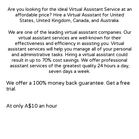
Are you looking for the ideal Virtual Assistant Service at an
affordable price? Hire a Virtual Assistant for United
States, United Kingdom, Canada, and Australia.
We are one of the leading virtual assistant companies. Our
virtual assistant services are well-known for their
effectiveness and efficiency in assisting you. Virtual
assistant services will help you manage all of your personal
and administrative tasks. Hiring a virtual assistant could
result in up to 70% cost savings. We offer professional
assistant services of the greatest quality 24 hours a day,
seven days a week.
We offer a 100% money back guarantee. Get a free
trial.
At only A$10 an hour
View on Google Map