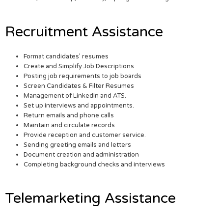
Recruitment Assistance
Format candidates’ resumes
Create and Simplify Job Descriptions
Posting job requirements to job boards
Screen Candidates & Filter Resumes
Management of LinkedIn and ATS.
Set up interviews and appointments.
Return emails and phone calls
Maintain and circulate records
Provide reception and customer service.
Sending greeting emails and letters
Document creation and administration
Completing background checks and interviews
Telemarketing Assistance