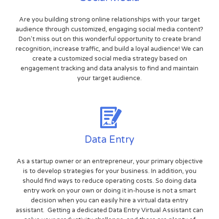
Are you building strong online relationships with your target
audience through customized, engaging social media content?
Don't miss out on this wonderful opportunity to create brand
recognition, increase traffic, and build a loyal audience! We can
create a customized social media strategy based on
engagement tracking and data analysis to find and maintain
your target audience.
Data Entry
As a startup owner or an entrepreneur, your primary objective
is to develop strategies for your business. In addition, you
should find ways to reduce operating costs. So doing data
entry work on your own or doing it in-house is not a smart
decision when you can easily hire a virtual data entry
assistant. Getting a dedicated Data Entry Virtual Assistant can