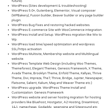
future).
WordPress (Sites development & troubleshooting)
WordPress 5.0+, Gutenberg, Elementor, Visual composer
(WPBakery), Fusion builder, Beaver builder or any page builder
plugin.
WordPress Bug Fixes and restoring hacked websites.
WordPress E-commerce Site with WooCommerce integration.
WordPress Install and Setup. WordPress migration like Wix to
Wp.
WordPress load time/speed optimization and wordpress
SSL/https activation
WordPress Multisite, Membership website and Multilingual
website.
WordPress Template Web Design (including Woo Themes,
Themeforest, Elegant Themes, Genesis Framework, X Theme,
Avada Theme, Brooklyn Theme, Enfold Theme, Kallyas, Thrive
Theme, Divi, Impreza, The7, Thrive, Bridge, Jupiter, Newspaper,
Flatsome, Salient, Kalium, Mag and Weaver Theme etc.)
WordPress upgrade. WordPress Theme Install and
Customization. Genesis Framework
WordPress website and server hosting migration for hosting
providers like Bluehost, Hostgator, A2 Hosting, DreamHost,
1&1, namecheap, Godaddy, wpengine and Siteground etc.