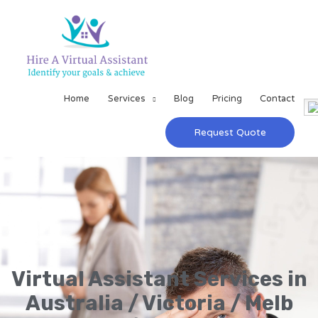
Home
Services
Blog
Pricing
Contact
Request Quote
Virtual Assistant Services in
Australia / Victoria / Melb