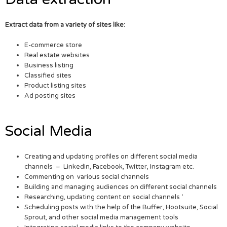
Extract data from a variety of sites like:
E-commerce store
Real estate websites
Business listing
Classified sites
Product listing sites
Ad posting sites
Social Media
Creating and updating profiles on different social media
channels – LinkedIn, Facebook, Twitter, Instagram etc.
Commenting on various social channels
Building and managing audiences on different social channels
Researching, updating content on social channels ‘
Scheduling posts with the help of the Buffer, Hootsuite, Social
Sprout, and other social media management tools