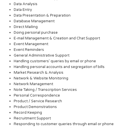
Data Analysis
Data Entry
Data Presentation & Preparation
Database Management
Direct Mailing
Doing personal purchase
E-mail Management & Creation and Chat Support
Event Management
Event Reminders
General Administrative Support
Handling customers’ queries by email or phone
Handling personal accounts and segregation of bills
Market Research & Analysis
Network & Website Monitoring
Network Management
Note Taking / Transcription Services
Personal Correspondence
Product / Service Research
Product Demonstrations
Record Keeping
Recruitment Support
Responding to customer queries through email or phone