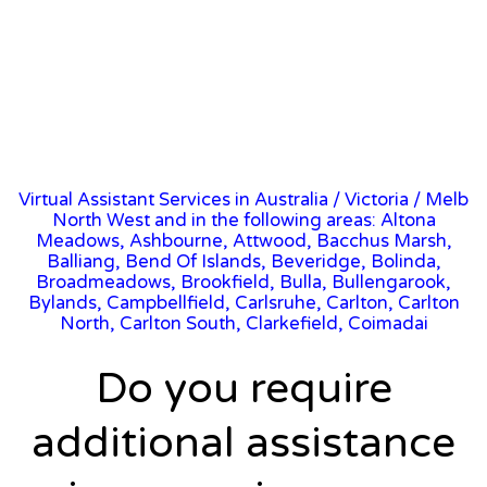
Virtual Assistant Services in Australia
/
Victoria
/ Melb
North West and in the following areas: Altona
Meadows, Ashbourne, Attwood, Bacchus Marsh,
Balliang, Bend Of Islands, Beveridge, Bolinda,
Broadmeadows, Brookfield, Bulla, Bullengarook,
Bylands, Campbellfield, Carlsruhe, Carlton, Carlton
North, Carlton South, Clarkefield, Coimadai
Do you require
additional assistance