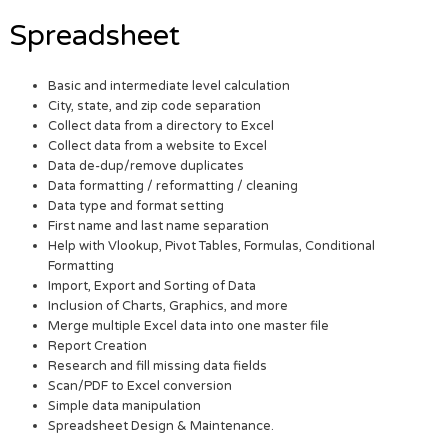
Spreadsheet
Basic and intermediate level calculation
City, state, and zip code separation
Collect data from a directory to Excel
Collect data from a website to Excel
Data de-dup/remove duplicates
Data formatting / reformatting / cleaning
Data type and format setting
First name and last name separation
Help with Vlookup, Pivot Tables, Formulas, Conditional
Formatting
Import, Export and Sorting of Data
Inclusion of Charts, Graphics, and more
Merge multiple Excel data into one master file
Report Creation
Research and fill missing data fields
Scan/PDF to Excel conversion
Simple data manipulation
Spreadsheet Design & Maintenance.