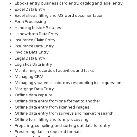
Ebooks entry, business card entry, catalog and label entry
Excel Data Entry
Excel sheet, filling and MS word documentation
Form Processing
Handling basic HR duties
Handwritten Data Entry
Insurance Claim Entry
Insurance Data Entry
Invoice Data Entry
Legal Data Entry
Logistics Data Entry
Maintaining records of activities and tasks
Managing CRM
Managing your email inbox by responding basic questions
Mortgage Data Entry
Offline data capture
Offline data entry from one format to another
Offline data entry from scanned images
Offline data entry from surveys and market research
Offline form filling and form processing
Preparing, compiling, and sorting out data for entry
Presenting data in required formats