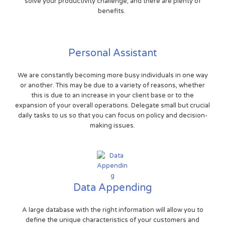
solve your productivity challenge, and there are plenty of
benefits.
Personal Assistant
We are constantly becoming more busy individuals in one way
or another. This may be due to a variety of reasons, whether
this is due to an increase in your client base or to the
expansion of your overall operations. Delegate small but crucial
daily tasks to us so that you can focus on policy and decision-
making issues.
Data Appending
A large database with the right information will allow you to
define the unique characteristics of your customers and