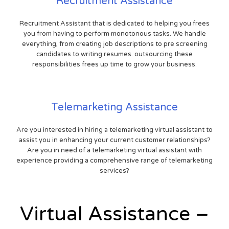
Recruitment Assistance
Recruitment Assistant that is dedicated to helping you frees
you from having to perform monotonous tasks. We handle
everything, from creating job descriptions to pre screening
candidates to writing resumes. outsourcing these
responsibilities frees up time to grow your business.
Telemarketing Assistance
Are you interested in hiring a telemarketing virtual assistant to
assist you in enhancing your current customer relationships?
Are you in need of a telemarketing virtual assistant with
experience providing a comprehensive range of telemarketing
services?
Virtual Assistance –