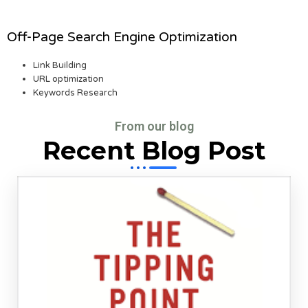
Off-Page Search Engine Optimization
Link Building
URL optimization
Keywords Research
From our blog
Recent Blog Post