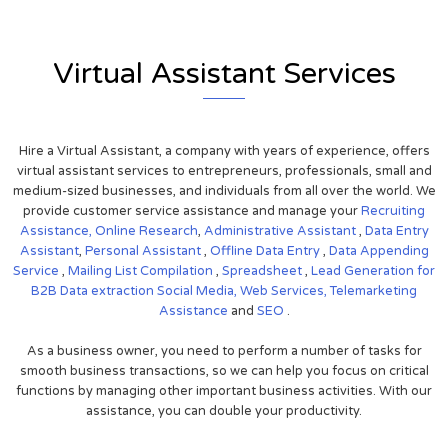
Virtual Assistant Services
Hire a Virtual Assistant, a company with years of experience, offers
virtual assistant services to entrepreneurs, professionals, small and
medium-sized businesses, and individuals from all over the world. We
provide customer service assistance and manage your
Recruiting
Assistance,
Online Research
,
Administrative Assistant
,
Data Entry
Assistant
,
Personal Assistant
,
Offline Data Entry
,
Data Appending
Service
,
Mailing List Compilation
,
Spreadsheet
,
Lead Generation for
B2B
Data extraction
Social Media,
Web Services,
Telemarketing
Assistance
and
SEO
.
As a business owner, you need to perform a number of tasks for
smooth business transactions, so we can help you focus on critical
functions by managing other important business activities. With our
assistance, you can double your productivity.