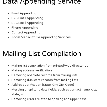
Data Appending Service
Email Appending
B2B Email Appending
B2C Email Appending
Phone Appending
Contact Appending
Social Media Profile Appending Services
Mailing List Compilation
Mailing list compilation from printed/web directories
Mailing address verification
Removing obsolete records from mailing lists
Removing duplicate records from mailing lists
Address verification (State, City, Zip, Code)
Merging or splitting data fields, such as contact name, city,
state, zip
Removing errors related to spelling and upper case