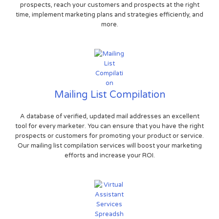
prospects, reach your customers and prospects at the right
time, implement marketing plans and strategies efficiently, and
more.
Mailing List Compilation
A database of verified, updated mail addresses an excellent
tool for every marketer. You can ensure that you have the right
prospects or customers for promoting your product or service.
Our mailing list compilation services will boost your marketing
efforts and increase your ROI.