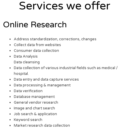
Services we offer
Online Research
Address standardization, corrections, changes
Collect data from websites
Consumer data collection
Data Analysis
Data cleansing
Data collection of various industrial fields such as medical /
hospital.
Data entry and data capture services
Data processing & management
Data verification
Database management
General vendor research
Image and chart search
Job search & application
Keyword search
Market research data collection