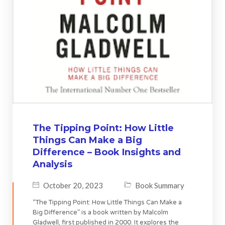
The Tipping Point: How Little
Things Can Make a Big
Difference – Book Insights and
Analysis
October 20, 2023
Book Summary
“The Tipping Point: How Little Things Can Make a
Big Difference” is a book written by Malcolm
Gladwell, first published in 2000. It explores the