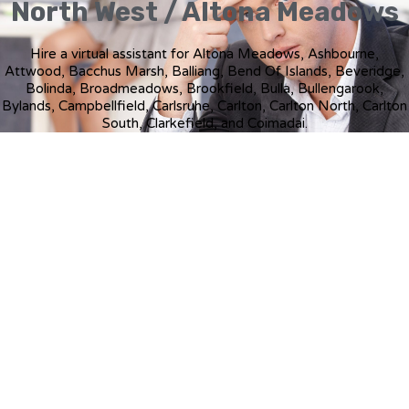
North West / Altona Meadows
Hire a virtual assistant for Altona Meadows, Ashbourne,
Attwood, Bacchus Marsh, Balliang, Bend Of Islands, Beveridge,
Bolinda, Broadmeadows, Brookfield, Bulla, Bullengarook,
Bylands, Campbellfield, Carlsruhe, Carlton, Carlton North, Carlton
South, Clarkefield, and Coimadai.