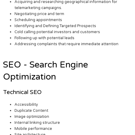
Acquiring and researching geographical information for
telemarketing campaigns.
Negotiating price and term
Scheduling appointments
Identifying and Defining Targeted Prospects
Cold calling potential investors and customers
Following up with potential leads
Addressing complaints that require immediate attention
SEO - Search Engine
Optimization
Technical SEO
Accessibility
Duplicate Content
Image optimization
Internal linking structure
Mobile performance
Site architecture