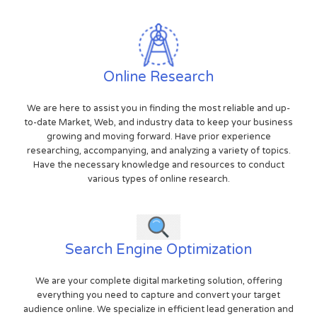
Online Research
We are here to assist you in finding the most reliable and up-
to-date Market, Web, and industry data to keep your business
growing and moving forward. Have prior experience
researching, accompanying, and analyzing a variety of topics.
Have the necessary knowledge and resources to conduct
various types of online research.
Search Engine Optimization
We are your complete digital marketing solution, offering
everything you need to capture and convert your target
audience online. We specialize in efficient lead generation and