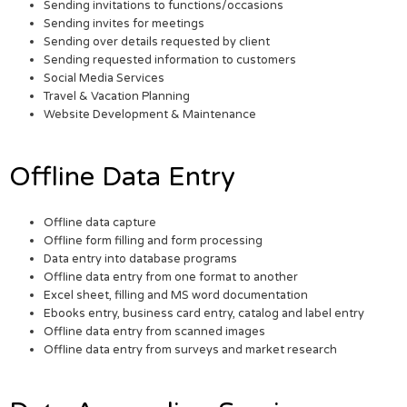
Sending invitations to functions/occasions
Sending invites for meetings
Sending over details requested by client
Sending requested information to customers
Social Media Services
Travel & Vacation Planning
Website Development & Maintenance
Offline Data Entry
Offline data capture
Offline form filling and form processing
Data entry into database programs
Offline data entry from one format to another
Excel sheet, filling and MS word documentation
Ebooks entry, business card entry, catalog and label entry
Offline data entry from scanned images
Offline data entry from surveys and market research