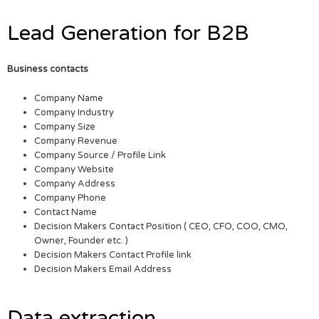
Lead Generation for B2B
Business contacts
Company Name
Company Industry
Company Size
Company Revenue
Company Source / Profile Link
Company Website
Company Address
Company Phone
Contact Name
Decision Makers Contact Position ( CEO, CFO, COO, CMO,
Owner, Founder etc. )
Decision Makers Contact Profile link
Decision Makers Email Address
Data extraction