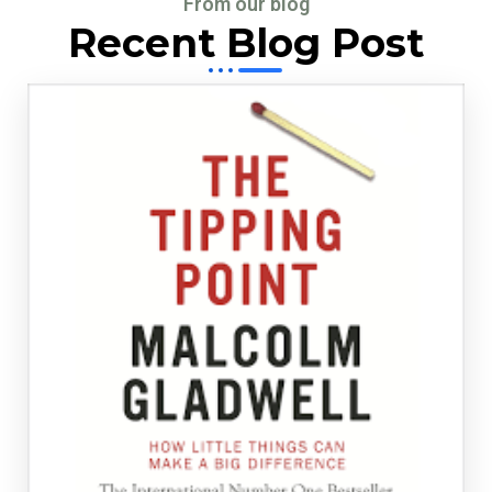
From our blog
Recent Blog Post