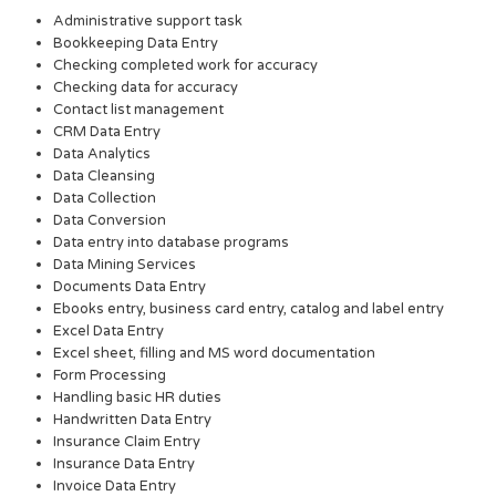
Administrative support task
Bookkeeping Data Entry
Checking completed work for accuracy
Checking data for accuracy
Contact list management
CRM Data Entry
Data Analytics
Data Cleansing
Data Collection
Data Conversion
Data entry into database programs
Data Mining Services
Documents Data Entry
Ebooks entry, business card entry, catalog and label entry
Excel Data Entry
Excel sheet, filling and MS word documentation
Form Processing
Handling basic HR duties
Handwritten Data Entry
Insurance Claim Entry
Insurance Data Entry
Invoice Data Entry