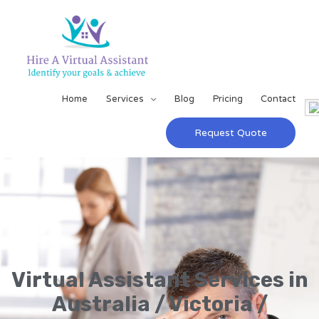
Home
Services
Blog
Pricing
Contact
Request Quote
Virtual Assistant Services in
Australia / Victoria /