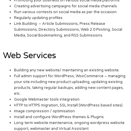
Promoting your business on various social media platforms
Creating advertising campaigns for social media channels
Run various contests on social media as per the occasion
Regularly updating profiles
Link Building – Article Submissions, Press Release
Submissions, Directory Submissions, Web 2.0 Posting, Social
Media, Social Bookmarking, and RSS Submissions.
Web Services
Building any new website/ maintaining an existing website.
Full admin support for WordPress, WooCommerce – managing
your site including new product uploading, updating existing
products, taking regular backups, adding new content pages,
etc.
Google Webmaster tools integration
HTTP to HTTPS migration, SSL Install (WordPress based sites).
Image compression / optimisation
Install and configure WordPress themes & Plugins
Long-term website maintenance, ongoing wordpress website
support, webmaster and Virtual Assistant