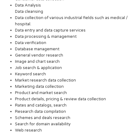
Data Analysis
Data cleansing
Data collection of various industrial fields such as medical /
hospital.
Data entry and data capture services
Data processing & management
Data verification
Database management
General vendor research
Image and chart search
Job search & application
Keyword search
Market research data collection
Marketing data collection
Product and market search
Product details, pricing & review data collection
Rates and catalogs, search
Research data compilation
Schemes and deals research
Search for domain availability
Web research