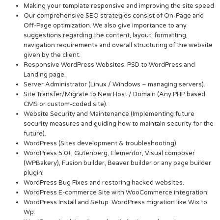
Making your template responsive and improving the site speed
Our comprehensive SEO strategies consist of On-Page and
Off-Page optimization. We also give importance to any
suggestions regarding the content, layout, formatting,
navigation requirements and overall structuring of the website
given by the client.
Responsive WordPress Websites. PSD to WordPress and
Landing page.
Server Administrator (Linux / Windows – managing servers).
Site Transfer/Migrate to New Host / Domain (Any PHP based
CMS or custom-coded site).
Website Security and Maintenance (Implementing future
security measures and guiding how to maintain security for the
future).
WordPress (Sites development & troubleshooting)
WordPress 5.0+, Gutenberg, Elementor, Visual composer
(WPBakery), Fusion builder, Beaver builder or any page builder
plugin.
WordPress Bug Fixes and restoring hacked websites.
WordPress E-commerce Site with WooCommerce integration.
WordPress Install and Setup. WordPress migration like Wix to
Wp.