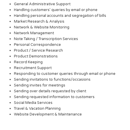
General Administrative Support
Handling customers’ queries by email or phone
Handling personal accounts and segregation of bills
Market Research & Analysis
Network & Website Monitoring
Network Management
Note Taking / Transcription Services
Personal Correspondence
Product / Service Research
Product Demonstrations
Record Keeping
Recruitment Support
Responding to customer queries through email or phone
Sending invitations to functions/occasions
Sending invites for meetings
Sending over details requested by client
Sending requested information to customers
Social Media Services
Travel & Vacation Planning
Website Development & Maintenance