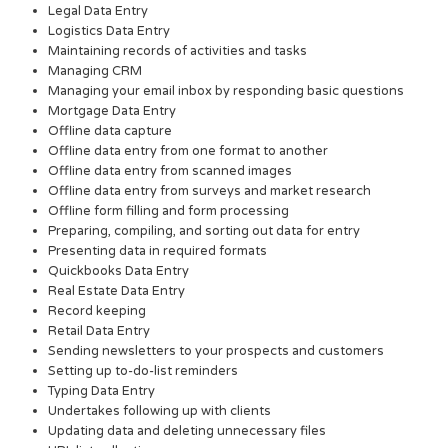
Legal Data Entry
Logistics Data Entry
Maintaining records of activities and tasks
Managing CRM
Managing your email inbox by responding basic questions
Mortgage Data Entry
Offline data capture
Offline data entry from one format to another
Offline data entry from scanned images
Offline data entry from surveys and market research
Offline form filling and form processing
Preparing, compiling, and sorting out data for entry
Presenting data in required formats
Quickbooks Data Entry
Real Estate Data Entry
Record keeping
Retail Data Entry
Sending newsletters to your prospects and customers
Setting up to-do-list reminders
Typing Data Entry
Undertakes following up with clients
Updating data and deleting unnecessary files