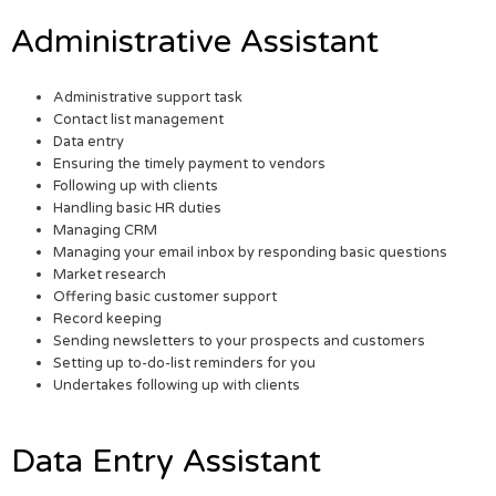
Administrative Assistant
Administrative support task
Contact list management
Data entry
Ensuring the timely payment to vendors
Following up with clients
Handling basic HR duties
Managing CRM
Managing your email inbox by responding basic questions
Market research
Offering basic customer support
Record keeping
Sending newsletters to your prospects and customers
Setting up to-do-list reminders for you
Undertakes following up with clients
Data Entry Assistant