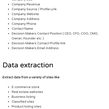
Company Revenue
Company Source / Profile Link
Company Website
Company Address
Company Phone
Contact Name
Decision Makers Contact Position ( CEO, CFO, COO, CMO,
Owner, Founder etc. )
Decision Makers Contact Profile link
Decision Makers Email Address
Data extraction
Extract data from a variety of sites like:
E-commerce store
Real estate websites
Business listing
Classified sites
Product listing sites