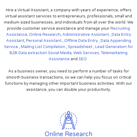
Hire a Virtual Assistant, a company with years of experience, offers
virtual assistant services to entrepreneurs, professionals, small and
medium-sized businesses, and individuals from all over the world. We
provide customer service assistance and manage your
Recruiting
Assistance,
Online Research
,
Administrative Assistant
,
Data Entry
Assistant
,
Personal Assistant
,
Offline Data Entry
,
Data Appending
Service
,
Mailing List Compilation
,
Spreadsheet
,
Lead Generation for
B2B
Data extraction
Social Media,
Web Services,
Telemarketing
Assistance
and
SEO
.
As a business owner, you need to perform a number of tasks for
smooth business transactions, so we can help you focus on critical
functions by managing other important business activities. With our
assistance, you can double your productivity.
Online Research