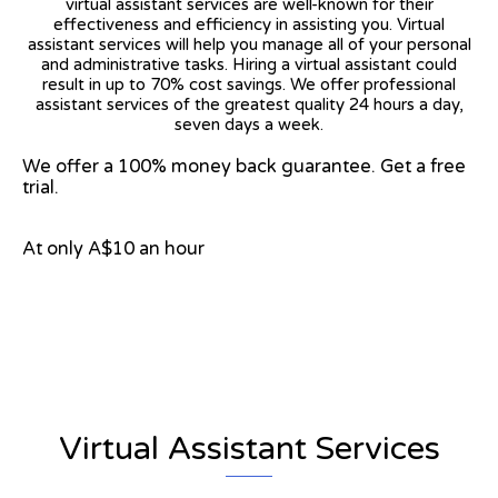
virtual assistant services are well-known for their
effectiveness and efficiency in assisting you. Virtual
assistant services will help you manage all of your personal
and administrative tasks. Hiring a virtual assistant could
result in up to 70% cost savings. We offer professional
assistant services of the greatest quality 24 hours a day,
seven days a week.
We offer a 100% money back guarantee. Get a free
trial.
At only A$10 an hour
View on Google Map
Virtual Assistant Services