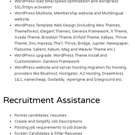
WordPress load time/speed optimization and wordpress
SSL/https activation
WordPress Multisite, Membership website and Multilingual
website.
WordPress Template Web Design (including Woo Themes,
Themeforest, Elegant Themes, Genesis Framework, X Theme,
Avada Theme, Brooklyn Theme, Enfold Theme, Kallyas, Thrive
Theme, Divi, Impreza, The7, Thrive, Bridge, Jupiter, Newspaper,
Flatsome, Salient, Kalium, Mag and Weaver Theme etc.)
WordPress upgrade. WordPress Theme Install and
Customization. Genesis Framework
WordPress website and server hosting migration for hosting
providers like Bluehost, Hostgator, A2 Hosting, DreamHost,
1&1, namecheap, Godaddy, wpengine and Siteground etc.
Recruitment Assistance
Format candidates’ resumes
Create and Simplify Job Descriptions
Posting job requirements to job boards
Screen Candidates & Filter Resumes