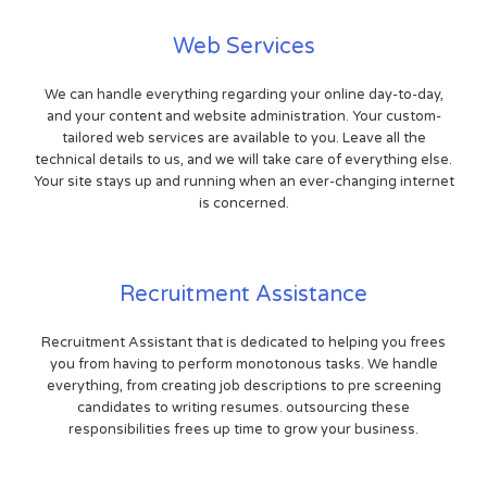
Web Services
We can handle everything regarding your online day-to-day,
and your content and website administration. Your custom-
tailored web services are available to you. Leave all the
technical details to us, and we will take care of everything else.
Your site stays up and running when an ever-changing internet
is concerned.
Recruitment Assistance
Recruitment Assistant that is dedicated to helping you frees
you from having to perform monotonous tasks. We handle
everything, from creating job descriptions to pre screening
candidates to writing resumes. outsourcing these
responsibilities frees up time to grow your business.