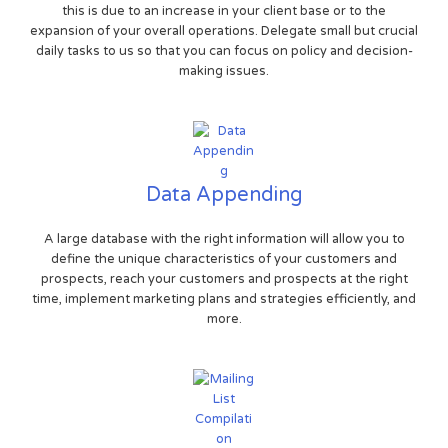
this is due to an increase in your client base or to the
expansion of your overall operations. Delegate small but crucial
daily tasks to us so that you can focus on policy and decision-
making issues.
Data Appending
A large database with the right information will allow you to
define the unique characteristics of your customers and
prospects, reach your customers and prospects at the right
time, implement marketing plans and strategies efficiently, and
more.