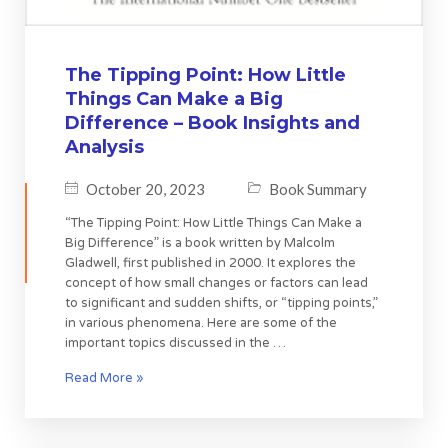
The Tipping Point: How Little
Things Can Make a Big
Difference – Book Insights and
Analysis
October 20, 2023
Book Summary
“The Tipping Point: How Little Things Can Make a
Big Difference” is a book written by Malcolm
Gladwell, first published in 2000. It explores the
concept of how small changes or factors can lead
to significant and sudden shifts, or “tipping points,”
in various phenomena. Here are some of the
important topics discussed in the …
Read More »