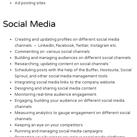
Ad posting sites
Social Media
Creating and updating profiles on different social media
channels – LinkedIn, Facebook, Twitter, Instagram etc.
Commenting on various social channels
Building and managing audiences on different social channels
Researching, updating content on social channels ‘
Scheduling posts with the help of the Buffer, Hootsuite, Social
Sprout, and other social media management tools
Integrating social media links to the company website
Designing and sharing social media content
Monitoring real-time audience engagement
Engaging, building your audience on different social media
channels
Measuring analytics to gauge engagement on different social
channels
Keeping an eye on your competitors
Running and managing social media campaigns