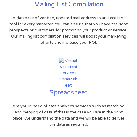
Mailing List Compilation
A database of verified, updated mail addresses an excellent
tool for every marketer. You can ensure that you have the right
prospects or customers for promoting your product or service.
Our mailing list compilation services will boost your marketing
efforts and increase your ROI.
Spreadsheet
Are you in need of data analytics services such as matching
and merging of data, if that is the case you are in the right
place. We understand the data and we will be able to deliver
the data as required.