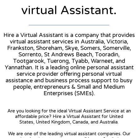
virtual Assistant.
Hire a Virtual Assistant is a company that provides
virtual assistant services in Australia, Victoria,
Frankston, Shoreham, Skye, Somers, Somerville,
Sorrento, St Andrews Beach, Tooradin,
Tootgarook, Tuerong, Tyabb, Warneet, and
Yannathan. It is a leading online personal assistant
service provider offering personal virtual
assistance and business process support to busy
people, entrepreneurs & Small and Medium
Enterprises (SMEs).
Are you looking for the ideal Virtual Assistant Service at an
affordable price? Hire a Virtual Assistant for United
States, United Kingdom, Canada, and Australia.
We are one of the leading virtual assistant companies. Our