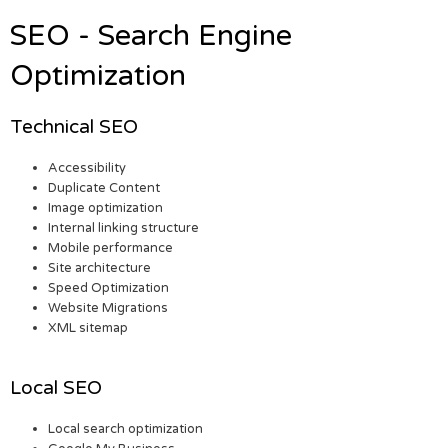
SEO - Search Engine
Optimization
Technical SEO
Accessibility
Duplicate Content
Image optimization
Internal linking structure
Mobile performance
Site architecture
Speed Optimization
Website Migrations
XML sitemap
Local SEO
Local search optimization