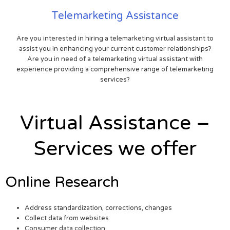
Telemarketing Assistance
Are you interested in hiring a telemarketing virtual assistant to
assist you in enhancing your current customer relationships?
Are you in need of a telemarketing virtual assistant with
experience providing a comprehensive range of telemarketing
services?
Virtual Assistance –
Services we offer
Online Research
Address standardization, corrections, changes
Collect data from websites
Consumer data collection