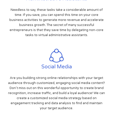
Needless to say, these tasks take a considerable amount of
time. If you save, you can spend this time on your core
business activities to generate more revenue and accelerate
business growth. The secret of many successful
entrepreneurs is that they save time by delegating non-core
tasks to virtual administrative assistants.
Social Media
Are you building strong online relationships with your target
audience through customized, engaging social media content?
Don't miss out on this wonderful opportunity to create brand
recognition, increase traffic, and build a loyal audience! We can
create a customized social media strategy based on
engagement tracking and data analysis to find and maintain
your target audience.