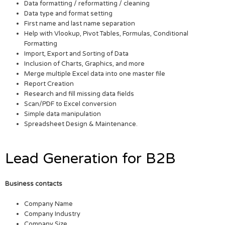
Data formatting / reformatting / cleaning
Data type and format setting
First name and last name separation
Help with Vlookup, Pivot Tables, Formulas, Conditional
Formatting
Import, Export and Sorting of Data
Inclusion of Charts, Graphics, and more
Merge multiple Excel data into one master file
Report Creation
Research and fill missing data fields
Scan/PDF to Excel conversion
Simple data manipulation
Spreadsheet Design & Maintenance.
Lead Generation for B2B
Business contacts
Company Name
Company Industry
Company Size