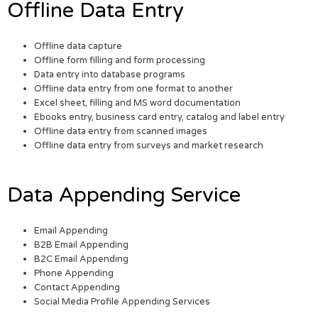
Offline Data Entry
Offline data capture
Offline form filling and form processing
Data entry into database programs
Offline data entry from one format to another
Excel sheet, filling and MS word documentation
Ebooks entry, business card entry, catalog and label entry
Offline data entry from scanned images
Offline data entry from surveys and market research
Data Appending Service
Email Appending
B2B Email Appending
B2C Email Appending
Phone Appending
Contact Appending
Social Media Profile Appending Services