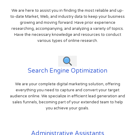
We are here to assist you in finding the most reliable and up-
to-date Market, Web, and industry data to keep your business
growing and moving forward. Have prior experience
researching, accompanying, and analyzing a variety of topics.
Have the necessary knowledge and resources to conduct
various types of online research.
Search Engine Optimization
We are your complete digital marketing solution, offering
everything you need to capture and convert your target
audience online. We specialize in efficient lead generation and
sales funnels, becoming part of your extended team to help
you achieve your goals.
Administrative Assistants