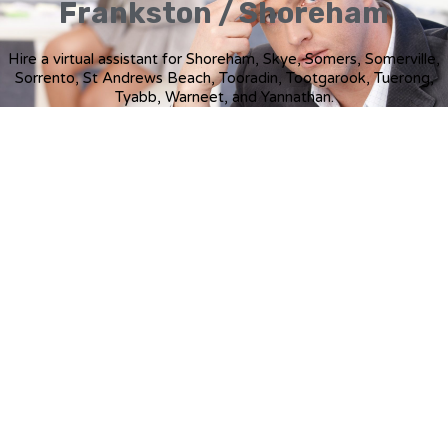
Frankston / Shoreham
Hire a virtual assistant for Shoreham, Skye, Somers, Somerville,
Sorrento, St Andrews Beach, Tooradin, Tootgarook, Tuerong,
Tyabb, Warneet, and Yannathan.