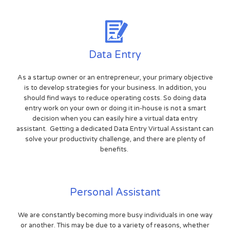
Data Entry
As a startup owner or an entrepreneur, your primary objective
is to develop strategies for your business. In addition, you
should find ways to reduce operating costs. So doing data
entry work on your own or doing it in-house is not a smart
decision when you can easily hire a virtual data entry
assistant. Getting a dedicated Data Entry Virtual Assistant can
solve your productivity challenge, and there are plenty of
benefits.
Personal Assistant
We are constantly becoming more busy individuals in one way
or another. This may be due to a variety of reasons, whether