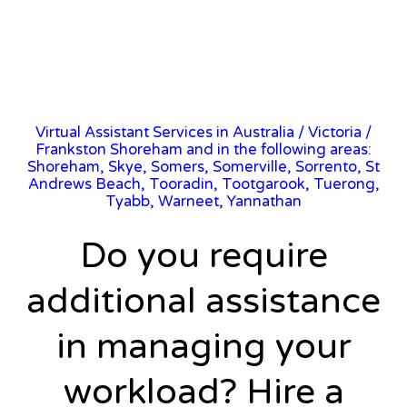
Virtual Assistant Services in Australia
/
Victoria
/
Frankston Shoreham and in the following areas:
Shoreham, Skye, Somers, Somerville, Sorrento, St
Andrews Beach, Tooradin, Tootgarook, Tuerong,
Tyabb, Warneet, Yannathan
Do you require
additional assistance
in managing your
workload? Hire a