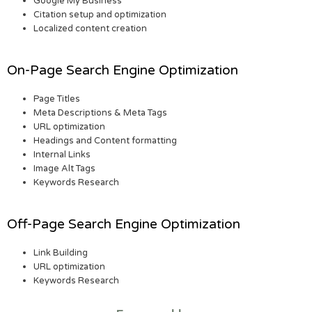
Google My Business
Citation setup and optimization
Localized content creation
On-Page Search Engine Optimization
Page Titles
Meta Descriptions & Meta Tags
URL optimization
Headings and Content formatting
Internal Links
Image Alt Tags
Keywords Research
Off-Page Search Engine Optimization
Link Building
URL optimization
Keywords Research