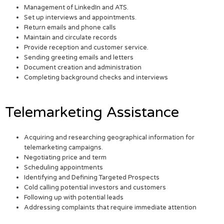
Management of LinkedIn and ATS.
Set up interviews and appointments.
Return emails and phone calls
Maintain and circulate records
Provide reception and customer service.
Sending greeting emails and letters
Document creation and administration
Completing background checks and interviews
Telemarketing Assistance
Acquiring and researching geographical information for
telemarketing campaigns.
Negotiating price and term
Scheduling appointments
Identifying and Defining Targeted Prospects
Cold calling potential investors and customers
Following up with potential leads
Addressing complaints that require immediate attention