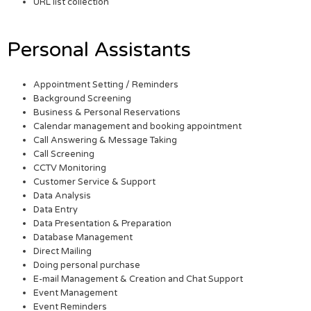
URL list collection
Personal Assistants
Appointment Setting / Reminders
Background Screening
Business & Personal Reservations
Calendar management and booking appointment
Call Answering & Message Taking
Call Screening
CCTV Monitoring
Customer Service & Support
Data Analysis
Data Entry
Data Presentation & Preparation
Database Management
Direct Mailing
Doing personal purchase
E-mail Management & Creation and Chat Support
Event Management
Event Reminders