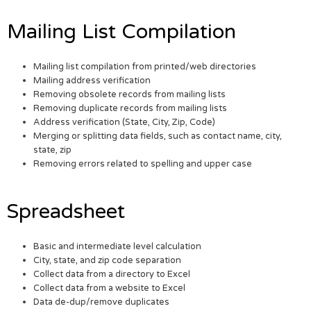
Mailing List Compilation
Mailing list compilation from printed/web directories
Mailing address verification
Removing obsolete records from mailing lists
Removing duplicate records from mailing lists
Address verification (State, City, Zip, Code)
Merging or splitting data fields, such as contact name, city,
state, zip
Removing errors related to spelling and upper case
Spreadsheet
Basic and intermediate level calculation
City, state, and zip code separation
Collect data from a directory to Excel
Collect data from a website to Excel
Data de-dup/remove duplicates