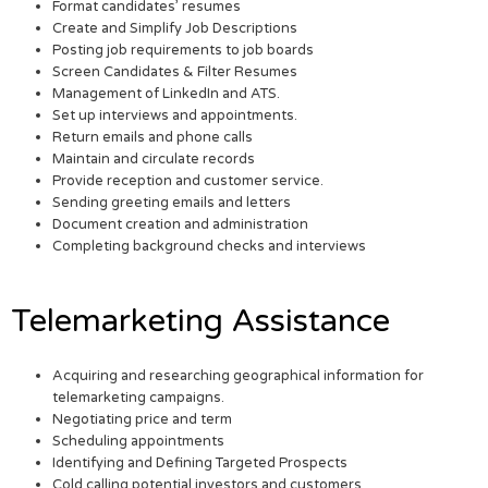
Format candidates’ resumes
Create and Simplify Job Descriptions
Posting job requirements to job boards
Screen Candidates & Filter Resumes
Management of LinkedIn and ATS.
Set up interviews and appointments.
Return emails and phone calls
Maintain and circulate records
Provide reception and customer service.
Sending greeting emails and letters
Document creation and administration
Completing background checks and interviews
Telemarketing Assistance
Acquiring and researching geographical information for
telemarketing campaigns.
Negotiating price and term
Scheduling appointments
Identifying and Defining Targeted Prospects
Cold calling potential investors and customers