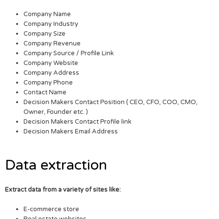
Company Name
Company Industry
Company Size
Company Revenue
Company Source / Profile Link
Company Website
Company Address
Company Phone
Contact Name
Decision Makers Contact Position ( CEO, CFO, COO, CMO,
Owner, Founder etc. )
Decision Makers Contact Profile link
Decision Makers Email Address
Data extraction
Extract data from a variety of sites like:
E-commerce store