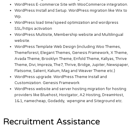
WordPress E-commerce Site with WooCommerce integration.
WordPress Install and Setup. WordPress migration like Wix to
Wp.
WordPress load time/speed optimization and wordpress
SSL/https activation
WordPress Multisite, Membership website and Multilingual
website.
WordPress Template Web Design (including Woo Themes,
Themeforest, Elegant Themes, Genesis Framework, X Theme,
Avada Theme, Brooklyn Theme, Enfold Theme, Kallyas, Thrive
Theme, Divi, Impreza, The7, Thrive, Bridge, Jupiter, Newspaper,
Flatsome, Salient, Kalium, Mag and Weaver Theme etc.)
WordPress upgrade. WordPress Theme Install and
Customization. Genesis Framework
WordPress website and server hosting migration for hosting
providers like Bluehost, Hostgator, A2 Hosting, DreamHost,
1&1, namecheap, Godaddy, wpengine and Siteground etc.
Recruitment Assistance