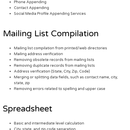
Phone Appending
Contact Appending
Social Media Profile Appending Services
Mailing List Compilation
Mailing list compilation from printed/web directories
Mailing address verification
Removing obsolete records from mailing lists
Removing duplicate records from mailing lists
Address verification (State, City, Zip, Code)
Merging or splitting data fields, such as contact name, city,
state, zip
Removing errors related to spelling and upper case
Spreadsheet
Basic and intermediate level calculation
City, state, and zip code separation