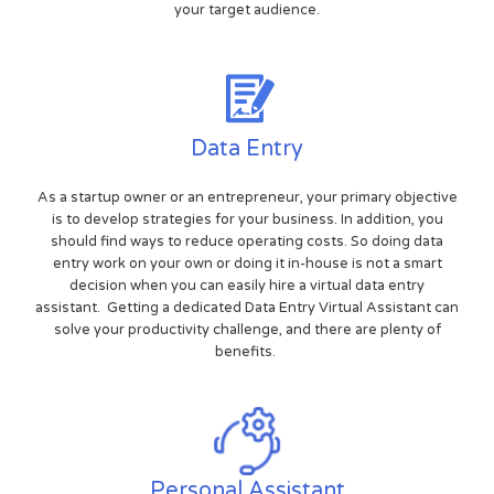
your target audience.
Data Entry
As a startup owner or an entrepreneur, your primary objective
is to develop strategies for your business. In addition, you
should find ways to reduce operating costs. So doing data
entry work on your own or doing it in-house is not a smart
decision when you can easily hire a virtual data entry
assistant. Getting a dedicated Data Entry Virtual Assistant can
solve your productivity challenge, and there are plenty of
benefits.
Personal Assistant