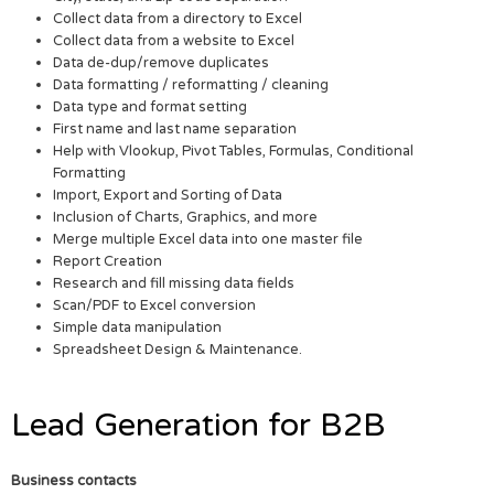
Collect data from a directory to Excel
Collect data from a website to Excel
Data de-dup/remove duplicates
Data formatting / reformatting / cleaning
Data type and format setting
First name and last name separation
Help with Vlookup, Pivot Tables, Formulas, Conditional
Formatting
Import, Export and Sorting of Data
Inclusion of Charts, Graphics, and more
Merge multiple Excel data into one master file
Report Creation
Research and fill missing data fields
Scan/PDF to Excel conversion
Simple data manipulation
Spreadsheet Design & Maintenance.
Lead Generation for B2B
Business contacts