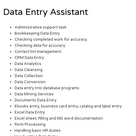
Data Entry Assistant
Administrative support task
Bookkeeping Data Entry
Checking completed work for accuracy
Checking data for accuracy
Contact list management
CRM Data Entry
Data Analytics
Data Cleansing
Data Collection
Data Conversion
Data entry into database programs
Data Mining Services
Documents Data Entry
Ebooks entry, business card entry, catalog and label entry
Excel Data Entry
Excel sheet, filling and MS word documentation
Form Processing
Handling basic HR duties