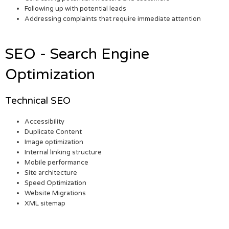
Following up with potential leads
Addressing complaints that require immediate attention
SEO - Search Engine
Optimization
Technical SEO
Accessibility
Duplicate Content
Image optimization
Internal linking structure
Mobile performance
Site architecture
Speed Optimization
Website Migrations
XML sitemap