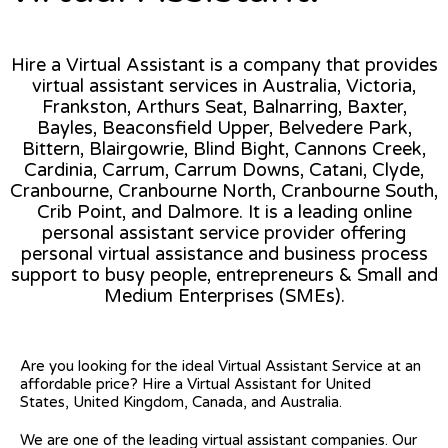
Hire a Virtual Assistant is a company that provides
virtual assistant services in Australia, Victoria,
Frankston, Arthurs Seat, Balnarring, Baxter,
Bayles, Beaconsfield Upper, Belvedere Park,
Bittern, Blairgowrie, Blind Bight, Cannons Creek,
Cardinia, Carrum, Carrum Downs, Catani, Clyde,
Cranbourne, Cranbourne North, Cranbourne South,
Crib Point, and Dalmore. It is a leading online
personal assistant service provider offering
personal virtual assistance and business process
support to busy people, entrepreneurs & Small and
Medium Enterprises (SMEs).
Are you looking for the ideal Virtual Assistant Service at an
affordable price? Hire a Virtual Assistant for United
States, United Kingdom, Canada, and Australia.
We are one of the leading virtual assistant companies. Our