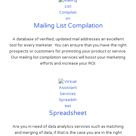
Mailing List Compilation
A database of verified, updated mail addresses an excellent
tool for every marketer. You can ensure that you have the right
prospects or customers for promoting your product or service.
Our mailing list compilation services will boost your marketing
efforts and increase your ROI.
Spreadsheet
Are you in need of data analytics services such as matching
and merging of data, if that is the case you are in the right