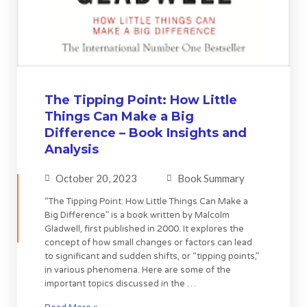
The Tipping Point: How Little
Things Can Make a Big
Difference – Book Insights and
Analysis
October 20, 2023
Book Summary
“The Tipping Point: How Little Things Can Make a
Big Difference” is a book written by Malcolm
Gladwell, first published in 2000. It explores the
concept of how small changes or factors can lead
to significant and sudden shifts, or “tipping points,”
in various phenomena. Here are some of the
important topics discussed in the …