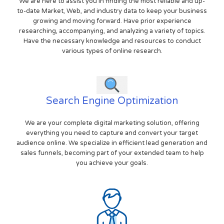
We are here to assist you in finding the most reliable and up-
to-date Market, Web, and industry data to keep your business
growing and moving forward. Have prior experience
researching, accompanying, and analyzing a variety of topics.
Have the necessary knowledge and resources to conduct
various types of online research.
Search Engine Optimization
We are your complete digital marketing solution, offering
everything you need to capture and convert your target
audience online. We specialize in efficient lead generation and
sales funnels, becoming part of your extended team to help
you achieve your goals.