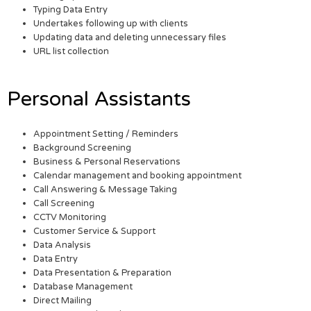
Typing Data Entry
Undertakes following up with clients
Updating data and deleting unnecessary files
URL list collection
Personal Assistants
Appointment Setting / Reminders
Background Screening
Business & Personal Reservations
Calendar management and booking appointment
Call Answering & Message Taking
Call Screening
CCTV Monitoring
Customer Service & Support
Data Analysis
Data Entry
Data Presentation & Preparation
Database Management
Direct Mailing