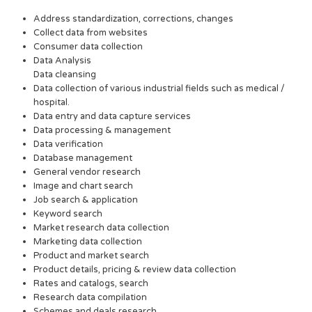
Address standardization, corrections, changes
Collect data from websites
Consumer data collection
Data Analysis
Data cleansing
Data collection of various industrial fields such as medical /
hospital.
Data entry and data capture services
Data processing & management
Data verification
Database management
General vendor research
Image and chart search
Job search & application
Keyword search
Market research data collection
Marketing data collection
Product and market search
Product details, pricing & review data collection
Rates and catalogs, search
Research data compilation
Schemes and deals research