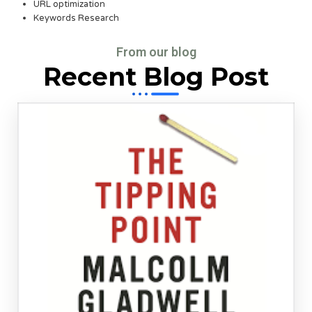
URL optimization
Keywords Research
From our blog
Recent Blog Post