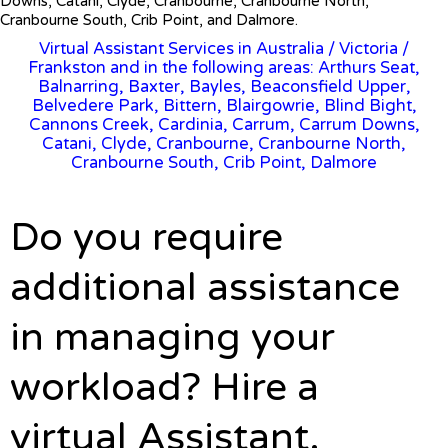
Downs, Catani, Clyde, Cranbourne, Cranbourne North,
Cranbourne South, Crib Point, and Dalmore.
Virtual Assistant Services in Australia
/
Victoria
/
Frankston and in the following areas: Arthurs Seat,
Balnarring, Baxter, Bayles, Beaconsfield Upper,
Belvedere Park, Bittern, Blairgowrie, Blind Bight,
Cannons Creek, Cardinia, Carrum, Carrum Downs,
Catani, Clyde, Cranbourne, Cranbourne North,
Cranbourne South, Crib Point, Dalmore
Do you require
additional assistance
in managing your
workload? Hire a
virtual Assistant.