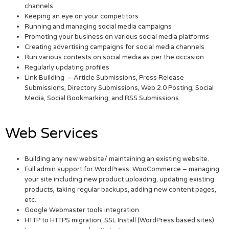
channels
Keeping an eye on your competitors
Running and managing social media campaigns
Promoting your business on various social media platforms
Creating advertising campaigns for social media channels
Run various contests on social media as per the occasion
Regularly updating profiles
Link Building – Article Submissions, Press Release
Submissions, Directory Submissions, Web 2.0 Posting, Social
Media, Social Bookmarking, and RSS Submissions.
Web Services
Building any new website/ maintaining an existing website.
Full admin support for WordPress, WooCommerce – managing
your site including new product uploading, updating existing
products, taking regular backups, adding new content pages,
etc.
Google Webmaster tools integration
HTTP to HTTPS migration, SSL Install (WordPress based sites).