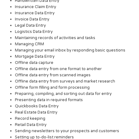
Handwritten Data Entry
Insurance Claim Entry
Insurance Data Entry
Invoice Data Entry
Legal Data Entry
Logistics Data Entry
Maintaining records of activities and tasks
Managing CRM
Managing your email inbox by responding basic questions
Mortgage Data Entry
Offline data capture
Offline data entry from one format to another
Offline data entry from scanned images
Offline data entry from surveys and market research
Offline form filling and form processing
Preparing, compiling, and sorting out data for entry
Presenting data in required formats
Quickbooks Data Entry
Real Estate Data Entry
Record keeping
Retail Data Entry
Sending newsletters to your prospects and customers
Setting up to-do-list reminders