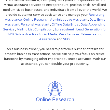
virtual assistant services to entrepreneurs, professionals, small and
medium-sized businesses, and individuals from all over the world. We
provide customer service assistance and manage your
Recruiting
Assistance,
Online Research
,
Administrative Assistant
,
Data Entry
Assistant
,
Personal Assistant
,
Offline Data Entry
,
Data Appending
Service
,
Mailing List Compilation
,
Spreadsheet
,
Lead Generation for
B2B
Data extraction
Social Media,
Web Services,
Telemarketing
Assistance
and
SEO
.
As a business owner, you need to perform a number of tasks for
smooth business transactions, so we can help you focus on critical
functions by managing other important business activities. With our
assistance, you can double your productivity.
Online Research