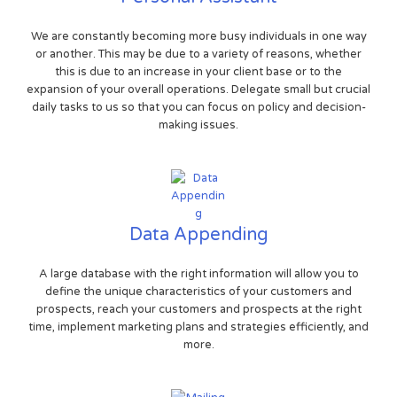
We are constantly becoming more busy individuals in one way
or another. This may be due to a variety of reasons, whether
this is due to an increase in your client base or to the
expansion of your overall operations. Delegate small but crucial
daily tasks to us so that you can focus on policy and decision-
making issues.
Data Appending
A large database with the right information will allow you to
define the unique characteristics of your customers and
prospects, reach your customers and prospects at the right
time, implement marketing plans and strategies efficiently, and
more.