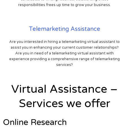
responsibilities frees up time to grow your business.
Telemarketing Assistance
Are you interested in hiring a telemarketing virtual assistant to
assist you in enhancing your current customer relationships?
Are you in need of a telemarketing virtual assistant with
experience providing a comprehensive range of telemarketing
services?
Virtual Assistance –
Services we offer
Online Research