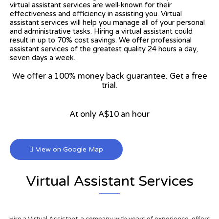
virtual assistant services are well-known for their
effectiveness and efficiency in assisting you. Virtual
assistant services will help you manage all of your personal
and administrative tasks. Hiring a virtual assistant could
result in up to 70% cost savings. We offer professional
assistant services of the greatest quality 24 hours a day,
seven days a week.
We offer a 100% money back guarantee. Get a free
trial.
At only A$10 an hour
View on Google Map
Virtual Assistant Services
Hire a Virtual Assistant, a company with years of experience, offers