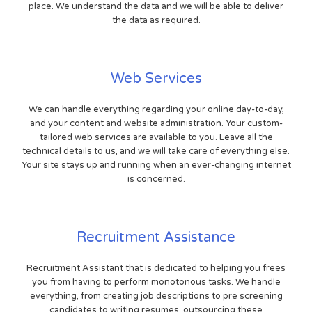
place. We understand the data and we will be able to deliver
the data as required.
Web Services
We can handle everything regarding your online day-to-day,
and your content and website administration. Your custom-
tailored web services are available to you. Leave all the
technical details to us, and we will take care of everything else.
Your site stays up and running when an ever-changing internet
is concerned.
Recruitment Assistance
Recruitment Assistant that is dedicated to helping you frees
you from having to perform monotonous tasks. We handle
everything, from creating job descriptions to pre screening
candidates to writing resumes. outsourcing these