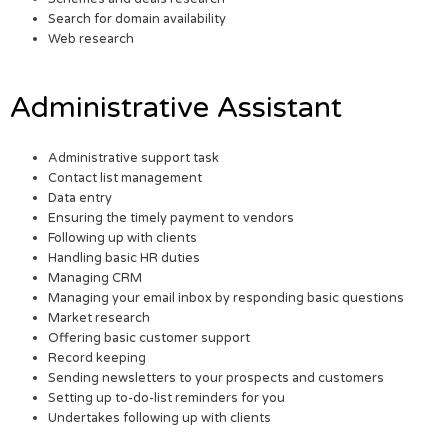
Search for domain availability
Web research
Administrative Assistant
Administrative support task
Contact list management
Data entry
Ensuring the timely payment to vendors
Following up with clients
Handling basic HR duties
Managing CRM
Managing your email inbox by responding basic questions
Market research
Offering basic customer support
Record keeping
Sending newsletters to your prospects and customers
Setting up to-do-list reminders for you
Undertakes following up with clients