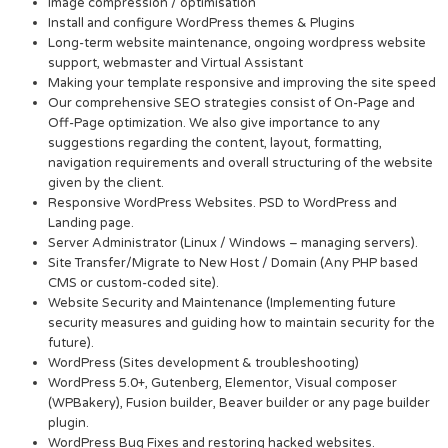
Image compression / optimisation
Install and configure WordPress themes & Plugins
Long-term website maintenance, ongoing wordpress website
support, webmaster and Virtual Assistant
Making your template responsive and improving the site speed
Our comprehensive SEO strategies consist of On-Page and
Off-Page optimization. We also give importance to any
suggestions regarding the content, layout, formatting,
navigation requirements and overall structuring of the website
given by the client.
Responsive WordPress Websites. PSD to WordPress and
Landing page.
Server Administrator (Linux / Windows – managing servers).
Site Transfer/Migrate to New Host / Domain (Any PHP based
CMS or custom-coded site).
Website Security and Maintenance (Implementing future
security measures and guiding how to maintain security for the
future).
WordPress (Sites development & troubleshooting)
WordPress 5.0+, Gutenberg, Elementor, Visual composer
(WPBakery), Fusion builder, Beaver builder or any page builder
plugin.
WordPress Bug Fixes and restoring hacked websites.