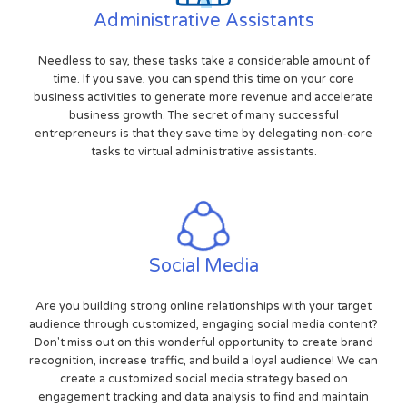
Administrative Assistants
Needless to say, these tasks take a considerable amount of
time. If you save, you can spend this time on your core
business activities to generate more revenue and accelerate
business growth. The secret of many successful
entrepreneurs is that they save time by delegating non-core
tasks to virtual administrative assistants.
Social Media
Are you building strong online relationships with your target
audience through customized, engaging social media content?
Don't miss out on this wonderful opportunity to create brand
recognition, increase traffic, and build a loyal audience! We can
create a customized social media strategy based on
engagement tracking and data analysis to find and maintain