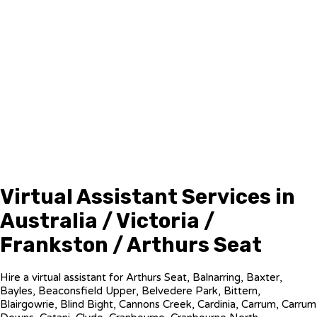
Virtual Assistant Services in
Australia / Victoria /
Frankston / Arthurs Seat
Hire a virtual assistant for Arthurs Seat, Balnarring, Baxter,
Bayles, Beaconsfield Upper, Belvedere Park, Bittern,
Blairgowrie, Blind Bight, Cannons Creek, Cardinia, Carrum, Carrum