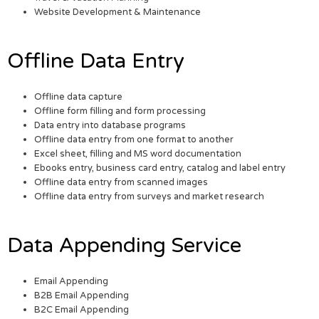
Website Development & Maintenance
Offline Data Entry
Offline data capture
Offline form filling and form processing
Data entry into database programs
Offline data entry from one format to another
Excel sheet, filling and MS word documentation
Ebooks entry, business card entry, catalog and label entry
Offline data entry from scanned images
Offline data entry from surveys and market research
Data Appending Service
Email Appending
B2B Email Appending
B2C Email Appending