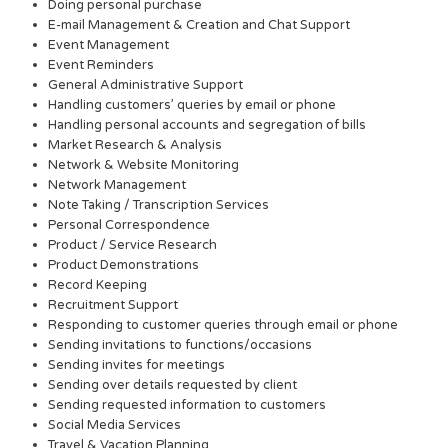
Doing personal purchase
E-mail Management & Creation and Chat Support
Event Management
Event Reminders
General Administrative Support
Handling customers’ queries by email or phone
Handling personal accounts and segregation of bills
Market Research & Analysis
Network & Website Monitoring
Network Management
Note Taking / Transcription Services
Personal Correspondence
Product / Service Research
Product Demonstrations
Record Keeping
Recruitment Support
Responding to customer queries through email or phone
Sending invitations to functions/occasions
Sending invites for meetings
Sending over details requested by client
Sending requested information to customers
Social Media Services
Travel & Vacation Planning