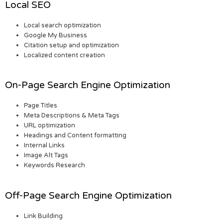
Local SEO
Local search optimization
Google My Business
Citation setup and optimization
Localized content creation
On-Page Search Engine Optimization
Page Titles
Meta Descriptions & Meta Tags
URL optimization
Headings and Content formatting
Internal Links
Image Alt Tags
Keywords Research
Off-Page Search Engine Optimization
Link Building