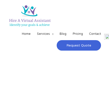
Home
Services
Blog
Pricing
Contact
Request Quote