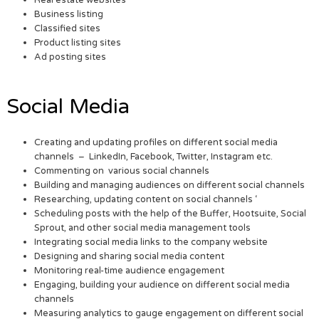
Real estate websites
Business listing
Classified sites
Product listing sites
Ad posting sites
Social Media
Creating and updating profiles on different social media
channels – LinkedIn, Facebook, Twitter, Instagram etc.
Commenting on various social channels
Building and managing audiences on different social channels
Researching, updating content on social channels ‘
Scheduling posts with the help of the Buffer, Hootsuite, Social
Sprout, and other social media management tools
Integrating social media links to the company website
Designing and sharing social media content
Monitoring real-time audience engagement
Engaging, building your audience on different social media
channels
Measuring analytics to gauge engagement on different social