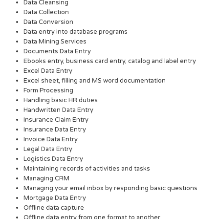
Data Cleansing
Data Collection
Data Conversion
Data entry into database programs
Data Mining Services
Documents Data Entry
Ebooks entry, business card entry, catalog and label entry
Excel Data Entry
Excel sheet, filling and MS word documentation
Form Processing
Handling basic HR duties
Handwritten Data Entry
Insurance Claim Entry
Insurance Data Entry
Invoice Data Entry
Legal Data Entry
Logistics Data Entry
Maintaining records of activities and tasks
Managing CRM
Managing your email inbox by responding basic questions
Mortgage Data Entry
Offline data capture
Offline data entry from one format to another