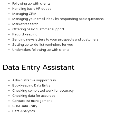
Following up with clients
Handling basic HR duties
Managing CRM
Managing your email inbox by responding basic questions
Market research
Offering basic customer support
Record keeping
Sending newsletters to your prospects and customers
Setting up to-do-list reminders for you
Undertakes following up with clients
Data Entry Assistant
Administrative support task
Bookkeeping Data Entry
Checking completed work for accuracy
Checking data for accuracy
Contact list management
CRM Data Entry
Data Analytics