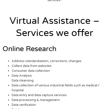
services?
Virtual Assistance –
Services we offer
Online Research
Address standardization, corrections, changes
Collect data from websites
Consumer data collection
Data Analysis
Data cleansing
Data collection of various industrial fields such as medical /
hospital.
Data entry and data capture services
Data processing & management
Data verification