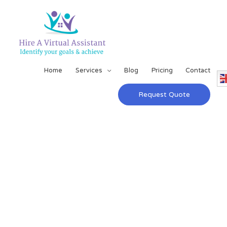
Home
Services
Blog
Pricing
Contact
Request Quote