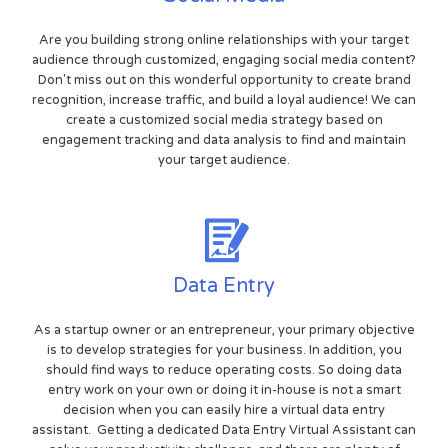
Are you building strong online relationships with your target
audience through customized, engaging social media content?
Don't miss out on this wonderful opportunity to create brand
recognition, increase traffic, and build a loyal audience! We can
create a customized social media strategy based on
engagement tracking and data analysis to find and maintain
your target audience.
Data Entry
As a startup owner or an entrepreneur, your primary objective
is to develop strategies for your business. In addition, you
should find ways to reduce operating costs. So doing data
entry work on your own or doing it in-house is not a smart
decision when you can easily hire a virtual data entry
assistant. Getting a dedicated Data Entry Virtual Assistant can