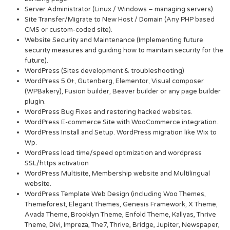
Server Administrator (Linux / Windows – managing servers).
Site Transfer/Migrate to New Host / Domain (Any PHP based
CMS or custom-coded site).
Website Security and Maintenance (Implementing future
security measures and guiding how to maintain security for the
future).
WordPress (Sites development & troubleshooting)
WordPress 5.0+, Gutenberg, Elementor, Visual composer
(WPBakery), Fusion builder, Beaver builder or any page builder
plugin.
WordPress Bug Fixes and restoring hacked websites.
WordPress E-commerce Site with WooCommerce integration.
WordPress Install and Setup. WordPress migration like Wix to
Wp.
WordPress load time/speed optimization and wordpress
SSL/https activation
WordPress Multisite, Membership website and Multilingual
website.
WordPress Template Web Design (including Woo Themes,
Themeforest, Elegant Themes, Genesis Framework, X Theme,
Avada Theme, Brooklyn Theme, Enfold Theme, Kallyas, Thrive
Theme, Divi, Impreza, The7, Thrive, Bridge, Jupiter, Newspaper,