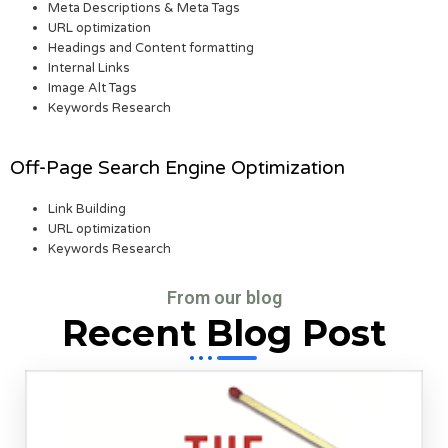
Meta Descriptions & Meta Tags
URL optimization
Headings and Content formatting
Internal Links
Image Alt Tags
Keywords Research
Off-Page Search Engine Optimization
Link Building
URL optimization
Keywords Research
From our blog
Recent Blog Post