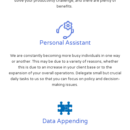
solve your productivity challenge, and there are plenty of
benefits.
Personal Assistant
We are constantly becoming more busy individuals in one way
or another. This may be due to a variety of reasons, whether
this is due to an increase in your client base or to the
expansion of your overall operations. Delegate small but crucial
daily tasks to us so that you can focus on policy and decision-
making issues.
Data Appending