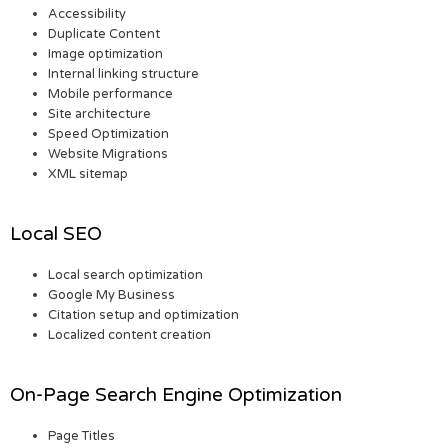
Accessibility
Duplicate Content
Image optimization
Internal linking structure
Mobile performance
Site architecture
Speed Optimization
Website Migrations
XML sitemap
Local SEO
Local search optimization
Google My Business
Citation setup and optimization
Localized content creation
On-Page Search Engine Optimization
Page Titles