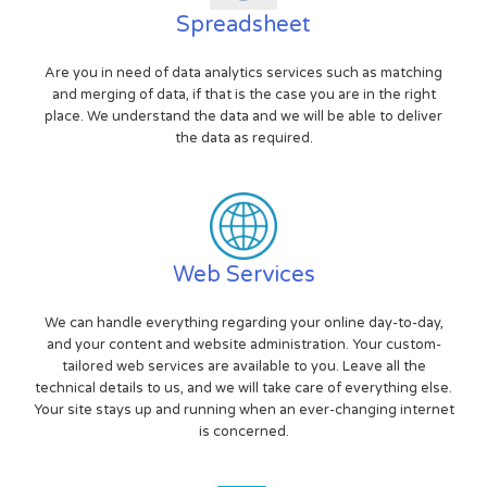
Spreadsheet
Are you in need of data analytics services such as matching
and merging of data, if that is the case you are in the right
place. We understand the data and we will be able to deliver
the data as required.
Web Services
We can handle everything regarding your online day-to-day,
and your content and website administration. Your custom-
tailored web services are available to you. Leave all the
technical details to us, and we will take care of everything else.
Your site stays up and running when an ever-changing internet
is concerned.