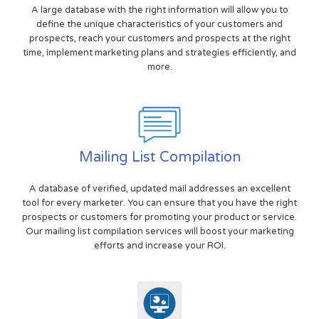
A large database with the right information will allow you to
define the unique characteristics of your customers and
prospects, reach your customers and prospects at the right
time, implement marketing plans and strategies efficiently, and
more.
Mailing List Compilation
A database of verified, updated mail addresses an excellent
tool for every marketer. You can ensure that you have the right
prospects or customers for promoting your product or service.
Our mailing list compilation services will boost your marketing
efforts and increase your ROI.