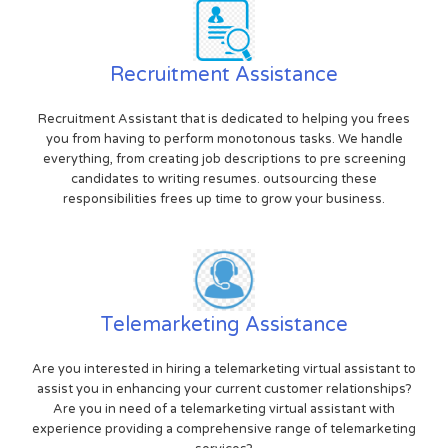
Recruitment Assistance
Recruitment Assistant that is dedicated to helping you frees
you from having to perform monotonous tasks. We handle
everything, from creating job descriptions to pre screening
candidates to writing resumes. outsourcing these
responsibilities frees up time to grow your business.
Telemarketing Assistance
Are you interested in hiring a telemarketing virtual assistant to
assist you in enhancing your current customer relationships?
Are you in need of a telemarketing virtual assistant with
experience providing a comprehensive range of telemarketing