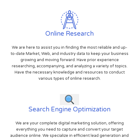
Online Research
We are here to assist you in finding the most reliable and up-
to-date Market, Web, and industry data to keep your business
growing and moving forward. Have prior experience
researching, accompanying, and analyzing a variety of topics.
Have the necessary knowledge and resources to conduct
various types of online research.
Search Engine Optimization
We are your complete digital marketing solution, offering
everything you need to capture and convert your target
audience online. We specialize in efficient lead generation and