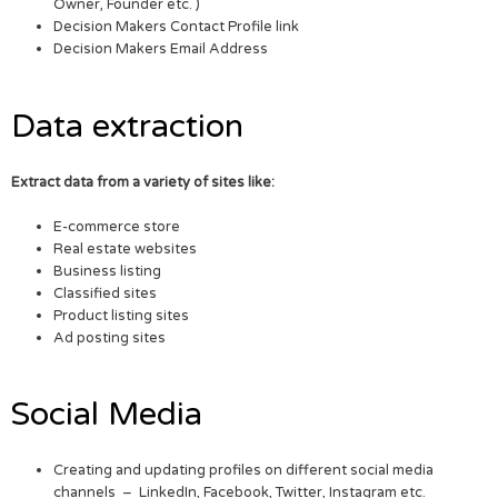
Owner, Founder etc. )
Decision Makers Contact Profile link
Decision Makers Email Address
Data extraction
Extract data from a variety of sites like:
E-commerce store
Real estate websites
Business listing
Classified sites
Product listing sites
Ad posting sites
Social Media
Creating and updating profiles on different social media
channels – LinkedIn, Facebook, Twitter, Instagram etc.