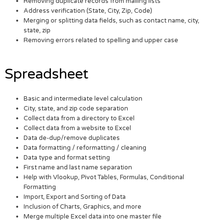
Removing duplicate records from mailing lists
Address verification (State, City, Zip, Code)
Merging or splitting data fields, such as contact name, city,
state, zip
Removing errors related to spelling and upper case
Spreadsheet
Basic and intermediate level calculation
City, state, and zip code separation
Collect data from a directory to Excel
Collect data from a website to Excel
Data de-dup/remove duplicates
Data formatting / reformatting / cleaning
Data type and format setting
First name and last name separation
Help with Vlookup, Pivot Tables, Formulas, Conditional
Formatting
Import, Export and Sorting of Data
Inclusion of Charts, Graphics, and more
Merge multiple Excel data into one master file