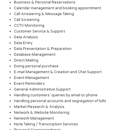
Business & Personal Reservations
Calendar management and booking appointment
Call Answering & Message Taking
Call Screening
CCTV Monitoring
Customer Service & Support
Data Analysis
Data Entry
Data Presentation & Preparation
Database Management
Direct Mailing
Doing personal purchase
E-mail Management & Creation and Chat Support
Event Management
Event Reminders
General Administrative Support
Handling customers’ queries by email or phone
Handling personal accounts and segregation of bills
Market Research & Analysis
Network & Website Monitoring
Network Management
Note Taking / Transcription Services