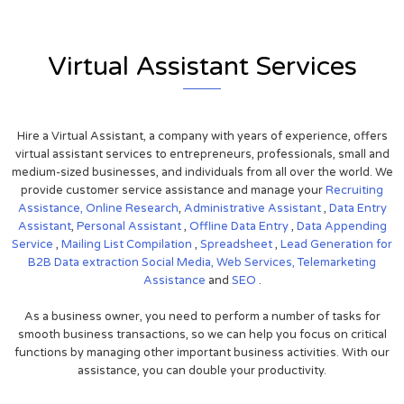
Virtual Assistant Services
Hire a Virtual Assistant, a company with years of experience, offers
virtual assistant services to entrepreneurs, professionals, small and
medium-sized businesses, and individuals from all over the world. We
provide customer service assistance and manage your
Recruiting
Assistance,
Online Research
,
Administrative Assistant
,
Data Entry
Assistant
,
Personal Assistant
,
Offline Data Entry
,
Data Appending
Service
,
Mailing List Compilation
,
Spreadsheet
,
Lead Generation for
B2B
Data extraction
Social Media,
Web Services,
Telemarketing
Assistance
and
SEO
.
As a business owner, you need to perform a number of tasks for
smooth business transactions, so we can help you focus on critical
functions by managing other important business activities. With our
assistance, you can double your productivity.