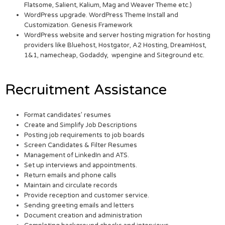
Flatsome, Salient, Kalium, Mag and Weaver Theme etc.)
WordPress upgrade. WordPress Theme Install and
Customization. Genesis Framework
WordPress website and server hosting migration for hosting
providers like Bluehost, Hostgator, A2 Hosting, DreamHost,
1&1, namecheap, Godaddy, wpengine and Siteground etc.
Recruitment Assistance
Format candidates’ resumes
Create and Simplify Job Descriptions
Posting job requirements to job boards
Screen Candidates & Filter Resumes
Management of LinkedIn and ATS.
Set up interviews and appointments.
Return emails and phone calls
Maintain and circulate records
Provide reception and customer service.
Sending greeting emails and letters
Document creation and administration