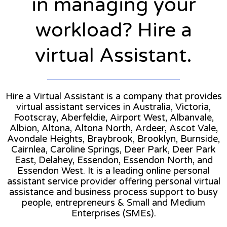
in managing your
workload? Hire a
virtual Assistant.
Hire a Virtual Assistant is a company that provides
virtual assistant services in Australia, Victoria,
Footscray, Aberfeldie, Airport West, Albanvale,
Albion, Altona, Altona North, Ardeer, Ascot Vale,
Avondale Heights, Braybrook, Brooklyn, Burnside,
Cairnlea, Caroline Springs, Deer Park, Deer Park
East, Delahey, Essendon, Essendon North, and
Essendon West. It is a leading online personal
assistant service provider offering personal virtual
assistance and business process support to busy
people, entrepreneurs & Small and Medium
Enterprises (SMEs).