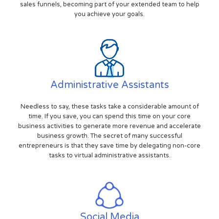
sales funnels, becoming part of your extended team to help
you achieve your goals.
Administrative Assistants
Needless to say, these tasks take a considerable amount of
time. If you save, you can spend this time on your core
business activities to generate more revenue and accelerate
business growth. The secret of many successful
entrepreneurs is that they save time by delegating non-core
tasks to virtual administrative assistants.
Social Media