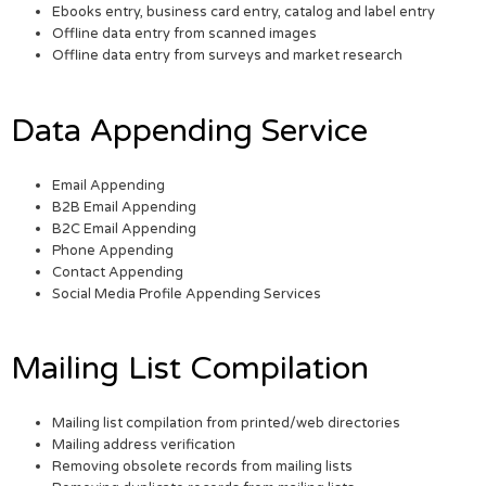
Ebooks entry, business card entry, catalog and label entry
Offline data entry from scanned images
Offline data entry from surveys and market research
Data Appending Service
Email Appending
B2B Email Appending
B2C Email Appending
Phone Appending
Contact Appending
Social Media Profile Appending Services
Mailing List Compilation
Mailing list compilation from printed/web directories
Mailing address verification
Removing obsolete records from mailing lists