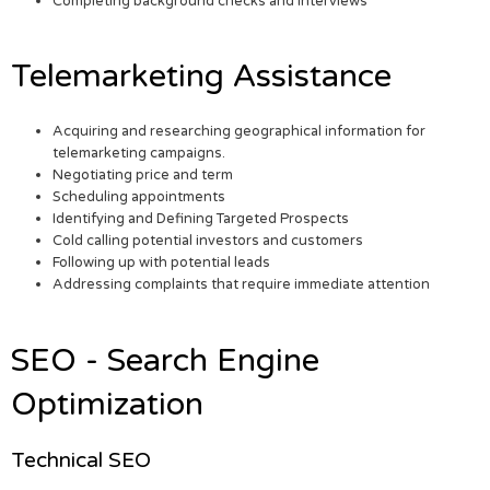
Completing background checks and interviews
Telemarketing Assistance
Acquiring and researching geographical information for
telemarketing campaigns.
Negotiating price and term
Scheduling appointments
Identifying and Defining Targeted Prospects
Cold calling potential investors and customers
Following up with potential leads
Addressing complaints that require immediate attention
SEO - Search Engine
Optimization
Technical SEO