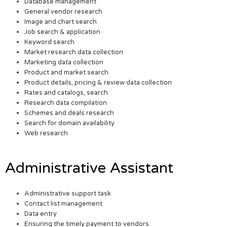
Database management
General vendor research
Image and chart search
Job search & application
Keyword search
Market research data collection
Marketing data collection
Product and market search
Product details, pricing & review data collection
Rates and catalogs, search
Research data compilation
Schemes and deals research
Search for domain availability
Web research
Administrative Assistant
Administrative support task
Contact list management
Data entry
Ensuring the timely payment to vendors