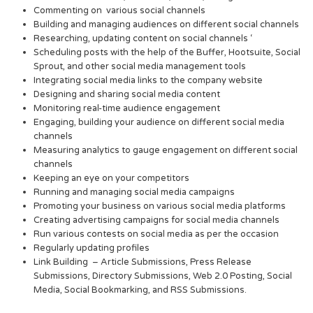
Commenting on various social channels
Building and managing audiences on different social channels
Researching, updating content on social channels ‘
Scheduling posts with the help of the Buffer, Hootsuite, Social
Sprout, and other social media management tools
Integrating social media links to the company website
Designing and sharing social media content
Monitoring real-time audience engagement
Engaging, building your audience on different social media
channels
Measuring analytics to gauge engagement on different social
channels
Keeping an eye on your competitors
Running and managing social media campaigns
Promoting your business on various social media platforms
Creating advertising campaigns for social media channels
Run various contests on social media as per the occasion
Regularly updating profiles
Link Building – Article Submissions, Press Release
Submissions, Directory Submissions, Web 2.0 Posting, Social
Media, Social Bookmarking, and RSS Submissions.