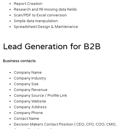
Report Creation
Research and fill missing data fields
Scan/PDF to Excel conversion
Simple data manipulation
Spreadsheet Design & Maintenance.
Lead Generation for B2B
Business contacts
Company Name
Company Industry
Company Size
Company Revenue
Company Source / Profile Link
Company Website
Company Address
Company Phone
Contact Name
Decision Makers Contact Position ( CEO, CFO, COO, CMO,