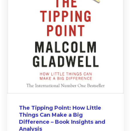
The Tipping Point: How Little
Things Can Make a Big
Difference – Book Insights and
Analysis