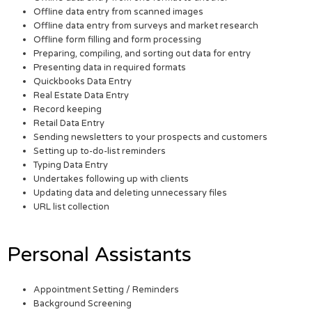
Offline data entry from scanned images
Offline data entry from surveys and market research
Offline form filling and form processing
Preparing, compiling, and sorting out data for entry
Presenting data in required formats
Quickbooks Data Entry
Real Estate Data Entry
Record keeping
Retail Data Entry
Sending newsletters to your prospects and customers
Setting up to-do-list reminders
Typing Data Entry
Undertakes following up with clients
Updating data and deleting unnecessary files
URL list collection
Personal Assistants
Appointment Setting / Reminders
Background Screening