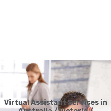
Virtual Assistant Services in
Australia / Victoria /