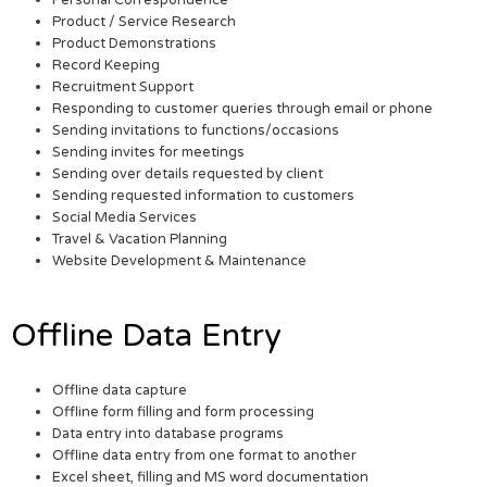
Personal Correspondence
Product / Service Research
Product Demonstrations
Record Keeping
Recruitment Support
Responding to customer queries through email or phone
Sending invitations to functions/occasions
Sending invites for meetings
Sending over details requested by client
Sending requested information to customers
Social Media Services
Travel & Vacation Planning
Website Development & Maintenance
Offline Data Entry
Offline data capture
Offline form filling and form processing
Data entry into database programs
Offline data entry from one format to another
Excel sheet, filling and MS word documentation