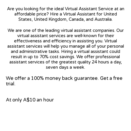
Are you looking for the ideal Virtual Assistant Service at an
affordable price? Hire a Virtual Assistant for United
States, United Kingdom, Canada, and Australia.
We are one of the leading virtual assistant companies. Our
virtual assistant services are well-known for their
effectiveness and efficiency in assisting you. Virtual
assistant services will help you manage all of your personal
and administrative tasks. Hiring a virtual assistant could
result in up to 70% cost savings. We offer professional
assistant services of the greatest quality 24 hours a day,
seven days a week.
We offer a 100% money back guarantee. Get a free
trial.
At only A$10 an hour
View on Google Map