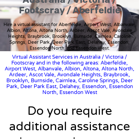
Footscray / Aberfeldie
Hire a virtual assistant for Aberfeldie, Airport West, Albanvale,
Albion, Altona, Altona North, Ardeer, Ascot Vale, Avondale
Heights, Braybrook, Brooklyn, Burnside, Cairnlea, Caroline
Springs, Deer Park, Deer Park East, Delahey, Essendon,
Essendon North, and Essendon West.
Virtual Assistant Services in Australia
/
Victoria
/
Footscray and in the following areas: Aberfeldie,
Airport West, Albanvale, Albion, Altona, Altona North,
Ardeer, Ascot Vale, Avondale Heights, Braybrook,
Brooklyn, Burnside, Cairnlea, Caroline Springs, Deer
Park, Deer Park East, Delahey, Essendon, Essendon
North, Essendon West
Do you require
additional assistance