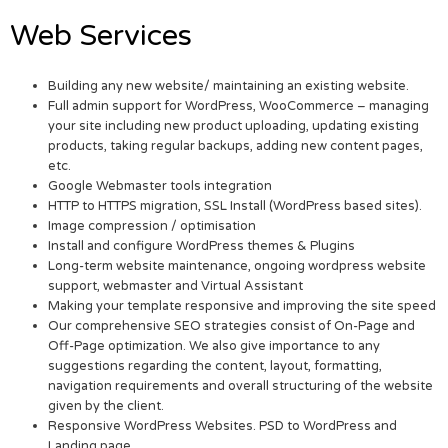
Web Services
Building any new website/ maintaining an existing website.
Full admin support for WordPress, WooCommerce – managing
your site including new product uploading, updating existing
products, taking regular backups, adding new content pages,
etc.
Google Webmaster tools integration
HTTP to HTTPS migration, SSL Install (WordPress based sites).
Image compression / optimisation
Install and configure WordPress themes & Plugins
Long-term website maintenance, ongoing wordpress website
support, webmaster and Virtual Assistant
Making your template responsive and improving the site speed
Our comprehensive SEO strategies consist of On-Page and
Off-Page optimization. We also give importance to any
suggestions regarding the content, layout, formatting,
navigation requirements and overall structuring of the website
given by the client.
Responsive WordPress Websites. PSD to WordPress and
Landing page.