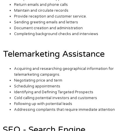
Return emails and phone calls
Maintain and circulate records
Provide reception and customer service.
Sending greeting emails and letters
Document creation and administration
Completing background checks and interviews
Telemarketing Assistance
Acquiring and researching geographical information for
telemarketing campaigns.
Negotiating price and term
Scheduling appointments
Identifying and Defining Targeted Prospects
Cold calling potential investors and customers
Following up with potential leads
Addressing complaints that require immediate attention
SEO - Search Engine