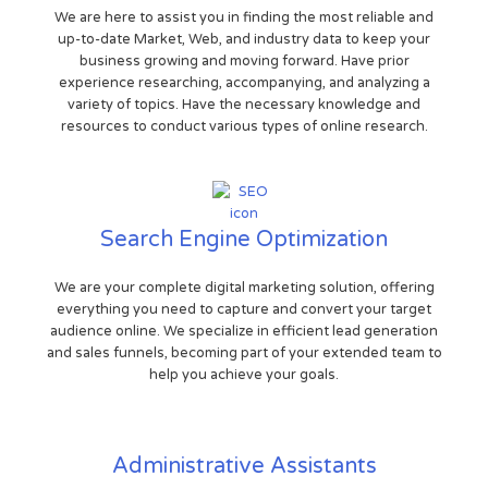
We are here to assist you in finding the most reliable and
up-to-date Market, Web, and industry data to keep your
business growing and moving forward. Have prior
experience researching, accompanying, and analyzing a
variety of topics. Have the necessary knowledge and
resources to conduct various types of online research.
Search Engine Optimization
We are your complete digital marketing solution, offering
everything you need to capture and convert your target
audience online. We specialize in efficient lead generation
and sales funnels, becoming part of your extended team to
help you achieve your goals.
Administrative Assistants