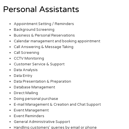
Personal Assistants
Appointment Setting / Reminders
Background Screening
Business & Personal Reservations
Calendar management and booking appointment
Call Answering & Message Taking
Call Screening
CCTV Monitoring
Customer Service & Support
Data Analysis
Data Entry
Data Presentation & Preparation
Database Management
Direct Mailing
Doing personal purchase
E-mail Management & Creation and Chat Support
Event Management
Event Reminders
General Administrative Support
Handling customers’ queries by email or phone