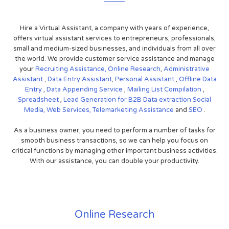
Hire a Virtual Assistant, a company with years of experience,
offers virtual assistant services to entrepreneurs, professionals,
small and medium-sized businesses, and individuals from all over
the world. We provide customer service assistance and manage
your
Recruiting Assistance,
Online Research
,
Administrative
Assistant
,
Data Entry Assistant
,
Personal Assistant
,
Offline Data
Entry
,
Data Appending Service
,
Mailing List Compilation
,
Spreadsheet
,
Lead Generation for B2B
Data extraction
Social
Media,
Web Services,
Telemarketing Assistance
and
SEO
.
As a business owner, you need to perform a number of tasks for
smooth business transactions, so we can help you focus on
critical functions by managing other important business activities.
With our assistance, you can double your productivity.
Online Research