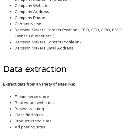
Company Website
Company Address
Company Phone
Contact Name
Decision Makers Contact Position ( CEO, CFO, COO, CMO,
Owner, Founder etc. )
Decision Makers Contact Profile link
Decision Makers Email Address
Data extraction
Extract data from a variety of sites like:
E-commerce store
Real estate websites
Business listing
Classified sites
Product listing sites
Ad posting sites