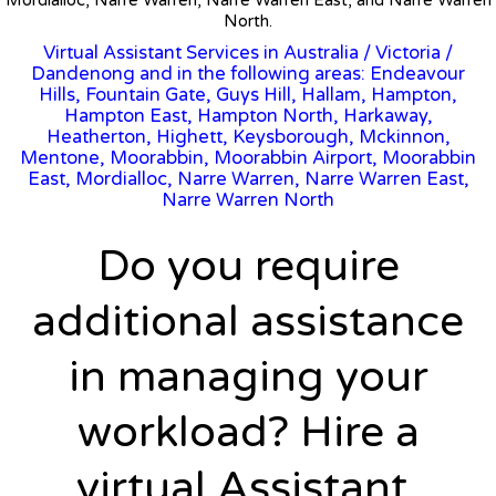
North.
Virtual Assistant Services in Australia
/
Victoria
/
Dandenong and in the following areas: Endeavour
Hills, Fountain Gate, Guys Hill, Hallam, Hampton,
Hampton East, Hampton North, Harkaway,
Heatherton, Highett, Keysborough, Mckinnon,
Mentone, Moorabbin, Moorabbin Airport, Moorabbin
East, Mordialloc, Narre Warren, Narre Warren East,
Narre Warren North
Do you require
additional assistance
in managing your
workload? Hire a
virtual Assistant.