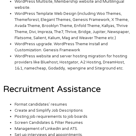
WordPress Multisite, Membership website and Multilingual
website.
WordPress Template Web Design (including Woo Themes,
Themeforest, Elegant Themes, Genesis Framework, X Theme,
Avada Theme, Brooklyn Theme, Enfold Theme, Kallyas, Thrive
Theme, Divi, Impreza, The7, Thrive, Bridge, Jupiter, Newspaper,
Flatsome, Salient, Kalium, Mag and Weaver Theme etc.)
WordPress upgrade. WordPress Theme Install and
Customization. Genesis Framework
WordPress website and server hosting migration for hosting
providers like Bluehost, Hostgator, A2 Hosting, DreamHost,
1&1, namecheap, Godaddy, wpengine and Siteground etc.
Recruitment Assistance
Format candidates’ resumes
Create and Simplify Job Descriptions
Posting job requirements to job boards
Screen Candidates & Filter Resumes
Management of LinkedIn and ATS.
Set up interviews and appointments.