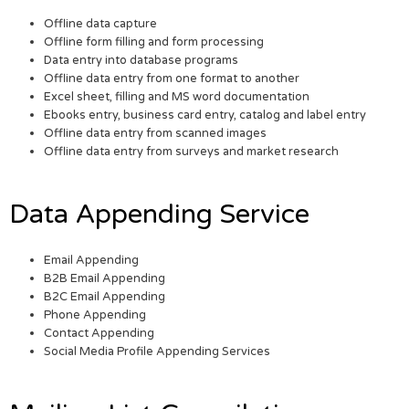
Offline data capture
Offline form filling and form processing
Data entry into database programs
Offline data entry from one format to another
Excel sheet, filling and MS word documentation
Ebooks entry, business card entry, catalog and label entry
Offline data entry from scanned images
Offline data entry from surveys and market research
Data Appending Service
Email Appending
B2B Email Appending
B2C Email Appending
Phone Appending
Contact Appending
Social Media Profile Appending Services