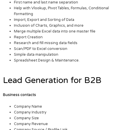
First name and last name separation
Help with Vlookup, Pivot Tables, Formulas, Conditional
Formatting
Import, Export and Sorting of Data
Inclusion of Charts, Graphics, and more
Merge multiple Excel data into one master file
Report Creation
Research and fill missing data fields
Scan/PDF to Excel conversion
Simple data manipulation
Spreadsheet Design & Maintenance.
Lead Generation for B2B
Business contacts
Company Name
Company Industry
Company Size
Company Revenue
Company Source / Profile Link