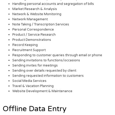
Handling personal accounts and segregation of bills
Market Research & Analysis
Network & Website Monitoring
Network Management
Note Taking / Transcription Services
Personal Correspondence
Product / Service Research
Product Demonstrations
Record Keeping
Recruitment Support
Responding to customer queries through email or phone
Sending invitations to functions/occasions
Sending invites for meetings
Sending over details requested by client
Sending requested information to customers
Social Media Services
Travel & Vacation Planning
Website Development & Maintenance
Offline Data Entry