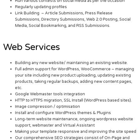
Run various contests on social media as per the occasion
Regularly updating profiles
Link Building – Article Submissions, Press Release
Submissions, Directory Submissions, Web 2.0 Posting, Social
Media, Social Bookmarking, and RSS Submissions.
Web Services
Building any new website/ maintaining an existing website.
Full admin support for WordPress, WooCommerce – managing
your site including new product uploading, updating existing
products, taking regular backups, adding new content pages,
etc.
Google Webmaster tools integration
HTTP to HTTPS migration, SSL Install (WordPress based sites).
Image compression / optimisation
Install and configure WordPress themes & Plugins
Long-term website maintenance, ongoing wordpress website
support, webmaster and Virtual Assistant
Making your template responsive and improving the site speed
Our comprehensive SEO strategies consist of On-Page and