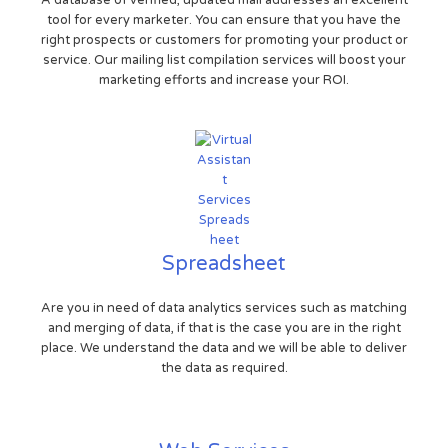
tool for every marketer. You can ensure that you have the
right prospects or customers for promoting your product or
service. Our mailing list compilation services will boost your
marketing efforts and increase your ROI.
Spreadsheet
Are you in need of data analytics services such as matching
and merging of data, if that is the case you are in the right
place. We understand the data and we will be able to deliver
the data as required.