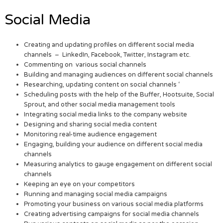
Social Media
Creating and updating profiles on different social media
channels – LinkedIn, Facebook, Twitter, Instagram etc.
Commenting on various social channels
Building and managing audiences on different social channels
Researching, updating content on social channels ‘
Scheduling posts with the help of the Buffer, Hootsuite, Social
Sprout, and other social media management tools
Integrating social media links to the company website
Designing and sharing social media content
Monitoring real-time audience engagement
Engaging, building your audience on different social media
channels
Measuring analytics to gauge engagement on different social
channels
Keeping an eye on your competitors
Running and managing social media campaigns
Promoting your business on various social media platforms
Creating advertising campaigns for social media channels