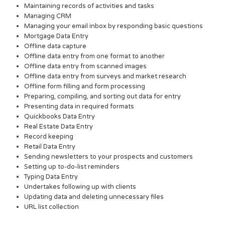
Maintaining records of activities and tasks
Managing CRM
Managing your email inbox by responding basic questions
Mortgage Data Entry
Offline data capture
Offline data entry from one format to another
Offline data entry from scanned images
Offline data entry from surveys and market research
Offline form filling and form processing
Preparing, compiling, and sorting out data for entry
Presenting data in required formats
Quickbooks Data Entry
Real Estate Data Entry
Record keeping
Retail Data Entry
Sending newsletters to your prospects and customers
Setting up to-do-list reminders
Typing Data Entry
Undertakes following up with clients
Updating data and deleting unnecessary files
URL list collection