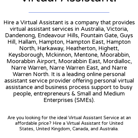
Hire a Virtual Assistant is a company that provides
virtual assistant services in Australia, Victoria,
Dandenong, Endeavour Hills, Fountain Gate, Guys
Hill, Hallam, Hampton, Hampton East, Hampton
North, Harkaway, Heatherton, Highett,
Keysborough, Mckinnon, Mentone, Moorabbin,
Moorabbin Airport, Moorabbin East, Mordialloc,
Narre Warren, Narre Warren East, and Narre
Warren North. It is a leading online personal
assistant service provider offering personal virtual
assistance and business process support to busy
people, entrepreneurs & Small and Medium
Enterprises (SMEs).
Are you looking for the ideal Virtual Assistant Service at an
affordable price? Hire a Virtual Assistant for United
States, United Kingdom, Canada, and Australia.