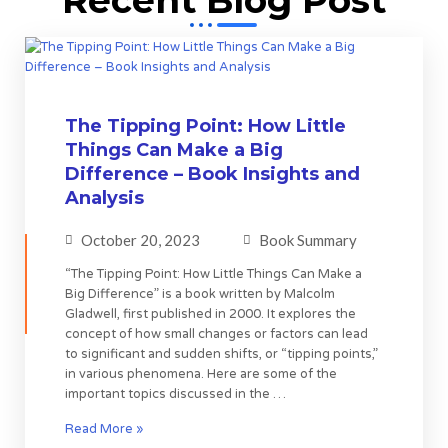
The Tipping Point: How Little
Things Can Make a Big
Difference – Book Insights and
Analysis
October 20, 2023
Book Summary
“The Tipping Point: How Little Things Can Make a
Big Difference” is a book written by Malcolm
Gladwell, first published in 2000. It explores the
concept of how small changes or factors can lead
to significant and sudden shifts, or “tipping points,”
in various phenomena. Here are some of the
important topics discussed in the …
Read More »