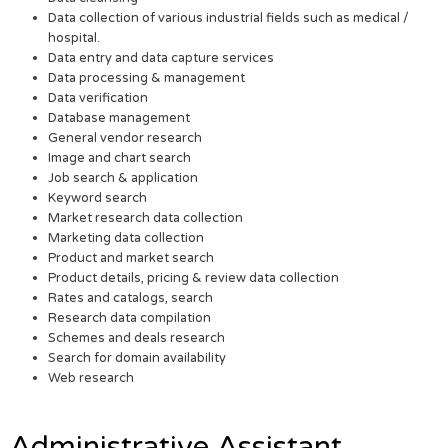
Data collection of various industrial fields such as medical /
hospital.
Data entry and data capture services
Data processing & management
Data verification
Database management
General vendor research
Image and chart search
Job search & application
Keyword search
Market research data collection
Marketing data collection
Product and market search
Product details, pricing & review data collection
Rates and catalogs, search
Research data compilation
Schemes and deals research
Search for domain availability
Web research
Administrative Assistant