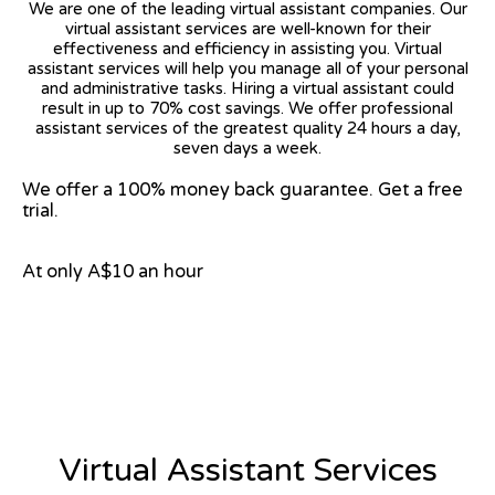
We are one of the leading virtual assistant companies. Our
virtual assistant services are well-known for their
effectiveness and efficiency in assisting you. Virtual
assistant services will help you manage all of your personal
and administrative tasks. Hiring a virtual assistant could
result in up to 70% cost savings. We offer professional
assistant services of the greatest quality 24 hours a day,
seven days a week.
We offer a 100% money back guarantee. Get a free
trial.
At only A$10 an hour
View on Google Map
Virtual Assistant Services