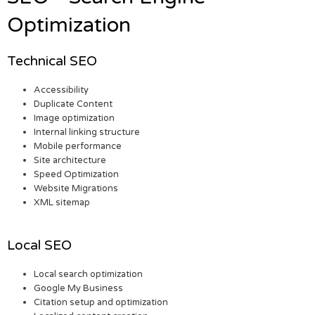
Optimization
Technical SEO
Accessibility
Duplicate Content
Image optimization
Internal linking structure
Mobile performance
Site architecture
Speed Optimization
Website Migrations
XML sitemap
Local SEO
Local search optimization
Google My Business
Citation setup and optimization