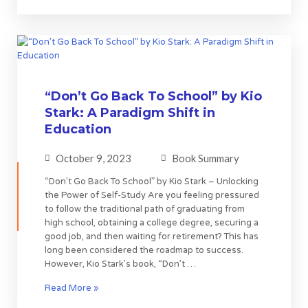
“Don’t Go Back To School” by Kio
Stark: A Paradigm Shift in
Education
October 9, 2023
Book Summary
“Don’t Go Back To School” by Kio Stark – Unlocking
the Power of Self-Study Are you feeling pressured
to follow the traditional path of graduating from
high school, obtaining a college degree, securing a
good job, and then waiting for retirement? This has
long been considered the roadmap to success.
However, Kio Stark’s book, “Don’t …
Read More »