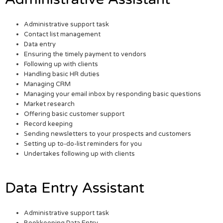
Administrative support task
Contact list management
Data entry
Ensuring the timely payment to vendors
Following up with clients
Handling basic HR duties
Managing CRM
Managing your email inbox by responding basic questions
Market research
Offering basic customer support
Record keeping
Sending newsletters to your prospects and customers
Setting up to-do-list reminders for you
Undertakes following up with clients
Data Entry Assistant
Administrative support task
Bookkeeping Data Entry