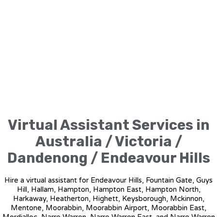
Virtual Assistant Services in
Australia / Victoria /
Dandenong / Endeavour Hills
Hire a virtual assistant for Endeavour Hills, Fountain Gate, Guys
Hill, Hallam, Hampton, Hampton East, Hampton North,
Harkaway, Heatherton, Highett, Keysborough, Mckinnon,
Mentone, Moorabbin, Moorabbin Airport, Moorabbin East,
Mordialloc, Narre Warren, Narre Warren East, and Narre Warren