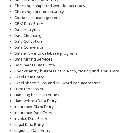
Checking completed work for accuracy
Checking data for accuracy
Contact list management
CRM Data Entry
Data Analytics
Data Cleansing
Data Collection
Data Conversion
Data entry into database programs
Data Mining Services
Documents Data Entry
Ebooks entry, business card entry, catalog and label entry
Excel Data Entry
Excel sheet, filling and MS word documentation
Form Processing
Handling basic HR duties
Handwritten Data Entry
Insurance Claim Entry
Insurance Data Entry
Invoice Data Entry
Legal Data Entry
Logistics Data Entry