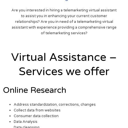
Are you interested in hiring a telemarketing virtual assistant
to assist you in enhancing your current customer
relationships? Are you in need of a telemarketing virtual
assistant with experience providing a comprehensive range
of telemarketing services?
Virtual Assistance –
Services we offer
Online Research
Address standardization, corrections, changes
Collect data from websites
Consumer data collection
Data Analysis
Data cleansing