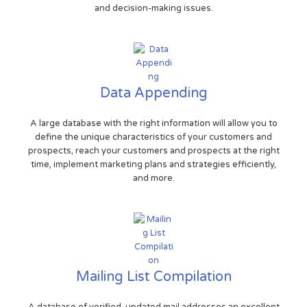
and decision-making issues.
Data Appending
A large database with the right information will allow you to
define the unique characteristics of your customers and
prospects, reach your customers and prospects at the right
time, implement marketing plans and strategies efficiently,
and more.
Mailing List Compilation
A database of verified, updated mail addresses an excellent