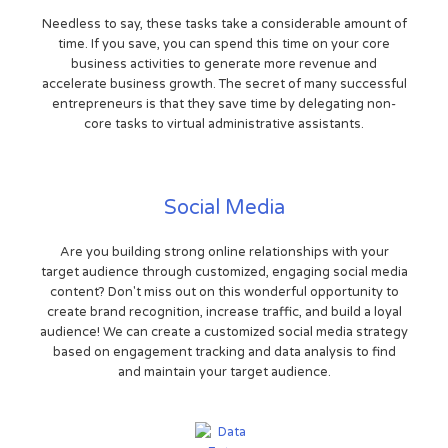
Needless to say, these tasks take a considerable amount of
time. If you save, you can spend this time on your core
business activities to generate more revenue and
accelerate business growth. The secret of many successful
entrepreneurs is that they save time by delegating non-
core tasks to virtual administrative assistants.
Social Media
Are you building strong online relationships with your
target audience through customized, engaging social media
content? Don't miss out on this wonderful opportunity to
create brand recognition, increase traffic, and build a loyal
audience! We can create a customized social media strategy
based on engagement tracking and data analysis to find
and maintain your target audience.