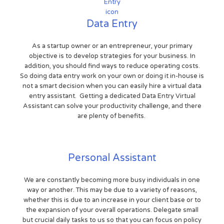
Data Entry
As a startup owner or an entrepreneur, your primary
objective is to develop strategies for your business. In
addition, you should find ways to reduce operating costs.
So doing data entry work on your own or doing it in-house is
not a smart decision when you can easily hire a virtual data
entry assistant. Getting a dedicated Data Entry Virtual
Assistant can solve your productivity challenge, and there
are plenty of benefits.
Personal Assistant
We are constantly becoming more busy individuals in one
way or another. This may be due to a variety of reasons,
whether this is due to an increase in your client base or to
the expansion of your overall operations. Delegate small
but crucial daily tasks to us so that you can focus on policy