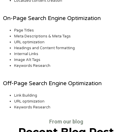
Localized content creation
On-Page Search Engine Optimization
Page Titles
Meta Descriptions & Meta Tags
URL optimization
Headings and Content formatting
Internal Links
Image Alt Tags
Keywords Research
Off-Page Search Engine Optimization
Link Building
URL optimization
Keywords Research
From our blog
Recent Blog Post