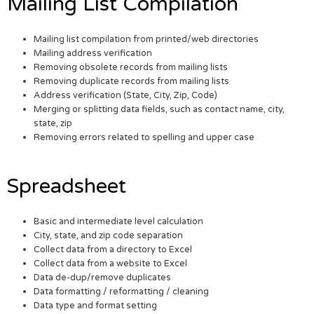
Mailing List Compilation
Mailing list compilation from printed/web directories
Mailing address verification
Removing obsolete records from mailing lists
Removing duplicate records from mailing lists
Address verification (State, City, Zip, Code)
Merging or splitting data fields, such as contact name, city,
state, zip
Removing errors related to spelling and upper case
Spreadsheet
Basic and intermediate level calculation
City, state, and zip code separation
Collect data from a directory to Excel
Collect data from a website to Excel
Data de-dup/remove duplicates
Data formatting / reformatting / cleaning
Data type and format setting