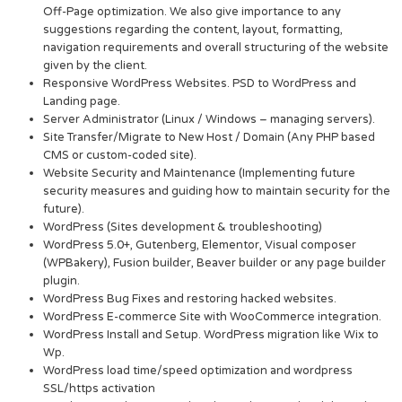
Off-Page optimization. We also give importance to any
suggestions regarding the content, layout, formatting,
navigation requirements and overall structuring of the website
given by the client.
Responsive WordPress Websites. PSD to WordPress and
Landing page.
Server Administrator (Linux / Windows – managing servers).
Site Transfer/Migrate to New Host / Domain (Any PHP based
CMS or custom-coded site).
Website Security and Maintenance (Implementing future
security measures and guiding how to maintain security for the
future).
WordPress (Sites development & troubleshooting)
WordPress 5.0+, Gutenberg, Elementor, Visual composer
(WPBakery), Fusion builder, Beaver builder or any page builder
plugin.
WordPress Bug Fixes and restoring hacked websites.
WordPress E-commerce Site with WooCommerce integration.
WordPress Install and Setup. WordPress migration like Wix to
Wp.
WordPress load time/speed optimization and wordpress
SSL/https activation