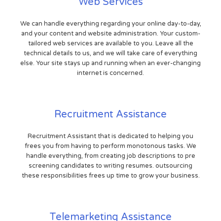
Web Services
We can handle everything regarding your online day-to-day,
and your content and website administration. Your custom-
tailored web services are available to you. Leave all the
technical details to us, and we will take care of everything
else. Your site stays up and running when an ever-changing
internet is concerned.
Recruitment Assistance
Recruitment Assistant that is dedicated to helping you
frees you from having to perform monotonous tasks. We
handle everything, from creating job descriptions to pre
screening candidates to writing resumes. outsourcing
these responsibilities frees up time to grow your business.
Telemarketing Assistance