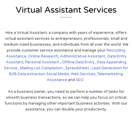
Virtual Assistant Services
Hire a Virtual Assistant, a company with years of experience, offers
virtual assistant services to entrepreneurs, professionals, small and
medium-sized businesses, and individuals from all over the world. We
provide customer service assistance and manage your
Recruiting
Assistance,
Online Research
,
Administrative Assistant
,
Data Entry
Assistant
,
Personal Assistant
,
Offline Data Entry
,
Data Appending
Service
,
Mailing List Compilation
,
Spreadsheet
,
Lead Generation for
B2B
Data extraction
Social Media,
Web Services,
Telemarketing
Assistance
and
SEO
.
As a business owner, you need to perform a number of tasks for
smooth business transactions, so we can help you focus on critical
functions by managing other important business activities. With our
assistance, you can double your productivity.