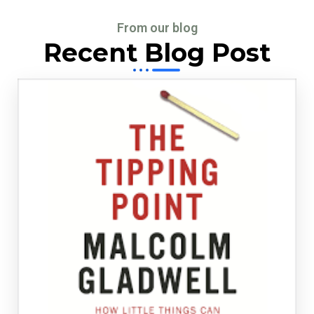
From our blog
Recent Blog Post