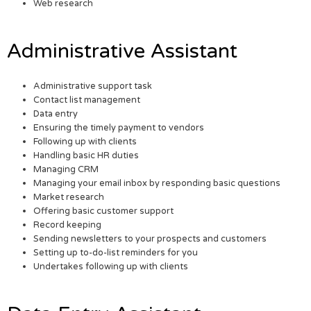
Web research
Administrative Assistant
Administrative support task
Contact list management
Data entry
Ensuring the timely payment to vendors
Following up with clients
Handling basic HR duties
Managing CRM
Managing your email inbox by responding basic questions
Market research
Offering basic customer support
Record keeping
Sending newsletters to your prospects and customers
Setting up to-do-list reminders for you
Undertakes following up with clients