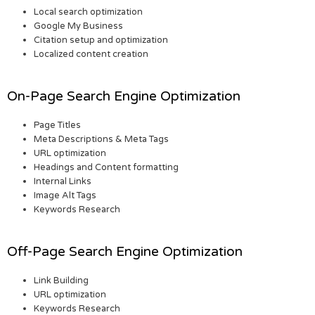
Local search optimization
Google My Business
Citation setup and optimization
Localized content creation
On-Page Search Engine Optimization
Page Titles
Meta Descriptions & Meta Tags
URL optimization
Headings and Content formatting
Internal Links
Image Alt Tags
Keywords Research
Off-Page Search Engine Optimization
Link Building
URL optimization
Keywords Research