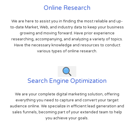
Online Research
We are here to assist you in finding the most reliable and up-
to-date Market, Web, and industry data to keep your business
growing and moving forward. Have prior experience
researching, accompanying, and analyzing a variety of topics.
Have the necessary knowledge and resources to conduct
various types of online research.
Search Engine Optimization
We are your complete digital marketing solution, offering
everything you need to capture and convert your target
audience online. We specialize in efficient lead generation and
sales funnels, becoming part of your extended team to help
you achieve your goals.