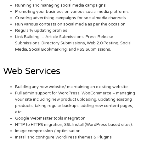
Running and managing social media campaigns
Promoting your business on various social media platforms
Creating advertising campaigns for social media channels
Run various contests on social media as per the occasion
Regularly updating profiles
Link Building – Article Submissions, Press Release
Submissions, Directory Submissions, Web 2.0 Posting, Social
Media, Social Bookmarking, and RSS Submissions.
Web Services
Building any new website/ maintaining an existing website.
Full admin support for WordPress, WooCommerce – managing
your site including new product uploading, updating existing
products, taking regular backups, adding new content pages,
etc.
Google Webmaster tools integration
HTTP to HTTPS migration, SSL Install (WordPress based sites).
Image compression / optimisation
Install and configure WordPress themes & Plugins