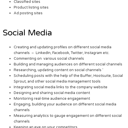
Classified sites
Product listing sites
Ad posting sites
Social Media
Creating and updating profiles on different social media
channels – LinkedIn, Facebook, Twitter, Instagram etc.
Commenting on various social channels
Building and managing audiences on different social channels
Researching, updating content on social channels ‘
Scheduling posts with the help of the Buffer, Hootsuite, Social
Sprout, and other social media management tools
Integrating social media links to the company website
Designing and sharing social media content
Monitoring real-time audience engagement
Engaging, building your audience on different social media
channels
Measuring analytics to gauge engagement on different social
channels
Keeping an eye on your competitors