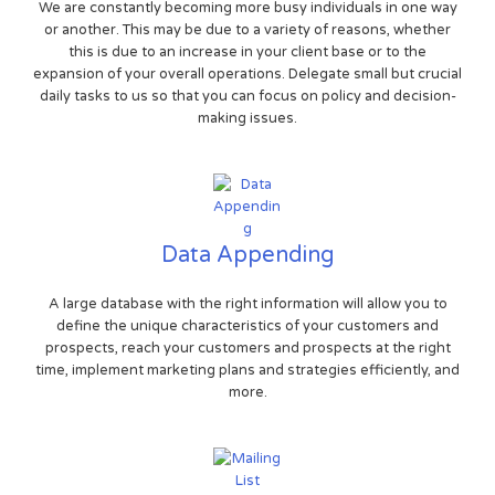
We are constantly becoming more busy individuals in one way
or another. This may be due to a variety of reasons, whether
this is due to an increase in your client base or to the
expansion of your overall operations. Delegate small but crucial
daily tasks to us so that you can focus on policy and decision-
making issues.
Data Appending
A large database with the right information will allow you to
define the unique characteristics of your customers and
prospects, reach your customers and prospects at the right
time, implement marketing plans and strategies efficiently, and
more.