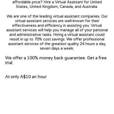
affordable price? Hire a Virtual Assistant for United
States, United Kingdom, Canada, and Australia.
We are one of the leading virtual assistant companies. Our
virtual assistant services are well-known for their
effectiveness and efficiency in assisting you. Virtual
assistant services will help you manage all of your personal
and administrative tasks. Hiring a virtual assistant could
result in up to 70% cost savings. We offer professional
assistant services of the greatest quality 24 hours a day,
seven days a week.
We offer a 100% money back guarantee. Get a free
trial.
At only A$10 an hour
View on Google Map