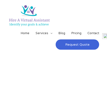
Home
Services
Blog
Pricing
Contact
Request Quote