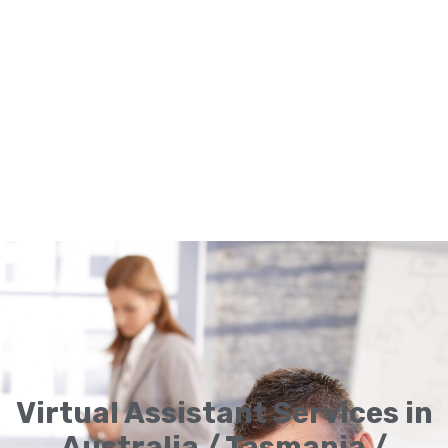
Virtual Assistant Services in
Australia / Tasmania /