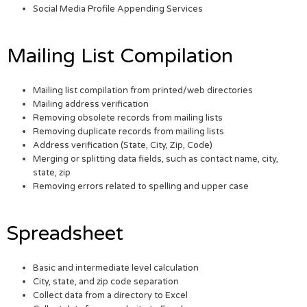
Social Media Profile Appending Services
Mailing List Compilation
Mailing list compilation from printed/web directories
Mailing address verification
Removing obsolete records from mailing lists
Removing duplicate records from mailing lists
Address verification (State, City, Zip, Code)
Merging or splitting data fields, such as contact name, city,
state, zip
Removing errors related to spelling and upper case
Spreadsheet
Basic and intermediate level calculation
City, state, and zip code separation
Collect data from a directory to Excel