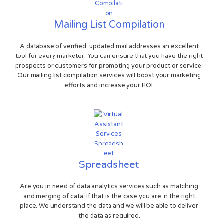
Mailing List Compilation
A database of verified, updated mail addresses an excellent
tool for every marketer. You can ensure that you have the right
prospects or customers for promoting your product or service.
Our mailing list compilation services will boost your marketing
efforts and increase your ROI.
Spreadsheet
Are you in need of data analytics services such as matching
and merging of data, if that is the case you are in the right
place. We understand the data and we will be able to deliver
the data as required.