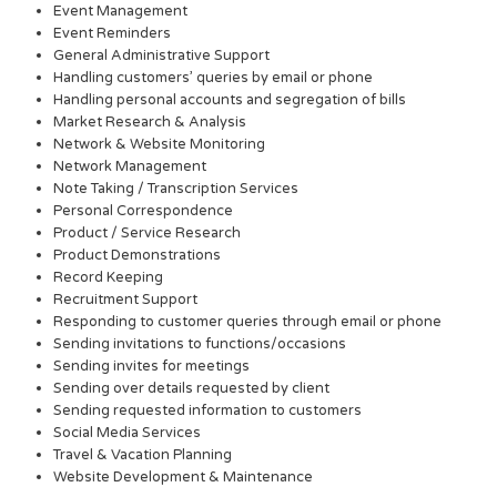
Event Management
Event Reminders
General Administrative Support
Handling customers’ queries by email or phone
Handling personal accounts and segregation of bills
Market Research & Analysis
Network & Website Monitoring
Network Management
Note Taking / Transcription Services
Personal Correspondence
Product / Service Research
Product Demonstrations
Record Keeping
Recruitment Support
Responding to customer queries through email or phone
Sending invitations to functions/occasions
Sending invites for meetings
Sending over details requested by client
Sending requested information to customers
Social Media Services
Travel & Vacation Planning
Website Development & Maintenance