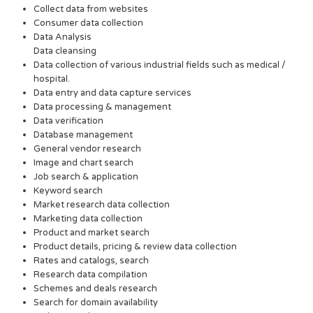
Collect data from websites
Consumer data collection
Data Analysis
Data cleansing
Data collection of various industrial fields such as medical /
hospital.
Data entry and data capture services
Data processing & management
Data verification
Database management
General vendor research
Image and chart search
Job search & application
Keyword search
Market research data collection
Marketing data collection
Product and market search
Product details, pricing & review data collection
Rates and catalogs, search
Research data compilation
Schemes and deals research
Search for domain availability