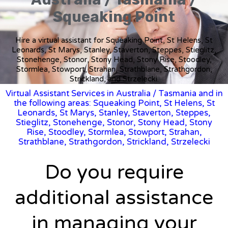
Squeaking Point
Hire a virtual assistant for Squeaking Point, St Helens, St
Leonards, St Marys, Stanley, Staverton, Steppes, Stieglitz,
Stonehenge, Stonor, Stony Head, Stony Rise, Stoodley,
Stormlea, Stowport, Strahan, Strathblane, Strathgordon,
Strickland, and Strzelecki.
Virtual Assistant Services in Australia
/
Tasmania
and in
the following areas: Squeaking Point, St Helens, St
Leonards, St Marys, Stanley, Staverton, Steppes,
Stieglitz, Stonehenge, Stonor, Stony Head, Stony
Rise, Stoodley, Stormlea, Stowport, Strahan,
Strathblane, Strathgordon, Strickland, Strzelecki
Do you require
additional assistance
in managing your