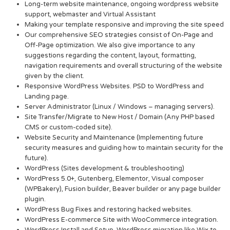
Long-term website maintenance, ongoing wordpress website
support, webmaster and Virtual Assistant
Making your template responsive and improving the site speed
Our comprehensive SEO strategies consist of On-Page and
Off-Page optimization. We also give importance to any
suggestions regarding the content, layout, formatting,
navigation requirements and overall structuring of the website
given by the client.
Responsive WordPress Websites. PSD to WordPress and
Landing page.
Server Administrator (Linux / Windows – managing servers).
Site Transfer/Migrate to New Host / Domain (Any PHP based
CMS or custom-coded site).
Website Security and Maintenance (Implementing future
security measures and guiding how to maintain security for the
future).
WordPress (Sites development & troubleshooting)
WordPress 5.0+, Gutenberg, Elementor, Visual composer
(WPBakery), Fusion builder, Beaver builder or any page builder
plugin.
WordPress Bug Fixes and restoring hacked websites.
WordPress E-commerce Site with WooCommerce integration.