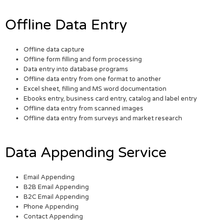
Offline Data Entry
Offline data capture
Offline form filling and form processing
Data entry into database programs
Offline data entry from one format to another
Excel sheet, filling and MS word documentation
Ebooks entry, business card entry, catalog and label entry
Offline data entry from scanned images
Offline data entry from surveys and market research
Data Appending Service
Email Appending
B2B Email Appending
B2C Email Appending
Phone Appending
Contact Appending