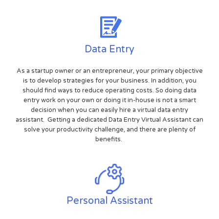
Data Entry
As a startup owner or an entrepreneur, your primary objective
is to develop strategies for your business. In addition, you
should find ways to reduce operating costs. So doing data
entry work on your own or doing it in-house is not a smart
decision when you can easily hire a virtual data entry
assistant. Getting a dedicated Data Entry Virtual Assistant can
solve your productivity challenge, and there are plenty of
benefits.
Personal Assistant