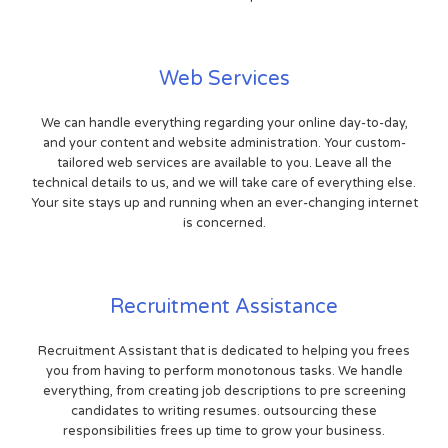
Web Services
We can handle everything regarding your online day-to-day,
and your content and website administration. Your custom-
tailored web services are available to you. Leave all the
technical details to us, and we will take care of everything else.
Your site stays up and running when an ever-changing internet
is concerned.
Recruitment Assistance
Recruitment Assistant that is dedicated to helping you frees
you from having to perform monotonous tasks. We handle
everything, from creating job descriptions to pre screening
candidates to writing resumes. outsourcing these
responsibilities frees up time to grow your business.