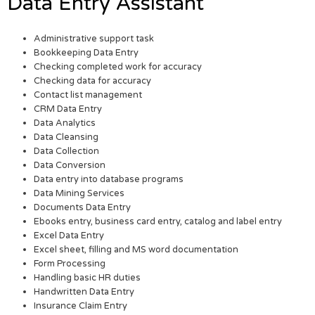
Data Entry Assistant
Administrative support task
Bookkeeping Data Entry
Checking completed work for accuracy
Checking data for accuracy
Contact list management
CRM Data Entry
Data Analytics
Data Cleansing
Data Collection
Data Conversion
Data entry into database programs
Data Mining Services
Documents Data Entry
Ebooks entry, business card entry, catalog and label entry
Excel Data Entry
Excel sheet, filling and MS word documentation
Form Processing
Handling basic HR duties
Handwritten Data Entry
Insurance Claim Entry