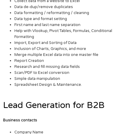
Collect data from a website to Excel
Data de-dup/remove duplicates
Data formatting / reformatting / cleaning
Data type and format setting
First name and last name separation
Help with Vlookup, Pivot Tables, Formulas, Conditional
Formatting
Import, Export and Sorting of Data
Inclusion of Charts, Graphics, and more
Merge multiple Excel data into one master file
Report Creation
Research and fill missing data fields
Scan/PDF to Excel conversion
Simple data manipulation
Spreadsheet Design & Maintenance.
Lead Generation for B2B
Business contacts
Company Name