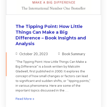
The Tipping Point: How Little
Things Can Make a Big
Difference – Book Insights and
Analysis
October 20, 2023
Book Summary
“The Tipping Point: How Little Things Can Make a
Big Difference” is a book written by Malcolm
Gladwell, first published in 2000. It explores the
concept of how small changes or factors can lead
to significant and sudden shifts, or “tipping points,”
in various phenomena. Here are some of the
important topics discussed in the …
Read More »