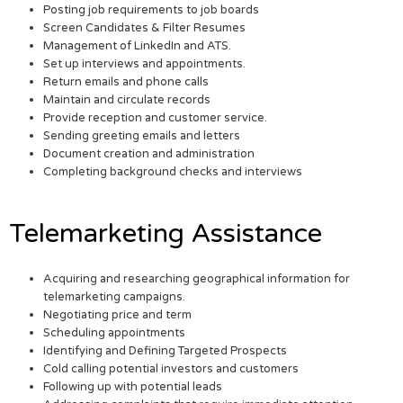
Posting job requirements to job boards
Screen Candidates & Filter Resumes
Management of LinkedIn and ATS.
Set up interviews and appointments.
Return emails and phone calls
Maintain and circulate records
Provide reception and customer service.
Sending greeting emails and letters
Document creation and administration
Completing background checks and interviews
Telemarketing Assistance
Acquiring and researching geographical information for
telemarketing campaigns.
Negotiating price and term
Scheduling appointments
Identifying and Defining Targeted Prospects
Cold calling potential investors and customers
Following up with potential leads