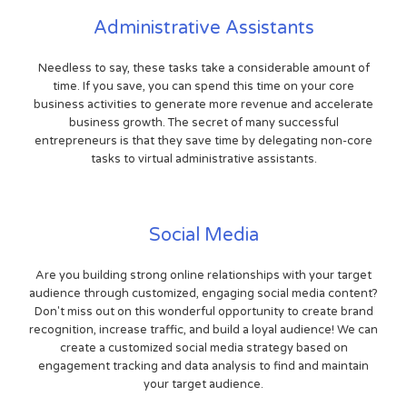
Administrative Assistants
Needless to say, these tasks take a considerable amount of
time. If you save, you can spend this time on your core
business activities to generate more revenue and accelerate
business growth. The secret of many successful
entrepreneurs is that they save time by delegating non-core
tasks to virtual administrative assistants.
Social Media
Are you building strong online relationships with your target
audience through customized, engaging social media content?
Don't miss out on this wonderful opportunity to create brand
recognition, increase traffic, and build a loyal audience! We can
create a customized social media strategy based on
engagement tracking and data analysis to find and maintain
your target audience.