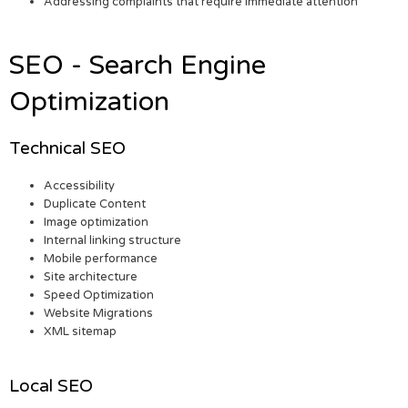
Addressing complaints that require immediate attention
SEO - Search Engine
Optimization
Technical SEO
Accessibility
Duplicate Content
Image optimization
Internal linking structure
Mobile performance
Site architecture
Speed Optimization
Website Migrations
XML sitemap
Local SEO