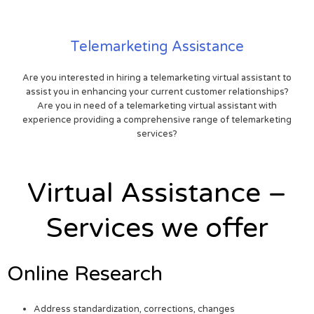
Telemarketing Assistance
Are you interested in hiring a telemarketing virtual assistant to
assist you in enhancing your current customer relationships?
Are you in need of a telemarketing virtual assistant with
experience providing a comprehensive range of telemarketing
services?
Virtual Assistance –
Services we offer
Online Research
Address standardization, corrections, changes