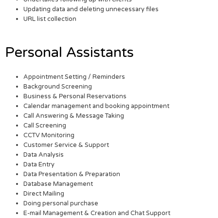
Updating data and deleting unnecessary files
URL list collection
Personal Assistants
Appointment Setting / Reminders
Background Screening
Business & Personal Reservations
Calendar management and booking appointment
Call Answering & Message Taking
Call Screening
CCTV Monitoring
Customer Service & Support
Data Analysis
Data Entry
Data Presentation & Preparation
Database Management
Direct Mailing
Doing personal purchase
E-mail Management & Creation and Chat Support