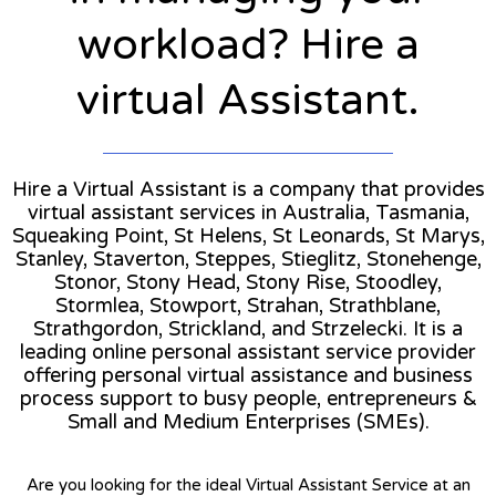
workload? Hire a
virtual Assistant.
Hire a Virtual Assistant is a company that provides
virtual assistant services in Australia, Tasmania,
Squeaking Point, St Helens, St Leonards, St Marys,
Stanley, Staverton, Steppes, Stieglitz, Stonehenge,
Stonor, Stony Head, Stony Rise, Stoodley,
Stormlea, Stowport, Strahan, Strathblane,
Strathgordon, Strickland, and Strzelecki. It is a
leading online personal assistant service provider
offering personal virtual assistance and business
process support to busy people, entrepreneurs &
Small and Medium Enterprises (SMEs).
Are you looking for the ideal Virtual Assistant Service at an