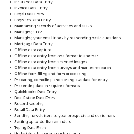
Insurance Data Entry
Invoice Data Entry
Legal Data Entry
Logistics Data Entry
Maintaining records of activities and tasks
Managing CRM
Managing your email inbox by responding basic questions
Mortgage Data Entry
Offline data capture
Offline data entry from one format to another
Offline data entry from scanned images
Offline data entry from surveys and market research
Offline form filling and form processing
Preparing, compiling, and sorting out data for entry
Presenting data in required formats
Quickbooks Data Entry
Real Estate Data Entry
Record keeping
Retail Data Entry
Sending newsletters to your prospects and customers
Setting up to-do-list reminders
Typing Data Entry
Undertakes following up with clients