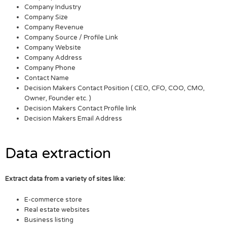
Company Industry
Company Size
Company Revenue
Company Source / Profile Link
Company Website
Company Address
Company Phone
Contact Name
Decision Makers Contact Position ( CEO, CFO, COO, CMO,
Owner, Founder etc. )
Decision Makers Contact Profile link
Decision Makers Email Address
Data extraction
Extract data from a variety of sites like:
E-commerce store
Real estate websites
Business listing