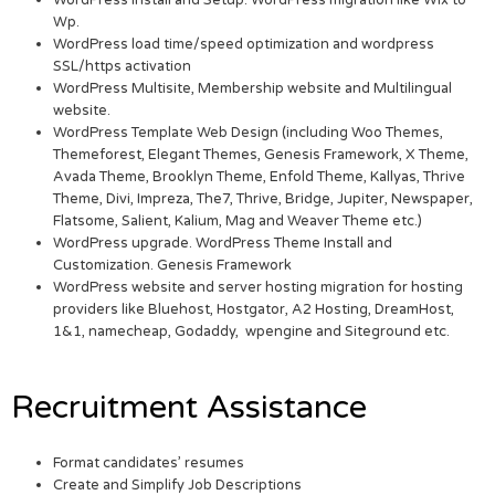
WordPress Install and Setup. WordPress migration like Wix to
Wp.
WordPress load time/speed optimization and wordpress
SSL/https activation
WordPress Multisite, Membership website and Multilingual
website.
WordPress Template Web Design (including Woo Themes,
Themeforest, Elegant Themes, Genesis Framework, X Theme,
Avada Theme, Brooklyn Theme, Enfold Theme, Kallyas, Thrive
Theme, Divi, Impreza, The7, Thrive, Bridge, Jupiter, Newspaper,
Flatsome, Salient, Kalium, Mag and Weaver Theme etc.)
WordPress upgrade. WordPress Theme Install and
Customization. Genesis Framework
WordPress website and server hosting migration for hosting
providers like Bluehost, Hostgator, A2 Hosting, DreamHost,
1&1, namecheap, Godaddy, wpengine and Siteground etc.
Recruitment Assistance
Format candidates’ resumes
Create and Simplify Job Descriptions