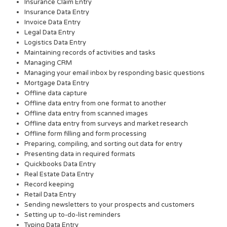
Insurance Claim Entry
Insurance Data Entry
Invoice Data Entry
Legal Data Entry
Logistics Data Entry
Maintaining records of activities and tasks
Managing CRM
Managing your email inbox by responding basic questions
Mortgage Data Entry
Offline data capture
Offline data entry from one format to another
Offline data entry from scanned images
Offline data entry from surveys and market research
Offline form filling and form processing
Preparing, compiling, and sorting out data for entry
Presenting data in required formats
Quickbooks Data Entry
Real Estate Data Entry
Record keeping
Retail Data Entry
Sending newsletters to your prospects and customers
Setting up to-do-list reminders
Typing Data Entry