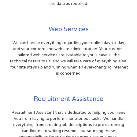
the data as required.
Web Services
We can handle everything regarding your online day-to-day,
and your content and website administration. Your custom-
tailored web services are available to you. Leave all the
technical details to us, and we will take care of everything else.
Your site stays up and running when an ever-changing internet
is concerned.
Recruitment Assistance
Recruitment Assistant that is dedicated to helping you frees
you from having to perform monotonous tasks. We handle
everything, from creating job descriptions to pre screening
candidates to writing resumes. outsourcing these
responsibilities frees up time to grow your business.