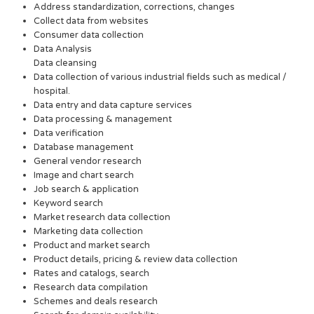
Address standardization, corrections, changes
Collect data from websites
Consumer data collection
Data Analysis
Data cleansing
Data collection of various industrial fields such as medical /
hospital.
Data entry and data capture services
Data processing & management
Data verification
Database management
General vendor research
Image and chart search
Job search & application
Keyword search
Market research data collection
Marketing data collection
Product and market search
Product details, pricing & review data collection
Rates and catalogs, search
Research data compilation
Schemes and deals research