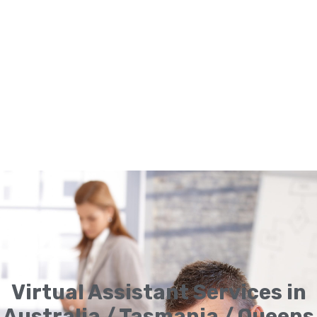
Virtual Assistant Services in
Australia / Tasmania / Queens