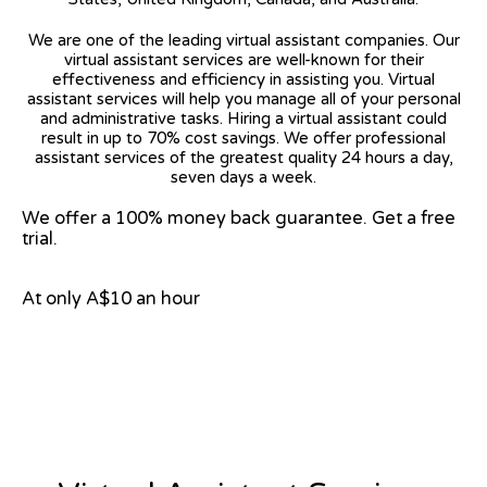
We are one of the leading virtual assistant companies. Our
virtual assistant services are well-known for their
effectiveness and efficiency in assisting you. Virtual
assistant services will help you manage all of your personal
and administrative tasks. Hiring a virtual assistant could
result in up to 70% cost savings. We offer professional
assistant services of the greatest quality 24 hours a day,
seven days a week.
We offer a 100% money back guarantee. Get a free
trial.
At only A$10 an hour
View on Google Map