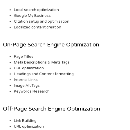
Local search optimization
Google My Business
Citation setup and optimization
Localized content creation
On-Page Search Engine Optimization
Page Titles
Meta Descriptions & Meta Tags
URL optimization
Headings and Content formatting
Internal Links
Image Alt Tags
Keywords Research
Off-Page Search Engine Optimization
Link Building
URL optimization