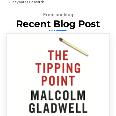
Keywords Research
From our blog
Recent Blog Post