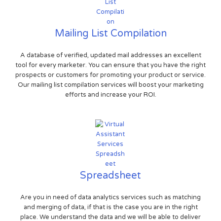
Mailing List Compilation
A database of verified, updated mail addresses an excellent
tool for every marketer. You can ensure that you have the right
prospects or customers for promoting your product or service.
Our mailing list compilation services will boost your marketing
efforts and increase your ROI.
Spreadsheet
Are you in need of data analytics services such as matching
and merging of data, if that is the case you are in the right
place. We understand the data and we will be able to deliver