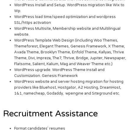
WordPress Install and Setup. WordPress migration like Wix to
Wp.
WordPress load time/speed optimization and wordpress
SSL/https activation
WordPress Multisite, Membership website and Multilingual
website.
WordPress Template Web Design (including Woo Themes,
Themeforest, Elegant Themes, Genesis Framework, X Theme,
Avada Theme, Brooklyn Theme, Enfold Theme, Kallyas, Thrive
Theme, Divi, Impreza, The7, Thrive, Bridge, Jupiter, Newspaper,
Flatsome, Salient, Kalium, Mag and Weaver Theme etc.)
WordPress upgrade. WordPress Theme Install and
Customization. Genesis Framework
WordPress website and server hosting migration for hosting
providers like Bluehost, Hostgator, A2 Hosting, DreamHost,
1&1, namecheap, Godaddy, wpengine and Siteground etc.
Recruitment Assistance
Format candidates’ resumes