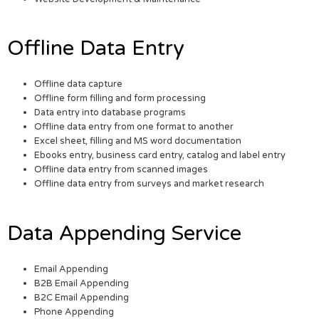
Offline Data Entry
Offline data capture
Offline form filling and form processing
Data entry into database programs
Offline data entry from one format to another
Excel sheet, filling and MS word documentation
Ebooks entry, business card entry, catalog and label entry
Offline data entry from scanned images
Offline data entry from surveys and market research
Data Appending Service
Email Appending
B2B Email Appending
B2C Email Appending
Phone Appending