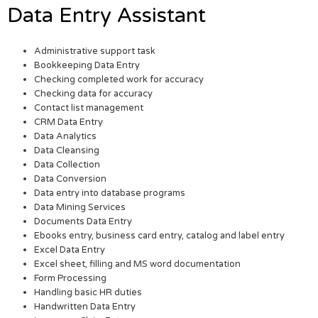
Data Entry Assistant
Administrative support task
Bookkeeping Data Entry
Checking completed work for accuracy
Checking data for accuracy
Contact list management
CRM Data Entry
Data Analytics
Data Cleansing
Data Collection
Data Conversion
Data entry into database programs
Data Mining Services
Documents Data Entry
Ebooks entry, business card entry, catalog and label entry
Excel Data Entry
Excel sheet, filling and MS word documentation
Form Processing
Handling basic HR duties
Handwritten Data Entry