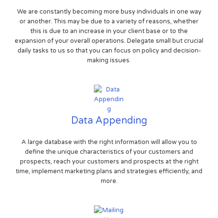
We are constantly becoming more busy individuals in one way
or another. This may be due to a variety of reasons, whether
this is due to an increase in your client base or to the
expansion of your overall operations. Delegate small but crucial
daily tasks to us so that you can focus on policy and decision-
making issues.
Data Appending
A large database with the right information will allow you to
define the unique characteristics of your customers and
prospects, reach your customers and prospects at the right
time, implement marketing plans and strategies efficiently, and
more.