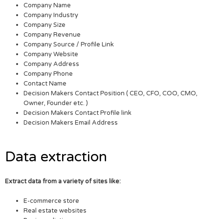
Company Name
Company Industry
Company Size
Company Revenue
Company Source / Profile Link
Company Website
Company Address
Company Phone
Contact Name
Decision Makers Contact Position ( CEO, CFO, COO, CMO,
Owner, Founder etc. )
Decision Makers Contact Profile link
Decision Makers Email Address
Data extraction
Extract data from a variety of sites like:
E-commerce store
Real estate websites