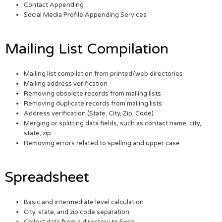
Contact Appending
Social Media Profile Appending Services
Mailing List Compilation
Mailing list compilation from printed/web directories
Mailing address verification
Removing obsolete records from mailing lists
Removing duplicate records from mailing lists
Address verification (State, City, Zip, Code)
Merging or splitting data fields, such as contact name, city,
state, zip
Removing errors related to spelling and upper case
Spreadsheet
Basic and intermediate level calculation
City, state, and zip code separation
Collect data from a directory to Excel