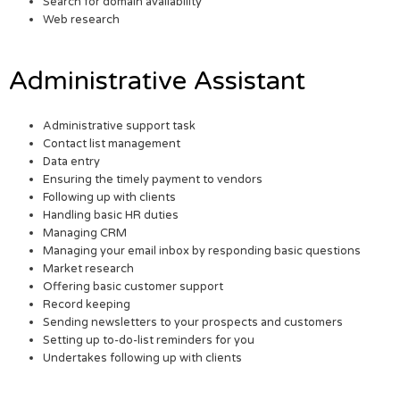
Search for domain availability
Web research
Administrative Assistant
Administrative support task
Contact list management
Data entry
Ensuring the timely payment to vendors
Following up with clients
Handling basic HR duties
Managing CRM
Managing your email inbox by responding basic questions
Market research
Offering basic customer support
Record keeping
Sending newsletters to your prospects and customers
Setting up to-do-list reminders for you
Undertakes following up with clients