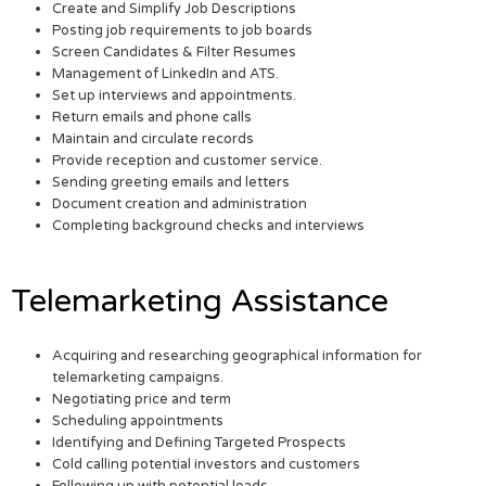
Create and Simplify Job Descriptions
Posting job requirements to job boards
Screen Candidates & Filter Resumes
Management of LinkedIn and ATS.
Set up interviews and appointments.
Return emails and phone calls
Maintain and circulate records
Provide reception and customer service.
Sending greeting emails and letters
Document creation and administration
Completing background checks and interviews
Telemarketing Assistance
Acquiring and researching geographical information for
telemarketing campaigns.
Negotiating price and term
Scheduling appointments
Identifying and Defining Targeted Prospects
Cold calling potential investors and customers
Following up with potential leads