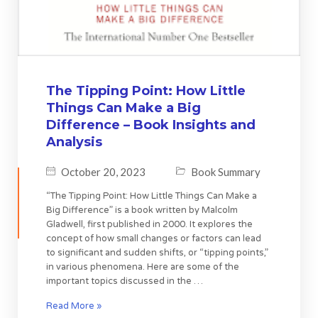
The Tipping Point: How Little
Things Can Make a Big
Difference – Book Insights and
Analysis
October 20, 2023
Book Summary
“The Tipping Point: How Little Things Can Make a
Big Difference” is a book written by Malcolm
Gladwell, first published in 2000. It explores the
concept of how small changes or factors can lead
to significant and sudden shifts, or “tipping points,”
in various phenomena. Here are some of the
important topics discussed in the …
Read More »