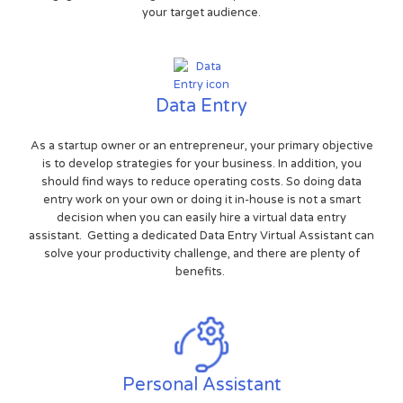
your target audience.
Data Entry
As a startup owner or an entrepreneur, your primary objective
is to develop strategies for your business. In addition, you
should find ways to reduce operating costs. So doing data
entry work on your own or doing it in-house is not a smart
decision when you can easily hire a virtual data entry
assistant. Getting a dedicated Data Entry Virtual Assistant can
solve your productivity challenge, and there are plenty of
benefits.
Personal Assistant