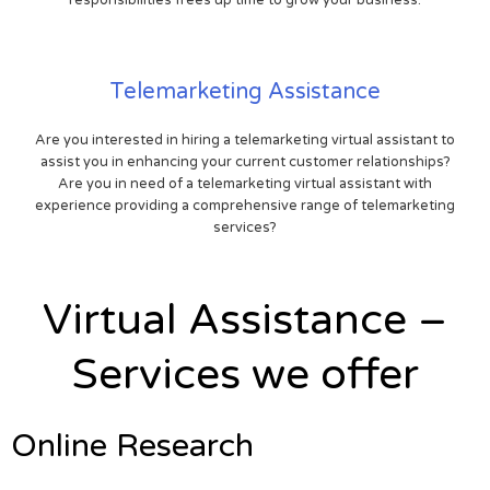
Telemarketing Assistance
Are you interested in hiring a telemarketing virtual assistant to
assist you in enhancing your current customer relationships?
Are you in need of a telemarketing virtual assistant with
experience providing a comprehensive range of telemarketing
services?
Virtual Assistance –
Services we offer
Online Research