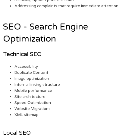
Addressing complaints that require immediate attention
SEO - Search Engine
Optimization
Technical SEO
Accessibility
Duplicate Content
Image optimization
Internal linking structure
Mobile performance
Site architecture
Speed Optimization
Website Migrations
XML sitemap
Local SEO