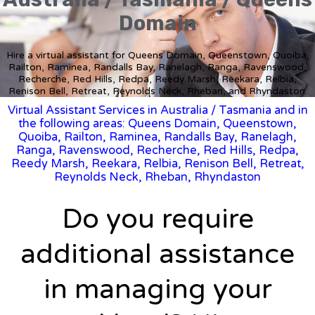
Domain
Hire a virtual assistant for Queens Domain, Queenstown, Quoiba,
Railton, Raminea, Randalls Bay, Ranelagh, Ranga, Ravenswood,
Recherche, Red Hills, Redpa, Reedy Marsh, Reekara, Relbia,
Renison Bell, Retreat, Reynolds Neck, Rheban, and Rhyndaston.
Virtual Assistant Services in Australia
/
Tasmania
and in
the following areas: Queens Domain, Queenstown,
Quoiba, Railton, Raminea, Randalls Bay, Ranelagh,
Ranga, Ravenswood, Recherche, Red Hills, Redpa,
Reedy Marsh, Reekara, Relbia, Renison Bell, Retreat,
Reynolds Neck, Rheban, Rhyndaston
Do you require
additional assistance
in managing your