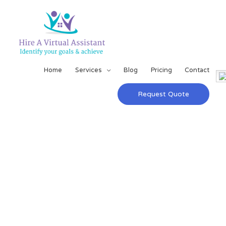
Home
Services
Blog
Pricing
Contact
Request Quote