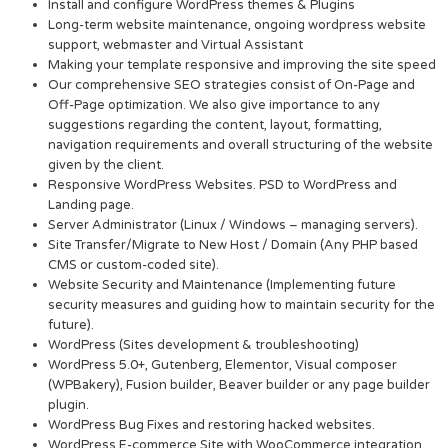
Install and configure WordPress themes & Plugins
Long-term website maintenance, ongoing wordpress website
support, webmaster and Virtual Assistant
Making your template responsive and improving the site speed
Our comprehensive SEO strategies consist of On-Page and
Off-Page optimization. We also give importance to any
suggestions regarding the content, layout, formatting,
navigation requirements and overall structuring of the website
given by the client.
Responsive WordPress Websites. PSD to WordPress and
Landing page.
Server Administrator (Linux / Windows – managing servers).
Site Transfer/Migrate to New Host / Domain (Any PHP based
CMS or custom-coded site).
Website Security and Maintenance (Implementing future
security measures and guiding how to maintain security for the
future).
WordPress (Sites development & troubleshooting)
WordPress 5.0+, Gutenberg, Elementor, Visual composer
(WPBakery), Fusion builder, Beaver builder or any page builder
plugin.
WordPress Bug Fixes and restoring hacked websites.
WordPress E-commerce Site with WooCommerce integration.