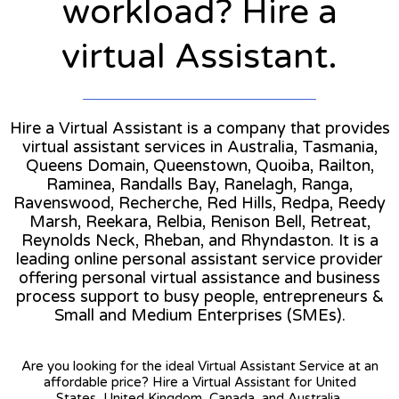
workload? Hire a
virtual Assistant.
Hire a Virtual Assistant is a company that provides
virtual assistant services in Australia, Tasmania,
Queens Domain, Queenstown, Quoiba, Railton,
Raminea, Randalls Bay, Ranelagh, Ranga,
Ravenswood, Recherche, Red Hills, Redpa, Reedy
Marsh, Reekara, Relbia, Renison Bell, Retreat,
Reynolds Neck, Rheban, and Rhyndaston. It is a
leading online personal assistant service provider
offering personal virtual assistance and business
process support to busy people, entrepreneurs &
Small and Medium Enterprises (SMEs).
Are you looking for the ideal Virtual Assistant Service at an
affordable price? Hire a Virtual Assistant for United
States, United Kingdom, Canada, and Australia.