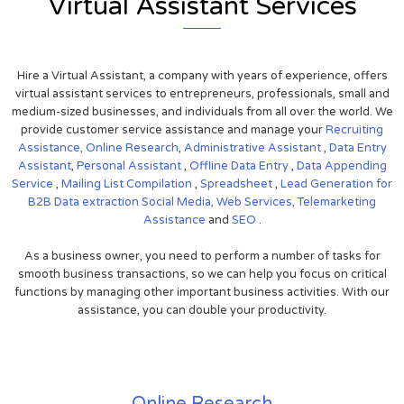
Virtual Assistant Services
Hire a Virtual Assistant, a company with years of experience, offers
virtual assistant services to entrepreneurs, professionals, small and
medium-sized businesses, and individuals from all over the world. We
provide customer service assistance and manage your
Recruiting
Assistance,
Online Research
,
Administrative Assistant
,
Data Entry
Assistant
,
Personal Assistant
,
Offline Data Entry
,
Data Appending
Service
,
Mailing List Compilation
,
Spreadsheet
,
Lead Generation for
B2B
Data extraction
Social Media,
Web Services,
Telemarketing
Assistance
and
SEO
.
As a business owner, you need to perform a number of tasks for
smooth business transactions, so we can help you focus on critical
functions by managing other important business activities. With our
assistance, you can double your productivity.