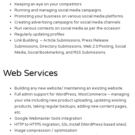
Keeping an eye on your competitors
Running and managing social media campaigns
Promoting your business on various social media platforms
Creating advertising campaigns for social media channels
Run various contests on social media as per the occasion
Regularly updating profiles
Link Building – Article Submissions, Press Release
Submissions, Directory Submissions, Web 2.0 Posting, Social
Media, Social Bookmarking, and RSS Submissions.
Web Services
Building any new website/ maintaining an existing website.
Full admin support for WordPress, WooCommerce – managing
your site including new product uploading, updating existing
products, taking regular backups, adding new content pages,
etc.
Google Webmaster tools integration
HTTP to HTTPS migration, SSL Install (WordPress based sites).
Image compression / optimisation