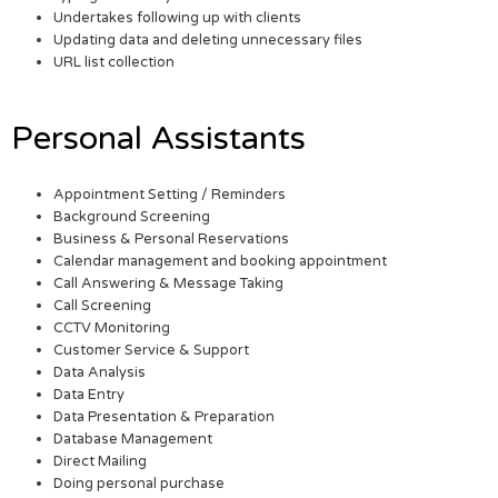
Undertakes following up with clients
Updating data and deleting unnecessary files
URL list collection
Personal Assistants
Appointment Setting / Reminders
Background Screening
Business & Personal Reservations
Calendar management and booking appointment
Call Answering & Message Taking
Call Screening
CCTV Monitoring
Customer Service & Support
Data Analysis
Data Entry
Data Presentation & Preparation
Database Management
Direct Mailing
Doing personal purchase