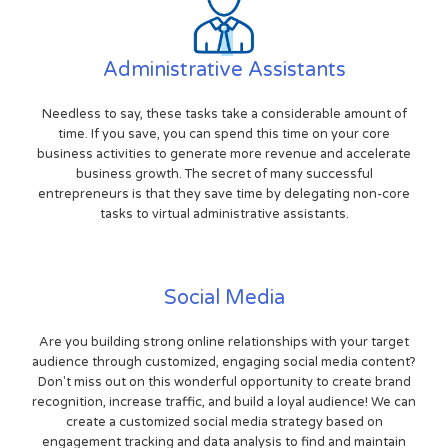
Administrative Assistants
Needless to say, these tasks take a considerable amount of
time. If you save, you can spend this time on your core
business activities to generate more revenue and accelerate
business growth. The secret of many successful
entrepreneurs is that they save time by delegating non-core
tasks to virtual administrative assistants.
Social Media
Are you building strong online relationships with your target
audience through customized, engaging social media content?
Don't miss out on this wonderful opportunity to create brand
recognition, increase traffic, and build a loyal audience! We can
create a customized social media strategy based on
engagement tracking and data analysis to find and maintain