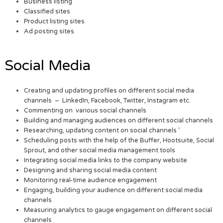
Business listing
Classified sites
Product listing sites
Ad posting sites
Social Media
Creating and updating profiles on different social media
channels – LinkedIn, Facebook, Twitter, Instagram etc.
Commenting on various social channels
Building and managing audiences on different social channels
Researching, updating content on social channels ‘
Scheduling posts with the help of the Buffer, Hootsuite, Social
Sprout, and other social media management tools
Integrating social media links to the company website
Designing and sharing social media content
Monitoring real-time audience engagement
Engaging, building your audience on different social media
channels
Measuring analytics to gauge engagement on different social
channels