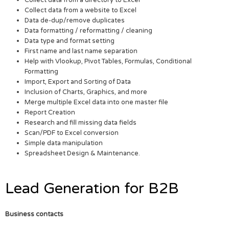
Collect data from a website to Excel
Data de-dup/remove duplicates
Data formatting / reformatting / cleaning
Data type and format setting
First name and last name separation
Help with Vlookup, Pivot Tables, Formulas, Conditional
Formatting
Import, Export and Sorting of Data
Inclusion of Charts, Graphics, and more
Merge multiple Excel data into one master file
Report Creation
Research and fill missing data fields
Scan/PDF to Excel conversion
Simple data manipulation
Spreadsheet Design & Maintenance.
Lead Generation for B2B
Business contacts