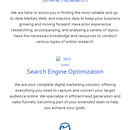
Online Research
We are here to assist you in finding the most reliable and up-
to-date Market, Web, and industry data to keep your business
growing and moving forward. Have prior experience
researching, accompanying, and analyzing a variety of topics.
Have the necessary knowledge and resources to conduct
various types of online research.
Search Engine Optimization
We are your complete digital marketing solution, offering
everything you need to capture and convert your target
audience online. We specialize in efficient lead generation and
sales funnels, becoming part of your extended team to help
you achieve your goals.