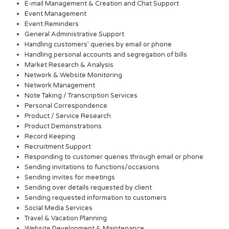
E-mail Management & Creation and Chat Support
Event Management
Event Reminders
General Administrative Support
Handling customers’ queries by email or phone
Handling personal accounts and segregation of bills
Market Research & Analysis
Network & Website Monitoring
Network Management
Note Taking / Transcription Services
Personal Correspondence
Product / Service Research
Product Demonstrations
Record Keeping
Recruitment Support
Responding to customer queries through email or phone
Sending invitations to functions/occasions
Sending invites for meetings
Sending over details requested by client
Sending requested information to customers
Social Media Services
Travel & Vacation Planning
Website Development & Maintenance