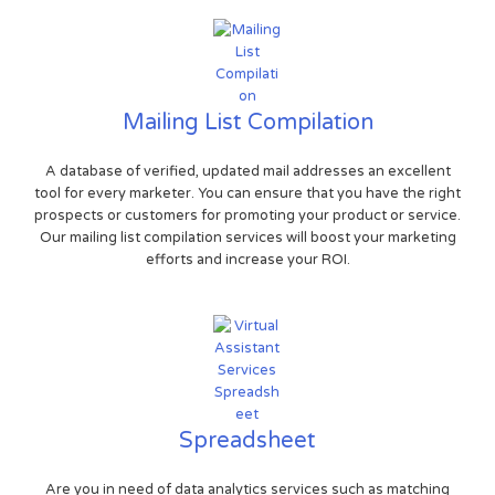
Mailing List Compilation
A database of verified, updated mail addresses an excellent
tool for every marketer. You can ensure that you have the right
prospects or customers for promoting your product or service.
Our mailing list compilation services will boost your marketing
efforts and increase your ROI.
Spreadsheet
Are you in need of data analytics services such as matching