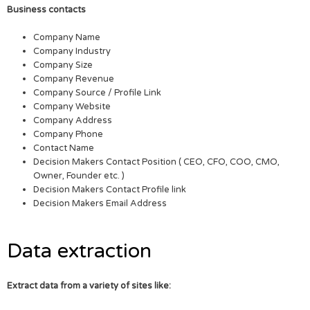
Business contacts
Company Name
Company Industry
Company Size
Company Revenue
Company Source / Profile Link
Company Website
Company Address
Company Phone
Contact Name
Decision Makers Contact Position ( CEO, CFO, COO, CMO,
Owner, Founder etc. )
Decision Makers Contact Profile link
Decision Makers Email Address
Data extraction
Extract data from a variety of sites like: