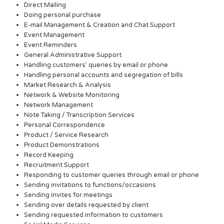
Direct Mailing
Doing personal purchase
E-mail Management & Creation and Chat Support
Event Management
Event Reminders
General Administrative Support
Handling customers’ queries by email or phone
Handling personal accounts and segregation of bills
Market Research & Analysis
Network & Website Monitoring
Network Management
Note Taking / Transcription Services
Personal Correspondence
Product / Service Research
Product Demonstrations
Record Keeping
Recruitment Support
Responding to customer queries through email or phone
Sending invitations to functions/occasions
Sending invites for meetings
Sending over details requested by client
Sending requested information to customers