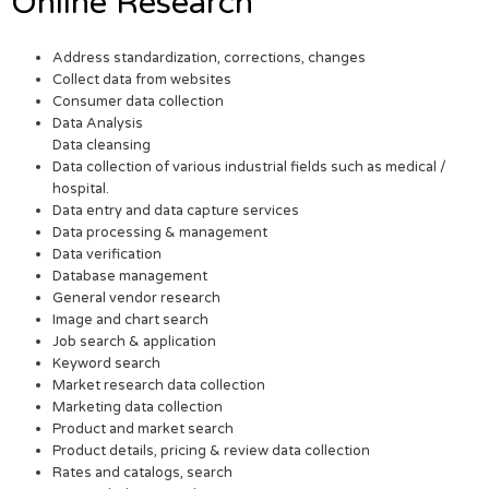
Online Research
Address standardization, corrections, changes
Collect data from websites
Consumer data collection
Data Analysis
Data cleansing
Data collection of various industrial fields such as medical /
hospital.
Data entry and data capture services
Data processing & management
Data verification
Database management
General vendor research
Image and chart search
Job search & application
Keyword search
Market research data collection
Marketing data collection
Product and market search
Product details, pricing & review data collection
Rates and catalogs, search