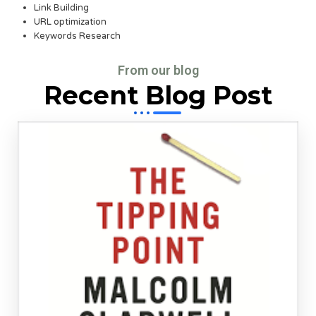
Link Building
URL optimization
Keywords Research
From our blog
Recent Blog Post