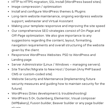
HTTP to HTTPS migration, SSL Install (WordPress based sites).
Image compression / optimisation
Install and configure WordPress themes & Plugins
Long-term website maintenance, ongoing wordpress website
support, webmaster and Virtual Assistant
Making your template responsive and improving the site speed
Our comprehensive SEO strategies consist of On-Page and
Off-Page optimization. We also give importance to any
suggestions regarding the content, layout, formatting,
navigation requirements and overall structuring of the website
given by the client.
Responsive WordPress Websites. PSD to WordPress and
Landing page.
Server Administrator (Linux / Windows – managing servers).
Site Transfer/Migrate to New Host / Domain (Any PHP based
CMS or custom-coded site).
Website Security and Maintenance (Implementing future
security measures and guiding how to maintain security for the
future).
WordPress (Sites development & troubleshooting)
WordPress 5.0+, Gutenberg, Elementor, Visual composer
(WPBakery), Fusion builder, Beaver builder or any page builder