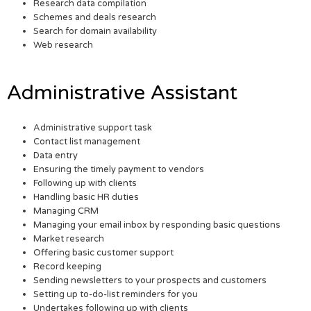
Research data compilation
Schemes and deals research
Search for domain availability
Web research
Administrative Assistant
Administrative support task
Contact list management
Data entry
Ensuring the timely payment to vendors
Following up with clients
Handling basic HR duties
Managing CRM
Managing your email inbox by responding basic questions
Market research
Offering basic customer support
Record keeping
Sending newsletters to your prospects and customers
Setting up to-do-list reminders for you
Undertakes following up with clients