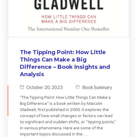
The Tipping Point: How Little
Things Can Make a Big
Difference – Book Insights and
Analysis
October 20, 2023
Book Summary
“The Tipping Point: How Little Things Can Make a
Big Difference” is a book written by Malcolm
Gladwell, first published in 2000. It explores the
concept of how small changes or factors can lead
to significant and sudden shifts, or “tipping points,”
in various phenomena. Here are some of the
important topics discussed in the …