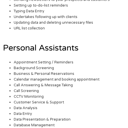
Setting up to-do-list reminders
Typing Data Entry
Undertakes following up with clients
Updating data and deleting unnecessary files
URL list collection
Personal Assistants
Appointment Setting / Reminders
Background Screening
Business & Personal Reservations
Calendar management and booking appointment
Call Answering & Message Taking
Call Screening
CCTV Monitoring
Customer Service & Support
Data Analysis
Data Entry
Data Presentation & Preparation
Database Management