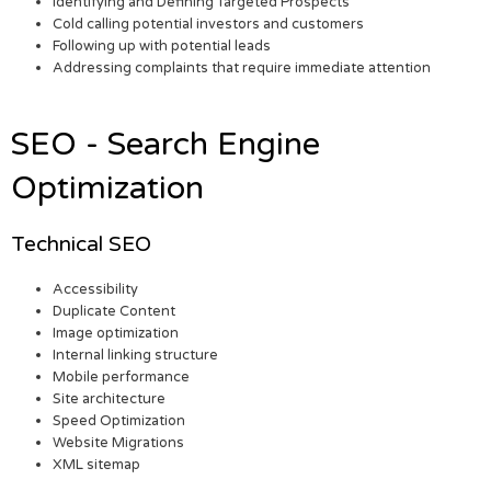
Identifying and Defining Targeted Prospects
Cold calling potential investors and customers
Following up with potential leads
Addressing complaints that require immediate attention
SEO - Search Engine
Optimization
Technical SEO
Accessibility
Duplicate Content
Image optimization
Internal linking structure
Mobile performance
Site architecture
Speed Optimization
Website Migrations
XML sitemap