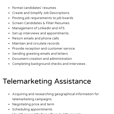
Format candidates’ resumes
Create and Simplify Job Descriptions
Posting job requirements to job boards
Screen Candidates & Filter Resumes
Management of LinkedIn and ATS.
Set up interviews and appointments.
Return emails and phone calls
Maintain and circulate records
Provide reception and customer service.
Sending greeting emails and letters
Document creation and administration
Completing background checks and interviews
Telemarketing Assistance
Acquiring and researching geographical information for
telemarketing campaigns.
Negotiating price and term
Scheduling appointments