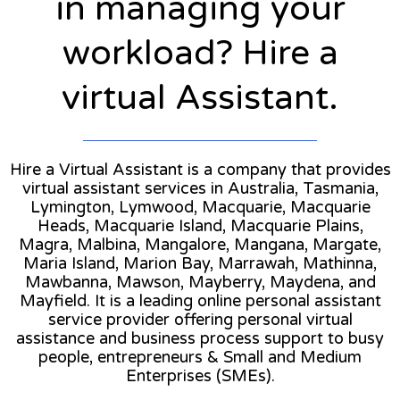
in managing your
workload? Hire a
virtual Assistant.
Hire a Virtual Assistant is a company that provides
virtual assistant services in Australia, Tasmania,
Lymington, Lymwood, Macquarie, Macquarie
Heads, Macquarie Island, Macquarie Plains,
Magra, Malbina, Mangalore, Mangana, Margate,
Maria Island, Marion Bay, Marrawah, Mathinna,
Mawbanna, Mawson, Mayberry, Maydena, and
Mayfield. It is a leading online personal assistant
service provider offering personal virtual
assistance and business process support to busy
people, entrepreneurs & Small and Medium
Enterprises (SMEs).