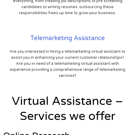
everything, from creating job descriptions to pre screening
candidates to writing resumes. outsourcing these
responsibilities frees up time to grow your business.
Telemarketing Assistance
Are you interested in hiring a telemarketing virtual assistant to
assist you in enhancing your current customer relationships?
Are you in need of a telemarketing virtual assistant with
experience providing a comprehensive range of telemarketing
services?
Virtual Assistance –
Services we offer