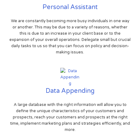
Personal Assistant
We are constantly becoming more busy individuals in one way
or another. This may be due to a variety of reasons, whether
this is due to an increase in your client base or to the
expansion of your overall operations. Delegate small but crucial
daily tasks to us so that you can focus on policy and decision-
making issues.
Data Appending
A large database with the right information will allow you to
define the unique characteristics of your customers and
prospects, reach your customers and prospects at the right
time, implement marketing plans and strategies efficiently, and
more.