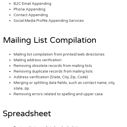
B2C Email Appending
Phone Appending
Contact Appending
Social Media Profile Appending Services
Mailing List Compilation
Mailing list compilation from printed/web directories
Mailing address verification
Removing obsolete records from mailing lists
Removing duplicate records from mailing lists
Address verification (State, City, Zip, Code)
Merging or splitting data fields, such as contact name, city,
state, zip
Removing errors related to spelling and upper case
Spreadsheet