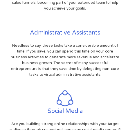
sales funnels, becoming part of your extended team to help
you achieve your goals.
Administrative Assistants
Needless to say, these tasks take a considerable amount of
time. If you save, you can spend this time on your core
business activities to generate more revenue and accelerate
business growth. The secret of many successful
entrepreneurs is that they save time by delegating non-core
tasks to virtual administrative assistants.
Social Media
Are you building strong online relationships with your target
audience through customized, engaging social media content?