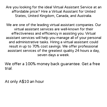
Are you looking for the ideal Virtual Assistant Service at an
affordable price? Hire a Virtual Assistant for United
States, United Kingdom, Canada, and Australia.
We are one of the leading virtual assistant companies. Our
virtual assistant services are well-known for their
effectiveness and efficiency in assisting you. Virtual
assistant services will help you manage all of your personal
and administrative tasks. Hiring a virtual assistant could
result in up to 70% cost savings. We offer professional
assistant services of the greatest quality 24 hours a day,
seven days a week.
We offer a 100% money back guarantee. Get a free
trial.
At only A$10 an hour
View on Google Map