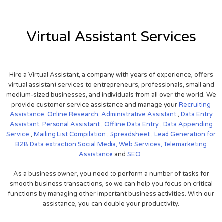
Virtual Assistant Services
Hire a Virtual Assistant, a company with years of experience, offers
virtual assistant services to entrepreneurs, professionals, small and
medium-sized businesses, and individuals from all over the world. We
provide customer service assistance and manage your
Recruiting
Assistance,
Online Research
,
Administrative Assistant
,
Data Entry
Assistant
,
Personal Assistant
,
Offline Data Entry
,
Data Appending
Service
,
Mailing List Compilation
,
Spreadsheet
,
Lead Generation for
B2B
Data extraction
Social Media,
Web Services,
Telemarketing
Assistance
and
SEO
.
As a business owner, you need to perform a number of tasks for
smooth business transactions, so we can help you focus on critical
functions by managing other important business activities. With our
assistance, you can double your productivity.