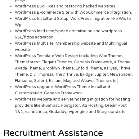
plugin.
WordPress Bug Fixes and restoring hacked websites.
WordPress E-commerce Site with WooCommerce integration.
WordPress Install and Setup. WordPress migration like Wix to
Wp.
WordPress load time/speed optimization and wordpress
SSL/https activation
WordPress Multisite, Membership website and Multilingual
website.
WordPress Template Web Design (including Woo Themes,
Themeforest, Elegant Themes, Genesis Framework, X Theme,
Avada Theme, Brooklyn Theme, Enfold Theme, Kallyas, Thrive
Theme, Divi, Impreza, The7, Thrive, Bridge, Jupiter, Newspaper,
Flatsome, Salient, Kalium, Mag and Weaver Theme etc.)
WordPress upgrade. WordPress Theme Install and
Customization. Genesis Framework
WordPress website and server hosting migration for hosting
providers like Bluehost, Hostgator, A2 Hosting, DreamHost,
1&1, namecheap, Godaddy, wpengine and Siteground etc.
Recruitment Assistance