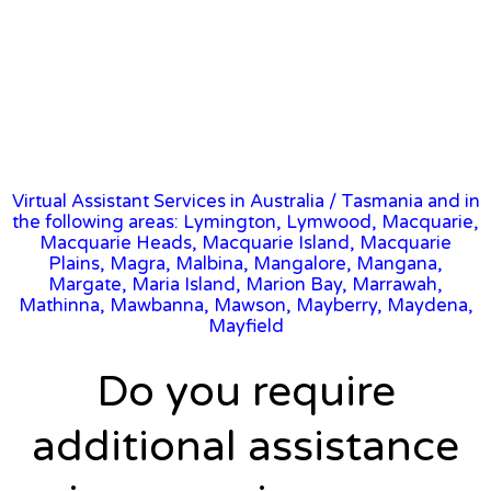
Virtual Assistant Services in Australia
/
Tasmania
and in
the following areas: Lymington, Lymwood, Macquarie,
Macquarie Heads, Macquarie Island, Macquarie
Plains, Magra, Malbina, Mangalore, Mangana,
Margate, Maria Island, Marion Bay, Marrawah,
Mathinna, Mawbanna, Mawson, Mayberry, Maydena,
Mayfield
Do you require
additional assistance