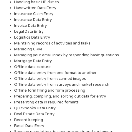
Handling basic HR duties
Handwritten Data Entry
Insurance Claim Entry
Insurance Data Entry
Invoice Data Entry
Legal Data Entry
Logistics Data Entry
Maintaining records of activities and tasks
Managing CRM
Managing your email inbox by responding basic questions
Mortgage Data Entry
Offline data capture
Offline data entry from one format to another
Offline data entry from scanned images
Offline data entry from surveys and market research
Offline form filling and form processing
Preparing, compiling, and sorting out data for entry
Presenting data in required formats
Quickbooks Data Entry
Real Estate Data Entry
Record keeping
Retail Data Entry
Sending newsletters to your prospects and customers