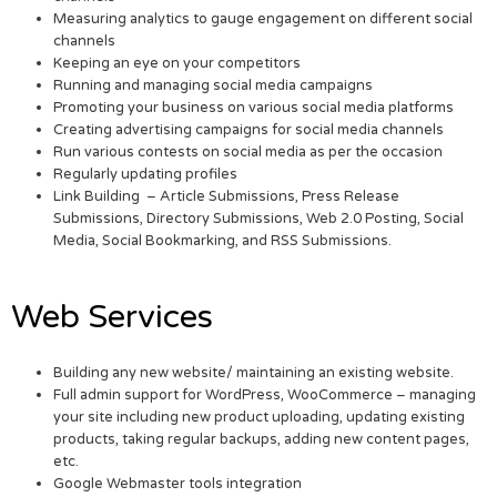
Measuring analytics to gauge engagement on different social
channels
Keeping an eye on your competitors
Running and managing social media campaigns
Promoting your business on various social media platforms
Creating advertising campaigns for social media channels
Run various contests on social media as per the occasion
Regularly updating profiles
Link Building – Article Submissions, Press Release
Submissions, Directory Submissions, Web 2.0 Posting, Social
Media, Social Bookmarking, and RSS Submissions.
Web Services
Building any new website/ maintaining an existing website.
Full admin support for WordPress, WooCommerce – managing
your site including new product uploading, updating existing
products, taking regular backups, adding new content pages,
etc.
Google Webmaster tools integration