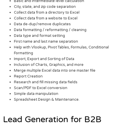
Basic and intermediate level calculation
City, state, and zip code separation
Collect data from a directory to Excel
Collect data from a website to Excel
Data de-dup/remove duplicates
Data formatting / reformatting / cleaning
Data type and format setting
First name and last name separation
Help with Vlookup, Pivot Tables, Formulas, Conditional
Formatting
Import, Export and Sorting of Data
Inclusion of Charts, Graphics, and more
Merge multiple Excel data into one master file
Report Creation
Research and fill missing data fields
Scan/PDF to Excel conversion
Simple data manipulation
Spreadsheet Design & Maintenance.
Lead Generation for B2B