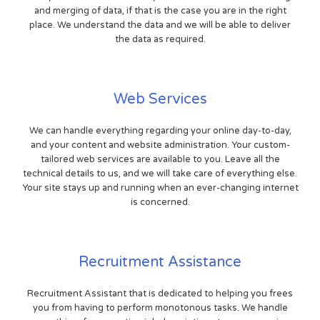
and merging of data, if that is the case you are in the right
place. We understand the data and we will be able to deliver
the data as required.
Web Services
We can handle everything regarding your online day-to-day,
and your content and website administration. Your custom-
tailored web services are available to you. Leave all the
technical details to us, and we will take care of everything else.
Your site stays up and running when an ever-changing internet
is concerned.
Recruitment Assistance
Recruitment Assistant that is dedicated to helping you frees
you from having to perform monotonous tasks. We handle