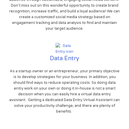
Don't miss out on this wonderful opportunity to create brand
recognition, increase traffic, and build a loyal audience! We can
create a customized social media strategy based on
engagement tracking and data analysis to find and maintain
your target audience.
Data Entry
As a startup owner or an entrepreneur, your primary objective
is to develop strategies for your business. In addition, you
should find ways to reduce operating costs. So doing data
entry work on your own or doing it in-house is not a smart
decision when you can easily hire a virtual data entry
assistant. Getting a dedicated Data Entry Virtual Assistant can
solve your productivity challenge, and there are plenty of
benefits.