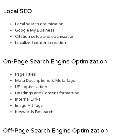
Local SEO
Local search optimization
Google My Business
Citation setup and optimization
Localized content creation
On-Page Search Engine Optimization
Page Titles
Meta Descriptions & Meta Tags
URL optimization
Headings and Content formatting
Internal Links
Image Alt Tags
Keywords Research
Off-Page Search Engine Optimization