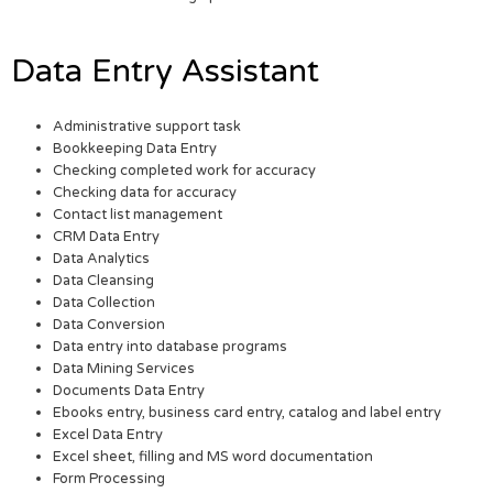
Data Entry Assistant
Administrative support task
Bookkeeping Data Entry
Checking completed work for accuracy
Checking data for accuracy
Contact list management
CRM Data Entry
Data Analytics
Data Cleansing
Data Collection
Data Conversion
Data entry into database programs
Data Mining Services
Documents Data Entry
Ebooks entry, business card entry, catalog and label entry
Excel Data Entry
Excel sheet, filling and MS word documentation
Form Processing