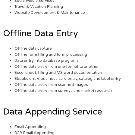
Social Media Services
Travel & Vacation Planning
Website Development & Maintenance
Offline Data Entry
Offline data capture
Offline form filling and form processing
Data entry into database programs
Offline data entry from one format to another
Excel sheet, filling and MS word documentation
Ebooks entry, business card entry, catalog and label entry
Offline data entry from scanned images
Offline data entry from surveys and market research
Data Appending Service
Email Appending
B2B Email Appending