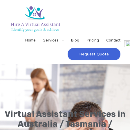
Home
Services
Blog
Pricing
Contact
Request Quote
Virtual Assistant Services in
Australia / Tasmania /