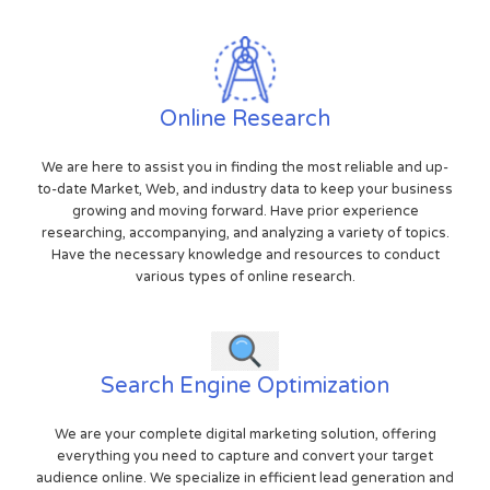
Online Research
We are here to assist you in finding the most reliable and up-
to-date Market, Web, and industry data to keep your business
growing and moving forward. Have prior experience
researching, accompanying, and analyzing a variety of topics.
Have the necessary knowledge and resources to conduct
various types of online research.
Search Engine Optimization
We are your complete digital marketing solution, offering
everything you need to capture and convert your target
audience online. We specialize in efficient lead generation and