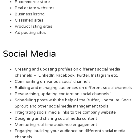
E-commerce store
Real estate websites
Business listing
Classified sites
Product listing sites
Ad posting sites
Social Media
Creating and updating profiles on different social media
channels – LinkedIn, Facebook, Twitter, Instagram etc.
Commenting on various social channels
Building and managing audiences on different social channels
Researching, updating content on social channels ‘
Scheduling posts with the help of the Buffer, Hootsuite, Social
Sprout, and other social media management tools
Integrating social media links to the company website
Designing and sharing social media content
Monitoring real-time audience engagement
Engaging, building your audience on different social media
channels