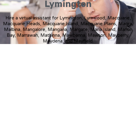
Lymington
Hire a virtual assistant for Lymington, Lymwood, Macquarie,
Macquarie Heads, Macquarie Island, Macquarie Plains, Magra,
Malbina, Mangalore, Mangana, Margate, Maria Island, Marion
Bay, Marrawah, Mathinna, Mawbanna, Mawson, Mayberry,
Maydena, and Mayfield.