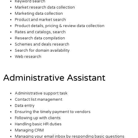
Keyword search
Market research data collection
Marketing data collection
Product and market search
Product details, pricing & review data collection
Rates and catalogs, search
Research data compilation
Schemes and deals research
Search for domain availability
Web research
Administrative Assistant
Administrative support task
Contact list management
Data entry
Ensuring the timely payment to vendors
Following up with clients
Handling basic HR duties
Managing CRM
Managing your email inbox by responding basic questions