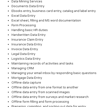
Data Mining Services
Documents Data Entry
Ebooks entry, business card entry, catalog and label entry
Excel Data Entry
Excel sheet, filling and MS word documentation
Form Processing
Handling basic HR duties
Handwritten Data Entry
Insurance Claim Entry
Insurance Data Entry
Invoice Data Entry
Legal Data Entry
Logistics Data Entry
Maintaining records of activities and tasks
Managing CRM
Managing your email inbox by responding basic questions
Mortgage Data Entry
Offline data capture
Offline data entry from one format to another
Offline data entry from scanned images
Offline data entry from surveys and market research
Offline form filling and form processing
Preparing, compiling, and sorting out data for entry