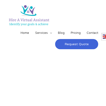
Home
Services
Blog
Pricing
Contact
Request Quote