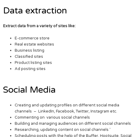
Data extraction
Extract data from a variety of sites like:
E-commerce store
Real estate websites
Business listing
Classified sites
Product listing sites
Ad posting sites
Social Media
Creating and updating profiles on different social media
channels – LinkedIn, Facebook, Twitter, Instagram etc.
Commenting on various social channels
Building and managing audiences on different social channels
Researching, updating content on social channels ‘
Scheduling posts with the help of the Buffer, Hootsuite, Social