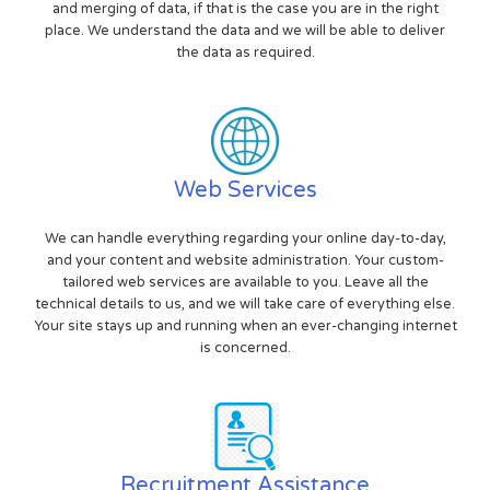
and merging of data, if that is the case you are in the right
place. We understand the data and we will be able to deliver
the data as required.
Web Services
We can handle everything regarding your online day-to-day,
and your content and website administration. Your custom-
tailored web services are available to you. Leave all the
technical details to us, and we will take care of everything else.
Your site stays up and running when an ever-changing internet
is concerned.
Recruitment Assistance