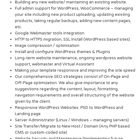
Building any new website/ maintaining an existing website.
Full admin support for WordPress, WooCommerce – managing
your site including new product uploading, updating existing
products, taking regular backups, adding new content pages,
etc.
Google Webmaster tools integration
HTTP to HTTPS migration, SSL Install (WordPress based sites).
Image compression / optimisation
Install and configure WordPress themes & Plugins
Long-term website maintenance, ongoing wordpress website
support, webmaster and Virtual Assistant
Making your template responsive and improving the site speed
Our comprehensive SEO strategies consist of On-Page and
Off-Page optimization. We also give importance to any
suggestions regarding the content, layout, formatting,
navigation requirements and overall structuring of the website
given by the client.
Responsive WordPress Websites. PSD to WordPress and
Landing page.
Server Administrator (Linux / Windows – managing servers).
Site Transfer/Migrate to New Host / Domain (Any PHP based
CMS or custom-coded site).
Website Security and Maintenance (Implementing future