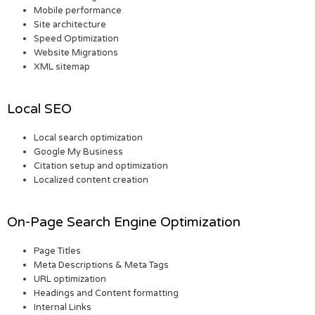
Mobile performance
Site architecture
Speed Optimization
Website Migrations
XML sitemap
Local SEO
Local search optimization
Google My Business
Citation setup and optimization
Localized content creation
On-Page Search Engine Optimization
Page Titles
Meta Descriptions & Meta Tags
URL optimization
Headings and Content formatting
Internal Links