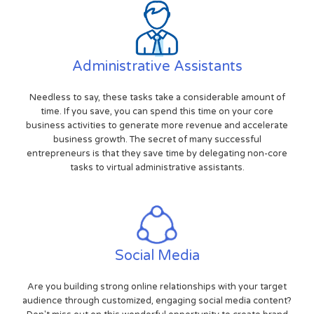
Administrative Assistants
Needless to say, these tasks take a considerable amount of
time. If you save, you can spend this time on your core
business activities to generate more revenue and accelerate
business growth. The secret of many successful
entrepreneurs is that they save time by delegating non-core
tasks to virtual administrative assistants.
Social Media
Are you building strong online relationships with your target
audience through customized, engaging social media content?