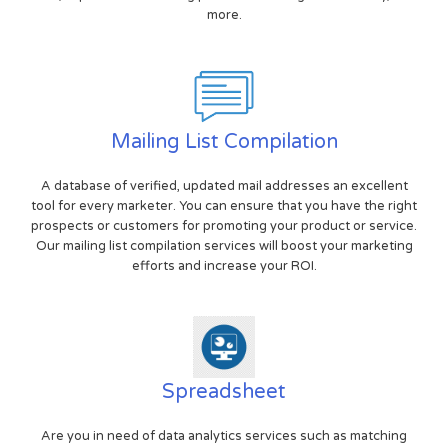
more.
Mailing List Compilation
A database of verified, updated mail addresses an excellent
tool for every marketer. You can ensure that you have the right
prospects or customers for promoting your product or service.
Our mailing list compilation services will boost your marketing
efforts and increase your ROI.
Spreadsheet
Are you in need of data analytics services such as matching