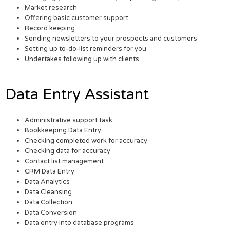
Market research
Offering basic customer support
Record keeping
Sending newsletters to your prospects and customers
Setting up to-do-list reminders for you
Undertakes following up with clients
Data Entry Assistant
Administrative support task
Bookkeeping Data Entry
Checking completed work for accuracy
Checking data for accuracy
Contact list management
CRM Data Entry
Data Analytics
Data Cleansing
Data Collection
Data Conversion
Data entry into database programs