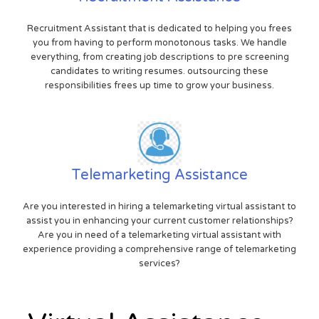
Recruitment Assistant that is dedicated to helping you frees
you from having to perform monotonous tasks. We handle
everything, from creating job descriptions to pre screening
candidates to writing resumes. outsourcing these
responsibilities frees up time to grow your business.
Telemarketing Assistance
Are you interested in hiring a telemarketing virtual assistant to
assist you in enhancing your current customer relationships?
Are you in need of a telemarketing virtual assistant with
experience providing a comprehensive range of telemarketing
services?