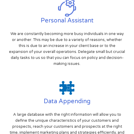
Personal Assistant
We are constantly becoming more busy individuals in one way
or another. This may be due to a variety of reasons, whether
this is due to an increase in your client base or to the
expansion of your overall operations. Delegate small but crucial
daily tasks to us so that you can focus on policy and decision-
making issues.
Data Appending
A large database with the right information will allow you to
define the unique characteristics of your customers and
prospects, reach your customers and prospects at the right
time, implement marketing plans and strategies efficiently, and