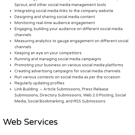
Sprout, and other social media management tools
Integrating social media links to the company website
Designing and sharing social media content
Monitoring real-time audience engagement
Engaging, building your audience on different social media
channels
Measuring analytics to gauge engagement on different social
channels
Keeping an eye on your competitors
Running and managing social media campaigns
Promoting your business on various social media platforms
Creating advertising campaigns for social media channels
Run various contests on social media as per the occasion
Regularly updating profiles
Link Building – Article Submissions, Press Release
Submissions, Directory Submissions, Web 2.0 Posting, Social
Media, Social Bookmarking, and RSS Submissions.
Web Services