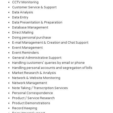
CCTV Monitoring
Customer Service & Support
Data Analysis
Data Entry
Data Presentation & Preparation
Database Management
Direct Mailing
Doing personal purchase
E-mail Management & Creation and Chat Support
Event Management
Event Reminders
General Administrative Support
Handling customers’ queries by email or phone
Handling personal accounts and segregation of bills
Market Research & Analysis
Network & Website Monitoring
Network Management
Note Taking / Transcription Services
Personal Correspondence
Product / Service Research
Product Demonstrations
Record Keeping