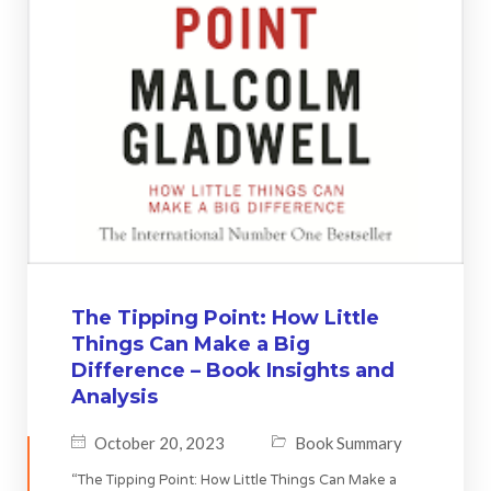
The Tipping Point: How Little
Things Can Make a Big
Difference – Book Insights and
Analysis
October 20, 2023
Book Summary
“The Tipping Point: How Little Things Can Make a