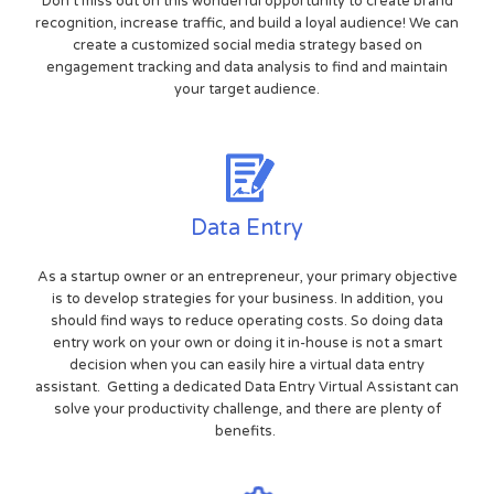
Don't miss out on this wonderful opportunity to create brand
recognition, increase traffic, and build a loyal audience! We can
create a customized social media strategy based on
engagement tracking and data analysis to find and maintain
your target audience.
Data Entry
As a startup owner or an entrepreneur, your primary objective
is to develop strategies for your business. In addition, you
should find ways to reduce operating costs. So doing data
entry work on your own or doing it in-house is not a smart
decision when you can easily hire a virtual data entry
assistant. Getting a dedicated Data Entry Virtual Assistant can
solve your productivity challenge, and there are plenty of
benefits.