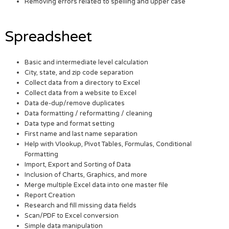
Removing errors related to spelling and upper case
Spreadsheet
Basic and intermediate level calculation
City, state, and zip code separation
Collect data from a directory to Excel
Collect data from a website to Excel
Data de-dup/remove duplicates
Data formatting / reformatting / cleaning
Data type and format setting
First name and last name separation
Help with Vlookup, Pivot Tables, Formulas, Conditional
Formatting
Import, Export and Sorting of Data
Inclusion of Charts, Graphics, and more
Merge multiple Excel data into one master file
Report Creation
Research and fill missing data fields
Scan/PDF to Excel conversion
Simple data manipulation