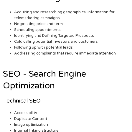
Acquiring and researching geographical information for
telemarketing campaigns.
Negotiating price and term
Scheduling appointments
Identifying and Defining Targeted Prospects
Cold calling potential investors and customers
Following up with potential leads
Addressing complaints that require immediate attention
SEO - Search Engine
Optimization
Technical SEO
Accessibility
Duplicate Content
Image optimization
Internal linking structure