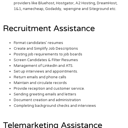
providers like Bluehost, Hostgator, A2 Hosting, DreamHost,
1&1, namecheap, Godaddy, wpengine and Siteground etc.
Recruitment Assistance
Format candidates’ resumes
Create and Simplify Job Descriptions
Posting job requirements to job boards
Screen Candidates & Filter Resumes
Management of LinkedIn and ATS.
Set up interviews and appointments.
Return emails and phone calls
Maintain and circulate records
Provide reception and customer service.
Sending greeting emails and letters
Document creation and administration
Completing background checks and interviews
Telemarketing Assistance