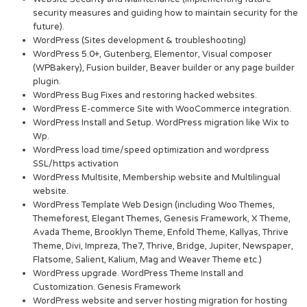
security measures and guiding how to maintain security for the
future).
WordPress (Sites development & troubleshooting)
WordPress 5.0+, Gutenberg, Elementor, Visual composer
(WPBakery), Fusion builder, Beaver builder or any page builder
plugin.
WordPress Bug Fixes and restoring hacked websites.
WordPress E-commerce Site with WooCommerce integration.
WordPress Install and Setup. WordPress migration like Wix to
Wp.
WordPress load time/speed optimization and wordpress
SSL/https activation
WordPress Multisite, Membership website and Multilingual
website.
WordPress Template Web Design (including Woo Themes,
Themeforest, Elegant Themes, Genesis Framework, X Theme,
Avada Theme, Brooklyn Theme, Enfold Theme, Kallyas, Thrive
Theme, Divi, Impreza, The7, Thrive, Bridge, Jupiter, Newspaper,
Flatsome, Salient, Kalium, Mag and Weaver Theme etc.)
WordPress upgrade. WordPress Theme Install and
Customization. Genesis Framework
WordPress website and server hosting migration for hosting