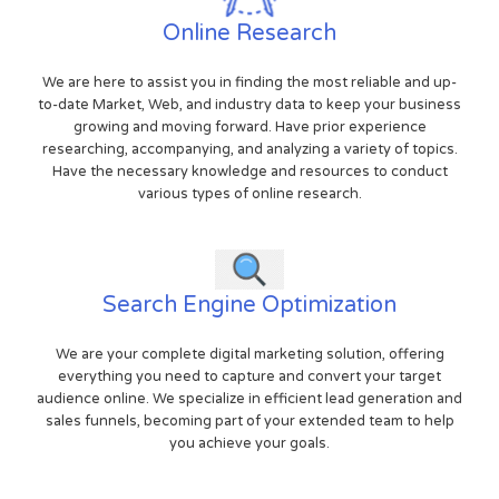
Online Research
We are here to assist you in finding the most reliable and up-
to-date Market, Web, and industry data to keep your business
growing and moving forward. Have prior experience
researching, accompanying, and analyzing a variety of topics.
Have the necessary knowledge and resources to conduct
various types of online research.
Search Engine Optimization
We are your complete digital marketing solution, offering
everything you need to capture and convert your target
audience online. We specialize in efficient lead generation and
sales funnels, becoming part of your extended team to help
you achieve your goals.