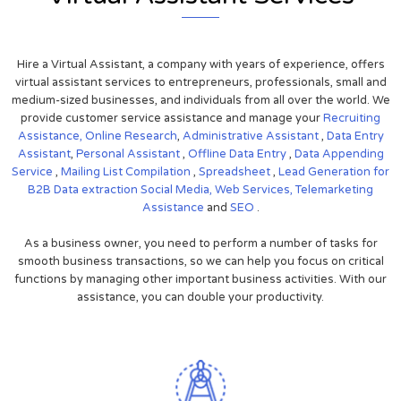
Hire a Virtual Assistant, a company with years of experience, offers
virtual assistant services to entrepreneurs, professionals, small and
medium-sized businesses, and individuals from all over the world. We
provide customer service assistance and manage your
Recruiting
Assistance,
Online Research
,
Administrative Assistant
,
Data Entry
Assistant
,
Personal Assistant
,
Offline Data Entry
,
Data Appending
Service
,
Mailing List Compilation
,
Spreadsheet
,
Lead Generation for
B2B
Data extraction
Social Media,
Web Services,
Telemarketing
Assistance
and
SEO
.
As a business owner, you need to perform a number of tasks for
smooth business transactions, so we can help you focus on critical
functions by managing other important business activities. With our
assistance, you can double your productivity.