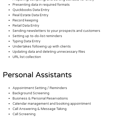
Presenting data in required formats
Quickbooks Data Entry
Real Estate Data Entry
Record keeping
Retail Data Entry
Sending newsletters to your prospects and customers
Setting up to-do-list reminders
Typing Data Entry
Undertakes following up with clients
Updating data and deleting unnecessary files
URL list collection
Personal Assistants
Appointment Setting / Reminders
Background Screening
Business & Personal Reservations
Calendar management and booking appointment
Call Answering & Message Taking
Call Screening