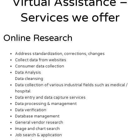
Virtual Assistance –
Services we offer
Online Research
Address standardization, corrections, changes
Collect data from websites
Consumer data collection
Data Analysis
Data cleansing
Data collection of various industrial fields such as medical /
hospital.
Data entry and data capture services
Data processing & management
Data verification
Database management
General vendor research
Image and chart search
Job search & application