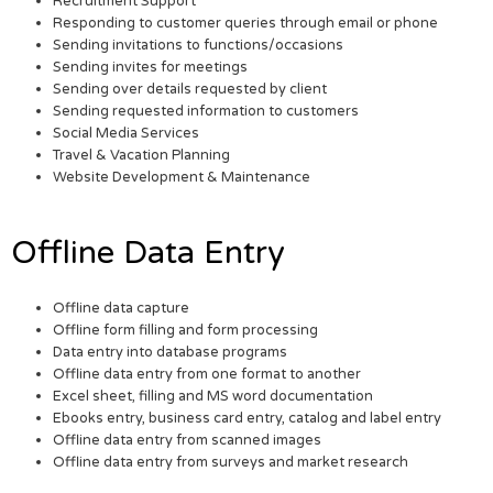
Recruitment Support
Responding to customer queries through email or phone
Sending invitations to functions/occasions
Sending invites for meetings
Sending over details requested by client
Sending requested information to customers
Social Media Services
Travel & Vacation Planning
Website Development & Maintenance
Offline Data Entry
Offline data capture
Offline form filling and form processing
Data entry into database programs
Offline data entry from one format to another
Excel sheet, filling and MS word documentation
Ebooks entry, business card entry, catalog and label entry
Offline data entry from scanned images
Offline data entry from surveys and market research