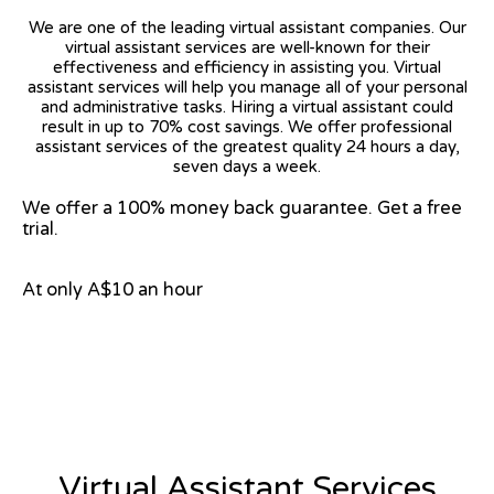
We are one of the leading virtual assistant companies. Our
virtual assistant services are well-known for their
effectiveness and efficiency in assisting you. Virtual
assistant services will help you manage all of your personal
and administrative tasks. Hiring a virtual assistant could
result in up to 70% cost savings. We offer professional
assistant services of the greatest quality 24 hours a day,
seven days a week.
We offer a 100% money back guarantee. Get a free
trial.
At only A$10 an hour
View on Google Map
Virtual Assistant Services