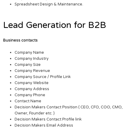
Spreadsheet Design & Maintenance.
Lead Generation for B2B
Business contacts
Company Name
Company Industry
Company Size
Company Revenue
Company Source / Profile Link
Company Website
Company Address
Company Phone
Contact Name
Decision Makers Contact Position ( CEO, CFO, COO, CMO,
Owner, Founder etc. )
Decision Makers Contact Profile link
Decision Makers Email Address