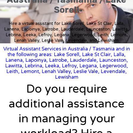
Sorell
Hire a virtual assistant for Lake Sorell, Lake St Clair, Lalla,
Lanena, Lapoinya, Latrobe, Lauderdale, Launceston, Lawitta,
Lebrina, Leeka, Lefroy, Legana, Legerwood, Leith, Lemont,
Lenah Valley, Leslie Vale, Levendale, and Lewisham.
Virtual Assistant Services in Australia
/
Tasmania
and in
the following areas: Lake Sorell, Lake St Clair, Lalla,
Lanena, Lapoinya, Latrobe, Lauderdale, Launceston,
Lawitta, Lebrina, Leeka, Lefroy, Legana, Legerwood,
Leith, Lemont, Lenah Valley, Leslie Vale, Levendale,
Lewisham
Do you require
additional assistance
in managing your