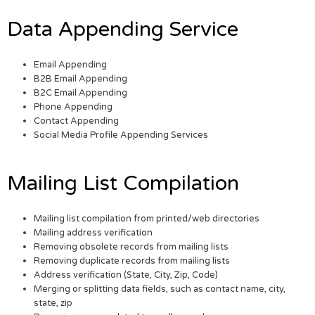
Data Appending Service
Email Appending
B2B Email Appending
B2C Email Appending
Phone Appending
Contact Appending
Social Media Profile Appending Services
Mailing List Compilation
Mailing list compilation from printed/web directories
Mailing address verification
Removing obsolete records from mailing lists
Removing duplicate records from mailing lists
Address verification (State, City, Zip, Code)
Merging or splitting data fields, such as contact name, city,
state, zip