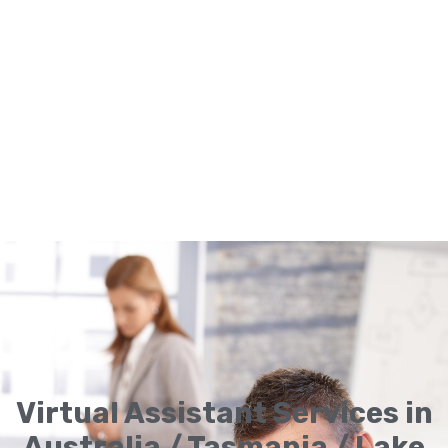
Virtual Assistant Services in
Australia / Tasmania / Lake