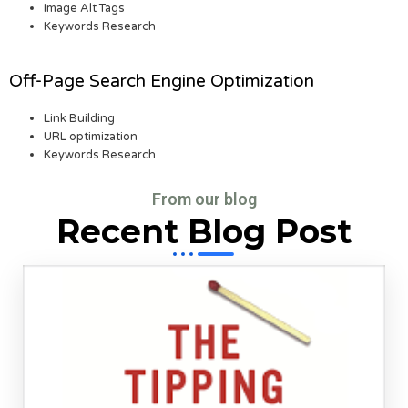
Image Alt Tags
Keywords Research
Off-Page Search Engine Optimization
Link Building
URL optimization
Keywords Research
From our blog
Recent Blog Post