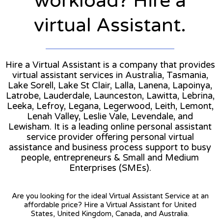
workload? Hire a
virtual Assistant.
Hire a Virtual Assistant is a company that provides
virtual assistant services in Australia, Tasmania,
Lake Sorell, Lake St Clair, Lalla, Lanena, Lapoinya,
Latrobe, Lauderdale, Launceston, Lawitta, Lebrina,
Leeka, Lefroy, Legana, Legerwood, Leith, Lemont,
Lenah Valley, Leslie Vale, Levendale, and
Lewisham. It is a leading online personal assistant
service provider offering personal virtual
assistance and business process support to busy
people, entrepreneurs & Small and Medium
Enterprises (SMEs).
Are you looking for the ideal Virtual Assistant Service at an
affordable price? Hire a Virtual Assistant for United
States, United Kingdom, Canada, and Australia.