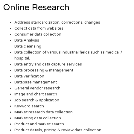
Online Research
Address standardization, corrections, changes
Collect data from websites
Consumer data collection
Data Analysis
Data cleansing
Data collection of various industrial fields such as medical /
hospital.
Data entry and data capture services
Data processing & management
Data verification
Database management
General vendor research
Image and chart search
Job search & application
Keyword search
Market research data collection
Marketing data collection
Product and market search
Product details, pricing & review data collection