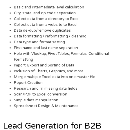
Basic and intermediate level calculation
City, state, and zip code separation
Collect data from a directory to Excel
Collect data from a website to Excel
Data de-dup/remove duplicates
Data formatting / reformatting / cleaning
Data type and format setting
First name and last name separation
Help with Vlookup, Pivot Tables, Formulas, Conditional
Formatting
Import, Export and Sorting of Data
Inclusion of Charts, Graphics, and more
Merge multiple Excel data into one master file
Report Creation
Research and fill missing data fields
Scan/PDF to Excel conversion
Simple data manipulation
Spreadsheet Design & Maintenance.
Lead Generation for B2B