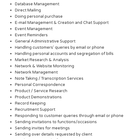
Database Management
Direct Mailing
Doing personal purchase
E-mail Management & Creation and Chat Support
Event Management
Event Reminders
General Administrative Support
Handling customers’ queries by email or phone
Handling personal accounts and segregation of bills
Market Research & Analysis
Network & Website Monitoring
Network Management
Note Taking / Transcription Services
Personal Correspondence
Product / Service Research
Product Demonstrations
Record Keeping
Recruitment Support
Responding to customer queries through email or phone
Sending invitations to functions/occasions
Sending invites for meetings
Sending over details requested by client