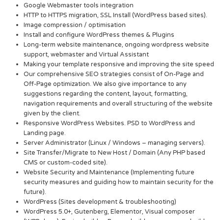
Google Webmaster tools integration
HTTP to HTTPS migration, SSL Install (WordPress based sites).
Image compression / optimisation
Install and configure WordPress themes & Plugins
Long-term website maintenance, ongoing wordpress website
support, webmaster and Virtual Assistant
Making your template responsive and improving the site speed
Our comprehensive SEO strategies consist of On-Page and
Off-Page optimization. We also give importance to any
suggestions regarding the content, layout, formatting,
navigation requirements and overall structuring of the website
given by the client.
Responsive WordPress Websites. PSD to WordPress and
Landing page.
Server Administrator (Linux / Windows – managing servers).
Site Transfer/Migrate to New Host / Domain (Any PHP based
CMS or custom-coded site).
Website Security and Maintenance (Implementing future
security measures and guiding how to maintain security for the
future).
WordPress (Sites development & troubleshooting)
WordPress 5.0+, Gutenberg, Elementor, Visual composer