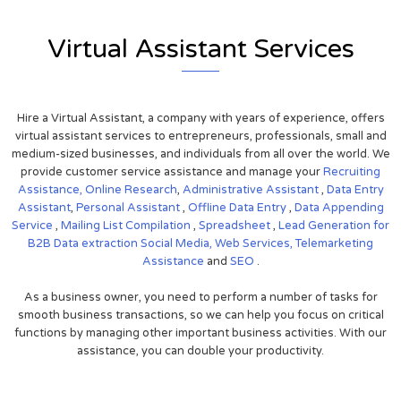
Virtual Assistant Services
Hire a Virtual Assistant, a company with years of experience, offers
virtual assistant services to entrepreneurs, professionals, small and
medium-sized businesses, and individuals from all over the world. We
provide customer service assistance and manage your
Recruiting
Assistance,
Online Research
,
Administrative Assistant
,
Data Entry
Assistant
,
Personal Assistant
,
Offline Data Entry
,
Data Appending
Service
,
Mailing List Compilation
,
Spreadsheet
,
Lead Generation for
B2B
Data extraction
Social Media,
Web Services,
Telemarketing
Assistance
and
SEO
.
As a business owner, you need to perform a number of tasks for
smooth business transactions, so we can help you focus on critical
functions by managing other important business activities. With our
assistance, you can double your productivity.