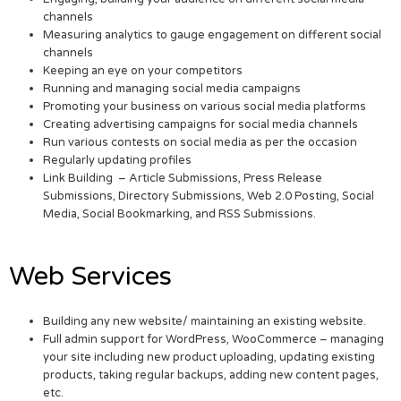
channels
Measuring analytics to gauge engagement on different social
channels
Keeping an eye on your competitors
Running and managing social media campaigns
Promoting your business on various social media platforms
Creating advertising campaigns for social media channels
Run various contests on social media as per the occasion
Regularly updating profiles
Link Building – Article Submissions, Press Release
Submissions, Directory Submissions, Web 2.0 Posting, Social
Media, Social Bookmarking, and RSS Submissions.
Web Services
Building any new website/ maintaining an existing website.
Full admin support for WordPress, WooCommerce – managing
your site including new product uploading, updating existing
products, taking regular backups, adding new content pages,
etc.