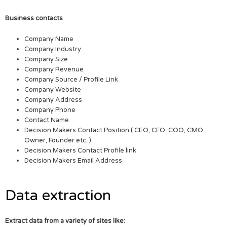
Business contacts
Company Name
Company Industry
Company Size
Company Revenue
Company Source / Profile Link
Company Website
Company Address
Company Phone
Contact Name
Decision Makers Contact Position ( CEO, CFO, COO, CMO,
Owner, Founder etc. )
Decision Makers Contact Profile link
Decision Makers Email Address
Data extraction
Extract data from a variety of sites like: