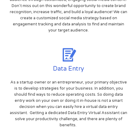
Don't miss out on this wonderful opportunity to create brand
recognition, increase traffic, and build a loyal audience! We can
create a customized social media strategy based on
engagement tracking and data analysis to find and maintain
your target audience.
Data Entry
As a startup owner or an entrepreneur, your primary objective
is to develop strategies for your business. In addition, you
should find ways to reduce operating costs. So doing data
entry work on your own or doing it in-house is not a smart
decision when you can easily hire a virtual data entry
assistant. Getting a dedicated Data Entry Virtual Assistant can
solve your productivity challenge, and there are plenty of
benefits.