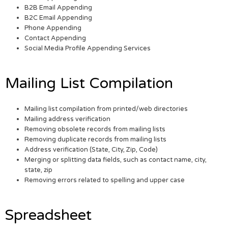
B2B Email Appending
B2C Email Appending
Phone Appending
Contact Appending
Social Media Profile Appending Services
Mailing List Compilation
Mailing list compilation from printed/web directories
Mailing address verification
Removing obsolete records from mailing lists
Removing duplicate records from mailing lists
Address verification (State, City, Zip, Code)
Merging or splitting data fields, such as contact name, city,
state, zip
Removing errors related to spelling and upper case
Spreadsheet