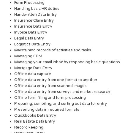
Form Processing
Handling basic HR duties
Handwritten Data Entry
Insurance Claim Entry
Insurance Data Entry
Invoice Data Entry
Legal Data Entry
Logistics Data Entry
Maintaining records of activities and tasks
Managing CRM
Managing your email inbox by responding basic questions
Mortgage Data Entry
Offline data capture
Offline data entry from one format to another
Offline data entry from scanned images
Offline data entry from surveys and market research
Offline form filling and form processing
Preparing, compiling, and sorting out data for entry
Presenting data in required formats
Quickbooks Data Entry
Real Estate Data Entry
Record keeping