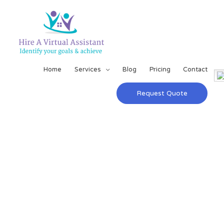
Home
Services
Blog
Pricing
Contact
Request Quote