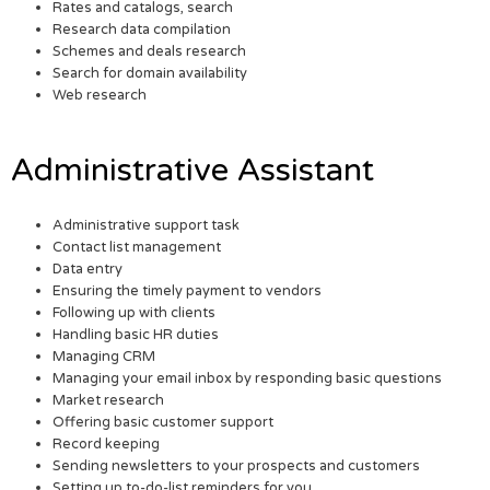
Rates and catalogs, search
Research data compilation
Schemes and deals research
Search for domain availability
Web research
Administrative Assistant
Administrative support task
Contact list management
Data entry
Ensuring the timely payment to vendors
Following up with clients
Handling basic HR duties
Managing CRM
Managing your email inbox by responding basic questions
Market research
Offering basic customer support
Record keeping
Sending newsletters to your prospects and customers
Setting up to-do-list reminders for you