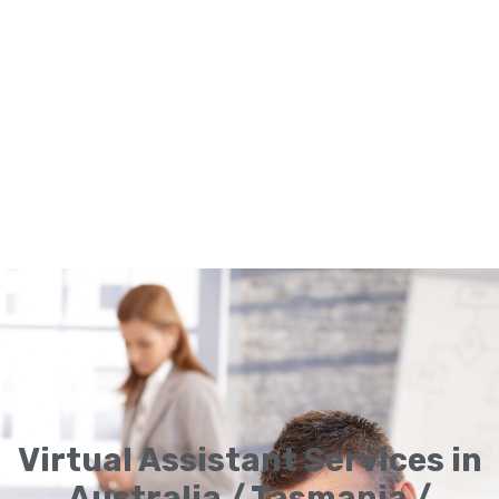
Virtual Assistant Services in
Australia / Tasmania /