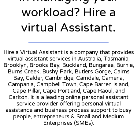
workload? Hire a
virtual Assistant.
Hire a Virtual Assistant is a company that provides
virtual assistant services in Australia, Tasmania,
Brooklyn, Brooks Bay, Buckland, Bungaree, Burnie,
Burns Creek, Bushy Park, Butlers Gorge, Cairns
Bay, Calder, Cambridge, Camdale, Camena,
Campania, Campbell Town, Cape Barren Island,
Cape Pillar, Cape Portland, Cape Raoul, and
Carlton. It is a leading online personal assistant
service provider offering personal virtual
assistance and business process support to busy
people, entrepreneurs & Small and Medium
Enterprises (SMEs).