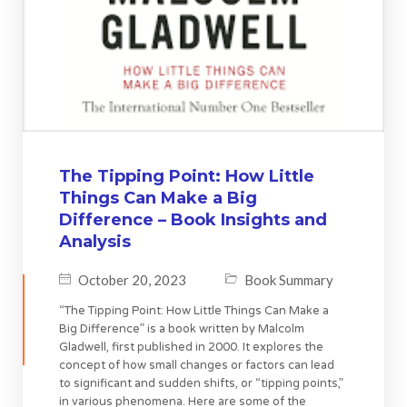
The Tipping Point: How Little
Things Can Make a Big
Difference – Book Insights and
Analysis
October 20, 2023
Book Summary
“The Tipping Point: How Little Things Can Make a
Big Difference” is a book written by Malcolm
Gladwell, first published in 2000. It explores the
concept of how small changes or factors can lead
to significant and sudden shifts, or “tipping points,”
in various phenomena. Here are some of the