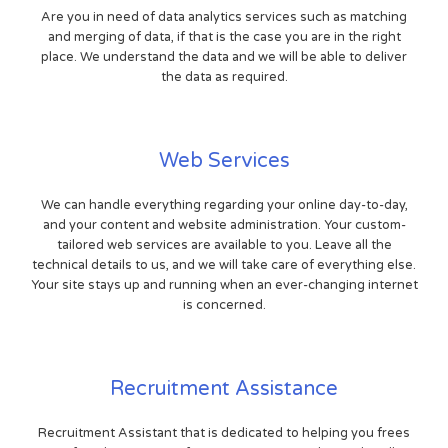
Are you in need of data analytics services such as matching
and merging of data, if that is the case you are in the right
place. We understand the data and we will be able to deliver
the data as required.
Web Services
We can handle everything regarding your online day-to-day,
and your content and website administration. Your custom-
tailored web services are available to you. Leave all the
technical details to us, and we will take care of everything else.
Your site stays up and running when an ever-changing internet
is concerned.
Recruitment Assistance
Recruitment Assistant that is dedicated to helping you frees