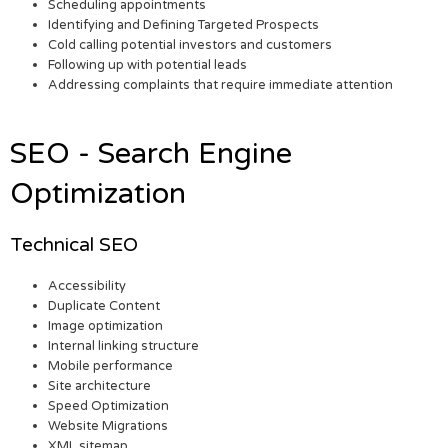
Scheduling appointments
Identifying and Defining Targeted Prospects
Cold calling potential investors and customers
Following up with potential leads
Addressing complaints that require immediate attention
SEO - Search Engine
Optimization
Technical SEO
Accessibility
Duplicate Content
Image optimization
Internal linking structure
Mobile performance
Site architecture
Speed Optimization
Website Migrations
XML sitemap