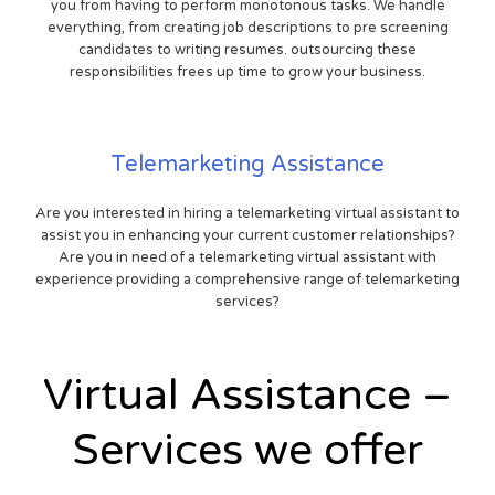
you from having to perform monotonous tasks. We handle
everything, from creating job descriptions to pre screening
candidates to writing resumes. outsourcing these
responsibilities frees up time to grow your business.
Telemarketing Assistance
Are you interested in hiring a telemarketing virtual assistant to
assist you in enhancing your current customer relationships?
Are you in need of a telemarketing virtual assistant with
experience providing a comprehensive range of telemarketing
services?
Virtual Assistance –
Services we offer