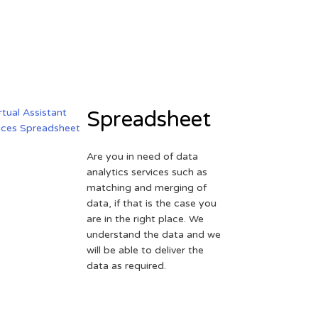
Spreadsheet
Are you in need of data
analytics services such as
matching and merging of
data, if that is the case you
are in the right place. We
understand the data and we
will be able to deliver the
data as required.