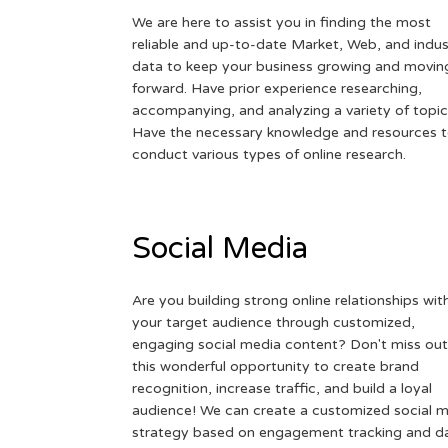
We are here to assist you in finding the most
reliable and up-to-date Market, Web, and indus
data to keep your business growing and movin
forward. Have prior experience researching,
accompanying, and analyzing a variety of topic
Have the necessary knowledge and resources 
conduct various types of online research.
Social Media
Are you building strong online relationships wit
your target audience through customized,
engaging social media content? Don't miss out
this wonderful opportunity to create brand
recognition, increase traffic, and build a loyal
audience! We can create a customized social 
strategy based on engagement tracking and d