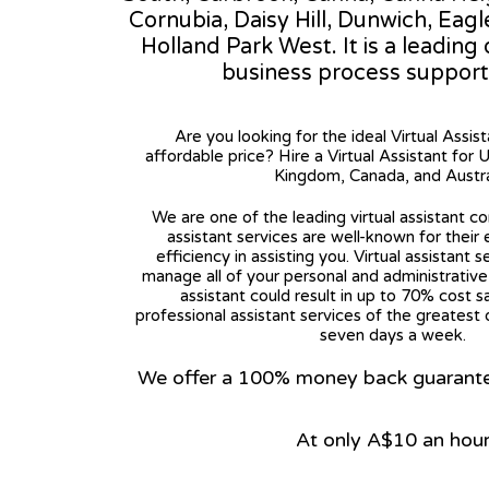
Cornubia, Daisy Hill, Dunwich, Ea
Holland Park West. It is a leading
business process support
Are you looking for the ideal Virtual Assis
affordable price? Hire a Virtual Assistant for 
Kingdom, Canada, and Austra
We are one of the leading virtual assistant co
assistant services are well-known for their
efficiency in assisting you. Virtual assistant s
manage all of your personal and administrative t
assistant could result in up to 70% cost s
professional assistant services of the greatest 
seven days a week.
We offer a 100% money back guarantee.
At only A$10 an hou