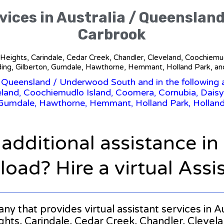
rvices in Australia / Queenslan
Carbrook
ina Heights, Carindale, Cedar Creek, Chandler, Cleveland, Coochiemu
ing, Gilberton, Gumdale, Hawthorne, Hemmant, Holland Park, an
/
Queensland
/ Underwood South and in the following a
eland, Coochiemudlo Island, Coomera, Cornubia, Daisy
 Gumdale, Hawthorne, Hemmant, Holland Park, Hollan
 additional assistance i
oad? Hire a virtual Assi
pany that provides virtual assistant services i
ights, Carindale, Cedar Creek, Chandler, Cleve