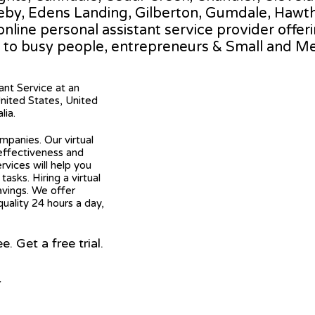
gleby, Edens Landing, Gilberton, Gumdale, Haw
 online personal assistant service provider offer
 to busy people, entrepreneurs & Small and M
tant Service at an
United States, United
lia.
mpanies. Our virtual
 effectiveness and
ervices will help you
asks. Hiring a virtual
avings. We offer
quality 24 hours a day,
 Get a free trial.
r