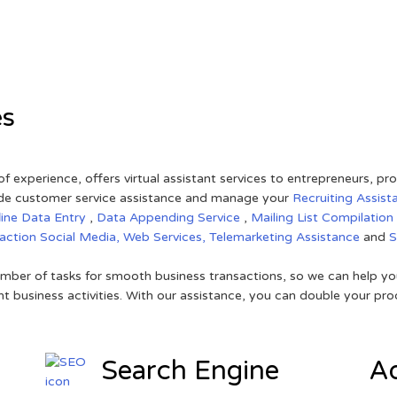
es
of experience, offers virtual assistant services to entrepreneurs, p
ovide customer service assistance and manage your
Recruiting Assist
line Data Entry
,
Data Appending Service
,
Mailing List Compilation
raction
Social Media,
Web Services,
Telemarketing Assistance
and
mber of tasks for smooth business transactions, so we can help you
t business activities. With our assistance, you can double your prod
Search Engine
Ad