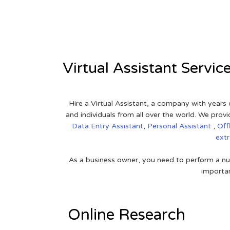
View on Google Map
Virtual Assistant Servic
Hire a Virtual Assistant, a company with years 
and individuals from all over the world. We pr
Data Entry Assistant
,
Personal Assistant
,
Off
ext
As a business owner, you need to perform a nu
importan
Online Research