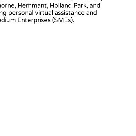
thorne, Hemmant, Holland Park, and
ing personal virtual assistance and
edium Enterprises (SMEs).