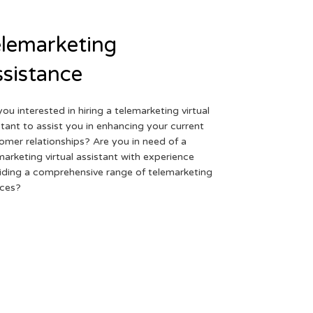
lemarketing
sistance
you interested in hiring a telemarketing virtual
stant to assist you in enhancing your current
omer relationships? Are you in need of a
marketing virtual assistant with experience
iding a comprehensive range of telemarketing
ices?