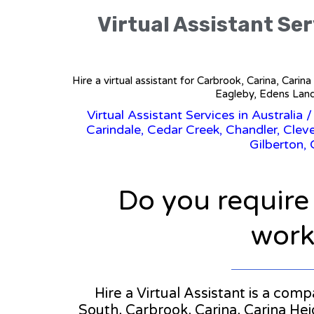
Virtual Assistant Se
Hire a virtual assistant for Carbrook, Carina, Car
Eagleby, Edens Land
Virtual Assistant Services in Australia
Carindale, Cedar Creek, Chandler, Clev
Gilberton,
Do you require
workl
Hire a Virtual Assistant is a com
South, Carbrook, Carina, Carina He