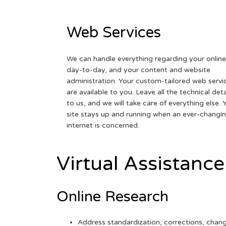
Web Services
We can handle everything regarding your online
day-to-day, and your content and website
administration. Your custom-tailored web servi
are available to you. Leave all the technical deta
to us, and we will take care of everything else. 
site stays up and running when an ever-changi
internet is concerned.
Virtual Assistance
Online Research
Address standardization, corrections, chan