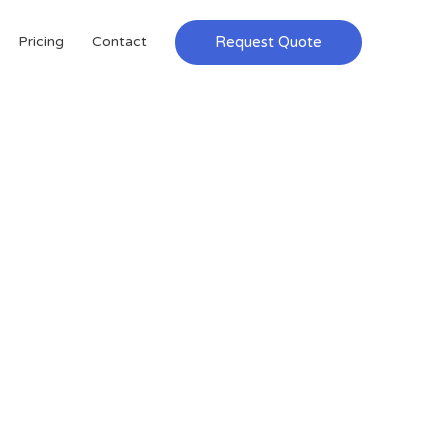
Request Quote
Pricing
Contact