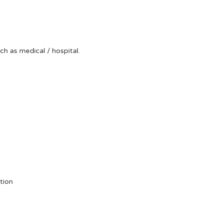
uch as medical / hospital.
tion