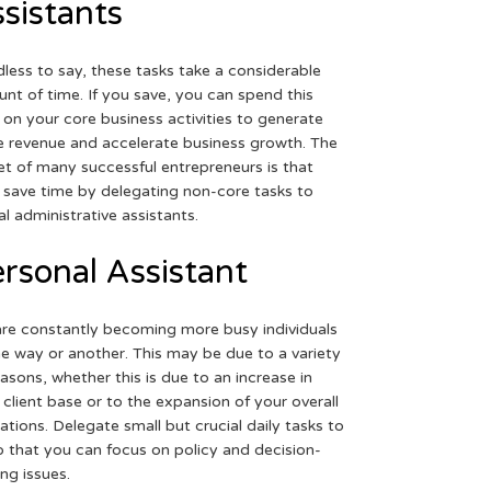
sistants
less to say, these tasks take a considerable
nt of time. If you save, you can spend this
 on your core business activities to generate
 revenue and accelerate business growth. The
et of many successful entrepreneurs is that
 save time by delegating non-core tasks to
ual administrative assistants.
rsonal Assistant
re constantly becoming more busy individuals
ne way or another. This may be due to a variety
easons, whether this is due to an increase in
 client base or to the expansion of your overall
ations. Delegate small but crucial daily tasks to
o that you can focus on policy and decision-
ng issues.