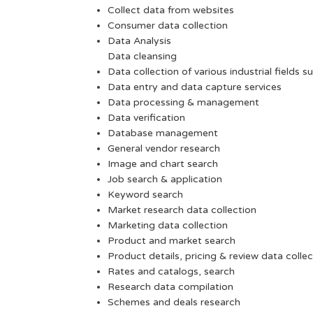
Collect data from websites
Consumer data collection
Data Analysis
Data cleansing
Data collection of various industrial fields s
Data entry and data capture services
Data processing & management
Data verification
Database management
General vendor research
Image and chart search
Job search & application
Keyword search
Market research data collection
Marketing data collection
Product and market search
Product details, pricing & review data collec
Rates and catalogs, search
Research data compilation
Schemes and deals research