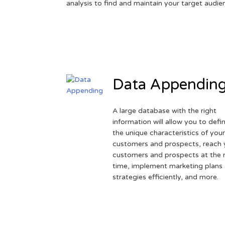
analysis to find and maintain your target audie
Data Appendin
A large database with the right
information will allow you to defi
the unique characteristics of you
customers and prospects, reach 
customers and prospects at the r
time, implement marketing plans
strategies efficiently, and more.