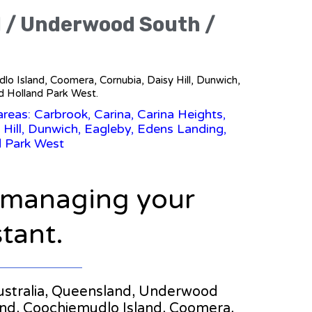
d / Underwood South /
dlo Island, Coomera, Cornubia, Daisy Hill, Dunwich,
d Holland Park West.
reas: Carbrook, Carina, Carina Heights,
 Hill, Dunwich, Eagleby, Edens Landing,
d Park West
n managing your
stant.
n Australia, Queensland, Underwood
land, Coochiemudlo Island, Coomera,