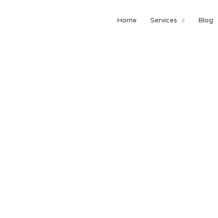
Home
Services
Blog