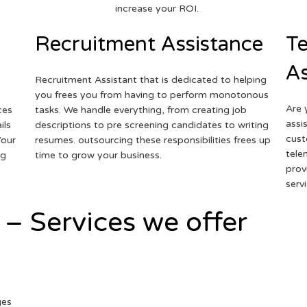
increase your ROI.
Recruitment Assistance
Te
As
Recruitment Assistant that is dedicated to helping
you frees you from having to perform monotonous
Are 
ces
tasks. We handle everything, from creating job
assi
ils
descriptions to pre screening candidates to writing
cust
Your
resumes. outsourcing these responsibilities frees up
tele
ng
time to grow your business.
prov
serv
 – Services we offer
ges