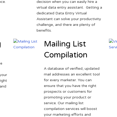
nce.
decision when you can easily hire a
virtual data entry assistant. Getting a
dedicated Data Entry Virtual
Assistant can solve your productivity
challenge, and there are plenty of
benefits.
g
Mailing List
Compilation
ne
A database of verified, updated
r
mail addresses an excellent tool
your
for every marketer. You can
ight
ensure that you have the right
 and
prospects or customers for
promoting your product or
service. Our mailing list
compilation services will boost
your marketing efforts and