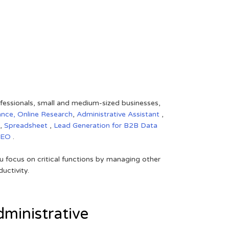
rofessionals, small and medium-sized businesses,
ance,
Online Research
,
Administrative Assistant
,
,
Spreadsheet
,
Lead Generation for B2B
Data
SEO
.
 focus on critical functions by managing other
uctivity.
ministrative