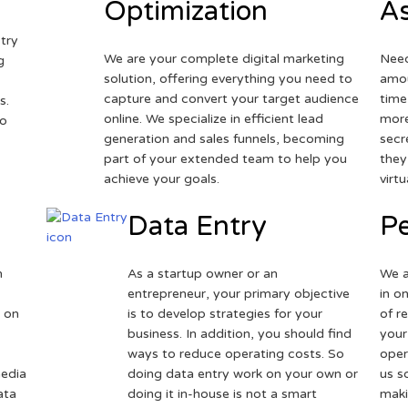
Optimization
As
try
We are your complete digital marketing
Need
g
solution, offering everything you need to
amou
capture and convert your target audience
time
s.
online. We specialize in efficient lead
more
to
generation and sales funnels, becoming
secr
part of your extended team to help you
they
achieve your goals.
virt
Data Entry
Pe
h
As a startup owner or an
We a
entrepreneur, your primary objective
in o
 on
is to develop strategies for your
of r
business. In addition, you should find
your
ways to reduce operating costs. So
oper
media
doing data entry work on your own or
us s
ata
doing it in-house is not a smart
maki