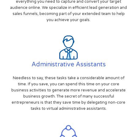
everything you need to capture and convert your target
audience online. We specialize in efficient lead generation and
sales funnels, becoming part of your extended team to help
you achieve your goals.
Administrative Assistants
Needless to say, these tasks take a considerable amount of
time. If you save, you can spend this time on your core
business activities to generate more revenue and accelerate
business growth. The secret of many successful
entrepreneurs is that they save time by delegating non-core
tasks to virtual administrative assistants.