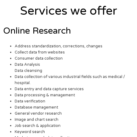
Services we offer
Online Research
Address standardization, corrections, changes
Collect data from websites
Consumer data collection
Data Analysis
Data cleansing
Data collection of various industrial fields such as medical /
hospital.
Data entry and data capture services
Data processing & management
Data verification
Database management
General vendor research
Image and chart search
Job search & application
Keyword search