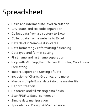
Spreadsheet
Basic and intermediate level calculation
City, state, and zip code separation
Collect data from a directory to Excel
Collect data from a website to Excel
Data de-dup/remove duplicates
Data formatting / reformatting / cleaning
Data type and format setting
First name and last name separation
Help with Vlookup, Pivot Tables, Formulas, Conditional
Formatting
Import, Export and Sorting of Data
Inclusion of Charts, Graphics, and more
Merge multiple Excel data into one master file
Report Creation
Research and fill missing data fields
Scan/PDF to Excel conversion
Simple data manipulation
Spreadsheet Design & Maintenance.