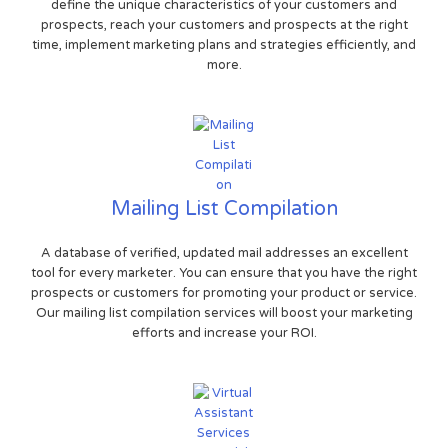
define the unique characteristics of your customers and
prospects, reach your customers and prospects at the right
time, implement marketing plans and strategies efficiently, and
more.
Mailing List Compilation
A database of verified, updated mail addresses an excellent
tool for every marketer. You can ensure that you have the right
prospects or customers for promoting your product or service.
Our mailing list compilation services will boost your marketing
efforts and increase your ROI.