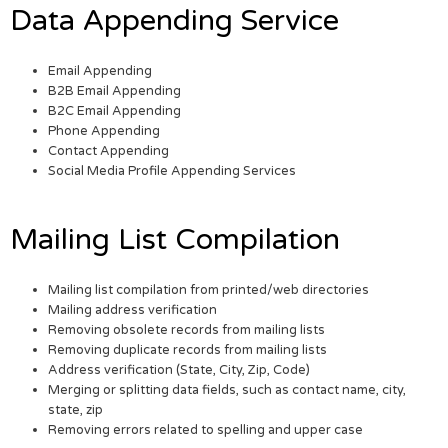
Data Appending Service
Email Appending
B2B Email Appending
B2C Email Appending
Phone Appending
Contact Appending
Social Media Profile Appending Services
Mailing List Compilation
Mailing list compilation from printed/web directories
Mailing address verification
Removing obsolete records from mailing lists
Removing duplicate records from mailing lists
Address verification (State, City, Zip, Code)
Merging or splitting data fields, such as contact name, city,
state, zip
Removing errors related to spelling and upper case