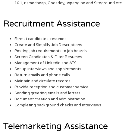
1&1, namecheap, Godaddy, wpengine and Siteground etc.
Recruitment Assistance
Format candidates’ resumes
Create and Simplify Job Descriptions
Posting job requirements to job boards
Screen Candidates & Filter Resumes
Management of LinkedIn and ATS.
Set up interviews and appointments.
Return emails and phone calls
Maintain and circulate records
Provide reception and customer service.
Sending greeting emails and letters
Document creation and administration
Completing background checks and interviews
Telemarketing Assistance