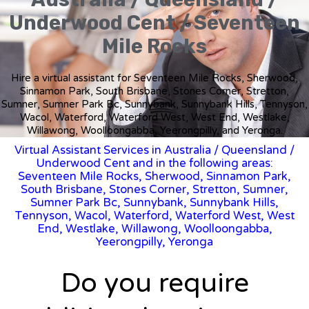
Underwood Cent / Seventeen
Mile Rocks
Hire a virtual assistant for Seventeen Mile Rocks, Sherwood,
Sinnamon Park, South Brisbane, Stones Corner, Stretton,
Sumner, Sumner Park Bc, Sunnybank, Sunnybank Hills, Tennyson,
Wacol, Waterford, Waterford West, West End, Westlake,
Willawong, Woolloongabba, Yeerongpilly, and Yeronga.
Virtual Assistant Services in Australia
/
Queensland
/
Underwood Cent and in the following areas:
Seventeen Mile Rocks, Sherwood, Sinnamon Park,
South Brisbane, Stones Corner, Stretton, Sumner,
Sumner Park Bc, Sunnybank, Sunnybank Hills,
Tennyson, Wacol, Waterford, Waterford West, West
End, Westlake, Willawong, Woolloongabba,
Yeerongpilly, Yeronga
Do you require