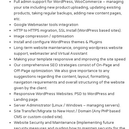
Full admin support for WordPress, WooCommerce – managing
your site including new product uploading, updating existing
products, taking regular backups, adding new content pages,
etc.
Google Webmaster tools integration
HTTP to HTTPS migration, SSL Install (WordPress based sites).
Image compression / optimisation
Install and configure WordPress themes & Plugins
Long-term website maintenance, ongoing wordpress website
support, webmaster and Virtual Assistant
Making your template responsive and improving the site speed
Our comprehensive SEO strategies consist of On-Page and
Off-Page optimization. We also give importance to any
suggestions regarding the content, layout, formatting,
navigation requirements and overall structuring of the website
given by the client.
Responsive WordPress Websites. PSD to WordPress and
Landing page.
Server Administrator (Linux / Windows – managing servers).
Site Transfer/Migrate to New Host / Domain (Any PHP based
CMS or custom-coded site).
Website Security and Maintenance (Implementing future
security measures and guiding how to maintain security for the