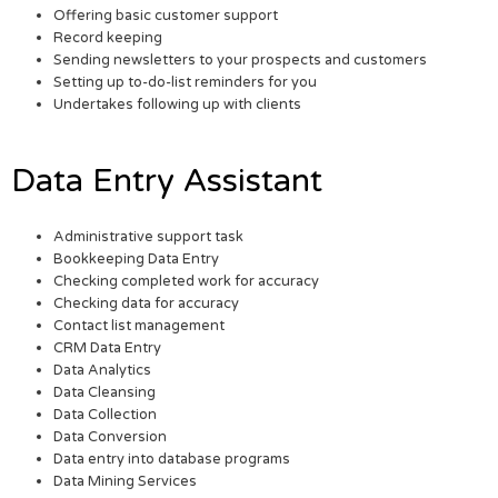
Offering basic customer support
Record keeping
Sending newsletters to your prospects and customers
Setting up to-do-list reminders for you
Undertakes following up with clients
Data Entry Assistant
Administrative support task
Bookkeeping Data Entry
Checking completed work for accuracy
Checking data for accuracy
Contact list management
CRM Data Entry
Data Analytics
Data Cleansing
Data Collection
Data Conversion
Data entry into database programs
Data Mining Services