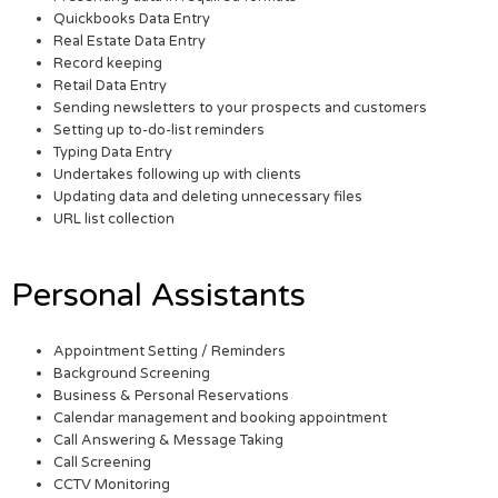
Quickbooks Data Entry
Real Estate Data Entry
Record keeping
Retail Data Entry
Sending newsletters to your prospects and customers
Setting up to-do-list reminders
Typing Data Entry
Undertakes following up with clients
Updating data and deleting unnecessary files
URL list collection
Personal Assistants
Appointment Setting / Reminders
Background Screening
Business & Personal Reservations
Calendar management and booking appointment
Call Answering & Message Taking
Call Screening
CCTV Monitoring