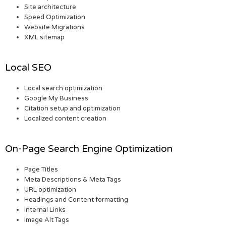
Site architecture
Speed Optimization
Website Migrations
XML sitemap
Local SEO
Local search optimization
Google My Business
Citation setup and optimization
Localized content creation
On-Page Search Engine Optimization
Page Titles
Meta Descriptions & Meta Tags
URL optimization
Headings and Content formatting
Internal Links
Image Alt Tags