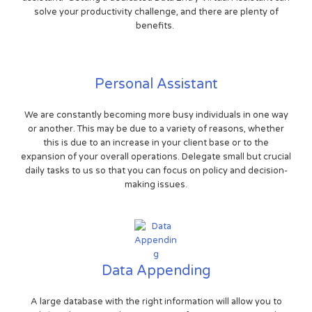
solve your productivity challenge, and there are plenty of
benefits.
Personal Assistant
We are constantly becoming more busy individuals in one way
or another. This may be due to a variety of reasons, whether
this is due to an increase in your client base or to the
expansion of your overall operations. Delegate small but crucial
daily tasks to us so that you can focus on policy and decision-
making issues.
Data Appending
A large database with the right information will allow you to