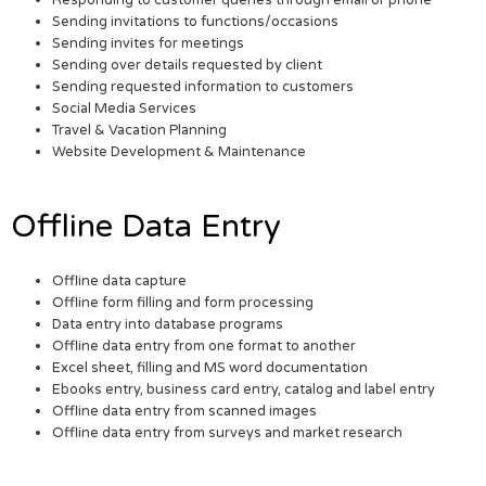
Responding to customer queries through email or phone
Sending invitations to functions/occasions
Sending invites for meetings
Sending over details requested by client
Sending requested information to customers
Social Media Services
Travel & Vacation Planning
Website Development & Maintenance
Offline Data Entry
Offline data capture
Offline form filling and form processing
Data entry into database programs
Offline data entry from one format to another
Excel sheet, filling and MS word documentation
Ebooks entry, business card entry, catalog and label entry
Offline data entry from scanned images
Offline data entry from surveys and market research