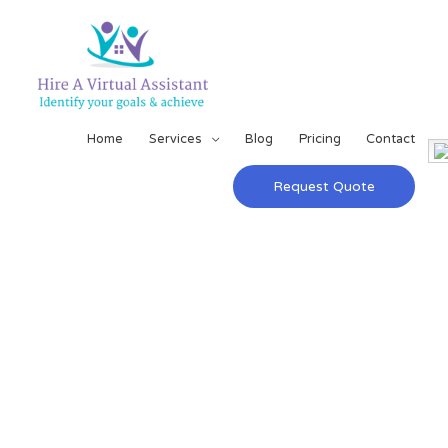
Home
Services
Blog
Pricing
Contact
Request Quote