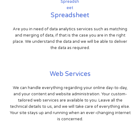
Spreadsheet
Are you in need of data analytics services such as matching
and merging of data, if that is the case you are in the right
place. We understand the data and we will be able to deliver
the data as required.
Web Services
We can handle everything regarding your online day-to-day,
and your content and website administration. Your custom-
tailored web services are available to you. Leave all the
technical details to us, and we will take care of everything else.
Your site stays up and running when an ever-changing internet
is concerned.