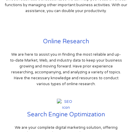
functions by managing other important business activities. With our
assistance, you can double your productivity.
Online Research
We are here to assist you in finding the most reliable and up-
to-date Market, Web, and industry data to keep your business
growing and moving forward. Have prior experience
researching, accompanying, and analyzing a variety of topics.
Have the necessary knowledge and resources to conduct
various types of online research.
Search Engine Optimization
We are your complete digital marketing solution, offering