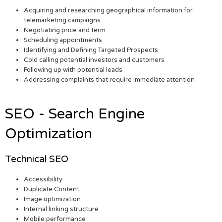
Acquiring and researching geographical information for
telemarketing campaigns.
Negotiating price and term
Scheduling appointments
Identifying and Defining Targeted Prospects
Cold calling potential investors and customers
Following up with potential leads
Addressing complaints that require immediate attention
SEO - Search Engine
Optimization
Technical SEO
Accessibility
Duplicate Content
Image optimization
Internal linking structure
Mobile performance