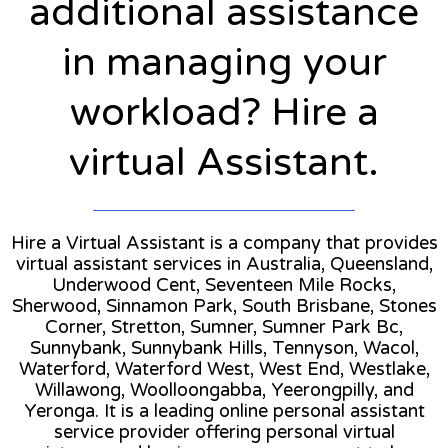
additional assistance
in managing your
workload? Hire a
virtual Assistant.
Hire a Virtual Assistant is a company that provides
virtual assistant services in Australia, Queensland,
Underwood Cent, Seventeen Mile Rocks,
Sherwood, Sinnamon Park, South Brisbane, Stones
Corner, Stretton, Sumner, Sumner Park Bc,
Sunnybank, Sunnybank Hills, Tennyson, Wacol,
Waterford, Waterford West, West End, Westlake,
Willawong, Woolloongabba, Yeerongpilly, and
Yeronga. It is a leading online personal assistant
service provider offering personal virtual