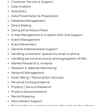
Customer Service & Support
Data Analysis
Data Entry
Data Presentation & Preparation
Database Management
Direct Mailing
Doing personal purchase
E-mail Management & Creation and Chat Support
Event Management
Event Reminders
General Administrative Support
Handling customers’ queries by email or phone
Handling personal accounts and segregation of bills
Market Research & Analysis
Network & Website Monitoring
Network Management
Note Taking / Transcription Services
Personal Correspondence
Product / Service Research
Product Demonstrations
Record Keeping
Recruitment Support