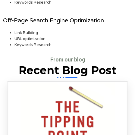
Keywords Research
Off-Page Search Engine Optimization
Link Building
URL optimization
Keywords Research
From our blog
Recent Blog Post