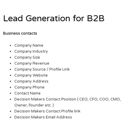
Lead Generation for B2B
Business contacts
Company Name
Company Industry
Company Size
Company Revenue
Company Source / Profile Link
Company Website
Company Address
Company Phone
Contact Name
Decision Makers Contact Position ( CEO, CFO, COO, CMO,
Owner, Founder etc. )
Decision Makers Contact Profile link
Decision Makers Email Address