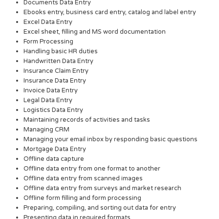
Documents Data Entry
Ebooks entry, business card entry, catalog and label entry
Excel Data Entry
Excel sheet, filling and MS word documentation
Form Processing
Handling basic HR duties
Handwritten Data Entry
Insurance Claim Entry
Insurance Data Entry
Invoice Data Entry
Legal Data Entry
Logistics Data Entry
Maintaining records of activities and tasks
Managing CRM
Managing your email inbox by responding basic questions
Mortgage Data Entry
Offline data capture
Offline data entry from one format to another
Offline data entry from scanned images
Offline data entry from surveys and market research
Offline form filling and form processing
Preparing, compiling, and sorting out data for entry
Presenting data in required formats