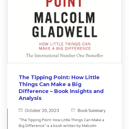
The Tipping Point: How Little
Things Can Make a Big
Difference – Book Insights and
Analysis
October 20, 2023
Book Summary
“The Tipping Point: How Little Things Can Make a
Big Difference” is a book written by Malcolm