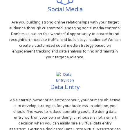
Social Media
Are you building strong online relationships with your target
audience through customized, engaging social media content?
Don't miss out on this wonderful opportunity to create brand
recognition, increase traffic, and build a loyal audience! We can
create a customized social media strategy based on
engagement tracking and data analysis to find and maintain
your target audience.
Data Entry
As a startup owner or an entrepreneur, your primary objective
is to develop strategies for your business. In addition, you
should find ways to reduce operating costs. So doing data
entry work on your own or doing it in-house is not a smart
decision when you can easily hire a virtual data entry
assistant. Getting a dedicated Data Entry Virtual Assistant can