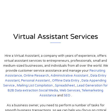
View on Google Map
Virtual Assistant Services
Hire a Virtual Assistant, a company with years of experience, offers
virtual assistant services to entrepreneurs, professionals, small and
medium-sized businesses, and individuals from all over the world. We
provide customer service assistance and manage your
Recruiting
Assistance,
Online Research
,
Administrative Assistant
,
Data Entry
Assistant
,
Personal Assistant
,
Offline Data Entry
,
Data Appending
Service
,
Mailing List Compilation
,
Spreadsheet
,
Lead Generation for
B2B
Data extraction
Social Media,
Web Services,
Telemarketing
Assistance
and
SEO
.
As a business owner, you need to perform a number of tasks for
smooth business transactions, so we can help you focus on critical