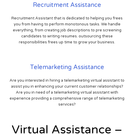
Recruitment Assistance
Recruitment Assistant that is dedicated to helping you frees
you from having to perform monotonous tasks. We handle
everything, from creating job descriptions to pre screening
candidates to writing resumes. outsourcing these
responsibilities frees up time to grow your business.
Telemarketing Assistance
Are you interested in hiring a telemarketing virtual assistant to
assist you in enhancing your current customer relationships?
Are you in need of a telemarketing virtual assistant with
experience providing a comprehensive range of telemarketing
services?
Virtual Assistance –