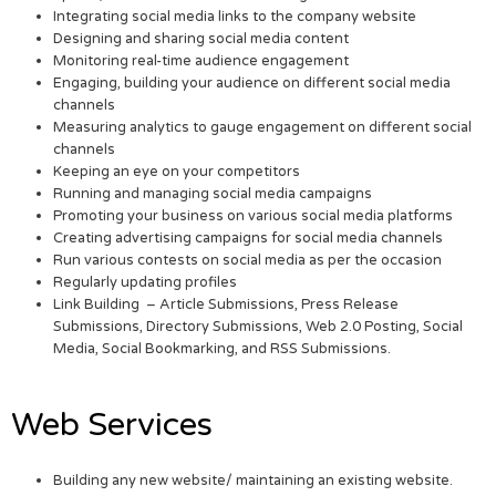
Integrating social media links to the company website
Designing and sharing social media content
Monitoring real-time audience engagement
Engaging, building your audience on different social media
channels
Measuring analytics to gauge engagement on different social
channels
Keeping an eye on your competitors
Running and managing social media campaigns
Promoting your business on various social media platforms
Creating advertising campaigns for social media channels
Run various contests on social media as per the occasion
Regularly updating profiles
Link Building – Article Submissions, Press Release
Submissions, Directory Submissions, Web 2.0 Posting, Social
Media, Social Bookmarking, and RSS Submissions.
Web Services
Building any new website/ maintaining an existing website.