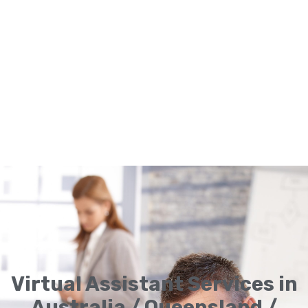
Virtual Assistant Services in
Australia / Queensland /