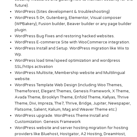
future).
WordPress (Sites development & troubleshooting)
WordPress 5.0+, Gutenberg, Elementor, Visual composer
(WPBakery), Fusion builder, Beaver builder or any page builder
plugin.
WordPress Bug Fixes and restoring hacked websites.
WordPress E-commerce Site with WooCommerce integration.
WordPress Install and Setup. WordPress migration like Wix to
Wp.
WordPress load time/speed optimization and wordpress
SSL/https activation
WordPress Multisite, Membership website and Multilingual
website.
WordPress Template Web Design (including Woo Themes,
Themeforest, Elegant Themes, Genesis Framework, X Theme,
Avada Theme, Brooklyn Theme, Enfold Theme, Kallyas, Thrive
Theme, Divi, Impreza, The7, Thrive, Bridge, Jupiter, Newspaper,
Flatsome, Salient, Kalium, Mag and Weaver Theme etc.)
WordPress upgrade. WordPress Theme Install and
Customization. Genesis Framework
WordPress website and server hosting migration for hosting
providers like Bluehost, Hostgator, A2 Hosting, DreamHost,