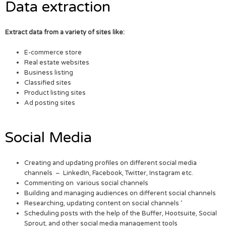
Data extraction
Extract data from a variety of sites like:
E-commerce store
Real estate websites
Business listing
Classified sites
Product listing sites
Ad posting sites
Social Media
Creating and updating profiles on different social media
channels – LinkedIn, Facebook, Twitter, Instagram etc.
Commenting on various social channels
Building and managing audiences on different social channels
Researching, updating content on social channels ‘
Scheduling posts with the help of the Buffer, Hootsuite, Social
Sprout, and other social media management tools