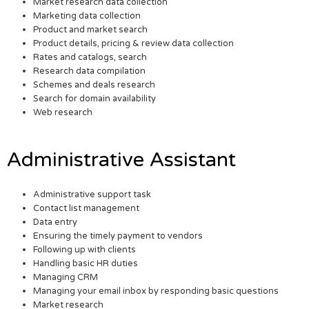
Market research data collection
Marketing data collection
Product and market search
Product details, pricing & review data collection
Rates and catalogs, search
Research data compilation
Schemes and deals research
Search for domain availability
Web research
Administrative Assistant
Administrative support task
Contact list management
Data entry
Ensuring the timely payment to vendors
Following up with clients
Handling basic HR duties
Managing CRM
Managing your email inbox by responding basic questions
Market research