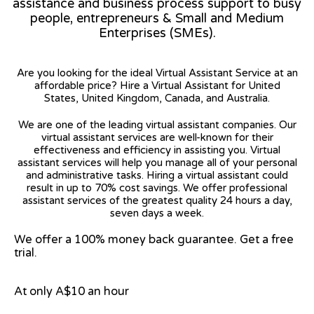
assistance and business process support to busy
people, entrepreneurs & Small and Medium
Enterprises (SMEs).
Are you looking for the ideal Virtual Assistant Service at an
affordable price? Hire a Virtual Assistant for United
States, United Kingdom, Canada, and Australia.
We are one of the leading virtual assistant companies. Our
virtual assistant services are well-known for their
effectiveness and efficiency in assisting you. Virtual
assistant services will help you manage all of your personal
and administrative tasks. Hiring a virtual assistant could
result in up to 70% cost savings. We offer professional
assistant services of the greatest quality 24 hours a day,
seven days a week.
We offer a 100% money back guarantee. Get a free
trial.
At only A$10 an hour