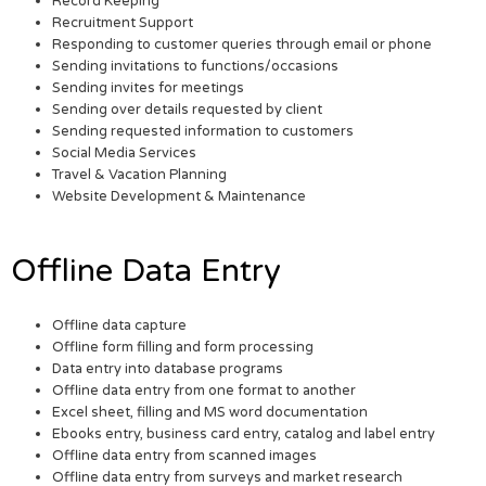
Record Keeping
Recruitment Support
Responding to customer queries through email or phone
Sending invitations to functions/occasions
Sending invites for meetings
Sending over details requested by client
Sending requested information to customers
Social Media Services
Travel & Vacation Planning
Website Development & Maintenance
Offline Data Entry
Offline data capture
Offline form filling and form processing
Data entry into database programs
Offline data entry from one format to another
Excel sheet, filling and MS word documentation
Ebooks entry, business card entry, catalog and label entry
Offline data entry from scanned images
Offline data entry from surveys and market research