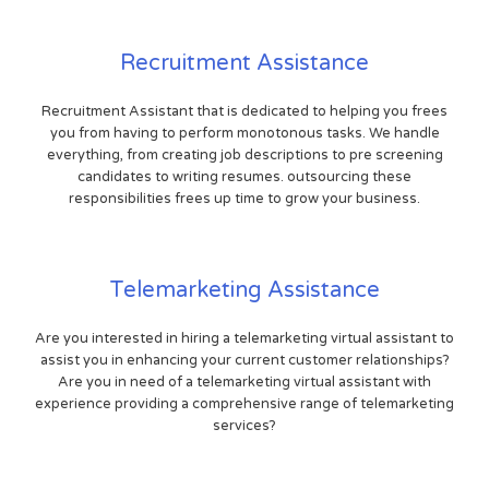
Recruitment Assistance
Recruitment Assistant that is dedicated to helping you frees
you from having to perform monotonous tasks. We handle
everything, from creating job descriptions to pre screening
candidates to writing resumes. outsourcing these
responsibilities frees up time to grow your business.
Telemarketing Assistance
Are you interested in hiring a telemarketing virtual assistant to
assist you in enhancing your current customer relationships?
Are you in need of a telemarketing virtual assistant with
experience providing a comprehensive range of telemarketing
services?