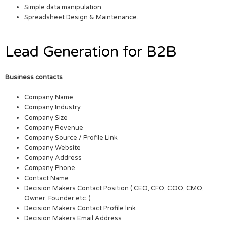
Simple data manipulation
Spreadsheet Design & Maintenance.
Lead Generation for B2B
Business contacts
Company Name
Company Industry
Company Size
Company Revenue
Company Source / Profile Link
Company Website
Company Address
Company Phone
Contact Name
Decision Makers Contact Position ( CEO, CFO, COO, CMO,
Owner, Founder etc. )
Decision Makers Contact Profile link
Decision Makers Email Address