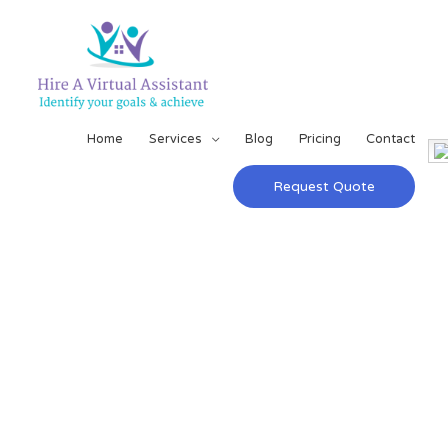
Home
Services
Blog
Pricing
Contact
Request Quote