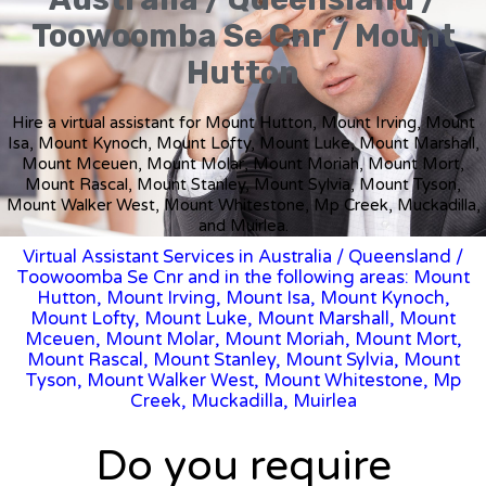
Toowoomba Se Cnr / Mount
Hutton
Hire a virtual assistant for Mount Hutton, Mount Irving, Mount
Isa, Mount Kynoch, Mount Lofty, Mount Luke, Mount Marshall,
Mount Mceuen, Mount Molar, Mount Moriah, Mount Mort,
Mount Rascal, Mount Stanley, Mount Sylvia, Mount Tyson,
Mount Walker West, Mount Whitestone, Mp Creek, Muckadilla,
and Muirlea.
Virtual Assistant Services in Australia
/
Queensland
/
Toowoomba Se Cnr and in the following areas: Mount
Hutton, Mount Irving, Mount Isa, Mount Kynoch,
Mount Lofty, Mount Luke, Mount Marshall, Mount
Mceuen, Mount Molar, Mount Moriah, Mount Mort,
Mount Rascal, Mount Stanley, Mount Sylvia, Mount
Tyson, Mount Walker West, Mount Whitestone, Mp
Creek, Muckadilla, Muirlea
Do you require