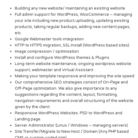
Building any new website/ maintaining an existing website.
Full admin support for WordPress, WooCommerce – managing
your site including new product uploading, updating existing
products, taking regular backups, adding new content pages,
etc.
Google Webmaster tools integration
HTTP to HTTPS migration, SSL Install (WordPress based sites).
Image compression / optimisation
Install and configure WordPress themes & Plugins
Long-term website maintenance, ongoing wordpress website
support, webmaster and Virtual Assistant
Making your template responsive and improving the site speed
Our comprehensive SEO strategies consist of On-Page and
Off-Page optimization. We also give importance to any
suggestions regarding the content, layout, formatting,
navigation requirements and overall structuring of the website
given by the client.
Responsive WordPress Websites. PSD to WordPress and
Landing page.
Server Administrator (Linux / Windows – managing servers).
Site Transfer/Migrate to New Host / Domain (Any PHP based
CMS or custom-coded site).