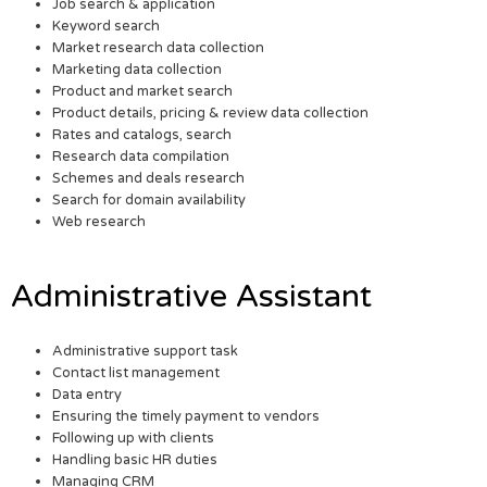
Job search & application
Keyword search
Market research data collection
Marketing data collection
Product and market search
Product details, pricing & review data collection
Rates and catalogs, search
Research data compilation
Schemes and deals research
Search for domain availability
Web research
Administrative Assistant
Administrative support task
Contact list management
Data entry
Ensuring the timely payment to vendors
Following up with clients
Handling basic HR duties
Managing CRM