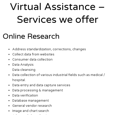
Virtual Assistance –
Services we offer
Online Research
Address standardization, corrections, changes
Collect data from websites
Consumer data collection
Data Analysis
Data cleansing
Data collection of various industrial fields such as medical /
hospital.
Data entry and data capture services
Data processing & management
Data verification
Database management
General vendor research
Image and chart search