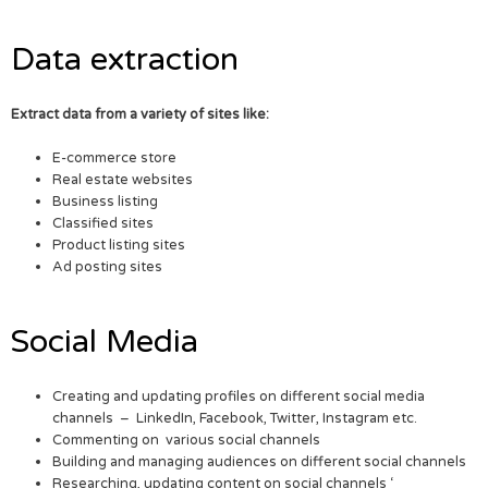
Data extraction
Extract data from a variety of sites like:
E-commerce store
Real estate websites
Business listing
Classified sites
Product listing sites
Ad posting sites
Social Media
Creating and updating profiles on different social media
channels – LinkedIn, Facebook, Twitter, Instagram etc.
Commenting on various social channels
Building and managing audiences on different social channels
Researching, updating content on social channels ‘