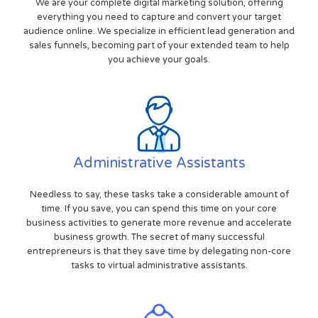
We are your complete digital marketing solution, offering
everything you need to capture and convert your target
audience online. We specialize in efficient lead generation and
sales funnels, becoming part of your extended team to help
you achieve your goals.
Administrative Assistants
Needless to say, these tasks take a considerable amount of
time. If you save, you can spend this time on your core
business activities to generate more revenue and accelerate
business growth. The secret of many successful
entrepreneurs is that they save time by delegating non-core
tasks to virtual administrative assistants.