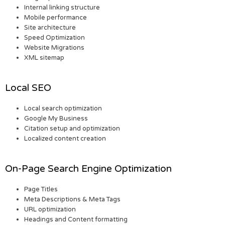
Internal linking structure
Mobile performance
Site architecture
Speed Optimization
Website Migrations
XML sitemap
Local SEO
Local search optimization
Google My Business
Citation setup and optimization
Localized content creation
On-Page Search Engine Optimization
Page Titles
Meta Descriptions & Meta Tags
URL optimization
Headings and Content formatting