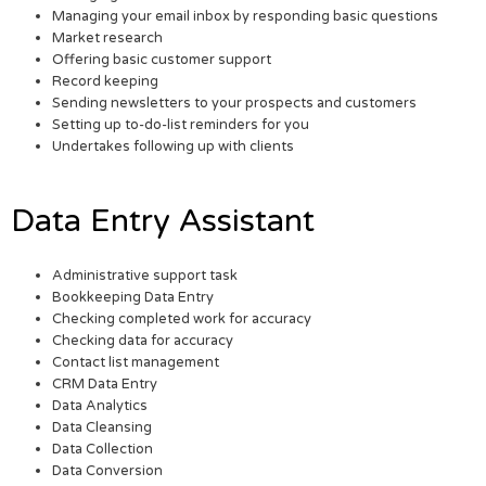
Managing your email inbox by responding basic questions
Market research
Offering basic customer support
Record keeping
Sending newsletters to your prospects and customers
Setting up to-do-list reminders for you
Undertakes following up with clients
Data Entry Assistant
Administrative support task
Bookkeeping Data Entry
Checking completed work for accuracy
Checking data for accuracy
Contact list management
CRM Data Entry
Data Analytics
Data Cleansing
Data Collection
Data Conversion