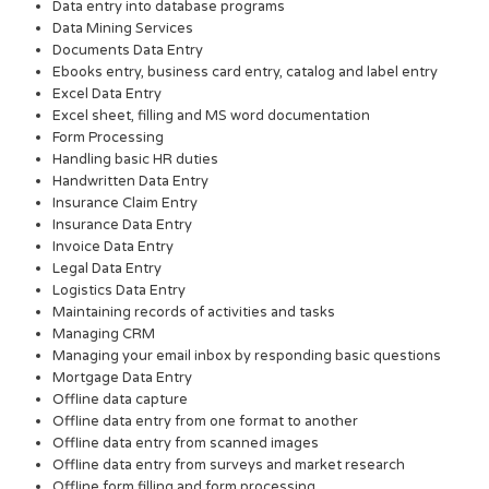
Data entry into database programs
Data Mining Services
Documents Data Entry
Ebooks entry, business card entry, catalog and label entry
Excel Data Entry
Excel sheet, filling and MS word documentation
Form Processing
Handling basic HR duties
Handwritten Data Entry
Insurance Claim Entry
Insurance Data Entry
Invoice Data Entry
Legal Data Entry
Logistics Data Entry
Maintaining records of activities and tasks
Managing CRM
Managing your email inbox by responding basic questions
Mortgage Data Entry
Offline data capture
Offline data entry from one format to another
Offline data entry from scanned images
Offline data entry from surveys and market research
Offline form filling and form processing