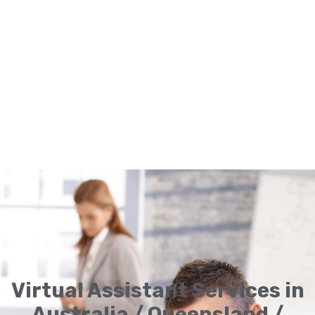
Virtual Assistant Services in
Australia / Queensland /