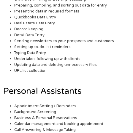
Preparing, compiling, and sorting out data for entry
Presenting data in required formats
Quickbooks Data Entry
Real Estate Data Entry
Record keeping
Retail Data Entry
Sending newsletters to your prospects and customers
Setting up to-do-list reminders
Typing Data Entry
Undertakes following up with clients
Updating data and deleting unnecessary files
URL list collection
Personal Assistants
Appointment Setting / Reminders
Background Screening
Business & Personal Reservations
Calendar management and booking appointment
Call Answering & Message Taking