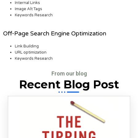
Internal Links
Image Alt Tags
Keywords Research
Off-Page Search Engine Optimization
Link Building
URL optimization
Keywords Research
From our blog
Recent Blog Post