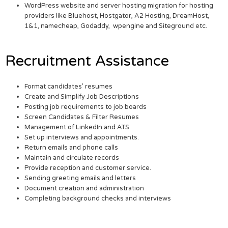
WordPress website and server hosting migration for hosting
providers like Bluehost, Hostgator, A2 Hosting, DreamHost,
1&1, namecheap, Godaddy, wpengine and Siteground etc.
Recruitment Assistance
Format candidates’ resumes
Create and Simplify Job Descriptions
Posting job requirements to job boards
Screen Candidates & Filter Resumes
Management of LinkedIn and ATS.
Set up interviews and appointments.
Return emails and phone calls
Maintain and circulate records
Provide reception and customer service.
Sending greeting emails and letters
Document creation and administration
Completing background checks and interviews