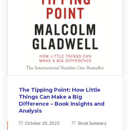
The Tipping Point: How Little
Things Can Make a Big
Difference – Book Insights and
Analysis
October 20, 2023
Book Summary