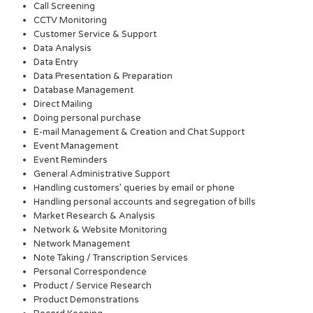
Call Screening
CCTV Monitoring
Customer Service & Support
Data Analysis
Data Entry
Data Presentation & Preparation
Database Management
Direct Mailing
Doing personal purchase
E-mail Management & Creation and Chat Support
Event Management
Event Reminders
General Administrative Support
Handling customers’ queries by email or phone
Handling personal accounts and segregation of bills
Market Research & Analysis
Network & Website Monitoring
Network Management
Note Taking / Transcription Services
Personal Correspondence
Product / Service Research
Product Demonstrations