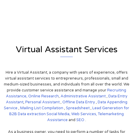
View on Google Map
Virtual Assistant Services
Hire a Virtual Assistant, a company with years of experience, offers
virtual assistant services to entrepreneurs, professionals, small and
medium-sized businesses, and individuals from all over the world. We
provide customer service assistance and manage your
Recruiting
Assistance,
Online Research
,
Administrative Assistant
,
Data Entry
Assistant
,
Personal Assistant
,
Offline Data Entry
,
Data Appending
Service
,
Mailing List Compilation
,
Spreadsheet
,
Lead Generation for
B2B
Data extraction
Social Media,
Web Services,
Telemarketing
Assistance
and
SEO
.
As a business owner, you need to perform a number of tasks for