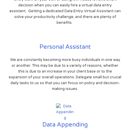
decision when you can easily hire a virtual data entry
assistant. Getting a dedicated Data Entry Virtual Assistant can
solve your productivity challenge, and there are plenty of
benefits.
Personal Assistant
We are constantly becoming more busy individuals in one way
or another. This may be due to a variety of reasons, whether
this is due to an increase in your client base or to the
expansion of your overall operations. Delegate small but crucial
daily tasks to us so that you can focus on policy and decision-
making issues.
Data Appending