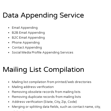
Data Appending Service
Email Appending
B2B Email Appending
B2C Email Appending
Phone Appending
Contact Appending
Social Media Profile Appending Services
Mailing List Compilation
Mailing list compilation from printed/web directories
Mailing address verification
Removing obsolete records from mailing lists
Removing duplicate records from mailing lists
Address verification (State, City, Zip, Code)
Merging or splitting data fields, such as contact name, city,