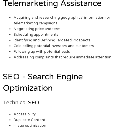
Telemarketing Assistance
Acquiring and researching geographical information for
telemarketing campaigns.
Negotiating price and term
Scheduling appointments
Identifying and Defining Targeted Prospects
Cold calling potential investors and customers
Following up with potential leads
Addressing complaints that require immediate attention
SEO - Search Engine
Optimization
Technical SEO
Accessibility
Duplicate Content
Image optimization