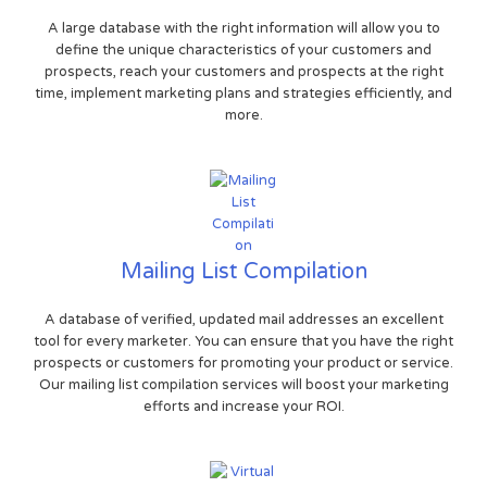
A large database with the right information will allow you to
define the unique characteristics of your customers and
prospects, reach your customers and prospects at the right
time, implement marketing plans and strategies efficiently, and
more.
Mailing List Compilation
A database of verified, updated mail addresses an excellent
tool for every marketer. You can ensure that you have the right
prospects or customers for promoting your product or service.
Our mailing list compilation services will boost your marketing
efforts and increase your ROI.