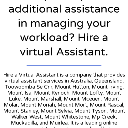
additional assistance
in managing your
workload? Hire a
virtual Assistant.
Hire a Virtual Assistant is a company that provides
virtual assistant services in Australia, Queensland,
Toowoomba Se Cnr, Mount Hutton, Mount Irving,
Mount Isa, Mount Kynoch, Mount Lofty, Mount
Luke, Mount Marshall, Mount Mceuen, Mount
Molar, Mount Moriah, Mount Mort, Mount Rascal,
Mount Stanley, Mount Sylvia, Mount Tyson, Mount
Walker West, Mount Whitestone, Mp Creek,
Muckadilla, and Muirlea. It is a leading online