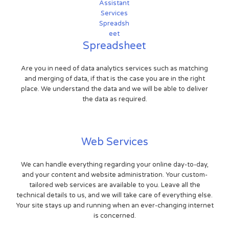
Spreadsheet
Are you in need of data analytics services such as matching
and merging of data, if that is the case you are in the right
place. We understand the data and we will be able to deliver
the data as required.
Web Services
We can handle everything regarding your online day-to-day,
and your content and website administration. Your custom-
tailored web services are available to you. Leave all the
technical details to us, and we will take care of everything else.
Your site stays up and running when an ever-changing internet
is concerned.