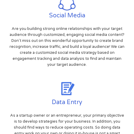
Social Media
Are you building strong online relationships with your target
audience through customized, engaging social media content?
Don't miss out on this wonderful opportunity to create brand
recognition, increase traffic, and build a loyal audience! We can
create a customized social media strategy based on
engagement tracking and data analysis to find and maintain
your target audience.
Data Entry
As a startup owner or an entrepreneur, your primary objective
is to develop strategies for your business. In addition, you
should find ways to reduce operating costs. So doing data
entry work on your own or doing it in-house is not a smart