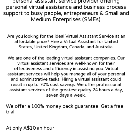
personal assistant service provider offering
personal virtual assistance and business process
support to busy people, entrepreneurs & Small and
Medium Enterprises (SMEs).
Are you looking for the ideal Virtual Assistant Service at an
affordable price? Hire a Virtual Assistant for United
States, United Kingdom, Canada, and Australia.
We are one of the leading virtual assistant companies. Our
virtual assistant services are well-known for their
effectiveness and efficiency in assisting you. Virtual
assistant services will help you manage all of your personal
and administrative tasks. Hiring a virtual assistant could
result in up to 70% cost savings. We offer professional
assistant services of the greatest quality 24 hours a day,
seven days a week.
We offer a 100% money back guarantee. Get a free
trial.
At only A$10 an hour