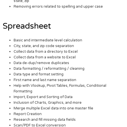
state, zip
Removing errors related to spelling and upper case
Spreadsheet
Basic and intermediate level calculation
City, state, and zip code separation
Collect data from a directory to Excel
Collect data from a website to Excel
Data de-dup/remove duplicates
Data formatting / reformatting / cleaning
Data type and format setting
First name and last name separation
Help with Vlookup, Pivot Tables, Formulas, Conditional
Formatting
Import, Export and Sorting of Data
Inclusion of Charts, Graphics, and more
Merge multiple Excel data into one master file
Report Creation
Research and fill missing data fields
Scan/PDF to Excel conversion