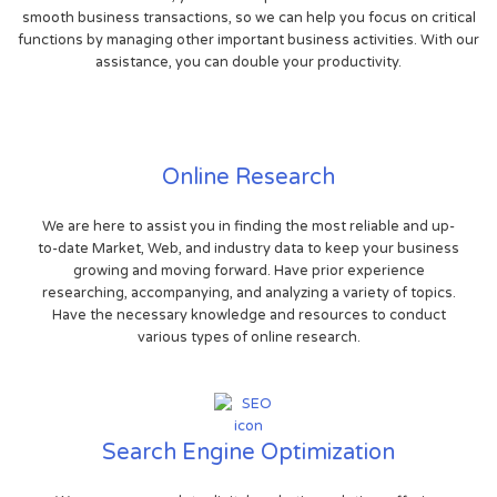
smooth business transactions, so we can help you focus on critical
functions by managing other important business activities. With our
assistance, you can double your productivity.
Online Research
We are here to assist you in finding the most reliable and up-
to-date Market, Web, and industry data to keep your business
growing and moving forward. Have prior experience
researching, accompanying, and analyzing a variety of topics.
Have the necessary knowledge and resources to conduct
various types of online research.
Search Engine Optimization