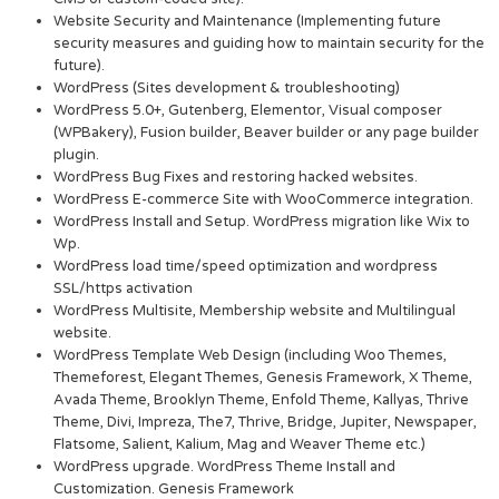
Website Security and Maintenance (Implementing future
security measures and guiding how to maintain security for the
future).
WordPress (Sites development & troubleshooting)
WordPress 5.0+, Gutenberg, Elementor, Visual composer
(WPBakery), Fusion builder, Beaver builder or any page builder
plugin.
WordPress Bug Fixes and restoring hacked websites.
WordPress E-commerce Site with WooCommerce integration.
WordPress Install and Setup. WordPress migration like Wix to
Wp.
WordPress load time/speed optimization and wordpress
SSL/https activation
WordPress Multisite, Membership website and Multilingual
website.
WordPress Template Web Design (including Woo Themes,
Themeforest, Elegant Themes, Genesis Framework, X Theme,
Avada Theme, Brooklyn Theme, Enfold Theme, Kallyas, Thrive
Theme, Divi, Impreza, The7, Thrive, Bridge, Jupiter, Newspaper,
Flatsome, Salient, Kalium, Mag and Weaver Theme etc.)
WordPress upgrade. WordPress Theme Install and
Customization. Genesis Framework