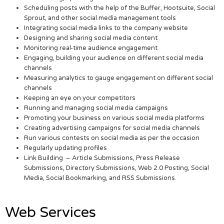
Scheduling posts with the help of the Buffer, Hootsuite, Social
Sprout, and other social media management tools
Integrating social media links to the company website
Designing and sharing social media content
Monitoring real-time audience engagement
Engaging, building your audience on different social media
channels
Measuring analytics to gauge engagement on different social
channels
Keeping an eye on your competitors
Running and managing social media campaigns
Promoting your business on various social media platforms
Creating advertising campaigns for social media channels
Run various contests on social media as per the occasion
Regularly updating profiles
Link Building – Article Submissions, Press Release
Submissions, Directory Submissions, Web 2.0 Posting, Social
Media, Social Bookmarking, and RSS Submissions.
Web Services