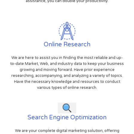
assistance, you can double your productivity.
Online Research
We are here to assist you in finding the most reliable and up-
to-date Market, Web, and industry data to keep your business
growing and moving forward. Have prior experience
researching, accompanying, and analyzing a variety of topics.
Have the necessary knowledge and resources to conduct
various types of online research.
Search Engine Optimization
We are your complete digital marketing solution, offering