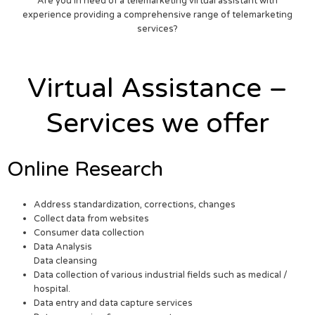
Are you in need of a telemarketing virtual assistant with
experience providing a comprehensive range of telemarketing
services?
Virtual Assistance –
Services we offer
Online Research
Address standardization, corrections, changes
Collect data from websites
Consumer data collection
Data Analysis
Data cleansing
Data collection of various industrial fields such as medical /
hospital.
Data entry and data capture services