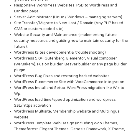
Responsive WordPress Websites. PSD to WordPress and
Landing page.
Server Administrator (Linux / Windows – managing servers).
Site Transfer/Migrate to New Host / Domain (Any PHP based
CMS or custom-coded site).
Website Security and Maintenance (Implementing future
security measures and guiding how to maintain security for the
future).
WordPress (Sites development & troubleshooting)
WordPress 5.0+, Gutenberg, Elementor, Visual composer
(WPBakery), Fusion builder, Beaver builder or any page builder
plugin.
WordPress Bug Fixes and restoring hacked websites.
WordPress E-commerce Site with WooCommerce integration.
WordPress Install and Setup. WordPress migration like Wix to
Wp.
WordPress load time/speed optimization and wordpress
SSL/https activation
WordPress Multisite, Membership website and Multilingual
website.
WordPress Template Web Design (including Woo Themes,
Themeforest, Elegant Themes, Genesis Framework, X Theme,