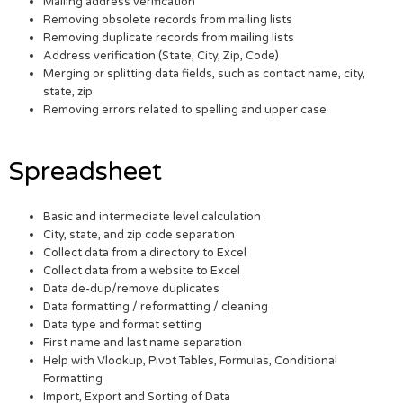
Mailing address verification
Removing obsolete records from mailing lists
Removing duplicate records from mailing lists
Address verification (State, City, Zip, Code)
Merging or splitting data fields, such as contact name, city,
state, zip
Removing errors related to spelling and upper case
Spreadsheet
Basic and intermediate level calculation
City, state, and zip code separation
Collect data from a directory to Excel
Collect data from a website to Excel
Data de-dup/remove duplicates
Data formatting / reformatting / cleaning
Data type and format setting
First name and last name separation
Help with Vlookup, Pivot Tables, Formulas, Conditional
Formatting
Import, Export and Sorting of Data