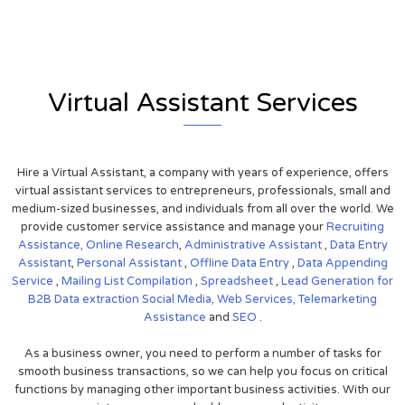
Virtual Assistant Services
Hire a Virtual Assistant, a company with years of experience, offers
virtual assistant services to entrepreneurs, professionals, small and
medium-sized businesses, and individuals from all over the world. We
provide customer service assistance and manage your
Recruiting
Assistance,
Online Research
,
Administrative Assistant
,
Data Entry
Assistant
,
Personal Assistant
,
Offline Data Entry
,
Data Appending
Service
,
Mailing List Compilation
,
Spreadsheet
,
Lead Generation for
B2B
Data extraction
Social Media,
Web Services,
Telemarketing
Assistance
and
SEO
.
As a business owner, you need to perform a number of tasks for
smooth business transactions, so we can help you focus on critical
functions by managing other important business activities. With our