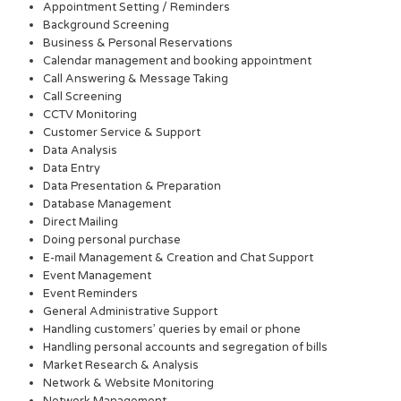
Appointment Setting / Reminders
Background Screening
Business & Personal Reservations
Calendar management and booking appointment
Call Answering & Message Taking
Call Screening
CCTV Monitoring
Customer Service & Support
Data Analysis
Data Entry
Data Presentation & Preparation
Database Management
Direct Mailing
Doing personal purchase
E-mail Management & Creation and Chat Support
Event Management
Event Reminders
General Administrative Support
Handling customers’ queries by email or phone
Handling personal accounts and segregation of bills
Market Research & Analysis
Network & Website Monitoring