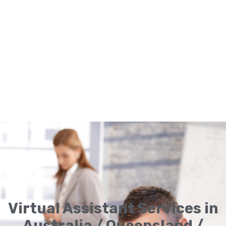
Virtual Assistant Services in
Australia / Queensland /