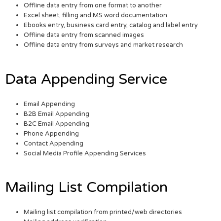
Offline data entry from one format to another
Excel sheet, filling and MS word documentation
Ebooks entry, business card entry, catalog and label entry
Offline data entry from scanned images
Offline data entry from surveys and market research
Data Appending Service
Email Appending
B2B Email Appending
B2C Email Appending
Phone Appending
Contact Appending
Social Media Profile Appending Services
Mailing List Compilation
Mailing list compilation from printed/web directories