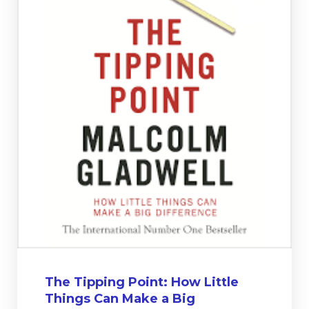
The Tipping Point: How Little
Things Can Make a Big