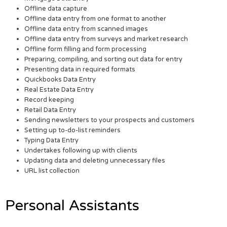
Offline data capture
Offline data entry from one format to another
Offline data entry from scanned images
Offline data entry from surveys and market research
Offline form filling and form processing
Preparing, compiling, and sorting out data for entry
Presenting data in required formats
Quickbooks Data Entry
Real Estate Data Entry
Record keeping
Retail Data Entry
Sending newsletters to your prospects and customers
Setting up to-do-list reminders
Typing Data Entry
Undertakes following up with clients
Updating data and deleting unnecessary files
URL list collection
Personal Assistants