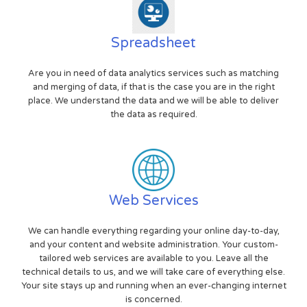
Spreadsheet
Are you in need of data analytics services such as matching
and merging of data, if that is the case you are in the right
place. We understand the data and we will be able to deliver
the data as required.
Web Services
We can handle everything regarding your online day-to-day,
and your content and website administration. Your custom-
tailored web services are available to you. Leave all the
technical details to us, and we will take care of everything else.
Your site stays up and running when an ever-changing internet
is concerned.