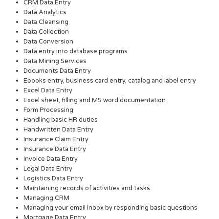
CRM Data Entry
Data Analytics
Data Cleansing
Data Collection
Data Conversion
Data entry into database programs
Data Mining Services
Documents Data Entry
Ebooks entry, business card entry, catalog and label entry
Excel Data Entry
Excel sheet, filling and MS word documentation
Form Processing
Handling basic HR duties
Handwritten Data Entry
Insurance Claim Entry
Insurance Data Entry
Invoice Data Entry
Legal Data Entry
Logistics Data Entry
Maintaining records of activities and tasks
Managing CRM
Managing your email inbox by responding basic questions
Mortgage Data Entry