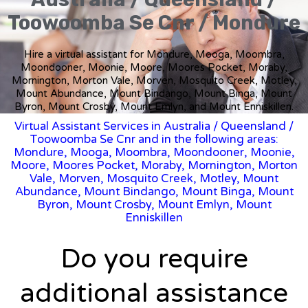
Toowoomba Se Cnr / Mondure
Hire a virtual assistant for Mondure, Mooga, Moombra,
Moondooner, Moonie, Moore, Moores Pocket, Moraby,
Mornington, Morton Vale, Morven, Mosquito Creek, Motley,
Mount Abundance, Mount Bindango, Mount Binga, Mount
Byron, Mount Crosby, Mount Emlyn, and Mount Enniskillen.
Virtual Assistant Services in Australia
/
Queensland
/
Toowoomba Se Cnr and in the following areas:
Mondure, Mooga, Moombra, Moondooner, Moonie,
Moore, Moores Pocket, Moraby, Mornington, Morton
Vale, Morven, Mosquito Creek, Motley, Mount
Abundance, Mount Bindango, Mount Binga, Mount
Byron, Mount Crosby, Mount Emlyn, Mount
Enniskillen
Do you require
additional assistance