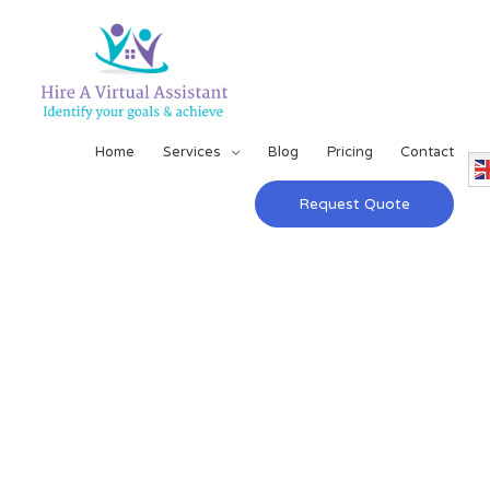
Home
Services
Blog
Pricing
Contact
Request Quote