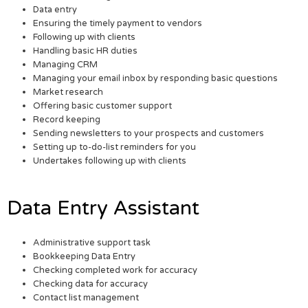
Data entry
Ensuring the timely payment to vendors
Following up with clients
Handling basic HR duties
Managing CRM
Managing your email inbox by responding basic questions
Market research
Offering basic customer support
Record keeping
Sending newsletters to your prospects and customers
Setting up to-do-list reminders for you
Undertakes following up with clients
Data Entry Assistant
Administrative support task
Bookkeeping Data Entry
Checking completed work for accuracy
Checking data for accuracy
Contact list management