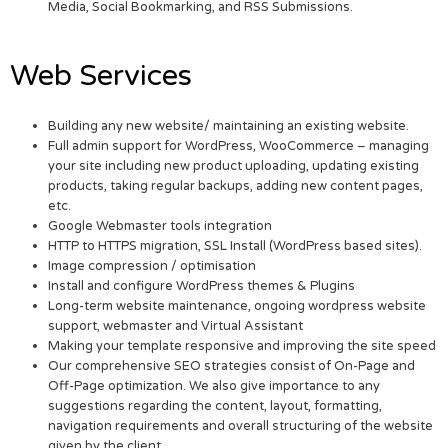
Media, Social Bookmarking, and RSS Submissions.
Web Services
Building any new website/ maintaining an existing website.
Full admin support for WordPress, WooCommerce – managing
your site including new product uploading, updating existing
products, taking regular backups, adding new content pages,
etc.
Google Webmaster tools integration
HTTP to HTTPS migration, SSL Install (WordPress based sites).
Image compression / optimisation
Install and configure WordPress themes & Plugins
Long-term website maintenance, ongoing wordpress website
support, webmaster and Virtual Assistant
Making your template responsive and improving the site speed
Our comprehensive SEO strategies consist of On-Page and
Off-Page optimization. We also give importance to any
suggestions regarding the content, layout, formatting,
navigation requirements and overall structuring of the website
given by the client.