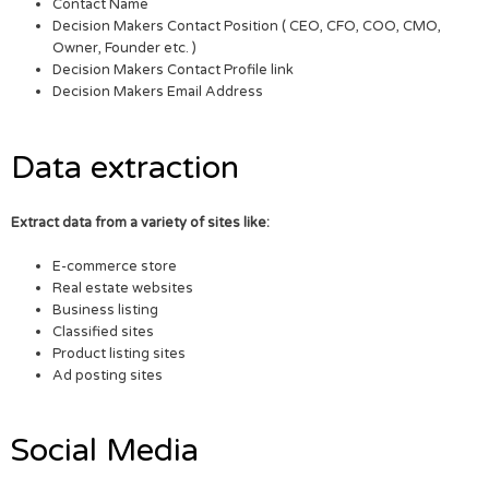
Contact Name
Decision Makers Contact Position ( CEO, CFO, COO, CMO,
Owner, Founder etc. )
Decision Makers Contact Profile link
Decision Makers Email Address
Data extraction
Extract data from a variety of sites like:
E-commerce store
Real estate websites
Business listing
Classified sites
Product listing sites
Ad posting sites
Social Media