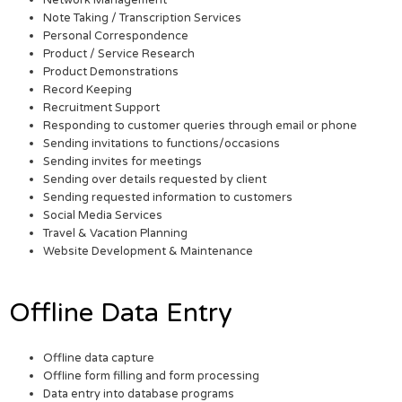
Network Management
Note Taking / Transcription Services
Personal Correspondence
Product / Service Research
Product Demonstrations
Record Keeping
Recruitment Support
Responding to customer queries through email or phone
Sending invitations to functions/occasions
Sending invites for meetings
Sending over details requested by client
Sending requested information to customers
Social Media Services
Travel & Vacation Planning
Website Development & Maintenance
Offline Data Entry
Offline data capture
Offline form filling and form processing
Data entry into database programs