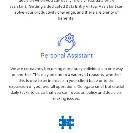
decision when you can easily hire a virtual data entry
assistant. Getting a dedicated Data Entry Virtual Assistant can
solve your productivity challenge, and there are plenty of
benefits.
Personal Assistant
We are constantly becoming more busy individuals in one way
or another. This may be due to a variety of reasons, whether
this is due to an increase in your client base or to the
expansion of your overall operations. Delegate small but crucial
daily tasks to us so that you can focus on policy and decision-
making issues.