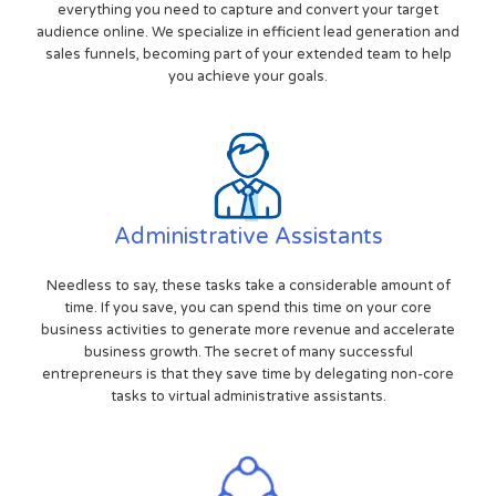
everything you need to capture and convert your target
audience online. We specialize in efficient lead generation and
sales funnels, becoming part of your extended team to help
you achieve your goals.
Administrative Assistants
Needless to say, these tasks take a considerable amount of
time. If you save, you can spend this time on your core
business activities to generate more revenue and accelerate
business growth. The secret of many successful
entrepreneurs is that they save time by delegating non-core
tasks to virtual administrative assistants.