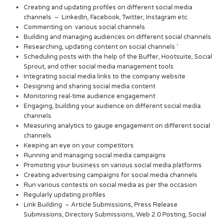
Creating and updating profiles on different social media
channels – LinkedIn, Facebook, Twitter, Instagram etc.
Commenting on various social channels
Building and managing audiences on different social channels
Researching, updating content on social channels ‘
Scheduling posts with the help of the Buffer, Hootsuite, Social
Sprout, and other social media management tools
Integrating social media links to the company website
Designing and sharing social media content
Monitoring real-time audience engagement
Engaging, building your audience on different social media
channels
Measuring analytics to gauge engagement on different social
channels
Keeping an eye on your competitors
Running and managing social media campaigns
Promoting your business on various social media platforms
Creating advertising campaigns for social media channels
Run various contests on social media as per the occasion
Regularly updating profiles
Link Building – Article Submissions, Press Release
Submissions, Directory Submissions, Web 2.0 Posting, Social