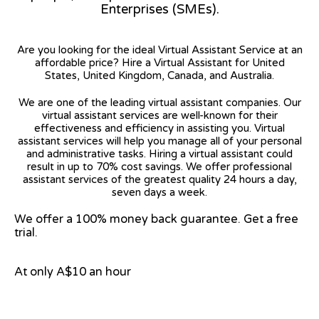
Enterprises (SMEs).
Are you looking for the ideal Virtual Assistant Service at an
affordable price? Hire a Virtual Assistant for United
States, United Kingdom, Canada, and Australia.
We are one of the leading virtual assistant companies. Our
virtual assistant services are well-known for their
effectiveness and efficiency in assisting you. Virtual
assistant services will help you manage all of your personal
and administrative tasks. Hiring a virtual assistant could
result in up to 70% cost savings. We offer professional
assistant services of the greatest quality 24 hours a day,
seven days a week.
We offer a 100% money back guarantee. Get a free
trial.
At only A$10 an hour
View on Google Map