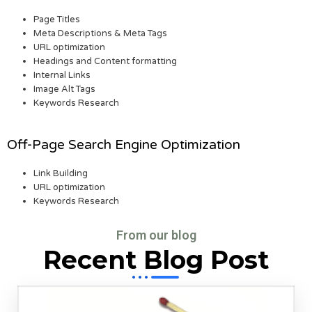
Page Titles
Meta Descriptions & Meta Tags
URL optimization
Headings and Content formatting
Internal Links
Image Alt Tags
Keywords Research
Off-Page Search Engine Optimization
Link Building
URL optimization
Keywords Research
From our blog
Recent Blog Post