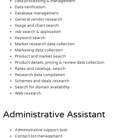
Data processing & management
Data verification
Database management
General vendor research
Image and chart search
Job search & application
Keyword search
Market research data collection
Marketing data collection
Product and market search
Product details, pricing & review data collection
Rates and catalogs, search
Research data compilation
Schemes and deals research
Search for domain availability
Web research
Administrative Assistant
Administrative support task
Contact list management