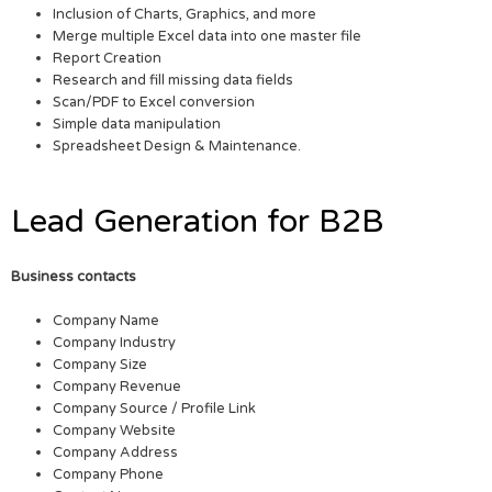
Inclusion of Charts, Graphics, and more
Merge multiple Excel data into one master file
Report Creation
Research and fill missing data fields
Scan/PDF to Excel conversion
Simple data manipulation
Spreadsheet Design & Maintenance.
Lead Generation for B2B
Business contacts
Company Name
Company Industry
Company Size
Company Revenue
Company Source / Profile Link
Company Website
Company Address
Company Phone