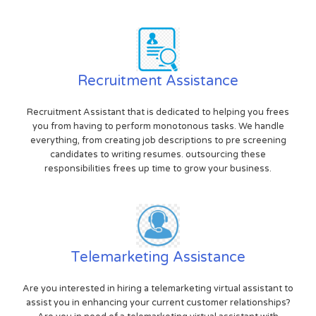
Recruitment Assistance
Recruitment Assistant that is dedicated to helping you frees
you from having to perform monotonous tasks. We handle
everything, from creating job descriptions to pre screening
candidates to writing resumes. outsourcing these
responsibilities frees up time to grow your business.
Telemarketing Assistance
Are you interested in hiring a telemarketing virtual assistant to
assist you in enhancing your current customer relationships?