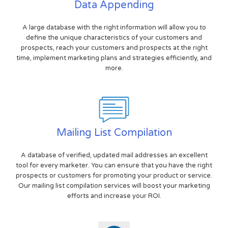
Data Appending
A large database with the right information will allow you to
define the unique characteristics of your customers and
prospects, reach your customers and prospects at the right
time, implement marketing plans and strategies efficiently, and
more.
Mailing List Compilation
A database of verified, updated mail addresses an excellent
tool for every marketer. You can ensure that you have the right
prospects or customers for promoting your product or service.
Our mailing list compilation services will boost your marketing
efforts and increase your ROI.