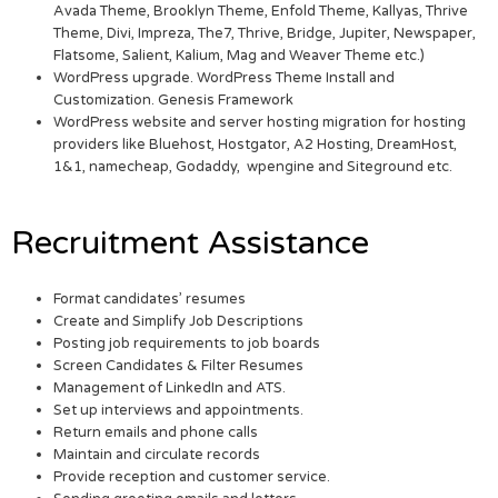
Avada Theme, Brooklyn Theme, Enfold Theme, Kallyas, Thrive
Theme, Divi, Impreza, The7, Thrive, Bridge, Jupiter, Newspaper,
Flatsome, Salient, Kalium, Mag and Weaver Theme etc.)
WordPress upgrade. WordPress Theme Install and
Customization. Genesis Framework
WordPress website and server hosting migration for hosting
providers like Bluehost, Hostgator, A2 Hosting, DreamHost,
1&1, namecheap, Godaddy, wpengine and Siteground etc.
Recruitment Assistance
Format candidates’ resumes
Create and Simplify Job Descriptions
Posting job requirements to job boards
Screen Candidates & Filter Resumes
Management of LinkedIn and ATS.
Set up interviews and appointments.
Return emails and phone calls
Maintain and circulate records
Provide reception and customer service.