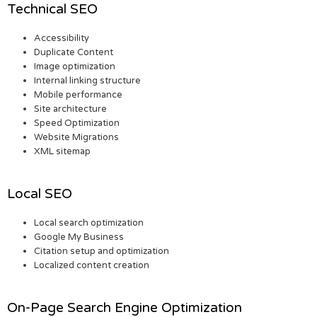
Technical SEO
Accessibility
Duplicate Content
Image optimization
Internal linking structure
Mobile performance
Site architecture
Speed Optimization
Website Migrations
XML sitemap
Local SEO
Local search optimization
Google My Business
Citation setup and optimization
Localized content creation
On-Page Search Engine Optimization