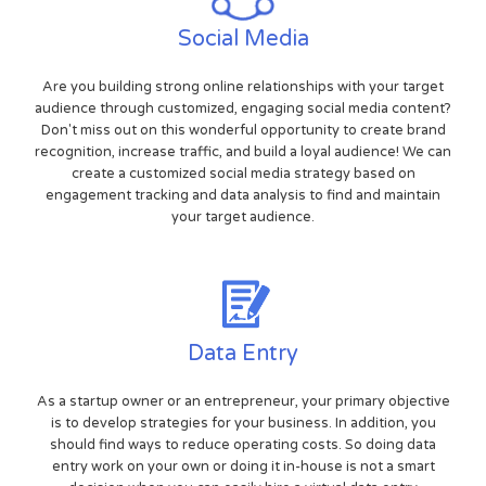
Social Media
Are you building strong online relationships with your target
audience through customized, engaging social media content?
Don't miss out on this wonderful opportunity to create brand
recognition, increase traffic, and build a loyal audience! We can
create a customized social media strategy based on
engagement tracking and data analysis to find and maintain
your target audience.
Data Entry
As a startup owner or an entrepreneur, your primary objective
is to develop strategies for your business. In addition, you
should find ways to reduce operating costs. So doing data
entry work on your own or doing it in-house is not a smart