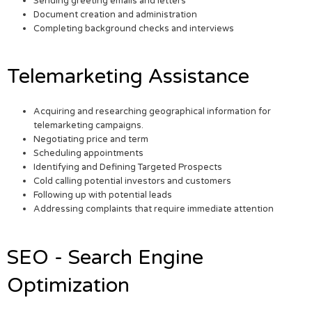
Sending greeting emails and letters
Document creation and administration
Completing background checks and interviews
Telemarketing Assistance
Acquiring and researching geographical information for
telemarketing campaigns.
Negotiating price and term
Scheduling appointments
Identifying and Defining Targeted Prospects
Cold calling potential investors and customers
Following up with potential leads
Addressing complaints that require immediate attention
SEO - Search Engine
Optimization