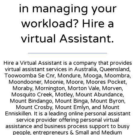
in managing your
workload? Hire a
virtual Assistant.
Hire a Virtual Assistant is a company that provides
virtual assistant services in Australia, Queensland,
Toowoomba Se Cnr, Mondure, Mooga, Moombra,
Moondooner, Moonie, Moore, Moores Pocket,
Moraby, Mornington, Morton Vale, Morven,
Mosquito Creek, Motley, Mount Abundance,
Mount Bindango, Mount Binga, Mount Byron,
Mount Crosby, Mount Emlyn, and Mount
Enniskillen. It is a leading online personal assistant
service provider offering personal virtual
assistance and business process support to busy
people, entrepreneurs & Small and Medium