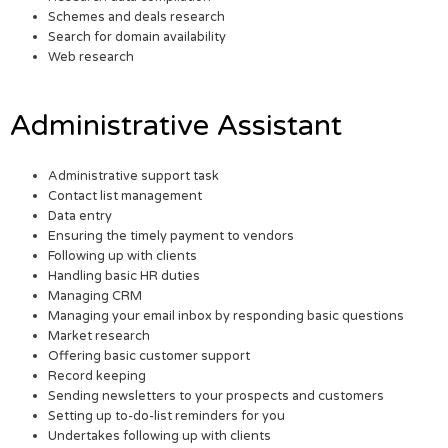
Schemes and deals research
Search for domain availability
Web research
Administrative Assistant
Administrative support task
Contact list management
Data entry
Ensuring the timely payment to vendors
Following up with clients
Handling basic HR duties
Managing CRM
Managing your email inbox by responding basic questions
Market research
Offering basic customer support
Record keeping
Sending newsletters to your prospects and customers
Setting up to-do-list reminders for you
Undertakes following up with clients