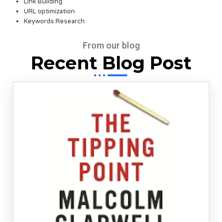
Link Building
URL optimization
Keywords Research
From our blog
Recent Blog Post