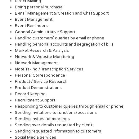
Direct Mailing
Doing personal purchase
E-mail Management & Creation and Chat Support
Event Management
Event Reminders
General Administrative Support
Handling customers’ queries by email or phone
Handling personal accounts and segregation of bills
Market Research & Analysis
Network & Website Monitoring
Network Management
Note Taking / Transcription Services
Personal Correspondence
Product / Service Research
Product Demonstrations
Record Keeping
Recruitment Support
Responding to customer queries through email or phone
Sending invitations to functions/occasions
Sending invites for meetings
Sending over details requested by client
Sending requested information to customers
Social Media Services