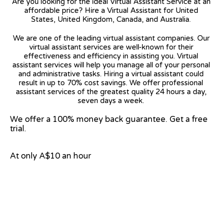
Are you looking for the ideal Virtual Assistant Service at an
affordable price? Hire a Virtual Assistant for United
States, United Kingdom, Canada, and Australia.
We are one of the leading virtual assistant companies. Our
virtual assistant services are well-known for their
effectiveness and efficiency in assisting you. Virtual
assistant services will help you manage all of your personal
and administrative tasks. Hiring a virtual assistant could
result in up to 70% cost savings. We offer professional
assistant services of the greatest quality 24 hours a day,
seven days a week.
We offer a 100% money back guarantee. Get a free
trial.
At only A$10 an hour
View on Google Map