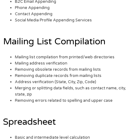
B2C Email Appending
Phone Appending
Contact Appending
Social Media Profile Appending Services
Mailing List Compilation
Mailing list compilation from printed/web directories
Mailing address verification
Removing obsolete records from mailing lists
Removing duplicate records from mailing lists
Address verification (State, City, Zip, Code)
Merging or splitting data fields, such as contact name, city,
state, zip
Removing errors related to spelling and upper case
Spreadsheet
Basic and intermediate level calculation