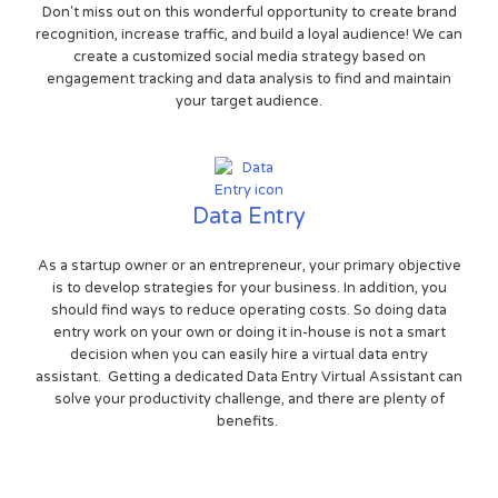
Don't miss out on this wonderful opportunity to create brand
recognition, increase traffic, and build a loyal audience! We can
create a customized social media strategy based on
engagement tracking and data analysis to find and maintain
your target audience.
Data Entry
As a startup owner or an entrepreneur, your primary objective
is to develop strategies for your business. In addition, you
should find ways to reduce operating costs. So doing data
entry work on your own or doing it in-house is not a smart
decision when you can easily hire a virtual data entry
assistant. Getting a dedicated Data Entry Virtual Assistant can
solve your productivity challenge, and there are plenty of
benefits.