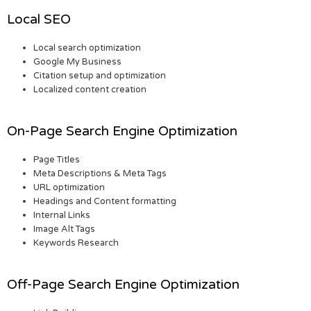
Local SEO
Local search optimization
Google My Business
Citation setup and optimization
Localized content creation
On-Page Search Engine Optimization
Page Titles
Meta Descriptions & Meta Tags
URL optimization
Headings and Content formatting
Internal Links
Image Alt Tags
Keywords Research
Off-Page Search Engine Optimization