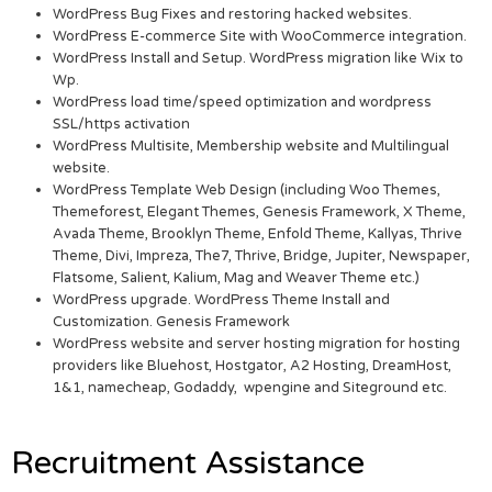
WordPress Bug Fixes and restoring hacked websites.
WordPress E-commerce Site with WooCommerce integration.
WordPress Install and Setup. WordPress migration like Wix to
Wp.
WordPress load time/speed optimization and wordpress
SSL/https activation
WordPress Multisite, Membership website and Multilingual
website.
WordPress Template Web Design (including Woo Themes,
Themeforest, Elegant Themes, Genesis Framework, X Theme,
Avada Theme, Brooklyn Theme, Enfold Theme, Kallyas, Thrive
Theme, Divi, Impreza, The7, Thrive, Bridge, Jupiter, Newspaper,
Flatsome, Salient, Kalium, Mag and Weaver Theme etc.)
WordPress upgrade. WordPress Theme Install and
Customization. Genesis Framework
WordPress website and server hosting migration for hosting
providers like Bluehost, Hostgator, A2 Hosting, DreamHost,
1&1, namecheap, Godaddy, wpengine and Siteground etc.
Recruitment Assistance