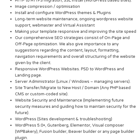
HTTP to HTTPS migration, SSL Install (WordPress based sites).
Image compression / optimisation
Install and configure WordPress themes & Plugins
Long-term website maintenance, ongoing wordpress website
support, webmaster and Virtual Assistant
Making your template responsive and improving the site speed
Our comprehensive SEO strategies consist of On-Page and
Off-Page optimization. We also give importance to any
suggestions regarding the content, layout, formatting,
navigation requirements and overall structuring of the website
given by the client.
Responsive WordPress Websites. PSD to WordPress and
Landing page.
Server Administrator (Linux / Windows – managing servers).
Site Transfer/Migrate to New Host / Domain (Any PHP based
CMS or custom-coded site).
Website Security and Maintenance (Implementing future
security measures and guiding how to maintain security for the
future).
WordPress (Sites development & troubleshooting)
WordPress 5.0+, Gutenberg, Elementor, Visual composer
(WPBakery), Fusion builder, Beaver builder or any page builder
plugin.