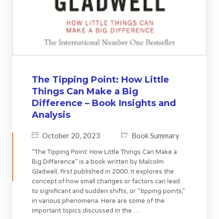
The Tipping Point: How Little
Things Can Make a Big
Difference – Book Insights and
Analysis
October 20, 2023
Book Summary
“The Tipping Point: How Little Things Can Make a
Big Difference” is a book written by Malcolm
Gladwell, first published in 2000. It explores the
concept of how small changes or factors can lead
to significant and sudden shifts, or “tipping points,”
in various phenomena. Here are some of the
important topics discussed in the …