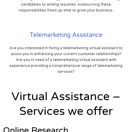
candidates to writing resumes. outsourcing these
responsibilities frees up time to grow your business.
Telemarketing Assistance
Are you interested in hiring a telemarketing virtual assistant to
assist you in enhancing your current customer relationships?
Are you in need of a telemarketing virtual assistant with
experience providing a comprehensive range of telemarketing
services?
Virtual Assistance –
Services we offer
Online Research