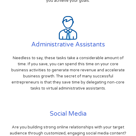
you achieve your goals.
Administrative Assistants
Needless to say, these tasks take a considerable amount of
time. If you save, you can spend this time on your core
business activities to generate more revenue and accelerate
business growth. The secret of many successful
entrepreneurs is that they save time by delegating non-core
tasks to virtual administrative assistants.
Social Media
Are you building strong online relationships with your target
audience through customized, engaging social media content?