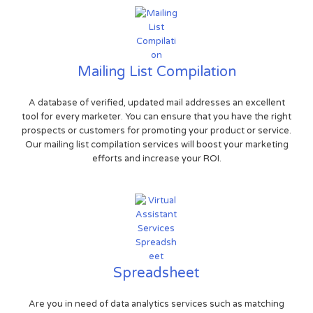
Mailing List Compilation
A database of verified, updated mail addresses an excellent
tool for every marketer. You can ensure that you have the right
prospects or customers for promoting your product or service.
Our mailing list compilation services will boost your marketing
efforts and increase your ROI.
Spreadsheet
Are you in need of data analytics services such as matching