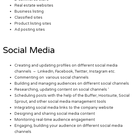
Real estate websites
Business listing
Classified sites
Product listing sites
Ad posting sites
Social Media
Creating and updating profiles on different social media
channels – LinkedIn, Facebook, Twitter, Instagram etc.
Commenting on various social channels
Building and managing audiences on different social channels
Researching, updating content on social channels ‘
Scheduling posts with the help of the Buffer, Hootsuite, Social
Sprout, and other social media management tools
Integrating social media links to the company website
Designing and sharing social media content
Monitoring real-time audience engagement
Engaging, building your audience on different social media
channels