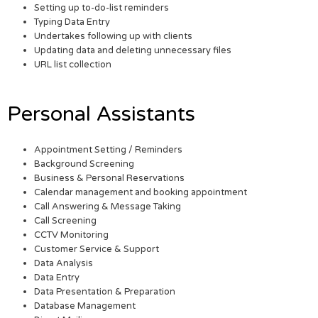
Setting up to-do-list reminders
Typing Data Entry
Undertakes following up with clients
Updating data and deleting unnecessary files
URL list collection
Personal Assistants
Appointment Setting / Reminders
Background Screening
Business & Personal Reservations
Calendar management and booking appointment
Call Answering & Message Taking
Call Screening
CCTV Monitoring
Customer Service & Support
Data Analysis
Data Entry
Data Presentation & Preparation
Database Management