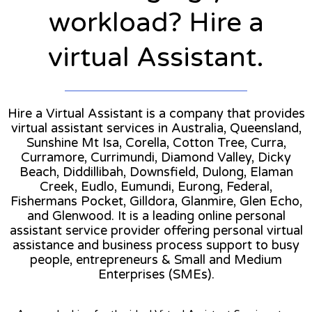
workload? Hire a
virtual Assistant.
Hire a Virtual Assistant is a company that provides
virtual assistant services in Australia, Queensland,
Sunshine Mt Isa, Corella, Cotton Tree, Curra,
Curramore, Currimundi, Diamond Valley, Dicky
Beach, Diddillibah, Downsfield, Dulong, Elaman
Creek, Eudlo, Eumundi, Eurong, Federal,
Fishermans Pocket, Gilldora, Glanmire, Glen Echo,
and Glenwood. It is a leading online personal
assistant service provider offering personal virtual
assistance and business process support to busy
people, entrepreneurs & Small and Medium
Enterprises (SMEs).