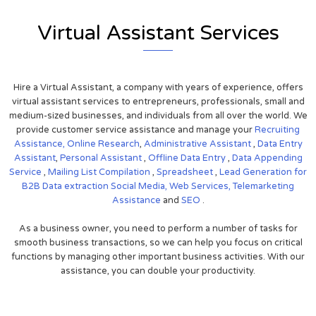
Virtual Assistant Services
Hire a Virtual Assistant, a company with years of experience, offers
virtual assistant services to entrepreneurs, professionals, small and
medium-sized businesses, and individuals from all over the world. We
provide customer service assistance and manage your
Recruiting
Assistance,
Online Research
,
Administrative Assistant
,
Data Entry
Assistant
,
Personal Assistant
,
Offline Data Entry
,
Data Appending
Service
,
Mailing List Compilation
,
Spreadsheet
,
Lead Generation for
B2B
Data extraction
Social Media,
Web Services,
Telemarketing
Assistance
and
SEO
.
As a business owner, you need to perform a number of tasks for
smooth business transactions, so we can help you focus on critical
functions by managing other important business activities. With our
assistance, you can double your productivity.