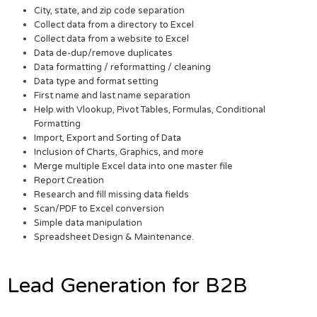
City, state, and zip code separation
Collect data from a directory to Excel
Collect data from a website to Excel
Data de-dup/remove duplicates
Data formatting / reformatting / cleaning
Data type and format setting
First name and last name separation
Help with Vlookup, Pivot Tables, Formulas, Conditional
Formatting
Import, Export and Sorting of Data
Inclusion of Charts, Graphics, and more
Merge multiple Excel data into one master file
Report Creation
Research and fill missing data fields
Scan/PDF to Excel conversion
Simple data manipulation
Spreadsheet Design & Maintenance.
Lead Generation for B2B