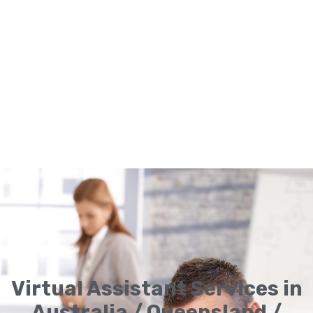
Virtual Assistant Services in
Australia / Queensland /