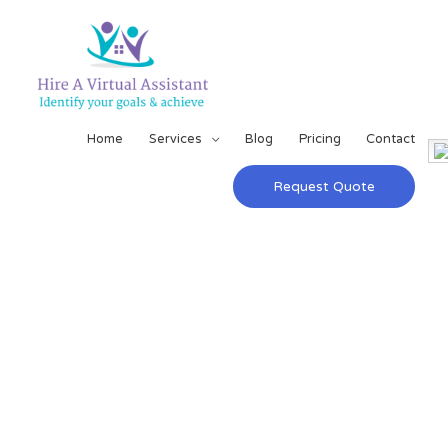
Home
Services
Blog
Pricing
Contact
Request Quote