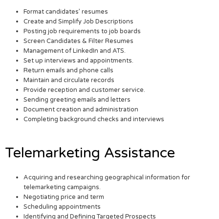
Format candidates’ resumes
Create and Simplify Job Descriptions
Posting job requirements to job boards
Screen Candidates & Filter Resumes
Management of LinkedIn and ATS.
Set up interviews and appointments.
Return emails and phone calls
Maintain and circulate records
Provide reception and customer service.
Sending greeting emails and letters
Document creation and administration
Completing background checks and interviews
Telemarketing Assistance
Acquiring and researching geographical information for
telemarketing campaigns.
Negotiating price and term
Scheduling appointments
Identifying and Defining Targeted Prospects