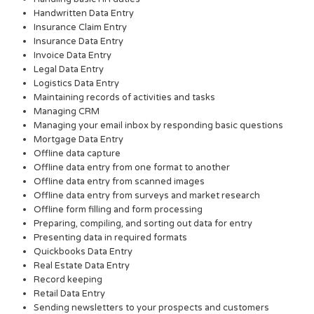
Handwritten Data Entry
Insurance Claim Entry
Insurance Data Entry
Invoice Data Entry
Legal Data Entry
Logistics Data Entry
Maintaining records of activities and tasks
Managing CRM
Managing your email inbox by responding basic questions
Mortgage Data Entry
Offline data capture
Offline data entry from one format to another
Offline data entry from scanned images
Offline data entry from surveys and market research
Offline form filling and form processing
Preparing, compiling, and sorting out data for entry
Presenting data in required formats
Quickbooks Data Entry
Real Estate Data Entry
Record keeping
Retail Data Entry
Sending newsletters to your prospects and customers