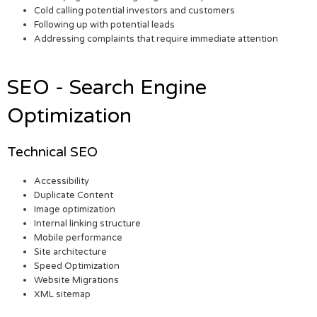
Cold calling potential investors and customers
Following up with potential leads
Addressing complaints that require immediate attention
SEO - Search Engine
Optimization
Technical SEO
Accessibility
Duplicate Content
Image optimization
Internal linking structure
Mobile performance
Site architecture
Speed Optimization
Website Migrations
XML sitemap