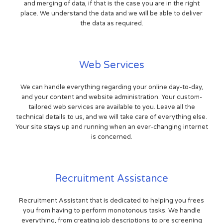
and merging of data, if that is the case you are in the right
place. We understand the data and we will be able to deliver
the data as required.
Web Services
We can handle everything regarding your online day-to-day,
and your content and website administration. Your custom-
tailored web services are available to you. Leave all the
technical details to us, and we will take care of everything else.
Your site stays up and running when an ever-changing internet
is concerned.
Recruitment Assistance
Recruitment Assistant that is dedicated to helping you frees
you from having to perform monotonous tasks. We handle
everything, from creating job descriptions to pre screening