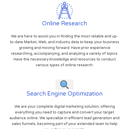
Online Research
We are here to assist you in finding the most reliable and up-
to-date Market, Web, and industry data to keep your business
growing and moving forward. Have prior experience
researching, accompanying, and analyzing a variety of topics.
Have the necessary knowledge and resources to conduct
various types of online research.
Search Engine Optimization
We are your complete digital marketing solution, offering
everything you need to capture and convert your target
audience online. We specialize in efficient lead generation and
sales funnels, becoming part of your extended team to help