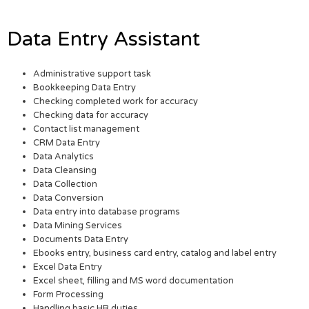
Data Entry Assistant
Administrative support task
Bookkeeping Data Entry
Checking completed work for accuracy
Checking data for accuracy
Contact list management
CRM Data Entry
Data Analytics
Data Cleansing
Data Collection
Data Conversion
Data entry into database programs
Data Mining Services
Documents Data Entry
Ebooks entry, business card entry, catalog and label entry
Excel Data Entry
Excel sheet, filling and MS word documentation
Form Processing
Handling basic HR duties