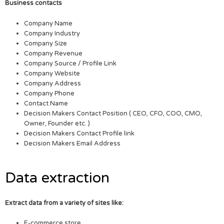
Business contacts
Company Name
Company Industry
Company Size
Company Revenue
Company Source / Profile Link
Company Website
Company Address
Company Phone
Contact Name
Decision Makers Contact Position ( CEO, CFO, COO, CMO,
Owner, Founder etc. )
Decision Makers Contact Profile link
Decision Makers Email Address
Data extraction
Extract data from a variety of sites like:
E-commerce store