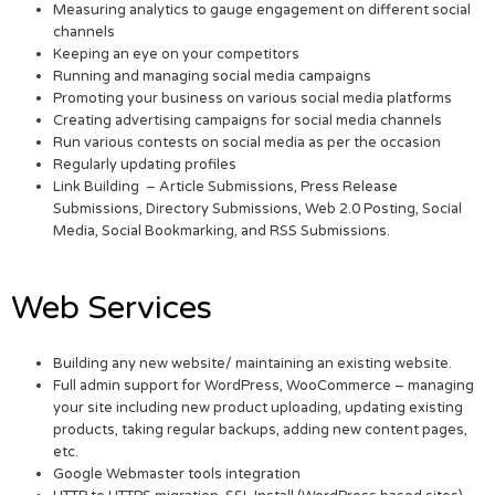
Measuring analytics to gauge engagement on different social
channels
Keeping an eye on your competitors
Running and managing social media campaigns
Promoting your business on various social media platforms
Creating advertising campaigns for social media channels
Run various contests on social media as per the occasion
Regularly updating profiles
Link Building – Article Submissions, Press Release
Submissions, Directory Submissions, Web 2.0 Posting, Social
Media, Social Bookmarking, and RSS Submissions.
Web Services
Building any new website/ maintaining an existing website.
Full admin support for WordPress, WooCommerce – managing
your site including new product uploading, updating existing
products, taking regular backups, adding new content pages,
etc.
Google Webmaster tools integration