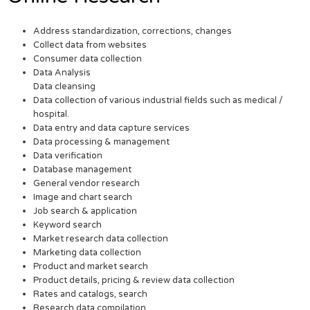
Address standardization, corrections, changes
Collect data from websites
Consumer data collection
Data Analysis
Data cleansing
Data collection of various industrial fields such as medical /
hospital.
Data entry and data capture services
Data processing & management
Data verification
Database management
General vendor research
Image and chart search
Job search & application
Keyword search
Market research data collection
Marketing data collection
Product and market search
Product details, pricing & review data collection
Rates and catalogs, search
Research data compilation