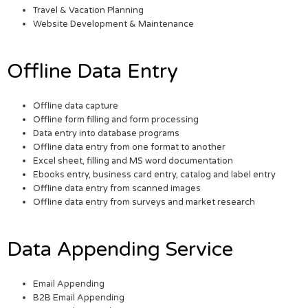
Travel & Vacation Planning
Website Development & Maintenance
Offline Data Entry
Offline data capture
Offline form filling and form processing
Data entry into database programs
Offline data entry from one format to another
Excel sheet, filling and MS word documentation
Ebooks entry, business card entry, catalog and label entry
Offline data entry from scanned images
Offline data entry from surveys and market research
Data Appending Service
Email Appending
B2B Email Appending