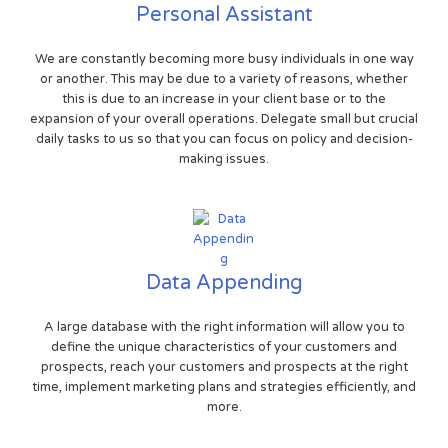
Personal Assistant
We are constantly becoming more busy individuals in one way
or another. This may be due to a variety of reasons, whether
this is due to an increase in your client base or to the
expansion of your overall operations. Delegate small but crucial
daily tasks to us so that you can focus on policy and decision-
making issues.
Data Appending
A large database with the right information will allow you to
define the unique characteristics of your customers and
prospects, reach your customers and prospects at the right
time, implement marketing plans and strategies efficiently, and
more.