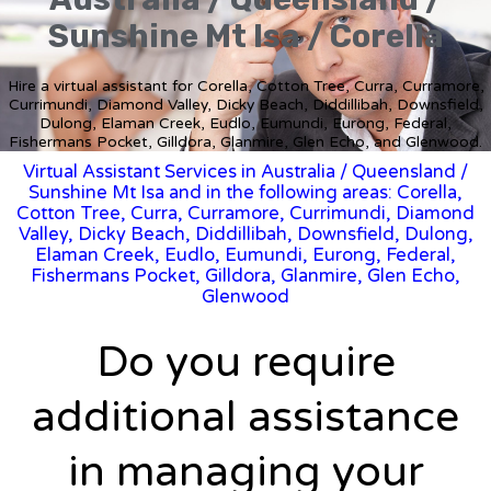
Sunshine Mt Isa / Corella
Hire a virtual assistant for Corella, Cotton Tree, Curra, Curramore,
Currimundi, Diamond Valley, Dicky Beach, Diddillibah, Downsfield,
Dulong, Elaman Creek, Eudlo, Eumundi, Eurong, Federal,
Fishermans Pocket, Gilldora, Glanmire, Glen Echo, and Glenwood.
Virtual Assistant Services in Australia
/
Queensland
/
Sunshine Mt Isa and in the following areas: Corella,
Cotton Tree, Curra, Curramore, Currimundi, Diamond
Valley, Dicky Beach, Diddillibah, Downsfield, Dulong,
Elaman Creek, Eudlo, Eumundi, Eurong, Federal,
Fishermans Pocket, Gilldora, Glanmire, Glen Echo,
Glenwood
Do you require
additional assistance
in managing your