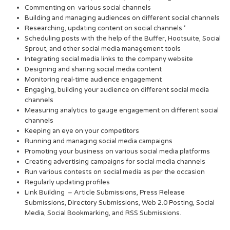
Commenting on various social channels
Building and managing audiences on different social channels
Researching, updating content on social channels ‘
Scheduling posts with the help of the Buffer, Hootsuite, Social
Sprout, and other social media management tools
Integrating social media links to the company website
Designing and sharing social media content
Monitoring real-time audience engagement
Engaging, building your audience on different social media
channels
Measuring analytics to gauge engagement on different social
channels
Keeping an eye on your competitors
Running and managing social media campaigns
Promoting your business on various social media platforms
Creating advertising campaigns for social media channels
Run various contests on social media as per the occasion
Regularly updating profiles
Link Building – Article Submissions, Press Release
Submissions, Directory Submissions, Web 2.0 Posting, Social
Media, Social Bookmarking, and RSS Submissions.