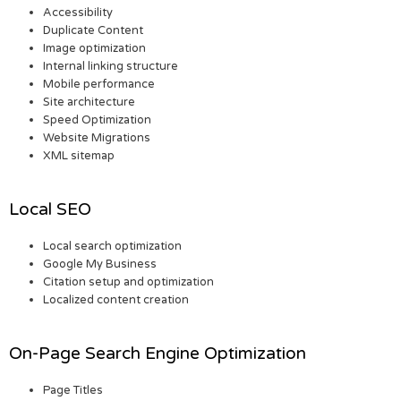
Accessibility
Duplicate Content
Image optimization
Internal linking structure
Mobile performance
Site architecture
Speed Optimization
Website Migrations
XML sitemap
Local SEO
Local search optimization
Google My Business
Citation setup and optimization
Localized content creation
On-Page Search Engine Optimization
Page Titles