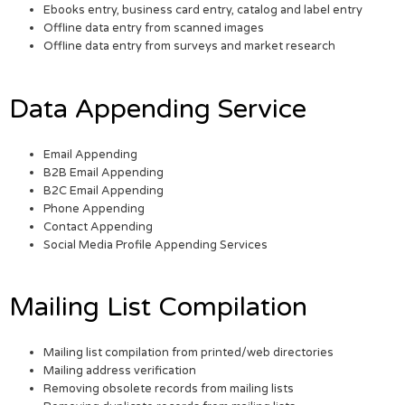
Ebooks entry, business card entry, catalog and label entry
Offline data entry from scanned images
Offline data entry from surveys and market research
Data Appending Service
Email Appending
B2B Email Appending
B2C Email Appending
Phone Appending
Contact Appending
Social Media Profile Appending Services
Mailing List Compilation
Mailing list compilation from printed/web directories
Mailing address verification
Removing obsolete records from mailing lists