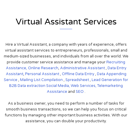
Virtual Assistant Services
Hire a Virtual Assistant, a company with years of experience, offers
virtual assistant services to entrepreneurs, professionals, small and
medium-sized businesses, and individuals from all over the world. We
provide customer service assistance and manage your
Recruiting
Assistance,
Online Research
,
Administrative Assistant
,
Data Entry
Assistant
,
Personal Assistant
,
Offline Data Entry
,
Data Appending
Service
,
Mailing List Compilation
,
Spreadsheet
,
Lead Generation for
B2B
Data extraction
Social Media,
Web Services,
Telemarketing
Assistance
and
SEO
.
As a business owner, you need to perform a number of tasks for
smooth business transactions, so we can help you focus on critical
functions by managing other important business activities. With our
assistance, you can double your productivity.