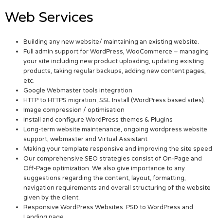
Web Services
Building any new website/ maintaining an existing website.
Full admin support for WordPress, WooCommerce – managing
your site including new product uploading, updating existing
products, taking regular backups, adding new content pages,
etc.
Google Webmaster tools integration
HTTP to HTTPS migration, SSL Install (WordPress based sites).
Image compression / optimisation
Install and configure WordPress themes & Plugins
Long-term website maintenance, ongoing wordpress website
support, webmaster and Virtual Assistant
Making your template responsive and improving the site speed
Our comprehensive SEO strategies consist of On-Page and
Off-Page optimization. We also give importance to any
suggestions regarding the content, layout, formatting,
navigation requirements and overall structuring of the website
given by the client.
Responsive WordPress Websites. PSD to WordPress and
Landing page.