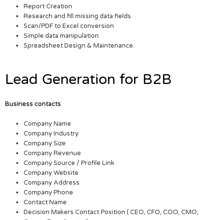
Report Creation
Research and fill missing data fields
Scan/PDF to Excel conversion
Simple data manipulation
Spreadsheet Design & Maintenance.
Lead Generation for B2B
Business contacts
Company Name
Company Industry
Company Size
Company Revenue
Company Source / Profile Link
Company Website
Company Address
Company Phone
Contact Name
Decision Makers Contact Position ( CEO, CFO, COO, CMO,