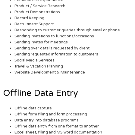
Personal Correspondence
Product / Service Research
Product Demonstrations
Record Keeping
Recruitment Support
Responding to customer queries through email or phone
Sending invitations to functions/occasions
Sending invites for meetings
Sending over details requested by client
Sending requested information to customers
Social Media Services
Travel & Vacation Planning
Website Development & Maintenance
Offline Data Entry
Offline data capture
Offline form filling and form processing
Data entry into database programs
Offline data entry from one format to another
Excel sheet, filling and MS word documentation