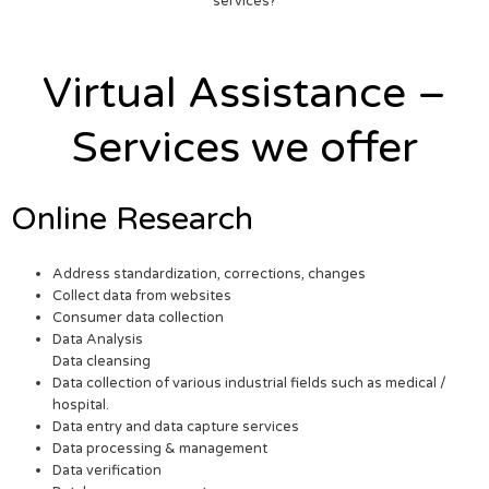
services?
Virtual Assistance –
Services we offer
Online Research
Address standardization, corrections, changes
Collect data from websites
Consumer data collection
Data Analysis
Data cleansing
Data collection of various industrial fields such as medical /
hospital.
Data entry and data capture services
Data processing & management
Data verification