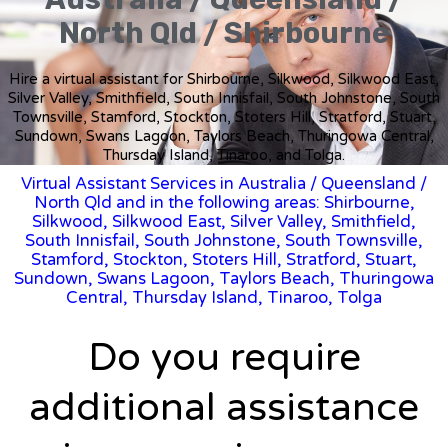
North Qld / Shirbourne
Hire a virtual assistant for Shirbourne, Silkwood, Silkwood East,
Silver Valley, Smithfield, South Innisfail, South Johnstone, South
Townsville, Stamford, Stockton, Stoters Hill, Stratford, Stuart,
Sundown, Swans Lagoon, Taylors Beach, Thuringowa Central,
Thursday Island, Tinaroo, and Tolga.
Virtual Assistant Services in Australia
/
Queensland
/
North Qld and in the following areas: Shirbourne,
Silkwood, Silkwood East, Silver Valley, Smithfield,
South Innisfail, South Johnstone, South Townsville,
Stamford, Stockton, Stoters Hill, Stratford, Stuart,
Sundown, Swans Lagoon, Taylors Beach, Thuringowa
Central, Thursday Island, Tinaroo, Tolga
Do you require
additional assistance