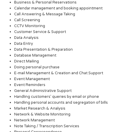
Business & Personal Reservations
Calendar management and booking appointment
Call Answering & Message Taking
Call Screening
CCTV Monitoring
Customer Service & Support
Data Analysis
Data Entry
Data Presentation & Preparation
Database Management
Direct Mailing
Doing personal purchase
E-mail Management & Creation and Chat Support
Event Management
Event Reminders
General Administrative Support
Handling customers’ queries by email or phone
Handling personal accounts and segregation of bills
Market Research & Analysis
Network & Website Monitoring
Network Management
Note Taking / Transcription Services