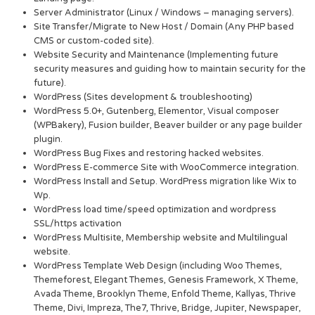
Server Administrator (Linux / Windows – managing servers).
Site Transfer/Migrate to New Host / Domain (Any PHP based
CMS or custom-coded site).
Website Security and Maintenance (Implementing future
security measures and guiding how to maintain security for the
future).
WordPress (Sites development & troubleshooting)
WordPress 5.0+, Gutenberg, Elementor, Visual composer
(WPBakery), Fusion builder, Beaver builder or any page builder
plugin.
WordPress Bug Fixes and restoring hacked websites.
WordPress E-commerce Site with WooCommerce integration.
WordPress Install and Setup. WordPress migration like Wix to
Wp.
WordPress load time/speed optimization and wordpress
SSL/https activation
WordPress Multisite, Membership website and Multilingual
website.
WordPress Template Web Design (including Woo Themes,
Themeforest, Elegant Themes, Genesis Framework, X Theme,
Avada Theme, Brooklyn Theme, Enfold Theme, Kallyas, Thrive
Theme, Divi, Impreza, The7, Thrive, Bridge, Jupiter, Newspaper,