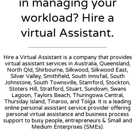
in managing your
workload? Hire a
virtual Assistant.
Hire a Virtual Assistant is a company that provides
virtual assistant services in Australia, Queensland,
North Qld, Shirbourne, Silkwood, Silkwood East,
Silver Valley, Smithfield, South Innisfail, South
Johnstone, South Townsville, Stamford, Stockton,
Stoters Hill, Stratford, Stuart, Sundown, Swans
Lagoon, Taylors Beach, Thuringowa Central,
Thursday Island, Tinaroo, and Tolga. It is a leading
online personal assistant service provider offering
personal virtual assistance and business process
support to busy people, entrepreneurs & Small and
Medium Enterprises (SMEs).