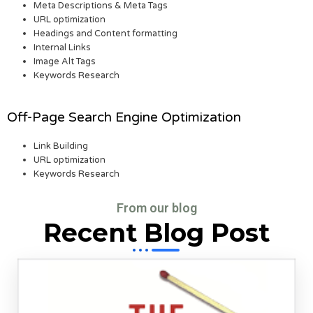
Meta Descriptions & Meta Tags
URL optimization
Headings and Content formatting
Internal Links
Image Alt Tags
Keywords Research
Off-Page Search Engine Optimization
Link Building
URL optimization
Keywords Research
From our blog
Recent Blog Post