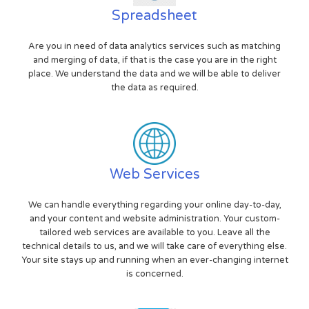
Spreadsheet
Are you in need of data analytics services such as matching
and merging of data, if that is the case you are in the right
place. We understand the data and we will be able to deliver
the data as required.
Web Services
We can handle everything regarding your online day-to-day,
and your content and website administration. Your custom-
tailored web services are available to you. Leave all the
technical details to us, and we will take care of everything else.
Your site stays up and running when an ever-changing internet
is concerned.