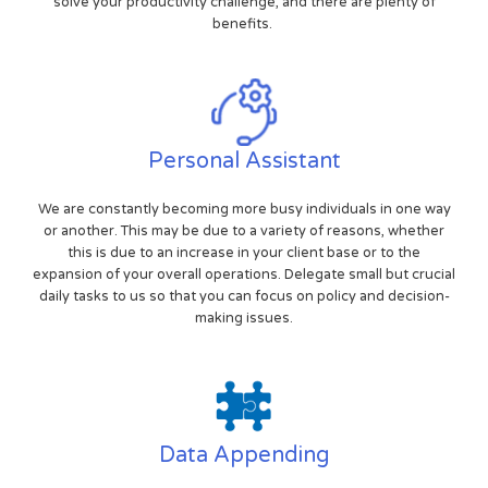
solve your productivity challenge, and there are plenty of
benefits.
Personal Assistant
We are constantly becoming more busy individuals in one way
or another. This may be due to a variety of reasons, whether
this is due to an increase in your client base or to the
expansion of your overall operations. Delegate small but crucial
daily tasks to us so that you can focus on policy and decision-
making issues.
Data Appending