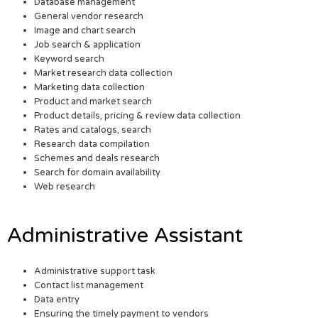
Database management
General vendor research
Image and chart search
Job search & application
Keyword search
Market research data collection
Marketing data collection
Product and market search
Product details, pricing & review data collection
Rates and catalogs, search
Research data compilation
Schemes and deals research
Search for domain availability
Web research
Administrative Assistant
Administrative support task
Contact list management
Data entry
Ensuring the timely payment to vendors