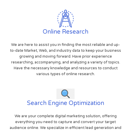
Online Research
We are here to assist you in finding the most reliable and up-
to-date Market, Web, and industry data to keep your business
growing and moving forward. Have prior experience
researching, accompanying, and analyzing a variety of topics.
Have the necessary knowledge and resources to conduct
various types of online research.
Search Engine Optimization
We are your complete digital marketing solution, offering
everything you need to capture and convert your target
audience online. We specialize in efficient lead generation and