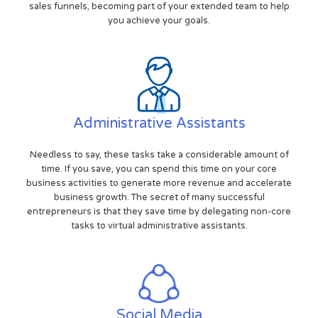
sales funnels, becoming part of your extended team to help
you achieve your goals.
Administrative Assistants
Needless to say, these tasks take a considerable amount of
time. If you save, you can spend this time on your core
business activities to generate more revenue and accelerate
business growth. The secret of many successful
entrepreneurs is that they save time by delegating non-core
tasks to virtual administrative assistants.
Social Media