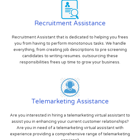
Recruitment Assistance
Recruitment Assistant that is dedicated to helping you frees
you from having to perform monotonous tasks. We handle
everything, from creating job descriptions to pre screening
candidates to writing resumes. outsourcing these
responsibilities frees up time to grow your business.
Telemarketing Assistance
Are you interested in hiring a telemarketing virtual assistant to
assist you in enhancing your current customer relationships?
Are you in need of a telemarketing virtual assistant with
experience providing a comprehensive range of telemarketing