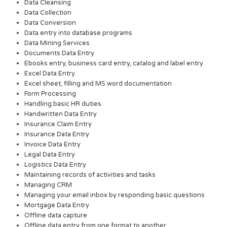
Data Cleansing
Data Collection
Data Conversion
Data entry into database programs
Data Mining Services
Documents Data Entry
Ebooks entry, business card entry, catalog and label entry
Excel Data Entry
Excel sheet, filling and MS word documentation
Form Processing
Handling basic HR duties
Handwritten Data Entry
Insurance Claim Entry
Insurance Data Entry
Invoice Data Entry
Legal Data Entry
Logistics Data Entry
Maintaining records of activities and tasks
Managing CRM
Managing your email inbox by responding basic questions
Mortgage Data Entry
Offline data capture
Offline data entry from one format to another