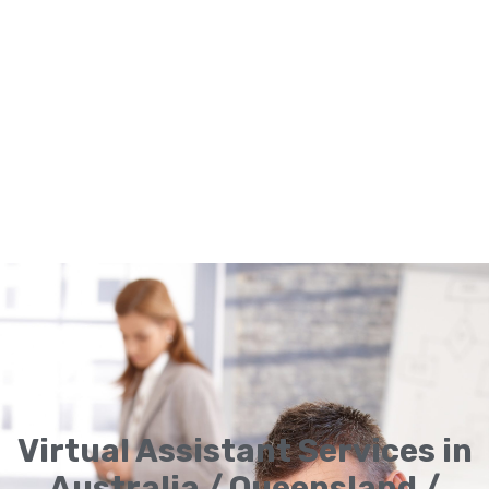
Virtual Assistant Services in
Australia / Queensland /