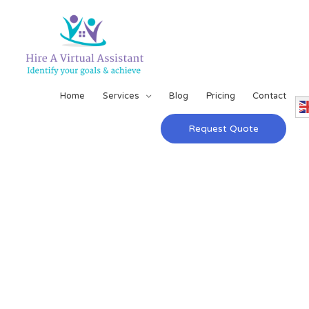
Home
Services
Blog
Pricing
Contact
Request Quote