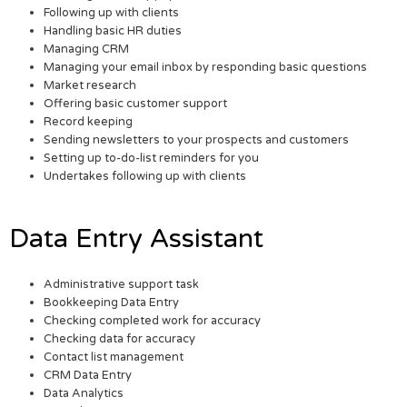
Following up with clients
Handling basic HR duties
Managing CRM
Managing your email inbox by responding basic questions
Market research
Offering basic customer support
Record keeping
Sending newsletters to your prospects and customers
Setting up to-do-list reminders for you
Undertakes following up with clients
Data Entry Assistant
Administrative support task
Bookkeeping Data Entry
Checking completed work for accuracy
Checking data for accuracy
Contact list management
CRM Data Entry
Data Analytics