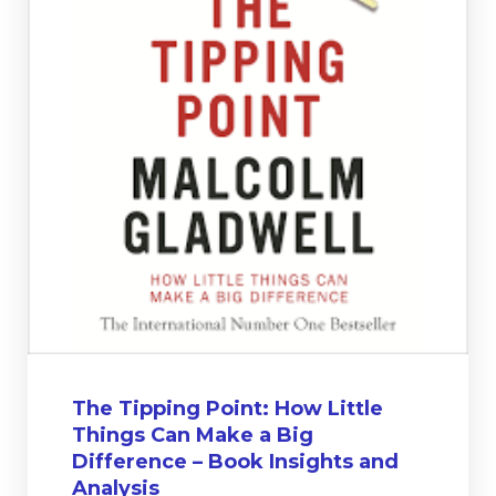
The Tipping Point: How Little
Things Can Make a Big
Difference – Book Insights and
Analysis