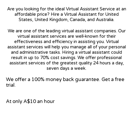
Are you looking for the ideal Virtual Assistant Service at an
affordable price? Hire a Virtual Assistant for United
States, United Kingdom, Canada, and Australia.
We are one of the leading virtual assistant companies. Our
virtual assistant services are well-known for their
effectiveness and efficiency in assisting you. Virtual
assistant services will help you manage all of your personal
and administrative tasks. Hiring a virtual assistant could
result in up to 70% cost savings. We offer professional
assistant services of the greatest quality 24 hours a day,
seven days a week.
We offer a 100% money back guarantee. Get a free
trial.
At only A$10 an hour
View on Google Map