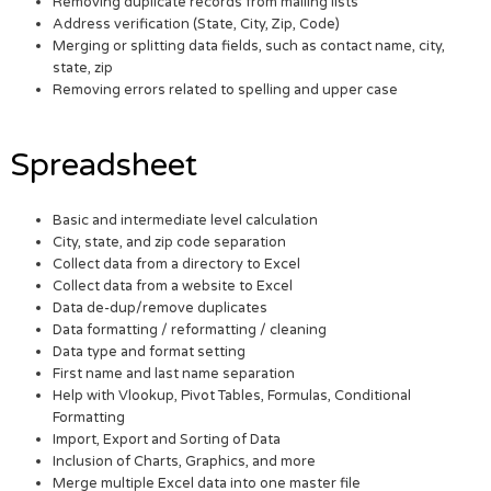
Removing duplicate records from mailing lists
Address verification (State, City, Zip, Code)
Merging or splitting data fields, such as contact name, city,
state, zip
Removing errors related to spelling and upper case
Spreadsheet
Basic and intermediate level calculation
City, state, and zip code separation
Collect data from a directory to Excel
Collect data from a website to Excel
Data de-dup/remove duplicates
Data formatting / reformatting / cleaning
Data type and format setting
First name and last name separation
Help with Vlookup, Pivot Tables, Formulas, Conditional
Formatting
Import, Export and Sorting of Data
Inclusion of Charts, Graphics, and more
Merge multiple Excel data into one master file