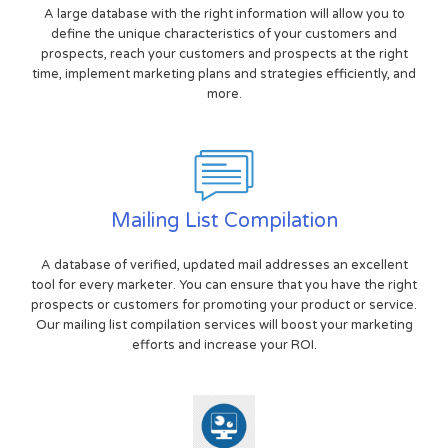
A large database with the right information will allow you to
define the unique characteristics of your customers and
prospects, reach your customers and prospects at the right
time, implement marketing plans and strategies efficiently, and
more.
Mailing List Compilation
A database of verified, updated mail addresses an excellent
tool for every marketer. You can ensure that you have the right
prospects or customers for promoting your product or service.
Our mailing list compilation services will boost your marketing
efforts and increase your ROI.