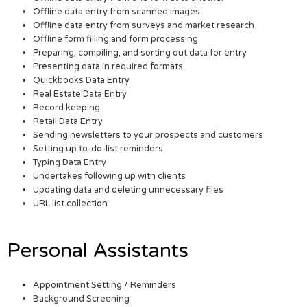
Offline data entry from scanned images
Offline data entry from surveys and market research
Offline form filling and form processing
Preparing, compiling, and sorting out data for entry
Presenting data in required formats
Quickbooks Data Entry
Real Estate Data Entry
Record keeping
Retail Data Entry
Sending newsletters to your prospects and customers
Setting up to-do-list reminders
Typing Data Entry
Undertakes following up with clients
Updating data and deleting unnecessary files
URL list collection
Personal Assistants
Appointment Setting / Reminders
Background Screening