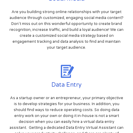
Are you building strong online relationships with your target
audience through customized, engaging social media content?
Don't miss out on this wonderful opportunity to create brand
recognition, increase traffic, and build a loyal audience! We can
create a customized social media strategy based on
engagement tracking and data analysis to find and maintain
your target audience.
Data Entry
As a startup owner or an entrepreneur, your primary objective
is to develop strategies for your business. In addition, you
should find ways to reduce operating costs. So doing data
entry work on your own or doing it in-house is not a smart
decision when you can easily hire a virtual data entry
assistant. Getting a dedicated Data Entry Virtual Assistant can