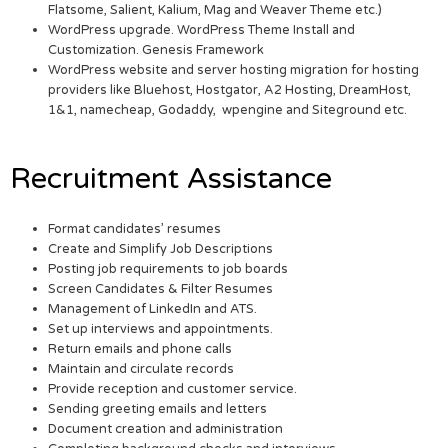
Flatsome, Salient, Kalium, Mag and Weaver Theme etc.)
WordPress upgrade. WordPress Theme Install and
Customization. Genesis Framework
WordPress website and server hosting migration for hosting
providers like Bluehost, Hostgator, A2 Hosting, DreamHost,
1&1, namecheap, Godaddy, wpengine and Siteground etc.
Recruitment Assistance
Format candidates’ resumes
Create and Simplify Job Descriptions
Posting job requirements to job boards
Screen Candidates & Filter Resumes
Management of LinkedIn and ATS.
Set up interviews and appointments.
Return emails and phone calls
Maintain and circulate records
Provide reception and customer service.
Sending greeting emails and letters
Document creation and administration