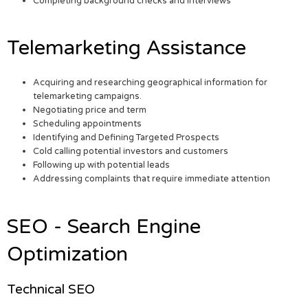
Completing background checks and interviews
Telemarketing Assistance
Acquiring and researching geographical information for
telemarketing campaigns.
Negotiating price and term
Scheduling appointments
Identifying and Defining Targeted Prospects
Cold calling potential investors and customers
Following up with potential leads
Addressing complaints that require immediate attention
SEO - Search Engine
Optimization
Technical SEO