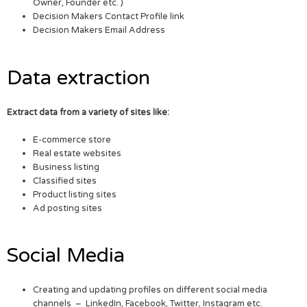
Owner, Founder etc. )
Decision Makers Contact Profile link
Decision Makers Email Address
Data extraction
Extract data from a variety of sites like:
E-commerce store
Real estate websites
Business listing
Classified sites
Product listing sites
Ad posting sites
Social Media
Creating and updating profiles on different social media
channels – LinkedIn, Facebook, Twitter, Instagram etc.