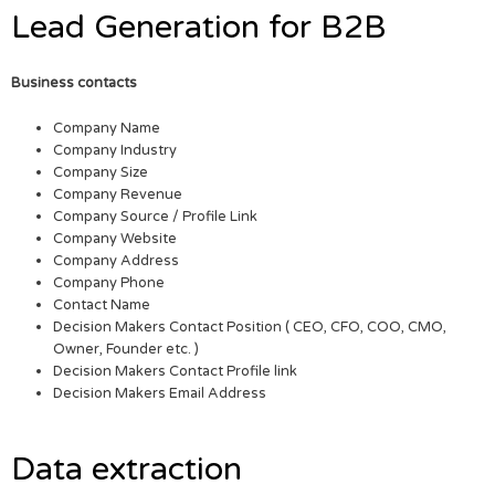
Lead Generation for B2B
Business contacts
Company Name
Company Industry
Company Size
Company Revenue
Company Source / Profile Link
Company Website
Company Address
Company Phone
Contact Name
Decision Makers Contact Position ( CEO, CFO, COO, CMO,
Owner, Founder etc. )
Decision Makers Contact Profile link
Decision Makers Email Address
Data extraction