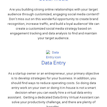
Are you building strong online relationships with your target
audience through customized, engaging social media content?
Don't miss out on this wonderful opportunity to create brand
recognition, increase traffic, and build a loyal audience! We can
create a customized social media strategy based on
engagement tracking and data analysis to find and maintain
your target audience.
Data Entry
As a startup owner or an entrepreneur, your primary objective
is to develop strategies for your business. In addition, you
should find ways to reduce operating costs. So doing data
entry work on your own or doing it in-house is not a smart
decision when you can easily hire a virtual data entry
assistant. Getting a dedicated Data Entry Virtual Assistant can
solve your productivity challenge, and there are plenty of