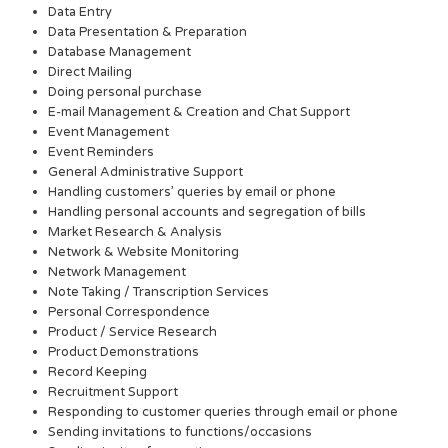
Data Entry
Data Presentation & Preparation
Database Management
Direct Mailing
Doing personal purchase
E-mail Management & Creation and Chat Support
Event Management
Event Reminders
General Administrative Support
Handling customers’ queries by email or phone
Handling personal accounts and segregation of bills
Market Research & Analysis
Network & Website Monitoring
Network Management
Note Taking / Transcription Services
Personal Correspondence
Product / Service Research
Product Demonstrations
Record Keeping
Recruitment Support
Responding to customer queries through email or phone
Sending invitations to functions/occasions