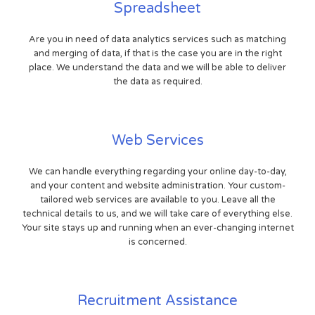
Spreadsheet
Are you in need of data analytics services such as matching
and merging of data, if that is the case you are in the right
place. We understand the data and we will be able to deliver
the data as required.
Web Services
We can handle everything regarding your online day-to-day,
and your content and website administration. Your custom-
tailored web services are available to you. Leave all the
technical details to us, and we will take care of everything else.
Your site stays up and running when an ever-changing internet
is concerned.
Recruitment Assistance