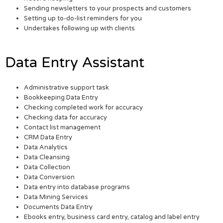
Sending newsletters to your prospects and customers
Setting up to-do-list reminders for you
Undertakes following up with clients
Data Entry Assistant
Administrative support task
Bookkeeping Data Entry
Checking completed work for accuracy
Checking data for accuracy
Contact list management
CRM Data Entry
Data Analytics
Data Cleansing
Data Collection
Data Conversion
Data entry into database programs
Data Mining Services
Documents Data Entry
Ebooks entry, business card entry, catalog and label entry