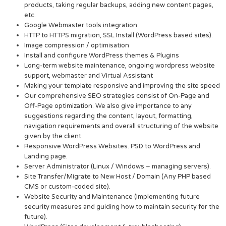
products, taking regular backups, adding new content pages,
etc.
Google Webmaster tools integration
HTTP to HTTPS migration, SSL Install (WordPress based sites).
Image compression / optimisation
Install and configure WordPress themes & Plugins
Long-term website maintenance, ongoing wordpress website
support, webmaster and Virtual Assistant
Making your template responsive and improving the site speed
Our comprehensive SEO strategies consist of On-Page and
Off-Page optimization. We also give importance to any
suggestions regarding the content, layout, formatting,
navigation requirements and overall structuring of the website
given by the client.
Responsive WordPress Websites. PSD to WordPress and
Landing page.
Server Administrator (Linux / Windows – managing servers).
Site Transfer/Migrate to New Host / Domain (Any PHP based
CMS or custom-coded site).
Website Security and Maintenance (Implementing future
security measures and guiding how to maintain security for the
future).