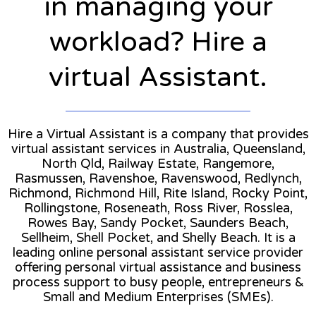
in managing your
workload? Hire a
virtual Assistant.
Hire a Virtual Assistant is a company that provides
virtual assistant services in Australia, Queensland,
North Qld, Railway Estate, Rangemore,
Rasmussen, Ravenshoe, Ravenswood, Redlynch,
Richmond, Richmond Hill, Rite Island, Rocky Point,
Rollingstone, Roseneath, Ross River, Rosslea,
Rowes Bay, Sandy Pocket, Saunders Beach,
Sellheim, Shell Pocket, and Shelly Beach. It is a
leading online personal assistant service provider
offering personal virtual assistance and business
process support to busy people, entrepreneurs &
Small and Medium Enterprises (SMEs).