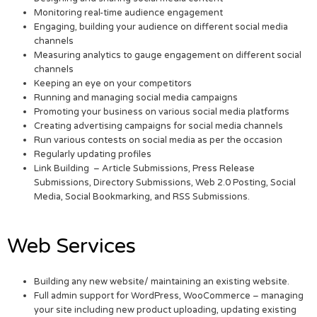
Monitoring real-time audience engagement
Engaging, building your audience on different social media
channels
Measuring analytics to gauge engagement on different social
channels
Keeping an eye on your competitors
Running and managing social media campaigns
Promoting your business on various social media platforms
Creating advertising campaigns for social media channels
Run various contests on social media as per the occasion
Regularly updating profiles
Link Building – Article Submissions, Press Release
Submissions, Directory Submissions, Web 2.0 Posting, Social
Media, Social Bookmarking, and RSS Submissions.
Web Services
Building any new website/ maintaining an existing website.
Full admin support for WordPress, WooCommerce – managing
your site including new product uploading, updating existing