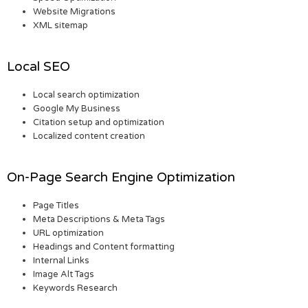
Website Migrations
XML sitemap
Local SEO
Local search optimization
Google My Business
Citation setup and optimization
Localized content creation
On-Page Search Engine Optimization
Page Titles
Meta Descriptions & Meta Tags
URL optimization
Headings and Content formatting
Internal Links
Image Alt Tags
Keywords Research