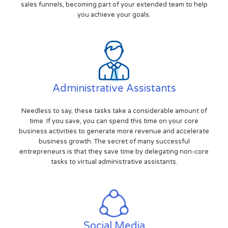
sales funnels, becoming part of your extended team to help
you achieve your goals.
Administrative Assistants
Needless to say, these tasks take a considerable amount of
time. If you save, you can spend this time on your core
business activities to generate more revenue and accelerate
business growth. The secret of many successful
entrepreneurs is that they save time by delegating non-core
tasks to virtual administrative assistants.
Social Media