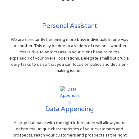
benefits.
Personal Assistant
We are constantly becoming more busy individuals in one way
or another. This may be due to a variety of reasons, whether
this is due to an increase in your client base or to the
expansion of your overall operations. Delegate small but crucial
daily tasks to us so that you can focus on policy and decision-
making issues.
Data Appending
A large database with the right information will allow you to
define the unique characteristics of your customers and
prospects, reach your customers and prospects at the right