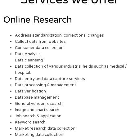
Online Research
Address standardization, corrections, changes
Collect data from websites
Consumer data collection
Data Analysis
Data cleansing
Data collection of various industrial fields such as medical /
hospital.
Data entry and data capture services
Data processing & management
Data verification
Database management
General vendor research
Image and chart search
Job search & application
Keyword search
Market research data collection
Marketing data collection