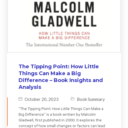
The Tipping Point: How Little
Things Can Make a Big
Difference – Book Insights and
Analysis
October 20, 2023
Book Summary
“The Tipping Point: How Little Things Can Make a
Big Difference” is a book written by Malcolm
Gladwell, first published in 2000. It explores the
concept of how small changes or factors can lead