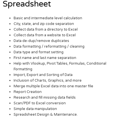
Spreadsheet
Basic and intermediate level calculation
City, state, and zip code separation
Collect data from a directory to Excel
Collect data from a website to Excel
Data de-dup/remove duplicates
Data formatting / reformatting / cleaning
Data type and format setting
First name and last name separation
Help with Vlookup, Pivot Tables, Formulas, Conditional
Formatting
Import, Export and Sorting of Data
Inclusion of Charts, Graphics, and more
Merge multiple Excel data into one master file
Report Creation
Research and fill missing data fields
Scan/PDF to Excel conversion
Simple data manipulation
Spreadsheet Design & Maintenance.