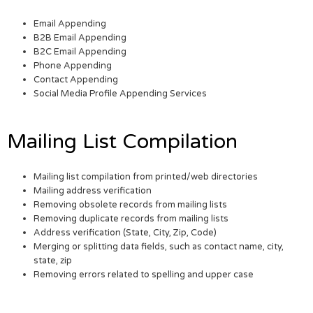
Email Appending
B2B Email Appending
B2C Email Appending
Phone Appending
Contact Appending
Social Media Profile Appending Services
Mailing List Compilation
Mailing list compilation from printed/web directories
Mailing address verification
Removing obsolete records from mailing lists
Removing duplicate records from mailing lists
Address verification (State, City, Zip, Code)
Merging or splitting data fields, such as contact name, city,
state, zip
Removing errors related to spelling and upper case