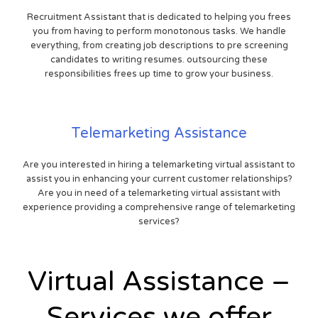
Recruitment Assistant that is dedicated to helping you frees
you from having to perform monotonous tasks. We handle
everything, from creating job descriptions to pre screening
candidates to writing resumes. outsourcing these
responsibilities frees up time to grow your business.
Telemarketing Assistance
Are you interested in hiring a telemarketing virtual assistant to
assist you in enhancing your current customer relationships?
Are you in need of a telemarketing virtual assistant with
experience providing a comprehensive range of telemarketing
services?
Virtual Assistance –
Services we offer