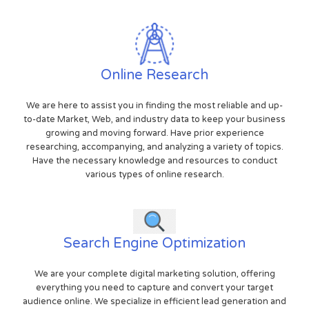
Online Research
We are here to assist you in finding the most reliable and up-
to-date Market, Web, and industry data to keep your business
growing and moving forward. Have prior experience
researching, accompanying, and analyzing a variety of topics.
Have the necessary knowledge and resources to conduct
various types of online research.
Search Engine Optimization
We are your complete digital marketing solution, offering
everything you need to capture and convert your target
audience online. We specialize in efficient lead generation and