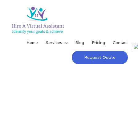
Home
Services
Blog
Pricing
Contact
Request Quote