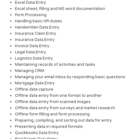
Excel Data Entry
Excel sheet, filling and MS word documentation
Form Processing
Handling basic HR duties
Handwritten Data Entry
Insurance Claim Entry
Insurance Data Entry
Invoice Data Entry
Legal Data Entry
Logistics Data Entry
Maintaining records of activities and tasks
Managing CRM
Managing your email inbox by responding basic questions
Mortgage Data Entry
Offline data capture
Offline data entry from one format to another
Offline data entry from scanned images
Offline data entry from surveys and market research
Offline form filling and form processing
Preparing, compiling, and sorting out data for entry
Presenting data in required formats
Quickbooks Data Entry