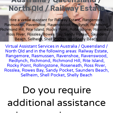
North Qld / Railway Estate
Hire a virtual assistant for Railway Estate, Rangemore,
Rasmussen, Ravenshoe, Ravenswood, Redlynch, Richmond,
Richmond Hill, Rite Island, Rocky Point, Rollingstone, Roseneath,
Ross River, Rosslea, Rowes Bay, Sandy Pocket, Saunders
Beach, Sellheim, Shell Pocket, and Shelly Beach.
Virtual Assistant Services in Australia
/
Queensland
/
North Qld and in the following areas: Railway Estate,
Rangemore, Rasmussen, Ravenshoe, Ravenswood,
Redlynch, Richmond, Richmond Hill, Rite Island,
Rocky Point, Rollingstone, Roseneath, Ross River,
Rosslea, Rowes Bay, Sandy Pocket, Saunders Beach,
Sellheim, Shell Pocket, Shelly Beach
Do you require
additional assistance