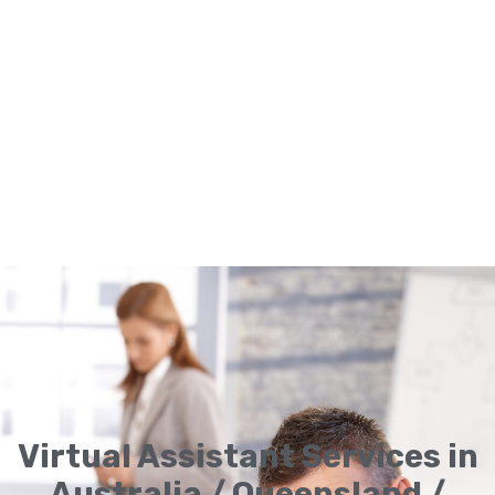
Virtual Assistant Services in
Australia / Queensland /