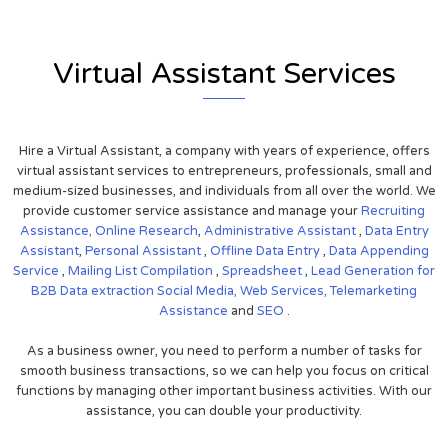
Virtual Assistant Services
Hire a Virtual Assistant, a company with years of experience, offers
virtual assistant services to entrepreneurs, professionals, small and
medium-sized businesses, and individuals from all over the world. We
provide customer service assistance and manage your
Recruiting
Assistance,
Online Research
,
Administrative Assistant
,
Data Entry
Assistant
,
Personal Assistant
,
Offline Data Entry
,
Data Appending
Service
,
Mailing List Compilation
,
Spreadsheet
,
Lead Generation for
B2B
Data extraction
Social Media,
Web Services,
Telemarketing
Assistance
and
SEO
.
As a business owner, you need to perform a number of tasks for
smooth business transactions, so we can help you focus on critical
functions by managing other important business activities. With our
assistance, you can double your productivity.