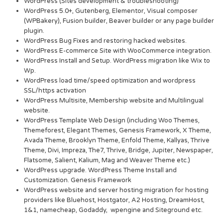
WordPress (Sites development & troubleshooting)
WordPress 5.0+, Gutenberg, Elementor, Visual composer
(WPBakery), Fusion builder, Beaver builder or any page builder
plugin.
WordPress Bug Fixes and restoring hacked websites.
WordPress E-commerce Site with WooCommerce integration.
WordPress Install and Setup. WordPress migration like Wix to
Wp.
WordPress load time/speed optimization and wordpress
SSL/https activation
WordPress Multisite, Membership website and Multilingual
website.
WordPress Template Web Design (including Woo Themes,
Themeforest, Elegant Themes, Genesis Framework, X Theme,
Avada Theme, Brooklyn Theme, Enfold Theme, Kallyas, Thrive
Theme, Divi, Impreza, The7, Thrive, Bridge, Jupiter, Newspaper,
Flatsome, Salient, Kalium, Mag and Weaver Theme etc.)
WordPress upgrade. WordPress Theme Install and
Customization. Genesis Framework
WordPress website and server hosting migration for hosting
providers like Bluehost, Hostgator, A2 Hosting, DreamHost,
1&1, namecheap, Godaddy, wpengine and Siteground etc.