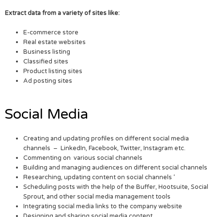
Extract data from a variety of sites like:
E-commerce store
Real estate websites
Business listing
Classified sites
Product listing sites
Ad posting sites
Social Media
Creating and updating profiles on different social media
channels – LinkedIn, Facebook, Twitter, Instagram etc.
Commenting on various social channels
Building and managing audiences on different social channels
Researching, updating content on social channels ‘
Scheduling posts with the help of the Buffer, Hootsuite, Social
Sprout, and other social media management tools
Integrating social media links to the company website
Designing and sharing social media content