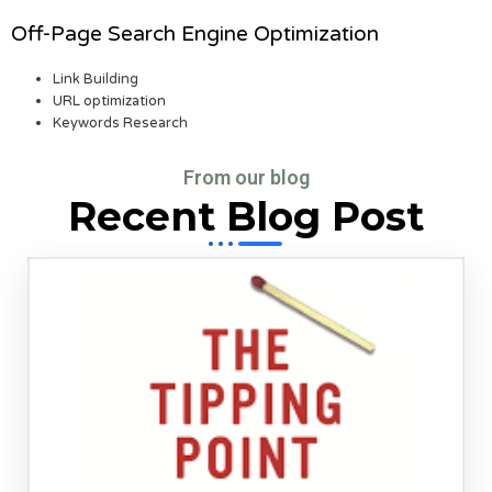
Off-Page Search Engine Optimization
Link Building
URL optimization
Keywords Research
From our blog
Recent Blog Post