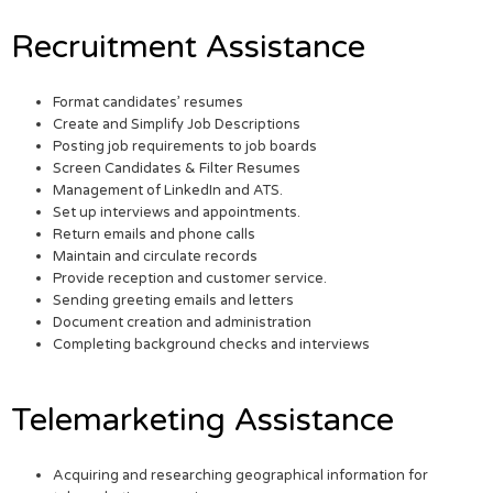
Recruitment Assistance
Format candidates’ resumes
Create and Simplify Job Descriptions
Posting job requirements to job boards
Screen Candidates & Filter Resumes
Management of LinkedIn and ATS.
Set up interviews and appointments.
Return emails and phone calls
Maintain and circulate records
Provide reception and customer service.
Sending greeting emails and letters
Document creation and administration
Completing background checks and interviews
Telemarketing Assistance
Acquiring and researching geographical information for