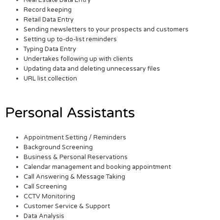
Real Estate Data Entry
Record keeping
Retail Data Entry
Sending newsletters to your prospects and customers
Setting up to-do-list reminders
Typing Data Entry
Undertakes following up with clients
Updating data and deleting unnecessary files
URL list collection
Personal Assistants
Appointment Setting / Reminders
Background Screening
Business & Personal Reservations
Calendar management and booking appointment
Call Answering & Message Taking
Call Screening
CCTV Monitoring
Customer Service & Support
Data Analysis