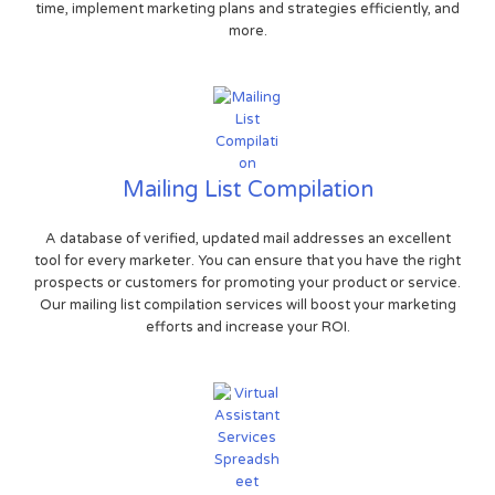
time, implement marketing plans and strategies efficiently, and
more.
Mailing List Compilation
A database of verified, updated mail addresses an excellent
tool for every marketer. You can ensure that you have the right
prospects or customers for promoting your product or service.
Our mailing list compilation services will boost your marketing
efforts and increase your ROI.