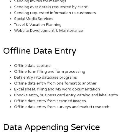
Sending invites for meetings
Sending over details requested by client
Sending requested information to customers
Social Media Services
Travel & Vacation Planning
Website Development & Maintenance
Offline Data Entry
Offline data capture
Offline form filling and form processing
Data entry into database programs
Offline data entry from one format to another
Excel sheet, filling and MS word documentation
Ebooks entry, business card entry, catalog and label entry
Offline data entry from scanned images
Offline data entry from surveys and market research
Data Appending Service