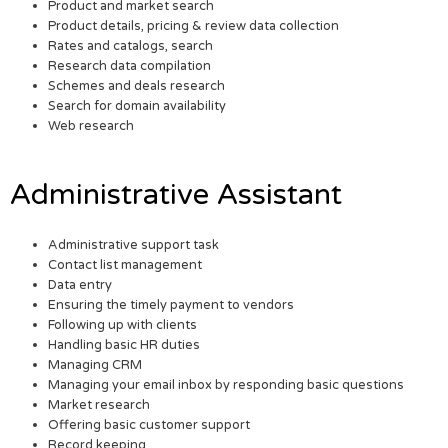
Product and market search
Product details, pricing & review data collection
Rates and catalogs, search
Research data compilation
Schemes and deals research
Search for domain availability
Web research
Administrative Assistant
Administrative support task
Contact list management
Data entry
Ensuring the timely payment to vendors
Following up with clients
Handling basic HR duties
Managing CRM
Managing your email inbox by responding basic questions
Market research
Offering basic customer support
Record keeping