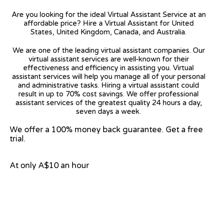
Are you looking for the ideal Virtual Assistant Service at an
affordable price? Hire a Virtual Assistant for United
States, United Kingdom, Canada, and Australia.
We are one of the leading virtual assistant companies. Our
virtual assistant services are well-known for their
effectiveness and efficiency in assisting you. Virtual
assistant services will help you manage all of your personal
and administrative tasks. Hiring a virtual assistant could
result in up to 70% cost savings. We offer professional
assistant services of the greatest quality 24 hours a day,
seven days a week.
We offer a 100% money back guarantee. Get a free
trial.
At only A$10 an hour
View on Google Map