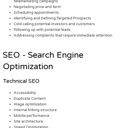
telemarketing campaigns.
Negotiating price and term
Scheduling appointments
Identifying and Defining Targeted Prospects
Cold calling potential investors and customers
Following up with potential leads
Addressing complaints that require immediate attention
SEO - Search Engine
Optimization
Technical SEO
Accessibility
Duplicate Content
Image optimization
Internal linking structure
Mobile performance
Site architecture
Speed Optimization