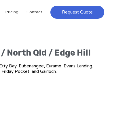
Request Quote
Pricing
Contact
/ North Qld / Edge Hill
ch, Etty Bay, Eubenangee, Euramo, Evans Landing,
, Friday Pocket, and Gairloch.