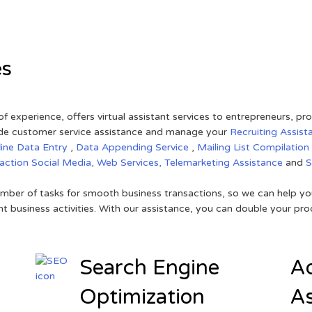
es
of experience, offers virtual assistant services to entrepreneurs, p
ovide customer service assistance and manage your
Recruiting Assist
line Data Entry
,
Data Appending Service
,
Mailing List Compilation
raction
Social Media,
Web Services,
Telemarketing Assistance
and
mber of tasks for smooth business transactions, so we can help you
t business activities. With our assistance, you can double your prod
Search Engine
Ad
Optimization
As