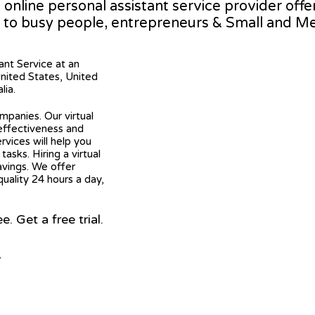
g online personal assistant service provider off
 to busy people, entrepreneurs & Small and M
tant Service at an
United States, United
lia.
mpanies. Our virtual
 effectiveness and
ervices will help you
asks. Hiring a virtual
avings. We offer
quality 24 hours a day,
 Get a free trial.
r