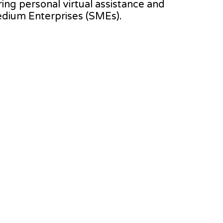
ering personal virtual assistance and
edium Enterprises (SMEs).