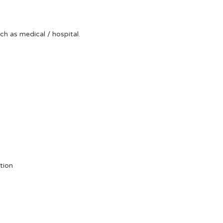
uch as medical / hospital.
tion