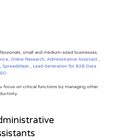
rofessionals, small and medium-sized businesses,
ance,
Online Research
,
Administrative Assistant
,
,
Spreadsheet
,
Lead Generation for B2B
Data
SEO
.
 focus on critical functions by managing other
uctivity.
ministrative
sistants