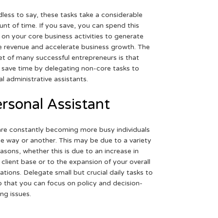
less to say, these tasks take a considerable
nt of time. If you save, you can spend this
 on your core business activities to generate
 revenue and accelerate business growth. The
et of many successful entrepreneurs is that
 save time by delegating non-core tasks to
ual administrative assistants.
rsonal Assistant
re constantly becoming more busy individuals
ne way or another. This may be due to a variety
easons, whether this is due to an increase in
 client base or to the expansion of your overall
ations. Delegate small but crucial daily tasks to
o that you can focus on policy and decision-
ng issues.