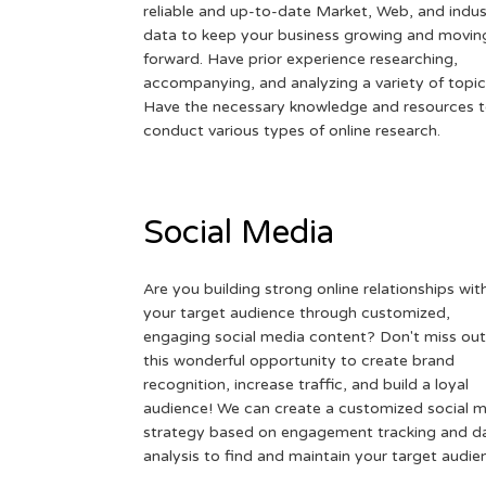
reliable and up-to-date Market, Web, and indus
data to keep your business growing and movin
forward. Have prior experience researching,
accompanying, and analyzing a variety of topic
Have the necessary knowledge and resources 
conduct various types of online research.
Social Media
Are you building strong online relationships wit
your target audience through customized,
engaging social media content? Don't miss out
this wonderful opportunity to create brand
recognition, increase traffic, and build a loyal
audience! We can create a customized social 
strategy based on engagement tracking and d
analysis to find and maintain your target audie