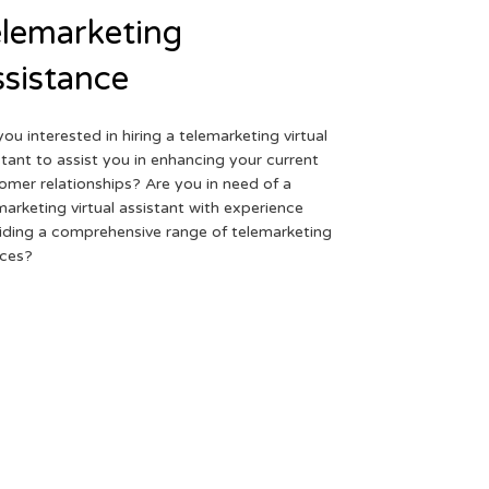
lemarketing
sistance
you interested in hiring a telemarketing virtual
stant to assist you in enhancing your current
omer relationships? Are you in need of a
marketing virtual assistant with experience
iding a comprehensive range of telemarketing
ices?