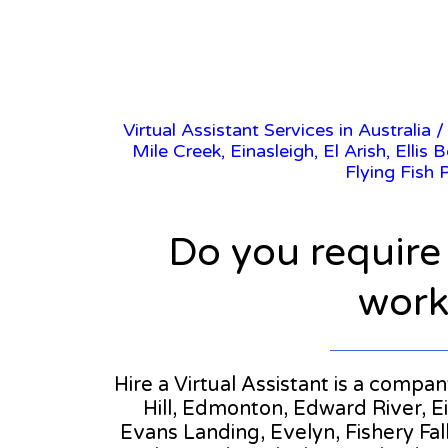
Virtual Assistant Services in Australia
Mile Creek, Einasleigh, El Arish, Elli
Flying Fish 
Do you require
workl
Hire a Virtual Assistant is a compa
Hill, Edmonton, Edward River, Ei
Evans Landing, Evelyn, Fishery Fall