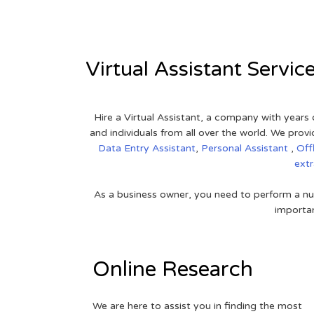
Virtual Assistant Servic
Hire a Virtual Assistant, a company with years 
and individuals from all over the world. We pr
Data Entry Assistant
,
Personal Assistant
,
Off
ext
As a business owner, you need to perform a nu
importan
Online Research
We are here to assist you in finding the most