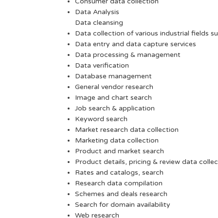
Consumer data collection
Data Analysis
Data cleansing
Data collection of various industrial fields s
Data entry and data capture services
Data processing & management
Data verification
Database management
General vendor research
Image and chart search
Job search & application
Keyword search
Market research data collection
Marketing data collection
Product and market search
Product details, pricing & review data collec
Rates and catalogs, search
Research data compilation
Schemes and deals research
Search for domain availability
Web research