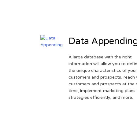
Data Appendin
A large database with the right
information will allow you to defi
the unique characteristics of you
customers and prospects, reach 
customers and prospects at the r
time, implement marketing plans
strategies efficiently, and more.