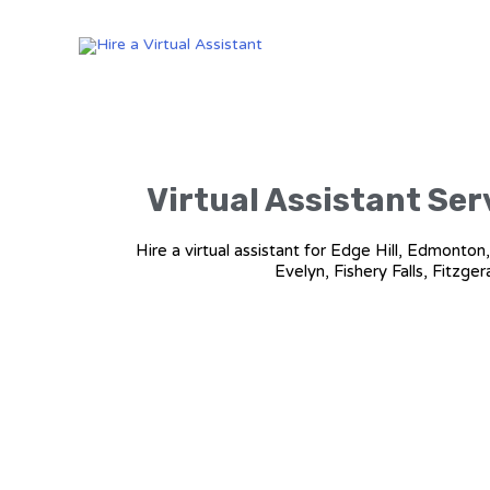
Virtual Assistant Serv
Hire a virtual assistant for Edge Hill, Edmonto
Evelyn, Fishery Falls, Fitzge