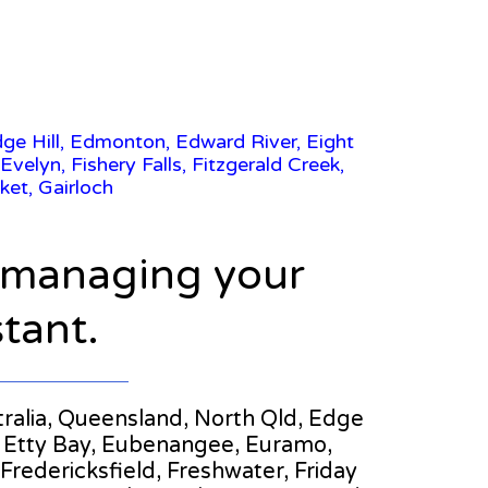
dge Hill, Edmonton, Edward River, Eight
velyn, Fishery Falls, Fitzgerald Creek,
ket, Gairloch
n managing your
stant.
stralia, Queensland, North Qld, Edge
ch, Etty Bay, Eubenangee, Euramo,
 Fredericksfield, Freshwater, Friday