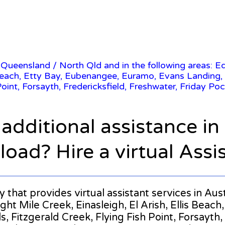
/
Queensland
/ North Qld and in the following areas: E
s Beach, Etty Bay, Eubenangee, Euramo, Evans Landing, E
Point, Forsayth, Fredericksfield, Freshwater, Friday Poc
 additional assistance i
oad? Hire a virtual Assi
ny that provides virtual assistant services in Au
ght Mile Creek, Einasleigh, El Arish, Ellis Bea
s, Fitzgerald Creek, Flying Fish Point, Forsayth,