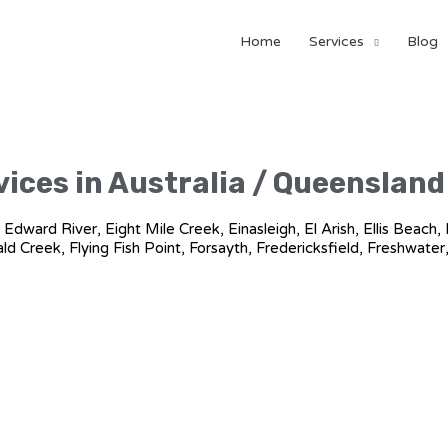
Home
Services
Blog
ices in Australia / Queensland 
n, Edward River, Eight Mile Creek, Einasleigh, El Arish, Ellis Bea
rald Creek, Flying Fish Point, Forsayth, Fredericksfield, Freshwater