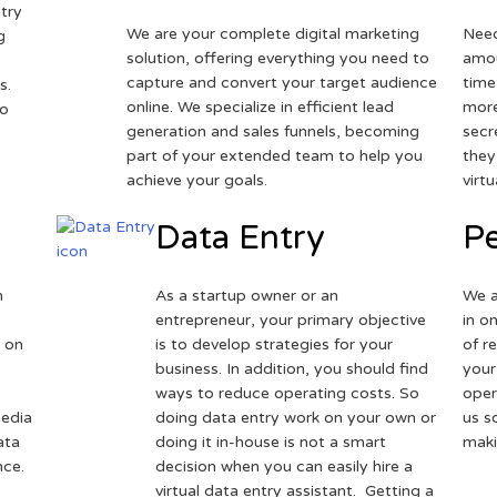
try
We are your complete digital marketing
Need
g
solution, offering everything you need to
amou
capture and convert your target audience
time
s.
online. We specialize in efficient lead
more
to
generation and sales funnels, becoming
secr
part of your extended team to help you
they
achieve your goals.
virt
Data Entry
Pe
h
As a startup owner or an
We a
entrepreneur, your primary objective
in o
 on
is to develop strategies for your
of r
business. In addition, you should find
your
ways to reduce operating costs. So
oper
media
doing data entry work on your own or
us s
ata
doing it in-house is not a smart
maki
nce.
decision when you can easily hire a
virtual data entry assistant. Getting a