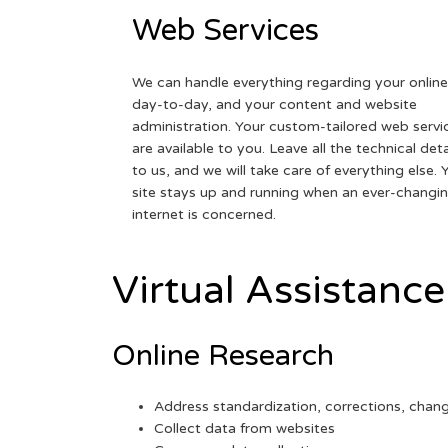
Web Services
We can handle everything regarding your online
day-to-day, and your content and website
administration. Your custom-tailored web servi
are available to you. Leave all the technical deta
to us, and we will take care of everything else. 
site stays up and running when an ever-changi
internet is concerned.
Virtual Assistance
Online Research
Address standardization, corrections, chan
Collect data from websites