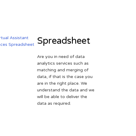
Spreadsheet
Are you in need of data
analytics services such as
matching and merging of
data, if that is the case you
are in the right place. We
understand the data and we
will be able to deliver the
data as required.