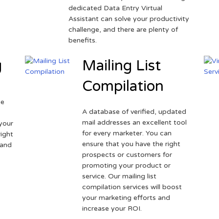
dedicated Data Entry Virtual
Assistant can solve your productivity
challenge, and there are plenty of
benefits.
g
Mailing List
Compilation
ne
A database of verified, updated
r
mail addresses an excellent tool
your
for every marketer. You can
ight
ensure that you have the right
 and
prospects or customers for
promoting your product or
service. Our mailing list
compilation services will boost
your marketing efforts and
increase your ROI.