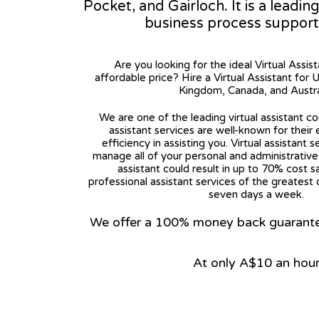
Pocket, and Gairloch. It is a leadin
business process support
Are you looking for the ideal Virtual Assis
affordable price? Hire a Virtual Assistant for 
Kingdom, Canada, and Austra
We are one of the leading virtual assistant co
assistant services are well-known for their
efficiency in assisting you. Virtual assistant s
manage all of your personal and administrative t
assistant could result in up to 70% cost s
professional assistant services of the greatest 
seven days a week.
We offer a 100% money back guarantee.
At only A$10 an hou
View on Google Map