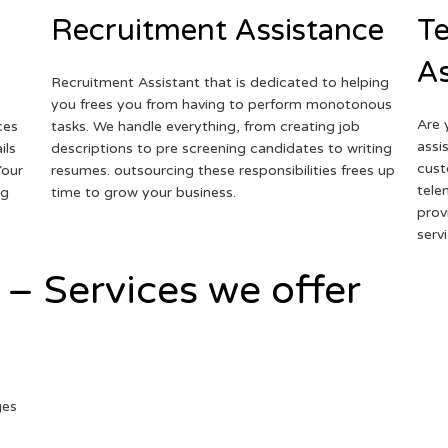
Recruitment Assistance
Te
As
Recruitment Assistant that is dedicated to helping
you frees you from having to perform monotonous
Are 
ces
tasks. We handle everything, from creating job
assi
ils
descriptions to pre screening candidates to writing
cust
Your
resumes. outsourcing these responsibilities frees up
tele
ng
time to grow your business.
prov
serv
 – Services we offer
ges