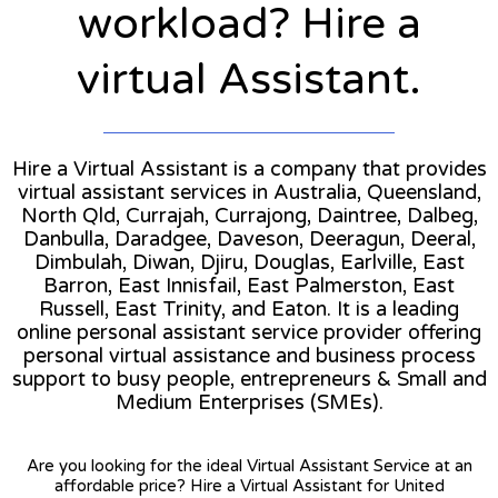
workload? Hire a
virtual Assistant.
Hire a Virtual Assistant is a company that provides
virtual assistant services in Australia, Queensland,
North Qld, Currajah, Currajong, Daintree, Dalbeg,
Danbulla, Daradgee, Daveson, Deeragun, Deeral,
Dimbulah, Diwan, Djiru, Douglas, Earlville, East
Barron, East Innisfail, East Palmerston, East
Russell, East Trinity, and Eaton. It is a leading
online personal assistant service provider offering
personal virtual assistance and business process
support to busy people, entrepreneurs & Small and
Medium Enterprises (SMEs).
Are you looking for the ideal Virtual Assistant Service at an
affordable price? Hire a Virtual Assistant for United