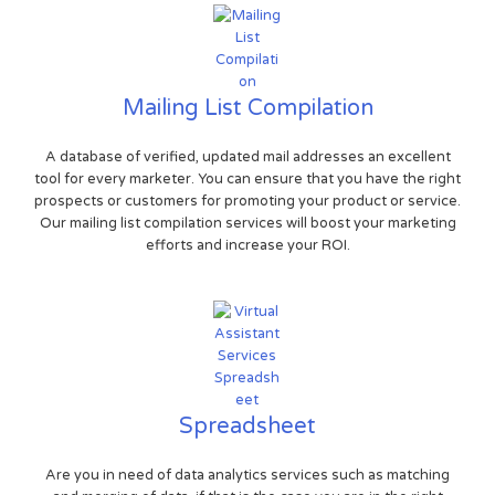
Mailing List Compilation
A database of verified, updated mail addresses an excellent
tool for every marketer. You can ensure that you have the right
prospects or customers for promoting your product or service.
Our mailing list compilation services will boost your marketing
efforts and increase your ROI.
Spreadsheet
Are you in need of data analytics services such as matching