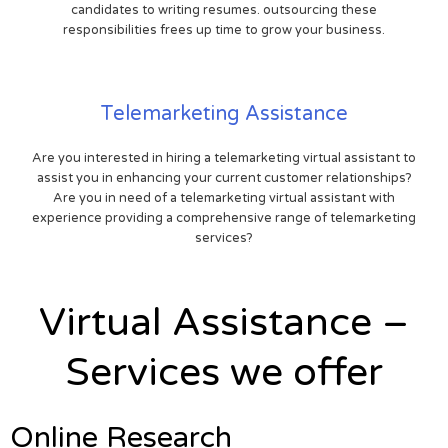
candidates to writing resumes. outsourcing these
responsibilities frees up time to grow your business.
Telemarketing Assistance
Are you interested in hiring a telemarketing virtual assistant to
assist you in enhancing your current customer relationships?
Are you in need of a telemarketing virtual assistant with
experience providing a comprehensive range of telemarketing
services?
Virtual Assistance –
Services we offer
Online Research