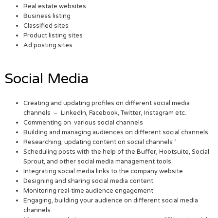
Real estate websites
Business listing
Classified sites
Product listing sites
Ad posting sites
Social Media
Creating and updating profiles on different social media
channels – LinkedIn, Facebook, Twitter, Instagram etc.
Commenting on various social channels
Building and managing audiences on different social channels
Researching, updating content on social channels ‘
Scheduling posts with the help of the Buffer, Hootsuite, Social
Sprout, and other social media management tools
Integrating social media links to the company website
Designing and sharing social media content
Monitoring real-time audience engagement
Engaging, building your audience on different social media
channels