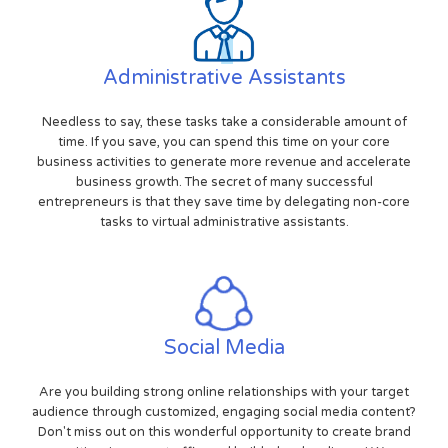
Administrative Assistants
Needless to say, these tasks take a considerable amount of
time. If you save, you can spend this time on your core
business activities to generate more revenue and accelerate
business growth. The secret of many successful
entrepreneurs is that they save time by delegating non-core
tasks to virtual administrative assistants.
Social Media
Are you building strong online relationships with your target
audience through customized, engaging social media content?
Don't miss out on this wonderful opportunity to create brand