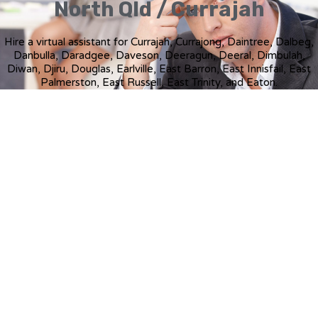
North Qld / Currajah
Hire a virtual assistant for Currajah, Currajong, Daintree, Dalbeg,
Danbulla, Daradgee, Daveson, Deeragun, Deeral, Dimbulah,
Diwan, Djiru, Douglas, Earlville, East Barron, East Innisfail, East
Palmerston, East Russell, East Trinity, and Eaton.