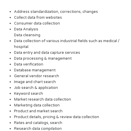
Address standardization, corrections, changes
Collect data from websites
Consumer data collection
Data Analysis
Data cleansing
Data collection of various industrial fields such as medical /
hospital.
Data entry and data capture services
Data processing & management
Data verification
Database management
General vendor research
Image and chart search
Job search & application
Keyword search
Market research data collection
Marketing data collection
Product and market search
Product details, pricing & review data collection
Rates and catalogs, search
Research data compilation