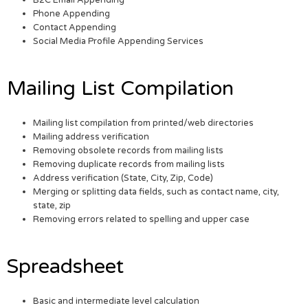
Phone Appending
Contact Appending
Social Media Profile Appending Services
Mailing List Compilation
Mailing list compilation from printed/web directories
Mailing address verification
Removing obsolete records from mailing lists
Removing duplicate records from mailing lists
Address verification (State, City, Zip, Code)
Merging or splitting data fields, such as contact name, city,
state, zip
Removing errors related to spelling and upper case
Spreadsheet
Basic and intermediate level calculation