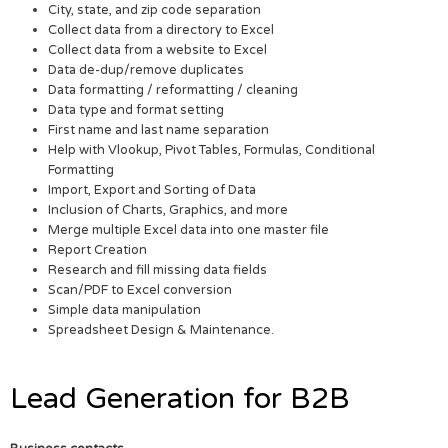
City, state, and zip code separation
Collect data from a directory to Excel
Collect data from a website to Excel
Data de-dup/remove duplicates
Data formatting / reformatting / cleaning
Data type and format setting
First name and last name separation
Help with Vlookup, Pivot Tables, Formulas, Conditional
Formatting
Import, Export and Sorting of Data
Inclusion of Charts, Graphics, and more
Merge multiple Excel data into one master file
Report Creation
Research and fill missing data fields
Scan/PDF to Excel conversion
Simple data manipulation
Spreadsheet Design & Maintenance.
Lead Generation for B2B