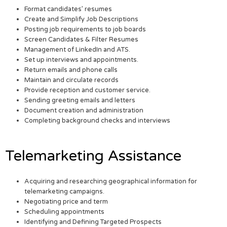
Format candidates’ resumes
Create and Simplify Job Descriptions
Posting job requirements to job boards
Screen Candidates & Filter Resumes
Management of LinkedIn and ATS.
Set up interviews and appointments.
Return emails and phone calls
Maintain and circulate records
Provide reception and customer service.
Sending greeting emails and letters
Document creation and administration
Completing background checks and interviews
Telemarketing Assistance
Acquiring and researching geographical information for
telemarketing campaigns.
Negotiating price and term
Scheduling appointments
Identifying and Defining Targeted Prospects