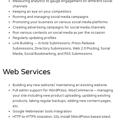
Measuring analytics to gauge engagement on different social
channels
Keeping an eye on your competitors
Running and managing social media campaigns
Promoting your business on various social media platforms
Creating advertising campaigns for social media channels
Run various contests on social media as per the occasion
Regularly updating profiles
Link Building – Article Submissions, Press Release
Submissions, Directory Submissions, Web 2.0 Posting, Social
Media, Social Bookmarking, and RSS Submissions.
Web Services
Building any new website/ maintaining an existing website.
Full admin support for WordPress, WooCommerce – managing
your site including new product uploading, updating existing
products, taking regular backups, adding new content pages,
etc.
Google Webmaster tools integration
HTTP to HTTPS migration, SSL Install (WordPress based sites).