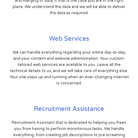
and merging of data, if that is the case you are in the right
place. We understand the data and we will be able to deliver
the data as required.
Web Services
We can handle everything regarding your online day-to-day,
and your content and website administration. Your custom-
tailored web services are available to you. Leave all the
technical details to us, and we will take care of everything else.
Your site stays up and running when an ever-changing internet
is concerned.
Recruitment Assistance
Recruitment Assistant that is dedicated to helping you frees
you from having to perform monotonous tasks. We handle
everything, from creating job descriptions to pre screening