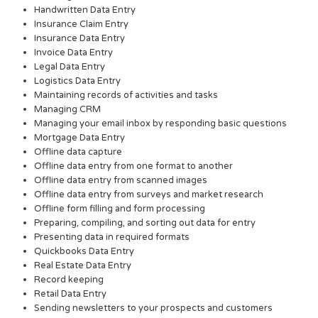
Handwritten Data Entry
Insurance Claim Entry
Insurance Data Entry
Invoice Data Entry
Legal Data Entry
Logistics Data Entry
Maintaining records of activities and tasks
Managing CRM
Managing your email inbox by responding basic questions
Mortgage Data Entry
Offline data capture
Offline data entry from one format to another
Offline data entry from scanned images
Offline data entry from surveys and market research
Offline form filling and form processing
Preparing, compiling, and sorting out data for entry
Presenting data in required formats
Quickbooks Data Entry
Real Estate Data Entry
Record keeping
Retail Data Entry
Sending newsletters to your prospects and customers