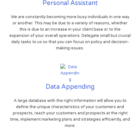
Personal Assistant
We are constantly becoming more busy individuals in one way
or another. This may be due to a variety of reasons, whether
this is due to an increase in your client base or to the
expansion of your overall operations. Delegate small but crucial
daily tasks to us so that you can focus on policy and decision-
making issues.
Data Appending
A large database with the right information will allow you to
define the unique characteristics of your customers and
prospects, reach your customers and prospects at the right
time, implement marketing plans and strategies efficiently, and
more.