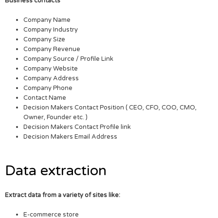
Business contacts
Company Name
Company Industry
Company Size
Company Revenue
Company Source / Profile Link
Company Website
Company Address
Company Phone
Contact Name
Decision Makers Contact Position ( CEO, CFO, COO, CMO,
Owner, Founder etc. )
Decision Makers Contact Profile link
Decision Makers Email Address
Data extraction
Extract data from a variety of sites like:
E-commerce store