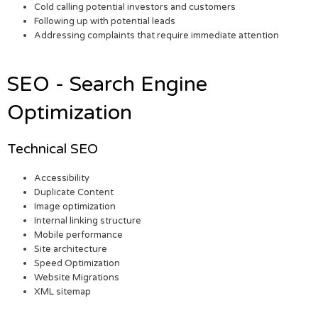
Cold calling potential investors and customers
Following up with potential leads
Addressing complaints that require immediate attention
SEO - Search Engine
Optimization
Technical SEO
Accessibility
Duplicate Content
Image optimization
Internal linking structure
Mobile performance
Site architecture
Speed Optimization
Website Migrations
XML sitemap