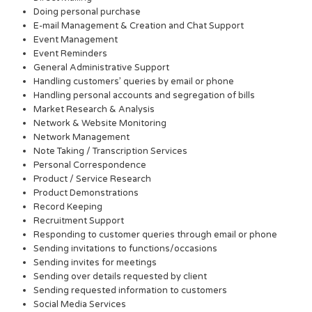
Doing personal purchase
E-mail Management & Creation and Chat Support
Event Management
Event Reminders
General Administrative Support
Handling customers’ queries by email or phone
Handling personal accounts and segregation of bills
Market Research & Analysis
Network & Website Monitoring
Network Management
Note Taking / Transcription Services
Personal Correspondence
Product / Service Research
Product Demonstrations
Record Keeping
Recruitment Support
Responding to customer queries through email or phone
Sending invitations to functions/occasions
Sending invites for meetings
Sending over details requested by client
Sending requested information to customers
Social Media Services