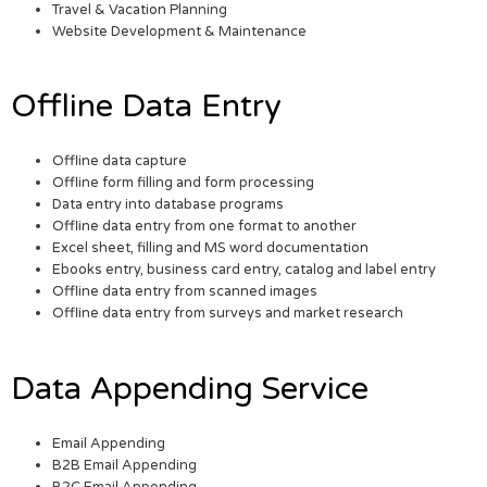
Travel & Vacation Planning
Website Development & Maintenance
Offline Data Entry
Offline data capture
Offline form filling and form processing
Data entry into database programs
Offline data entry from one format to another
Excel sheet, filling and MS word documentation
Ebooks entry, business card entry, catalog and label entry
Offline data entry from scanned images
Offline data entry from surveys and market research
Data Appending Service
Email Appending
B2B Email Appending
B2C Email Appending