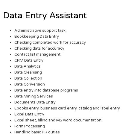
Data Entry Assistant
Administrative support task
Bookkeeping Data Entry
Checking completed work for accuracy
Checking data for accuracy
Contact list management
CRM Data Entry
Data Analytics
Data Cleansing
Data Collection
Data Conversion
Data entry into database programs
Data Mining Services
Documents Data Entry
Ebooks entry, business card entry, catalog and label entry
Excel Data Entry
Excel sheet, filling and MS word documentation
Form Processing
Handling basic HR duties