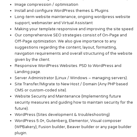
Image compression / optimisation
Install and configure WordPress themes & Plugins
Long-term website maintenance, ongoing wordpress website
support, webmaster and Virtual Assistant
Making your template responsive and improving the site speed
Our comprehensive SEO strategies consist of On-Page and
Off-Page optimization. We also give importance to any
suggestions regarding the content, layout, formatting,
navigation requirements and overall structuring of the website
given by the client.
Responsive WordPress Websites. PSD to WordPress and
Landing page.
Server Administrator (Linux / Windows – managing servers).
Site Transfer/Migrate to New Host / Domain (Any PHP based
CMS or custom-coded site).
Website Security and Maintenance (Implementing future
security measures and guiding how to maintain security for the
future).
WordPress (Sites development & troubleshooting)
WordPress 5.0+, Gutenberg, Elementor, Visual composer
(WPBakery), Fusion builder, Beaver builder or any page builder
plugin.