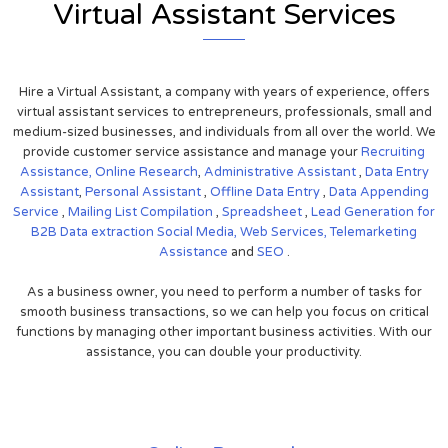
Virtual Assistant Services
Hire a Virtual Assistant, a company with years of experience, offers
virtual assistant services to entrepreneurs, professionals, small and
medium-sized businesses, and individuals from all over the world. We
provide customer service assistance and manage your
Recruiting
Assistance,
Online Research
,
Administrative Assistant
,
Data Entry
Assistant
,
Personal Assistant
,
Offline Data Entry
,
Data Appending
Service
,
Mailing List Compilation
,
Spreadsheet
,
Lead Generation for
B2B
Data extraction
Social Media,
Web Services,
Telemarketing
Assistance
and
SEO
.
As a business owner, you need to perform a number of tasks for
smooth business transactions, so we can help you focus on critical
functions by managing other important business activities. With our
assistance, you can double your productivity.