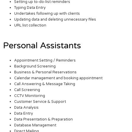
Setting up to-do-list reminders
Typing Data Entry
Undertakes following up with clients
Updating data and deleting unnecessary files
URL list collection
Personal Assistants
Appointment Setting / Reminders
Background Screening
Business & Personal Reservations
Calendar management and booking appointment
Call Answering & Message Taking
Call Screening
CCTV Monitoring
Customer Service & Support
Data Analysis
Data Entry
Data Presentation & Preparation
Database Management
Direct Mailing