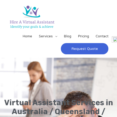
Home
Services
Blog
Pricing
Contact
Request Quote
Virtual Assistant Services in
Australia / Queensland /