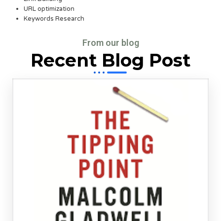
URL optimization
Keywords Research
From our blog
Recent Blog Post