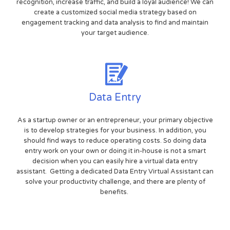
recognition, increase traffic, and build a loyal audience! We can
create a customized social media strategy based on
engagement tracking and data analysis to find and maintain
your target audience.
Data Entry
As a startup owner or an entrepreneur, your primary objective
is to develop strategies for your business. In addition, you
should find ways to reduce operating costs. So doing data
entry work on your own or doing it in-house is not a smart
decision when you can easily hire a virtual data entry
assistant. Getting a dedicated Data Entry Virtual Assistant can
solve your productivity challenge, and there are plenty of
benefits.