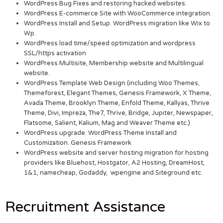
WordPress Bug Fixes and restoring hacked websites.
WordPress E-commerce Site with WooCommerce integration.
WordPress Install and Setup. WordPress migration like Wix to
Wp.
WordPress load time/speed optimization and wordpress
SSL/https activation
WordPress Multisite, Membership website and Multilingual
website.
WordPress Template Web Design (including Woo Themes,
Themeforest, Elegant Themes, Genesis Framework, X Theme,
Avada Theme, Brooklyn Theme, Enfold Theme, Kallyas, Thrive
Theme, Divi, Impreza, The7, Thrive, Bridge, Jupiter, Newspaper,
Flatsome, Salient, Kalium, Mag and Weaver Theme etc.)
WordPress upgrade. WordPress Theme Install and
Customization. Genesis Framework
WordPress website and server hosting migration for hosting
providers like Bluehost, Hostgator, A2 Hosting, DreamHost,
1&1, namecheap, Godaddy, wpengine and Siteground etc.
Recruitment Assistance