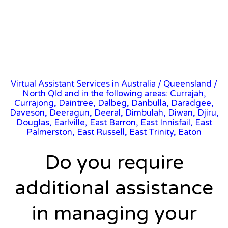
Virtual Assistant Services in Australia
/
Queensland
/
North Qld and in the following areas: Currajah,
Currajong, Daintree, Dalbeg, Danbulla, Daradgee,
Daveson, Deeragun, Deeral, Dimbulah, Diwan, Djiru,
Douglas, Earlville, East Barron, East Innisfail, East
Palmerston, East Russell, East Trinity, Eaton
Do you require
additional assistance
in managing your