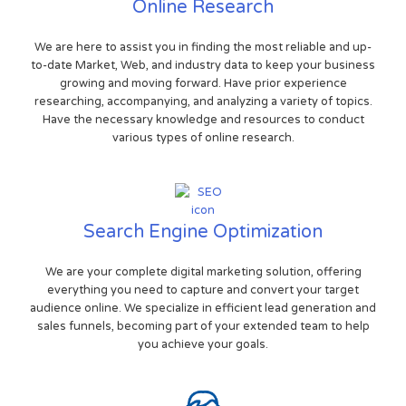
Online Research
We are here to assist you in finding the most reliable and up-
to-date Market, Web, and industry data to keep your business
growing and moving forward. Have prior experience
researching, accompanying, and analyzing a variety of topics.
Have the necessary knowledge and resources to conduct
various types of online research.
Search Engine Optimization
We are your complete digital marketing solution, offering
everything you need to capture and convert your target
audience online. We specialize in efficient lead generation and
sales funnels, becoming part of your extended team to help
you achieve your goals.