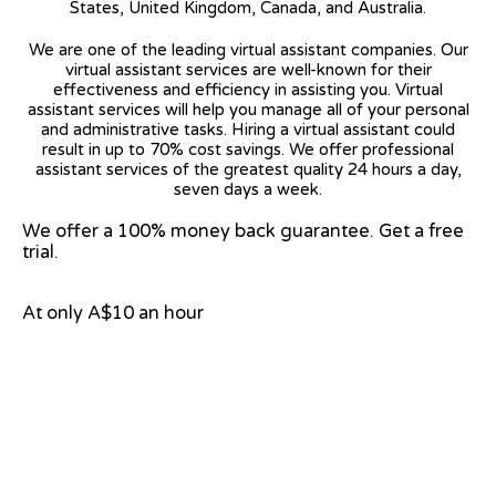
States, United Kingdom, Canada, and Australia.
We are one of the leading virtual assistant companies. Our
virtual assistant services are well-known for their
effectiveness and efficiency in assisting you. Virtual
assistant services will help you manage all of your personal
and administrative tasks. Hiring a virtual assistant could
result in up to 70% cost savings. We offer professional
assistant services of the greatest quality 24 hours a day,
seven days a week.
We offer a 100% money back guarantee. Get a free
trial.
At only A$10 an hour
View on Google Map