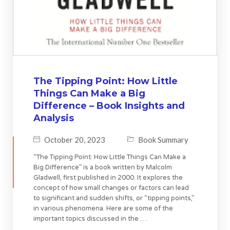
The Tipping Point: How Little
Things Can Make a Big
Difference – Book Insights and
Analysis
October 20, 2023
Book Summary
“The Tipping Point: How Little Things Can Make a
Big Difference” is a book written by Malcolm
Gladwell, first published in 2000. It explores the
concept of how small changes or factors can lead
to significant and sudden shifts, or “tipping points,”
in various phenomena. Here are some of the
important topics discussed in the …