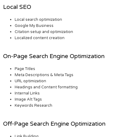
Local SEO
Local search optimization
Google My Business
Citation setup and optimization
Localized content creation
On-Page Search Engine Optimization
Page Titles
Meta Descriptions & Meta Tags
URL optimization
Headings and Content formatting
Internal Links
Image Alt Tags
Keywords Research
Off-Page Search Engine Optimization
Link Building