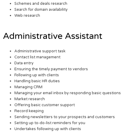
Schemes and deals research
Search for domain availability
Web research
Administrative Assistant
Administrative support task
Contact list management
Data entry
Ensuring the timely payment to vendors
Following up with clients
Handling basic HR duties
Managing CRM
Managing your email inbox by responding basic questions
Market research
Offering basic customer support
Record keeping
Sending newsletters to your prospects and customers
Setting up to-do-list reminders for you
Undertakes following up with clients