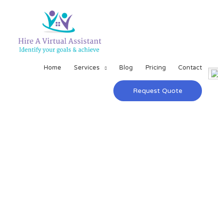
Home
Services
Blog
Pricing
Contact
Request Quote