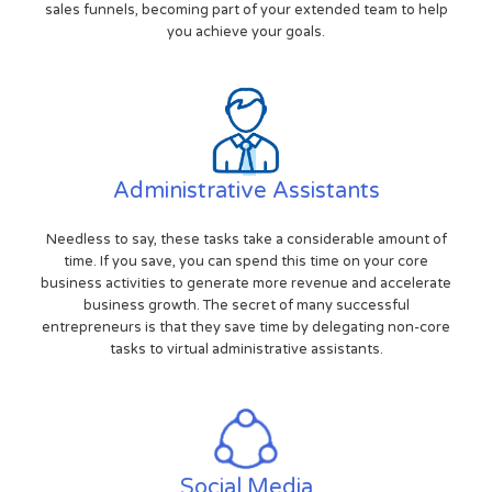
sales funnels, becoming part of your extended team to help
you achieve your goals.
Administrative Assistants
Needless to say, these tasks take a considerable amount of
time. If you save, you can spend this time on your core
business activities to generate more revenue and accelerate
business growth. The secret of many successful
entrepreneurs is that they save time by delegating non-core
tasks to virtual administrative assistants.
Social Media