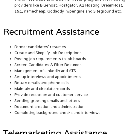
providers like Bluehost, Hostgator, A2 Hosting, DreamHost,
1&1, namecheap, Godaddy, wpengine and Siteground etc.
Recruitment Assistance
Format candidates’ resumes
Create and Simplify Job Descriptions
Posting job requirements to job boards
Screen Candidates & Filter Resumes
Management of LinkedIn and ATS.
Set up interviews and appointments.
Return emails and phone calls
Maintain and circulate records
Provide reception and customer service.
Sending greeting emails and letters
Document creation and administration
Completing background checks and interviews
Telemarketing Assistance