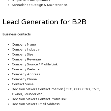
Simple data manipulation
Spreadsheet Design & Maintenance.
Lead Generation for B2B
Business contacts
Company Name
Company Industry
Company Size
Company Revenue
Company Source / Profile Link
Company Website
Company Address
Company Phone
Contact Name
Decision Makers Contact Position ( CEO, CFO, COO, CMO,
Owner, Founder etc. )
Decision Makers Contact Profile link
Decision Makers Email Address