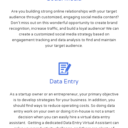
Are you building strong online relationships with your target
audience through customized, engaging social media content?
Don't miss out on this wonderful opportunity to create brand
recognition, increase traffic, and build a loyal audience! We can
create a customized social media strategy based on
engagement tracking and data analysis to find and maintain
your target audience.
Data Entry
As a startup owner or an entrepreneur, your primary objective
is to develop strategies for your business. In addition, you
should find ways to reduce operating costs. So doing data
entry work on your own or doing it in-house is not a smart
decision when you can easily hire a virtual data entry
assistant. Getting a dedicated Data Entry Virtual Assistant can