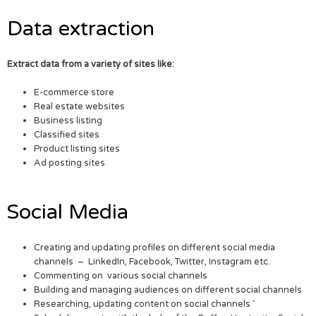
Data extraction
Extract data from a variety of sites like:
E-commerce store
Real estate websites
Business listing
Classified sites
Product listing sites
Ad posting sites
Social Media
Creating and updating profiles on different social media
channels – LinkedIn, Facebook, Twitter, Instagram etc.
Commenting on various social channels
Building and managing audiences on different social channels
Researching, updating content on social channels ‘