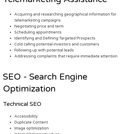
Acquiring and researching geographical information for
telemarketing campaigns.
Negotiating price and term
Scheduling appointments
Identifying and Defining Targeted Prospects
Cold calling potential investors and customers
Following up with potential leads
Addressing complaints that require immediate attention
SEO - Search Engine
Optimization
Technical SEO
Accessibility
Duplicate Content
Image optimization