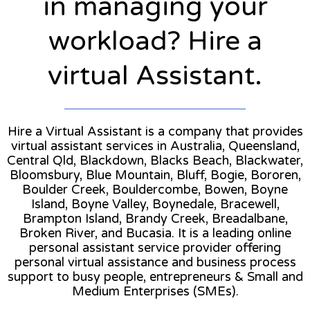
in managing your
workload? Hire a
virtual Assistant.
Hire a Virtual Assistant is a company that provides
virtual assistant services in Australia, Queensland,
Central Qld, Blackdown, Blacks Beach, Blackwater,
Bloomsbury, Blue Mountain, Bluff, Bogie, Bororen,
Boulder Creek, Bouldercombe, Bowen, Boyne
Island, Boyne Valley, Boynedale, Bracewell,
Brampton Island, Brandy Creek, Breadalbane,
Broken River, and Bucasia. It is a leading online
personal assistant service provider offering
personal virtual assistance and business process
support to busy people, entrepreneurs & Small and
Medium Enterprises (SMEs).