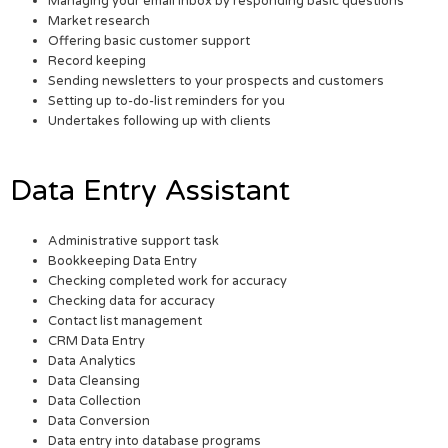
Managing your email inbox by responding basic questions
Market research
Offering basic customer support
Record keeping
Sending newsletters to your prospects and customers
Setting up to-do-list reminders for you
Undertakes following up with clients
Data Entry Assistant
Administrative support task
Bookkeeping Data Entry
Checking completed work for accuracy
Checking data for accuracy
Contact list management
CRM Data Entry
Data Analytics
Data Cleansing
Data Collection
Data Conversion
Data entry into database programs