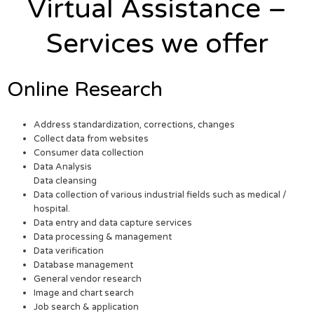
Virtual Assistance –
Services we offer
Online Research
Address standardization, corrections, changes
Collect data from websites
Consumer data collection
Data Analysis
Data cleansing
Data collection of various industrial fields such as medical /
hospital.
Data entry and data capture services
Data processing & management
Data verification
Database management
General vendor research
Image and chart search
Job search & application