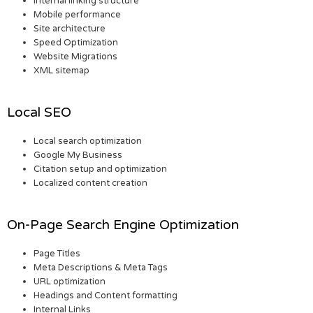
Internal linking structure
Mobile performance
Site architecture
Speed Optimization
Website Migrations
XML sitemap
Local SEO
Local search optimization
Google My Business
Citation setup and optimization
Localized content creation
On-Page Search Engine Optimization
Page Titles
Meta Descriptions & Meta Tags
URL optimization
Headings and Content formatting
Internal Links