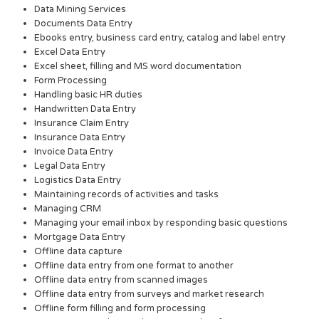
Data Mining Services
Documents Data Entry
Ebooks entry, business card entry, catalog and label entry
Excel Data Entry
Excel sheet, filling and MS word documentation
Form Processing
Handling basic HR duties
Handwritten Data Entry
Insurance Claim Entry
Insurance Data Entry
Invoice Data Entry
Legal Data Entry
Logistics Data Entry
Maintaining records of activities and tasks
Managing CRM
Managing your email inbox by responding basic questions
Mortgage Data Entry
Offline data capture
Offline data entry from one format to another
Offline data entry from scanned images
Offline data entry from surveys and market research
Offline form filling and form processing