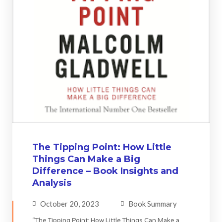
The Tipping Point: How Little
Things Can Make a Big
Difference – Book Insights and
Analysis
October 20, 2023
Book Summary
“The Tipping Point: How Little Things Can Make a