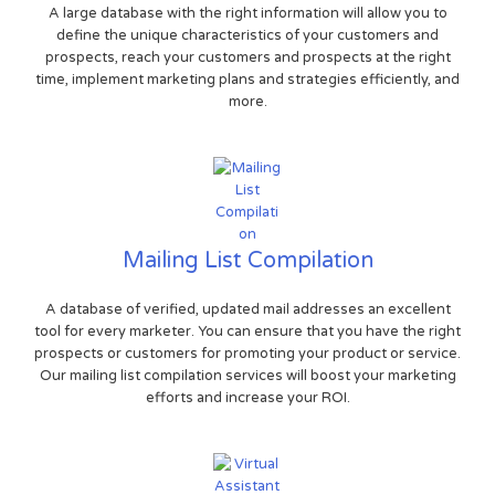
A large database with the right information will allow you to
define the unique characteristics of your customers and
prospects, reach your customers and prospects at the right
time, implement marketing plans and strategies efficiently, and
more.
Mailing List Compilation
A database of verified, updated mail addresses an excellent
tool for every marketer. You can ensure that you have the right
prospects or customers for promoting your product or service.
Our mailing list compilation services will boost your marketing
efforts and increase your ROI.