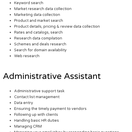
Keyword search
Market research data collection
Marketing data collection
Product and market search
Product details, pricing & review data collection
Rates and catalogs, search
Research data compilation
Schemes and deals research
Search for domain availability
Web research
Administrative Assistant
Administrative support task
Contact list management
Data entry
Ensuring the timely payment to vendors
Following up with clients
Handling basic HR duties
Managing CRM