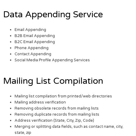
Data Appending Service
Email Appending
B2B Email Appending
B2C Email Appending
Phone Appending
Contact Appending
Social Media Profile Appending Services
Mailing List Compilation
Mailing list compilation from printed/web directories
Mailing address verification
Removing obsolete records from mailing lists
Removing duplicate records from mailing lists
Address verification (State, City, Zip, Code)
Merging or splitting data fields, such as contact name, city,
state, zip