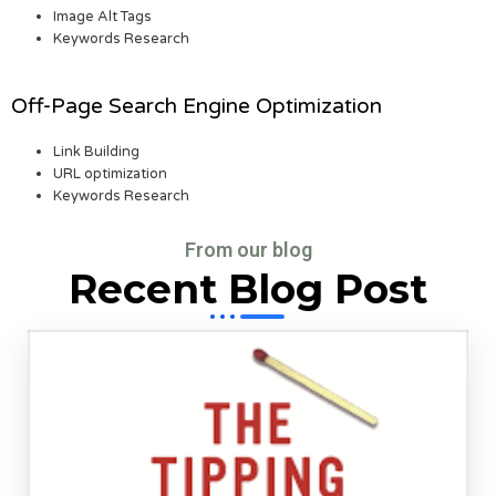
Image Alt Tags
Keywords Research
Off-Page Search Engine Optimization
Link Building
URL optimization
Keywords Research
From our blog
Recent Blog Post