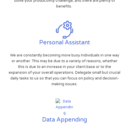
solve your productivity challenge, and there are plenty of
benefits.
Personal Assistant
We are constantly becoming more busy individuals in one way
or another. This may be due to a variety of reasons, whether
this is due to an increase in your client base or to the
expansion of your overall operations. Delegate small but crucial
daily tasks to us so that you can focus on policy and decision-
making issues.
Data Appending