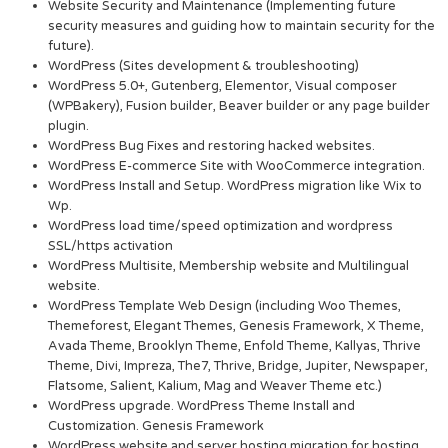
Website Security and Maintenance (Implementing future
security measures and guiding how to maintain security for the
future).
WordPress (Sites development & troubleshooting)
WordPress 5.0+, Gutenberg, Elementor, Visual composer
(WPBakery), Fusion builder, Beaver builder or any page builder
plugin.
WordPress Bug Fixes and restoring hacked websites.
WordPress E-commerce Site with WooCommerce integration.
WordPress Install and Setup. WordPress migration like Wix to
Wp.
WordPress load time/speed optimization and wordpress
SSL/https activation
WordPress Multisite, Membership website and Multilingual
website.
WordPress Template Web Design (including Woo Themes,
Themeforest, Elegant Themes, Genesis Framework, X Theme,
Avada Theme, Brooklyn Theme, Enfold Theme, Kallyas, Thrive
Theme, Divi, Impreza, The7, Thrive, Bridge, Jupiter, Newspaper,
Flatsome, Salient, Kalium, Mag and Weaver Theme etc.)
WordPress upgrade. WordPress Theme Install and
Customization. Genesis Framework
WordPress website and server hosting migration for hosting