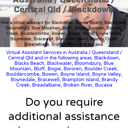
Central Qld / Blackdown
Hire a virtual assistant for Blackdown, Blacks Beach, Blackwater,
Bloomsbury, Blue Mountain, Bluff, Bogie, Bororen, Boulder
Creek, Bouldercombe, Bowen, Boyne Island, Boyne Valley,
Boynedale, Bracewell, Brampton Island, Brandy Creek,
Breadalbane, Broken River, and Bucasia.
Virtual Assistant Services in Australia
/
Queensland
/
Central Qld and in the following areas: Blackdown,
Blacks Beach, Blackwater, Bloomsbury, Blue
Mountain, Bluff, Bogie, Bororen, Boulder Creek,
Bouldercombe, Bowen, Boyne Island, Boyne Valley,
Boynedale, Bracewell, Brampton Island, Brandy
Creek, Breadalbane, Broken River, Bucasia
Do you require
additional assistance