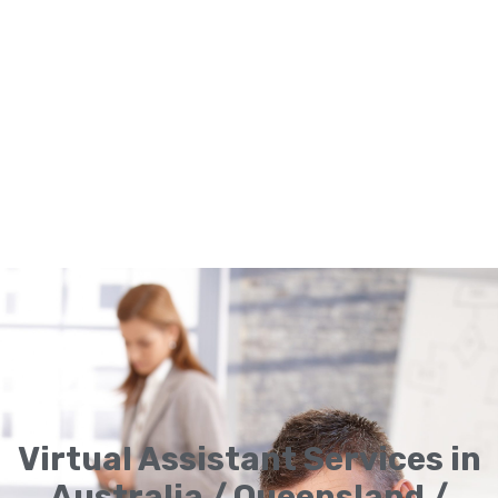
Virtual Assistant Services in
Australia / Queensland /