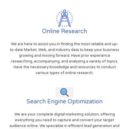
Online Research
We are here to assist you in finding the most reliable and up-
to-date Market, Web, and industry data to keep your business
growing and moving forward. Have prior experience
researching, accompanying, and analyzing a variety of topics.
Have the necessary knowledge and resources to conduct
various types of online research.
Search Engine Optimization
We are your complete digital marketing solution, offering
everything you need to capture and convert your target
audience online. We specialize in efficient lead generation and