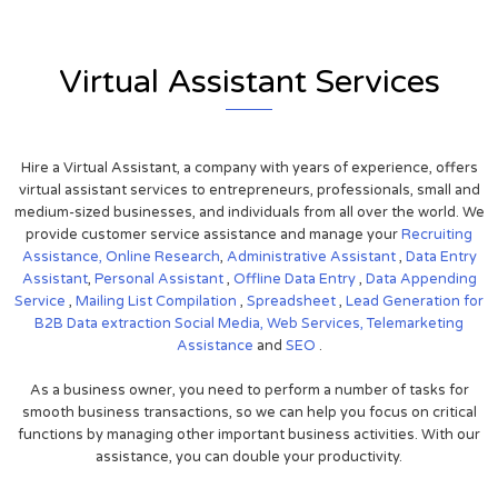
Virtual Assistant Services
Hire a Virtual Assistant, a company with years of experience, offers
virtual assistant services to entrepreneurs, professionals, small and
medium-sized businesses, and individuals from all over the world. We
provide customer service assistance and manage your
Recruiting
Assistance,
Online Research
,
Administrative Assistant
,
Data Entry
Assistant
,
Personal Assistant
,
Offline Data Entry
,
Data Appending
Service
,
Mailing List Compilation
,
Spreadsheet
,
Lead Generation for
B2B
Data extraction
Social Media,
Web Services,
Telemarketing
Assistance
and
SEO
.
As a business owner, you need to perform a number of tasks for
smooth business transactions, so we can help you focus on critical
functions by managing other important business activities. With our
assistance, you can double your productivity.