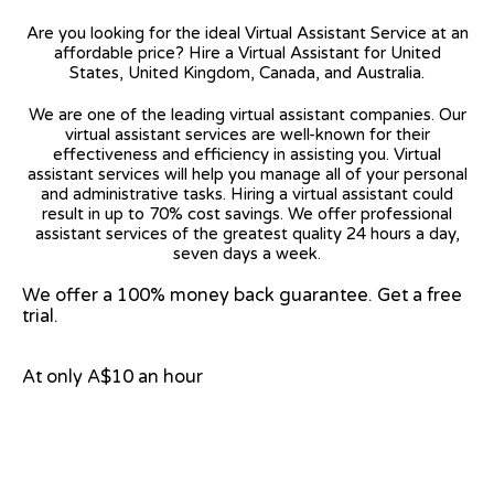
Are you looking for the ideal Virtual Assistant Service at an
affordable price? Hire a Virtual Assistant for United
States, United Kingdom, Canada, and Australia.
We are one of the leading virtual assistant companies. Our
virtual assistant services are well-known for their
effectiveness and efficiency in assisting you. Virtual
assistant services will help you manage all of your personal
and administrative tasks. Hiring a virtual assistant could
result in up to 70% cost savings. We offer professional
assistant services of the greatest quality 24 hours a day,
seven days a week.
We offer a 100% money back guarantee. Get a free
trial.
At only A$10 an hour
View on Google Map