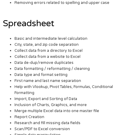
Removing errors related to spelling and upper case
Spreadsheet
Basic and intermediate level calculation
City, state, and zip code separation
Collect data from a directory to Excel
Collect data from a website to Excel
Data de-dup/remove duplicates
Data formatting / reformatting / cleaning
Data type and format setting
First name and last name separation
Help with Vlookup, Pivot Tables, Formulas, Conditional
Formatting
Import, Export and Sorting of Data
Inclusion of Charts, Graphics, and more
Merge multiple Excel data into one master file
Report Creation
Research and fill missing data fields
Scan/PDF to Excel conversion