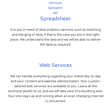
Spreadsheet
Are you in need of data analytics services such as matching
and merging of data, if that is the case you are in the right
place. We understand the data and we will be able to deliver
the data as required.
Web Services
We can handle everything regarding your online day-to-day,
and your content and website administration. Your custom-
tailored web services are available to you. Leave all the
technical details to us, and we will take care of everything else.
Your site stays up and running when an ever-changing internet
is concerned.