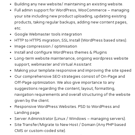
Building any new website/ maintaining an existing website.
Full admin support for WordPress, WooCommerce – managing
your site including new product uploading, updating existing
products, taking regular backups, adding new content pages,
etc.
Google Webmaster tools integration
HTTP to HTTPS migration, SSL Install (WordPress based sites).
Image compression / optimisation
Install and configure WordPress themes & Plugins
Long-term website maintenance, ongoing wordpress website
support, webmaster and Virtual Assistant
Making your template responsive and improving the site speed
Our comprehensive SEO strategies consist of On-Page and
Off-Page optimization. We also give importance to any
suggestions regarding the content, layout, formatting,
navigation requirements and overall structuring of the website
given by the client.
Responsive WordPress Websites. PSD to WordPress and
Landing page.
Server Administrator (Linux / Windows – managing servers).
Site Transfer/Migrate to New Host / Domain (Any PHP based
CMS or custom-coded site).