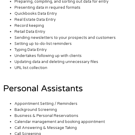
Preparing, compiling, and sorting out data for entry
Presenting data in required formats
Quickbooks Data Entry
Real Estate Data Entry
Record keeping
Retail Data Entry
Sending newsletters to your prospects and customers
Setting up to-do-list reminders
Typing Data Entry
Undertakes following up with clients
Updating data and deleting unnecessary files
URL list collection
Personal Assistants
Appointment Setting / Reminders
Background Screening
Business & Personal Reservations
Calendar management and booking appointment
Call Answering & Message Taking
Call Screening