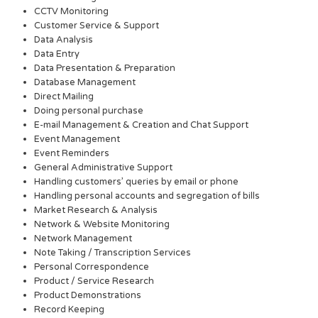
CCTV Monitoring
Customer Service & Support
Data Analysis
Data Entry
Data Presentation & Preparation
Database Management
Direct Mailing
Doing personal purchase
E-mail Management & Creation and Chat Support
Event Management
Event Reminders
General Administrative Support
Handling customers’ queries by email or phone
Handling personal accounts and segregation of bills
Market Research & Analysis
Network & Website Monitoring
Network Management
Note Taking / Transcription Services
Personal Correspondence
Product / Service Research
Product Demonstrations
Record Keeping