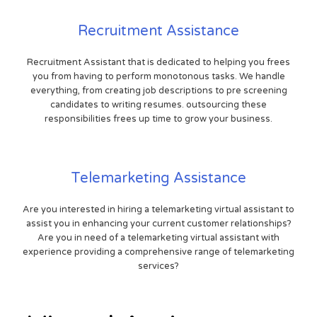
Recruitment Assistance
Recruitment Assistant that is dedicated to helping you frees
you from having to perform monotonous tasks. We handle
everything, from creating job descriptions to pre screening
candidates to writing resumes. outsourcing these
responsibilities frees up time to grow your business.
Telemarketing Assistance
Are you interested in hiring a telemarketing virtual assistant to
assist you in enhancing your current customer relationships?
Are you in need of a telemarketing virtual assistant with
experience providing a comprehensive range of telemarketing
services?