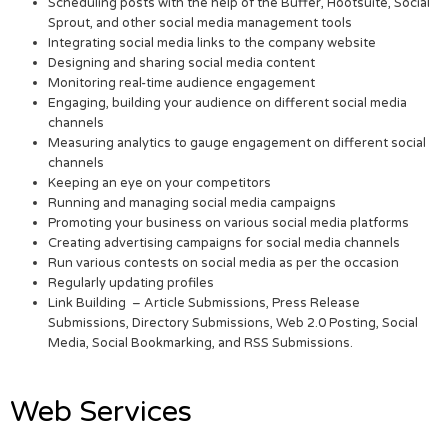
Scheduling posts with the help of the Buffer, Hootsuite, Social
Sprout, and other social media management tools
Integrating social media links to the company website
Designing and sharing social media content
Monitoring real-time audience engagement
Engaging, building your audience on different social media
channels
Measuring analytics to gauge engagement on different social
channels
Keeping an eye on your competitors
Running and managing social media campaigns
Promoting your business on various social media platforms
Creating advertising campaigns for social media channels
Run various contests on social media as per the occasion
Regularly updating profiles
Link Building – Article Submissions, Press Release
Submissions, Directory Submissions, Web 2.0 Posting, Social
Media, Social Bookmarking, and RSS Submissions.
Web Services