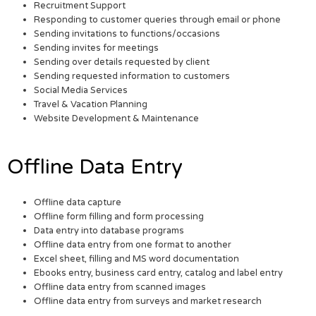
Recruitment Support
Responding to customer queries through email or phone
Sending invitations to functions/occasions
Sending invites for meetings
Sending over details requested by client
Sending requested information to customers
Social Media Services
Travel & Vacation Planning
Website Development & Maintenance
Offline Data Entry
Offline data capture
Offline form filling and form processing
Data entry into database programs
Offline data entry from one format to another
Excel sheet, filling and MS word documentation
Ebooks entry, business card entry, catalog and label entry
Offline data entry from scanned images
Offline data entry from surveys and market research