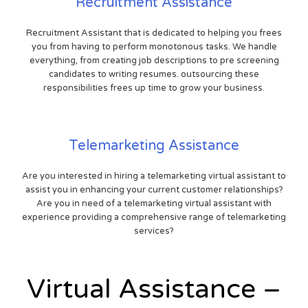
Recruitment Assistance
Recruitment Assistant that is dedicated to helping you frees
you from having to perform monotonous tasks. We handle
everything, from creating job descriptions to pre screening
candidates to writing resumes. outsourcing these
responsibilities frees up time to grow your business.
Telemarketing Assistance
Are you interested in hiring a telemarketing virtual assistant to
assist you in enhancing your current customer relationships?
Are you in need of a telemarketing virtual assistant with
experience providing a comprehensive range of telemarketing
services?
Virtual Assistance –