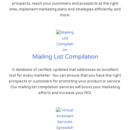
prospects, reach your customers and prospects at the right
time, implement marketing plans and strategies efficiently, and
more.
Mailing List Compilation
A database of verified, updated mail addresses an excellent
tool for every marketer. You can ensure that you have the right
prospects or customers for promoting your product or service.
Our mailing list compilation services will boost your marketing
efforts and increase your ROI.