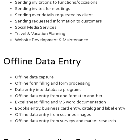
Sending invitations to functions/occasions
Sending invites for meetings
Sending over details requested by client
Sending requested information to customers
Social Media Services
Travel & Vacation Planning
Website Development & Maintenance
Offline Data Entry
Offline data capture
Offline form filling and form processing
Data entry into database programs
Offline data entry from one format to another
Excel sheet, filling and MS word documentation
Ebooks entry, business card entry, catalog and label entry
Offline data entry from scanned images
Offline data entry from surveys and market research