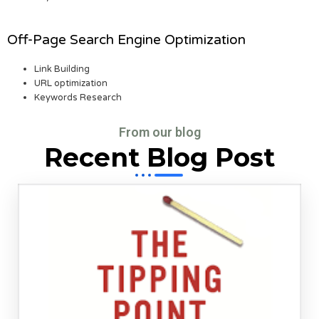
Off-Page Search Engine Optimization
Link Building
URL optimization
Keywords Research
From our blog
Recent Blog Post