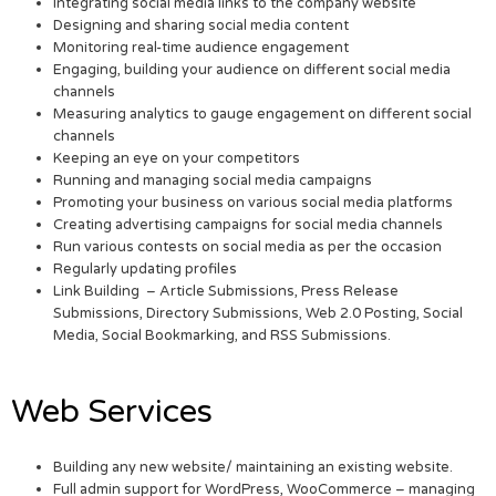
Integrating social media links to the company website
Designing and sharing social media content
Monitoring real-time audience engagement
Engaging, building your audience on different social media
channels
Measuring analytics to gauge engagement on different social
channels
Keeping an eye on your competitors
Running and managing social media campaigns
Promoting your business on various social media platforms
Creating advertising campaigns for social media channels
Run various contests on social media as per the occasion
Regularly updating profiles
Link Building – Article Submissions, Press Release
Submissions, Directory Submissions, Web 2.0 Posting, Social
Media, Social Bookmarking, and RSS Submissions.
Web Services
Building any new website/ maintaining an existing website.
Full admin support for WordPress, WooCommerce – managing