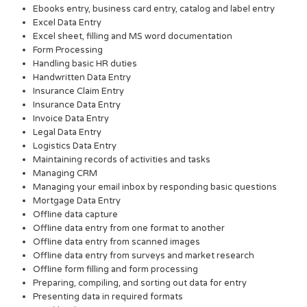
Ebooks entry, business card entry, catalog and label entry
Excel Data Entry
Excel sheet, filling and MS word documentation
Form Processing
Handling basic HR duties
Handwritten Data Entry
Insurance Claim Entry
Insurance Data Entry
Invoice Data Entry
Legal Data Entry
Logistics Data Entry
Maintaining records of activities and tasks
Managing CRM
Managing your email inbox by responding basic questions
Mortgage Data Entry
Offline data capture
Offline data entry from one format to another
Offline data entry from scanned images
Offline data entry from surveys and market research
Offline form filling and form processing
Preparing, compiling, and sorting out data for entry
Presenting data in required formats