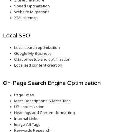
Site architecture
Speed Optimization
Website Migrations
XML sitemap
Local SEO
Local search optimization
Google My Business
Citation setup and optimization
Localized content creation
On-Page Search Engine Optimization
Page Titles
Meta Descriptions & Meta Tags
URL optimization
Headings and Content formatting
Internal Links
Image Alt Tags
Keywords Research