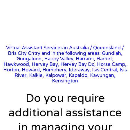
Virtual Assistant Services in Australia
/
Queensland
/
Bris City Cntry and in the following areas: Gundiah,
Gungaloon, Happy Valley, Harrami, Harriet,
Hawkwood, Hervey Bay, Hervey Bay Dc, Horse Camp,
Horton, Howard, Humphery, Ideraway, Isis Central, Isis
River, Kalkie, Kalpowar, Kapaldo, Kawungan,
Kensington
Do you require
additional assistance
in managing your