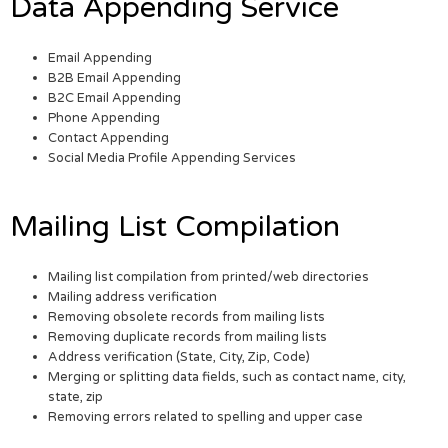
Data Appending Service
Email Appending
B2B Email Appending
B2C Email Appending
Phone Appending
Contact Appending
Social Media Profile Appending Services
Mailing List Compilation
Mailing list compilation from printed/web directories
Mailing address verification
Removing obsolete records from mailing lists
Removing duplicate records from mailing lists
Address verification (State, City, Zip, Code)
Merging or splitting data fields, such as contact name, city,
state, zip
Removing errors related to spelling and upper case