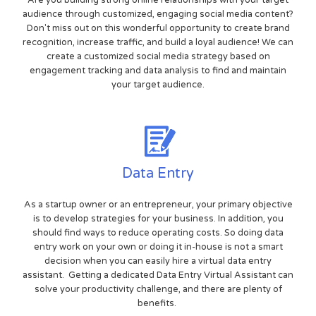
Are you building strong online relationships with your target
audience through customized, engaging social media content?
Don't miss out on this wonderful opportunity to create brand
recognition, increase traffic, and build a loyal audience! We can
create a customized social media strategy based on
engagement tracking and data analysis to find and maintain
your target audience.
Data Entry
As a startup owner or an entrepreneur, your primary objective
is to develop strategies for your business. In addition, you
should find ways to reduce operating costs. So doing data
entry work on your own or doing it in-house is not a smart
decision when you can easily hire a virtual data entry
assistant. Getting a dedicated Data Entry Virtual Assistant can
solve your productivity challenge, and there are plenty of
benefits.