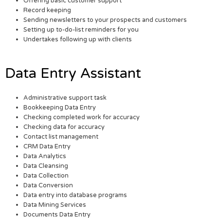
Offering basic customer support
Record keeping
Sending newsletters to your prospects and customers
Setting up to-do-list reminders for you
Undertakes following up with clients
Data Entry Assistant
Administrative support task
Bookkeeping Data Entry
Checking completed work for accuracy
Checking data for accuracy
Contact list management
CRM Data Entry
Data Analytics
Data Cleansing
Data Collection
Data Conversion
Data entry into database programs
Data Mining Services
Documents Data Entry