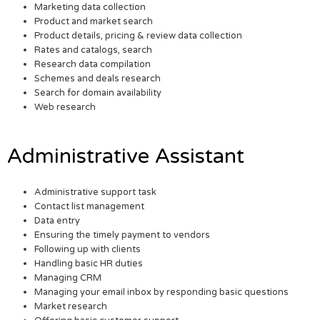
Marketing data collection
Product and market search
Product details, pricing & review data collection
Rates and catalogs, search
Research data compilation
Schemes and deals research
Search for domain availability
Web research
Administrative Assistant
Administrative support task
Contact list management
Data entry
Ensuring the timely payment to vendors
Following up with clients
Handling basic HR duties
Managing CRM
Managing your email inbox by responding basic questions
Market research