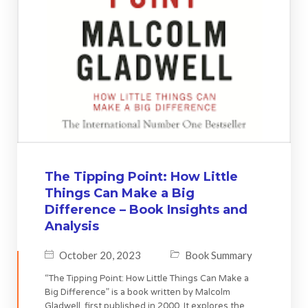
The Tipping Point: How Little
Things Can Make a Big
Difference – Book Insights and
Analysis
October 20, 2023
Book Summary
“The Tipping Point: How Little Things Can Make a
Big Difference” is a book written by Malcolm
Gladwell, first published in 2000. It explores the