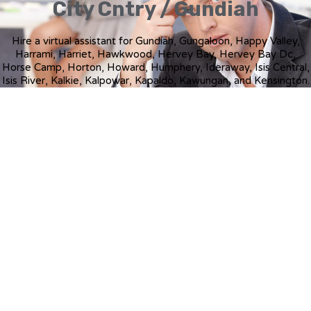
City Cntry / Gundiah
Hire a virtual assistant for Gundiah, Gungaloon, Happy Valley,
Harrami, Harriet, Hawkwood, Hervey Bay, Hervey Bay Dc,
Horse Camp, Horton, Howard, Humphery, Ideraway, Isis Central,
Isis River, Kalkie, Kalpowar, Kapaldo, Kawungan, and Kensington.