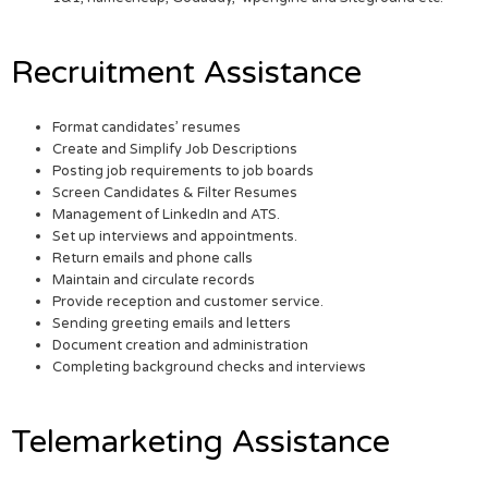
Recruitment Assistance
Format candidates’ resumes
Create and Simplify Job Descriptions
Posting job requirements to job boards
Screen Candidates & Filter Resumes
Management of LinkedIn and ATS.
Set up interviews and appointments.
Return emails and phone calls
Maintain and circulate records
Provide reception and customer service.
Sending greeting emails and letters
Document creation and administration
Completing background checks and interviews
Telemarketing Assistance