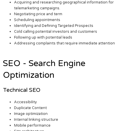
Acquiring and researching geographical information for
telemarketing campaigns.
Negotiating price and term
Scheduling appointments
Identifying and Defining Targeted Prospects
Cold calling potential investors and customers
Following up with potential leads
Addressing complaints that require immediate attention
SEO - Search Engine
Optimization
Technical SEO
Accessibility
Duplicate Content
Image optimization
Internal linking structure
Mobile performance