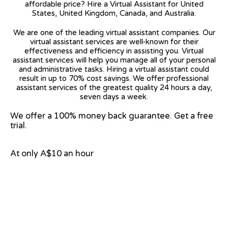
affordable price? Hire a Virtual Assistant for United
States, United Kingdom, Canada, and Australia.
We are one of the leading virtual assistant companies. Our
virtual assistant services are well-known for their
effectiveness and efficiency in assisting you. Virtual
assistant services will help you manage all of your personal
and administrative tasks. Hiring a virtual assistant could
result in up to 70% cost savings. We offer professional
assistant services of the greatest quality 24 hours a day,
seven days a week.
We offer a 100% money back guarantee. Get a free
trial.
At only A$10 an hour
View on Google Map