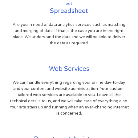
Spreadsheet
Are you in need of data analytics services such as matching
and merging of data, if that is the case you are in the right
place. We understand the data and we will be able to deliver
the data as required.
Web Services
We can handle everything regarding your online day-to-day,
and your content and website administration. Your custom-
tailored web services are available to you. Leave all the
technical details to us, and we will take care of everything else.
Your site stays up and running when an ever-changing internet
is concerned.