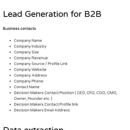
Lead Generation for B2B
Business contacts
Company Name
Company Industry
Company Size
Company Revenue
Company Source / Profile Link
Company Website
Company Address
Company Phone
Contact Name
Decision Makers Contact Position ( CEO, CFO, COO, CMO,
Owner, Founder etc. )
Decision Makers Contact Profile link
Decision Makers Email Address