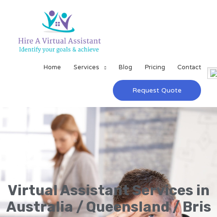
Home
Services
Blog
Pricing
Contact
Request Quote
Virtual Assistant Services in
Australia / Queensland / Bris