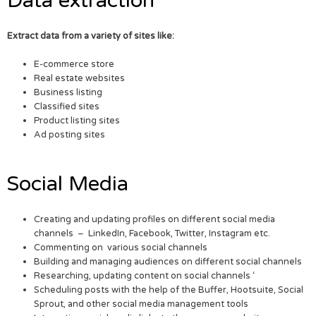
Data extraction
Extract data from a variety of sites like:
E-commerce store
Real estate websites
Business listing
Classified sites
Product listing sites
Ad posting sites
Social Media
Creating and updating profiles on different social media
channels – LinkedIn, Facebook, Twitter, Instagram etc.
Commenting on various social channels
Building and managing audiences on different social channels
Researching, updating content on social channels ‘
Scheduling posts with the help of the Buffer, Hootsuite, Social
Sprout, and other social media management tools