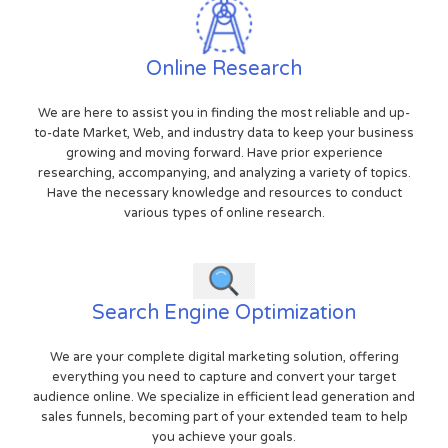
Online Research
We are here to assist you in finding the most reliable and up-
to-date Market, Web, and industry data to keep your business
growing and moving forward. Have prior experience
researching, accompanying, and analyzing a variety of topics.
Have the necessary knowledge and resources to conduct
various types of online research.
Search Engine Optimization
We are your complete digital marketing solution, offering
everything you need to capture and convert your target
audience online. We specialize in efficient lead generation and
sales funnels, becoming part of your extended team to help
you achieve your goals.