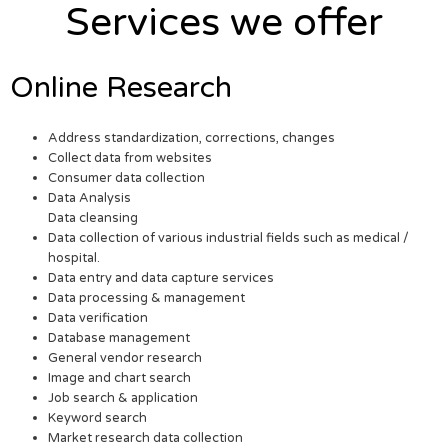
Services we offer
Online Research
Address standardization, corrections, changes
Collect data from websites
Consumer data collection
Data Analysis
Data cleansing
Data collection of various industrial fields such as medical /
hospital.
Data entry and data capture services
Data processing & management
Data verification
Database management
General vendor research
Image and chart search
Job search & application
Keyword search
Market research data collection