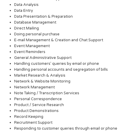
Data Analysis
Data Entry
Data Presentation & Preparation
Database Management
Direct Mailing
Doing personal purchase
E-mail Management & Creation and Chat Support
Event Management
Event Reminders
General Administrative Support
Handling customers’ queries by email or phone
Handling personal accounts and segregation of bills
Market Research & Analysis
Network & Website Monitoring
Network Management
Note Taking / Transcription Services
Personal Correspondence
Product / Service Research
Product Demonstrations
Record Keeping
Recruitment Support
Responding to customer queries through email or phone