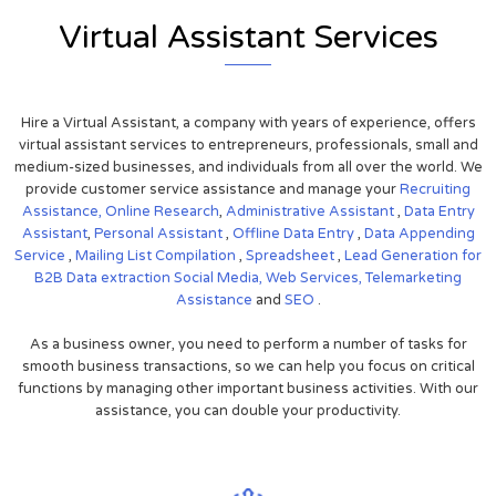
Virtual Assistant Services
Hire a Virtual Assistant, a company with years of experience, offers
virtual assistant services to entrepreneurs, professionals, small and
medium-sized businesses, and individuals from all over the world. We
provide customer service assistance and manage your
Recruiting
Assistance,
Online Research
,
Administrative Assistant
,
Data Entry
Assistant
,
Personal Assistant
,
Offline Data Entry
,
Data Appending
Service
,
Mailing List Compilation
,
Spreadsheet
,
Lead Generation for
B2B
Data extraction
Social Media,
Web Services,
Telemarketing
Assistance
and
SEO
.
As a business owner, you need to perform a number of tasks for
smooth business transactions, so we can help you focus on critical
functions by managing other important business activities. With our
assistance, you can double your productivity.