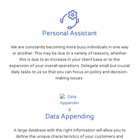
Personal Assistant
We are constantly becoming more busy individuals in one way
or another. This may be due to a variety of reasons, whether
this is due to an increase in your client base or to the
expansion of your overall operations. Delegate small but crucial
daily tasks to us so that you can focus on policy and decision-
making issues.
Data Appending
A large database with the right information will allow you to
define the unique characteristics of your customers and