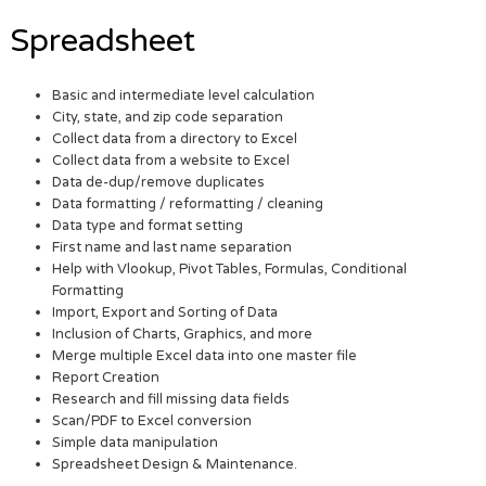
Spreadsheet
Basic and intermediate level calculation
City, state, and zip code separation
Collect data from a directory to Excel
Collect data from a website to Excel
Data de-dup/remove duplicates
Data formatting / reformatting / cleaning
Data type and format setting
First name and last name separation
Help with Vlookup, Pivot Tables, Formulas, Conditional
Formatting
Import, Export and Sorting of Data
Inclusion of Charts, Graphics, and more
Merge multiple Excel data into one master file
Report Creation
Research and fill missing data fields
Scan/PDF to Excel conversion
Simple data manipulation
Spreadsheet Design & Maintenance.