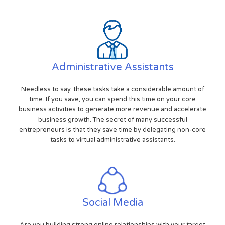
Administrative Assistants
Needless to say, these tasks take a considerable amount of
time. If you save, you can spend this time on your core
business activities to generate more revenue and accelerate
business growth. The secret of many successful
entrepreneurs is that they save time by delegating non-core
tasks to virtual administrative assistants.
Social Media