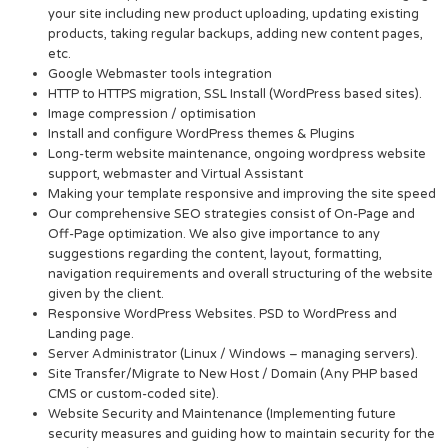
your site including new product uploading, updating existing
products, taking regular backups, adding new content pages,
etc.
Google Webmaster tools integration
HTTP to HTTPS migration, SSL Install (WordPress based sites).
Image compression / optimisation
Install and configure WordPress themes & Plugins
Long-term website maintenance, ongoing wordpress website
support, webmaster and Virtual Assistant
Making your template responsive and improving the site speed
Our comprehensive SEO strategies consist of On-Page and
Off-Page optimization. We also give importance to any
suggestions regarding the content, layout, formatting,
navigation requirements and overall structuring of the website
given by the client.
Responsive WordPress Websites. PSD to WordPress and
Landing page.
Server Administrator (Linux / Windows – managing servers).
Site Transfer/Migrate to New Host / Domain (Any PHP based
CMS or custom-coded site).
Website Security and Maintenance (Implementing future
security measures and guiding how to maintain security for the