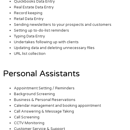
Quickbooks Data Entry
Real Estate Data Entry
Record keeping
Retail Data Entry
Sending newsletters to your prospects and customers
Setting up to-do-list reminders
Typing Data Entry
Undertakes following up with clients
Updating data and deleting unnecessary files
URL list collection
Personal Assistants
Appointment Setting / Reminders
Background Screening
Business & Personal Reservations
Calendar management and booking appointment
Call Answering & Message Taking
Call Screening
CCTV Monitoring
Customer Service & Support