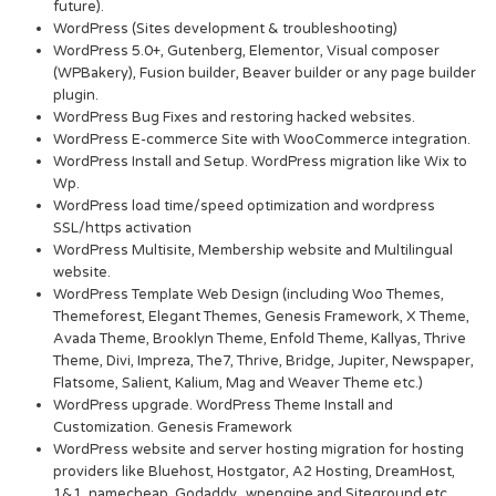
future).
WordPress (Sites development & troubleshooting)
WordPress 5.0+, Gutenberg, Elementor, Visual composer
(WPBakery), Fusion builder, Beaver builder or any page builder
plugin.
WordPress Bug Fixes and restoring hacked websites.
WordPress E-commerce Site with WooCommerce integration.
WordPress Install and Setup. WordPress migration like Wix to
Wp.
WordPress load time/speed optimization and wordpress
SSL/https activation
WordPress Multisite, Membership website and Multilingual
website.
WordPress Template Web Design (including Woo Themes,
Themeforest, Elegant Themes, Genesis Framework, X Theme,
Avada Theme, Brooklyn Theme, Enfold Theme, Kallyas, Thrive
Theme, Divi, Impreza, The7, Thrive, Bridge, Jupiter, Newspaper,
Flatsome, Salient, Kalium, Mag and Weaver Theme etc.)
WordPress upgrade. WordPress Theme Install and
Customization. Genesis Framework
WordPress website and server hosting migration for hosting
providers like Bluehost, Hostgator, A2 Hosting, DreamHost,
1&1, namecheap, Godaddy, wpengine and Siteground etc.