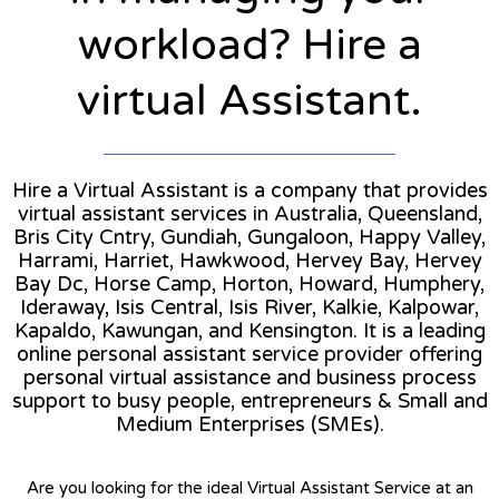
workload? Hire a
virtual Assistant.
Hire a Virtual Assistant is a company that provides
virtual assistant services in Australia, Queensland,
Bris City Cntry, Gundiah, Gungaloon, Happy Valley,
Harrami, Harriet, Hawkwood, Hervey Bay, Hervey
Bay Dc, Horse Camp, Horton, Howard, Humphery,
Ideraway, Isis Central, Isis River, Kalkie, Kalpowar,
Kapaldo, Kawungan, and Kensington. It is a leading
online personal assistant service provider offering
personal virtual assistance and business process
support to busy people, entrepreneurs & Small and
Medium Enterprises (SMEs).
Are you looking for the ideal Virtual Assistant Service at an