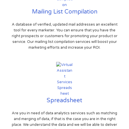
Mailing List Compilation
A database of verified, updated mail addresses an excellent
tool for every marketer. You can ensure that you have the
right prospects or customers for promoting your product or
service. Our mailing list compilation services will boost your
marketing efforts and increase your ROI.
Spreadsheet
Are you in need of data analytics services such as matching
and merging of data, if that is the case you are in the right
place. We understand the data and we will be able to deliver