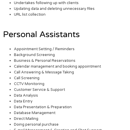
Undertakes following up with clients
Updating data and deleting unnecessary files
URL list collection
Personal Assistants
Appointment Setting / Reminders
Background Screening
Business & Personal Reservations
Calendar management and booking appointment
Call Answering & Message Taking
Call Screening
CCTV Monitoring
Customer Service & Support
Data Analysis
Data Entry
Data Presentation & Preparation
Database Management
Direct Mailing
Doing personal purchase