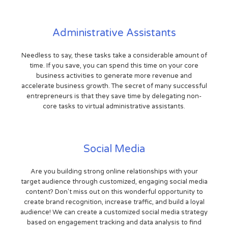
Administrative Assistants
Needless to say, these tasks take a considerable amount of
time. If you save, you can spend this time on your core
business activities to generate more revenue and
accelerate business growth. The secret of many successful
entrepreneurs is that they save time by delegating non-
core tasks to virtual administrative assistants.
Social Media
Are you building strong online relationships with your
target audience through customized, engaging social media
content? Don't miss out on this wonderful opportunity to
create brand recognition, increase traffic, and build a loyal
audience! We can create a customized social media strategy
based on engagement tracking and data analysis to find