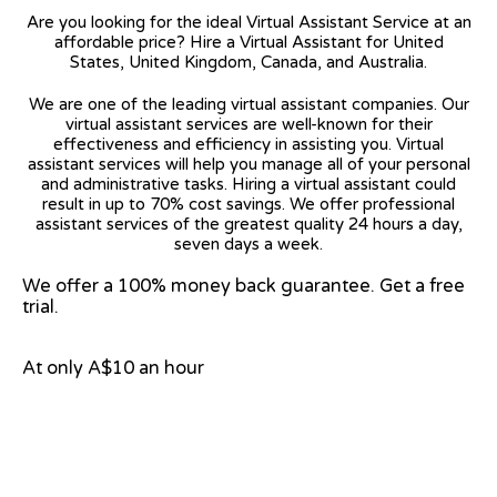
Are you looking for the ideal Virtual Assistant Service at an
affordable price? Hire a Virtual Assistant for United
States, United Kingdom, Canada, and Australia.
We are one of the leading virtual assistant companies. Our
virtual assistant services are well-known for their
effectiveness and efficiency in assisting you. Virtual
assistant services will help you manage all of your personal
and administrative tasks. Hiring a virtual assistant could
result in up to 70% cost savings. We offer professional
assistant services of the greatest quality 24 hours a day,
seven days a week.
We offer a 100% money back guarantee. Get a free
trial.
At only A$10 an hour
View on Google Map