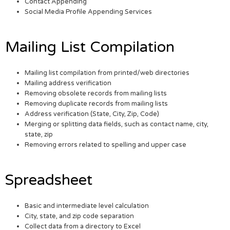
Contact Appending
Social Media Profile Appending Services
Mailing List Compilation
Mailing list compilation from printed/web directories
Mailing address verification
Removing obsolete records from mailing lists
Removing duplicate records from mailing lists
Address verification (State, City, Zip, Code)
Merging or splitting data fields, such as contact name, city,
state, zip
Removing errors related to spelling and upper case
Spreadsheet
Basic and intermediate level calculation
City, state, and zip code separation
Collect data from a directory to Excel