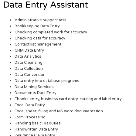
Data Entry Assistant
Administrative support task
Bookkeeping Data Entry
Checking completed work for accuracy
Checking data for accuracy
Contact list management
CRM Data Entry
Data Analytics
Data Cleansing
Data Collection
Data Conversion
Data entry into database programs
Data Mining Services
Documents Data Entry
Ebooks entry, business card entry, catalog and label entry
Excel Data Entry
Excel sheet, filling and MS word documentation
Form Processing
Handling basic HR duties
Handwritten Data Entry
Insurance Claim Entry