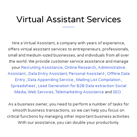
Virtual Assistant Services
Hire a Virtual Assistant, a company with years of experience,
offers virtual assistant services to entrepreneurs, professionals,
small and medium-sized businesses, and individuals from all over
the world. We provide customer service assistance and manage
your
Recruiting Assistance,
Online Research
,
Administrative
Assistant
,
Data Entry Assistant
,
Personal Assistant
,
Offline Data
Entry
,
Data Appending Service
,
Mailing List Compilation
,
Spreadsheet
,
Lead Generation for B2B
Data extraction
Social
Media,
Web Services,
Telemarketing Assistance
and
SEO
.
As a business owner, you need to perform a number of tasks for
smooth business transactions, so we can help you focus on
critical functions by managing other important business activities.
With our assistance, you can double your productivity.