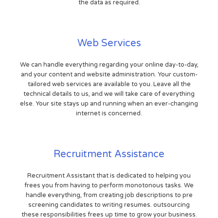
the data as required.
Web Services
We can handle everything regarding your online day-to-day,
and your content and website administration. Your custom-
tailored web services are available to you. Leave all the
technical details to us, and we will take care of everything
else. Your site stays up and running when an ever-changing
internet is concerned.
Recruitment Assistance
Recruitment Assistant that is dedicated to helping you
frees you from having to perform monotonous tasks. We
handle everything, from creating job descriptions to pre
screening candidates to writing resumes. outsourcing
these responsibilities frees up time to grow your business.