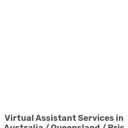
Virtual Assistant Services in
Australia / Queensland / Bris