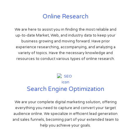
Online Research
We are here to assist you in finding the most reliable and
up-to-date Market, Web, and industry data to keep your
business growing and moving forward. Have prior
experience researching, accompanying, and analyzing a
variety of topics. Have the necessary knowledge and
resources to conduct various types of online research.
Search Engine Optimization
We are your complete digital marketing solution, offering
everything you need to capture and convert your target
audience online. We specialize in efficient lead generation
and sales funnels, becoming part of your extended team to
help you achieve your goals.