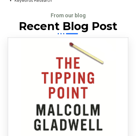
Keywords Research
From our blog
Recent Blog Post