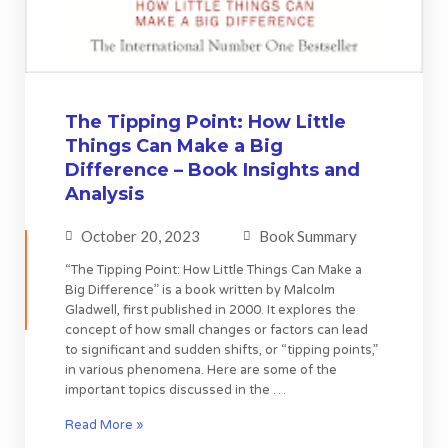
The Tipping Point: How Little
Things Can Make a Big
Difference – Book Insights and
Analysis
October 20, 2023
Book Summary
“The Tipping Point: How Little Things Can Make a
Big Difference” is a book written by Malcolm
Gladwell, first published in 2000. It explores the
concept of how small changes or factors can lead
to significant and sudden shifts, or “tipping points,”
in various phenomena. Here are some of the
important topics discussed in the …
Read More »