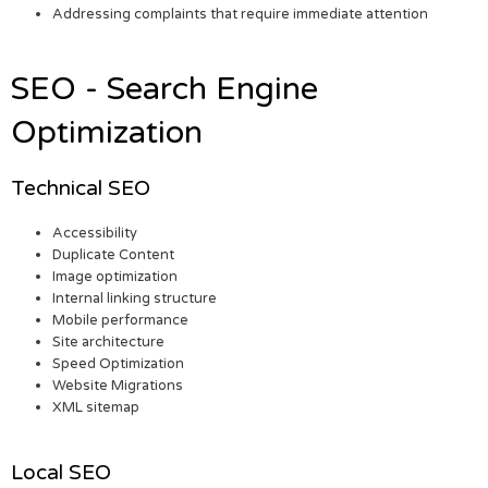
Addressing complaints that require immediate attention
SEO - Search Engine
Optimization
Technical SEO
Accessibility
Duplicate Content
Image optimization
Internal linking structure
Mobile performance
Site architecture
Speed Optimization
Website Migrations
XML sitemap
Local SEO