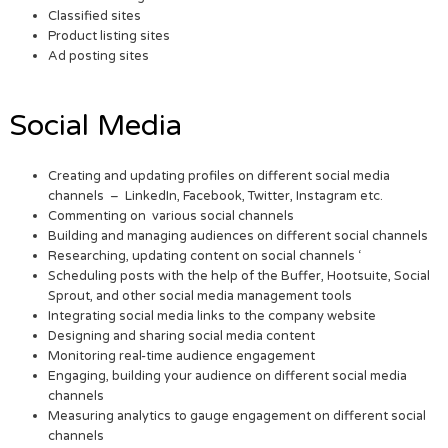
Classified sites
Product listing sites
Ad posting sites
Social Media
Creating and updating profiles on different social media
channels – LinkedIn, Facebook, Twitter, Instagram etc.
Commenting on various social channels
Building and managing audiences on different social channels
Researching, updating content on social channels ‘
Scheduling posts with the help of the Buffer, Hootsuite, Social
Sprout, and other social media management tools
Integrating social media links to the company website
Designing and sharing social media content
Monitoring real-time audience engagement
Engaging, building your audience on different social media
channels
Measuring analytics to gauge engagement on different social
channels