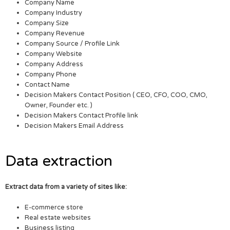
Company Name
Company Industry
Company Size
Company Revenue
Company Source / Profile Link
Company Website
Company Address
Company Phone
Contact Name
Decision Makers Contact Position ( CEO, CFO, COO, CMO,
Owner, Founder etc. )
Decision Makers Contact Profile link
Decision Makers Email Address
Data extraction
Extract data from a variety of sites like:
E-commerce store
Real estate websites
Business listing