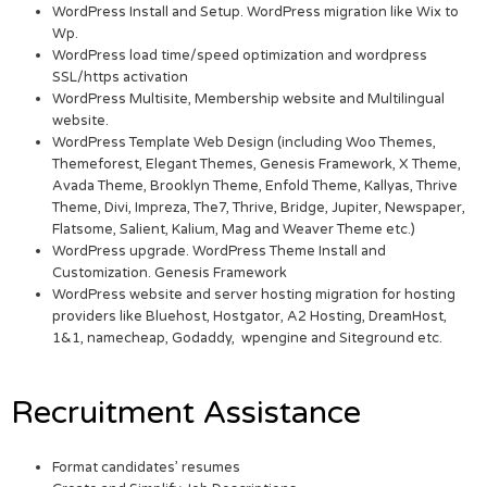
WordPress Install and Setup. WordPress migration like Wix to
Wp.
WordPress load time/speed optimization and wordpress
SSL/https activation
WordPress Multisite, Membership website and Multilingual
website.
WordPress Template Web Design (including Woo Themes,
Themeforest, Elegant Themes, Genesis Framework, X Theme,
Avada Theme, Brooklyn Theme, Enfold Theme, Kallyas, Thrive
Theme, Divi, Impreza, The7, Thrive, Bridge, Jupiter, Newspaper,
Flatsome, Salient, Kalium, Mag and Weaver Theme etc.)
WordPress upgrade. WordPress Theme Install and
Customization. Genesis Framework
WordPress website and server hosting migration for hosting
providers like Bluehost, Hostgator, A2 Hosting, DreamHost,
1&1, namecheap, Godaddy, wpengine and Siteground etc.
Recruitment Assistance
Format candidates’ resumes