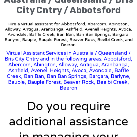
City Cntry / Abbotsford
Hire a virtual assistant for Abbotsford, Abercorn, Abington,
Alloway, Antigua, Aranbanga, Ashfield, Avenell Heights, Avoca,
Avondale, Baffle Creek, Ban Ban, Ban Ban Springs, Bargara,
Barlyne, Bauple, Bauple Forest, Beaver Rock, Beelbi Creek, and
Beeron.
Virtual Assistant Services in Australia
/
Queensland
/
Bris City Cntry and in the following areas: Abbotsford,
Abercorn, Abington, Alloway, Antigua, Aranbanga,
Ashfield, Avenell Heights, Avoca, Avondale, Baffle
Creek, Ban Ban, Ban Ban Springs, Bargara, Barlyne,
Bauple, Bauple Forest, Beaver Rock, Beelbi Creek,
Beeron
Do you require
additional assistance
in managing your