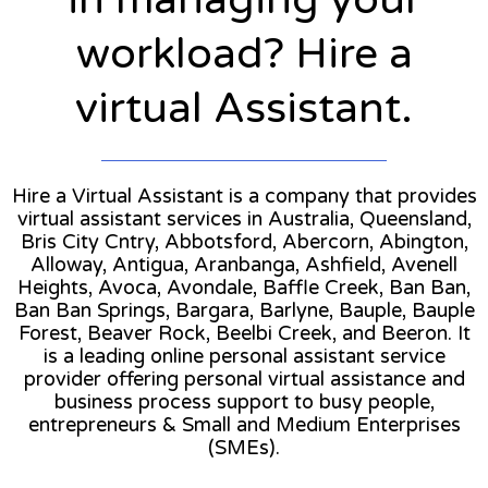
workload? Hire a
virtual Assistant.
Hire a Virtual Assistant is a company that provides
virtual assistant services in Australia, Queensland,
Bris City Cntry, Abbotsford, Abercorn, Abington,
Alloway, Antigua, Aranbanga, Ashfield, Avenell
Heights, Avoca, Avondale, Baffle Creek, Ban Ban,
Ban Ban Springs, Bargara, Barlyne, Bauple, Bauple
Forest, Beaver Rock, Beelbi Creek, and Beeron. It
is a leading online personal assistant service
provider offering personal virtual assistance and
business process support to busy people,
entrepreneurs & Small and Medium Enterprises
(SMEs).