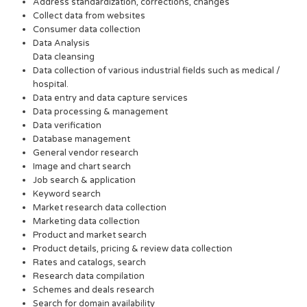
Address standardization, corrections, changes
Collect data from websites
Consumer data collection
Data Analysis
Data cleansing
Data collection of various industrial fields such as medical /
hospital.
Data entry and data capture services
Data processing & management
Data verification
Database management
General vendor research
Image and chart search
Job search & application
Keyword search
Market research data collection
Marketing data collection
Product and market search
Product details, pricing & review data collection
Rates and catalogs, search
Research data compilation
Schemes and deals research
Search for domain availability