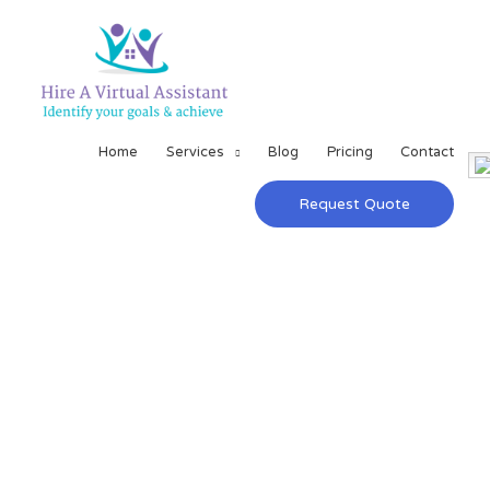
Home
Services
Blog
Pricing
Contact
Request Quote