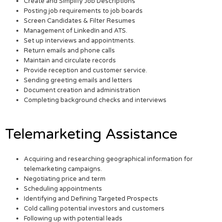
Create and Simplify Job Descriptions
Posting job requirements to job boards
Screen Candidates & Filter Resumes
Management of LinkedIn and ATS.
Set up interviews and appointments.
Return emails and phone calls
Maintain and circulate records
Provide reception and customer service.
Sending greeting emails and letters
Document creation and administration
Completing background checks and interviews
Telemarketing Assistance
Acquiring and researching geographical information for
telemarketing campaigns.
Negotiating price and term
Scheduling appointments
Identifying and Defining Targeted Prospects
Cold calling potential investors and customers
Following up with potential leads