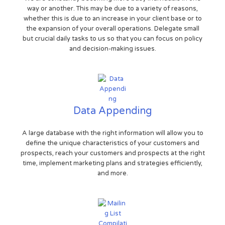
way or another. This may be due to a variety of reasons,
whether this is due to an increase in your client base or to
the expansion of your overall operations. Delegate small
but crucial daily tasks to us so that you can focus on policy
and decision-making issues.
Data Appending
A large database with the right information will allow you to
define the unique characteristics of your customers and
prospects, reach your customers and prospects at the right
time, implement marketing plans and strategies efficiently,
and more.