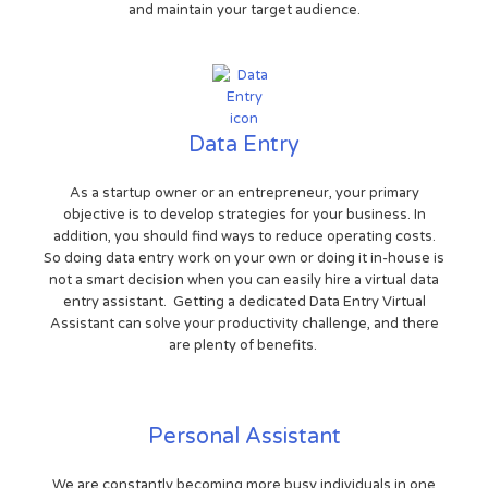
and maintain your target audience.
Data Entry
As a startup owner or an entrepreneur, your primary
objective is to develop strategies for your business. In
addition, you should find ways to reduce operating costs.
So doing data entry work on your own or doing it in-house is
not a smart decision when you can easily hire a virtual data
entry assistant. Getting a dedicated Data Entry Virtual
Assistant can solve your productivity challenge, and there
are plenty of benefits.
Personal Assistant
We are constantly becoming more busy individuals in one