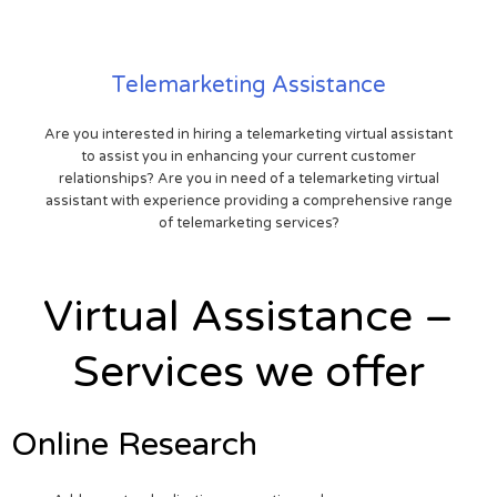
Telemarketing Assistance
Are you interested in hiring a telemarketing virtual assistant
to assist you in enhancing your current customer
relationships? Are you in need of a telemarketing virtual
assistant with experience providing a comprehensive range
of telemarketing services?
Virtual Assistance –
Services we offer
Online Research