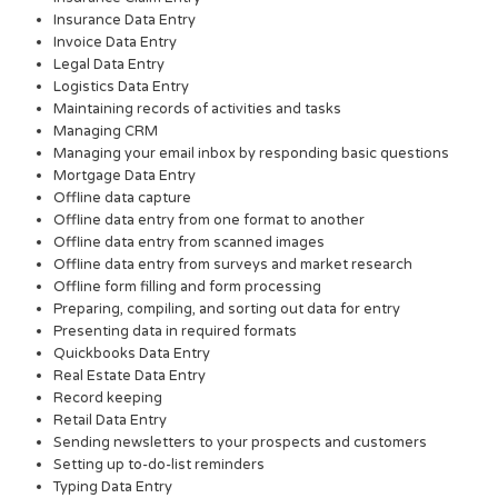
Insurance Data Entry
Invoice Data Entry
Legal Data Entry
Logistics Data Entry
Maintaining records of activities and tasks
Managing CRM
Managing your email inbox by responding basic questions
Mortgage Data Entry
Offline data capture
Offline data entry from one format to another
Offline data entry from scanned images
Offline data entry from surveys and market research
Offline form filling and form processing
Preparing, compiling, and sorting out data for entry
Presenting data in required formats
Quickbooks Data Entry
Real Estate Data Entry
Record keeping
Retail Data Entry
Sending newsletters to your prospects and customers
Setting up to-do-list reminders
Typing Data Entry