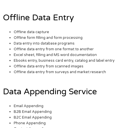
Offline Data Entry
Offline data capture
Offline form filling and form processing
Data entry into database programs
Offline data entry from one format to another
Excel sheet, filling and MS word documentation
Ebooks entry, business card entry, catalog and label entry
Offline data entry from scanned images
Offline data entry from surveys and market research
Data Appending Service
Email Appending
B2B Email Appending
B2C Email Appending
Phone Appending