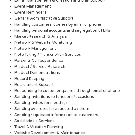
E-mail Management & Creation and Chat Support
Event Management
Event Reminders
General Administrative Support
Handling customers’ queries by email or phone
Handling personal accounts and segregation of bills
Market Research & Analysis
Network & Website Monitoring
Network Management
Note Taking / Transcription Services
Personal Correspondence
Product / Service Research
Product Demonstrations
Record Keeping
Recruitment Support
Responding to customer queries through email or phone
Sending invitations to functions/occasions
Sending invites for meetings
Sending over details requested by client
Sending requested information to customers
Social Media Services
Travel & Vacation Planning
Website Development & Maintenance