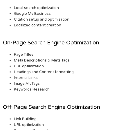
Local search optimization
Google My Business
Citation setup and optimization
Localized content creation
On-Page Search Engine Optimization
Page Titles
Meta Descriptions & Meta Tags
URL optimization
Headings and Content formatting
Internal Links
Image Alt Tags
Keywords Research
Off-Page Search Engine Optimization
Link Building
URL optimization