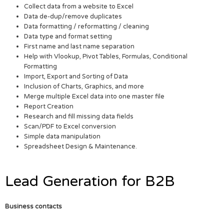
Collect data from a website to Excel
Data de-dup/remove duplicates
Data formatting / reformatting / cleaning
Data type and format setting
First name and last name separation
Help with Vlookup, Pivot Tables, Formulas, Conditional
Formatting
Import, Export and Sorting of Data
Inclusion of Charts, Graphics, and more
Merge multiple Excel data into one master file
Report Creation
Research and fill missing data fields
Scan/PDF to Excel conversion
Simple data manipulation
Spreadsheet Design & Maintenance.
Lead Generation for B2B
Business contacts