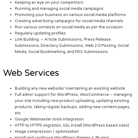
Keeping an eye on your competitors
Running and managing social media campaigns
Promoting your business on various social media platforms
Creating advertising campaigns for social media channels
Run various contests on social media as per the occasion
Regularly updating profiles
Link Building – Article Submissions, Press Release
Submissions, Directory Submissions, Web 2.0 Posting, Social
Media, Social Bookmarking, and RSS Submissions.
Web Services
Building any new website/ maintaining an existing website.
Full admin support for WordPress, WooCommerce – managing
your site including new product uploading, updating existing
products, taking regular backups, adding new content pages,
etc.
Google Webmaster tools integration
HTTP to HTTPS migration, SSL Install (WordPress based sites).
Image compression / optimisation
Install and configure WordPress themes & Plugins