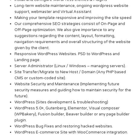
Long-term website maintenance, ongoing wordpress website
support, webmaster and Virtual Assistant
Making your template responsive and improving the site speed
Our comprehensive SEO strategies consist of On-Page and
Off-Page optimization. We also give importance to any
suggestions regarding the content, layout, formatting,
navigation requirements and overall structuring of the website
given by the client.
Responsive WordPress Websites. PSD to WordPress and
Landing page.
Server Administrator (Linux / Windows – managing servers).
Site Transfer/Migrate to New Host / Domain (Any PHP based
CMS or custom-coded site).
Website Security and Maintenance (Implementing future
security measures and guiding how to maintain security for the
future).
WordPress (Sites development & troubleshooting)
WordPress 5.0+, Gutenberg, Elementor, Visual composer
(WPBakery), Fusion builder, Beaver builder or any page builder
plugin.
WordPress Bug Fixes and restoring hacked websites.
WordPress E-commerce Site with WooCommerce integration.