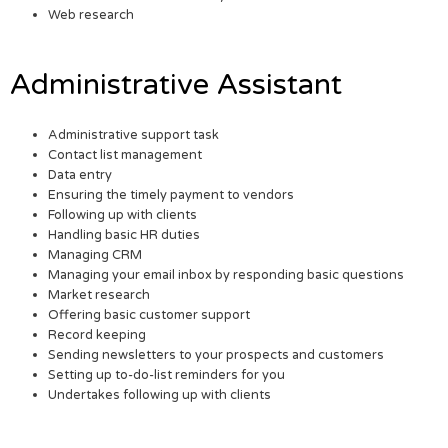
Web research
Administrative Assistant
Administrative support task
Contact list management
Data entry
Ensuring the timely payment to vendors
Following up with clients
Handling basic HR duties
Managing CRM
Managing your email inbox by responding basic questions
Market research
Offering basic customer support
Record keeping
Sending newsletters to your prospects and customers
Setting up to-do-list reminders for you
Undertakes following up with clients