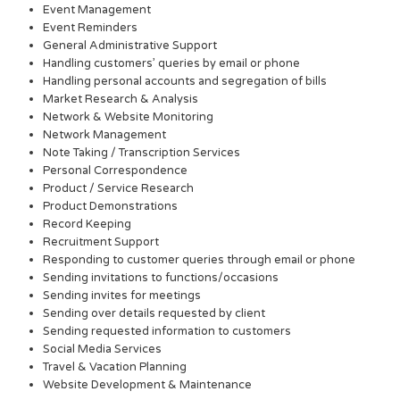
Event Management
Event Reminders
General Administrative Support
Handling customers’ queries by email or phone
Handling personal accounts and segregation of bills
Market Research & Analysis
Network & Website Monitoring
Network Management
Note Taking / Transcription Services
Personal Correspondence
Product / Service Research
Product Demonstrations
Record Keeping
Recruitment Support
Responding to customer queries through email or phone
Sending invitations to functions/occasions
Sending invites for meetings
Sending over details requested by client
Sending requested information to customers
Social Media Services
Travel & Vacation Planning
Website Development & Maintenance