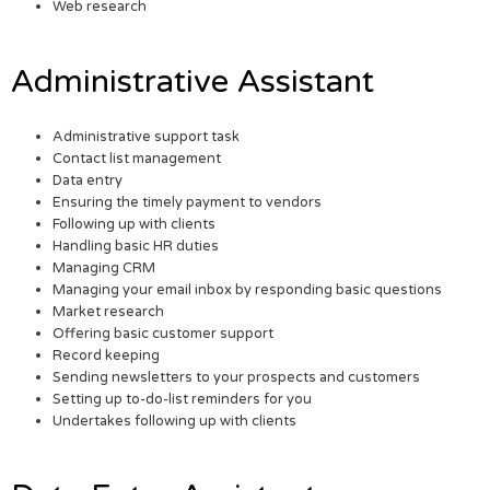
Web research
Administrative Assistant
Administrative support task
Contact list management
Data entry
Ensuring the timely payment to vendors
Following up with clients
Handling basic HR duties
Managing CRM
Managing your email inbox by responding basic questions
Market research
Offering basic customer support
Record keeping
Sending newsletters to your prospects and customers
Setting up to-do-list reminders for you
Undertakes following up with clients