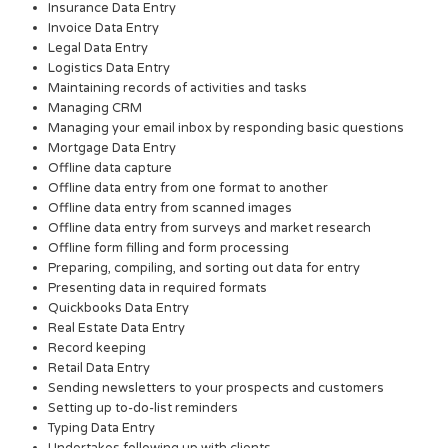
Insurance Data Entry
Invoice Data Entry
Legal Data Entry
Logistics Data Entry
Maintaining records of activities and tasks
Managing CRM
Managing your email inbox by responding basic questions
Mortgage Data Entry
Offline data capture
Offline data entry from one format to another
Offline data entry from scanned images
Offline data entry from surveys and market research
Offline form filling and form processing
Preparing, compiling, and sorting out data for entry
Presenting data in required formats
Quickbooks Data Entry
Real Estate Data Entry
Record keeping
Retail Data Entry
Sending newsletters to your prospects and customers
Setting up to-do-list reminders
Typing Data Entry