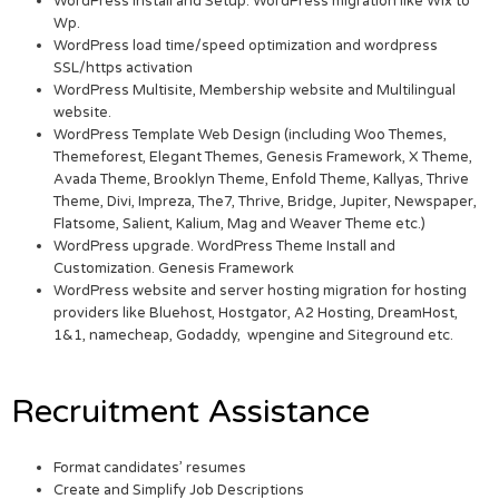
WordPress Install and Setup. WordPress migration like Wix to
Wp.
WordPress load time/speed optimization and wordpress
SSL/https activation
WordPress Multisite, Membership website and Multilingual
website.
WordPress Template Web Design (including Woo Themes,
Themeforest, Elegant Themes, Genesis Framework, X Theme,
Avada Theme, Brooklyn Theme, Enfold Theme, Kallyas, Thrive
Theme, Divi, Impreza, The7, Thrive, Bridge, Jupiter, Newspaper,
Flatsome, Salient, Kalium, Mag and Weaver Theme etc.)
WordPress upgrade. WordPress Theme Install and
Customization. Genesis Framework
WordPress website and server hosting migration for hosting
providers like Bluehost, Hostgator, A2 Hosting, DreamHost,
1&1, namecheap, Godaddy, wpengine and Siteground etc.
Recruitment Assistance
Format candidates’ resumes
Create and Simplify Job Descriptions