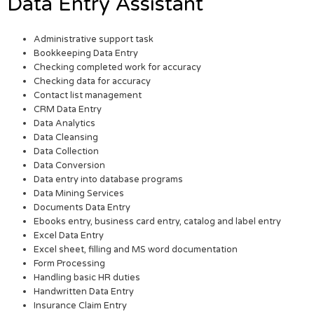
Data Entry Assistant
Administrative support task
Bookkeeping Data Entry
Checking completed work for accuracy
Checking data for accuracy
Contact list management
CRM Data Entry
Data Analytics
Data Cleansing
Data Collection
Data Conversion
Data entry into database programs
Data Mining Services
Documents Data Entry
Ebooks entry, business card entry, catalog and label entry
Excel Data Entry
Excel sheet, filling and MS word documentation
Form Processing
Handling basic HR duties
Handwritten Data Entry
Insurance Claim Entry