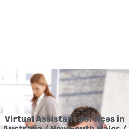
Virtual Assistant Services in
Australia / New South Wales /