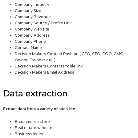
Company Industry
Company Size
Company Revenue
Company Source / Profile Link
Company Website
Company Address
Company Phone
Contact Name
Decision Makers Contact Position ( CEO, CFO, COO, CMO,
Owner, Founder etc. )
Decision Makers Contact Profile link
Decision Makers Email Address
Data extraction
Extract data from a variety of sites like:
E-commerce store
Real estate websites
Business listing