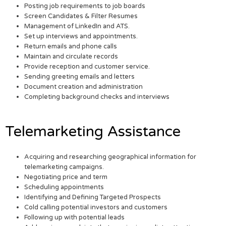
Posting job requirements to job boards
Screen Candidates & Filter Resumes
Management of LinkedIn and ATS.
Set up interviews and appointments.
Return emails and phone calls
Maintain and circulate records
Provide reception and customer service.
Sending greeting emails and letters
Document creation and administration
Completing background checks and interviews
Telemarketing Assistance
Acquiring and researching geographical information for
telemarketing campaigns.
Negotiating price and term
Scheduling appointments
Identifying and Defining Targeted Prospects
Cold calling potential investors and customers
Following up with potential leads