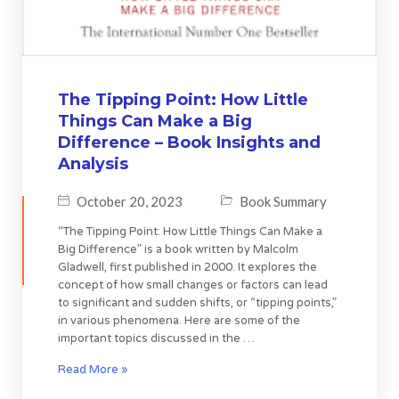
The Tipping Point: How Little
Things Can Make a Big
Difference – Book Insights and
Analysis
October 20, 2023
Book Summary
“The Tipping Point: How Little Things Can Make a
Big Difference” is a book written by Malcolm
Gladwell, first published in 2000. It explores the
concept of how small changes or factors can lead
to significant and sudden shifts, or “tipping points,”
in various phenomena. Here are some of the
important topics discussed in the …
Read More »