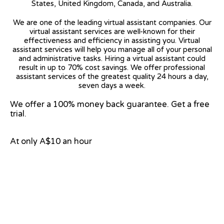
States, United Kingdom, Canada, and Australia.
We are one of the leading virtual assistant companies. Our
virtual assistant services are well-known for their
effectiveness and efficiency in assisting you. Virtual
assistant services will help you manage all of your personal
and administrative tasks. Hiring a virtual assistant could
result in up to 70% cost savings. We offer professional
assistant services of the greatest quality 24 hours a day,
seven days a week.
We offer a 100% money back guarantee. Get a free
trial.
At only A$10 an hour
View on Google Map