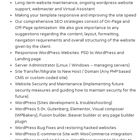
Long-term website maintenance, ongoing wordpress website
support, webmaster and Virtual Assistant
Making your template responsive and improving the site speed
Our comprehensive SEO strategies consist of On-Page and
Off-Page optimization. We also give importance to any
suggestions regarding the content, layout, formatting,
navigation requirements and overall structuring of the website
given by the client.
Responsive WordPress Websites. PSD to WordPress and
Landing page.
Server Administrator (Linux / Windows – managing servers).
Site Transfer/Migrate to New Host / Domain (Any PHP based
CMS or custom-coded site).
Website Security and Maintenance (Implementing future
security measures and guiding how to maintain security for the
future).
WordPress (Sites development & troubleshooting)
WordPress 5.0+, Gutenberg, Elementor, Visual composer
(WPBakery), Fusion builder, Beaver builder or any page builder
plugin.
WordPress Bug Fixes and restoring hacked websites.
WordPress E-commerce Site with WooCommerce integration.