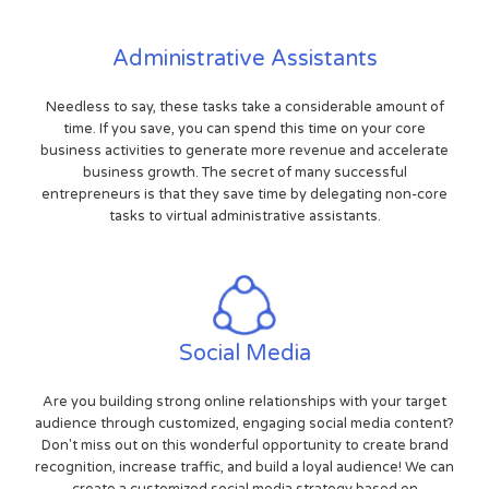
Administrative Assistants
Needless to say, these tasks take a considerable amount of
time. If you save, you can spend this time on your core
business activities to generate more revenue and accelerate
business growth. The secret of many successful
entrepreneurs is that they save time by delegating non-core
tasks to virtual administrative assistants.
Social Media
Are you building strong online relationships with your target
audience through customized, engaging social media content?
Don't miss out on this wonderful opportunity to create brand
recognition, increase traffic, and build a loyal audience! We can
create a customized social media strategy based on