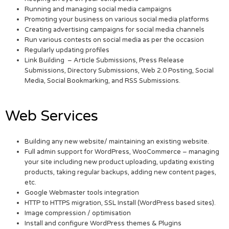
Running and managing social media campaigns
Promoting your business on various social media platforms
Creating advertising campaigns for social media channels
Run various contests on social media as per the occasion
Regularly updating profiles
Link Building – Article Submissions, Press Release
Submissions, Directory Submissions, Web 2.0 Posting, Social
Media, Social Bookmarking, and RSS Submissions.
Web Services
Building any new website/ maintaining an existing website.
Full admin support for WordPress, WooCommerce – managing
your site including new product uploading, updating existing
products, taking regular backups, adding new content pages,
etc.
Google Webmaster tools integration
HTTP to HTTPS migration, SSL Install (WordPress based sites).
Image compression / optimisation
Install and configure WordPress themes & Plugins