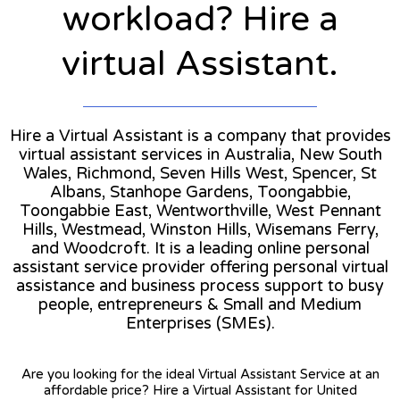
workload? Hire a
virtual Assistant.
Hire a Virtual Assistant is a company that provides
virtual assistant services in Australia, New South
Wales, Richmond, Seven Hills West, Spencer, St
Albans, Stanhope Gardens, Toongabbie,
Toongabbie East, Wentworthville, West Pennant
Hills, Westmead, Winston Hills, Wisemans Ferry,
and Woodcroft. It is a leading online personal
assistant service provider offering personal virtual
assistance and business process support to busy
people, entrepreneurs & Small and Medium
Enterprises (SMEs).
Are you looking for the ideal Virtual Assistant Service at an
affordable price? Hire a Virtual Assistant for United