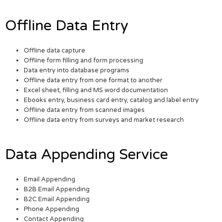
Offline Data Entry
Offline data capture
Offline form filling and form processing
Data entry into database programs
Offline data entry from one format to another
Excel sheet, filling and MS word documentation
Ebooks entry, business card entry, catalog and label entry
Offline data entry from scanned images
Offline data entry from surveys and market research
Data Appending Service
Email Appending
B2B Email Appending
B2C Email Appending
Phone Appending
Contact Appending