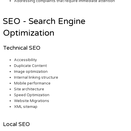
Addressing complaints that require immediate attention
SEO - Search Engine
Optimization
Technical SEO
Accessibility
Duplicate Content
Image optimization
Internal linking structure
Mobile performance
Site architecture
Speed Optimization
Website Migrations
XML sitemap
Local SEO