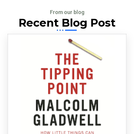
From our blog
Recent Blog Post