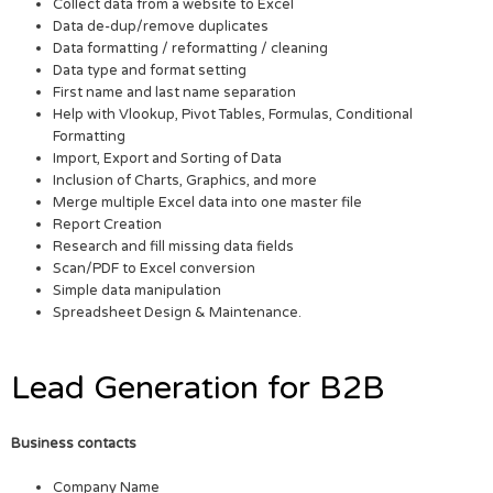
Collect data from a website to Excel
Data de-dup/remove duplicates
Data formatting / reformatting / cleaning
Data type and format setting
First name and last name separation
Help with Vlookup, Pivot Tables, Formulas, Conditional
Formatting
Import, Export and Sorting of Data
Inclusion of Charts, Graphics, and more
Merge multiple Excel data into one master file
Report Creation
Research and fill missing data fields
Scan/PDF to Excel conversion
Simple data manipulation
Spreadsheet Design & Maintenance.
Lead Generation for B2B
Business contacts
Company Name