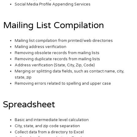
Social Media Profile Appending Services
Mailing List Compilation
Mailing list compilation from printed/web directories
Mailing address verification
Removing obsolete records from mailing lists
Removing duplicate records from mailing lists
Address verification (State, City, Zip, Code)
Merging or splitting data fields, such as contact name, city,
state, zip
Removing errors related to spelling and upper case
Spreadsheet
Basic and intermediate level calculation
City, state, and zip code separation
Collect data from a directory to Excel