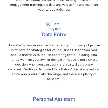
engagement tracking and data analysis to find and maintain
your target audience.
Data Entry
As a startup owner or an entrepreneur, your primary objective
is to develop strategies for your business. In addition, you
should find ways to reduce operating costs. So doing data
entry work on your own or doing it in-house is not a smart
decision when you can easily hire a virtual data entry
assistant. Getting a dedicated Data Entry Virtual Assistant can
solve your productivity challenge, and there are plenty of
benefits.
Personal Assistant