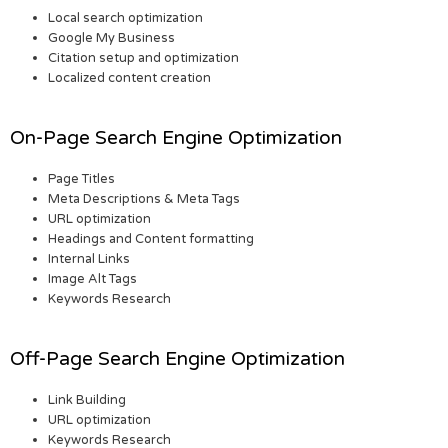
Local search optimization
Google My Business
Citation setup and optimization
Localized content creation
On-Page Search Engine Optimization
Page Titles
Meta Descriptions & Meta Tags
URL optimization
Headings and Content formatting
Internal Links
Image Alt Tags
Keywords Research
Off-Page Search Engine Optimization
Link Building
URL optimization
Keywords Research