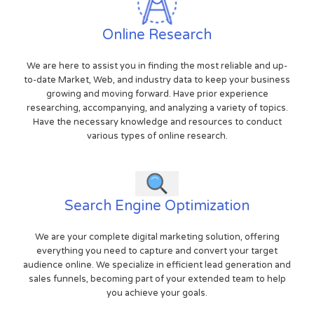
Online Research
We are here to assist you in finding the most reliable and up-
to-date Market, Web, and industry data to keep your business
growing and moving forward. Have prior experience
researching, accompanying, and analyzing a variety of topics.
Have the necessary knowledge and resources to conduct
various types of online research.
Search Engine Optimization
We are your complete digital marketing solution, offering
everything you need to capture and convert your target
audience online. We specialize in efficient lead generation and
sales funnels, becoming part of your extended team to help
you achieve your goals.