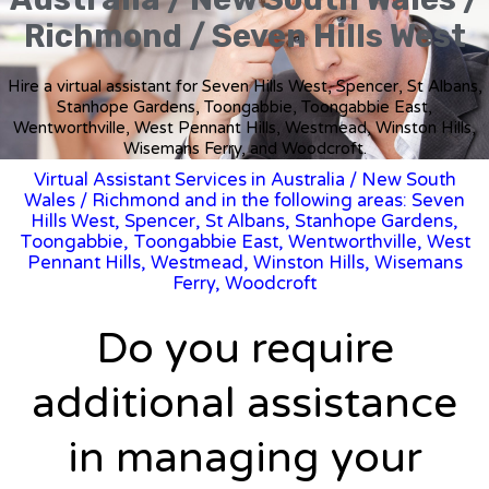
Richmond / Seven Hills West
Hire a virtual assistant for Seven Hills West, Spencer, St Albans,
Stanhope Gardens, Toongabbie, Toongabbie East,
Wentworthville, West Pennant Hills, Westmead, Winston Hills,
Wisemans Ferry, and Woodcroft.
Virtual Assistant Services in Australia
/
New South
Wales
/ Richmond and in the following areas: Seven
Hills West, Spencer, St Albans, Stanhope Gardens,
Toongabbie, Toongabbie East, Wentworthville, West
Pennant Hills, Westmead, Winston Hills, Wisemans
Ferry, Woodcroft
Do you require
additional assistance
in managing your