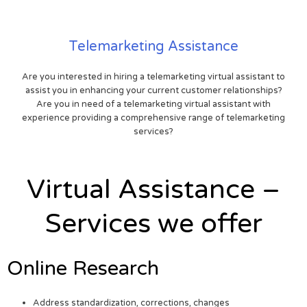
Telemarketing Assistance
Are you interested in hiring a telemarketing virtual assistant to
assist you in enhancing your current customer relationships?
Are you in need of a telemarketing virtual assistant with
experience providing a comprehensive range of telemarketing
services?
Virtual Assistance –
Services we offer
Online Research
Address standardization, corrections, changes