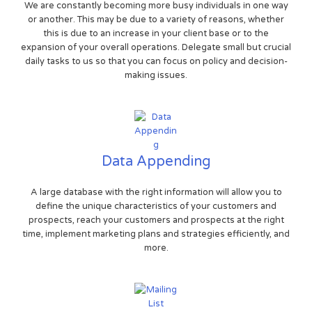
We are constantly becoming more busy individuals in one way
or another. This may be due to a variety of reasons, whether
this is due to an increase in your client base or to the
expansion of your overall operations. Delegate small but crucial
daily tasks to us so that you can focus on policy and decision-
making issues.
Data Appending
A large database with the right information will allow you to
define the unique characteristics of your customers and
prospects, reach your customers and prospects at the right
time, implement marketing plans and strategies efficiently, and
more.