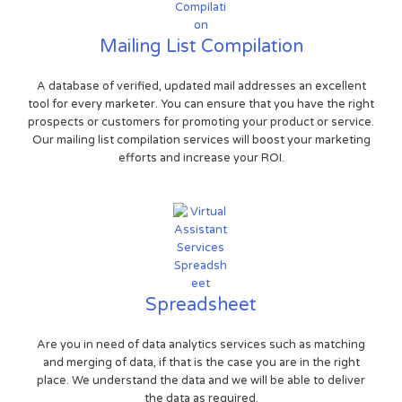
Mailing List Compilation
A database of verified, updated mail addresses an excellent
tool for every marketer. You can ensure that you have the right
prospects or customers for promoting your product or service.
Our mailing list compilation services will boost your marketing
efforts and increase your ROI.
Spreadsheet
Are you in need of data analytics services such as matching
and merging of data, if that is the case you are in the right
place. We understand the data and we will be able to deliver
the data as required.