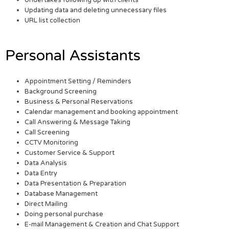
Undertakes following up with clients
Updating data and deleting unnecessary files
URL list collection
Personal Assistants
Appointment Setting / Reminders
Background Screening
Business & Personal Reservations
Calendar management and booking appointment
Call Answering & Message Taking
Call Screening
CCTV Monitoring
Customer Service & Support
Data Analysis
Data Entry
Data Presentation & Preparation
Database Management
Direct Mailing
Doing personal purchase
E-mail Management & Creation and Chat Support