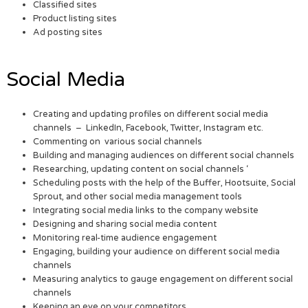
Classified sites
Product listing sites
Ad posting sites
Social Media
Creating and updating profiles on different social media
channels – LinkedIn, Facebook, Twitter, Instagram etc.
Commenting on various social channels
Building and managing audiences on different social channels
Researching, updating content on social channels ‘
Scheduling posts with the help of the Buffer, Hootsuite, Social
Sprout, and other social media management tools
Integrating social media links to the company website
Designing and sharing social media content
Monitoring real-time audience engagement
Engaging, building your audience on different social media
channels
Measuring analytics to gauge engagement on different social
channels
Keeping an eye on your competitors