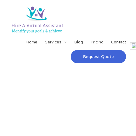
Home
Services
Blog
Pricing
Contact
Request Quote