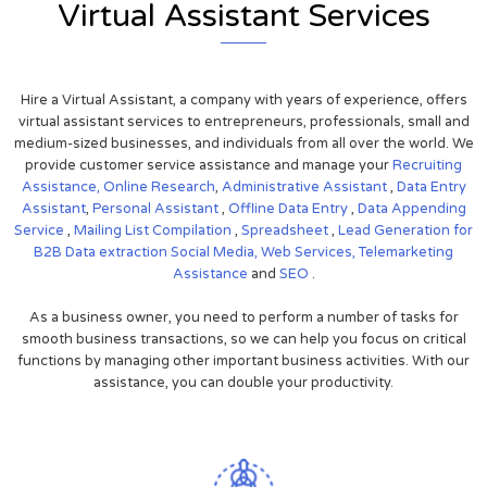
Virtual Assistant Services
Hire a Virtual Assistant, a company with years of experience, offers
virtual assistant services to entrepreneurs, professionals, small and
medium-sized businesses, and individuals from all over the world. We
provide customer service assistance and manage your
Recruiting
Assistance,
Online Research
,
Administrative Assistant
,
Data Entry
Assistant
,
Personal Assistant
,
Offline Data Entry
,
Data Appending
Service
,
Mailing List Compilation
,
Spreadsheet
,
Lead Generation for
B2B
Data extraction
Social Media,
Web Services,
Telemarketing
Assistance
and
SEO
.
As a business owner, you need to perform a number of tasks for
smooth business transactions, so we can help you focus on critical
functions by managing other important business activities. With our
assistance, you can double your productivity.