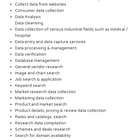
Collect data from websites
Consumer data collection
Data Analysis
Data cleansing
Data collection of various industrial fields such as medical /
hospital.
Data entry and data capture services
Data processing & management
Data verification
Database management
General vendor research
Image and chart search
Job search & application
Keyword search
Market research data collection
Marketing data collection
Product and market search
Product details, pricing & review data collection
Rates and catalogs, search
Research data compilation
Schemes and deals research
Search for domain availability