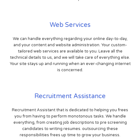
Web Services
We can handle everything regarding your online day-to-day,
and your content and website administration. Your custom-
tailored web services are available to you. Leave all the
technical details to us, and we will take care of everything else.
Your site stays up and running when an ever-changing internet
is concerned.
Recruitment Assistance
Recruitment Assistant that is dedicated to helping you frees
you from having to perform monotonous tasks. We handle
everything, from creating job descriptions to pre screening
candidates to writing resumes. outsourcing these
responsibilities frees up time to grow your business.