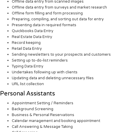
Offline data entry from scanned images
Offline data entry from surveys and market research
Offline form filling and form processing
Preparing, compiling, and sorting out data for entry
Presenting data in required formats
Quickbooks Data Entry
Real Estate Data Entry
Record keeping
Retail Data Entry
Sending newsletters to your prospects and customers
Setting up to-do-list reminders
Typing Data Entry
Undertakes following up with clients
Updating data and deleting unnecessary files
URL list collection
Personal Assistants
Appointment Setting / Reminders
Background Screening
Business & Personal Reservations
Calendar management and booking appointment
Call Answering & Message Taking