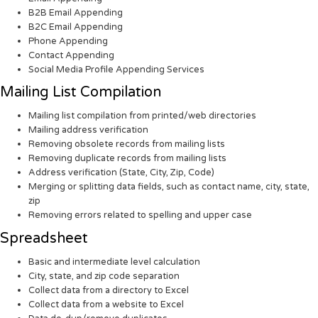
B2B Email Appending
B2C Email Appending
Phone Appending
Contact Appending
Social Media Profile Appending Services
Mailing List Compilation
Mailing list compilation from printed/web directories
Mailing address verification
Removing obsolete records from mailing lists
Removing duplicate records from mailing lists
Address verification (State, City, Zip, Code)
Merging or splitting data fields, such as contact name, city, state,
zip
Removing errors related to spelling and upper case
Spreadsheet
Basic and intermediate level calculation
City, state, and zip code separation
Collect data from a directory to Excel
Collect data from a website to Excel