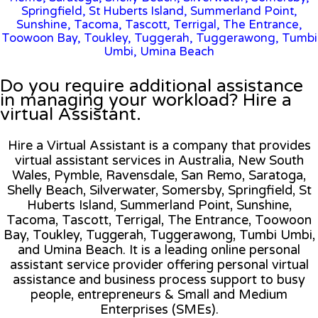
Springfield, St Huberts Island, Summerland Point,
Sunshine, Tacoma, Tascott, Terrigal, The Entrance,
Toowoon Bay, Toukley, Tuggerah, Tuggerawong, Tumbi
Umbi, Umina Beach
Do you require additional assistance
in managing your workload? Hire a
virtual Assistant.
Hire a Virtual Assistant is a company that provides
virtual assistant services in Australia, New South
Wales, Pymble, Ravensdale, San Remo, Saratoga,
Shelly Beach, Silverwater, Somersby, Springfield, St
Huberts Island, Summerland Point, Sunshine,
Tacoma, Tascott, Terrigal, The Entrance, Toowoon
Bay, Toukley, Tuggerah, Tuggerawong, Tumbi Umbi,
and Umina Beach. It is a leading online personal
assistant service provider offering personal virtual
assistance and business process support to busy
people, entrepreneurs & Small and Medium
Enterprises (SMEs).