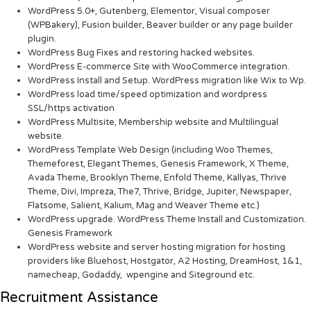
WordPress 5.0+, Gutenberg, Elementor, Visual composer
(WPBakery), Fusion builder, Beaver builder or any page builder
plugin.
WordPress Bug Fixes and restoring hacked websites.
WordPress E-commerce Site with WooCommerce integration.
WordPress Install and Setup. WordPress migration like Wix to Wp.
WordPress load time/speed optimization and wordpress
SSL/https activation
WordPress Multisite, Membership website and Multilingual
website.
WordPress Template Web Design (including Woo Themes,
Themeforest, Elegant Themes, Genesis Framework, X Theme,
Avada Theme, Brooklyn Theme, Enfold Theme, Kallyas, Thrive
Theme, Divi, Impreza, The7, Thrive, Bridge, Jupiter, Newspaper,
Flatsome, Salient, Kalium, Mag and Weaver Theme etc.)
WordPress upgrade. WordPress Theme Install and Customization.
Genesis Framework
WordPress website and server hosting migration for hosting
providers like Bluehost, Hostgator, A2 Hosting, DreamHost, 1&1,
namecheap, Godaddy, wpengine and Siteground etc.
Recruitment Assistance