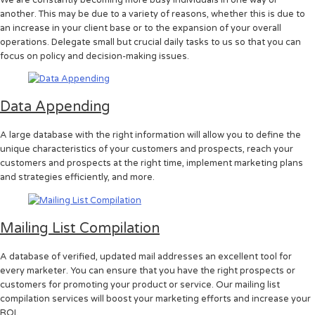
another. This may be due to a variety of reasons, whether this is due to
an increase in your client base or to the expansion of your overall
operations. Delegate small but crucial daily tasks to us so that you can
focus on policy and decision-making issues.
Data Appending
A large database with the right information will allow you to define the
unique characteristics of your customers and prospects, reach your
customers and prospects at the right time, implement marketing plans
and strategies efficiently, and more.
Mailing List Compilation
A database of verified, updated mail addresses an excellent tool for
every marketer. You can ensure that you have the right prospects or
customers for promoting your product or service. Our mailing list
compilation services will boost your marketing efforts and increase your
ROI.