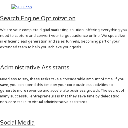
Search Engine Optimization
We are your complete digital marketing solution, offering everything you
need to capture and convert your target audience online. We specialize
in efficient lead generation and sales funnels, becoming part of your
extended team to help you achieve your goals.
Administrative Assistants
Needless to say, these tasks take a considerable amount of time. If you
save, you can spend this time on your core business activities to
generate more revenue and accelerate business growth. The secret of
many successful entrepreneurs is that they save time by delegating
non-core tasks to virtual administrative assistants.
Social Media