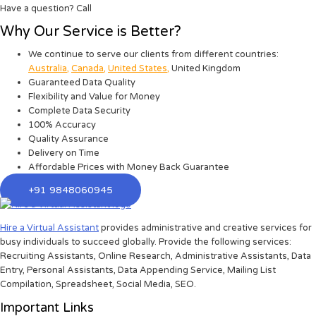
Have a question? Call
Why Our Service is Better?
We continue to serve our clients from different countries:
Australia
,
Canada
,
United States
,
United Kingdom
Guaranteed Data Quality
Flexibility and Value for Money
Complete Data Security
100% Accuracy
Quality Assurance
Delivery on Time
Affordable Prices with Money Back Guarantee
+91 9848060945
Hire a Virtual Assistant
provides administrative and creative services for
busy individuals to succeed globally. Provide the following services:
Recruiting Assistants, Online Research, Administrative Assistants, Data
Entry, Personal Assistants, Data Appending Service, Mailing List
Compilation, Spreadsheet, Social Media, SEO.
Important Links