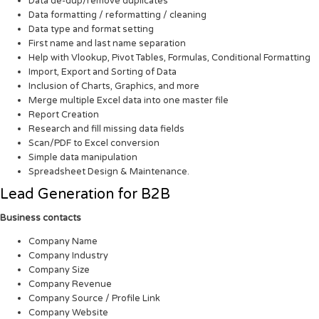
Data de-dup/remove duplicates
Data formatting / reformatting / cleaning
Data type and format setting
First name and last name separation
Help with Vlookup, Pivot Tables, Formulas, Conditional Formatting
Import, Export and Sorting of Data
Inclusion of Charts, Graphics, and more
Merge multiple Excel data into one master file
Report Creation
Research and fill missing data fields
Scan/PDF to Excel conversion
Simple data manipulation
Spreadsheet Design & Maintenance.
Lead Generation for B2B
Business contacts
Company Name
Company Industry
Company Size
Company Revenue
Company Source / Profile Link
Company Website