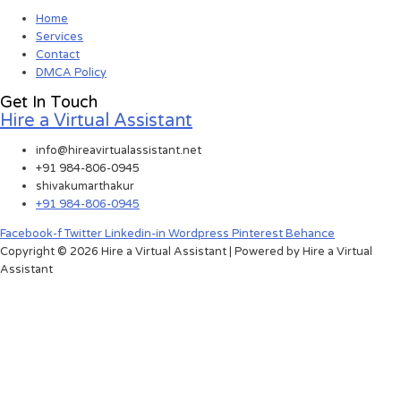
Home
Services
Contact
DMCA Policy
Get In Touch
Hire a Virtual Assistant
info@hireavirtualassistant.net
+91 984-806-0945
shivakumarthakur
+91 984-806-0945
Facebook-f
Twitter
Linkedin-in
Wordpress
Pinterest
Behance
Copyright © 2026 Hire a Virtual Assistant | Powered by Hire a Virtual
Assistant