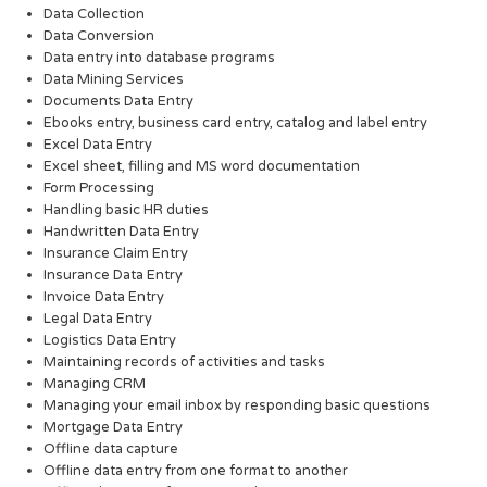
Data Collection
Data Conversion
Data entry into database programs
Data Mining Services
Documents Data Entry
Ebooks entry, business card entry, catalog and label entry
Excel Data Entry
Excel sheet, filling and MS word documentation
Form Processing
Handling basic HR duties
Handwritten Data Entry
Insurance Claim Entry
Insurance Data Entry
Invoice Data Entry
Legal Data Entry
Logistics Data Entry
Maintaining records of activities and tasks
Managing CRM
Managing your email inbox by responding basic questions
Mortgage Data Entry
Offline data capture
Offline data entry from one format to another