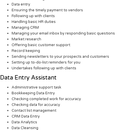
Data entry
Ensuring the timely payment to vendors
Following up with clients
Handling basic HR duties
Managing CRM
Managing your email inbox by responding basic questions
Market research
Offering basic customer support
Record keeping
Sending newsletters to your prospects and customers
Setting up to-do-list reminders for you
Undertakes following up with clients
Data Entry Assistant
Administrative support task
Bookkeeping Data Entry
Checking completed work for accuracy
Checking data for accuracy
Contact list management
CRM Data Entry
Data Analytics
Data Cleansing