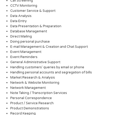
Call Screening
CCTV Monitoring
Customer Service & Support
Data Analysis
Data Entry
Data Presentation & Preparation
Database Management
Direct Mailing
Doing personal purchase
E-mail Management & Creation and Chat Support
Event Management
Event Reminders
General Administrative Support
Handling customers’ queries by email or phone
Handling personal accounts and segregation of bills
Market Research & Analysis
Network & Website Monitoring
Network Management
Note Taking / Transcription Services
Personal Correspondence
Product / Service Research
Product Demonstrations
Record Keeping