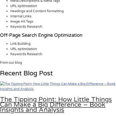
Meta Descriptions & Meta Tags
URL optimization
Headings and Content formatting
Internal Links
Image Alt Tags
Keywords Research
Off-Page Search Engine Optimization
Link Building
URL optimization
Keywords Research
From our blog
Recent Blog Post
The Tipping Point: How Little Things
Can Make a Big Difference – Book
Insights and Analysis