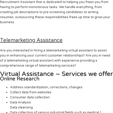
Recruitment Assistant that is dedicated to helping you frees you from
having to perform monotonous tasks. We handle everything, from
creating job descriptions to pre screening candidates to writing
resumes. outsourcing these responsibilities frees up time to grow your
business.
Telemarketing Assistance
Are you interested in hiring a telemarketing virtual assistant to assist
you in enhancing your current customer relationships? Are you in need
of a telemarketing virtual assistant with experience providing a
comprehensive range of telemarketing services?
Virtual Assistance – Services we offer
Online Research
Address standardization, corrections, changes
Collect data from websites
Consumer data collection
Data Analysis
Data cleansing
Data collection of various industrial fields such as medical /