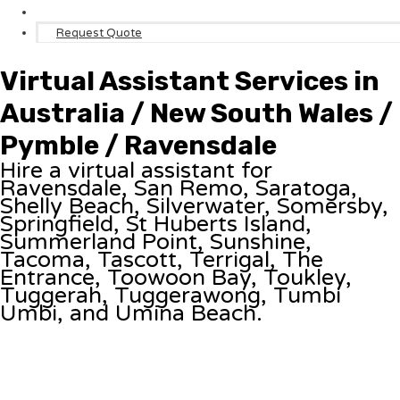
Request Quote
Virtual Assistant Services in
Australia / New South Wales /
Pymble / Ravensdale
Hire a virtual assistant for
Ravensdale, San Remo, Saratoga,
Shelly Beach, Silverwater, Somersby,
Springfield, St Huberts Island,
Summerland Point, Sunshine,
Tacoma, Tascott, Terrigal, The
Entrance, Toowoon Bay, Toukley,
Tuggerah, Tuggerawong, Tumbi
Umbi, and Umina Beach.