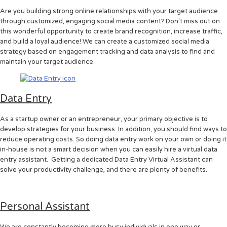
Are you building strong online relationships with your target audience
through customized, engaging social media content? Don't miss out on
this wonderful opportunity to create brand recognition, increase traffic,
and build a loyal audience! We can create a customized social media
strategy based on engagement tracking and data analysis to find and
maintain your target audience.
Data Entry
As a startup owner or an entrepreneur, your primary objective is to
develop strategies for your business. In addition, you should find ways to
reduce operating costs. So doing data entry work on your own or doing it
in-house is not a smart decision when you can easily hire a virtual data
entry assistant. Getting a dedicated Data Entry Virtual Assistant can
solve your productivity challenge, and there are plenty of benefits.
Personal Assistant
We are constantly becoming more busy individuals in one way or