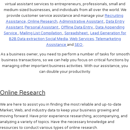
virtual assistant services to entrepreneurs, professionals, small and
medium-sized businesses, and individuals from all over the world. We
provide customer service assistance and manage your
Recruiting
Assistance,
Online Research
,
Administrative Assistant
,
Data Entry
Assistant
,
Personal Assistant
,
Offline Data Entry
,
Data Appending
Service
,
Mailing List Compilation
,
Spreadsheet
,
Lead Generation for
B2B
Data extraction
Social Media,
Web Services,
Telemarketing
Assistance
and
SEO
.
As a business owner, you need to perform a number of tasks for smooth
business transactions, so we can help you focus on critical functions by
managing other important business activities. With our assistance, you
can double your productivity.
Online Research
We are here to assist you in finding the most reliable and up-to-date
Market, Web, and industry data to keep your business growing and
moving forward. Have prior experience researching, accompanying, and
analyzing a variety of topics. Have the necessary knowledge and
resources to conduct various types of online research.