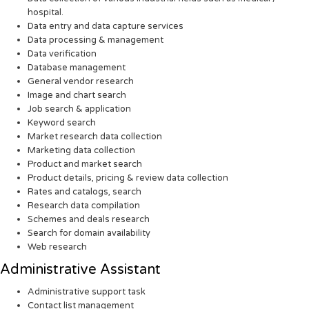
hospital.
Data entry and data capture services
Data processing & management
Data verification
Database management
General vendor research
Image and chart search
Job search & application
Keyword search
Market research data collection
Marketing data collection
Product and market search
Product details, pricing & review data collection
Rates and catalogs, search
Research data compilation
Schemes and deals research
Search for domain availability
Web research
Administrative Assistant
Administrative support task
Contact list management