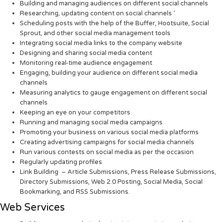
Building and managing audiences on different social channels
Researching, updating content on social channels ‘
Scheduling posts with the help of the Buffer, Hootsuite, Social
Sprout, and other social media management tools
Integrating social media links to the company website
Designing and sharing social media content
Monitoring real-time audience engagement
Engaging, building your audience on different social media
channels
Measuring analytics to gauge engagement on different social
channels
Keeping an eye on your competitors
Running and managing social media campaigns
Promoting your business on various social media platforms
Creating advertising campaigns for social media channels
Run various contests on social media as per the occasion
Regularly updating profiles
Link Building – Article Submissions, Press Release Submissions,
Directory Submissions, Web 2.0 Posting, Social Media, Social
Bookmarking, and RSS Submissions.
Web Services