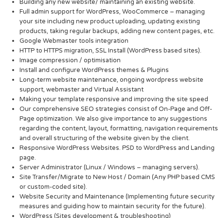
Building any new website/ maintaining an existing website.
Full admin support for WordPress, WooCommerce – managing
your site including new product uploading, updating existing
products, taking regular backups, adding new content pages, etc.
Google Webmaster tools integration
HTTP to HTTPS migration, SSL Install (WordPress based sites).
Image compression / optimisation
Install and configure WordPress themes & Plugins
Long-term website maintenance, ongoing wordpress website
support, webmaster and Virtual Assistant
Making your template responsive and improving the site speed
Our comprehensive SEO strategies consist of On-Page and Off-
Page optimization. We also give importance to any suggestions
regarding the content, layout, formatting, navigation requirements
and overall structuring of the website given by the client.
Responsive WordPress Websites. PSD to WordPress and Landing
page.
Server Administrator (Linux / Windows – managing servers).
Site Transfer/Migrate to New Host / Domain (Any PHP based CMS
or custom-coded site).
Website Security and Maintenance (Implementing future security
measures and guiding how to maintain security for the future).
WordPress (Sites development & troubleshooting)