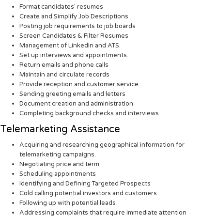
Format candidates’ resumes
Create and Simplify Job Descriptions
Posting job requirements to job boards
Screen Candidates & Filter Resumes
Management of LinkedIn and ATS.
Set up interviews and appointments.
Return emails and phone calls
Maintain and circulate records
Provide reception and customer service.
Sending greeting emails and letters
Document creation and administration
Completing background checks and interviews
Telemarketing Assistance
Acquiring and researching geographical information for
telemarketing campaigns.
Negotiating price and term
Scheduling appointments
Identifying and Defining Targeted Prospects
Cold calling potential investors and customers
Following up with potential leads
Addressing complaints that require immediate attention