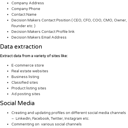
Company Address
Company Phone
Contact Name
Decision Makers Contact Position ( CEO, CFO, COO, CMO, Owner,
Founder etc. )
Decision Makers Contact Profile link
Decision Makers Email Address
Data extraction
Extract data from a variety of sites like:
E-commerce store
Real estate websites
Business listing
Classified sites
Product listing sites
Ad posting sites
Social Media
Creating and updating profiles on different social media channels
– LinkedIn, Facebook, Twitter, Instagram etc.
Commenting on various social channels