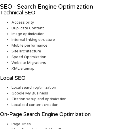
SEO - Search Engine Optimization
Technical SEO
Accessibility
Duplicate Content
Image optimization
Internal linking structure
Mobile performance
Site architecture
Speed Optimization
Website Migrations
XML sitemap
Local SEO
Local search optimization
Google My Business
Citation setup and optimization
Localized content creation
On-Page Search Engine Optimization
Page Titles