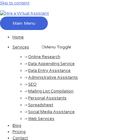
Skip to content
Main Menu
Home
Menu Toggle
Services
Online Research
Data Appending Service
Data Entry Assistance
Administrative Assistants
SEO
Mailing List Compilation
Personal Assistants
Spreadsheet
Social Media Assistance
Web Services
Blog
Pricing
Contact