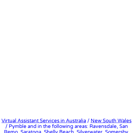
Virtual Assistant Services in Australia
/
New South Wales
/ Pymble and in the following areas: Ravensdale, San
Remo, Saratoga, Shelly Beach, Silverwater, Somersby,