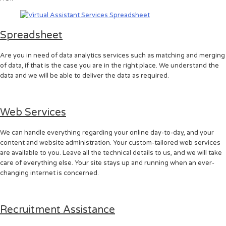
Spreadsheet
Are you in need of data analytics services such as matching and merging
of data, if that is the case you are in the right place. We understand the
data and we will be able to deliver the data as required.
Web Services
We can handle everything regarding your online day-to-day, and your
content and website administration. Your custom-tailored web services
are available to you. Leave all the technical details to us, and we will take
care of everything else. Your site stays up and running when an ever-
changing internet is concerned.
Recruitment Assistance