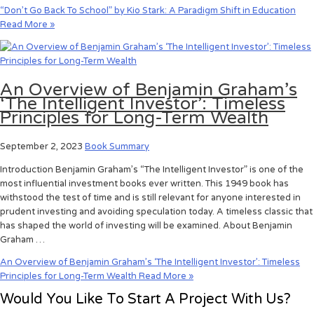
“Don’t Go Back To School” by Kio Stark: A Paradigm Shift in Education
Read More »
An Overview of Benjamin Graham’s
‘The Intelligent Investor’: Timeless
Principles for Long-Term Wealth
September 2, 2023
Book Summary
Introduction Benjamin Graham’s “The Intelligent Investor” is one of the
most influential investment books ever written. This 1949 book has
withstood the test of time and is still relevant for anyone interested in
prudent investing and avoiding speculation today. A timeless classic that
has shaped the world of investing will be examined. About Benjamin
Graham …
An Overview of Benjamin Graham’s ‘The Intelligent Investor’: Timeless
Principles for Long-Term Wealth
Read More »
Would You Like To Start A Project With Us?