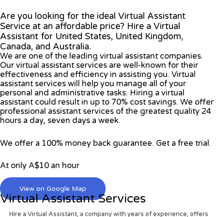
Are you looking for the ideal Virtual Assistant
Service at an affordable price? Hire a Virtual
Assistant for United States, United Kingdom,
Canada, and Australia.
We are one of the leading virtual assistant companies.
Our virtual assistant services are well-known for their
effectiveness and efficiency in assisting you. Virtual
assistant services will help you manage all of your
personal and administrative tasks. Hiring a virtual
assistant could result in up to 70% cost savings. We offer
professional assistant services of the greatest quality 24
hours a day, seven days a week.
We offer a 100% money back guarantee. Get a free trial.
At only A$10 an hour
View on Google Map
Virtual Assistant Services
Hire a Virtual Assistant, a company with years of experience, offers