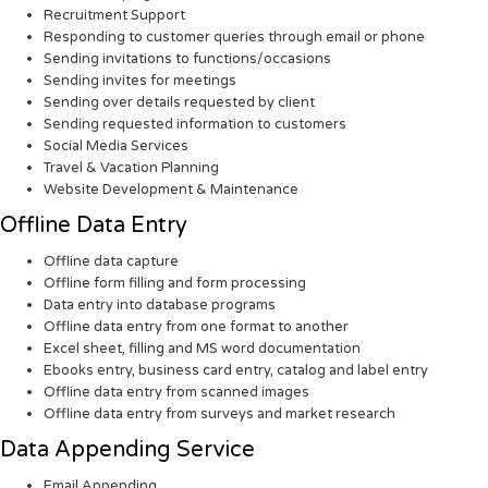
Recruitment Support
Responding to customer queries through email or phone
Sending invitations to functions/occasions
Sending invites for meetings
Sending over details requested by client
Sending requested information to customers
Social Media Services
Travel & Vacation Planning
Website Development & Maintenance
Offline Data Entry
Offline data capture
Offline form filling and form processing
Data entry into database programs
Offline data entry from one format to another
Excel sheet, filling and MS word documentation
Ebooks entry, business card entry, catalog and label entry
Offline data entry from scanned images
Offline data entry from surveys and market research
Data Appending Service
Email Appending