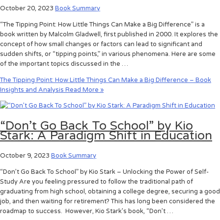
October 20, 2023
Book Summary
“The Tipping Point: How Little Things Can Make a Big Difference” is a
book written by Malcolm Gladwell, first published in 2000. It explores the
concept of how small changes or factors can lead to significant and
sudden shifts, or “tipping points,” in various phenomena. Here are some
of the important topics discussed in the …
The Tipping Point: How Little Things Can Make a Big Difference – Book
Insights and Analysis
Read More »
“Don’t Go Back To School” by Kio
Stark: A Paradigm Shift in Education
October 9, 2023
Book Summary
“Don’t Go Back To School” by Kio Stark – Unlocking the Power of Self-
Study Are you feeling pressured to follow the traditional path of
graduating from high school, obtaining a college degree, securing a good
job, and then waiting for retirement? This has long been considered the
roadmap to success. However, Kio Stark’s book, “Don’t …