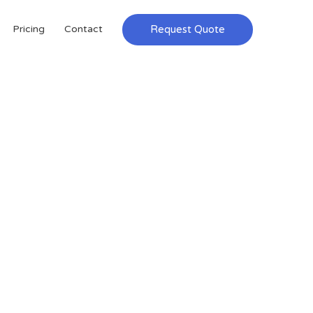
Request Quote
Pricing
Contact