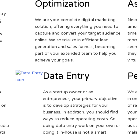
Optimization
As
try
We are your complete digital marketing
Need
g
solution, offering everything you need to
amou
capture and convert your target audience
time
s.
online. We specialize in efficient lead
more
to
generation and sales funnels, becoming
secr
part of your extended team to help you
they
achieve your goals.
virt
Data Entry
Pe
h
As a startup owner or an
We a
entrepreneur, your primary objective
in o
 on
is to develop strategies for your
of r
business. In addition, you should find
your
ways to reduce operating costs. So
oper
media
doing data entry work on your own or
us s
ata
doing it in-house is not a smart
maki