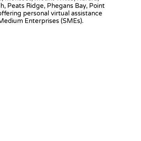
h, Peats Ridge, Phegans Bay, Point
offering personal virtual assistance
 Medium Enterprises (SMEs).