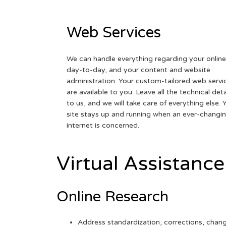
Web Services
We can handle everything regarding your online
day-to-day, and your content and website
administration. Your custom-tailored web servi
are available to you. Leave all the technical deta
to us, and we will take care of everything else. 
site stays up and running when an ever-changi
internet is concerned.
Virtual Assistance
Online Research
Address standardization, corrections, chan