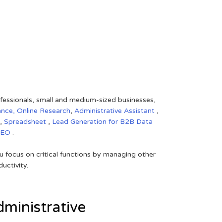
rofessionals, small and medium-sized businesses,
ance,
Online Research
,
Administrative Assistant
,
,
Spreadsheet
,
Lead Generation for B2B
Data
SEO
.
 focus on critical functions by managing other
uctivity.
ministrative