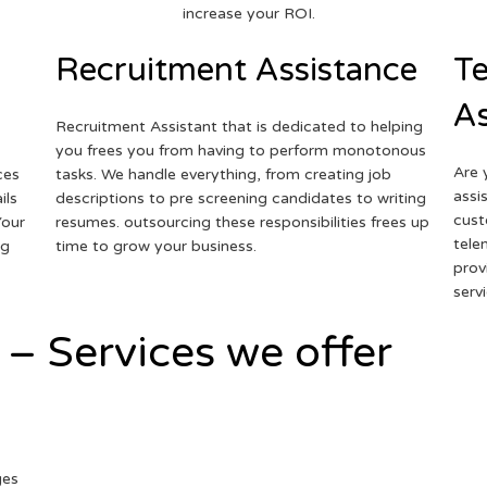
increase your ROI.
Recruitment Assistance
Te
As
Recruitment Assistant that is dedicated to helping
you frees you from having to perform monotonous
Are 
ces
tasks. We handle everything, from creating job
assi
ils
descriptions to pre screening candidates to writing
cust
Your
resumes. outsourcing these responsibilities frees up
tele
ng
time to grow your business.
prov
serv
 – Services we offer
ges