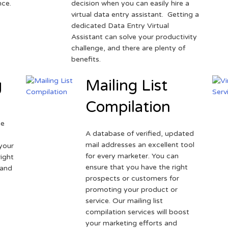
nce.
decision when you can easily hire a
virtual data entry assistant. Getting a
dedicated Data Entry Virtual
Assistant can solve your productivity
challenge, and there are plenty of
benefits.
g
Mailing List
Compilation
ne
A database of verified, updated
r
mail addresses an excellent tool
your
for every marketer. You can
ight
ensure that you have the right
 and
prospects or customers for
promoting your product or
service. Our mailing list
compilation services will boost
your marketing efforts and