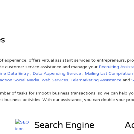
es
of experience, offers virtual assistant services to entrepreneurs, p
ovide customer service assistance and manage your
Recruiting Assist
line Data Entry
,
Data Appending Service
,
Mailing List Compilation
raction
Social Media,
Web Services,
Telemarketing Assistance
and
mber of tasks for smooth business transactions, so we can help you
t business activities. With our assistance, you can double your prod
Search Engine
Ad