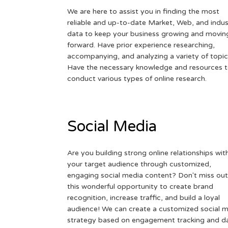
We are here to assist you in finding the most
reliable and up-to-date Market, Web, and indus
data to keep your business growing and movin
forward. Have prior experience researching,
accompanying, and analyzing a variety of topic
Have the necessary knowledge and resources 
conduct various types of online research.
Social Media
Are you building strong online relationships wit
your target audience through customized,
engaging social media content? Don't miss out
this wonderful opportunity to create brand
recognition, increase traffic, and build a loyal
audience! We can create a customized social 
strategy based on engagement tracking and d