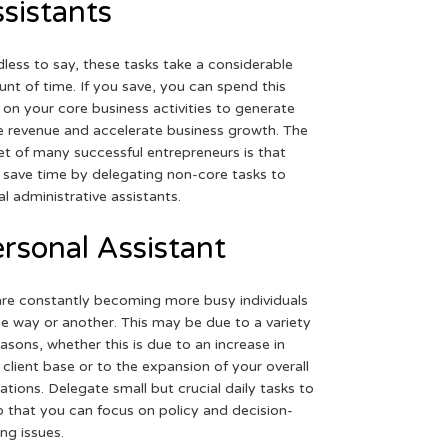
sistants
less to say, these tasks take a considerable
nt of time. If you save, you can spend this
 on your core business activities to generate
 revenue and accelerate business growth. The
et of many successful entrepreneurs is that
 save time by delegating non-core tasks to
ual administrative assistants.
rsonal Assistant
re constantly becoming more busy individuals
ne way or another. This may be due to a variety
easons, whether this is due to an increase in
 client base or to the expansion of your overall
ations. Delegate small but crucial daily tasks to
o that you can focus on policy and decision-
ng issues.