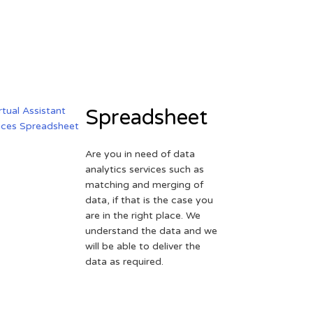
Spreadsheet
Are you in need of data
analytics services such as
matching and merging of
data, if that is the case you
are in the right place. We
understand the data and we
will be able to deliver the
data as required.