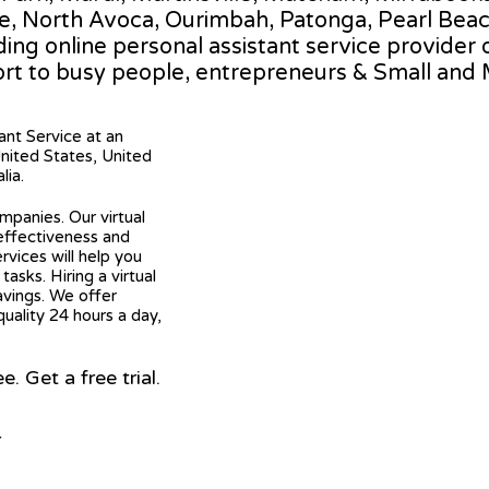
le, North Avoca, Ourimbah, Patonga, Pearl Beac
ading online personal assistant service provider 
rt to busy people, entrepreneurs & Small and
tant Service at an
United States, United
lia.
mpanies. Our virtual
 effectiveness and
ervices will help you
asks. Hiring a virtual
avings. We offer
quality 24 hours a day,
 Get a free trial.
r