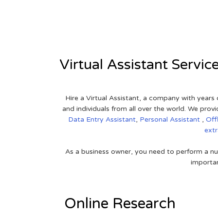
View on Google Map
Virtual Assistant Servic
Hire a Virtual Assistant, a company with years 
and individuals from all over the world. We pr
Data Entry Assistant
,
Personal Assistant
,
Off
ext
As a business owner, you need to perform a nu
importan
Online Research