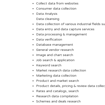
Collect data from websites
Consumer data collection
Data Analysis
Data cleansing
Data collection of various industrial fields s
Data entry and data capture services
Data processing & management
Data verification
Database management
General vendor research
Image and chart search
Job search & application
Keyword search
Market research data collection
Marketing data collection
Product and market search
Product details, pricing & review data collec
Rates and catalogs, search
Research data compilation
Schemes and deals research