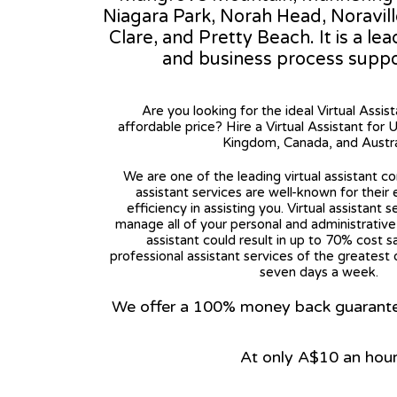
Niagara Park, Norah Head, Noravil
Clare, and Pretty Beach. It is a le
and business process suppo
Are you looking for the ideal Virtual Assis
affordable price? Hire a Virtual Assistant for 
Kingdom, Canada, and Austra
We are one of the leading virtual assistant co
assistant services are well-known for their
efficiency in assisting you. Virtual assistant s
manage all of your personal and administrative t
assistant could result in up to 70% cost s
professional assistant services of the greatest 
seven days a week.
We offer a 100% money back guarantee.
At only A$10 an hou