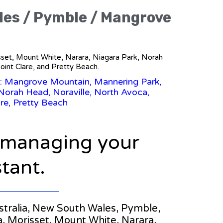
ales / Pymble / Mangrove
isset, Mount White, Narara, Niagara Park, Norah
int Clare, and Pretty Beach.
s: Mangrove Mountain, Mannering Park,
Norah Head, Noraville, North Avoca,
re, Pretty Beach
n managing your
stant.
Australia, New South Wales, Pymble,
, Morisset, Mount White, Narara,