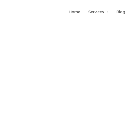
Home
Services
Blog