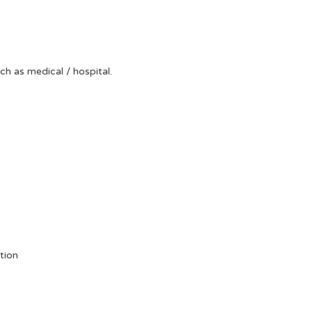
uch as medical / hospital.
tion