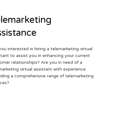
lemarketing
sistance
you interested in hiring a telemarketing virtual
stant to assist you in enhancing your current
omer relationships? Are you in need of a
marketing virtual assistant with experience
iding a comprehensive range of telemarketing
ices?