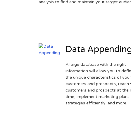
analysis to find and maintain your target audie
Data Appendin
A large database with the right
information will allow you to defi
the unique characteristics of you
customers and prospects, reach 
customers and prospects at the r
time, implement marketing plans
strategies efficiently, and more.