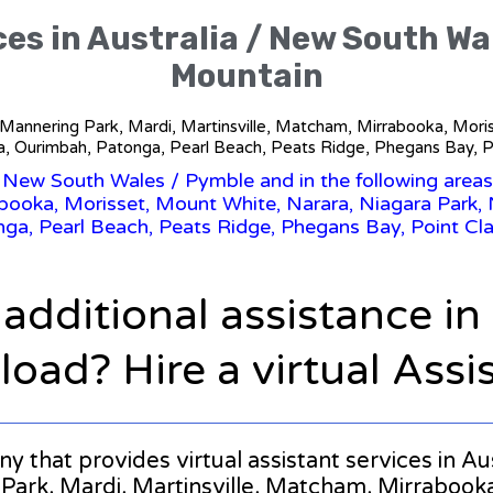
ces in Australia / New South W
Mountain
, Mannering Park, Mardi, Martinsville, Matcham, Mirrabooka, Mor
a, Ourimbah, Patonga, Pearl Beach, Peats Ridge, Phegans Bay, Po
/
New South Wales
/ Pymble and in the following area
abooka, Morisset, Mount White, Narara, Niagara Park, 
ga, Pearl Beach, Peats Ridge, Phegans Bay, Point Cla
 additional assistance i
oad? Hire a virtual Assi
any that provides virtual assistant services in 
rk, Mardi, Martinsville, Matcham, Mirrabooka