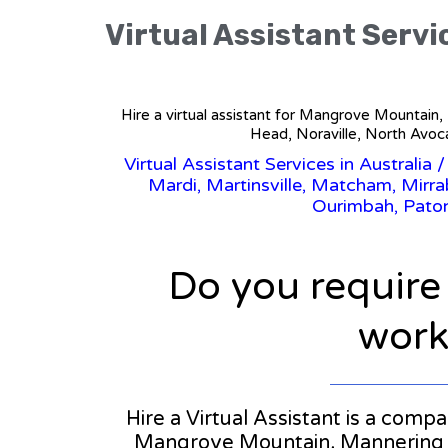
Virtual Assistant Servi
Hire a virtual assistant for Mangrove Mountain
Head, Noraville, North Avoc
Virtual Assistant Services in Australia
Mardi, Martinsville, Matcham, Mirr
Ourimbah, Paton
Do you require
workl
Hire a Virtual Assistant is a comp
Mangrove Mountain, Mannering Pa