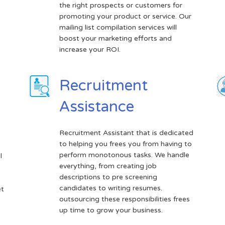
the right prospects or customers for
promoting your product or service. Our
mailing list compilation services will
boost your marketing efforts and
increase your ROI.
Recruitment
Assistance
Recruitment Assistant that is dedicated
to helping you frees you from having to
e
perform monotonous tasks. We handle
l
everything, from creating job
descriptions to pre screening
candidates to writing resumes.
et
outsourcing these responsibilities frees
up time to grow your business.