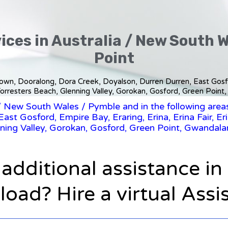
ices in Australia / New South 
Point
stown, Dooralong, Dora Creek, Doyalson, Durren Durren, East Gosfor
orresters Beach, Glenning Valley, Gorokan, Gosford, Green Point,
/
New South Wales
/ Pymble and in the following area
ast Gosford, Empire Bay, Eraring, Erina, Erina Fair, Er
ning Valley, Gorokan, Gosford, Green Point, Gwandalan
 additional assistance i
oad? Hire a virtual Assi