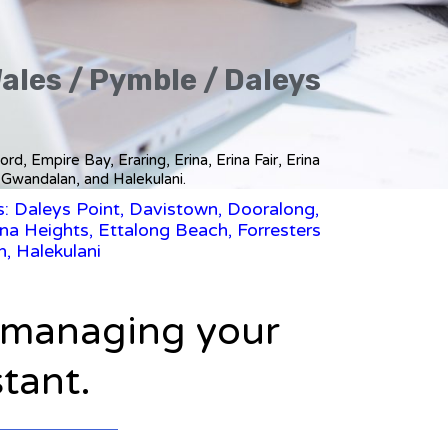
Wales / Pymble / Daleys
d, Empire Bay, Eraring, Erina, Erina Fair, Erina
 Gwandalan, and Halekulani.
s: Daleys Point, Davistown, Dooralong,
ina Heights, Ettalong Beach, Forresters
, Halekulani
n managing your
stant.