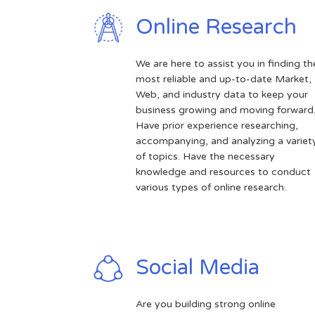
Online Research
We are here to assist you in finding th
most reliable and up-to-date Market,
Web, and industry data to keep your
business growing and moving forward
Have prior experience researching,
accompanying, and analyzing a variet
of topics. Have the necessary
knowledge and resources to conduct
various types of online research.
Social Media
Are you building strong online