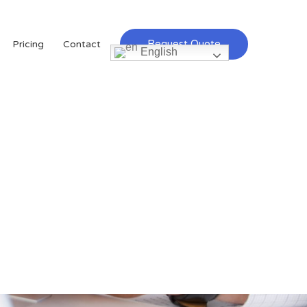
Request Quote
Pricing
Contact
English