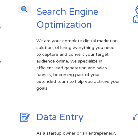
Search Engine
Optimization
e
We are your complete digital marketing
solution, offering everything you need
.
to capture and convert your target
audience online. We specialize in
y
efficient lead generation and sales
funnels, becoming part of your
extended team to help you achieve your
goals.
Data Entry
As a startup owner or an entrepreneur,