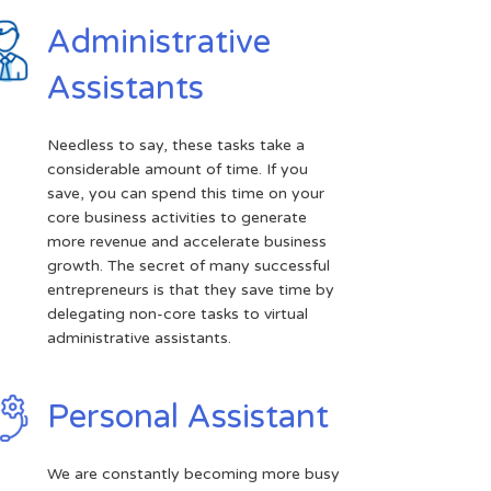
Administrative
Assistants
Needless to say, these tasks take a
considerable amount of time. If you
save, you can spend this time on your
core business activities to generate
more revenue and accelerate business
growth. The secret of many successful
entrepreneurs is that they save time by
delegating non-core tasks to virtual
administrative assistants.
Personal Assistant
We are constantly becoming more busy