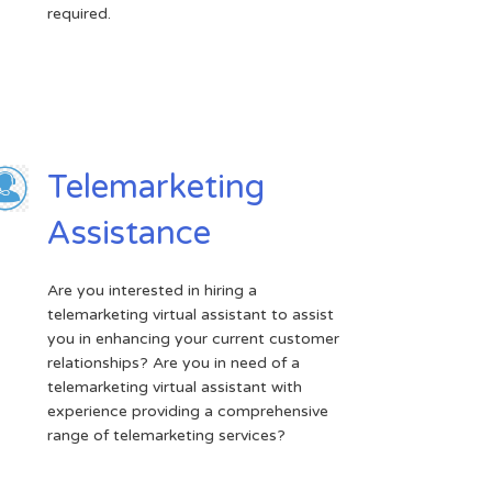
required.
Telemarketing
Assistance
Are you interested in hiring a
telemarketing virtual assistant to assist
you in enhancing your current customer
relationships? Are you in need of a
telemarketing virtual assistant with
experience providing a comprehensive
range of telemarketing services?