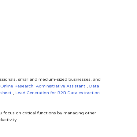
fessionals, small and medium-sized businesses, and
,
Online Research
,
Administrative Assistant
,
Data
dsheet
,
Lead Generation for B2B
Data extraction
 focus on critical functions by managing other
uctivity.