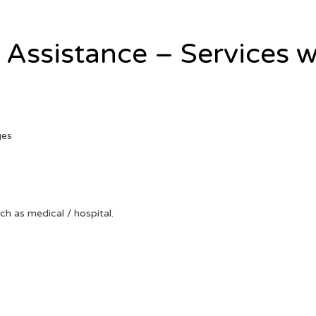
l Assistance – Services w
ges
uch as medical / hospital.