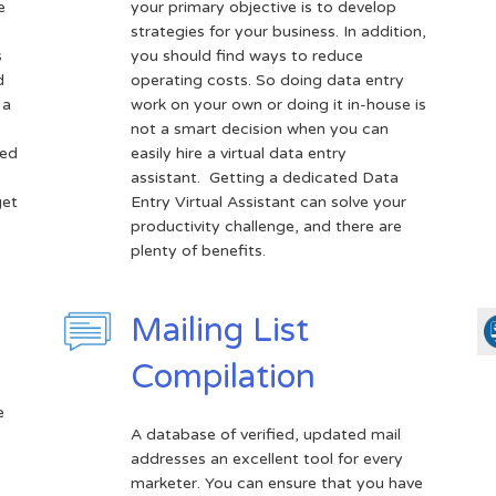
e
your primary objective is to develop
strategies for your business. In addition,
s
you should find ways to reduce
d
operating costs. So doing data entry
 a
work on your own or doing it in-house is
not a smart decision when you can
sed
easily hire a virtual data entry
assistant. Getting a dedicated Data
get
Entry Virtual Assistant can solve your
productivity challenge, and there are
plenty of benefits.
Mailing List
Compilation
e
A database of verified, updated mail
addresses an excellent tool for every
marketer. You can ensure that you have