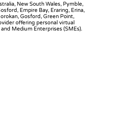
Australia, New South Wales, Pymble,
sford, Empire Bay, Eraring, Erina,
 Gorokan, Gosford, Green Point,
ovider offering personal virtual
l and Medium Enterprises (SMEs).