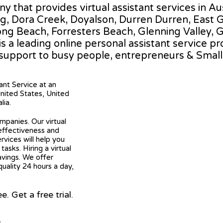
any that provides virtual assistant services in 
g, Dora Creek, Doyalson, Durren Durren, East Go
along Beach, Forresters Beach, Glenning Valley,
s a leading online personal assistant service pr
 support to busy people, entrepreneurs & Smal
tant Service at an
United States, United
lia.
mpanies. Our virtual
 effectiveness and
ervices will help you
asks. Hiring a virtual
avings. We offer
quality 24 hours a day,
 Get a free trial.