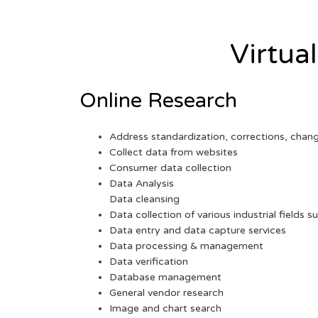
Virtua
Online Research
Address standardization, corrections, chan
Collect data from websites
Consumer data collection
Data Analysis
Data cleansing
Data collection of various industrial fields s
Data entry and data capture services
Data processing & management
Data verification
Database management
General vendor research
Image and chart search