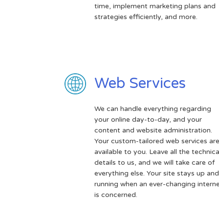
time, implement marketing plans and
strategies efficiently, and more.
Web Services
We can handle everything regarding
your online day-to-day, and your
content and website administration.
Your custom-tailored web services ar
available to you. Leave all the technica
details to us, and we will take care of
everything else. Your site stays up and
running when an ever-changing intern
is concerned.