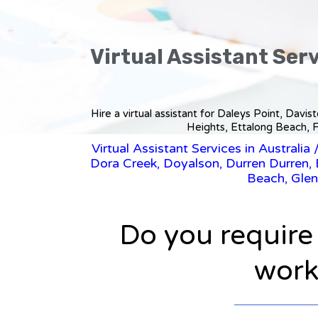
Virtual Assistant Serv
Hire a virtual assistant for Daleys Point, Davi
Heights, Ettalong Beach, F
Virtual Assistant Services in Australia
Dora Creek, Doyalson, Durren Durren, E
Beach, Glen
Do you require
workl