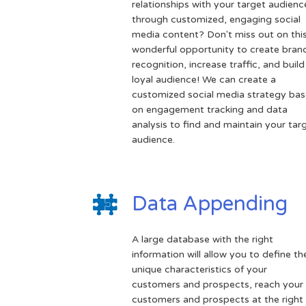
relationships with your target audienc
through customized, engaging social
media content? Don't miss out on thi
wonderful opportunity to create bran
recognition, increase traffic, and build
loyal audience! We can create a
customized social media strategy ba
on engagement tracking and data
analysis to find and maintain your tar
audience.
Data Appending
A large database with the right
information will allow you to define th
unique characteristics of your
customers and prospects, reach your
customers and prospects at the right