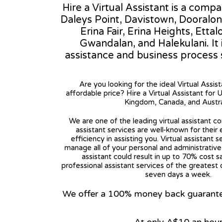
Hire a Virtual Assistant is a comp
Daleys Point, Davistown, Dooralon
Erina Fair, Erina Heights, Ett
Gwandalan, and Halekulani. It i
assistance and business process
Are you looking for the ideal Virtual Assis
affordable price? Hire a Virtual Assistant for 
Kingdom, Canada, and Austra
We are one of the leading virtual assistant co
assistant services are well-known for their
efficiency in assisting you. Virtual assistant s
manage all of your personal and administrative t
assistant could result in up to 70% cost s
professional assistant services of the greatest 
seven days a week.
We offer a 100% money back guarantee.