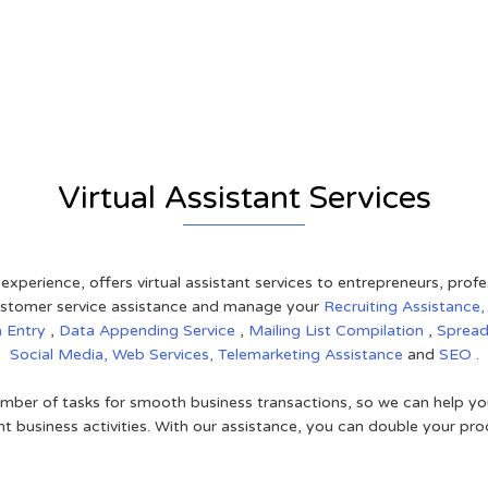
r
Virtual Assistant Services
 experience, offers virtual assistant services to entrepreneurs, pro
 customer service assistance and manage your
Recruiting Assistance
a Entry
,
Data Appending Service
,
Mailing List Compilation
,
Sprea
Social Media,
Web Services,
Telemarketing Assistance
and
SEO
.
mber of tasks for smooth business transactions, so we can help you
t business activities. With our assistance, you can double your prod