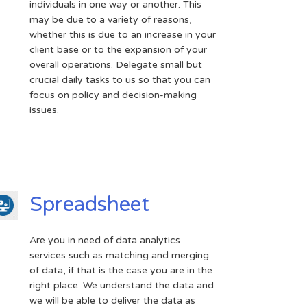
individuals in one way or another. This
may be due to a variety of reasons,
whether this is due to an increase in your
client base or to the expansion of your
overall operations. Delegate small but
crucial daily tasks to us so that you can
focus on policy and decision-making
issues.
Spreadsheet
Are you in need of data analytics
services such as matching and merging
of data, if that is the case you are in the
right place. We understand the data and
we will be able to deliver the data as