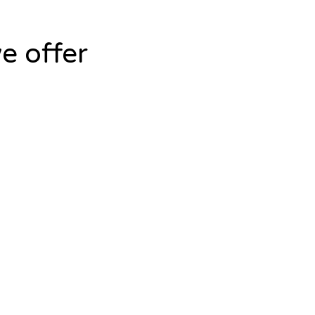
e offer