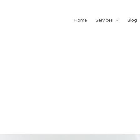
Home
Services
Blog