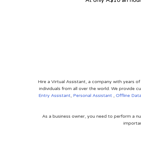
At only A$10 an hou
View on Google Map
Hire a Virtual Assistant, a company with years of
individuals from all over the world. We provide
Entry Assistant
,
Personal Assistant
,
Offline Dat
As a business owner, you need to perform a nu
importan