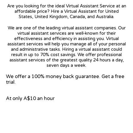
Are you looking for the ideal Virtual Assistant Service at an
affordable price? Hire a Virtual Assistant for United
States, United Kingdom, Canada, and Australia.
We are one of the leading virtual assistant companies. Our
virtual assistant services are well-known for their
effectiveness and efficiency in assisting you. Virtual
assistant services will help you manage all of your personal
and administrative tasks. Hiring a virtual assistant could
result in up to 70% cost savings. We offer professional
assistant services of the greatest quality 24 hours a day,
seven days a week.
We offer a 100% money back guarantee. Get a free
trial.
At only A$10 an hour
View on Google Map