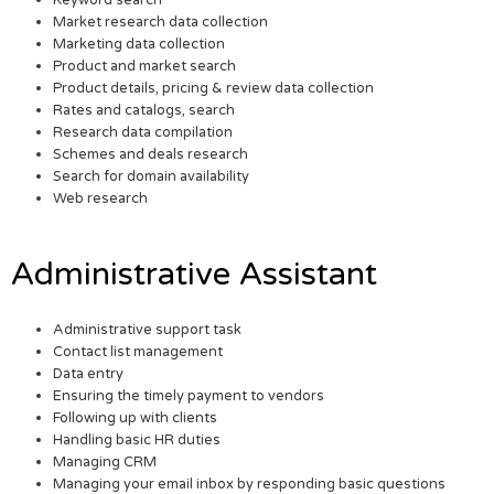
Keyword search
Market research data collection
Marketing data collection
Product and market search
Product details, pricing & review data collection
Rates and catalogs, search
Research data compilation
Schemes and deals research
Search for domain availability
Web research
Administrative Assistant
Administrative support task
Contact list management
Data entry
Ensuring the timely payment to vendors
Following up with clients
Handling basic HR duties
Managing CRM
Managing your email inbox by responding basic questions