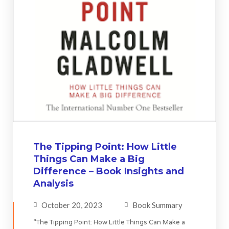
The Tipping Point: How Little
Things Can Make a Big
Difference – Book Insights and
Analysis
October 20, 2023
Book Summary
“The Tipping Point: How Little Things Can Make a