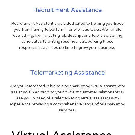
Recruitment Assistance
Recruitment Assistant that is dedicated to helping you frees
you from having to perform monotonous tasks. We handle
everything, from creating job descriptions to pre screening
candidates to writing resumes. outsourcing these
responsibilities frees up time to grow your business.
Telemarketing Assistance
Are you interested in hiring a telemarketing virtual assistant to
assist you in enhancing your current customer relationships?
Are you in need of a telemarketing virtual assistant with
experience providing a comprehensive range of telemarketing
services?