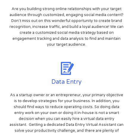
Are you building strong online relationships with your target
audience through customized, engaging social media content?
Don't miss out on this wonderful opportunity to create brand
recognition, increase traffic, and build a loyal audience! We can
create a customized social media strategy based on
engagement tracking and data analysis to find and maintain
your target audience.
Data Entry
As a startup owner or an entrepreneur, your primary objective
is to develop strategies for your business. In addition, you
should find ways to reduce operating costs. So doing data
entry work on your own or doing it in-house is not a smart
decision when you can easily hire a virtual data entry
assistant. Getting a dedicated Data Entry Virtual Assistant can
solve your productivity challenge, and there are plenty of