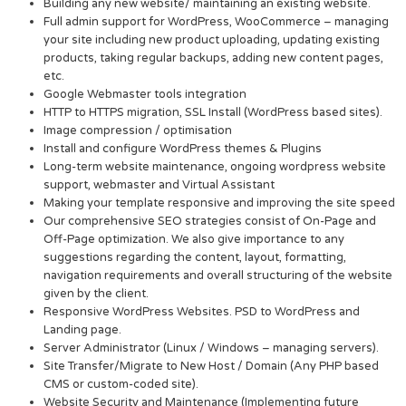
Building any new website/ maintaining an existing website.
Full admin support for WordPress, WooCommerce – managing
your site including new product uploading, updating existing
products, taking regular backups, adding new content pages,
etc.
Google Webmaster tools integration
HTTP to HTTPS migration, SSL Install (WordPress based sites).
Image compression / optimisation
Install and configure WordPress themes & Plugins
Long-term website maintenance, ongoing wordpress website
support, webmaster and Virtual Assistant
Making your template responsive and improving the site speed
Our comprehensive SEO strategies consist of On-Page and
Off-Page optimization. We also give importance to any
suggestions regarding the content, layout, formatting,
navigation requirements and overall structuring of the website
given by the client.
Responsive WordPress Websites. PSD to WordPress and
Landing page.
Server Administrator (Linux / Windows – managing servers).
Site Transfer/Migrate to New Host / Domain (Any PHP based
CMS or custom-coded site).
Website Security and Maintenance (Implementing future