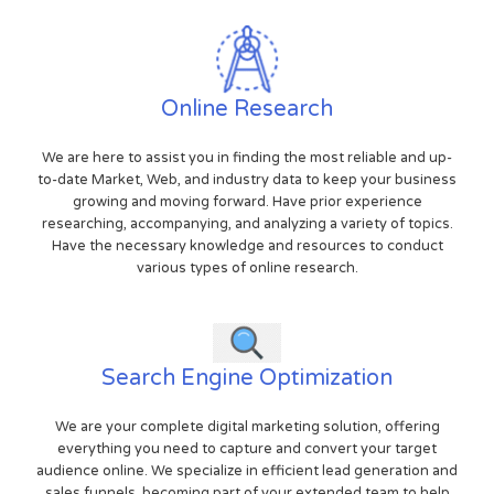
Online Research
We are here to assist you in finding the most reliable and up-
to-date Market, Web, and industry data to keep your business
growing and moving forward. Have prior experience
researching, accompanying, and analyzing a variety of topics.
Have the necessary knowledge and resources to conduct
various types of online research.
Search Engine Optimization
We are your complete digital marketing solution, offering
everything you need to capture and convert your target
audience online. We specialize in efficient lead generation and
sales funnels, becoming part of your extended team to help