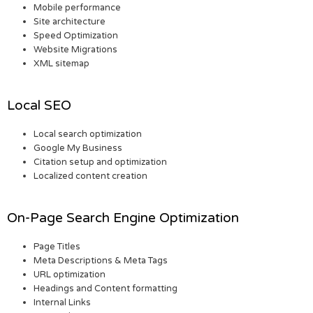
Mobile performance
Site architecture
Speed Optimization
Website Migrations
XML sitemap
Local SEO
Local search optimization
Google My Business
Citation setup and optimization
Localized content creation
On-Page Search Engine Optimization
Page Titles
Meta Descriptions & Meta Tags
URL optimization
Headings and Content formatting
Internal Links