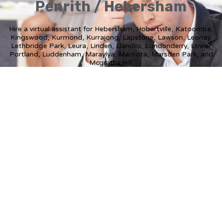
Penrith / Hebersham
Hire a virtual assistant for Hebersham, Hobartville, Katoomba,
Kingswood, Kurmond, Kurrajong, Lapstone, Lawson, Leonay,
Lethbridge Park, Leura, Linden, Llandilo, Londonderry, Lower
Portland, Luddenham, Maraylya, Maroota, Marsden Park, and
Mcgraths Hill.