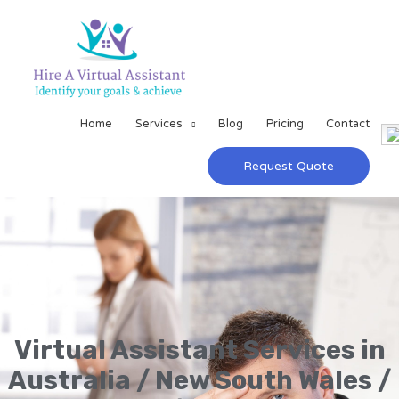
Home
Services
Blog
Pricing
Contact
Request Quote
Virtual Assistant Services in
Australia / New South Wales /