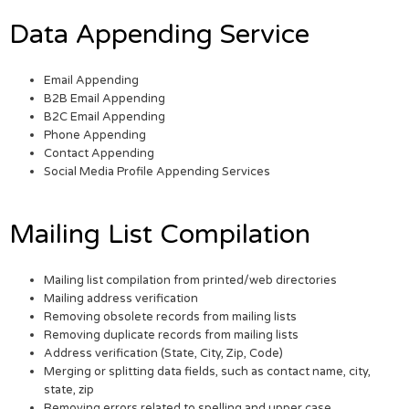
Data Appending Service
Email Appending
B2B Email Appending
B2C Email Appending
Phone Appending
Contact Appending
Social Media Profile Appending Services
Mailing List Compilation
Mailing list compilation from printed/web directories
Mailing address verification
Removing obsolete records from mailing lists
Removing duplicate records from mailing lists
Address verification (State, City, Zip, Code)
Merging or splitting data fields, such as contact name, city,
state, zip
Removing errors related to spelling and upper case