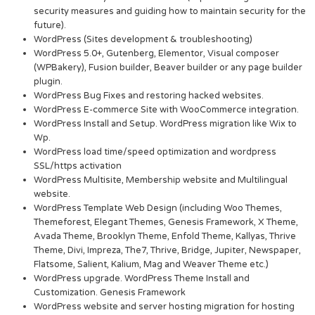
security measures and guiding how to maintain security for the
future).
WordPress (Sites development & troubleshooting)
WordPress 5.0+, Gutenberg, Elementor, Visual composer
(WPBakery), Fusion builder, Beaver builder or any page builder
plugin.
WordPress Bug Fixes and restoring hacked websites.
WordPress E-commerce Site with WooCommerce integration.
WordPress Install and Setup. WordPress migration like Wix to
Wp.
WordPress load time/speed optimization and wordpress
SSL/https activation
WordPress Multisite, Membership website and Multilingual
website.
WordPress Template Web Design (including Woo Themes,
Themeforest, Elegant Themes, Genesis Framework, X Theme,
Avada Theme, Brooklyn Theme, Enfold Theme, Kallyas, Thrive
Theme, Divi, Impreza, The7, Thrive, Bridge, Jupiter, Newspaper,
Flatsome, Salient, Kalium, Mag and Weaver Theme etc.)
WordPress upgrade. WordPress Theme Install and
Customization. Genesis Framework
WordPress website and server hosting migration for hosting