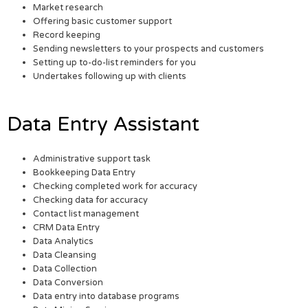
Market research
Offering basic customer support
Record keeping
Sending newsletters to your prospects and customers
Setting up to-do-list reminders for you
Undertakes following up with clients
Data Entry Assistant
Administrative support task
Bookkeeping Data Entry
Checking completed work for accuracy
Checking data for accuracy
Contact list management
CRM Data Entry
Data Analytics
Data Cleansing
Data Collection
Data Conversion
Data entry into database programs