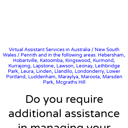
Virtual Assistant Services in Australia
/
New South
Wales
/ Penrith and in the following areas: Hebersham,
Hobartville, Katoomba, Kingswood, Kurmond,
Kurrajong, Lapstone, Lawson, Leonay, Lethbridge
Park, Leura, Linden, Llandilo, Londonderry, Lower
Portland, Luddenham, Maraylya, Maroota, Marsden
Park, Mcgraths Hill
Do you require
additional assistance
in managing your