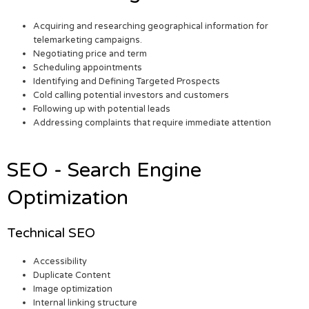
Acquiring and researching geographical information for
telemarketing campaigns.
Negotiating price and term
Scheduling appointments
Identifying and Defining Targeted Prospects
Cold calling potential investors and customers
Following up with potential leads
Addressing complaints that require immediate attention
SEO - Search Engine
Optimization
Technical SEO
Accessibility
Duplicate Content
Image optimization
Internal linking structure