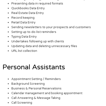
Presenting data in required formats
Quickbooks Data Entry
Real Estate Data Entry
Record keeping
Retail Data Entry
Sending newsletters to your prospects and customers
Setting up to-do-list reminders
Typing Data Entry
Undertakes following up with clients
Updating data and deleting unnecessary files
URL list collection
Personal Assistants
Appointment Setting / Reminders
Background Screening
Business & Personal Reservations
Calendar management and booking appointment
Call Answering & Message Taking
Call Screening