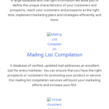
A large database with the right information will allow you to
define the unique characteristics of your customers and
prospects, reach your customers and prospects at the right
time, implement marketing plans and strategies efficiently, and
more.
Mailing List Compilation
A database of verified, updated mail addresses an excellent
tool for every marketer. You can ensure that you have the right
prospects or customers for promoting your product or service.
Our mailing list compilation services will boost your marketing
efforts and increase your ROI.