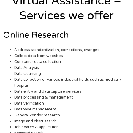
Virtual Assistance –
Services we offer
Online Research
Address standardization, corrections, changes
Collect data from websites
Consumer data collection
Data Analysis
Data cleansing
Data collection of various industrial fields such as medical /
hospital.
Data entry and data capture services
Data processing & management
Data verification
Database management
General vendor research
Image and chart search
Job search & application