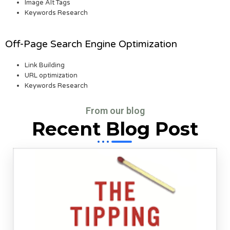
Image Alt Tags
Keywords Research
Off-Page Search Engine Optimization
Link Building
URL optimization
Keywords Research
From our blog
Recent Blog Post