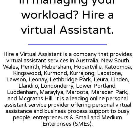
workload? Hire a
virtual Assistant.
Hire a Virtual Assistant is a company that provides
virtual assistant services in Australia, New South
Wales, Penrith, Hebersham, Hobartville, Katoomba,
Kingswood, Kurmond, Kurrajong, Lapstone,
Lawson, Leonay, Lethbridge Park, Leura, Linden,
Llandilo, Londonderry, Lower Portland,
Luddenham, Maraylya, Maroota, Marsden Park,
and Mcgraths Hill. It is a leading online personal
assistant service provider offering personal virtual
assistance and business process support to busy
people, entrepreneurs & Small and Medium
Enterprises (SMEs).