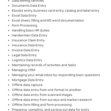
Data Mining Services
Documents Data Entry
Ebooks entry, business card entry, catalog and label entry
Excel Data Entry
Excel sheet, filling and MS word documentation
Form Processing
Handling basic HR duties
Handwritten Data Entry
Insurance Claim Entry
Insurance Data Entry
Invoice Data Entry
Legal Data Entry
Logistics Data Entry
Maintaining records of activities and tasks
Managing CRM
Managing your email inbox by responding basic questions
Mortgage Data Entry
Offline data capture
Offline data entry from one format to another
Offline data entry from scanned images
Offline data entry from surveys and market research
Offline form filling and form processing
Preparing, compiling, and sorting out data for entry