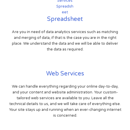
Spreadsheet
Are you in need of data analytics services such as matching
and merging of data, if that is the case you are in the right
place. We understand the data and we will be able to deliver
the data as required.
Web Services
We can handle everything regarding your online day-to-day,
and your content and website administration. Your custom-
tailored web services are available to you. Leave all the
technical details to us, and we will take care of everything else.
Your site stays up and running when an ever-changing internet
is concerned.