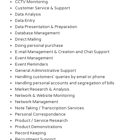
CCTV Monitoring
Customer Service & Support
Data Analysis
Data Entry
Data Presentation & Preparation
Database Management
Direct Mailing
Doing personal purchase
E-mail Management & Creation and Chat Support
Event Management
Event Reminders
General Administrative Support
Handling customers’ queries by email or phone
Handling personal accounts and segregation of bills
Market Research & Analysis
Network & Website Monitoring
Network Management
Note Taking / Transcription Services
Personal Correspondence
Product / Service Research
Product Demonstrations
Record Keeping
Recruitment Support