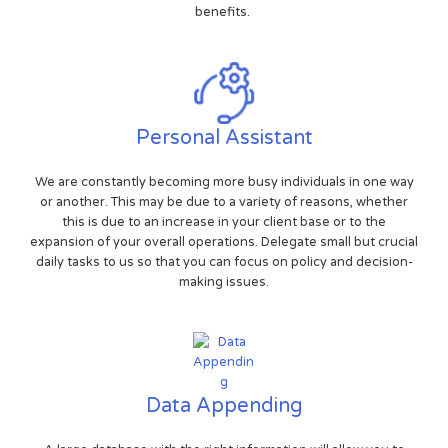
benefits.
Personal Assistant
We are constantly becoming more busy individuals in one way
or another. This may be due to a variety of reasons, whether
this is due to an increase in your client base or to the
expansion of your overall operations. Delegate small but crucial
daily tasks to us so that you can focus on policy and decision-
making issues.
Data Appending