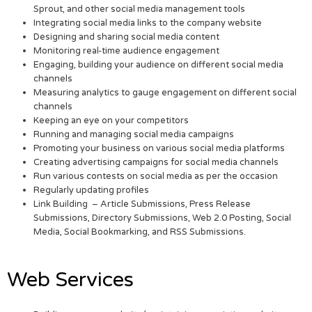
Sprout, and other social media management tools
Integrating social media links to the company website
Designing and sharing social media content
Monitoring real-time audience engagement
Engaging, building your audience on different social media
channels
Measuring analytics to gauge engagement on different social
channels
Keeping an eye on your competitors
Running and managing social media campaigns
Promoting your business on various social media platforms
Creating advertising campaigns for social media channels
Run various contests on social media as per the occasion
Regularly updating profiles
Link Building – Article Submissions, Press Release
Submissions, Directory Submissions, Web 2.0 Posting, Social
Media, Social Bookmarking, and RSS Submissions.
Web Services