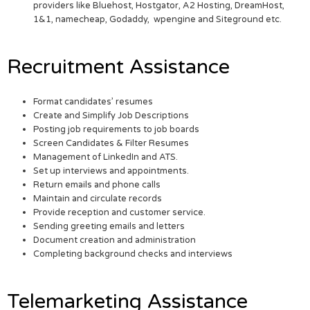
providers like Bluehost, Hostgator, A2 Hosting, DreamHost,
1&1, namecheap, Godaddy, wpengine and Siteground etc.
Recruitment Assistance
Format candidates’ resumes
Create and Simplify Job Descriptions
Posting job requirements to job boards
Screen Candidates & Filter Resumes
Management of LinkedIn and ATS.
Set up interviews and appointments.
Return emails and phone calls
Maintain and circulate records
Provide reception and customer service.
Sending greeting emails and letters
Document creation and administration
Completing background checks and interviews
Telemarketing Assistance