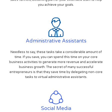
you achieve your goals.
Administrative Assistants
Needless to say, these tasks take a considerable amount of
time. If you save, you can spend this time on your core
business activities to generate more revenue and accelerate
business growth. The secret of many successful
entrepreneurs is that they save time by delegating non-core
tasks to virtual administrative assistants.
Social Media