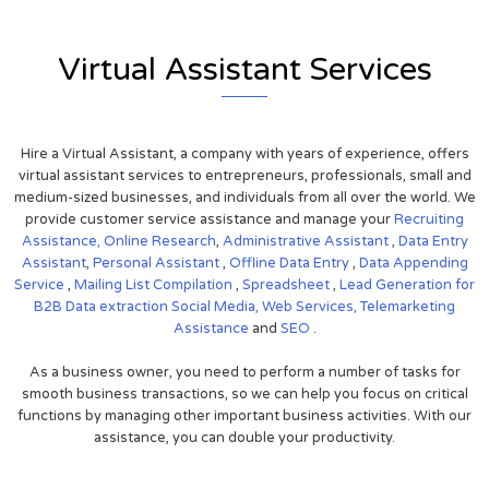
Virtual Assistant Services
Hire a Virtual Assistant, a company with years of experience, offers
virtual assistant services to entrepreneurs, professionals, small and
medium-sized businesses, and individuals from all over the world. We
provide customer service assistance and manage your
Recruiting
Assistance,
Online Research
,
Administrative Assistant
,
Data Entry
Assistant
,
Personal Assistant
,
Offline Data Entry
,
Data Appending
Service
,
Mailing List Compilation
,
Spreadsheet
,
Lead Generation for
B2B
Data extraction
Social Media,
Web Services,
Telemarketing
Assistance
and
SEO
.
As a business owner, you need to perform a number of tasks for
smooth business transactions, so we can help you focus on critical
functions by managing other important business activities. With our
assistance, you can double your productivity.