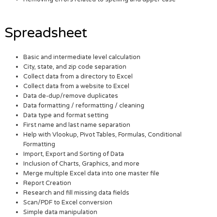
Spreadsheet
Basic and intermediate level calculation
City, state, and zip code separation
Collect data from a directory to Excel
Collect data from a website to Excel
Data de-dup/remove duplicates
Data formatting / reformatting / cleaning
Data type and format setting
First name and last name separation
Help with Vlookup, Pivot Tables, Formulas, Conditional
Formatting
Import, Export and Sorting of Data
Inclusion of Charts, Graphics, and more
Merge multiple Excel data into one master file
Report Creation
Research and fill missing data fields
Scan/PDF to Excel conversion
Simple data manipulation