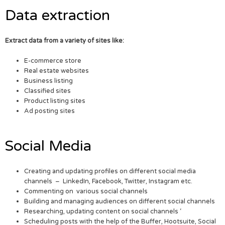
Data extraction
Extract data from a variety of sites like:
E-commerce store
Real estate websites
Business listing
Classified sites
Product listing sites
Ad posting sites
Social Media
Creating and updating profiles on different social media
channels – LinkedIn, Facebook, Twitter, Instagram etc.
Commenting on various social channels
Building and managing audiences on different social channels
Researching, updating content on social channels ‘
Scheduling posts with the help of the Buffer, Hootsuite, Social