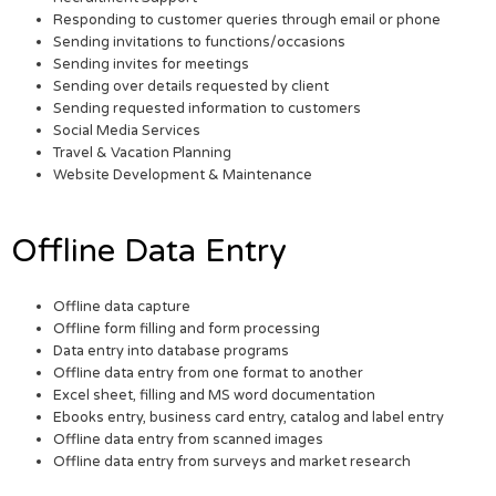
Responding to customer queries through email or phone
Sending invitations to functions/occasions
Sending invites for meetings
Sending over details requested by client
Sending requested information to customers
Social Media Services
Travel & Vacation Planning
Website Development & Maintenance
Offline Data Entry
Offline data capture
Offline form filling and form processing
Data entry into database programs
Offline data entry from one format to another
Excel sheet, filling and MS word documentation
Ebooks entry, business card entry, catalog and label entry
Offline data entry from scanned images
Offline data entry from surveys and market research