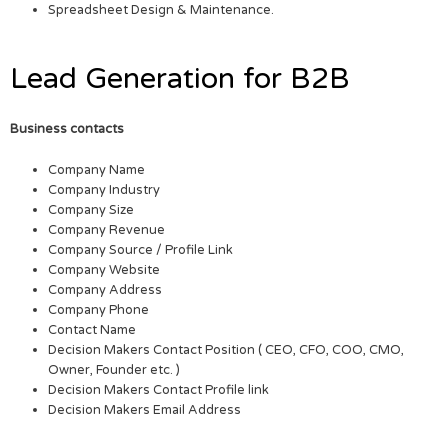
Spreadsheet Design & Maintenance.
Lead Generation for B2B
Business contacts
Company Name
Company Industry
Company Size
Company Revenue
Company Source / Profile Link
Company Website
Company Address
Company Phone
Contact Name
Decision Makers Contact Position ( CEO, CFO, COO, CMO,
Owner, Founder etc. )
Decision Makers Contact Profile link
Decision Makers Email Address