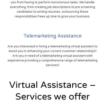
you from having to perform monotonous tasks. We handle
everything, from creating job descriptions to pre screening
candidates to writing resumes. outsourcing these
responsibilities frees up time to grow your business.
Telemarketing Assistance
Are you interested in hiring a telemarketing virtual assistant to
assist you in enhancing your current customer relationships?
Are you in need of a telemarketing virtual assistant with
experience providing a comprehensive range of telemarketing
services?
Virtual Assistance –
Services we offer