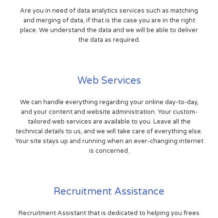
Are you in need of data analytics services such as matching
and merging of data, if that is the case you are in the right
place. We understand the data and we will be able to deliver
the data as required.
Web Services
We can handle everything regarding your online day-to-day,
and your content and website administration. Your custom-
tailored web services are available to you. Leave all the
technical details to us, and we will take care of everything else.
Your site stays up and running when an ever-changing internet
is concerned.
Recruitment Assistance
Recruitment Assistant that is dedicated to helping you frees