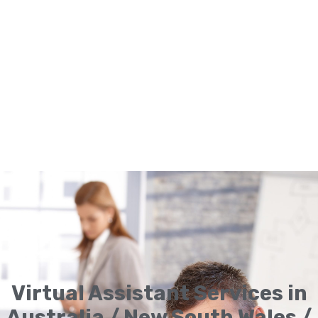
Virtual Assistant Services in
Australia / New South Wales /