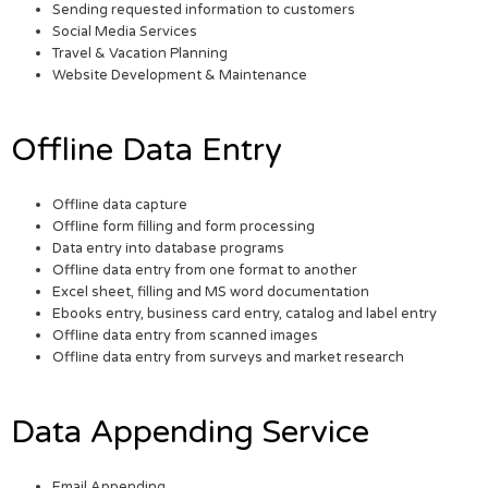
Sending requested information to customers
Social Media Services
Travel & Vacation Planning
Website Development & Maintenance
Offline Data Entry
Offline data capture
Offline form filling and form processing
Data entry into database programs
Offline data entry from one format to another
Excel sheet, filling and MS word documentation
Ebooks entry, business card entry, catalog and label entry
Offline data entry from scanned images
Offline data entry from surveys and market research
Data Appending Service
Email Appending