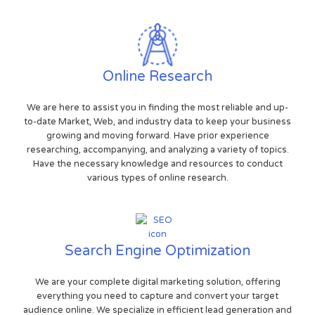
Online Research
We are here to assist you in finding the most reliable and up-
to-date Market, Web, and industry data to keep your business
growing and moving forward. Have prior experience
researching, accompanying, and analyzing a variety of topics.
Have the necessary knowledge and resources to conduct
various types of online research.
Search Engine Optimization
We are your complete digital marketing solution, offering
everything you need to capture and convert your target
audience online. We specialize in efficient lead generation and