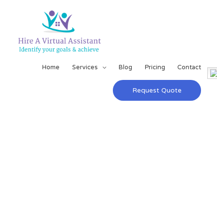
Home
Services
Blog
Pricing
Contact
Request Quote