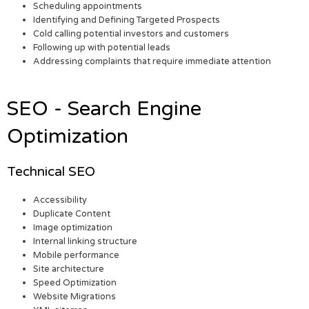
Scheduling appointments
Identifying and Defining Targeted Prospects
Cold calling potential investors and customers
Following up with potential leads
Addressing complaints that require immediate attention
SEO - Search Engine
Optimization
Technical SEO
Accessibility
Duplicate Content
Image optimization
Internal linking structure
Mobile performance
Site architecture
Speed Optimization
Website Migrations