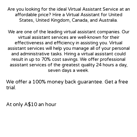
Are you looking for the ideal Virtual Assistant Service at an
affordable price? Hire a Virtual Assistant for United
States, United Kingdom, Canada, and Australia.
We are one of the leading virtual assistant companies. Our
virtual assistant services are well-known for their
effectiveness and efficiency in assisting you. Virtual
assistant services will help you manage all of your personal
and administrative tasks. Hiring a virtual assistant could
result in up to 70% cost savings. We offer professional
assistant services of the greatest quality 24 hours a day,
seven days a week.
We offer a 100% money back guarantee. Get a free
trial.
At only A$10 an hour
View on Google Map