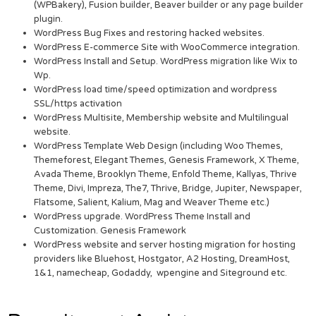
(WPBakery), Fusion builder, Beaver builder or any page builder
plugin.
WordPress Bug Fixes and restoring hacked websites.
WordPress E-commerce Site with WooCommerce integration.
WordPress Install and Setup. WordPress migration like Wix to
Wp.
WordPress load time/speed optimization and wordpress
SSL/https activation
WordPress Multisite, Membership website and Multilingual
website.
WordPress Template Web Design (including Woo Themes,
Themeforest, Elegant Themes, Genesis Framework, X Theme,
Avada Theme, Brooklyn Theme, Enfold Theme, Kallyas, Thrive
Theme, Divi, Impreza, The7, Thrive, Bridge, Jupiter, Newspaper,
Flatsome, Salient, Kalium, Mag and Weaver Theme etc.)
WordPress upgrade. WordPress Theme Install and
Customization. Genesis Framework
WordPress website and server hosting migration for hosting
providers like Bluehost, Hostgator, A2 Hosting, DreamHost,
1&1, namecheap, Godaddy, wpengine and Siteground etc.