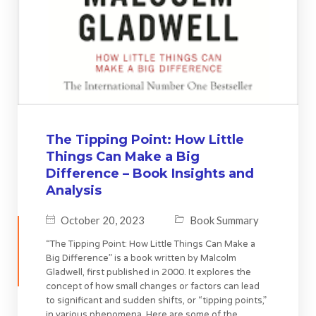
The Tipping Point: How Little
Things Can Make a Big
Difference – Book Insights and
Analysis
October 20, 2023
Book Summary
“The Tipping Point: How Little Things Can Make a
Big Difference” is a book written by Malcolm
Gladwell, first published in 2000. It explores the
concept of how small changes or factors can lead
to significant and sudden shifts, or “tipping points,”
in various phenomena. Here are some of the