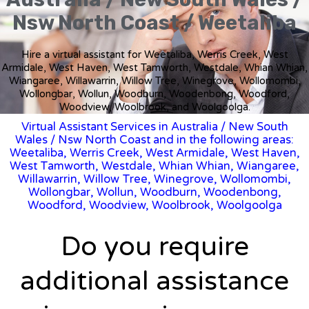
Nsw North Coast / Weetaliba
Hire a virtual assistant for Weetaliba, Werris Creek, West
Armidale, West Haven, West Tamworth, Westdale, Whian Whian,
Wiangaree, Willawarrin, Willow Tree, Winegrove, Wollomombi,
Wollongbar, Wollun, Woodburn, Woodenbong, Woodford,
Woodview, Woolbrook, and Woolgoolga.
Virtual Assistant Services in Australia
/
New South
Wales
/ Nsw North Coast and in the following areas:
Weetaliba, Werris Creek, West Armidale, West Haven,
West Tamworth, Westdale, Whian Whian, Wiangaree,
Willawarrin, Willow Tree, Winegrove, Wollomombi,
Wollongbar, Wollun, Woodburn, Woodenbong,
Woodford, Woodview, Woolbrook, Woolgoolga
Do you require
additional assistance