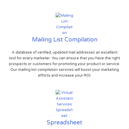
Mailing List Compilation
A database of verified, updated mail addresses an excellent
tool for every marketer. You can ensure that you have the right
prospects or customers for promoting your product or service.
Our mailing list compilation services will boost your marketing
efforts and increase your ROI.
Spreadsheet