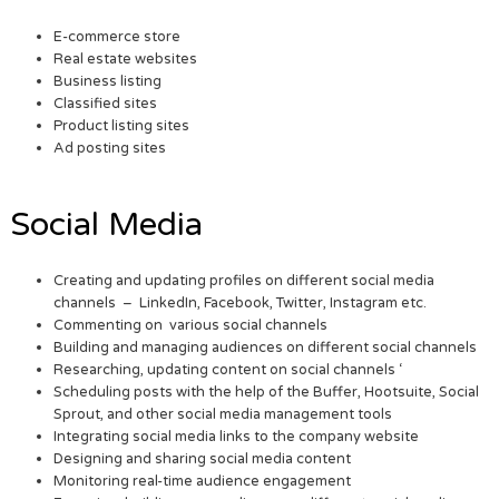
E-commerce store
Real estate websites
Business listing
Classified sites
Product listing sites
Ad posting sites
Social Media
Creating and updating profiles on different social media
channels – LinkedIn, Facebook, Twitter, Instagram etc.
Commenting on various social channels
Building and managing audiences on different social channels
Researching, updating content on social channels ‘
Scheduling posts with the help of the Buffer, Hootsuite, Social
Sprout, and other social media management tools
Integrating social media links to the company website
Designing and sharing social media content
Monitoring real-time audience engagement