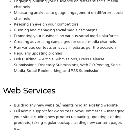
Engaging, building your audience on different social media
channels
Measuring analytics to gauge engagement on different social
channels
Keeping an eye on your competitors
Running and managing social media campaigns
Promoting your business on various social media platforms
Creating advertising campaigns for social media channels
Run various contests on social media as per the occasion
Regularly updating profiles
Link Building – Article Submissions, Press Release
Submissions, Directory Submissions, Web 2.0 Posting, Social
Media, Social Bookmarking, and RSS Submissions.
Web Services
Building any new website/ maintaining an existing website.
Full admin support for WordPress, WooCommerce – managing
your site including new product uploading, updating existing
products, taking regular backups, adding new content pages,
etc.