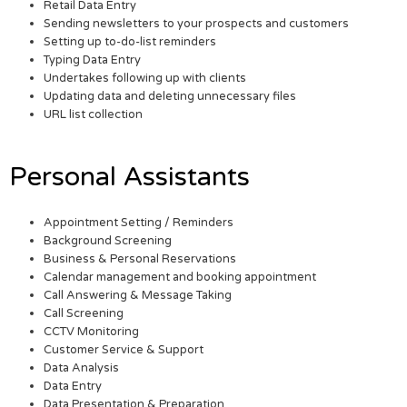
Retail Data Entry
Sending newsletters to your prospects and customers
Setting up to-do-list reminders
Typing Data Entry
Undertakes following up with clients
Updating data and deleting unnecessary files
URL list collection
Personal Assistants
Appointment Setting / Reminders
Background Screening
Business & Personal Reservations
Calendar management and booking appointment
Call Answering & Message Taking
Call Screening
CCTV Monitoring
Customer Service & Support
Data Analysis
Data Entry
Data Presentation & Preparation