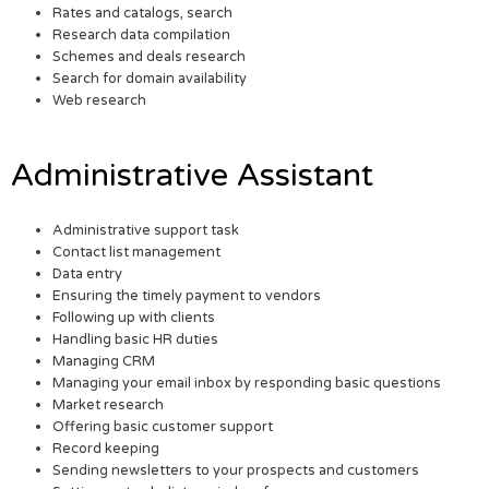
Rates and catalogs, search
Research data compilation
Schemes and deals research
Search for domain availability
Web research
Administrative Assistant
Administrative support task
Contact list management
Data entry
Ensuring the timely payment to vendors
Following up with clients
Handling basic HR duties
Managing CRM
Managing your email inbox by responding basic questions
Market research
Offering basic customer support
Record keeping
Sending newsletters to your prospects and customers