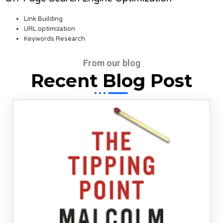
Link Building
URL optimization
Keywords Research
From our blog
Recent Blog Post