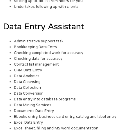
Setting up to-do-list reminders for you
Undertakes following up with clients
Data Entry Assistant
Administrative support task
Bookkeeping Data Entry
Checking completed work for accuracy
Checking data for accuracy
Contact list management
CRM Data Entry
Data Analytics
Data Cleansing
Data Collection
Data Conversion
Data entry into database programs
Data Mining Services
Documents Data Entry
Ebooks entry, business card entry, catalog and label entry
Excel Data Entry
Excel sheet, filling and MS word documentation