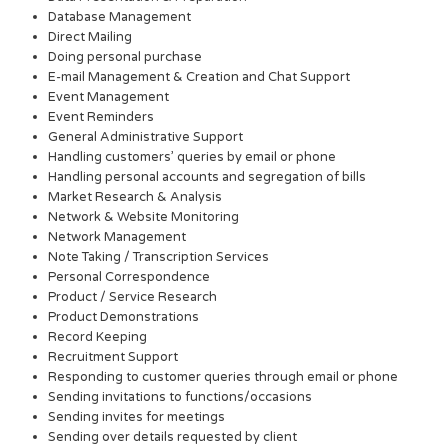
Database Management
Direct Mailing
Doing personal purchase
E-mail Management & Creation and Chat Support
Event Management
Event Reminders
General Administrative Support
Handling customers’ queries by email or phone
Handling personal accounts and segregation of bills
Market Research & Analysis
Network & Website Monitoring
Network Management
Note Taking / Transcription Services
Personal Correspondence
Product / Service Research
Product Demonstrations
Record Keeping
Recruitment Support
Responding to customer queries through email or phone
Sending invitations to functions/occasions
Sending invites for meetings
Sending over details requested by client