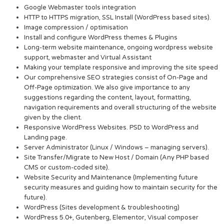
Google Webmaster tools integration
HTTP to HTTPS migration, SSL Install (WordPress based sites).
Image compression / optimisation
Install and configure WordPress themes & Plugins
Long-term website maintenance, ongoing wordpress website
support, webmaster and Virtual Assistant
Making your template responsive and improving the site speed
Our comprehensive SEO strategies consist of On-Page and
Off-Page optimization. We also give importance to any
suggestions regarding the content, layout, formatting,
navigation requirements and overall structuring of the website
given by the client.
Responsive WordPress Websites. PSD to WordPress and
Landing page.
Server Administrator (Linux / Windows – managing servers).
Site Transfer/Migrate to New Host / Domain (Any PHP based
CMS or custom-coded site).
Website Security and Maintenance (Implementing future
security measures and guiding how to maintain security for the
future).
WordPress (Sites development & troubleshooting)
WordPress 5.0+, Gutenberg, Elementor, Visual composer