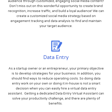
audience through customized, engaging social media content?
Don't miss out on this wonderful opportunity to create brand
recognition, increase traffic, and build a loyal audience! We can
create a customized social media strategy based on
engagement tracking and data analysis to find and maintain
your target audience.
Data Entry
As a startup owner or an entrepreneur, your primary objective
is to develop strategies for your business. In addition, you
should find ways to reduce operating costs. So doing data
entry work on your own or doing it in-house is not a smart
decision when you can easily hire a virtual data entry
assistant. Getting a dedicated Data Entry Virtual Assistant can
solve your productivity challenge, and there are plenty of
benefits.