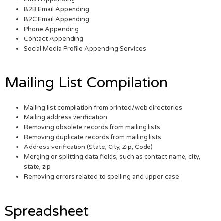
B2B Email Appending
B2C Email Appending
Phone Appending
Contact Appending
Social Media Profile Appending Services
Mailing List Compilation
Mailing list compilation from printed/web directories
Mailing address verification
Removing obsolete records from mailing lists
Removing duplicate records from mailing lists
Address verification (State, City, Zip, Code)
Merging or splitting data fields, such as contact name, city,
state, zip
Removing errors related to spelling and upper case
Spreadsheet