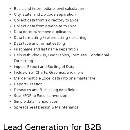
Basic and intermediate level calculation
City, state, and zip code separation
Collect data from a directory to Excel
Collect data from a website to Excel
Data de-dup/remove duplicates
Data formatting / reformatting / cleaning
Data type and format setting
First name and last name separation
Help with Vlookup, Pivot Tables, Formulas, Conditional
Formatting
Import, Export and Sorting of Data
Inclusion of Charts, Graphics, and more
Merge multiple Excel data into one master file
Report Creation
Research and fill missing data fields
Scan/PDF to Excel conversion
Simple data manipulation
Spreadsheet Design & Maintenance.
Lead Generation for B2B