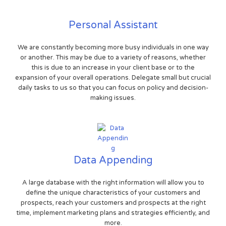
Personal Assistant
We are constantly becoming more busy individuals in one way
or another. This may be due to a variety of reasons, whether
this is due to an increase in your client base or to the
expansion of your overall operations. Delegate small but crucial
daily tasks to us so that you can focus on policy and decision-
making issues.
Data Appending
A large database with the right information will allow you to
define the unique characteristics of your customers and
prospects, reach your customers and prospects at the right
time, implement marketing plans and strategies efficiently, and
more.