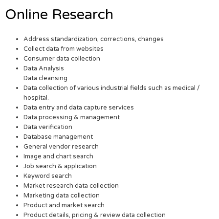
Online Research
Address standardization, corrections, changes
Collect data from websites
Consumer data collection
Data Analysis
Data cleansing
Data collection of various industrial fields such as medical /
hospital.
Data entry and data capture services
Data processing & management
Data verification
Database management
General vendor research
Image and chart search
Job search & application
Keyword search
Market research data collection
Marketing data collection
Product and market search
Product details, pricing & review data collection