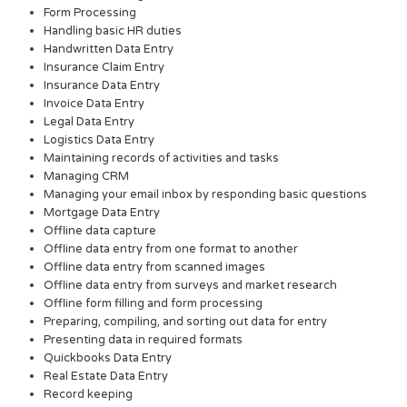
Form Processing
Handling basic HR duties
Handwritten Data Entry
Insurance Claim Entry
Insurance Data Entry
Invoice Data Entry
Legal Data Entry
Logistics Data Entry
Maintaining records of activities and tasks
Managing CRM
Managing your email inbox by responding basic questions
Mortgage Data Entry
Offline data capture
Offline data entry from one format to another
Offline data entry from scanned images
Offline data entry from surveys and market research
Offline form filling and form processing
Preparing, compiling, and sorting out data for entry
Presenting data in required formats
Quickbooks Data Entry
Real Estate Data Entry
Record keeping