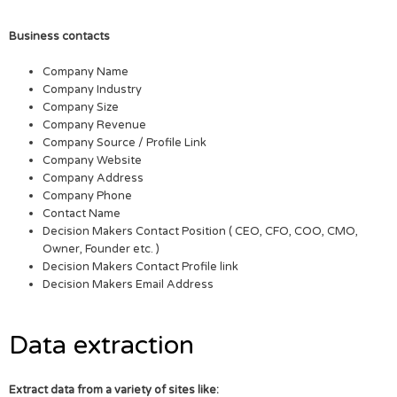
Business contacts
Company Name
Company Industry
Company Size
Company Revenue
Company Source / Profile Link
Company Website
Company Address
Company Phone
Contact Name
Decision Makers Contact Position ( CEO, CFO, COO, CMO,
Owner, Founder etc. )
Decision Makers Contact Profile link
Decision Makers Email Address
Data extraction
Extract data from a variety of sites like: