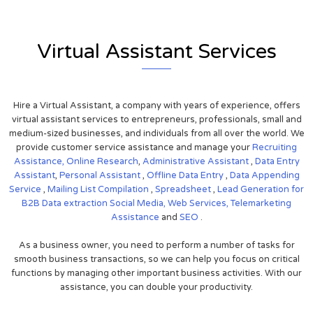
Virtual Assistant Services
Hire a Virtual Assistant, a company with years of experience, offers
virtual assistant services to entrepreneurs, professionals, small and
medium-sized businesses, and individuals from all over the world. We
provide customer service assistance and manage your
Recruiting
Assistance,
Online Research
,
Administrative Assistant
,
Data Entry
Assistant
,
Personal Assistant
,
Offline Data Entry
,
Data Appending
Service
,
Mailing List Compilation
,
Spreadsheet
,
Lead Generation for
B2B
Data extraction
Social Media,
Web Services,
Telemarketing
Assistance
and
SEO
.
As a business owner, you need to perform a number of tasks for
smooth business transactions, so we can help you focus on critical
functions by managing other important business activities. With our
assistance, you can double your productivity.