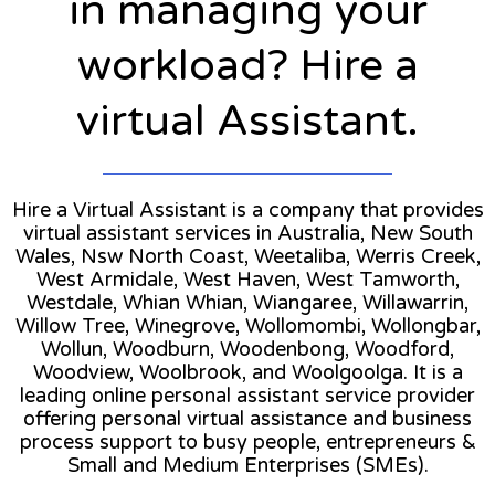
in managing your
workload? Hire a
virtual Assistant.
Hire a Virtual Assistant is a company that provides
virtual assistant services in Australia, New South
Wales, Nsw North Coast, Weetaliba, Werris Creek,
West Armidale, West Haven, West Tamworth,
Westdale, Whian Whian, Wiangaree, Willawarrin,
Willow Tree, Winegrove, Wollomombi, Wollongbar,
Wollun, Woodburn, Woodenbong, Woodford,
Woodview, Woolbrook, and Woolgoolga. It is a
leading online personal assistant service provider
offering personal virtual assistance and business
process support to busy people, entrepreneurs &
Small and Medium Enterprises (SMEs).