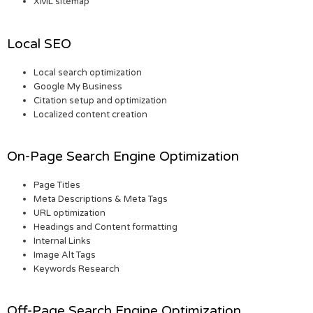
XML sitemap
Local SEO
Local search optimization
Google My Business
Citation setup and optimization
Localized content creation
On-Page Search Engine Optimization
Page Titles
Meta Descriptions & Meta Tags
URL optimization
Headings and Content formatting
Internal Links
Image Alt Tags
Keywords Research
Off-Page Search Engine Optimization