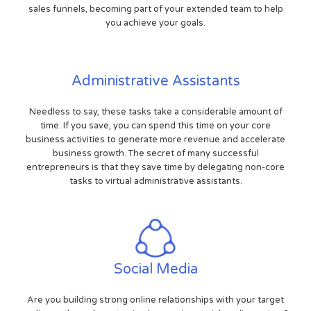
sales funnels, becoming part of your extended team to help
you achieve your goals.
Administrative Assistants
Needless to say, these tasks take a considerable amount of
time. If you save, you can spend this time on your core
business activities to generate more revenue and accelerate
business growth. The secret of many successful
entrepreneurs is that they save time by delegating non-core
tasks to virtual administrative assistants.
Social Media
Are you building strong online relationships with your target