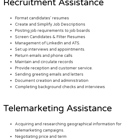
Recruitment Assistance
Format candidates’ resumes
Create and Simplify Job Descriptions
Posting job requirements to job boards
Screen Candidates & Filter Resumes
Management of LinkedIn and ATS.
Set up interviews and appointments.
Return emails and phone calls
Maintain and circulate records
Provide reception and customer service.
Sending greeting emails and letters
Document creation and administration
Completing background checks and interviews
Telemarketing Assistance
Acquiring and researching geographical information for
telemarketing campaigns.
Negotiating price and term