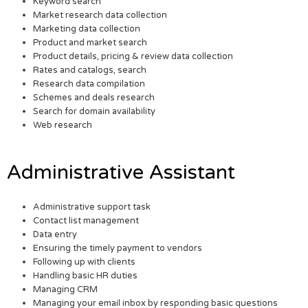
Keyword search
Market research data collection
Marketing data collection
Product and market search
Product details, pricing & review data collection
Rates and catalogs, search
Research data compilation
Schemes and deals research
Search for domain availability
Web research
Administrative Assistant
Administrative support task
Contact list management
Data entry
Ensuring the timely payment to vendors
Following up with clients
Handling basic HR duties
Managing CRM
Managing your email inbox by responding basic questions