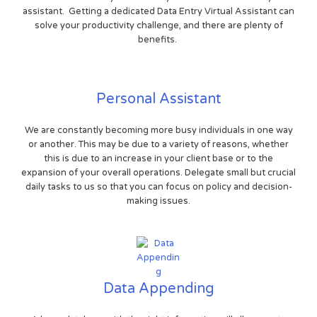
assistant. Getting a dedicated Data Entry Virtual Assistant can
solve your productivity challenge, and there are plenty of
benefits.
Personal Assistant
We are constantly becoming more busy individuals in one way
or another. This may be due to a variety of reasons, whether
this is due to an increase in your client base or to the
expansion of your overall operations. Delegate small but crucial
daily tasks to us so that you can focus on policy and decision-
making issues.
Data Appending