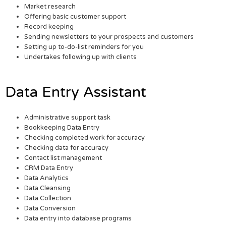
Market research
Offering basic customer support
Record keeping
Sending newsletters to your prospects and customers
Setting up to-do-list reminders for you
Undertakes following up with clients
Data Entry Assistant
Administrative support task
Bookkeeping Data Entry
Checking completed work for accuracy
Checking data for accuracy
Contact list management
CRM Data Entry
Data Analytics
Data Cleansing
Data Collection
Data Conversion
Data entry into database programs