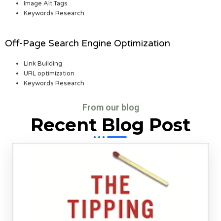
Image Alt Tags
Keywords Research
Off-Page Search Engine Optimization
Link Building
URL optimization
Keywords Research
From our blog
Recent Blog Post