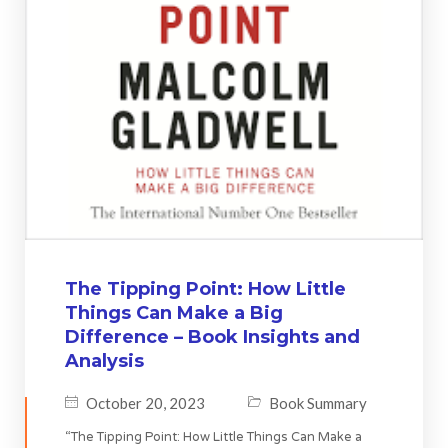
The Tipping Point: How Little
Things Can Make a Big
Difference – Book Insights and
Analysis
October 20, 2023
Book Summary
“The Tipping Point: How Little Things Can Make a