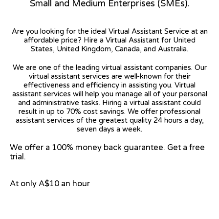
Small and Medium Enterprises (SMEs).
Are you looking for the ideal Virtual Assistant Service at an
affordable price? Hire a Virtual Assistant for United
States, United Kingdom, Canada, and Australia.
We are one of the leading virtual assistant companies. Our
virtual assistant services are well-known for their
effectiveness and efficiency in assisting you. Virtual
assistant services will help you manage all of your personal
and administrative tasks. Hiring a virtual assistant could
result in up to 70% cost savings. We offer professional
assistant services of the greatest quality 24 hours a day,
seven days a week.
We offer a 100% money back guarantee. Get a free
trial.
At only A$10 an hour
View on Google Map