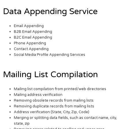
Data Appending Service
Email Appending
B2B Email Appending
B2C Email Appending
Phone Appending
Contact Appending
Social Media Profile Appending Services
Mailing List Compilation
Mailing list compilation from printed/web directories
Mailing address verification
Removing obsolete records from mailing lists
Removing duplicate records from mailing lists
Address verification (State, City, Zip, Code)
Merging or splitting data fields, such as contact name, city,
state, zip