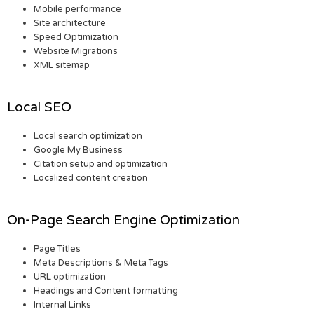
Mobile performance
Site architecture
Speed Optimization
Website Migrations
XML sitemap
Local SEO
Local search optimization
Google My Business
Citation setup and optimization
Localized content creation
On-Page Search Engine Optimization
Page Titles
Meta Descriptions & Meta Tags
URL optimization
Headings and Content formatting
Internal Links