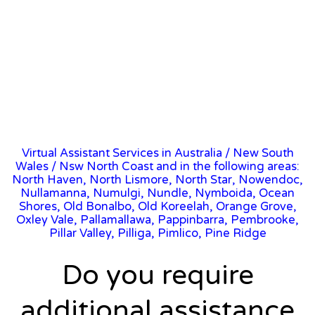
Virtual Assistant Services in Australia
/
New South
Wales
/ Nsw North Coast and in the following areas:
North Haven, North Lismore, North Star, Nowendoc,
Nullamanna, Numulgi, Nundle, Nymboida, Ocean
Shores, Old Bonalbo, Old Koreelah, Orange Grove,
Oxley Vale, Pallamallawa, Pappinbarra, Pembrooke,
Pillar Valley, Pilliga, Pimlico, Pine Ridge
Do you require
additional assistance