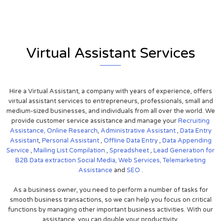
Virtual Assistant Services
Hire a Virtual Assistant, a company with years of experience, offers
virtual assistant services to entrepreneurs, professionals, small and
medium-sized businesses, and individuals from all over the world. We
provide customer service assistance and manage your
Recruiting
Assistance,
Online Research
,
Administrative Assistant
,
Data Entry
Assistant
,
Personal Assistant
,
Offline Data Entry
,
Data Appending
Service
,
Mailing List Compilation
,
Spreadsheet
,
Lead Generation for
B2B
Data extraction
Social Media,
Web Services,
Telemarketing
Assistance
and
SEO
.
As a business owner, you need to perform a number of tasks for
smooth business transactions, so we can help you focus on critical
functions by managing other important business activities. With our
assistance, you can double your productivity.