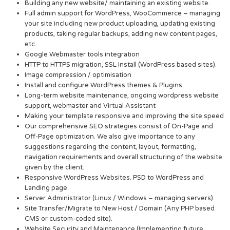
Building any new website/ maintaining an existing website.
Full admin support for WordPress, WooCommerce – managing
your site including new product uploading, updating existing
products, taking regular backups, adding new content pages,
etc.
Google Webmaster tools integration
HTTP to HTTPS migration, SSL Install (WordPress based sites).
Image compression / optimisation
Install and configure WordPress themes & Plugins
Long-term website maintenance, ongoing wordpress website
support, webmaster and Virtual Assistant
Making your template responsive and improving the site speed
Our comprehensive SEO strategies consist of On-Page and
Off-Page optimization. We also give importance to any
suggestions regarding the content, layout, formatting,
navigation requirements and overall structuring of the website
given by the client.
Responsive WordPress Websites. PSD to WordPress and
Landing page.
Server Administrator (Linux / Windows – managing servers).
Site Transfer/Migrate to New Host / Domain (Any PHP based
CMS or custom-coded site).
Website Security and Maintenance (Implementing future