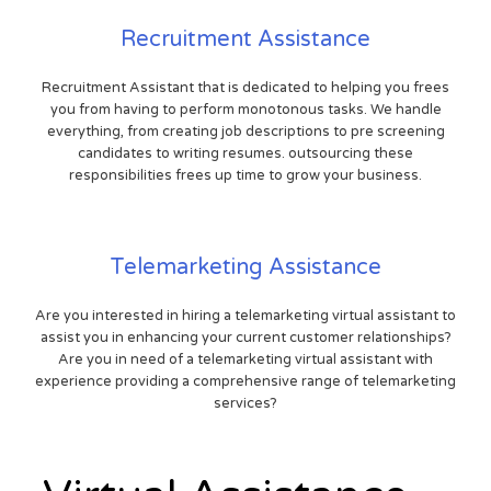
Recruitment Assistance
Recruitment Assistant that is dedicated to helping you frees
you from having to perform monotonous tasks. We handle
everything, from creating job descriptions to pre screening
candidates to writing resumes. outsourcing these
responsibilities frees up time to grow your business.
Telemarketing Assistance
Are you interested in hiring a telemarketing virtual assistant to
assist you in enhancing your current customer relationships?
Are you in need of a telemarketing virtual assistant with
experience providing a comprehensive range of telemarketing
services?