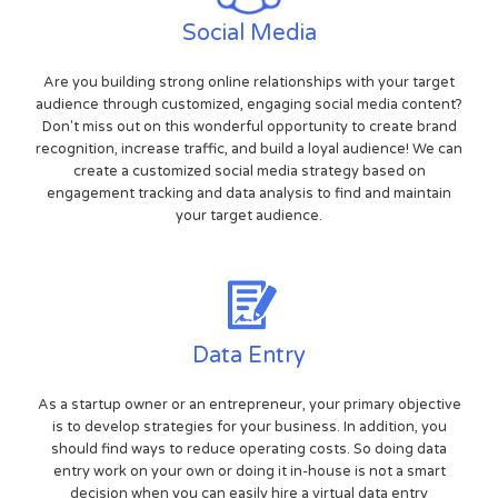
Social Media
Are you building strong online relationships with your target
audience through customized, engaging social media content?
Don't miss out on this wonderful opportunity to create brand
recognition, increase traffic, and build a loyal audience! We can
create a customized social media strategy based on
engagement tracking and data analysis to find and maintain
your target audience.
Data Entry
As a startup owner or an entrepreneur, your primary objective
is to develop strategies for your business. In addition, you
should find ways to reduce operating costs. So doing data
entry work on your own or doing it in-house is not a smart
decision when you can easily hire a virtual data entry