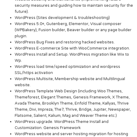
security measures and guiding how to maintain security for the
future).
WordPress (Sites development & troubleshooting)
WordPress 5.0+, Gutenberg, Elementor, Visual composer
(WPBakery), Fusion builder, Beaver builder or any page builder
plugin.
WordPress Bug Fixes and restoring hacked websites.
WordPress E-commerce Site with WooCommerce integration.
WordPress Install and Setup. WordPress migration like Wix to
Wp.
WordPress load time/speed optimization and wordpress
SSL/https activation
WordPress Multisite, Membership website and Multilingual
website.
WordPress Template Web Design (including Woo Themes,
Themeforest, Elegant Themes, Genesis Framework, X Theme,
Avada Theme, Brooklyn Theme, Enfold Theme, Kallyas, Thrive
Theme, Divi, Impreza, The7, Thrive, Bridge, Jupiter, Newspaper,
Flatsome, Salient, Kalium, Mag and Weaver Theme etc.)
WordPress upgrade. WordPress Theme Install and
Customization. Genesis Framework
WordPress website and server hosting migration for hosting