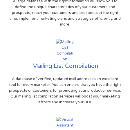
A large database with the right information will allow you to
define the unique characteristics of your customers and
prospects, reach your customers and prospects at the right
time, implement marketing plans and strategies efficiently, and
more.
Mailing List Compilation
A database of verified, updated mail addresses an excellent
tool for every marketer. You can ensure that you have the right
prospects or customers for promoting your product or service.
Our mailing list compilation services will boost your marketing
efforts and increase your ROI.