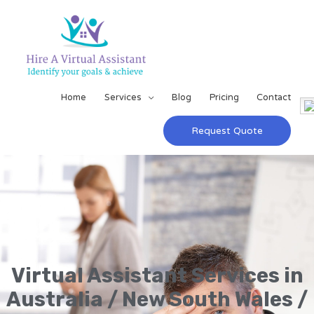
Home
Services
Blog
Pricing
Contact
Request Quote
Virtual Assistant Services in
Australia / New South Wales /