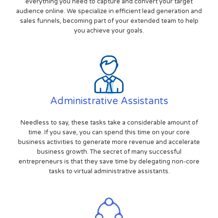
everything you need to capture and convert your target
audience online. We specialize in efficient lead generation and
sales funnels, becoming part of your extended team to help
you achieve your goals.
Administrative Assistants
Needless to say, these tasks take a considerable amount of
time. If you save, you can spend this time on your core
business activities to generate more revenue and accelerate
business growth. The secret of many successful
entrepreneurs is that they save time by delegating non-core
tasks to virtual administrative assistants.