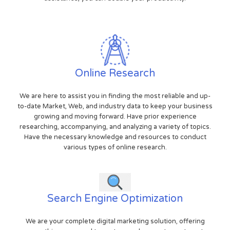
Online Research
We are here to assist you in finding the most reliable and up-
to-date Market, Web, and industry data to keep your business
growing and moving forward. Have prior experience
researching, accompanying, and analyzing a variety of topics.
Have the necessary knowledge and resources to conduct
various types of online research.
Search Engine Optimization
We are your complete digital marketing solution, offering