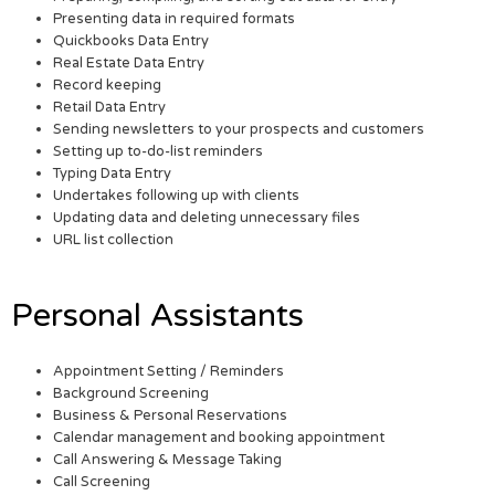
Presenting data in required formats
Quickbooks Data Entry
Real Estate Data Entry
Record keeping
Retail Data Entry
Sending newsletters to your prospects and customers
Setting up to-do-list reminders
Typing Data Entry
Undertakes following up with clients
Updating data and deleting unnecessary files
URL list collection
Personal Assistants
Appointment Setting / Reminders
Background Screening
Business & Personal Reservations
Calendar management and booking appointment
Call Answering & Message Taking
Call Screening