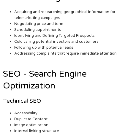
Acquiring and researching geographical information for
telemarketing campaigns.
Negotiating price and term
Scheduling appointments
Identifying and Defining Targeted Prospects
Cold calling potential investors and customers
Following up with potential leads
Addressing complaints that require immediate attention
SEO - Search Engine
Optimization
Technical SEO
Accessibility
Duplicate Content
Image optimization
Internal linking structure