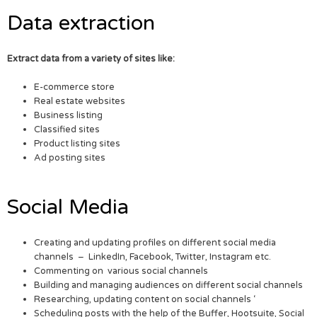
Data extraction
Extract data from a variety of sites like:
E-commerce store
Real estate websites
Business listing
Classified sites
Product listing sites
Ad posting sites
Social Media
Creating and updating profiles on different social media
channels – LinkedIn, Facebook, Twitter, Instagram etc.
Commenting on various social channels
Building and managing audiences on different social channels
Researching, updating content on social channels ‘
Scheduling posts with the help of the Buffer, Hootsuite, Social