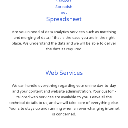
Spreadsheet
Are you in need of data analytics services such as matching
and merging of data, if that is the case you are in the right
place. We understand the data and we will be able to deliver
the data as required.
Web Services
We can handle everything regarding your online day-to-day,
and your content and website administration. Your custom-
tailored web services are available to you. Leave all the
technical details to us, and we will take care of everything else.
Your site stays up and running when an ever-changing internet
is concerned.