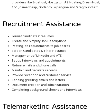
providers like Bluehost, Hostgator, A2 Hosting, DreamHost,
1&1, namecheap, Godaddy, wpengine and Siteground etc.
Recruitment Assistance
Format candidates’ resumes
Create and Simplify Job Descriptions
Posting job requirements to job boards
Screen Candidates & Filter Resumes
Management of LinkedIn and ATS.
Set up interviews and appointments.
Return emails and phone calls
Maintain and circulate records
Provide reception and customer service.
Sending greeting emails and letters
Document creation and administration
Completing background checks and interviews
Telemarketing Assistance