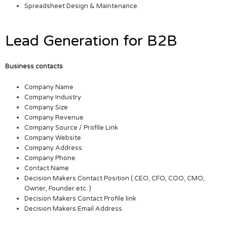
Spreadsheet Design & Maintenance.
Lead Generation for B2B
Business contacts
Company Name
Company Industry
Company Size
Company Revenue
Company Source / Profile Link
Company Website
Company Address
Company Phone
Contact Name
Decision Makers Contact Position ( CEO, CFO, COO, CMO,
Owner, Founder etc. )
Decision Makers Contact Profile link
Decision Makers Email Address