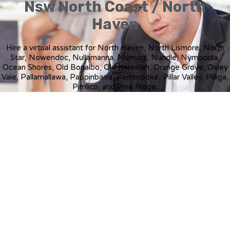
Nsw North Coast / North
Haven
Hire a virtual assistant for North Haven, North Lismore, North
Star, Nowendoc, Nullamanna, Numulgi, Nundle, Nymboida,
Ocean Shores, Old Bonalbo, Old Koreelah, Orange Grove, Oxley
Vale, Pallamallawa, Pappinbarra, Pembrooke, Pillar Valley, Pilliga,
Pimlico, and Pine Ridge.