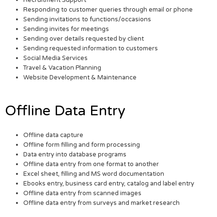
Responding to customer queries through email or phone
Sending invitations to functions/occasions
Sending invites for meetings
Sending over details requested by client
Sending requested information to customers
Social Media Services
Travel & Vacation Planning
Website Development & Maintenance
Offline Data Entry
Offline data capture
Offline form filling and form processing
Data entry into database programs
Offline data entry from one format to another
Excel sheet, filling and MS word documentation
Ebooks entry, business card entry, catalog and label entry
Offline data entry from scanned images
Offline data entry from surveys and market research