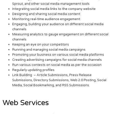
Sprout, and other social media management tools
Integrating social media links to the company website
Designing and sharing social media content
Monitoring real-time audience engagement
Engaging, building your audience on different social media
channels
Measuring analytics to gauge engagement on different social
channels
Keeping an eye on your competitors
Running and managing social media campaigns
Promoting your business on various social media platforms
Creating advertising campaigns for social media channels
Run various contests on social media as per the occasion
Regularly updating profiles
Link Building – Article Submissions, Press Release
Submissions, Directory Submissions, Web 2.0 Posting, Social
Media, Social Bookmarking, and RSS Submissions.
Web Services