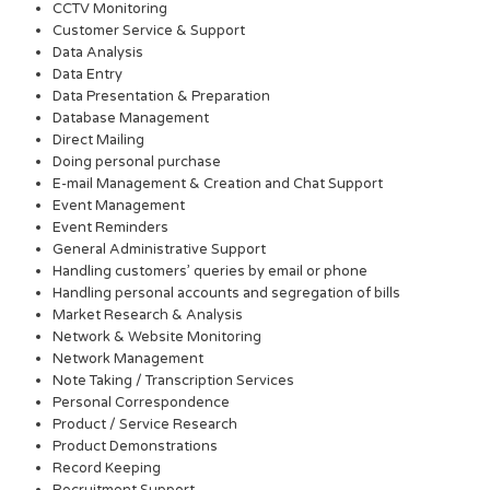
CCTV Monitoring
Customer Service & Support
Data Analysis
Data Entry
Data Presentation & Preparation
Database Management
Direct Mailing
Doing personal purchase
E-mail Management & Creation and Chat Support
Event Management
Event Reminders
General Administrative Support
Handling customers’ queries by email or phone
Handling personal accounts and segregation of bills
Market Research & Analysis
Network & Website Monitoring
Network Management
Note Taking / Transcription Services
Personal Correspondence
Product / Service Research
Product Demonstrations
Record Keeping
Recruitment Support