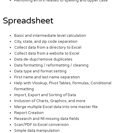
Removing errors related to spelling and upper case
Spreadsheet
Basic and intermediate level calculation
City, state, and zip code separation
Collect data from a directory to Excel
Collect data from a website to Excel
Data de-dup/remove duplicates
Data formatting / reformatting / cleaning
Data type and format setting
First name and last name separation
Help with Vlookup, Pivot Tables, Formulas, Conditional
Formatting
Import, Export and Sorting of Data
Inclusion of Charts, Graphics, and more
Merge multiple Excel data into one master file
Report Creation
Research and fill missing data fields
Scan/PDF to Excel conversion
Simple data manipulation