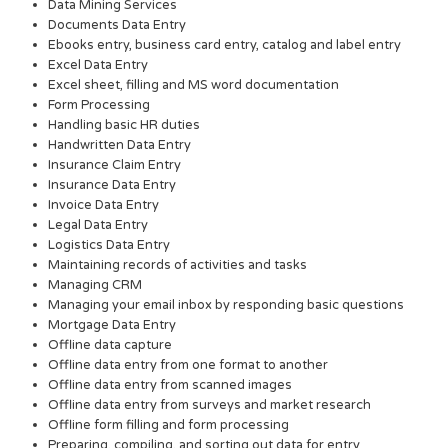
Data Mining Services
Documents Data Entry
Ebooks entry, business card entry, catalog and label entry
Excel Data Entry
Excel sheet, filling and MS word documentation
Form Processing
Handling basic HR duties
Handwritten Data Entry
Insurance Claim Entry
Insurance Data Entry
Invoice Data Entry
Legal Data Entry
Logistics Data Entry
Maintaining records of activities and tasks
Managing CRM
Managing your email inbox by responding basic questions
Mortgage Data Entry
Offline data capture
Offline data entry from one format to another
Offline data entry from scanned images
Offline data entry from surveys and market research
Offline form filling and form processing
Preparing, compiling, and sorting out data for entry