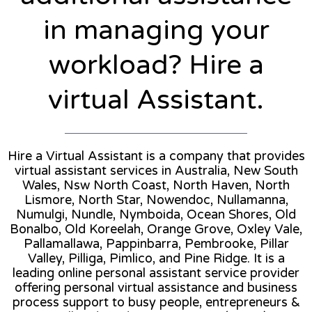
in managing your
workload? Hire a
virtual Assistant.
Hire a Virtual Assistant is a company that provides
virtual assistant services in Australia, New South
Wales, Nsw North Coast, North Haven, North
Lismore, North Star, Nowendoc, Nullamanna,
Numulgi, Nundle, Nymboida, Ocean Shores, Old
Bonalbo, Old Koreelah, Orange Grove, Oxley Vale,
Pallamallawa, Pappinbarra, Pembrooke, Pillar
Valley, Pilliga, Pimlico, and Pine Ridge. It is a
leading online personal assistant service provider
offering personal virtual assistance and business
process support to busy people, entrepreneurs &