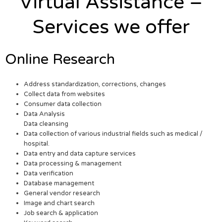
Virtual Assistance –
Services we offer
Online Research
Address standardization, corrections, changes
Collect data from websites
Consumer data collection
Data Analysis
Data cleansing
Data collection of various industrial fields such as medical /
hospital.
Data entry and data capture services
Data processing & management
Data verification
Database management
General vendor research
Image and chart search
Job search & application