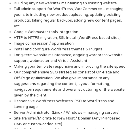
Building any new website/ maintaining an existing website.
Full admin support for WordPress, WooCommerce – managing
your site including new product uploading, updating existing
products, taking regular backups, adding new content pages,
etc.
Google Webmaster tools integration
HTTP to HTTPS migration, SSL Install (WordPress based sites).
Image compression / optimisation
Install and configure WordPress themes & Plugins
Long-term website maintenance, ongoing wordpress website
support, webmaster and Virtual Assistant
Making your template responsive and improving the site speed
Our comprehensive SEO strategies consist of On-Page and
Off-Page optimization. We also give importance to any
suggestions regarding the content, layout, formatting,
navigation requirements and overall structuring of the website
given by the client.
Responsive WordPress Websites. PSD to WordPress and
Landing page.
Server Administrator (Linux / Windows – managing servers).
Site Transfer/Migrate to New Host / Domain (Any PHP based
CMS or custom-coded site).