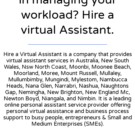
workload? Hire a
virtual Assistant.
Hire a Virtual Assistant is a company that provides
virtual assistant services in Australia, New South
Wales, Nsw North Coast, Moonbi, Moonee Beach,
Moorland, Moree, Mount Russell, Mullaley,
Mullumbimby, Mungindi, Mylestom, Nambucca
Heads, Nana Glen, Narrabri, Nashua, Naughtons
Gap, Nemingha, New Brighton, New England Mc,
Newton Boyd, Niangala, and Nimbin. It is a leading
online personal assistant service provider offering
personal virtual assistance and business process
support to busy people, entrepreneurs & Small and
Medium Enterprises (SMEs).