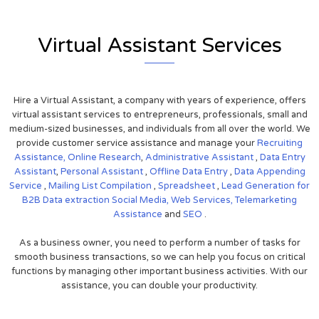
Virtual Assistant Services
Hire a Virtual Assistant, a company with years of experience, offers
virtual assistant services to entrepreneurs, professionals, small and
medium-sized businesses, and individuals from all over the world. We
provide customer service assistance and manage your
Recruiting
Assistance,
Online Research
,
Administrative Assistant
,
Data Entry
Assistant
,
Personal Assistant
,
Offline Data Entry
,
Data Appending
Service
,
Mailing List Compilation
,
Spreadsheet
,
Lead Generation for
B2B
Data extraction
Social Media,
Web Services,
Telemarketing
Assistance
and
SEO
.
As a business owner, you need to perform a number of tasks for
smooth business transactions, so we can help you focus on critical
functions by managing other important business activities. With our
assistance, you can double your productivity.