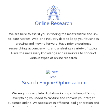
Online Research
We are here to assist you in finding the most reliable and up-
to-date Market, Web, and industry data to keep your business
growing and moving forward. Have prior experience
researching, accompanying, and analyzing a variety of topics.
Have the necessary knowledge and resources to conduct
various types of online research.
Search Engine Optimization
We are your complete digital marketing solution, offering
everything you need to capture and convert your target
audience online. We specialize in efficient lead generation and