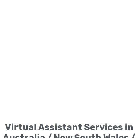
Virtual Assistant Services in
Australia / New South Wales /