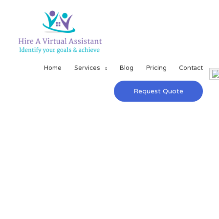
Home
Services
Blog
Pricing
Contact
Request Quote