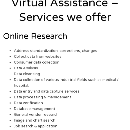
Virtual Assistance –
Services we offer
Online Research
Address standardization, corrections, changes
Collect data from websites
Consumer data collection
Data Analysis
Data cleansing
Data collection of various industrial fields such as medical /
hospital.
Data entry and data capture services
Data processing & management
Data verification
Database management
General vendor research
Image and chart search
Job search & application