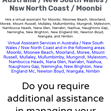
Nsw North Coast / Moonbi
Hire a virtual assistant for Moonbi, Moonee Beach, Moorland,
Moree, Mount Russell, Mullaley, Mullumbimby, Mungindi, Mylestom,
Nambucca Heads, Nana Glen, Narrabri, Nashua, Naughtons Gap,
Nemingha, New Brighton, New England Mc, Newton Boyd,
Niangala, and Nimbin.
Virtual Assistant Services in Australia
/
New South
Wales
/ Nsw North Coast and in the following areas:
Moonbi, Moonee Beach, Moorland, Moree, Mount
Russell, Mullaley, Mullumbimby, Mungindi, Mylestom,
Nambucca Heads, Nana Glen, Narrabri, Nashua,
Naughtons Gap, Nemingha, New Brighton, New
England Mc, Newton Boyd, Niangala, Nimbin
Do you require
additional assistance
in managing your