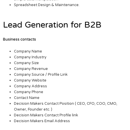
Spreadsheet Design & Maintenance.
Lead Generation for B2B
Business contacts
Company Name
Company Industry
Company Size
Company Revenue
Company Source / Profile Link
Company Website
Company Address
Company Phone
Contact Name
Decision Makers Contact Position ( CEO, CFO, COO, CMO,
Owner, Founder etc. )
Decision Makers Contact Profile link
Decision Makers Email Address