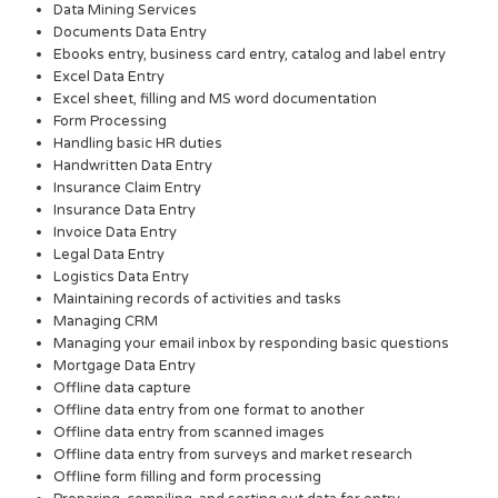
Data Mining Services
Documents Data Entry
Ebooks entry, business card entry, catalog and label entry
Excel Data Entry
Excel sheet, filling and MS word documentation
Form Processing
Handling basic HR duties
Handwritten Data Entry
Insurance Claim Entry
Insurance Data Entry
Invoice Data Entry
Legal Data Entry
Logistics Data Entry
Maintaining records of activities and tasks
Managing CRM
Managing your email inbox by responding basic questions
Mortgage Data Entry
Offline data capture
Offline data entry from one format to another
Offline data entry from scanned images
Offline data entry from surveys and market research
Offline form filling and form processing