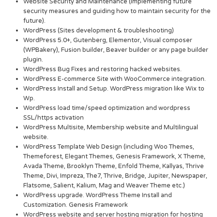
Website Security and Maintenance (Implementing future
security measures and guiding how to maintain security for the
future).
WordPress (Sites development & troubleshooting)
WordPress 5.0+, Gutenberg, Elementor, Visual composer
(WPBakery), Fusion builder, Beaver builder or any page builder
plugin.
WordPress Bug Fixes and restoring hacked websites.
WordPress E-commerce Site with WooCommerce integration.
WordPress Install and Setup. WordPress migration like Wix to
Wp.
WordPress load time/speed optimization and wordpress
SSL/https activation
WordPress Multisite, Membership website and Multilingual
website.
WordPress Template Web Design (including Woo Themes,
Themeforest, Elegant Themes, Genesis Framework, X Theme,
Avada Theme, Brooklyn Theme, Enfold Theme, Kallyas, Thrive
Theme, Divi, Impreza, The7, Thrive, Bridge, Jupiter, Newspaper,
Flatsome, Salient, Kalium, Mag and Weaver Theme etc.)
WordPress upgrade. WordPress Theme Install and
Customization. Genesis Framework
WordPress website and server hosting migration for hosting