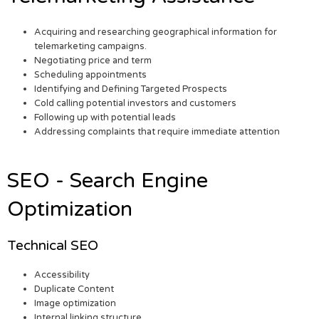
Acquiring and researching geographical information for
telemarketing campaigns.
Negotiating price and term
Scheduling appointments
Identifying and Defining Targeted Prospects
Cold calling potential investors and customers
Following up with potential leads
Addressing complaints that require immediate attention
SEO - Search Engine
Optimization
Technical SEO
Accessibility
Duplicate Content
Image optimization
Internal linking structure