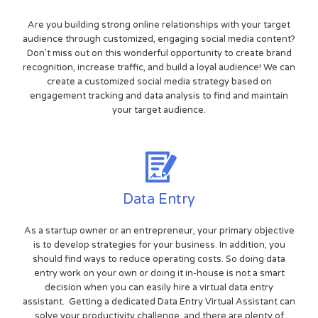
Are you building strong online relationships with your target
audience through customized, engaging social media content?
Don't miss out on this wonderful opportunity to create brand
recognition, increase traffic, and build a loyal audience! We can
create a customized social media strategy based on
engagement tracking and data analysis to find and maintain
your target audience.
Data Entry
As a startup owner or an entrepreneur, your primary objective
is to develop strategies for your business. In addition, you
should find ways to reduce operating costs. So doing data
entry work on your own or doing it in-house is not a smart
decision when you can easily hire a virtual data entry
assistant. Getting a dedicated Data Entry Virtual Assistant can
solve your productivity challenge, and there are plenty of