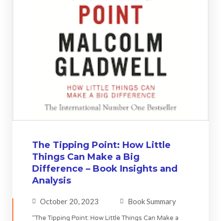
The Tipping Point: How Little
Things Can Make a Big
Difference – Book Insights and
Analysis
October 20, 2023
Book Summary
“The Tipping Point: How Little Things Can Make a