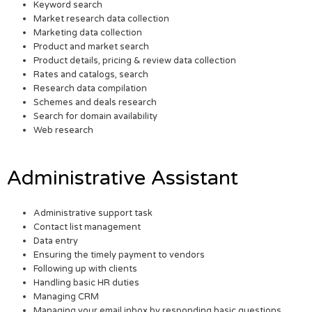
Keyword search
Market research data collection
Marketing data collection
Product and market search
Product details, pricing & review data collection
Rates and catalogs, search
Research data compilation
Schemes and deals research
Search for domain availability
Web research
Administrative Assistant
Administrative support task
Contact list management
Data entry
Ensuring the timely payment to vendors
Following up with clients
Handling basic HR duties
Managing CRM
Managing your email inbox by responding basic questions