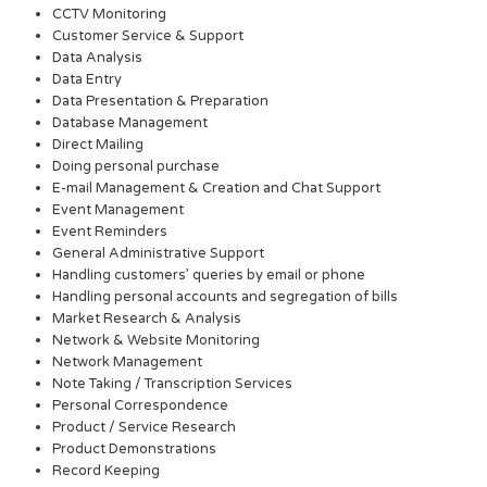
CCTV Monitoring
Customer Service & Support
Data Analysis
Data Entry
Data Presentation & Preparation
Database Management
Direct Mailing
Doing personal purchase
E-mail Management & Creation and Chat Support
Event Management
Event Reminders
General Administrative Support
Handling customers’ queries by email or phone
Handling personal accounts and segregation of bills
Market Research & Analysis
Network & Website Monitoring
Network Management
Note Taking / Transcription Services
Personal Correspondence
Product / Service Research
Product Demonstrations
Record Keeping