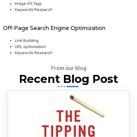
Image Alt Tags
Keywords Research
Off-Page Search Engine Optimization
Link Building
URL optimization
Keywords Research
From our blog
Recent Blog Post