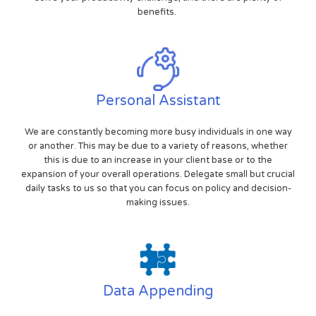
benefits.
Personal Assistant
We are constantly becoming more busy individuals in one way
or another. This may be due to a variety of reasons, whether
this is due to an increase in your client base or to the
expansion of your overall operations. Delegate small but crucial
daily tasks to us so that you can focus on policy and decision-
making issues.
Data Appending