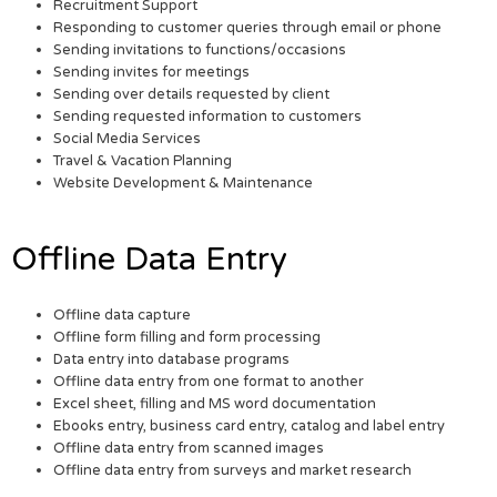
Recruitment Support
Responding to customer queries through email or phone
Sending invitations to functions/occasions
Sending invites for meetings
Sending over details requested by client
Sending requested information to customers
Social Media Services
Travel & Vacation Planning
Website Development & Maintenance
Offline Data Entry
Offline data capture
Offline form filling and form processing
Data entry into database programs
Offline data entry from one format to another
Excel sheet, filling and MS word documentation
Ebooks entry, business card entry, catalog and label entry
Offline data entry from scanned images
Offline data entry from surveys and market research