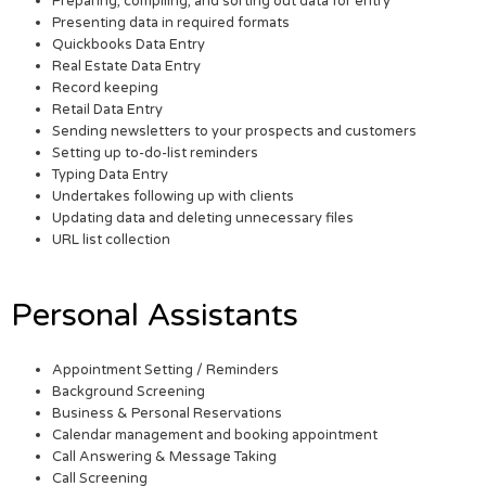
Preparing, compiling, and sorting out data for entry
Presenting data in required formats
Quickbooks Data Entry
Real Estate Data Entry
Record keeping
Retail Data Entry
Sending newsletters to your prospects and customers
Setting up to-do-list reminders
Typing Data Entry
Undertakes following up with clients
Updating data and deleting unnecessary files
URL list collection
Personal Assistants
Appointment Setting / Reminders
Background Screening
Business & Personal Reservations
Calendar management and booking appointment
Call Answering & Message Taking
Call Screening