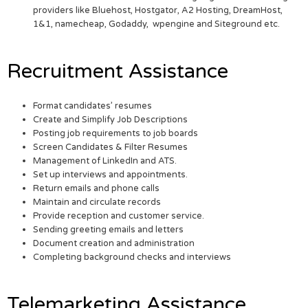
providers like Bluehost, Hostgator, A2 Hosting, DreamHost,
1&1, namecheap, Godaddy, wpengine and Siteground etc.
Recruitment Assistance
Format candidates’ resumes
Create and Simplify Job Descriptions
Posting job requirements to job boards
Screen Candidates & Filter Resumes
Management of LinkedIn and ATS.
Set up interviews and appointments.
Return emails and phone calls
Maintain and circulate records
Provide reception and customer service.
Sending greeting emails and letters
Document creation and administration
Completing background checks and interviews
Telemarketing Assistance