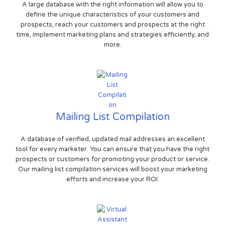
A large database with the right information will allow you to
define the unique characteristics of your customers and
prospects, reach your customers and prospects at the right
time, implement marketing plans and strategies efficiently, and
more.
Mailing List Compilation
A database of verified, updated mail addresses an excellent
tool for every marketer. You can ensure that you have the right
prospects or customers for promoting your product or service.
Our mailing list compilation services will boost your marketing
efforts and increase your ROI.