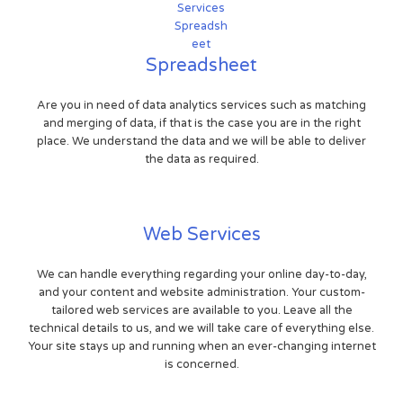
Spreadsheet
Are you in need of data analytics services such as matching
and merging of data, if that is the case you are in the right
place. We understand the data and we will be able to deliver
the data as required.
Web Services
We can handle everything regarding your online day-to-day,
and your content and website administration. Your custom-
tailored web services are available to you. Leave all the
technical details to us, and we will take care of everything else.
Your site stays up and running when an ever-changing internet
is concerned.