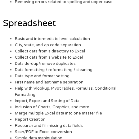
Removing errors related to spelling and upper case
Spreadsheet
Basic and intermediate level calculation
City, state, and zip code separation
Collect data from a directory to Excel
Collect data from a website to Excel
Data de-dup/remove duplicates
Data formatting / reformatting / cleaning
Data type and format setting
First name and last name separation
Help with Vlookup, Pivot Tables, Formulas, Conditional
Formatting
Import, Export and Sorting of Data
Inclusion of Charts, Graphics, and more
Merge multiple Excel data into one master file
Report Creation
Research and fill missing data fields
Scan/PDF to Excel conversion
Simple data manipulation