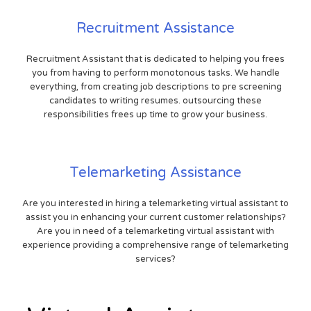
Recruitment Assistance
Recruitment Assistant that is dedicated to helping you frees
you from having to perform monotonous tasks. We handle
everything, from creating job descriptions to pre screening
candidates to writing resumes. outsourcing these
responsibilities frees up time to grow your business.
Telemarketing Assistance
Are you interested in hiring a telemarketing virtual assistant to
assist you in enhancing your current customer relationships?
Are you in need of a telemarketing virtual assistant with
experience providing a comprehensive range of telemarketing
services?