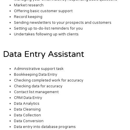
Market research
Offering basic customer support
Record keeping
Sending newsletters to your prospects and customers
Setting up to-do-list reminders for you
Undertakes following up with clients
Data Entry Assistant
Administrative support task
Bookkeeping Data Entry
Checking completed work for accuracy
Checking data for accuracy
Contact list management
CRM Data Entry
Data Analytics
Data Cleansing
Data Collection
Data Conversion
Data entry into database programs