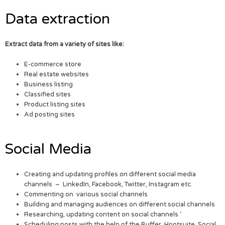
Data extraction
Extract data from a variety of sites like:
E-commerce store
Real estate websites
Business listing
Classified sites
Product listing sites
Ad posting sites
Social Media
Creating and updating profiles on different social media
channels – LinkedIn, Facebook, Twitter, Instagram etc.
Commenting on various social channels
Building and managing audiences on different social channels
Researching, updating content on social channels ‘
Scheduling posts with the help of the Buffer, Hootsuite, Social