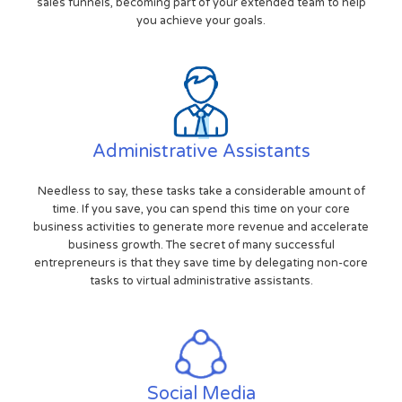
sales funnels, becoming part of your extended team to help
you achieve your goals.
Administrative Assistants
Needless to say, these tasks take a considerable amount of
time. If you save, you can spend this time on your core
business activities to generate more revenue and accelerate
business growth. The secret of many successful
entrepreneurs is that they save time by delegating non-core
tasks to virtual administrative assistants.
Social Media