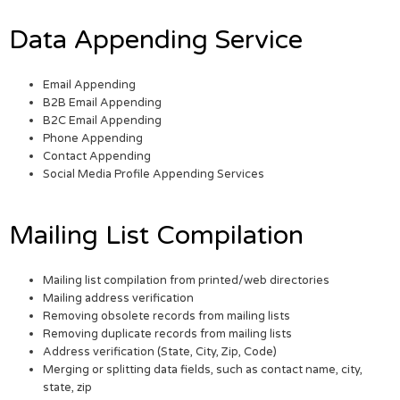
Data Appending Service
Email Appending
B2B Email Appending
B2C Email Appending
Phone Appending
Contact Appending
Social Media Profile Appending Services
Mailing List Compilation
Mailing list compilation from printed/web directories
Mailing address verification
Removing obsolete records from mailing lists
Removing duplicate records from mailing lists
Address verification (State, City, Zip, Code)
Merging or splitting data fields, such as contact name, city,
state, zip