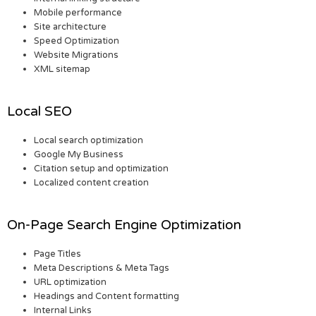
Mobile performance
Site architecture
Speed Optimization
Website Migrations
XML sitemap
Local SEO
Local search optimization
Google My Business
Citation setup and optimization
Localized content creation
On-Page Search Engine Optimization
Page Titles
Meta Descriptions & Meta Tags
URL optimization
Headings and Content formatting
Internal Links