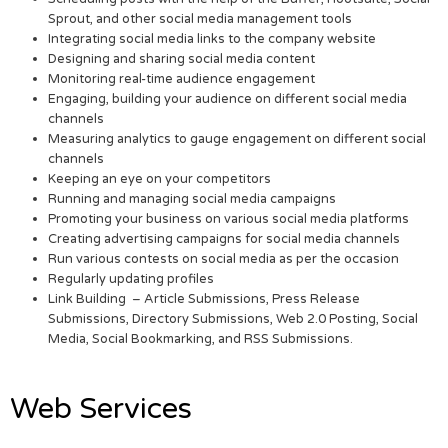
Sprout, and other social media management tools
Integrating social media links to the company website
Designing and sharing social media content
Monitoring real-time audience engagement
Engaging, building your audience on different social media
channels
Measuring analytics to gauge engagement on different social
channels
Keeping an eye on your competitors
Running and managing social media campaigns
Promoting your business on various social media platforms
Creating advertising campaigns for social media channels
Run various contests on social media as per the occasion
Regularly updating profiles
Link Building – Article Submissions, Press Release
Submissions, Directory Submissions, Web 2.0 Posting, Social
Media, Social Bookmarking, and RSS Submissions.
Web Services