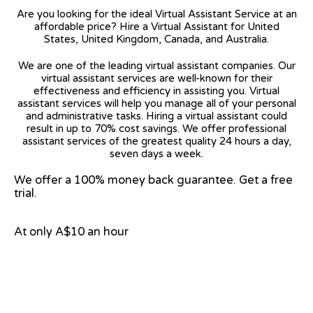
Are you looking for the ideal Virtual Assistant Service at an
affordable price? Hire a Virtual Assistant for United
States, United Kingdom, Canada, and Australia.
We are one of the leading virtual assistant companies. Our
virtual assistant services are well-known for their
effectiveness and efficiency in assisting you. Virtual
assistant services will help you manage all of your personal
and administrative tasks. Hiring a virtual assistant could
result in up to 70% cost savings. We offer professional
assistant services of the greatest quality 24 hours a day,
seven days a week.
We offer a 100% money back guarantee. Get a free
trial.
At only A$10 an hour
View on Google Map