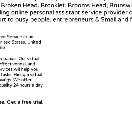
, Broken Head, Brooklet, Brooms Head, Brunswi
ding online personal assistant service provider 
rt to busy people, entrepreneurs & Small and
tant Service at an
United States, United
lia.
mpanies. Our virtual
 effectiveness and
ervices will help you
asks. Hiring a virtual
avings. We offer
quality 24 hours a day,
 Get a free trial.
r