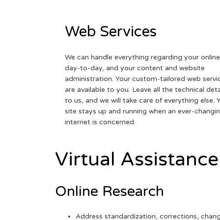
Web Services
We can handle everything regarding your online
day-to-day, and your content and website
administration. Your custom-tailored web servi
are available to you. Leave all the technical deta
to us, and we will take care of everything else. 
site stays up and running when an ever-changi
internet is concerned.
Virtual Assistance
Online Research
Address standardization, corrections, chan