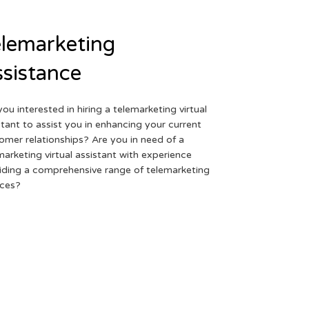
lemarketing
sistance
you interested in hiring a telemarketing virtual
stant to assist you in enhancing your current
omer relationships? Are you in need of a
marketing virtual assistant with experience
iding a comprehensive range of telemarketing
ices?