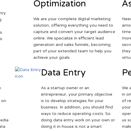
Optimization
As
try
We are your complete digital marketing
Need
g
solution, offering everything you need to
amou
capture and convert your target audience
time
s.
online. We specialize in efficient lead
more
to
generation and sales funnels, becoming
secr
part of your extended team to help you
they
achieve your goals.
virt
Data Entry
Pe
h
As a startup owner or an
We a
entrepreneur, your primary objective
in o
 on
is to develop strategies for your
of r
business. In addition, you should find
your
ways to reduce operating costs. So
oper
media
doing data entry work on your own or
us s
ata
doing it in-house is not a smart
maki