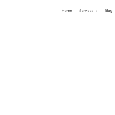
Home
Services
Blog