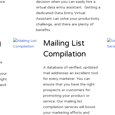
nce.
decision when you can easily hire a
virtual data entry assistant. Getting a
dedicated Data Entry Virtual
Assistant can solve your productivity
challenge, and there are plenty of
benefits.
g
Mailing List
Compilation
ne
A database of verified, updated
r
mail addresses an excellent tool
your
for every marketer. You can
ight
ensure that you have the right
 and
prospects or customers for
promoting your product or
service. Our mailing list
compilation services will boost
your marketing efforts and