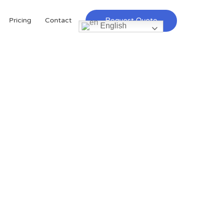
Request Quote
Pricing
Contact
English