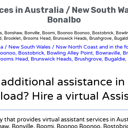
ces in Australia / New South W
Bonalbo
ills, Bonshaw, Bonville, Boomi, Boonoo Boonoo, Bostobrick, Bowlin
 Brooklet, Brooms Head, Brunswick Heads, Brushgrove, Bugaldie
ia
/
New South Wales
/ Nsw North Coast and in the fo
onoo, Bostobrick, Bowling Alley Point, Bowraville, Br
rooms Head, Brunswick Heads, Brushgrove, Bugaldie, 
 additional assistance i
oad? Hire a virtual Assi
ny that provides virtual assistant services in A
haw, Bonville, Boomi, Boonoo Boonoo, Bostobrick