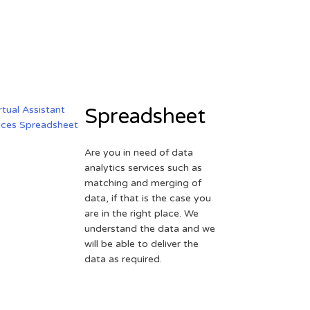
Spreadsheet
Are you in need of data
analytics services such as
matching and merging of
data, if that is the case you
are in the right place. We
understand the data and we
will be able to deliver the
data as required.