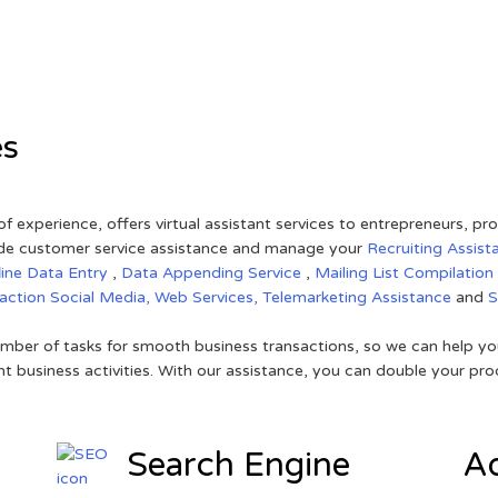
es
of experience, offers virtual assistant services to entrepreneurs, p
ovide customer service assistance and manage your
Recruiting Assist
line Data Entry
,
Data Appending Service
,
Mailing List Compilation
raction
Social Media,
Web Services,
Telemarketing Assistance
and
mber of tasks for smooth business transactions, so we can help you
t business activities. With our assistance, you can double your prod
Search Engine
Ad