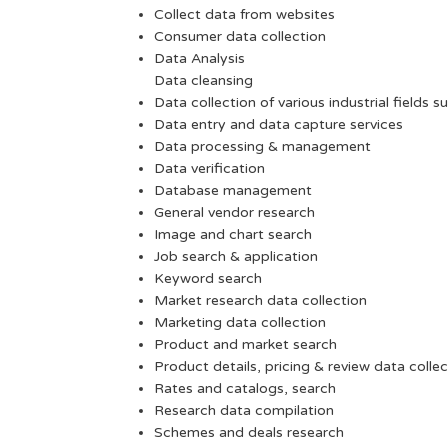
Collect data from websites
Consumer data collection
Data Analysis
Data cleansing
Data collection of various industrial fields s
Data entry and data capture services
Data processing & management
Data verification
Database management
General vendor research
Image and chart search
Job search & application
Keyword search
Market research data collection
Marketing data collection
Product and market search
Product details, pricing & review data collec
Rates and catalogs, search
Research data compilation
Schemes and deals research