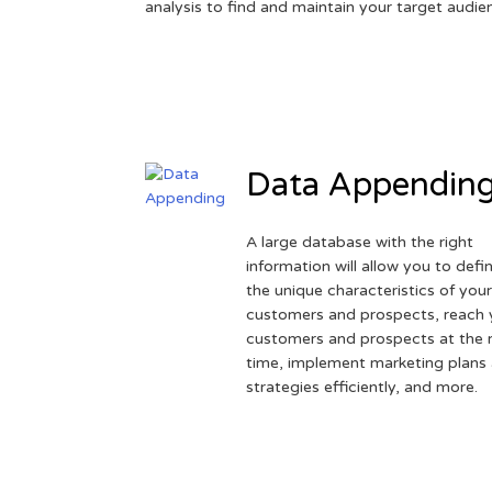
analysis to find and maintain your target audie
Data Appendin
A large database with the right
information will allow you to defi
the unique characteristics of you
customers and prospects, reach 
customers and prospects at the r
time, implement marketing plans
strategies efficiently, and more.