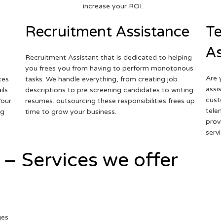
increase your ROI.
Recruitment Assistance
Te
As
Recruitment Assistant that is dedicated to helping
you frees you from having to perform monotonous
Are 
ces
tasks. We handle everything, from creating job
assi
ils
descriptions to pre screening candidates to writing
cust
Your
resumes. outsourcing these responsibilities frees up
tele
ng
time to grow your business.
prov
serv
 – Services we offer
ges