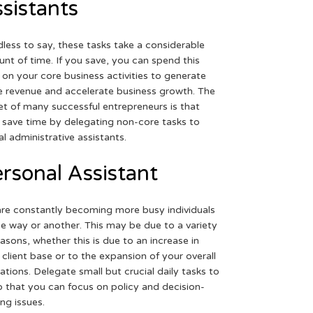
sistants
less to say, these tasks take a considerable
nt of time. If you save, you can spend this
 on your core business activities to generate
 revenue and accelerate business growth. The
et of many successful entrepreneurs is that
 save time by delegating non-core tasks to
ual administrative assistants.
rsonal Assistant
re constantly becoming more busy individuals
ne way or another. This may be due to a variety
easons, whether this is due to an increase in
 client base or to the expansion of your overall
ations. Delegate small but crucial daily tasks to
o that you can focus on policy and decision-
ng issues.