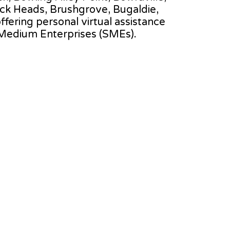
ck Heads, Brushgrove, Bugaldie,
offering personal virtual assistance
 Medium Enterprises (SMEs).