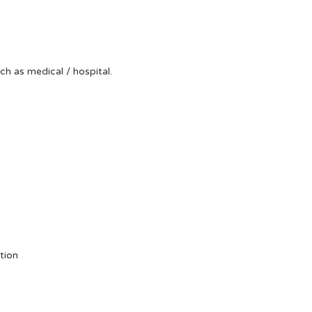
uch as medical / hospital.
tion