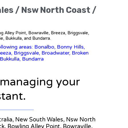
ales / Nsw North Coast /
g Alley Point, Bowraville, Breeza, Briggsvale,
, Bukkulla, and Bundarra.
llowing areas: Bonalbo, Bonny Hills,
eeza, Briggsvale, Broadwater, Broken
Bukkulla, Bundarra
n managing your
stant.
ustralia, New South Wales, Nsw North
, Bowling Alley Point, Bowraville,