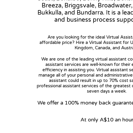
Breeza, Briggsvale, Broadwater
Bukkulla, and Bundarra. It is a lea
and business process suppo
Are you looking for the ideal Virtual Assis
affordable price? Hire a Virtual Assistant for 
Kingdom, Canada, and Austra
We are one of the leading virtual assistant co
assistant services are well-known for their
efficiency in assisting you. Virtual assistant s
manage all of your personal and administrative t
assistant could result in up to 70% cost s
professional assistant services of the greatest 
seven days a week.
We offer a 100% money back guarantee.
At only A$10 an hou