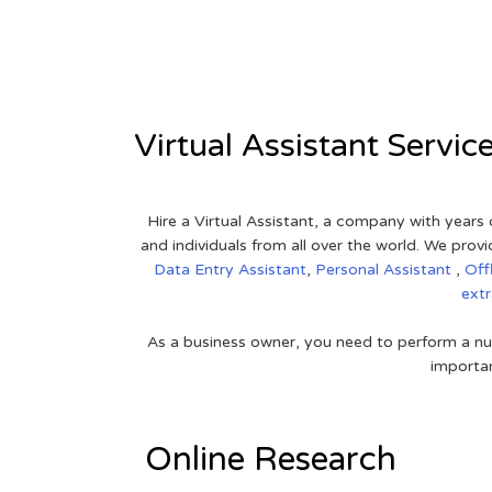
View on Google Map
Virtual Assistant Servic
Hire a Virtual Assistant, a company with years 
and individuals from all over the world. We pr
Data Entry Assistant
,
Personal Assistant
,
Off
ext
As a business owner, you need to perform a nu
importan
Online Research