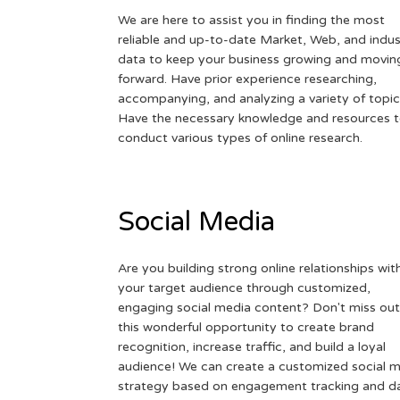
We are here to assist you in finding the most
reliable and up-to-date Market, Web, and indus
data to keep your business growing and movin
forward. Have prior experience researching,
accompanying, and analyzing a variety of topic
Have the necessary knowledge and resources 
conduct various types of online research.
Social Media
Are you building strong online relationships wit
your target audience through customized,
engaging social media content? Don't miss out
this wonderful opportunity to create brand
recognition, increase traffic, and build a loyal
audience! We can create a customized social 
strategy based on engagement tracking and d