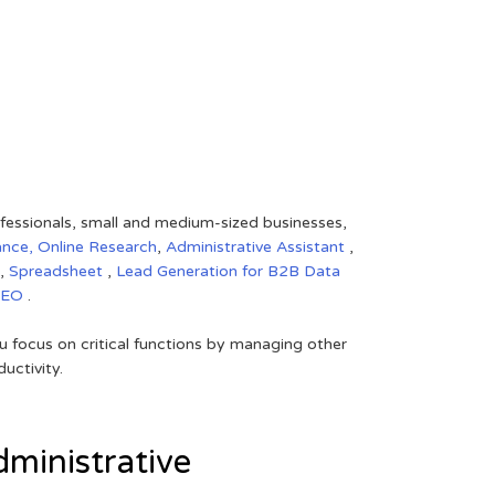
rofessionals, small and medium-sized businesses,
ance,
Online Research
,
Administrative Assistant
,
,
Spreadsheet
,
Lead Generation for B2B
Data
SEO
.
 focus on critical functions by managing other
uctivity.
ministrative