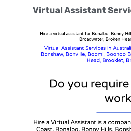
Virtual Assistant Servi
Hire a virtual assistant for Bonalbo, Bonny H
Broadwater, Broken Head,
Virtual Assistant Services in Austral
Bonshaw, Bonville, Boomi, Boonoo Bo
Head, Brooklet, B
Do you require
workl
Hire a Virtual Assistant is a compa
Coast, Bonalbo, Bonny Hills, Bons