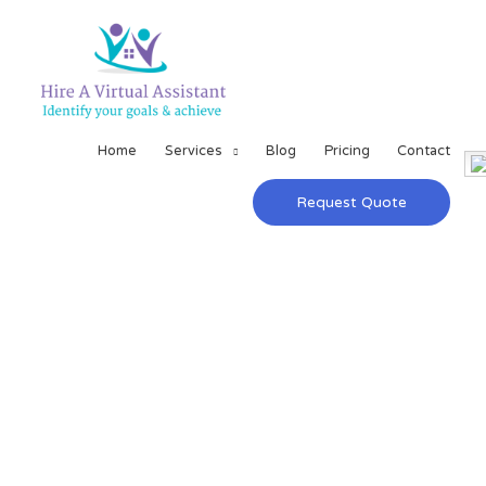
Home
Services
Blog
Pricing
Contact
Request Quote