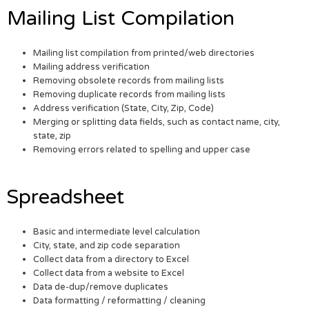
Mailing List Compilation
Mailing list compilation from printed/web directories
Mailing address verification
Removing obsolete records from mailing lists
Removing duplicate records from mailing lists
Address verification (State, City, Zip, Code)
Merging or splitting data fields, such as contact name, city,
state, zip
Removing errors related to spelling and upper case
Spreadsheet
Basic and intermediate level calculation
City, state, and zip code separation
Collect data from a directory to Excel
Collect data from a website to Excel
Data de-dup/remove duplicates
Data formatting / reformatting / cleaning