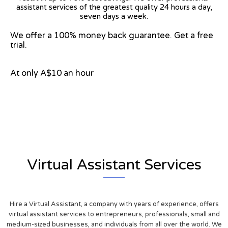
assistant services of the greatest quality 24 hours a day,
seven days a week.
We offer a 100% money back guarantee. Get a free
trial.
At only A$10 an hour
View on Google Map
Virtual Assistant Services
Hire a Virtual Assistant, a company with years of experience, offers
virtual assistant services to entrepreneurs, professionals, small and
medium-sized businesses, and individuals from all over the world. We