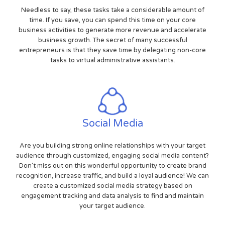
Needless to say, these tasks take a considerable amount of
time. If you save, you can spend this time on your core
business activities to generate more revenue and accelerate
business growth. The secret of many successful
entrepreneurs is that they save time by delegating non-core
tasks to virtual administrative assistants.
Social Media
Are you building strong online relationships with your target
audience through customized, engaging social media content?
Don't miss out on this wonderful opportunity to create brand
recognition, increase traffic, and build a loyal audience! We can
create a customized social media strategy based on
engagement tracking and data analysis to find and maintain
your target audience.