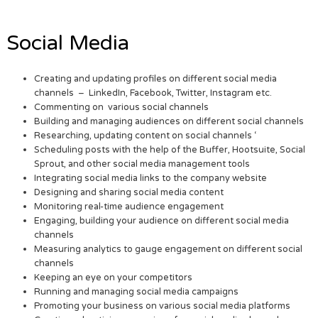
Social Media
Creating and updating profiles on different social media
channels – LinkedIn, Facebook, Twitter, Instagram etc.
Commenting on various social channels
Building and managing audiences on different social channels
Researching, updating content on social channels ‘
Scheduling posts with the help of the Buffer, Hootsuite, Social
Sprout, and other social media management tools
Integrating social media links to the company website
Designing and sharing social media content
Monitoring real-time audience engagement
Engaging, building your audience on different social media
channels
Measuring analytics to gauge engagement on different social
channels
Keeping an eye on your competitors
Running and managing social media campaigns
Promoting your business on various social media platforms