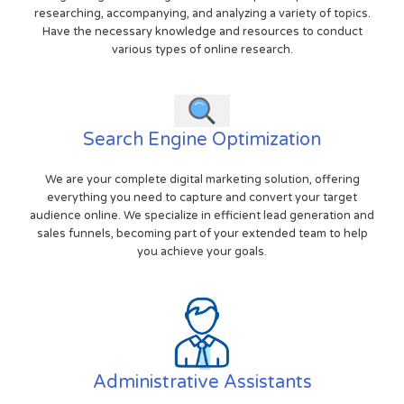
researching, accompanying, and analyzing a variety of topics.
Have the necessary knowledge and resources to conduct
various types of online research.
Search Engine Optimization
We are your complete digital marketing solution, offering
everything you need to capture and convert your target
audience online. We specialize in efficient lead generation and
sales funnels, becoming part of your extended team to help
you achieve your goals.
Administrative Assistants