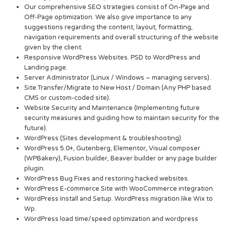
Our comprehensive SEO strategies consist of On-Page and
Off-Page optimization. We also give importance to any
suggestions regarding the content, layout, formatting,
navigation requirements and overall structuring of the website
given by the client.
Responsive WordPress Websites. PSD to WordPress and
Landing page.
Server Administrator (Linux / Windows – managing servers).
Site Transfer/Migrate to New Host / Domain (Any PHP based
CMS or custom-coded site).
Website Security and Maintenance (Implementing future
security measures and guiding how to maintain security for the
future).
WordPress (Sites development & troubleshooting)
WordPress 5.0+, Gutenberg, Elementor, Visual composer
(WPBakery), Fusion builder, Beaver builder or any page builder
plugin.
WordPress Bug Fixes and restoring hacked websites.
WordPress E-commerce Site with WooCommerce integration.
WordPress Install and Setup. WordPress migration like Wix to
Wp.
WordPress load time/speed optimization and wordpress