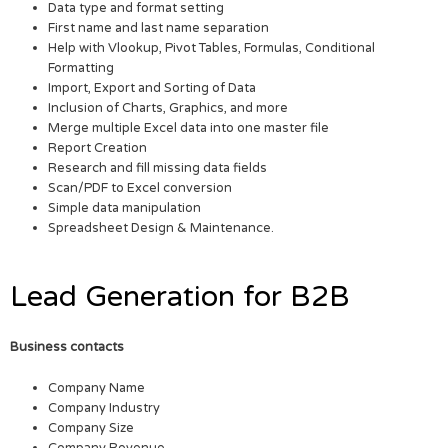
Data type and format setting
First name and last name separation
Help with Vlookup, Pivot Tables, Formulas, Conditional
Formatting
Import, Export and Sorting of Data
Inclusion of Charts, Graphics, and more
Merge multiple Excel data into one master file
Report Creation
Research and fill missing data fields
Scan/PDF to Excel conversion
Simple data manipulation
Spreadsheet Design & Maintenance.
Lead Generation for B2B
Business contacts
Company Name
Company Industry
Company Size
Company Revenue