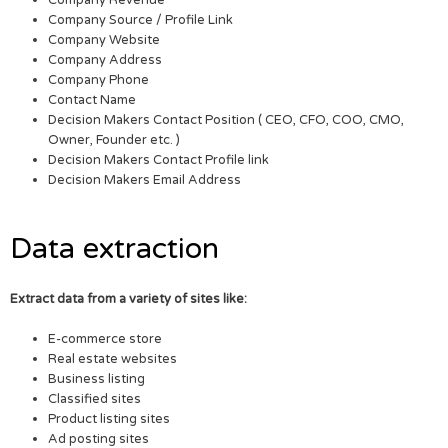
Company Source / Profile Link
Company Website
Company Address
Company Phone
Contact Name
Decision Makers Contact Position ( CEO, CFO, COO, CMO,
Owner, Founder etc. )
Decision Makers Contact Profile link
Decision Makers Email Address
Data extraction
Extract data from a variety of sites like:
E-commerce store
Real estate websites
Business listing
Classified sites
Product listing sites
Ad posting sites