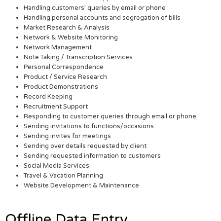
Handling customers’ queries by email or phone
Handling personal accounts and segregation of bills
Market Research & Analysis
Network & Website Monitoring
Network Management
Note Taking / Transcription Services
Personal Correspondence
Product / Service Research
Product Demonstrations
Record Keeping
Recruitment Support
Responding to customer queries through email or phone
Sending invitations to functions/occasions
Sending invites for meetings
Sending over details requested by client
Sending requested information to customers
Social Media Services
Travel & Vacation Planning
Website Development & Maintenance
Offline Data Entry