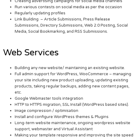
Creating advertising campaigns for social media channels
Run various contests on social media as per the occasion
Regularly updating profiles
Link Building – Article Submissions, Press Release
Submissions, Directory Submissions, Web 2.0 Posting, Social
Media, Social Bookmarking, and RSS Submissions.
Web Services
Building any new website/ maintaining an existing website.
Full admin support for WordPress, WooCommerce – managing
your site including new product uploading, updating existing
products, taking regular backups, adding new content pages,
etc.
Google Webmaster tools integration
HTTP to HTTPS migration, SSL Install (WordPress based sites).
Image compression / optimisation
Install and configure WordPress themes & Plugins
Long-term website maintenance, ongoing wordpress website
support, webmaster and Virtual Assistant
Making your template responsive and improving the site speed