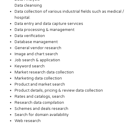
Data cleansing
Data collection of various industrial fields such as medical /
hospital.
Data entry and data capture services
Data processing & management
Data verification
Database management
General vendor research
Image and chart search
Job search & application
Keyword search
Market research data collection
Marketing data collection
Product and market search
Product details, pricing & review data collection
Rates and catalogs, search
Research data compilation
Schemes and deals research
Search for domain availability
Web research