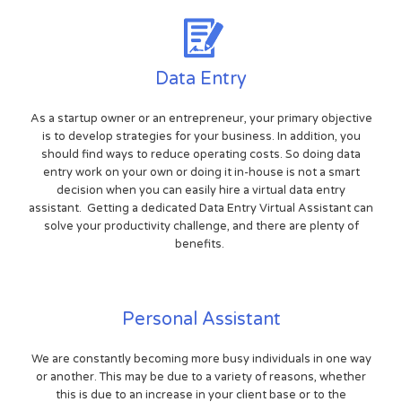
Data Entry
As a startup owner or an entrepreneur, your primary objective
is to develop strategies for your business. In addition, you
should find ways to reduce operating costs. So doing data
entry work on your own or doing it in-house is not a smart
decision when you can easily hire a virtual data entry
assistant. Getting a dedicated Data Entry Virtual Assistant can
solve your productivity challenge, and there are plenty of
benefits.
Personal Assistant
We are constantly becoming more busy individuals in one way
or another. This may be due to a variety of reasons, whether
this is due to an increase in your client base or to the