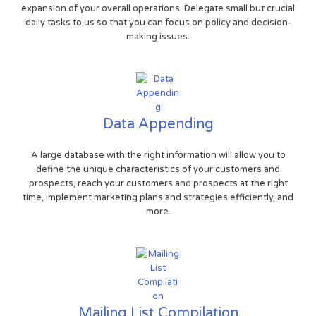
expansion of your overall operations. Delegate small but crucial
daily tasks to us so that you can focus on policy and decision-
making issues.
Data Appending
A large database with the right information will allow you to
define the unique characteristics of your customers and
prospects, reach your customers and prospects at the right
time, implement marketing plans and strategies efficiently, and
more.
Mailing List Compilation