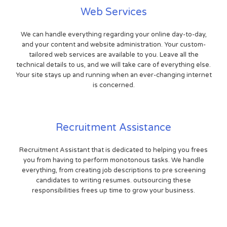
Web Services
We can handle everything regarding your online day-to-day,
and your content and website administration. Your custom-
tailored web services are available to you. Leave all the
technical details to us, and we will take care of everything else.
Your site stays up and running when an ever-changing internet
is concerned.
Recruitment Assistance
Recruitment Assistant that is dedicated to helping you frees
you from having to perform monotonous tasks. We handle
everything, from creating job descriptions to pre screening
candidates to writing resumes. outsourcing these
responsibilities frees up time to grow your business.