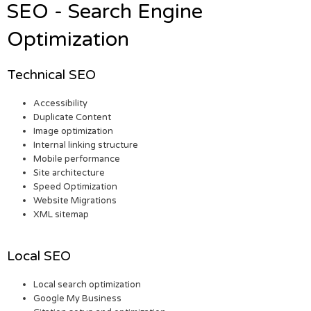
SEO - Search Engine
Optimization
Technical SEO
Accessibility
Duplicate Content
Image optimization
Internal linking structure
Mobile performance
Site architecture
Speed Optimization
Website Migrations
XML sitemap
Local SEO
Local search optimization
Google My Business