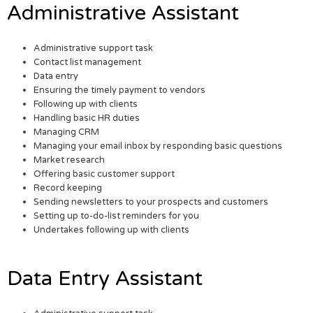
Administrative Assistant
Administrative support task
Contact list management
Data entry
Ensuring the timely payment to vendors
Following up with clients
Handling basic HR duties
Managing CRM
Managing your email inbox by responding basic questions
Market research
Offering basic customer support
Record keeping
Sending newsletters to your prospects and customers
Setting up to-do-list reminders for you
Undertakes following up with clients
Data Entry Assistant