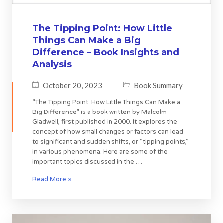
The Tipping Point: How Little
Things Can Make a Big
Difference – Book Insights and
Analysis
October 20, 2023
Book Summary
“The Tipping Point: How Little Things Can Make a
Big Difference” is a book written by Malcolm
Gladwell, first published in 2000. It explores the
concept of how small changes or factors can lead
to significant and sudden shifts, or “tipping points,”
in various phenomena. Here are some of the
important topics discussed in the …
Read More »