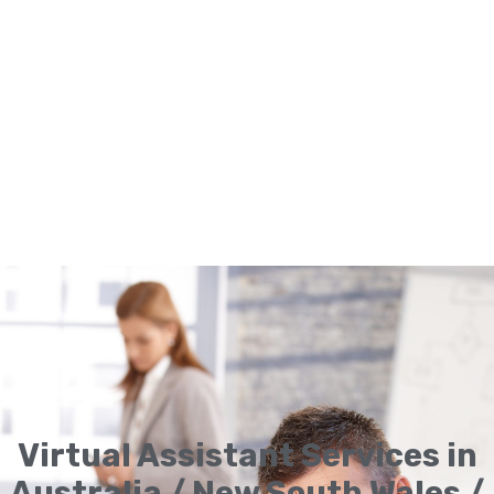
Virtual Assistant Services in
Australia / New South Wales /