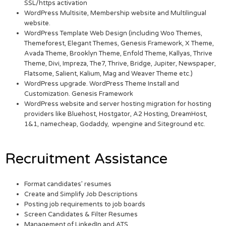
SSL/https activation
WordPress Multisite, Membership website and Multilingual
website.
WordPress Template Web Design (including Woo Themes,
Themeforest, Elegant Themes, Genesis Framework, X Theme,
Avada Theme, Brooklyn Theme, Enfold Theme, Kallyas, Thrive
Theme, Divi, Impreza, The7, Thrive, Bridge, Jupiter, Newspaper,
Flatsome, Salient, Kalium, Mag and Weaver Theme etc.)
WordPress upgrade. WordPress Theme Install and
Customization. Genesis Framework
WordPress website and server hosting migration for hosting
providers like Bluehost, Hostgator, A2 Hosting, DreamHost,
1&1, namecheap, Godaddy, wpengine and Siteground etc.
Recruitment Assistance
Format candidates’ resumes
Create and Simplify Job Descriptions
Posting job requirements to job boards
Screen Candidates & Filter Resumes
Management of LinkedIn and ATS.