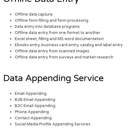
Offline data capture
Offline form filling and form processing
Data entry into database programs
Offline data entry from one format to another
Excel sheet, filling and MS word documentation
Ebooks entry, business card entry, catalog and label entry
Offline data entry from scanned images
Offline data entry from surveys and market research
Data Appending Service
Email Appending
B2B Email Appending
B2C Email Appending
Phone Appending
Contact Appending
Social Media Profile Appending Services