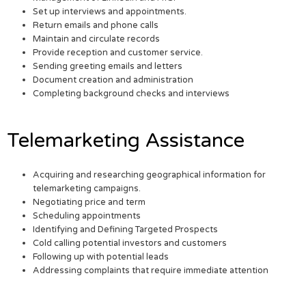
Set up interviews and appointments.
Return emails and phone calls
Maintain and circulate records
Provide reception and customer service.
Sending greeting emails and letters
Document creation and administration
Completing background checks and interviews
Telemarketing Assistance
Acquiring and researching geographical information for
telemarketing campaigns.
Negotiating price and term
Scheduling appointments
Identifying and Defining Targeted Prospects
Cold calling potential investors and customers
Following up with potential leads
Addressing complaints that require immediate attention