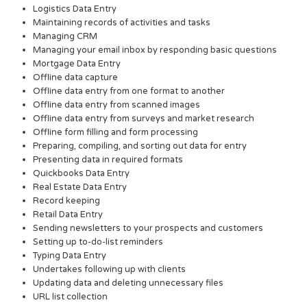
Logistics Data Entry
Maintaining records of activities and tasks
Managing CRM
Managing your email inbox by responding basic questions
Mortgage Data Entry
Offline data capture
Offline data entry from one format to another
Offline data entry from scanned images
Offline data entry from surveys and market research
Offline form filling and form processing
Preparing, compiling, and sorting out data for entry
Presenting data in required formats
Quickbooks Data Entry
Real Estate Data Entry
Record keeping
Retail Data Entry
Sending newsletters to your prospects and customers
Setting up to-do-list reminders
Typing Data Entry
Undertakes following up with clients
Updating data and deleting unnecessary files
URL list collection