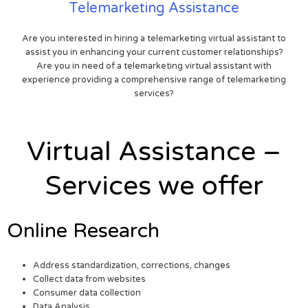
Telemarketing Assistance
Are you interested in hiring a telemarketing virtual assistant to
assist you in enhancing your current customer relationships?
Are you in need of a telemarketing virtual assistant with
experience providing a comprehensive range of telemarketing
services?
Virtual Assistance –
Services we offer
Online Research
Address standardization, corrections, changes
Collect data from websites
Consumer data collection
Data Analysis