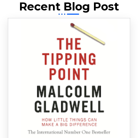
Recent Blog Post