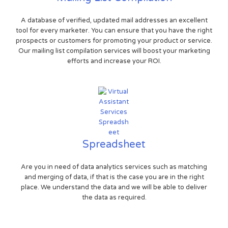
A database of verified, updated mail addresses an excellent
tool for every marketer. You can ensure that you have the right
prospects or customers for promoting your product or service.
Our mailing list compilation services will boost your marketing
efforts and increase your ROI.
Spreadsheet
Are you in need of data analytics services such as matching
and merging of data, if that is the case you are in the right
place. We understand the data and we will be able to deliver
the data as required.