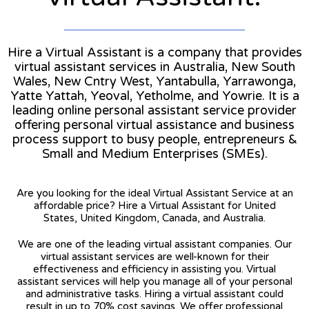
Hire a Virtual Assistant is a company that provides
virtual assistant services in Australia, New South
Wales, New Cntry West, Yantabulla, Yarrawonga,
Yatte Yattah, Yeoval, Yetholme, and Yowrie. It is a
leading online personal assistant service provider
offering personal virtual assistance and business
process support to busy people, entrepreneurs &
Small and Medium Enterprises (SMEs).
Are you looking for the ideal Virtual Assistant Service at an
affordable price? Hire a Virtual Assistant for United
States, United Kingdom, Canada, and Australia.
We are one of the leading virtual assistant companies. Our
virtual assistant services are well-known for their
effectiveness and efficiency in assisting you. Virtual
assistant services will help you manage all of your personal
and administrative tasks. Hiring a virtual assistant could
result in up to 70% cost savings. We offer professional