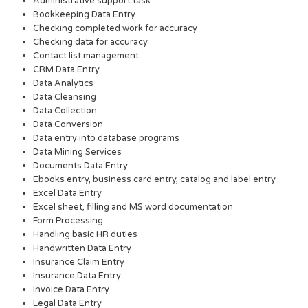
Administrative support task
Bookkeeping Data Entry
Checking completed work for accuracy
Checking data for accuracy
Contact list management
CRM Data Entry
Data Analytics
Data Cleansing
Data Collection
Data Conversion
Data entry into database programs
Data Mining Services
Documents Data Entry
Ebooks entry, business card entry, catalog and label entry
Excel Data Entry
Excel sheet, filling and MS word documentation
Form Processing
Handling basic HR duties
Handwritten Data Entry
Insurance Claim Entry
Insurance Data Entry
Invoice Data Entry
Legal Data Entry