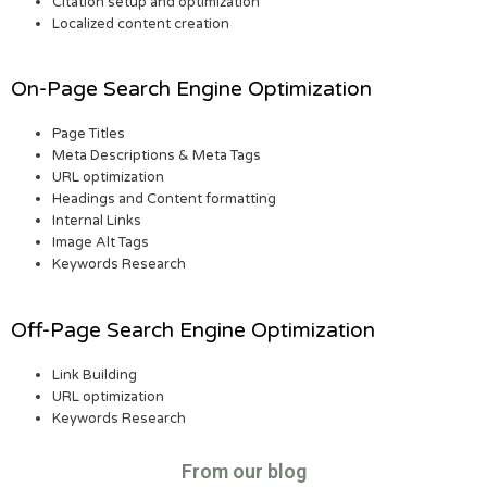
Citation setup and optimization
Localized content creation
On-Page Search Engine Optimization
Page Titles
Meta Descriptions & Meta Tags
URL optimization
Headings and Content formatting
Internal Links
Image Alt Tags
Keywords Research
Off-Page Search Engine Optimization
Link Building
URL optimization
Keywords Research
From our blog