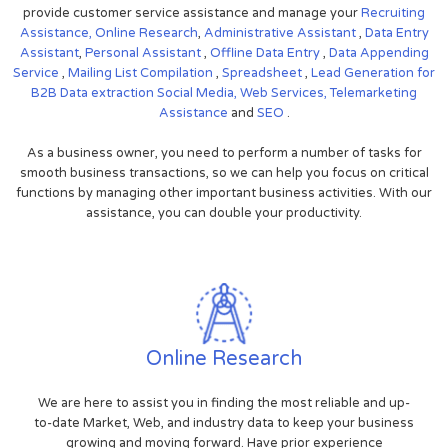
provide customer service assistance and manage your
Recruiting
Assistance,
Online Research
,
Administrative Assistant
,
Data Entry
Assistant
,
Personal Assistant
,
Offline Data Entry
,
Data Appending
Service
,
Mailing List Compilation
,
Spreadsheet
,
Lead Generation for
B2B
Data extraction
Social Media,
Web Services,
Telemarketing
Assistance
and
SEO
.
As a business owner, you need to perform a number of tasks for
smooth business transactions, so we can help you focus on critical
functions by managing other important business activities. With our
assistance, you can double your productivity.
Online Research
We are here to assist you in finding the most reliable and up-
to-date Market, Web, and industry data to keep your business
growing and moving forward. Have prior experience