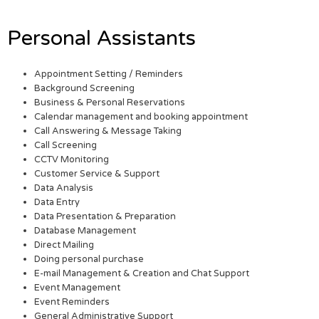
Personal Assistants
Appointment Setting / Reminders
Background Screening
Business & Personal Reservations
Calendar management and booking appointment
Call Answering & Message Taking
Call Screening
CCTV Monitoring
Customer Service & Support
Data Analysis
Data Entry
Data Presentation & Preparation
Database Management
Direct Mailing
Doing personal purchase
E-mail Management & Creation and Chat Support
Event Management
Event Reminders
General Administrative Support