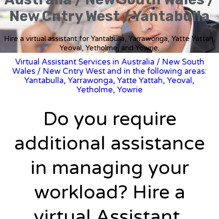
New Cntry West / Yantabulla
Hire a virtual assistant for Yantabulla, Yarrawonga, Yatte Yattah,
Yeoval, Yetholme, and Yowrie.
Virtual Assistant Services in Australia
/
New South
Wales
/ New Cntry West and in the following areas:
Yantabulla, Yarrawonga, Yatte Yattah, Yeoval,
Yetholme, Yowrie
Do you require
additional assistance
in managing your
workload? Hire a
virtual Assistant.