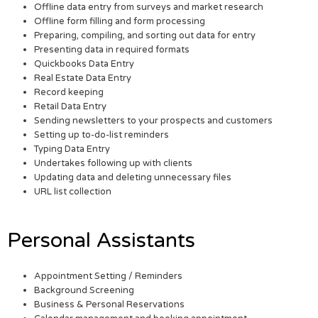
Offline data entry from surveys and market research
Offline form filling and form processing
Preparing, compiling, and sorting out data for entry
Presenting data in required formats
Quickbooks Data Entry
Real Estate Data Entry
Record keeping
Retail Data Entry
Sending newsletters to your prospects and customers
Setting up to-do-list reminders
Typing Data Entry
Undertakes following up with clients
Updating data and deleting unnecessary files
URL list collection
Personal Assistants
Appointment Setting / Reminders
Background Screening
Business & Personal Reservations