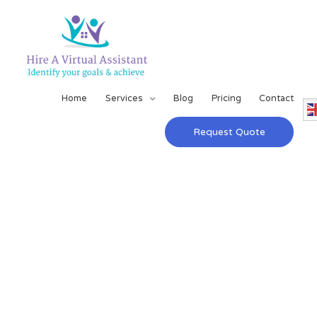
Home
Services
Blog
Pricing
Contact
Request Quote