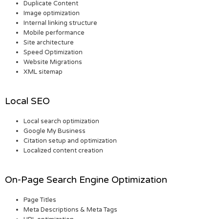
Duplicate Content
Image optimization
Internal linking structure
Mobile performance
Site architecture
Speed Optimization
Website Migrations
XML sitemap
Local SEO
Local search optimization
Google My Business
Citation setup and optimization
Localized content creation
On-Page Search Engine Optimization
Page Titles
Meta Descriptions & Meta Tags