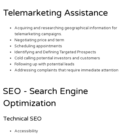
Telemarketing Assistance
Acquiring and researching geographical information for
telemarketing campaigns.
Negotiating price and term
Scheduling appointments
Identifying and Defining Targeted Prospects
Cold calling potential investors and customers
Following up with potential leads
Addressing complaints that require immediate attention
SEO - Search Engine
Optimization
Technical SEO
Accessibility