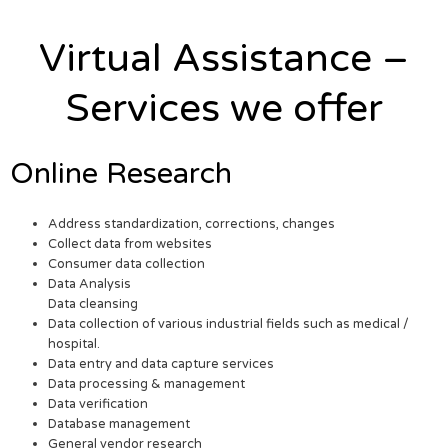
Virtual Assistance –
Services we offer
Online Research
Address standardization, corrections, changes
Collect data from websites
Consumer data collection
Data Analysis
Data cleansing
Data collection of various industrial fields such as medical /
hospital.
Data entry and data capture services
Data processing & management
Data verification
Database management
General vendor research