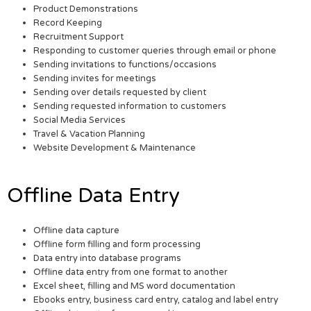
Product Demonstrations
Record Keeping
Recruitment Support
Responding to customer queries through email or phone
Sending invitations to functions/occasions
Sending invites for meetings
Sending over details requested by client
Sending requested information to customers
Social Media Services
Travel & Vacation Planning
Website Development & Maintenance
Offline Data Entry
Offline data capture
Offline form filling and form processing
Data entry into database programs
Offline data entry from one format to another
Excel sheet, filling and MS word documentation
Ebooks entry, business card entry, catalog and label entry