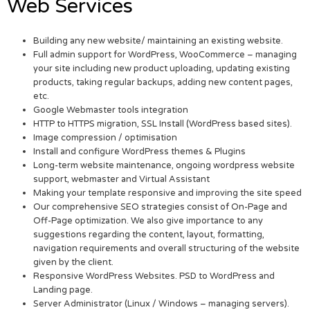
Web Services
Building any new website/ maintaining an existing website.
Full admin support for WordPress, WooCommerce – managing
your site including new product uploading, updating existing
products, taking regular backups, adding new content pages,
etc.
Google Webmaster tools integration
HTTP to HTTPS migration, SSL Install (WordPress based sites).
Image compression / optimisation
Install and configure WordPress themes & Plugins
Long-term website maintenance, ongoing wordpress website
support, webmaster and Virtual Assistant
Making your template responsive and improving the site speed
Our comprehensive SEO strategies consist of On-Page and
Off-Page optimization. We also give importance to any
suggestions regarding the content, layout, formatting,
navigation requirements and overall structuring of the website
given by the client.
Responsive WordPress Websites. PSD to WordPress and
Landing page.
Server Administrator (Linux / Windows – managing servers).