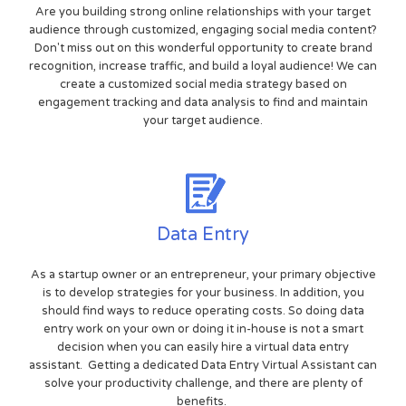
Are you building strong online relationships with your target
audience through customized, engaging social media content?
Don't miss out on this wonderful opportunity to create brand
recognition, increase traffic, and build a loyal audience! We can
create a customized social media strategy based on
engagement tracking and data analysis to find and maintain
your target audience.
Data Entry
As a startup owner or an entrepreneur, your primary objective
is to develop strategies for your business. In addition, you
should find ways to reduce operating costs. So doing data
entry work on your own or doing it in-house is not a smart
decision when you can easily hire a virtual data entry
assistant. Getting a dedicated Data Entry Virtual Assistant can
solve your productivity challenge, and there are plenty of
benefits.