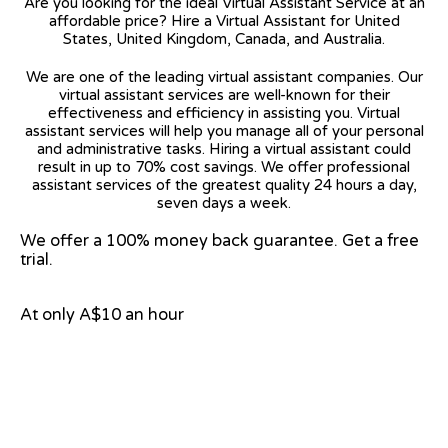
Are you looking for the ideal Virtual Assistant Service at an
affordable price? Hire a Virtual Assistant for United
States, United Kingdom, Canada, and Australia.
We are one of the leading virtual assistant companies. Our
virtual assistant services are well-known for their
effectiveness and efficiency in assisting you. Virtual
assistant services will help you manage all of your personal
and administrative tasks. Hiring a virtual assistant could
result in up to 70% cost savings. We offer professional
assistant services of the greatest quality 24 hours a day,
seven days a week.
We offer a 100% money back guarantee. Get a free
trial.
At only A$10 an hour
View on Google Map