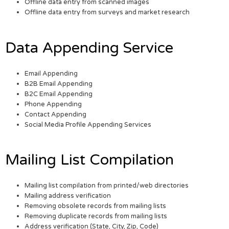
Offline data entry from scanned images
Offline data entry from surveys and market research
Data Appending Service
Email Appending
B2B Email Appending
B2C Email Appending
Phone Appending
Contact Appending
Social Media Profile Appending Services
Mailing List Compilation
Mailing list compilation from printed/web directories
Mailing address verification
Removing obsolete records from mailing lists
Removing duplicate records from mailing lists
Address verification (State, City, Zip, Code)