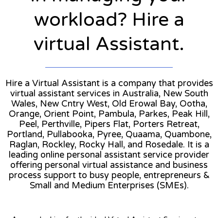
workload? Hire a
virtual Assistant.
Hire a Virtual Assistant is a company that provides
virtual assistant services in Australia, New South
Wales, New Cntry West, Old Erowal Bay, Ootha,
Orange, Orient Point, Pambula, Parkes, Peak Hill,
Peel, Perthville, Pipers Flat, Porters Retreat,
Portland, Pullabooka, Pyree, Quaama, Quambone,
Raglan, Rockley, Rocky Hall, and Rosedale. It is a
leading online personal assistant service provider
offering personal virtual assistance and business
process support to busy people, entrepreneurs &
Small and Medium Enterprises (SMEs).