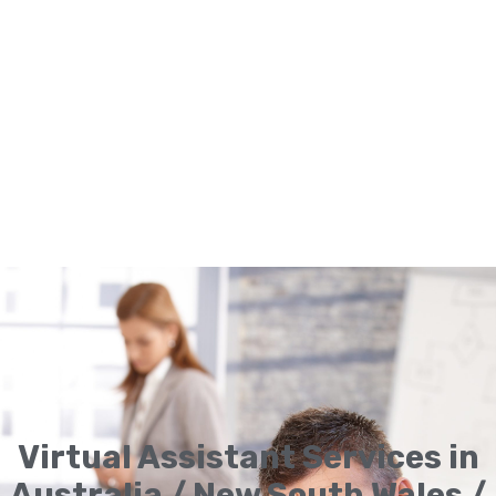
Virtual Assistant Services in
Australia / New South Wales /