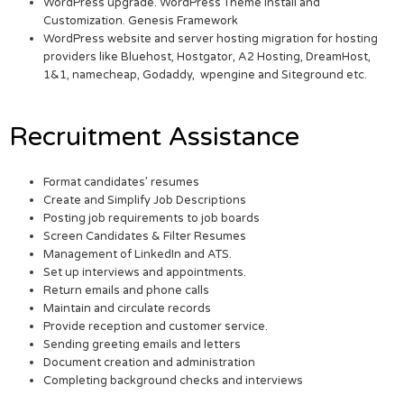
WordPress upgrade. WordPress Theme Install and
Customization. Genesis Framework
WordPress website and server hosting migration for hosting
providers like Bluehost, Hostgator, A2 Hosting, DreamHost,
1&1, namecheap, Godaddy, wpengine and Siteground etc.
Recruitment Assistance
Format candidates’ resumes
Create and Simplify Job Descriptions
Posting job requirements to job boards
Screen Candidates & Filter Resumes
Management of LinkedIn and ATS.
Set up interviews and appointments.
Return emails and phone calls
Maintain and circulate records
Provide reception and customer service.
Sending greeting emails and letters
Document creation and administration
Completing background checks and interviews