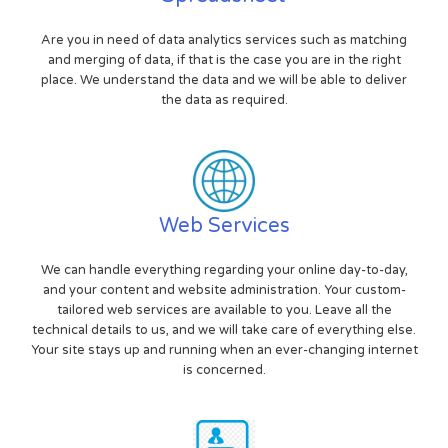
Are you in need of data analytics services such as matching
and merging of data, if that is the case you are in the right
place. We understand the data and we will be able to deliver
the data as required.
Web Services
We can handle everything regarding your online day-to-day,
and your content and website administration. Your custom-
tailored web services are available to you. Leave all the
technical details to us, and we will take care of everything else.
Your site stays up and running when an ever-changing internet
is concerned.