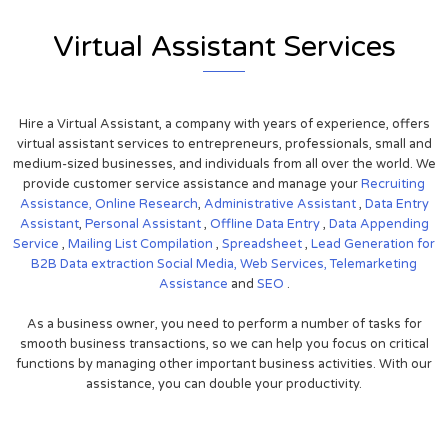
Virtual Assistant Services
Hire a Virtual Assistant, a company with years of experience, offers
virtual assistant services to entrepreneurs, professionals, small and
medium-sized businesses, and individuals from all over the world. We
provide customer service assistance and manage your
Recruiting
Assistance,
Online Research
,
Administrative Assistant
,
Data Entry
Assistant
,
Personal Assistant
,
Offline Data Entry
,
Data Appending
Service
,
Mailing List Compilation
,
Spreadsheet
,
Lead Generation for
B2B
Data extraction
Social Media,
Web Services,
Telemarketing
Assistance
and
SEO
.
As a business owner, you need to perform a number of tasks for
smooth business transactions, so we can help you focus on critical
functions by managing other important business activities. With our
assistance, you can double your productivity.