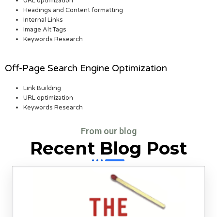
URL optimization
Headings and Content formatting
Internal Links
Image Alt Tags
Keywords Research
Off-Page Search Engine Optimization
Link Building
URL optimization
Keywords Research
From our blog
Recent Blog Post