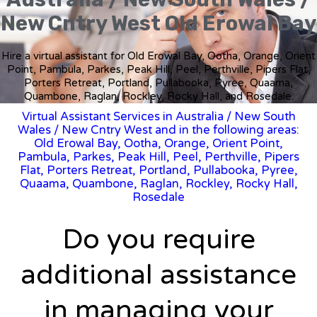
New Cntry West Old Erowal Bay
Hire a virtual assistant for Old Erowal Bay, Ootha, Orange, Orient
Point, Pambula, Parkes, Peak Hill, Peel, Perthville, Pipers Flat,
Porters Retreat, Portland, Pullabooka, Pyree, Quaama,
Quambone, Raglan, Rockley, Rocky Hall, and Rosedale.
Virtual Assistant Services in Australia
/
New South
Wales
/ New Cntry West and in the following areas:
Old Erowal Bay, Ootha, Orange, Orient Point,
Pambula, Parkes, Peak Hill, Peel, Perthville, Pipers
Flat, Porters Retreat, Portland, Pullabooka, Pyree,
Quaama, Quambone, Raglan, Rockley, Rocky Hall,
Rosedale
Do you require
additional assistance
in managing your