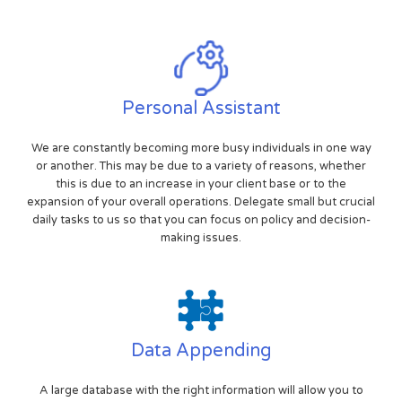
Personal Assistant
We are constantly becoming more busy individuals in one way
or another. This may be due to a variety of reasons, whether
this is due to an increase in your client base or to the
expansion of your overall operations. Delegate small but crucial
daily tasks to us so that you can focus on policy and decision-
making issues.
Data Appending
A large database with the right information will allow you to