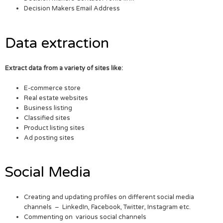
Decision Makers Email Address
Data extraction
Extract data from a variety of sites like:
E-commerce store
Real estate websites
Business listing
Classified sites
Product listing sites
Ad posting sites
Social Media
Creating and updating profiles on different social media
channels – LinkedIn, Facebook, Twitter, Instagram etc.
Commenting on various social channels