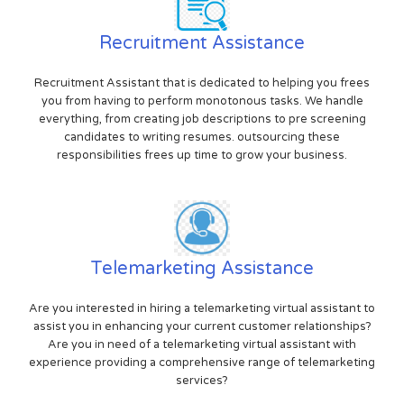
Recruitment Assistance
Recruitment Assistant that is dedicated to helping you frees
you from having to perform monotonous tasks. We handle
everything, from creating job descriptions to pre screening
candidates to writing resumes. outsourcing these
responsibilities frees up time to grow your business.
Telemarketing Assistance
Are you interested in hiring a telemarketing virtual assistant to
assist you in enhancing your current customer relationships?
Are you in need of a telemarketing virtual assistant with
experience providing a comprehensive range of telemarketing
services?