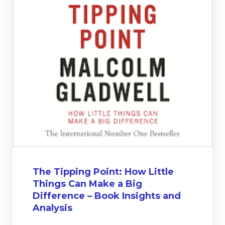
The Tipping Point: How Little
Things Can Make a Big
Difference – Book Insights and
Analysis