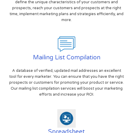
define the unique characteristics of your customers and
prospects, reach your customers and prospects at the right
time, implement marketing plans and strategies efficiently, and
more.
Mailing List Compilation
A database of verified, updated mail addresses an excellent
tool for every marketer. You can ensure that you have the right
prospects or customers for promoting your product or service.
Our mailing list compilation services will boost your marketing
efforts and increase your ROI.
Spreadsheet