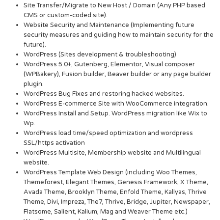
Site Transfer/Migrate to New Host / Domain (Any PHP based
CMS or custom-coded site).
Website Security and Maintenance (Implementing future
security measures and guiding how to maintain security for the
future).
WordPress (Sites development & troubleshooting)
WordPress 5.0+, Gutenberg, Elementor, Visual composer
(WPBakery), Fusion builder, Beaver builder or any page builder
plugin.
WordPress Bug Fixes and restoring hacked websites.
WordPress E-commerce Site with WooCommerce integration.
WordPress Install and Setup. WordPress migration like Wix to
Wp.
WordPress load time/speed optimization and wordpress
SSL/https activation
WordPress Multisite, Membership website and Multilingual
website.
WordPress Template Web Design (including Woo Themes,
Themeforest, Elegant Themes, Genesis Framework, X Theme,
Avada Theme, Brooklyn Theme, Enfold Theme, Kallyas, Thrive
Theme, Divi, Impreza, The7, Thrive, Bridge, Jupiter, Newspaper,
Flatsome, Salient, Kalium, Mag and Weaver Theme etc.)