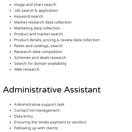
Image and chart search
Job search & application
Keyword search
Market research data collection
Marketing data collection
Product and market search
Product details, pricing & review data collection
Rates and catalogs, search
Research data compilation
Schemes and deals research
Search for domain availability
Web research
Administrative Assistant
Administrative support task
Contact list management
Data entry
Ensuring the timely payment to vendors
Following up with clients