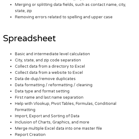
Merging or splitting data fields, such as contact name, city,
state, zip
Removing errors related to spelling and upper case
Spreadsheet
Basic and intermediate level calculation
City, state, and zip code separation
Collect data from a directory to Excel
Collect data from a website to Excel
Data de-dup/remove duplicates
Data formatting / reformatting / cleaning
Data type and format setting
First name and last name separation
Help with Vlookup, Pivot Tables, Formulas, Conditional
Formatting
Import, Export and Sorting of Data
Inclusion of Charts, Graphics, and more
Merge multiple Excel data into one master file
Report Creation