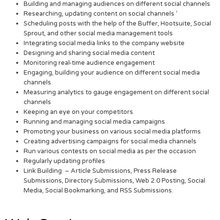
Building and managing audiences on different social channels
Researching, updating content on social channels ‘
Scheduling posts with the help of the Buffer, Hootsuite, Social
Sprout, and other social media management tools
Integrating social media links to the company website
Designing and sharing social media content
Monitoring real-time audience engagement
Engaging, building your audience on different social media
channels
Measuring analytics to gauge engagement on different social
channels
Keeping an eye on your competitors
Running and managing social media campaigns
Promoting your business on various social media platforms
Creating advertising campaigns for social media channels
Run various contests on social media as per the occasion
Regularly updating profiles
Link Building – Article Submissions, Press Release
Submissions, Directory Submissions, Web 2.0 Posting, Social
Media, Social Bookmarking, and RSS Submissions.