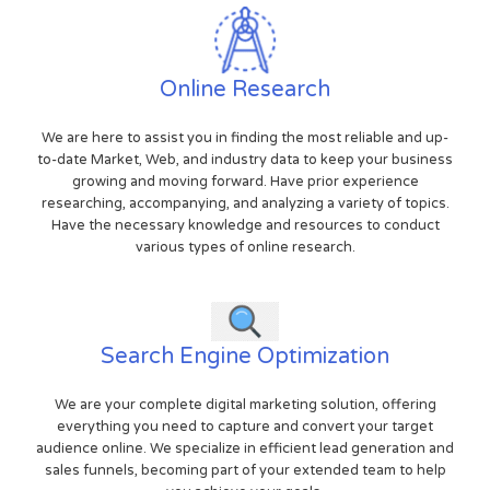
Online Research
We are here to assist you in finding the most reliable and up-
to-date Market, Web, and industry data to keep your business
growing and moving forward. Have prior experience
researching, accompanying, and analyzing a variety of topics.
Have the necessary knowledge and resources to conduct
various types of online research.
Search Engine Optimization
We are your complete digital marketing solution, offering
everything you need to capture and convert your target
audience online. We specialize in efficient lead generation and
sales funnels, becoming part of your extended team to help