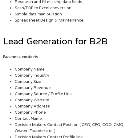
Research and fill missing data fields
Scan/PDF to Excel conversion
Simple data manipulation
Spreadsheet Design & Maintenance.
Lead Generation for B2B
Business contacts
Company Name
Company Industry
Company Size
Company Revenue
Company Source / Profile Link
Company Website
Company Address
Company Phone
Contact Name
Decision Makers Contact Position ( CEO, CFO, COO, CMO,
Owner, Founder etc. )
Decision Makers Contact Profile link