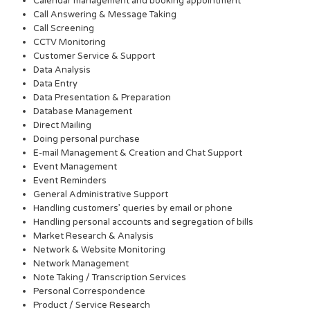
Calendar management and booking appointment
Call Answering & Message Taking
Call Screening
CCTV Monitoring
Customer Service & Support
Data Analysis
Data Entry
Data Presentation & Preparation
Database Management
Direct Mailing
Doing personal purchase
E-mail Management & Creation and Chat Support
Event Management
Event Reminders
General Administrative Support
Handling customers’ queries by email or phone
Handling personal accounts and segregation of bills
Market Research & Analysis
Network & Website Monitoring
Network Management
Note Taking / Transcription Services
Personal Correspondence
Product / Service Research