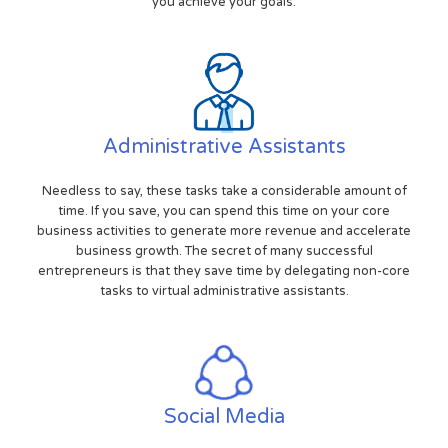
you achieve your goals.
Administrative Assistants
Needless to say, these tasks take a considerable amount of
time. If you save, you can spend this time on your core
business activities to generate more revenue and accelerate
business growth. The secret of many successful
entrepreneurs is that they save time by delegating non-core
tasks to virtual administrative assistants.
Social Media