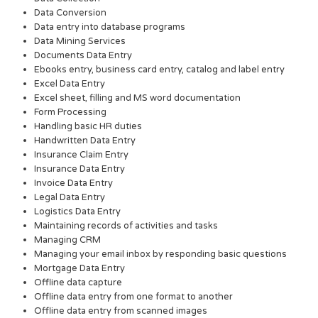
Data Conversion
Data entry into database programs
Data Mining Services
Documents Data Entry
Ebooks entry, business card entry, catalog and label entry
Excel Data Entry
Excel sheet, filling and MS word documentation
Form Processing
Handling basic HR duties
Handwritten Data Entry
Insurance Claim Entry
Insurance Data Entry
Invoice Data Entry
Legal Data Entry
Logistics Data Entry
Maintaining records of activities and tasks
Managing CRM
Managing your email inbox by responding basic questions
Mortgage Data Entry
Offline data capture
Offline data entry from one format to another
Offline data entry from scanned images