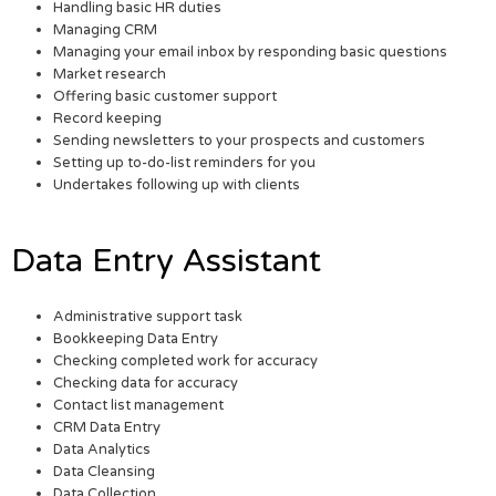
Handling basic HR duties
Managing CRM
Managing your email inbox by responding basic questions
Market research
Offering basic customer support
Record keeping
Sending newsletters to your prospects and customers
Setting up to-do-list reminders for you
Undertakes following up with clients
Data Entry Assistant
Administrative support task
Bookkeeping Data Entry
Checking completed work for accuracy
Checking data for accuracy
Contact list management
CRM Data Entry
Data Analytics
Data Cleansing
Data Collection