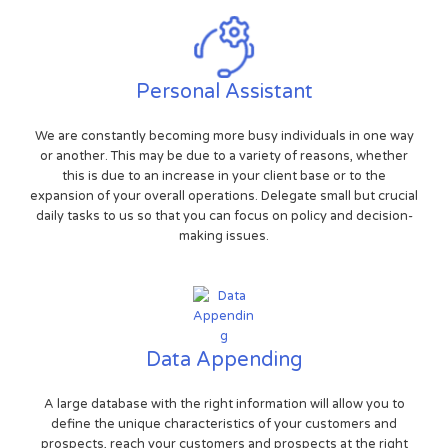
Personal Assistant
We are constantly becoming more busy individuals in one way
or another. This may be due to a variety of reasons, whether
this is due to an increase in your client base or to the
expansion of your overall operations. Delegate small but crucial
daily tasks to us so that you can focus on policy and decision-
making issues.
Data Appending
A large database with the right information will allow you to
define the unique characteristics of your customers and
prospects, reach your customers and prospects at the right