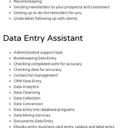
Record keeping
Sending newsletters to your prospects and customers
Setting up to-do-list reminders for you
Undertakes following up with clients
Data Entry Assistant
Administrative support task
Bookkeeping Data Entry
Checking completed work for accuracy
Checking data for accuracy
Contact list management
CRM Data Entry
Data Analytics
Data Cleansing
Data Collection
Data Conversion
Data entry into database programs
Data Mining Services
Documents Data Entry
Ebooks entry, business card entry, catalog and label entry