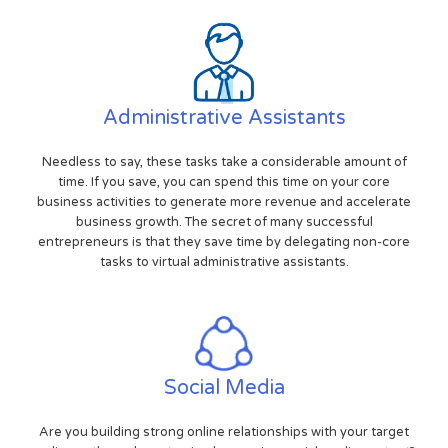
Administrative Assistants
Needless to say, these tasks take a considerable amount of
time. If you save, you can spend this time on your core
business activities to generate more revenue and accelerate
business growth. The secret of many successful
entrepreneurs is that they save time by delegating non-core
tasks to virtual administrative assistants.
Social Media
Are you building strong online relationships with your target