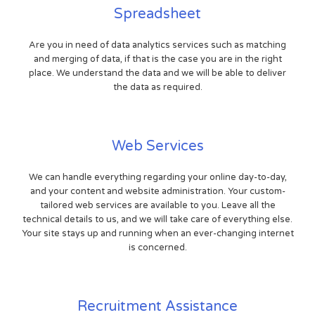
Spreadsheet
Are you in need of data analytics services such as matching
and merging of data, if that is the case you are in the right
place. We understand the data and we will be able to deliver
the data as required.
Web Services
We can handle everything regarding your online day-to-day,
and your content and website administration. Your custom-
tailored web services are available to you. Leave all the
technical details to us, and we will take care of everything else.
Your site stays up and running when an ever-changing internet
is concerned.
Recruitment Assistance