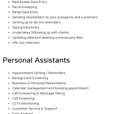
Real Estate Data Entry
Record keeping
Retail Data Entry
Sending newsletters to your prospects and customers
Setting up to-do-list reminders
Typing Data Entry
Undertakes following up with clients
Updating data and deleting unnecessary files
URL list collection
Personal Assistants
Appointment Setting / Reminders
Background Screening
Business & Personal Reservations
Calendar management and booking appointment
Call Answering & Message Taking
Call Screening
CCTV Monitoring
Customer Service & Support
Data Analysis