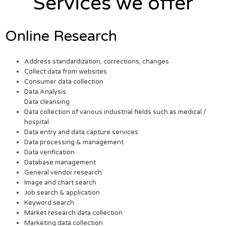
Services we offer
Online Research
Address standardization, corrections, changes
Collect data from websites
Consumer data collection
Data Analysis
Data cleansing
Data collection of various industrial fields such as medical /
hospital.
Data entry and data capture services
Data processing & management
Data verification
Database management
General vendor research
Image and chart search
Job search & application
Keyword search
Market research data collection
Marketing data collection