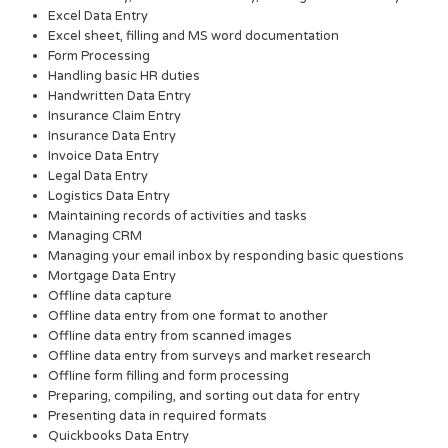
Excel Data Entry
Excel sheet, filling and MS word documentation
Form Processing
Handling basic HR duties
Handwritten Data Entry
Insurance Claim Entry
Insurance Data Entry
Invoice Data Entry
Legal Data Entry
Logistics Data Entry
Maintaining records of activities and tasks
Managing CRM
Managing your email inbox by responding basic questions
Mortgage Data Entry
Offline data capture
Offline data entry from one format to another
Offline data entry from scanned images
Offline data entry from surveys and market research
Offline form filling and form processing
Preparing, compiling, and sorting out data for entry
Presenting data in required formats
Quickbooks Data Entry