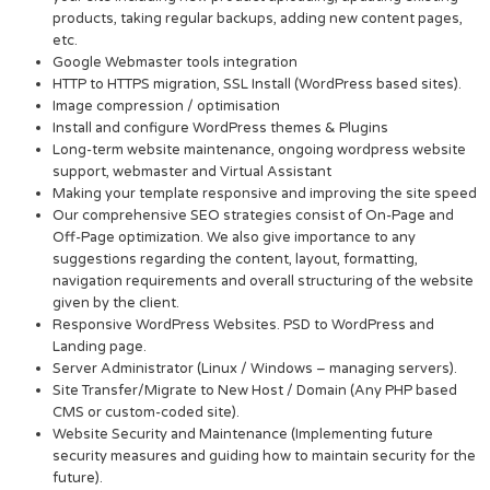
products, taking regular backups, adding new content pages,
etc.
Google Webmaster tools integration
HTTP to HTTPS migration, SSL Install (WordPress based sites).
Image compression / optimisation
Install and configure WordPress themes & Plugins
Long-term website maintenance, ongoing wordpress website
support, webmaster and Virtual Assistant
Making your template responsive and improving the site speed
Our comprehensive SEO strategies consist of On-Page and
Off-Page optimization. We also give importance to any
suggestions regarding the content, layout, formatting,
navigation requirements and overall structuring of the website
given by the client.
Responsive WordPress Websites. PSD to WordPress and
Landing page.
Server Administrator (Linux / Windows – managing servers).
Site Transfer/Migrate to New Host / Domain (Any PHP based
CMS or custom-coded site).
Website Security and Maintenance (Implementing future
security measures and guiding how to maintain security for the
future).