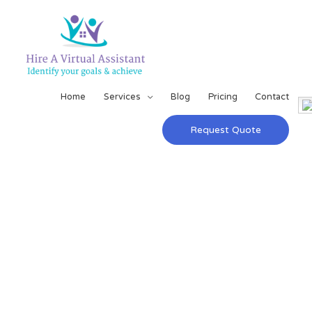
Home
Services
Blog
Pricing
Contact
Request Quote