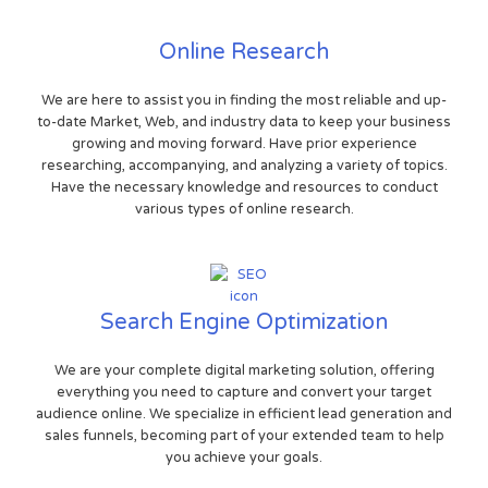
Online Research
We are here to assist you in finding the most reliable and up-
to-date Market, Web, and industry data to keep your business
growing and moving forward. Have prior experience
researching, accompanying, and analyzing a variety of topics.
Have the necessary knowledge and resources to conduct
various types of online research.
Search Engine Optimization
We are your complete digital marketing solution, offering
everything you need to capture and convert your target
audience online. We specialize in efficient lead generation and
sales funnels, becoming part of your extended team to help
you achieve your goals.