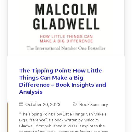
The Tipping Point: How Little
Things Can Make a Big
Difference – Book Insights and
Analysis
October 20, 2023
Book Summary
“The Tipping Point: How Little Things Can Make a
Big Difference” is a book written by Malcolm
Gladwell, first published in 2000. It explores the