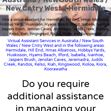
New Cntry West / Hermidale
Hire a virtual assistant for Hermidale, Hill End, Hmas Albatross,
Hobbys Yards, Huskisson, Hyams Beach, Ilford, Isabella, Ivanhoe,
Jaspers Brush, Jenolan Caves, Jeremadra, Judds Creek, Kandos,
Kelso, Kiah, Kingswood, Kioloa, Kiora, and Koorawatha.
Virtual Assistant Services in Australia
/
New South
Wales
/ New Cntry West and in the following areas:
Hermidale, Hill End, Hmas Albatross, Hobbys Yards,
Huskisson, Hyams Beach, Ilford, Isabella, Ivanhoe,
Jaspers Brush, Jenolan Caves, Jeremadra, Judds
Creek, Kandos, Kelso, Kiah, Kingswood, Kioloa, Kiora,
Koorawatha
Do you require
additional assistance
in managing your