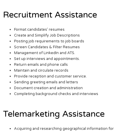
Recruitment Assistance
Format candidates’ resumes
Create and Simplify Job Descriptions
Posting job requirements to job boards
Screen Candidates & Filter Resumes
Management of LinkedIn and ATS.
Set up interviews and appointments.
Return emails and phone calls
Maintain and circulate records
Provide reception and customer service.
Sending greeting emails and letters
Document creation and administration
Completing background checks and interviews
Telemarketing Assistance
Acquiring and researching geographical information for