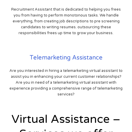
Recruitment Assistant that is dedicated to helping you frees
you from having to perform monotonous tasks. We handle
everything, from creating job descriptions to pre screening
candidates to writing resumes. outsourcing these
responsibilities frees up time to grow your business.
Telemarketing Assistance
Are you interested in hiring a telemarketing virtual assistant to
assist you in enhancing your current customer relationships?
Are you in need of a telemarketing virtual assistant with
experience providing a comprehensive range of telemarketing
services?
Virtual Assistance –