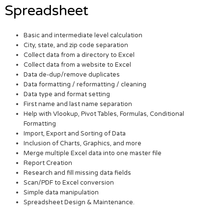
Spreadsheet
Basic and intermediate level calculation
City, state, and zip code separation
Collect data from a directory to Excel
Collect data from a website to Excel
Data de-dup/remove duplicates
Data formatting / reformatting / cleaning
Data type and format setting
First name and last name separation
Help with Vlookup, Pivot Tables, Formulas, Conditional
Formatting
Import, Export and Sorting of Data
Inclusion of Charts, Graphics, and more
Merge multiple Excel data into one master file
Report Creation
Research and fill missing data fields
Scan/PDF to Excel conversion
Simple data manipulation
Spreadsheet Design & Maintenance.