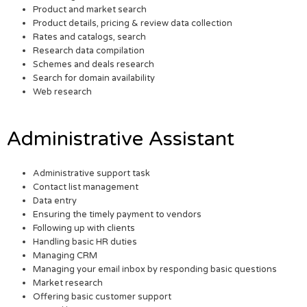
Product and market search
Product details, pricing & review data collection
Rates and catalogs, search
Research data compilation
Schemes and deals research
Search for domain availability
Web research
Administrative Assistant
Administrative support task
Contact list management
Data entry
Ensuring the timely payment to vendors
Following up with clients
Handling basic HR duties
Managing CRM
Managing your email inbox by responding basic questions
Market research
Offering basic customer support