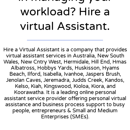
workload? Hire a
virtual Assistant.
Hire a Virtual Assistant is a company that provides
virtual assistant services in Australia, New South
Wales, New Cntry West, Hermidale, Hill End, Hmas
Albatross, Hobbys Yards, Huskisson, Hyams
Beach, Ilford, Isabella, Ivanhoe, Jaspers Brush,
Jenolan Caves, Jeremadra, Judds Creek, Kandos,
Kelso, Kiah, Kingswood, Kioloa, Kiora, and
Koorawatha. It is a leading online personal
assistant service provider offering personal virtual
assistance and business process support to busy
people, entrepreneurs & Small and Medium
Enterprises (SMEs).