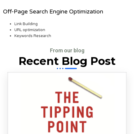
Off-Page Search Engine Optimization
Link Building
URL optimization
Keywords Research
From our blog
Recent Blog Post