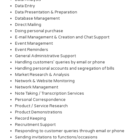
Data Entry
Data Presentation & Preparation
Database Management
Direct Mailing
Doing personal purchase
E-mail Management & Creation and Chat Support
Event Management
Event Reminders
General Administrative Support
Handling customers’ queries by email or phone
Handling personal accounts and segregation of bills
Market Research & Analysis
Network & Website Monitoring
Network Management
Note Taking / Transcription Services
Personal Correspondence
Product / Service Research
Product Demonstrations
Record Keeping
Recruitment Support
Responding to customer queries through email or phone
Sending invitations to functions/occasions