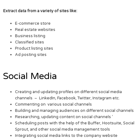
Extract data from a variety of sites like:
E-commerce store
Real estate websites
Business listing
Classified sites
Product listing sites
Ad posting sites
Social Media
Creating and updating profiles on different social media
channels – LinkedIn, Facebook, Twitter, Instagram etc.
Commenting on various social channels
Building and managing audiences on different social channels
Researching, updating content on social channels ‘
Scheduling posts with the help of the Buffer, Hootsuite, Social
Sprout, and other social media management tools
Integrating social media links to the company website