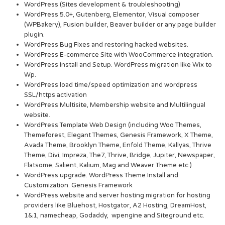
WordPress (Sites development & troubleshooting)
WordPress 5.0+, Gutenberg, Elementor, Visual composer
(WPBakery), Fusion builder, Beaver builder or any page builder
plugin.
WordPress Bug Fixes and restoring hacked websites.
WordPress E-commerce Site with WooCommerce integration.
WordPress Install and Setup. WordPress migration like Wix to
Wp.
WordPress load time/speed optimization and wordpress
SSL/https activation
WordPress Multisite, Membership website and Multilingual
website.
WordPress Template Web Design (including Woo Themes,
Themeforest, Elegant Themes, Genesis Framework, X Theme,
Avada Theme, Brooklyn Theme, Enfold Theme, Kallyas, Thrive
Theme, Divi, Impreza, The7, Thrive, Bridge, Jupiter, Newspaper,
Flatsome, Salient, Kalium, Mag and Weaver Theme etc.)
WordPress upgrade. WordPress Theme Install and
Customization. Genesis Framework
WordPress website and server hosting migration for hosting
providers like Bluehost, Hostgator, A2 Hosting, DreamHost,
1&1, namecheap, Godaddy, wpengine and Siteground etc.