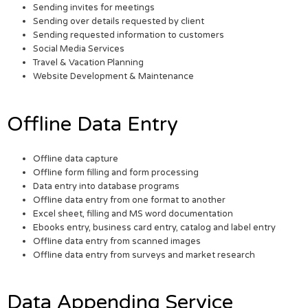
Sending invites for meetings
Sending over details requested by client
Sending requested information to customers
Social Media Services
Travel & Vacation Planning
Website Development & Maintenance
Offline Data Entry
Offline data capture
Offline form filling and form processing
Data entry into database programs
Offline data entry from one format to another
Excel sheet, filling and MS word documentation
Ebooks entry, business card entry, catalog and label entry
Offline data entry from scanned images
Offline data entry from surveys and market research
Data Appending Service