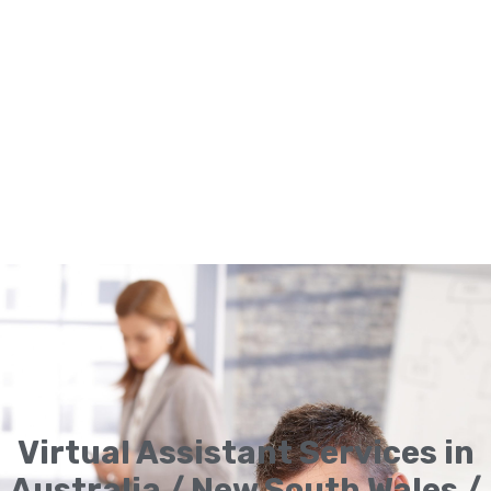
Virtual Assistant Services in
Australia / New South Wales /