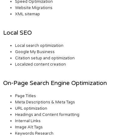
Speed Optimization
Website Migrations
XML sitemap
Local SEO
Local search optimization
Google My Business
Citation setup and optimization
Localized content creation
On-Page Search Engine Optimization
Page Titles
Meta Descriptions & Meta Tags
URL optimization
Headings and Content formatting
Internal Links
Image Alt Tags
Keywords Research