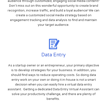
audience through customized, engaging social media content?
Don't miss out on this wonderful opportunity to create brand
recognition, increase traffic, and build a loyal audience! We can
create a customized social media strategy based on
engagement tracking and data analysis to find and maintain
your target audience.
Data Entry
As a startup owner or an entrepreneur, your primary objective
is to develop strategies for your business. In addition, you
should find ways to reduce operating costs. So doing data
entry work on your own or doing it in-house is not a smart
decision when you can easily hire a virtual data entry
assistant. Getting a dedicated Data Entry Virtual Assistant can
solve your productivity challenge, and there are plenty of
benefits.