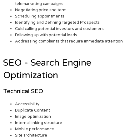
telemarketing campaigns.
Negotiating price and term
Scheduling appointments
Identifying and Defining Targeted Prospects
Cold calling potential investors and customers
Following up with potential leads
Addressing complaints that require immediate attention
SEO - Search Engine
Optimization
Technical SEO
Accessibility
Duplicate Content
Image optimization
Internal linking structure
Mobile performance
Site architecture