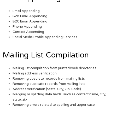
Email Appending
B2B Email Appending
B2C Email Appending
Phone Appending
Contact Appending
Social Media Profile Appending Services
Mailing List Compilation
Mailing list compilation from printed/web directories
Mailing address verification
Removing obsolete records from mailing lists
Removing duplicate records from mailing lists
Address verification (State, City, Zip, Code)
Merging or splitting data fields, such as contact name, city,
state, zip
Removing errors related to spelling and upper case