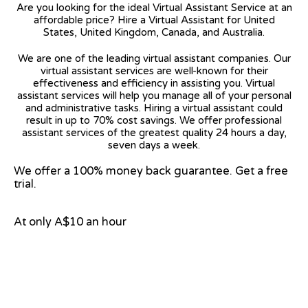
Are you looking for the ideal Virtual Assistant Service at an
affordable price? Hire a Virtual Assistant for United
States, United Kingdom, Canada, and Australia.
We are one of the leading virtual assistant companies. Our
virtual assistant services are well-known for their
effectiveness and efficiency in assisting you. Virtual
assistant services will help you manage all of your personal
and administrative tasks. Hiring a virtual assistant could
result in up to 70% cost savings. We offer professional
assistant services of the greatest quality 24 hours a day,
seven days a week.
We offer a 100% money back guarantee. Get a free
trial.
At only A$10 an hour
View on Google Map