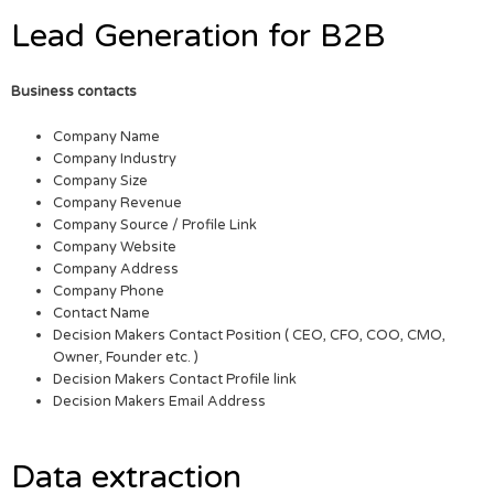
Lead Generation for B2B
Business contacts
Company Name
Company Industry
Company Size
Company Revenue
Company Source / Profile Link
Company Website
Company Address
Company Phone
Contact Name
Decision Makers Contact Position ( CEO, CFO, COO, CMO,
Owner, Founder etc. )
Decision Makers Contact Profile link
Decision Makers Email Address
Data extraction