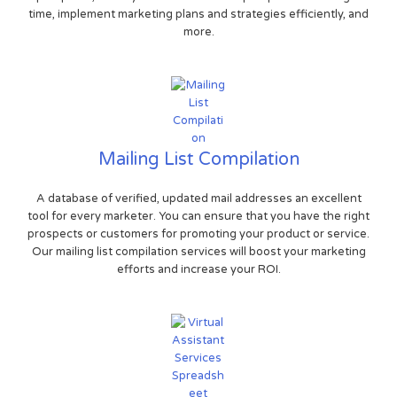
time, implement marketing plans and strategies efficiently, and
more.
Mailing List Compilation
A database of verified, updated mail addresses an excellent
tool for every marketer. You can ensure that you have the right
prospects or customers for promoting your product or service.
Our mailing list compilation services will boost your marketing
efforts and increase your ROI.