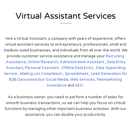
Virtual Assistant Services
Hire a Virtual Assistant, a company with years of experience, offers
virtual assistant services to entrepreneurs, professionals, small and
medium-sized businesses, and individuals from all over the world. We
provide customer service assistance and manage your
Recruiting
Assistance,
Online Research
,
Administrative Assistant
,
Data Entry
Assistant
,
Personal Assistant
,
Offline Data Entry
,
Data Appending
Service
,
Mailing List Compilation
,
Spreadsheet
,
Lead Generation for
B2B
Data extraction
Social Media,
Web Services,
Telemarketing
Assistance
and
SEO
.
As a business owner, you need to perform a number of tasks for
smooth business transactions, so we can help you focus on critical
functions by managing other important business activities. With our
assistance, you can double your productivity.