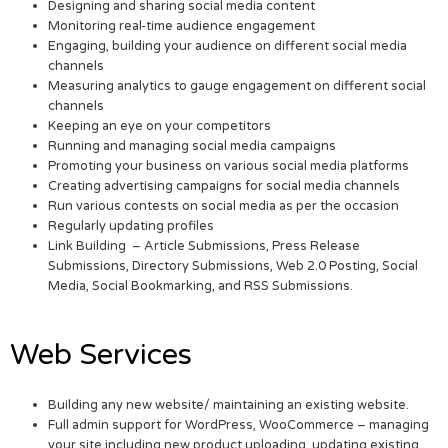
Designing and sharing social media content
Monitoring real-time audience engagement
Engaging, building your audience on different social media
channels
Measuring analytics to gauge engagement on different social
channels
Keeping an eye on your competitors
Running and managing social media campaigns
Promoting your business on various social media platforms
Creating advertising campaigns for social media channels
Run various contests on social media as per the occasion
Regularly updating profiles
Link Building – Article Submissions, Press Release
Submissions, Directory Submissions, Web 2.0 Posting, Social
Media, Social Bookmarking, and RSS Submissions.
Web Services
Building any new website/ maintaining an existing website.
Full admin support for WordPress, WooCommerce – managing
your site including new product uploading, updating existing