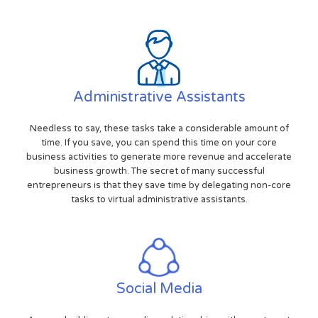
Administrative Assistants
Needless to say, these tasks take a considerable amount of
time. If you save, you can spend this time on your core
business activities to generate more revenue and accelerate
business growth. The secret of many successful
entrepreneurs is that they save time by delegating non-core
tasks to virtual administrative assistants.
Social Media