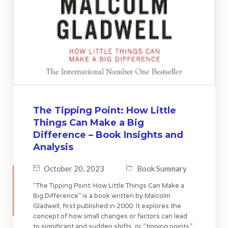
The Tipping Point: How Little
Things Can Make a Big
Difference – Book Insights and
Analysis
October 20, 2023
Book Summary
“The Tipping Point: How Little Things Can Make a
Big Difference” is a book written by Malcolm
Gladwell, first published in 2000. It explores the
concept of how small changes or factors can lead
to significant and sudden shifts, or “tipping points,”