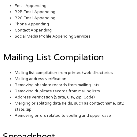
Email Appending
B2B Email Appending
B2C Email Appending
Phone Appending
Contact Appending
Social Media Profile Appending Services
Mailing List Compilation
Mailing list compilation from printed/web directories
Mailing address verification
Removing obsolete records from mailing lists
Removing duplicate records from mailing lists
Address verification (State, City, Zip, Code)
Merging or splitting data fields, such as contact name, city,
state, zip
Removing errors related to spelling and upper case
Spreadsheet