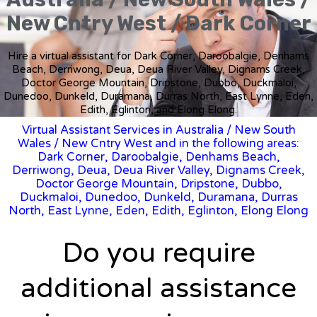
New Cntry West / Dark Corner
Hire a virtual assistant for Dark Corner, Daroobalgie, Denhams
Beach, Derriwong, Deua, Deua River Valley, Dignams Creek,
Doctor George Mountain, Dripstone, Dubbo, Duckmaloi,
Dunedoo, Dunkeld, Duramana, Durras North, East Lynne, Eden,
Edith, Eglinton, and Elong Elong.
Virtual Assistant Services in Australia
/
New South
Wales
/ New Cntry West and in the following areas:
Dark Corner, Daroobalgie, Denhams Beach,
Derriwong, Deua, Deua River Valley, Dignams Creek,
Doctor George Mountain, Dripstone, Dubbo,
Duckmaloi, Dunedoo, Dunkeld, Duramana, Durras
North, East Lynne, Eden, Edith, Eglinton, Elong Elong
Do you require
additional assistance