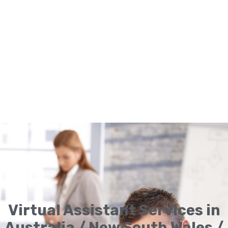
Virtual Assistant Services in
Australia / New South Wales /