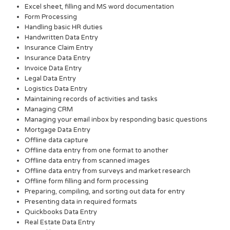
Excel sheet, filling and MS word documentation
Form Processing
Handling basic HR duties
Handwritten Data Entry
Insurance Claim Entry
Insurance Data Entry
Invoice Data Entry
Legal Data Entry
Logistics Data Entry
Maintaining records of activities and tasks
Managing CRM
Managing your email inbox by responding basic questions
Mortgage Data Entry
Offline data capture
Offline data entry from one format to another
Offline data entry from scanned images
Offline data entry from surveys and market research
Offline form filling and form processing
Preparing, compiling, and sorting out data for entry
Presenting data in required formats
Quickbooks Data Entry
Real Estate Data Entry