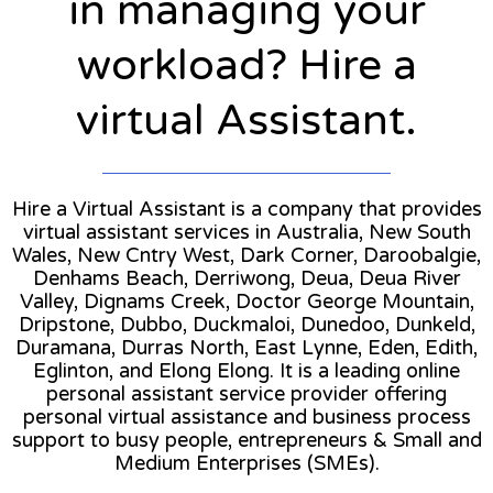
in managing your
workload? Hire a
virtual Assistant.
Hire a Virtual Assistant is a company that provides
virtual assistant services in Australia, New South
Wales, New Cntry West, Dark Corner, Daroobalgie,
Denhams Beach, Derriwong, Deua, Deua River
Valley, Dignams Creek, Doctor George Mountain,
Dripstone, Dubbo, Duckmaloi, Dunedoo, Dunkeld,
Duramana, Durras North, East Lynne, Eden, Edith,
Eglinton, and Elong Elong. It is a leading online
personal assistant service provider offering
personal virtual assistance and business process
support to busy people, entrepreneurs & Small and
Medium Enterprises (SMEs).