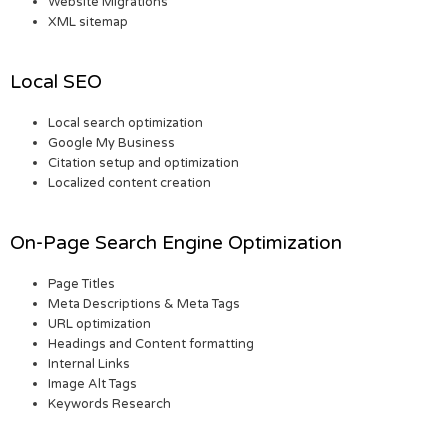
Website Migrations
XML sitemap
Local SEO
Local search optimization
Google My Business
Citation setup and optimization
Localized content creation
On-Page Search Engine Optimization
Page Titles
Meta Descriptions & Meta Tags
URL optimization
Headings and Content formatting
Internal Links
Image Alt Tags
Keywords Research