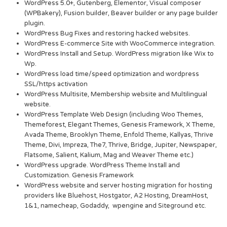
WordPress 5.0+, Gutenberg, Elementor, Visual composer
(WPBakery), Fusion builder, Beaver builder or any page builder
plugin.
WordPress Bug Fixes and restoring hacked websites.
WordPress E-commerce Site with WooCommerce integration.
WordPress Install and Setup. WordPress migration like Wix to
Wp.
WordPress load time/speed optimization and wordpress
SSL/https activation
WordPress Multisite, Membership website and Multilingual
website.
WordPress Template Web Design (including Woo Themes,
Themeforest, Elegant Themes, Genesis Framework, X Theme,
Avada Theme, Brooklyn Theme, Enfold Theme, Kallyas, Thrive
Theme, Divi, Impreza, The7, Thrive, Bridge, Jupiter, Newspaper,
Flatsome, Salient, Kalium, Mag and Weaver Theme etc.)
WordPress upgrade. WordPress Theme Install and
Customization. Genesis Framework
WordPress website and server hosting migration for hosting
providers like Bluehost, Hostgator, A2 Hosting, DreamHost,
1&1, namecheap, Godaddy, wpengine and Siteground etc.