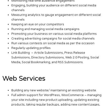
Monitoring real-time audience engagement
Engaging, building your audience on different social media
channels
Measuring analytics to gauge engagement on different social
channels
Keeping an eye on your competitors
Running and managing social media campaigns
Promoting your business on various social media platforms
Creating advertising campaigns for social media channels
Run various contests on social media as per the occasion
Regularly updating profiles
Link Building – Article Submissions, Press Release
Submissions, Directory Submissions, Web 2.0 Posting, Social
Media, Social Bookmarking, and RSS Submissions.
Web Services
Building any new website/ maintaining an existing website.
Full admin support for WordPress, WooCommerce – managing
your site including new product uploading, updating existing
products, taking regular backups, adding new content pages,