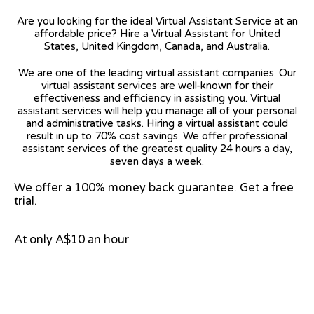
Are you looking for the ideal Virtual Assistant Service at an
affordable price? Hire a Virtual Assistant for United
States, United Kingdom, Canada, and Australia.
We are one of the leading virtual assistant companies. Our
virtual assistant services are well-known for their
effectiveness and efficiency in assisting you. Virtual
assistant services will help you manage all of your personal
and administrative tasks. Hiring a virtual assistant could
result in up to 70% cost savings. We offer professional
assistant services of the greatest quality 24 hours a day,
seven days a week.
We offer a 100% money back guarantee. Get a free
trial.
At only A$10 an hour
View on Google Map