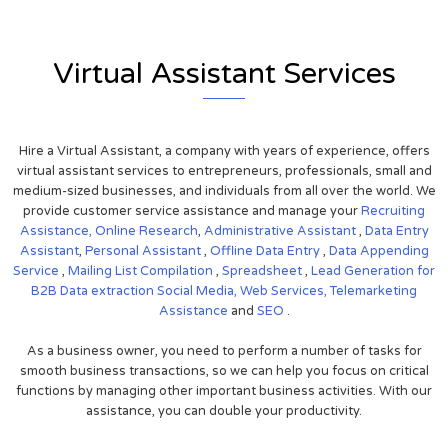
Virtual Assistant Services
Hire a Virtual Assistant, a company with years of experience, offers
virtual assistant services to entrepreneurs, professionals, small and
medium-sized businesses, and individuals from all over the world. We
provide customer service assistance and manage your
Recruiting
Assistance,
Online Research
,
Administrative Assistant
,
Data Entry
Assistant
,
Personal Assistant
,
Offline Data Entry
,
Data Appending
Service
,
Mailing List Compilation
,
Spreadsheet
,
Lead Generation for
B2B
Data extraction
Social Media,
Web Services,
Telemarketing
Assistance
and
SEO
.
As a business owner, you need to perform a number of tasks for
smooth business transactions, so we can help you focus on critical
functions by managing other important business activities. With our
assistance, you can double your productivity.