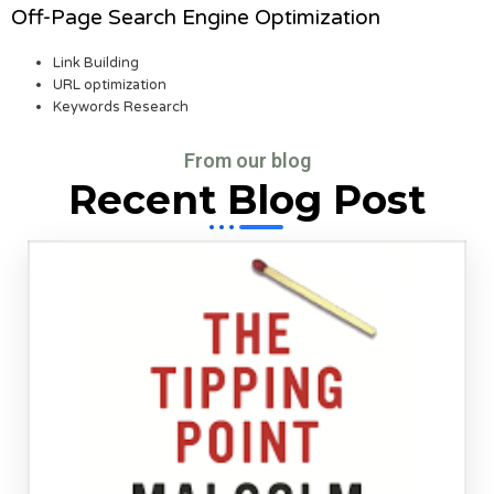
Off-Page Search Engine Optimization
Link Building
URL optimization
Keywords Research
From our blog
Recent Blog Post