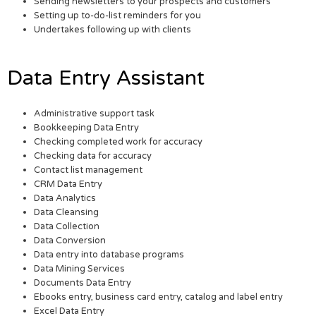
Sending newsletters to your prospects and customers
Setting up to-do-list reminders for you
Undertakes following up with clients
Data Entry Assistant
Administrative support task
Bookkeeping Data Entry
Checking completed work for accuracy
Checking data for accuracy
Contact list management
CRM Data Entry
Data Analytics
Data Cleansing
Data Collection
Data Conversion
Data entry into database programs
Data Mining Services
Documents Data Entry
Ebooks entry, business card entry, catalog and label entry
Excel Data Entry