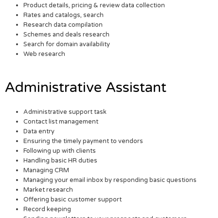
Product details, pricing & review data collection
Rates and catalogs, search
Research data compilation
Schemes and deals research
Search for domain availability
Web research
Administrative Assistant
Administrative support task
Contact list management
Data entry
Ensuring the timely payment to vendors
Following up with clients
Handling basic HR duties
Managing CRM
Managing your email inbox by responding basic questions
Market research
Offering basic customer support
Record keeping