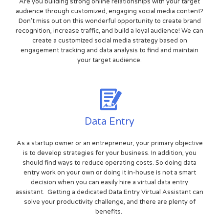
Are you building strong online relationships with your target
audience through customized, engaging social media content?
Don't miss out on this wonderful opportunity to create brand
recognition, increase traffic, and build a loyal audience! We can
create a customized social media strategy based on
engagement tracking and data analysis to find and maintain
your target audience.
Data Entry
As a startup owner or an entrepreneur, your primary objective
is to develop strategies for your business. In addition, you
should find ways to reduce operating costs. So doing data
entry work on your own or doing it in-house is not a smart
decision when you can easily hire a virtual data entry
assistant. Getting a dedicated Data Entry Virtual Assistant can
solve your productivity challenge, and there are plenty of
benefits.