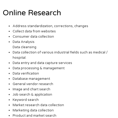
Online Research
Address standardization, corrections, changes
Collect data from websites
Consumer data collection
Data Analysis
Data cleansing
Data collection of various industrial fields such as medical /
hospital.
Data entry and data capture services
Data processing & management
Data verification
Database management
General vendor research
Image and chart search
Job search & application
Keyword search
Market research data collection
Marketing data collection
Product and market search