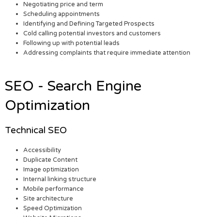
Negotiating price and term
Scheduling appointments
Identifying and Defining Targeted Prospects
Cold calling potential investors and customers
Following up with potential leads
Addressing complaints that require immediate attention
SEO - Search Engine
Optimization
Technical SEO
Accessibility
Duplicate Content
Image optimization
Internal linking structure
Mobile performance
Site architecture
Speed Optimization