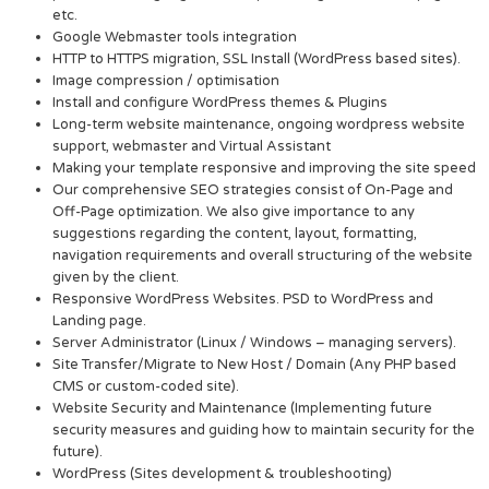
etc.
Google Webmaster tools integration
HTTP to HTTPS migration, SSL Install (WordPress based sites).
Image compression / optimisation
Install and configure WordPress themes & Plugins
Long-term website maintenance, ongoing wordpress website
support, webmaster and Virtual Assistant
Making your template responsive and improving the site speed
Our comprehensive SEO strategies consist of On-Page and
Off-Page optimization. We also give importance to any
suggestions regarding the content, layout, formatting,
navigation requirements and overall structuring of the website
given by the client.
Responsive WordPress Websites. PSD to WordPress and
Landing page.
Server Administrator (Linux / Windows – managing servers).
Site Transfer/Migrate to New Host / Domain (Any PHP based
CMS or custom-coded site).
Website Security and Maintenance (Implementing future
security measures and guiding how to maintain security for the
future).
WordPress (Sites development & troubleshooting)