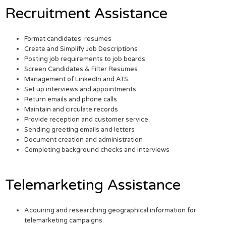
Recruitment Assistance
Format candidates’ resumes
Create and Simplify Job Descriptions
Posting job requirements to job boards
Screen Candidates & Filter Resumes
Management of LinkedIn and ATS.
Set up interviews and appointments.
Return emails and phone calls
Maintain and circulate records
Provide reception and customer service.
Sending greeting emails and letters
Document creation and administration
Completing background checks and interviews
Telemarketing Assistance
Acquiring and researching geographical information for
telemarketing campaigns.