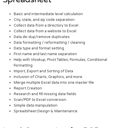
Basic and intermediate level calculation
City, state, and zip code separation
Collect data from a directory to Excel
Collect data from a website to Excel
Data de-dup/remove duplicates
Data formatting / reformatting / cleaning
Data type and format setting
First name and last name separation
Help with Vlookup, Pivot Tables, Formulas, Conditional
Formatting
Import, Export and Sorting of Data
Inclusion of Charts, Graphics, and more
Merge multiple Excel data into one master file
Report Creation
Research and fill missing data fields
Scan/PDF to Excel conversion
Simple data manipulation
Spreadsheet Design & Maintenance.