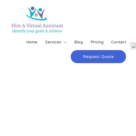
Home
Services
Blog
Pricing
Contact
Request Quote