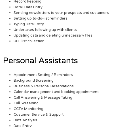
Record keeping
Retail Data Entry
Sending newsletters to your prospects and customers
Setting up to-do-list reminders
Typing Data Entry
Undertakes following up with clients
Updating data and deleting unnecessary files
URL list collection
Personal Assistants
Appointment Setting / Reminders
Background Screening
Business & Personal Reservations
Calendar management and booking appointment
Call Answering & Message Taking
Call Screening
CCTV Monitoring
Customer Service & Support
Data Analysis
Data Entry