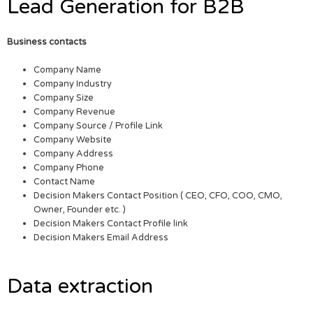
Lead Generation for B2B
Business contacts
Company Name
Company Industry
Company Size
Company Revenue
Company Source / Profile Link
Company Website
Company Address
Company Phone
Contact Name
Decision Makers Contact Position ( CEO, CFO, COO, CMO,
Owner, Founder etc. )
Decision Makers Contact Profile link
Decision Makers Email Address
Data extraction