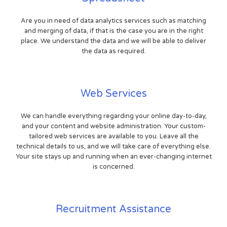
Are you in need of data analytics services such as matching
and merging of data, if that is the case you are in the right
place. We understand the data and we will be able to deliver
the data as required.
Web Services
We can handle everything regarding your online day-to-day,
and your content and website administration. Your custom-
tailored web services are available to you. Leave all the
technical details to us, and we will take care of everything else.
Your site stays up and running when an ever-changing internet
is concerned.
Recruitment Assistance