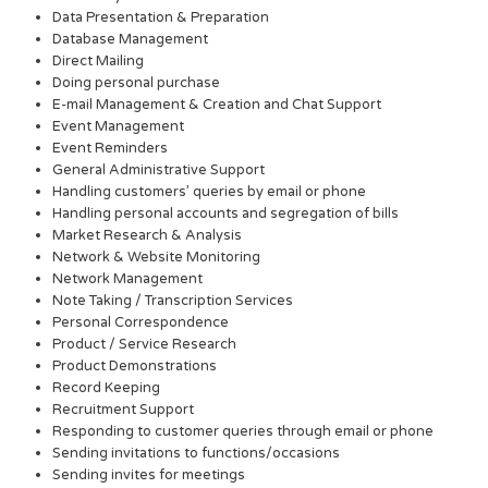
Data Presentation & Preparation
Database Management
Direct Mailing
Doing personal purchase
E-mail Management & Creation and Chat Support
Event Management
Event Reminders
General Administrative Support
Handling customers’ queries by email or phone
Handling personal accounts and segregation of bills
Market Research & Analysis
Network & Website Monitoring
Network Management
Note Taking / Transcription Services
Personal Correspondence
Product / Service Research
Product Demonstrations
Record Keeping
Recruitment Support
Responding to customer queries through email or phone
Sending invitations to functions/occasions
Sending invites for meetings