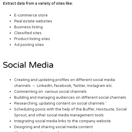
Extract data from a variety of sites like:
E-commerce store
Real estate websites
Business listing
Classified sites
Product listing sites
Ad posting sites
Social Media
Creating and updating profiles on different social media
channels – LinkedIn, Facebook, Twitter, Instagram etc.
Commenting on various social channels
Building and managing audiences on different social channels
Researching, updating content on social channels ‘
Scheduling posts with the help of the Buffer, Hootsuite, Social
Sprout, and other social media management tools
Integrating social media links to the company website
Designing and sharing social media content