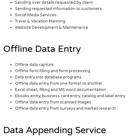
Sending over details requested by client
Sending requested information to customers
Social Media Services
Travel & Vacation Planning
Website Development & Maintenance
Offline Data Entry
Offline data capture
Offline form filling and form processing
Data entry into database programs
Offline data entry from one format to another
Excel sheet, filling and MS word documentation
Ebooks entry, business card entry, catalog and label entry
Offline data entry from scanned images
Offline data entry from surveys and market research
Data Appending Service