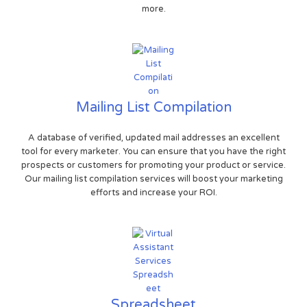
more.
Mailing List Compilation
A database of verified, updated mail addresses an excellent
tool for every marketer. You can ensure that you have the right
prospects or customers for promoting your product or service.
Our mailing list compilation services will boost your marketing
efforts and increase your ROI.
Spreadsheet