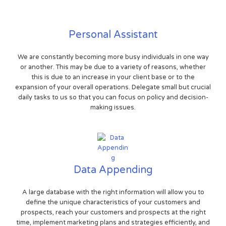
Personal Assistant
We are constantly becoming more busy individuals in one way
or another. This may be due to a variety of reasons, whether
this is due to an increase in your client base or to the
expansion of your overall operations. Delegate small but crucial
daily tasks to us so that you can focus on policy and decision-
making issues.
Data Appending
A large database with the right information will allow you to
define the unique characteristics of your customers and
prospects, reach your customers and prospects at the right
time, implement marketing plans and strategies efficiently, and