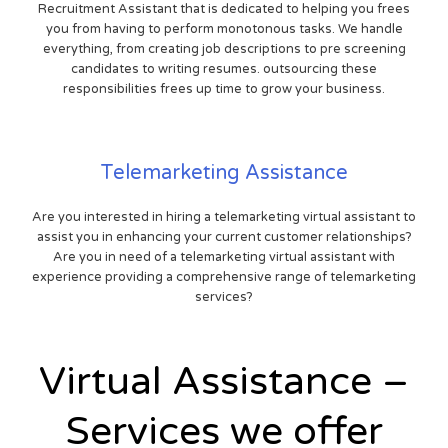
Recruitment Assistant that is dedicated to helping you frees
you from having to perform monotonous tasks. We handle
everything, from creating job descriptions to pre screening
candidates to writing resumes. outsourcing these
responsibilities frees up time to grow your business.
Telemarketing Assistance
Are you interested in hiring a telemarketing virtual assistant to
assist you in enhancing your current customer relationships?
Are you in need of a telemarketing virtual assistant with
experience providing a comprehensive range of telemarketing
services?
Virtual Assistance –
Services we offer