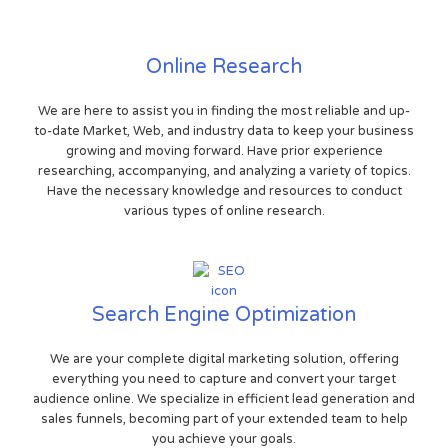
Online Research
We are here to assist you in finding the most reliable and up-
to-date Market, Web, and industry data to keep your business
growing and moving forward. Have prior experience
researching, accompanying, and analyzing a variety of topics.
Have the necessary knowledge and resources to conduct
various types of online research.
Search Engine Optimization
We are your complete digital marketing solution, offering
everything you need to capture and convert your target
audience online. We specialize in efficient lead generation and
sales funnels, becoming part of your extended team to help
you achieve your goals.