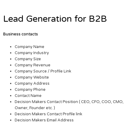
Lead Generation for B2B
Business contacts
Company Name
Company Industry
Company Size
Company Revenue
Company Source / Profile Link
Company Website
Company Address
Company Phone
Contact Name
Decision Makers Contact Position ( CEO, CFO, COO, CMO,
Owner, Founder etc. )
Decision Makers Contact Profile link
Decision Makers Email Address