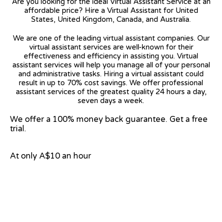
Are you looking for the ideal Virtual Assistant Service at an
affordable price? Hire a Virtual Assistant for United
States, United Kingdom, Canada, and Australia.
We are one of the leading virtual assistant companies. Our
virtual assistant services are well-known for their
effectiveness and efficiency in assisting you. Virtual
assistant services will help you manage all of your personal
and administrative tasks. Hiring a virtual assistant could
result in up to 70% cost savings. We offer professional
assistant services of the greatest quality 24 hours a day,
seven days a week.
We offer a 100% money back guarantee. Get a free
trial.
At only A$10 an hour
View on Google Map