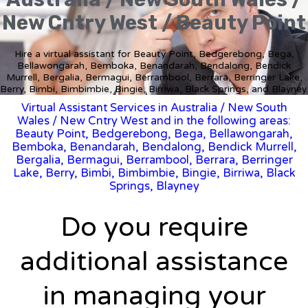
New Cntry West / Beauty Point
Hire a virtual assistant for Beauty Point, Bedgerebong, Bega,
Bellawongarah, Bemboka, Benandarah, Bendalong, Bendick
Murrell, Bergalia, Bermagui, Berrambool, Berrara, Berringer Lake,
Berry, Bimbi, Bimbimbie, Bingie, Birriwa, Black Springs, and Blayney.
Virtual Assistant Services in Australia
/
New South
Wales
/ New Cntry West and in the following areas:
Beauty Point, Bedgerebong, Bega, Bellawongarah,
Bemboka, Benandarah, Bendalong, Bendick Murrell,
Bergalia, Bermagui, Berrambool, Berrara, Berringer
Lake, Berry, Bimbi, Bimbimbie, Bingie, Birriwa, Black
Springs, Blayney
Do you require
additional assistance
in managing your