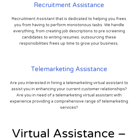
Recruitment Assistance
Recruitment Assistant that is dedicated to helping you frees
you from having to perform monotonous tasks. We handle
everything, from creating job descriptions to pre screening
candidates to writing resumes. outsourcing these
responsibilities frees up time to grow your business.
Telemarketing Assistance
Are you interested in hiring a telemarketing virtual assistant to
assist you in enhancing your current customer relationships?
Are you in need of a telemarketing virtual assistant with
experience providing a comprehensive range of telemarketing
services?
Virtual Assistance –