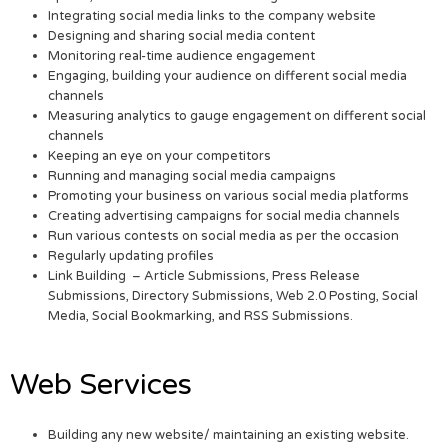
Integrating social media links to the company website
Designing and sharing social media content
Monitoring real-time audience engagement
Engaging, building your audience on different social media
channels
Measuring analytics to gauge engagement on different social
channels
Keeping an eye on your competitors
Running and managing social media campaigns
Promoting your business on various social media platforms
Creating advertising campaigns for social media channels
Run various contests on social media as per the occasion
Regularly updating profiles
Link Building – Article Submissions, Press Release
Submissions, Directory Submissions, Web 2.0 Posting, Social
Media, Social Bookmarking, and RSS Submissions.
Web Services
Building any new website/ maintaining an existing website.