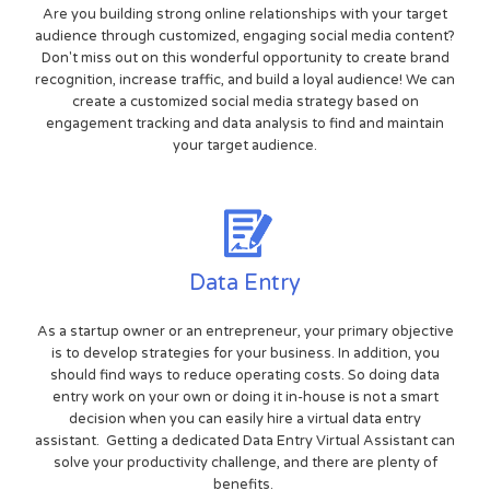
Are you building strong online relationships with your target
audience through customized, engaging social media content?
Don't miss out on this wonderful opportunity to create brand
recognition, increase traffic, and build a loyal audience! We can
create a customized social media strategy based on
engagement tracking and data analysis to find and maintain
your target audience.
Data Entry
As a startup owner or an entrepreneur, your primary objective
is to develop strategies for your business. In addition, you
should find ways to reduce operating costs. So doing data
entry work on your own or doing it in-house is not a smart
decision when you can easily hire a virtual data entry
assistant. Getting a dedicated Data Entry Virtual Assistant can
solve your productivity challenge, and there are plenty of
benefits.