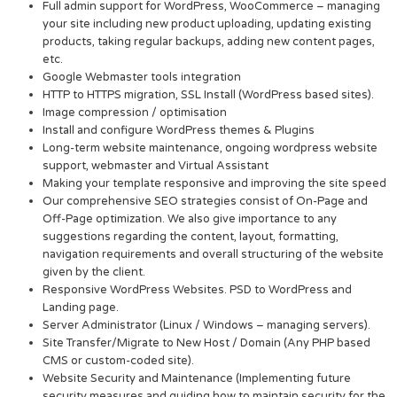
Full admin support for WordPress, WooCommerce – managing
your site including new product uploading, updating existing
products, taking regular backups, adding new content pages,
etc.
Google Webmaster tools integration
HTTP to HTTPS migration, SSL Install (WordPress based sites).
Image compression / optimisation
Install and configure WordPress themes & Plugins
Long-term website maintenance, ongoing wordpress website
support, webmaster and Virtual Assistant
Making your template responsive and improving the site speed
Our comprehensive SEO strategies consist of On-Page and
Off-Page optimization. We also give importance to any
suggestions regarding the content, layout, formatting,
navigation requirements and overall structuring of the website
given by the client.
Responsive WordPress Websites. PSD to WordPress and
Landing page.
Server Administrator (Linux / Windows – managing servers).
Site Transfer/Migrate to New Host / Domain (Any PHP based
CMS or custom-coded site).
Website Security and Maintenance (Implementing future
security measures and guiding how to maintain security for the