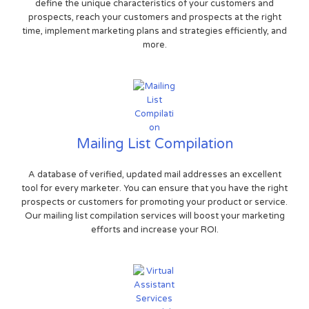
define the unique characteristics of your customers and
prospects, reach your customers and prospects at the right
time, implement marketing plans and strategies efficiently, and
more.
Mailing List Compilation
A database of verified, updated mail addresses an excellent
tool for every marketer. You can ensure that you have the right
prospects or customers for promoting your product or service.
Our mailing list compilation services will boost your marketing
efforts and increase your ROI.