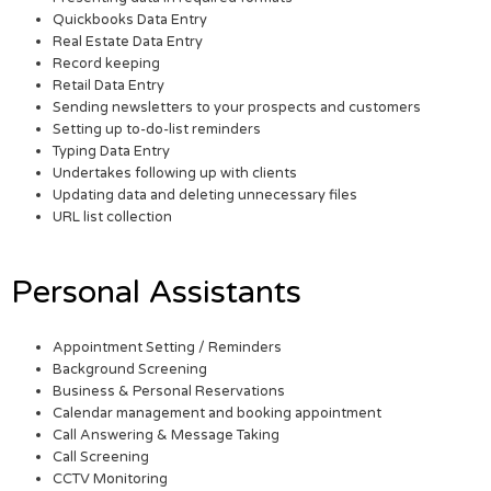
Quickbooks Data Entry
Real Estate Data Entry
Record keeping
Retail Data Entry
Sending newsletters to your prospects and customers
Setting up to-do-list reminders
Typing Data Entry
Undertakes following up with clients
Updating data and deleting unnecessary files
URL list collection
Personal Assistants
Appointment Setting / Reminders
Background Screening
Business & Personal Reservations
Calendar management and booking appointment
Call Answering & Message Taking
Call Screening
CCTV Monitoring