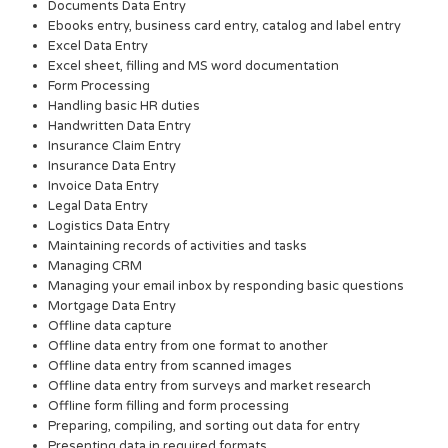
Documents Data Entry
Ebooks entry, business card entry, catalog and label entry
Excel Data Entry
Excel sheet, filling and MS word documentation
Form Processing
Handling basic HR duties
Handwritten Data Entry
Insurance Claim Entry
Insurance Data Entry
Invoice Data Entry
Legal Data Entry
Logistics Data Entry
Maintaining records of activities and tasks
Managing CRM
Managing your email inbox by responding basic questions
Mortgage Data Entry
Offline data capture
Offline data entry from one format to another
Offline data entry from scanned images
Offline data entry from surveys and market research
Offline form filling and form processing
Preparing, compiling, and sorting out data for entry
Presenting data in required formats