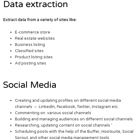
Data extraction
Extract data from a variety of sites like:
E-commerce store
Real estate websites
Business listing
Classified sites
Product listing sites
Ad posting sites
Social Media
Creating and updating profiles on different social media
channels – LinkedIn, Facebook, Twitter, Instagram etc.
Commenting on various social channels
Building and managing audiences on different social channels
Researching, updating content on social channels ‘
Scheduling posts with the help of the Buffer, Hootsuite, Social
Sprout, and other social media management tools