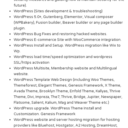
future).
WordPress (Sites development & troubleshooting)
WordPress 5.0+, Gutenberg, Elementor, Visual composer
(WPBakery), Fusion builder, Beaver builder or any page builder
plugin.
WordPress Bug Fixes and restoring hacked websites.
WordPress E-commerce Site with WooCommerce integration.
WordPress Install and Setup. WordPress migration like Wix to
Wp.
WordPress load time/speed optimization and wordpress
SSL/https activation
WordPress Multisite, Membership website and Multilingual
website.
WordPress Template Web Design (including Woo Themes,
Themeforest, Elegant Themes, Genesis Framework, X Theme,
Avada Theme, Brooklyn Theme, Enfold Theme, Kallyas, Thrive
Theme, Divi, Impreza, The7, Thrive, Bridge, Jupiter, Newspaper,
Flatsome, Salient, Kalium, Mag and Weaver Theme etc.)
WordPress upgrade. WordPress Theme Install and
Customization. Genesis Framework
WordPress website and server hosting migration for hosting
providers like Bluehost, Hostgator, A2 Hosting, DreamHost,