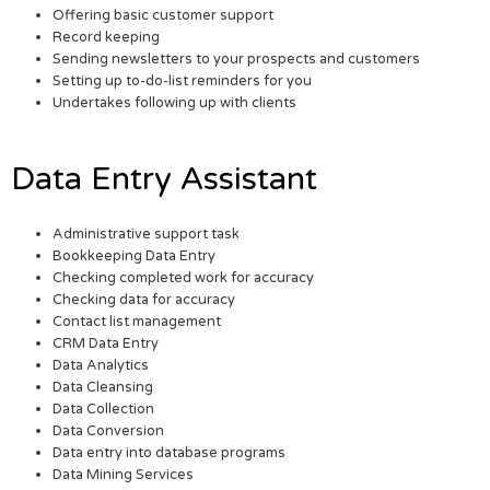
Offering basic customer support
Record keeping
Sending newsletters to your prospects and customers
Setting up to-do-list reminders for you
Undertakes following up with clients
Data Entry Assistant
Administrative support task
Bookkeeping Data Entry
Checking completed work for accuracy
Checking data for accuracy
Contact list management
CRM Data Entry
Data Analytics
Data Cleansing
Data Collection
Data Conversion
Data entry into database programs
Data Mining Services