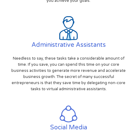
you achieve your goals.
Administrative Assistants
Needless to say, these tasks take a considerable amount of
time. If you save, you can spend this time on your core
business activities to generate more revenue and accelerate
business growth. The secret of many successful
entrepreneurs is that they save time by delegating non-core
tasks to virtual administrative assistants.
Social Media