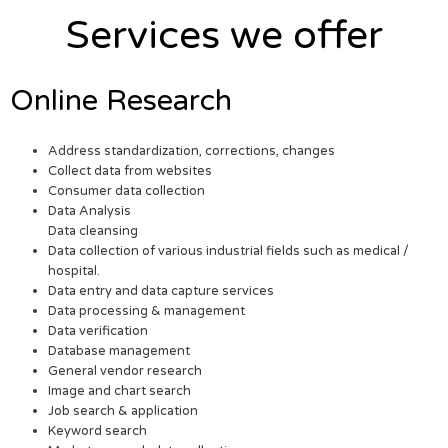
Services we offer
Online Research
Address standardization, corrections, changes
Collect data from websites
Consumer data collection
Data Analysis
Data cleansing
Data collection of various industrial fields such as medical /
hospital.
Data entry and data capture services
Data processing & management
Data verification
Database management
General vendor research
Image and chart search
Job search & application
Keyword search