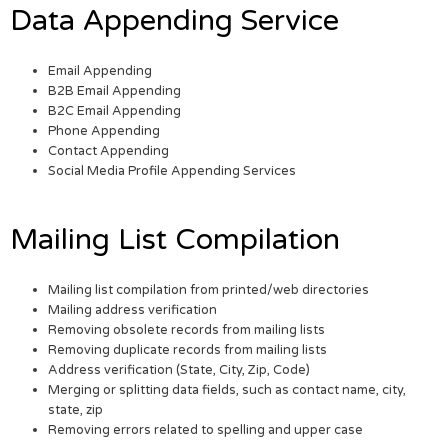
Data Appending Service
Email Appending
B2B Email Appending
B2C Email Appending
Phone Appending
Contact Appending
Social Media Profile Appending Services
Mailing List Compilation
Mailing list compilation from printed/web directories
Mailing address verification
Removing obsolete records from mailing lists
Removing duplicate records from mailing lists
Address verification (State, City, Zip, Code)
Merging or splitting data fields, such as contact name, city,
state, zip
Removing errors related to spelling and upper case