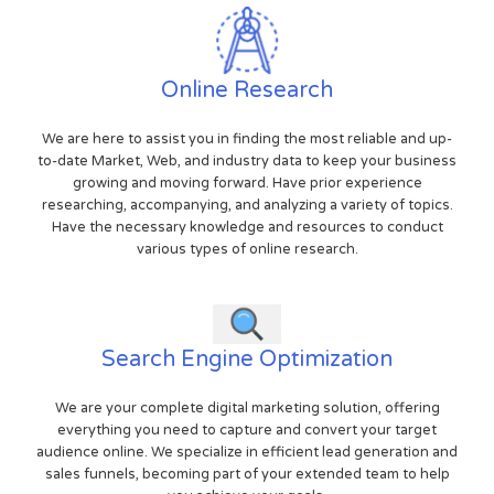
Online Research
We are here to assist you in finding the most reliable and up-
to-date Market, Web, and industry data to keep your business
growing and moving forward. Have prior experience
researching, accompanying, and analyzing a variety of topics.
Have the necessary knowledge and resources to conduct
various types of online research.
Search Engine Optimization
We are your complete digital marketing solution, offering
everything you need to capture and convert your target
audience online. We specialize in efficient lead generation and
sales funnels, becoming part of your extended team to help