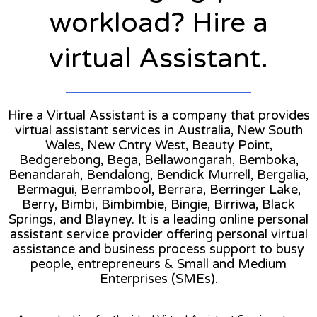
workload? Hire a
virtual Assistant.
Hire a Virtual Assistant is a company that provides
virtual assistant services in Australia, New South
Wales, New Cntry West, Beauty Point,
Bedgerebong, Bega, Bellawongarah, Bemboka,
Benandarah, Bendalong, Bendick Murrell, Bergalia,
Bermagui, Berrambool, Berrara, Berringer Lake,
Berry, Bimbi, Bimbimbie, Bingie, Birriwa, Black
Springs, and Blayney. It is a leading online personal
assistant service provider offering personal virtual
assistance and business process support to busy
people, entrepreneurs & Small and Medium
Enterprises (SMEs).