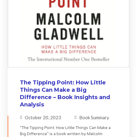
The Tipping Point: How Little
Things Can Make a Big
Difference – Book Insights and
Analysis
October 20, 2023
Book Summary
“The Tipping Point: How Little Things Can Make a
Big Difference” is a book written by Malcolm