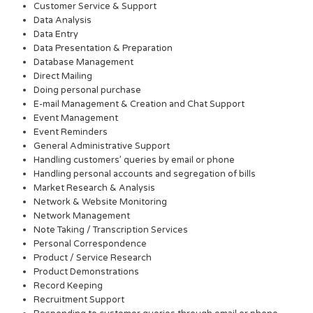
Customer Service & Support
Data Analysis
Data Entry
Data Presentation & Preparation
Database Management
Direct Mailing
Doing personal purchase
E-mail Management & Creation and Chat Support
Event Management
Event Reminders
General Administrative Support
Handling customers’ queries by email or phone
Handling personal accounts and segregation of bills
Market Research & Analysis
Network & Website Monitoring
Network Management
Note Taking / Transcription Services
Personal Correspondence
Product / Service Research
Product Demonstrations
Record Keeping
Recruitment Support