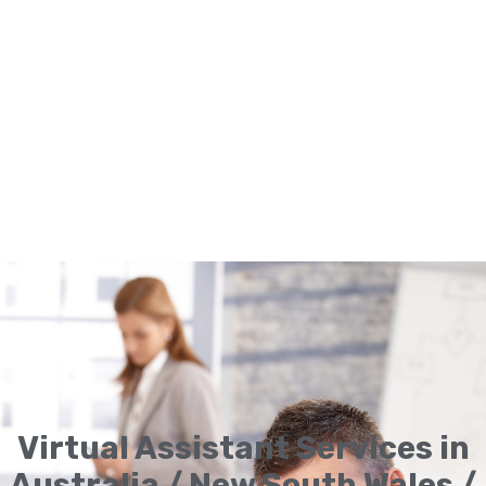
Virtual Assistant Services in
Australia / New South Wales /