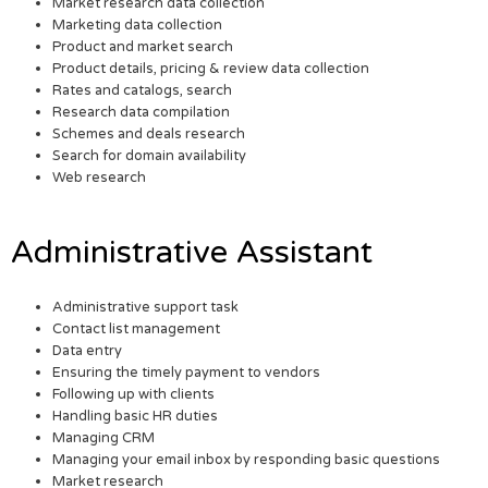
Market research data collection
Marketing data collection
Product and market search
Product details, pricing & review data collection
Rates and catalogs, search
Research data compilation
Schemes and deals research
Search for domain availability
Web research
Administrative Assistant
Administrative support task
Contact list management
Data entry
Ensuring the timely payment to vendors
Following up with clients
Handling basic HR duties
Managing CRM
Managing your email inbox by responding basic questions
Market research