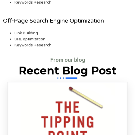
Keywords Research
Off-Page Search Engine Optimization
Link Building
URL optimization
Keywords Research
From our blog
Recent Blog Post