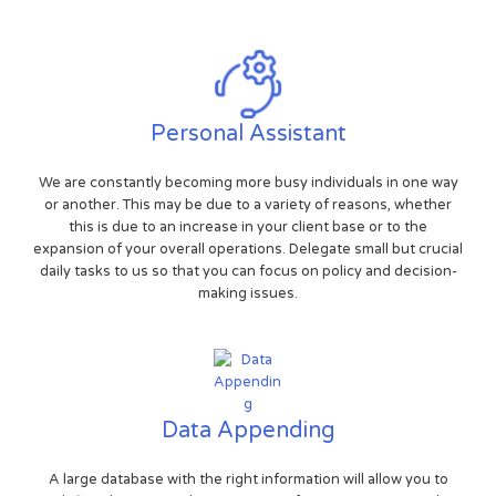
Personal Assistant
We are constantly becoming more busy individuals in one way
or another. This may be due to a variety of reasons, whether
this is due to an increase in your client base or to the
expansion of your overall operations. Delegate small but crucial
daily tasks to us so that you can focus on policy and decision-
making issues.
Data Appending
A large database with the right information will allow you to