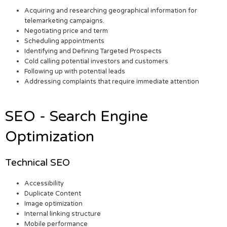
Acquiring and researching geographical information for
telemarketing campaigns.
Negotiating price and term
Scheduling appointments
Identifying and Defining Targeted Prospects
Cold calling potential investors and customers
Following up with potential leads
Addressing complaints that require immediate attention
SEO - Search Engine
Optimization
Technical SEO
Accessibility
Duplicate Content
Image optimization
Internal linking structure
Mobile performance