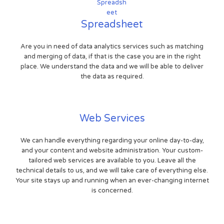
Spreadsheet
Are you in need of data analytics services such as matching
and merging of data, if that is the case you are in the right
place. We understand the data and we will be able to deliver
the data as required.
Web Services
We can handle everything regarding your online day-to-day,
and your content and website administration. Your custom-
tailored web services are available to you. Leave all the
technical details to us, and we will take care of everything else.
Your site stays up and running when an ever-changing internet
is concerned.