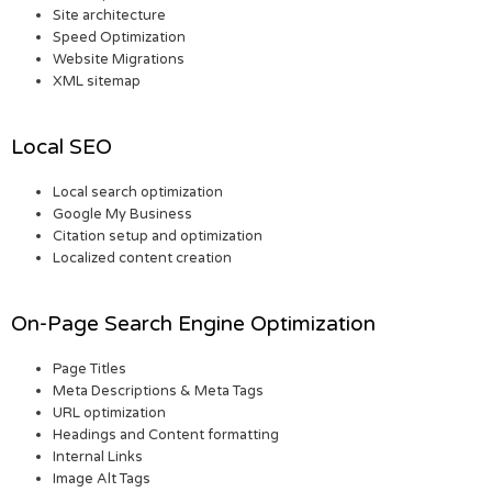
Site architecture
Speed Optimization
Website Migrations
XML sitemap
Local SEO
Local search optimization
Google My Business
Citation setup and optimization
Localized content creation
On-Page Search Engine Optimization
Page Titles
Meta Descriptions & Meta Tags
URL optimization
Headings and Content formatting
Internal Links
Image Alt Tags