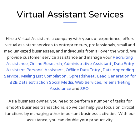
Virtual Assistant Services
Hire a Virtual Assistant, a company with years of experience, offers
virtual assistant services to entrepreneurs, professionals, small and
medium-sized businesses, and individuals from all over the world. We
provide customer service assistance and manage your
Recruiting
Assistance,
Online Research
,
Administrative Assistant
,
Data Entry
Assistant
,
Personal Assistant
,
Offline Data Entry
,
Data Appending
Service
,
Mailing List Compilation
,
Spreadsheet
,
Lead Generation for
B2B
Data extraction
Social Media,
Web Services,
Telemarketing
Assistance
and
SEO
.
As a business owner, you need to perform a number of tasks for
smooth business transactions, so we can help you focus on critical
functions by managing other important business activities. With our
assistance, you can double your productivity.