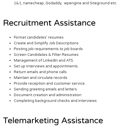
1&1, namecheap, Godaddy, wpengine and Siteground etc.
Recruitment Assistance
Format candidates’ resumes
Create and Simplify Job Descriptions
Posting job requirements to job boards
Screen Candidates & Filter Resumes
Management of LinkedIn and ATS.
Set up interviews and appointments.
Return emails and phone calls
Maintain and circulate records
Provide reception and customer service.
Sending greeting emails and letters
Document creation and administration
Completing background checks and interviews
Telemarketing Assistance