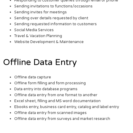
Responding to customer queries through email or phone
Sending invitations to functions/occasions
Sending invites for meetings
Sending over details requested by client
Sending requested information to customers
Social Media Services
Travel & Vacation Planning
Website Development & Maintenance
Offline Data Entry
Offline data capture
Offline form filling and form processing
Data entry into database programs
Offline data entry from one format to another
Excel sheet, filling and MS word documentation
Ebooks entry, business card entry, catalog and label entry
Offline data entry from scanned images
Offline data entry from surveys and market research