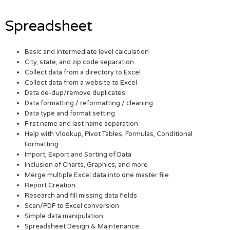
Spreadsheet
Basic and intermediate level calculation
City, state, and zip code separation
Collect data from a directory to Excel
Collect data from a website to Excel
Data de-dup/remove duplicates
Data formatting / reformatting / cleaning
Data type and format setting
First name and last name separation
Help with Vlookup, Pivot Tables, Formulas, Conditional
Formatting
Import, Export and Sorting of Data
Inclusion of Charts, Graphics, and more
Merge multiple Excel data into one master file
Report Creation
Research and fill missing data fields
Scan/PDF to Excel conversion
Simple data manipulation
Spreadsheet Design & Maintenance.