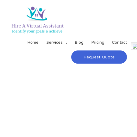
Home
Services
Blog
Pricing
Contact
Request Quote