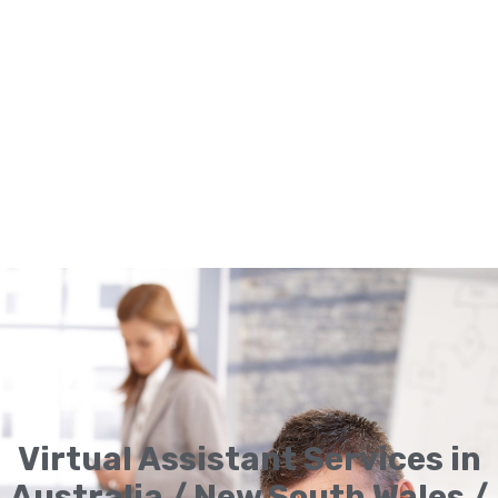
Virtual Assistant Services in
Australia / New South Wales /