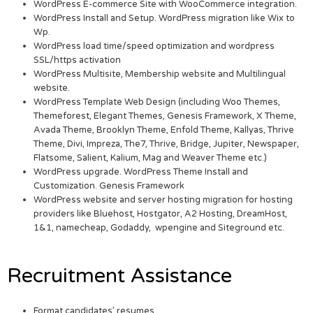
WordPress E-commerce Site with WooCommerce integration.
WordPress Install and Setup. WordPress migration like Wix to
Wp.
WordPress load time/speed optimization and wordpress
SSL/https activation
WordPress Multisite, Membership website and Multilingual
website.
WordPress Template Web Design (including Woo Themes,
Themeforest, Elegant Themes, Genesis Framework, X Theme,
Avada Theme, Brooklyn Theme, Enfold Theme, Kallyas, Thrive
Theme, Divi, Impreza, The7, Thrive, Bridge, Jupiter, Newspaper,
Flatsome, Salient, Kalium, Mag and Weaver Theme etc.)
WordPress upgrade. WordPress Theme Install and
Customization. Genesis Framework
WordPress website and server hosting migration for hosting
providers like Bluehost, Hostgator, A2 Hosting, DreamHost,
1&1, namecheap, Godaddy, wpengine and Siteground etc.
Recruitment Assistance
Format candidates’ resumes