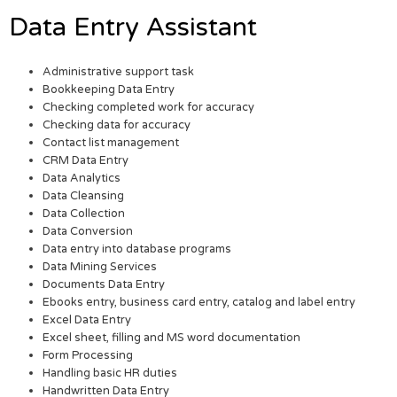
Data Entry Assistant
Administrative support task
Bookkeeping Data Entry
Checking completed work for accuracy
Checking data for accuracy
Contact list management
CRM Data Entry
Data Analytics
Data Cleansing
Data Collection
Data Conversion
Data entry into database programs
Data Mining Services
Documents Data Entry
Ebooks entry, business card entry, catalog and label entry
Excel Data Entry
Excel sheet, filling and MS word documentation
Form Processing
Handling basic HR duties
Handwritten Data Entry