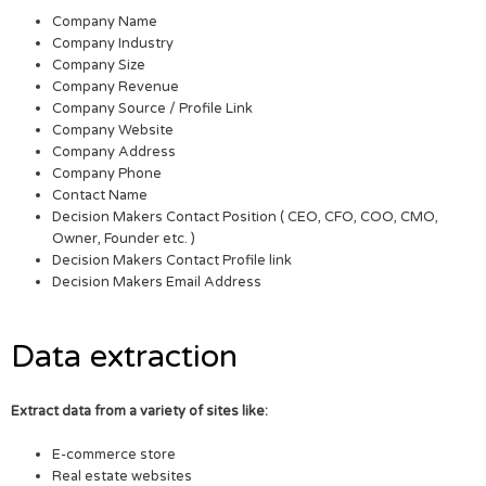
Company Name
Company Industry
Company Size
Company Revenue
Company Source / Profile Link
Company Website
Company Address
Company Phone
Contact Name
Decision Makers Contact Position ( CEO, CFO, COO, CMO,
Owner, Founder etc. )
Decision Makers Contact Profile link
Decision Makers Email Address
Data extraction
Extract data from a variety of sites like:
E-commerce store
Real estate websites