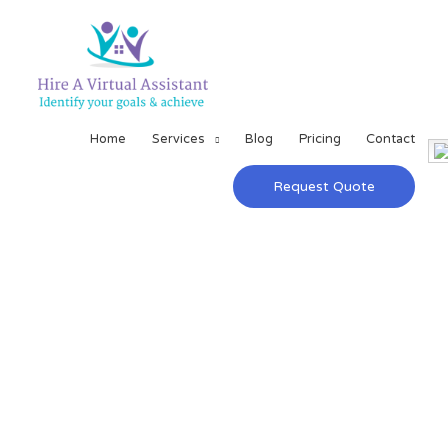
Home
Services
Blog
Pricing
Contact
Request Quote