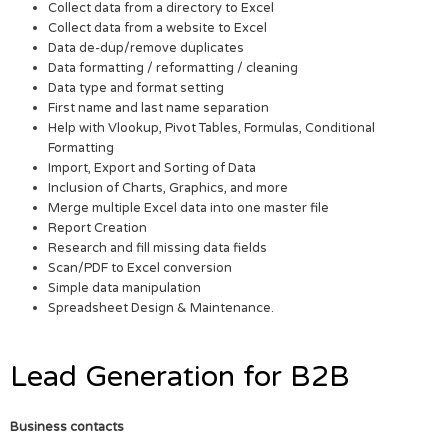
Collect data from a directory to Excel
Collect data from a website to Excel
Data de-dup/remove duplicates
Data formatting / reformatting / cleaning
Data type and format setting
First name and last name separation
Help with Vlookup, Pivot Tables, Formulas, Conditional
Formatting
Import, Export and Sorting of Data
Inclusion of Charts, Graphics, and more
Merge multiple Excel data into one master file
Report Creation
Research and fill missing data fields
Scan/PDF to Excel conversion
Simple data manipulation
Spreadsheet Design & Maintenance.
Lead Generation for B2B
Business contacts