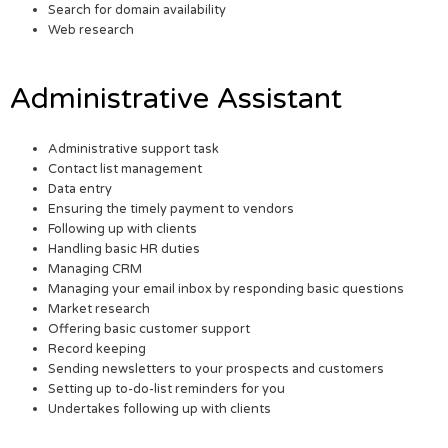
Search for domain availability
Web research
Administrative Assistant
Administrative support task
Contact list management
Data entry
Ensuring the timely payment to vendors
Following up with clients
Handling basic HR duties
Managing CRM
Managing your email inbox by responding basic questions
Market research
Offering basic customer support
Record keeping
Sending newsletters to your prospects and customers
Setting up to-do-list reminders for you
Undertakes following up with clients