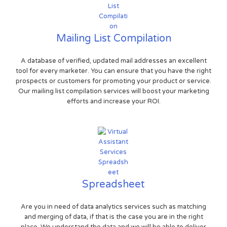
Mailing List Compilation
A database of verified, updated mail addresses an excellent
tool for every marketer. You can ensure that you have the right
prospects or customers for promoting your product or service.
Our mailing list compilation services will boost your marketing
efforts and increase your ROI.
Spreadsheet
Are you in need of data analytics services such as matching
and merging of data, if that is the case you are in the right