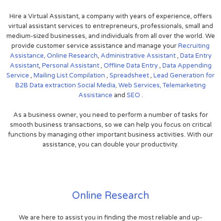
Hire a Virtual Assistant, a company with years of experience, offers
virtual assistant services to entrepreneurs, professionals, small and
medium-sized businesses, and individuals from all over the world. We
provide customer service assistance and manage your
Recruiting
Assistance,
Online Research
,
Administrative Assistant
,
Data Entry
Assistant
,
Personal Assistant
,
Offline Data Entry
,
Data Appending
Service
,
Mailing List Compilation
,
Spreadsheet
,
Lead Generation for
B2B
Data extraction
Social Media,
Web Services,
Telemarketing
Assistance
and
SEO
.
As a business owner, you need to perform a number of tasks for
smooth business transactions, so we can help you focus on critical
functions by managing other important business activities. With our
assistance, you can double your productivity.
Online Research
We are here to assist you in finding the most reliable and up-