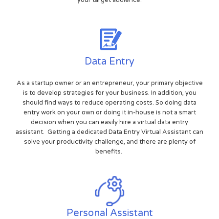
your target audience.
Data Entry
As a startup owner or an entrepreneur, your primary objective
is to develop strategies for your business. In addition, you
should find ways to reduce operating costs. So doing data
entry work on your own or doing it in-house is not a smart
decision when you can easily hire a virtual data entry
assistant. Getting a dedicated Data Entry Virtual Assistant can
solve your productivity challenge, and there are plenty of
benefits.
Personal Assistant