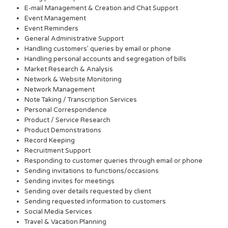
E-mail Management & Creation and Chat Support
Event Management
Event Reminders
General Administrative Support
Handling customers’ queries by email or phone
Handling personal accounts and segregation of bills
Market Research & Analysis
Network & Website Monitoring
Network Management
Note Taking / Transcription Services
Personal Correspondence
Product / Service Research
Product Demonstrations
Record Keeping
Recruitment Support
Responding to customer queries through email or phone
Sending invitations to functions/occasions
Sending invites for meetings
Sending over details requested by client
Sending requested information to customers
Social Media Services
Travel & Vacation Planning