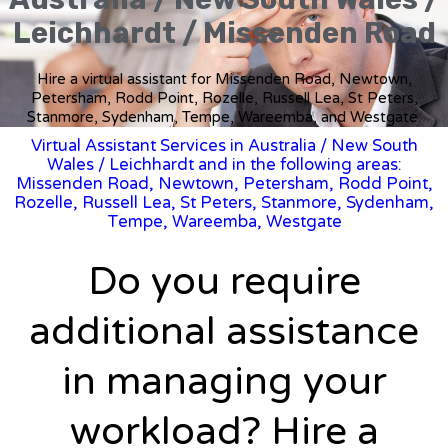
Leichhardt / Missenden Road
Hire a virtual assistant for Missenden Road, Newtown,
Petersham, Rodd Point, Rozelle, Russell Lea, St Peters,
Stanmore, Sydenham, Tempe, Wareemba, and Westgate.
Virtual Assistant Services in Australia
/
New South
Wales
/ Leichhardt and in the following areas:
Missenden Road, Newtown, Petersham, Rodd Point,
Rozelle, Russell Lea, St Peters, Stanmore, Sydenham,
Tempe, Wareemba, Westgate
Do you require
additional assistance
in managing your
workload? Hire a