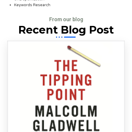
Keywords Research
From our blog
Recent Blog Post