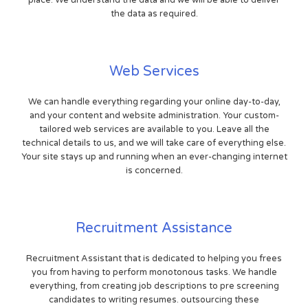
place. We understand the data and we will be able to deliver
the data as required.
Web Services
We can handle everything regarding your online day-to-day,
and your content and website administration. Your custom-
tailored web services are available to you. Leave all the
technical details to us, and we will take care of everything else.
Your site stays up and running when an ever-changing internet
is concerned.
Recruitment Assistance
Recruitment Assistant that is dedicated to helping you frees
you from having to perform monotonous tasks. We handle
everything, from creating job descriptions to pre screening
candidates to writing resumes. outsourcing these