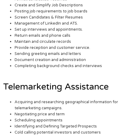
Create and Simplify Job Descriptions
Posting job requirements to job boards
Screen Candidates & Filter Resumes
Management of LinkedIn and ATS.
Set up interviews and appointments.
Return emails and phone calls
Maintain and circulate records
Provide reception and customer service.
Sending greeting emails and letters
Document creation and administration
Completing background checks and interviews
Telemarketing Assistance
Acquiring and researching geographical information for
telemarketing campaigns.
Negotiating price and term
Scheduling appointments
Identifying and Defining Targeted Prospects
Cold calling potential investors and customers