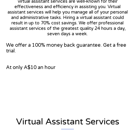
virtual assistant services are well-known for their
effectiveness and efficiency in assisting you. Virtual
assistant services will help you manage all of your personal
and administrative tasks. Hiring a virtual assistant could
result in up to 70% cost savings. We offer professional
assistant services of the greatest quality 24 hours a day,
seven days a week.
We offer a 100% money back guarantee. Get a free
trial.
At only A$10 an hour
View on Google Map
Virtual Assistant Services