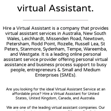
virtual Assistant.
Hire a Virtual Assistant is a company that provides
virtual assistant services in Australia, New South
Wales, Leichhardt, Missenden Road, Newtown,
Petersham, Rodd Point, Rozelle, Russell Lea, St
Peters, Stanmore, Sydenham, Tempe, Wareemba,
and Westgate. It is a leading online personal
assistant service provider offering personal virtual
assistance and business process support to busy
people, entrepreneurs & Small and Medium
Enterprises (SMEs).
Are you looking for the ideal Virtual Assistant Service at an
affordable price? Hire a Virtual Assistant for United
States, United Kingdom, Canada, and Australia.
We are one of the leading virtual assistant companies. Our