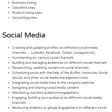
Business listing
Classified sites
Product listing sites
Ad posting sites
Social Media
Creating and updating profiles on different social media
channels – LinkedIn, Facebook, Twitter, Instagram etc.
Commenting on various social channels
Building and managing audiences on different social channels
Researching, updating content on social channels ‘
Scheduling posts with the help of the Buffer, Hootsuite, Social
Sprout, and other social media management tools
Integrating social media links to the company website
Designing and sharing social media content
Monitoring real-time audience engagement
Engaging, building your audience on different social media
channels
Measuring analytics to gauge engagement on different social