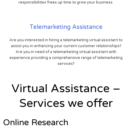
responsibilities frees up time to grow your business.
Telemarketing Assistance
Are you interested in hiring a telemarketing virtual assistant to
assist you in enhancing your current customer relationships?
Are you in need of a telemarketing virtual assistant with
experience providing a comprehensive range of telemarketing
services?
Virtual Assistance –
Services we offer
Online Research