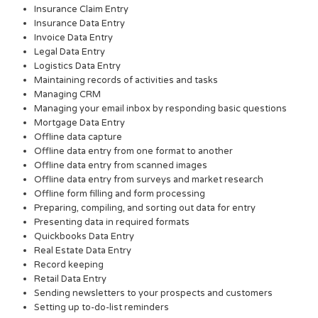
Insurance Claim Entry
Insurance Data Entry
Invoice Data Entry
Legal Data Entry
Logistics Data Entry
Maintaining records of activities and tasks
Managing CRM
Managing your email inbox by responding basic questions
Mortgage Data Entry
Offline data capture
Offline data entry from one format to another
Offline data entry from scanned images
Offline data entry from surveys and market research
Offline form filling and form processing
Preparing, compiling, and sorting out data for entry
Presenting data in required formats
Quickbooks Data Entry
Real Estate Data Entry
Record keeping
Retail Data Entry
Sending newsletters to your prospects and customers
Setting up to-do-list reminders