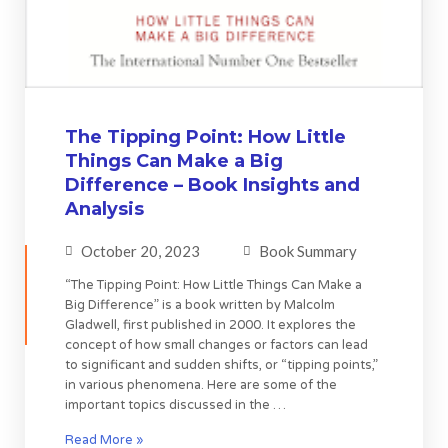
The Tipping Point: How Little
Things Can Make a Big
Difference – Book Insights and
Analysis
October 20, 2023
Book Summary
“The Tipping Point: How Little Things Can Make a
Big Difference” is a book written by Malcolm
Gladwell, first published in 2000. It explores the
concept of how small changes or factors can lead
to significant and sudden shifts, or “tipping points,”
in various phenomena. Here are some of the
important topics discussed in the …
Read More »