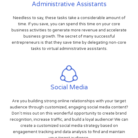
Administrative Assistants
Needless to say, these tasks take a considerable amount of
time. If you save, you can spend this time on your core
business activities to generate more revenue and accelerate
business growth. The secret of many successful
entrepreneurs is that they save time by delegating non-core
tasks to virtual administrative assistants.
Social Media
Are you building strong online relationships with your target
audience through customized, engaging social media content?
Don't miss out on this wonderful opportunity to create brand
recognition, increase traffic, and build a loyal audience! We can
create a customized social media strategy based on
engagement tracking and data analysis to find and maintain