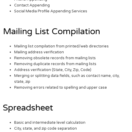
Contact Appending
Social Media Profile Appending Services
Mailing List Compilation
Mailing list compilation from printed/web directories
Mailing address verification
Removing obsolete records from mailing lists
Removing duplicate records from mailing lists
Address verification (State, City, Zip, Code)
Merging or splitting data fields, such as contact name, city,
state, zip
Removing errors related to spelling and upper case
Spreadsheet
Basic and intermediate level calculation
City, state, and zip code separation