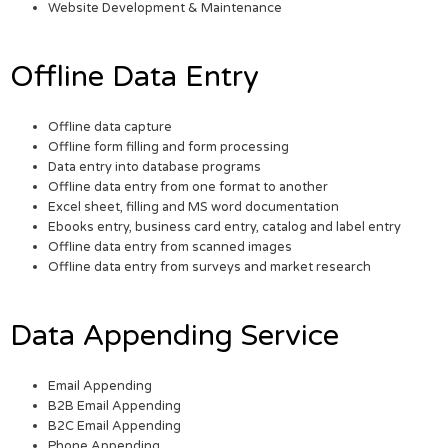
Website Development & Maintenance
Offline Data Entry
Offline data capture
Offline form filling and form processing
Data entry into database programs
Offline data entry from one format to another
Excel sheet, filling and MS word documentation
Ebooks entry, business card entry, catalog and label entry
Offline data entry from scanned images
Offline data entry from surveys and market research
Data Appending Service
Email Appending
B2B Email Appending
B2C Email Appending
Phone Appending