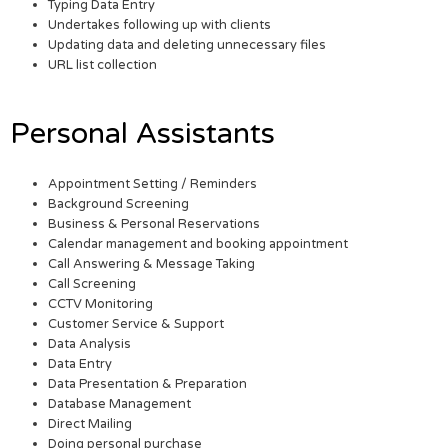
Typing Data Entry
Undertakes following up with clients
Updating data and deleting unnecessary files
URL list collection
Personal Assistants
Appointment Setting / Reminders
Background Screening
Business & Personal Reservations
Calendar management and booking appointment
Call Answering & Message Taking
Call Screening
CCTV Monitoring
Customer Service & Support
Data Analysis
Data Entry
Data Presentation & Preparation
Database Management
Direct Mailing
Doing personal purchase