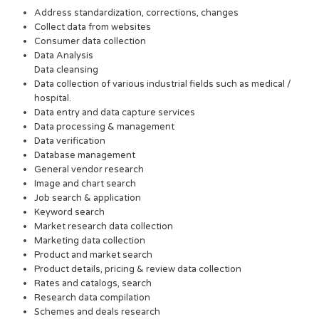
Address standardization, corrections, changes
Collect data from websites
Consumer data collection
Data Analysis
Data cleansing
Data collection of various industrial fields such as medical /
hospital.
Data entry and data capture services
Data processing & management
Data verification
Database management
General vendor research
Image and chart search
Job search & application
Keyword search
Market research data collection
Marketing data collection
Product and market search
Product details, pricing & review data collection
Rates and catalogs, search
Research data compilation
Schemes and deals research