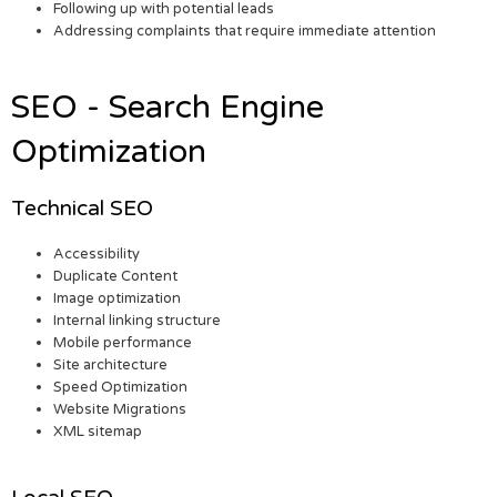
Following up with potential leads
Addressing complaints that require immediate attention
SEO - Search Engine
Optimization
Technical SEO
Accessibility
Duplicate Content
Image optimization
Internal linking structure
Mobile performance
Site architecture
Speed Optimization
Website Migrations
XML sitemap