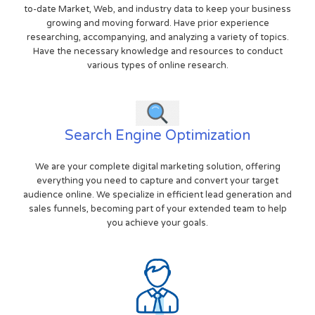
to-date Market, Web, and industry data to keep your business
growing and moving forward. Have prior experience
researching, accompanying, and analyzing a variety of topics.
Have the necessary knowledge and resources to conduct
various types of online research.
Search Engine Optimization
We are your complete digital marketing solution, offering
everything you need to capture and convert your target
audience online. We specialize in efficient lead generation and
sales funnels, becoming part of your extended team to help
you achieve your goals.