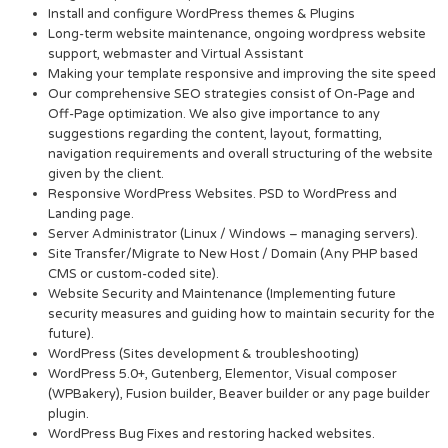
Install and configure WordPress themes & Plugins
Long-term website maintenance, ongoing wordpress website
support, webmaster and Virtual Assistant
Making your template responsive and improving the site speed
Our comprehensive SEO strategies consist of On-Page and
Off-Page optimization. We also give importance to any
suggestions regarding the content, layout, formatting,
navigation requirements and overall structuring of the website
given by the client.
Responsive WordPress Websites. PSD to WordPress and
Landing page.
Server Administrator (Linux / Windows – managing servers).
Site Transfer/Migrate to New Host / Domain (Any PHP based
CMS or custom-coded site).
Website Security and Maintenance (Implementing future
security measures and guiding how to maintain security for the
future).
WordPress (Sites development & troubleshooting)
WordPress 5.0+, Gutenberg, Elementor, Visual composer
(WPBakery), Fusion builder, Beaver builder or any page builder
plugin.
WordPress Bug Fixes and restoring hacked websites.