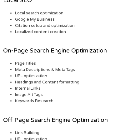
Local SEO
Local search optimization
Google My Business
Citation setup and optimization
Localized content creation
On-Page Search Engine Optimization
Page Titles
Meta Descriptions & Meta Tags
URL optimization
Headings and Content formatting
Internal Links
Image Alt Tags
Keywords Research
Off-Page Search Engine Optimization
Link Building
URL optimization