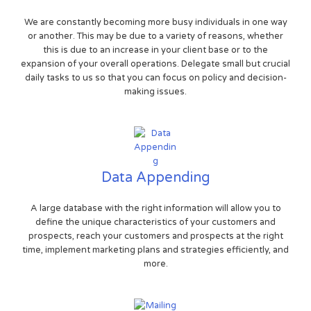
We are constantly becoming more busy individuals in one way
or another. This may be due to a variety of reasons, whether
this is due to an increase in your client base or to the
expansion of your overall operations. Delegate small but crucial
daily tasks to us so that you can focus on policy and decision-
making issues.
Data Appending
A large database with the right information will allow you to
define the unique characteristics of your customers and
prospects, reach your customers and prospects at the right
time, implement marketing plans and strategies efficiently, and
more.