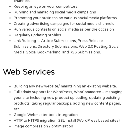
channels
Keeping an eye on your competitors
Running and managing social media campaigns
Promoting your business on various social media platforms
Creating advertising campaigns for social media channels
Run various contests on social media as per the occasion
Regularly updating profiles
Link Building – Article Submissions, Press Release
Submissions, Directory Submissions, Web 2.0 Posting, Social
Media, Social Bookmarking, and RSS Submissions.
Web Services
Building any new website/ maintaining an existing website.
Full admin support for WordPress, WooCommerce – managing
your site including new product uploading, updating existing
products, taking regular backups, adding new content pages,
etc.
Google Webmaster tools integration
HTTP to HTTPS migration, SSL Install (WordPress based sites).
Image compression / optimisation