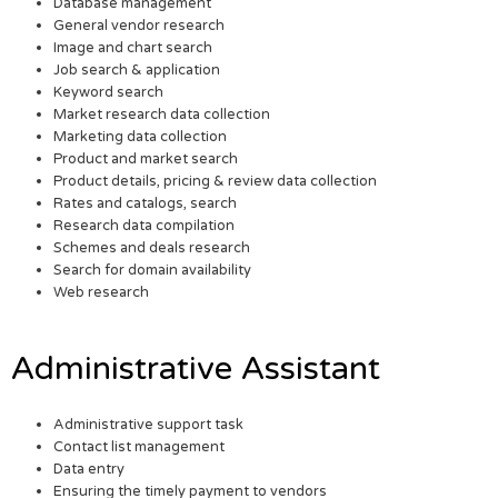
Database management
General vendor research
Image and chart search
Job search & application
Keyword search
Market research data collection
Marketing data collection
Product and market search
Product details, pricing & review data collection
Rates and catalogs, search
Research data compilation
Schemes and deals research
Search for domain availability
Web research
Administrative Assistant
Administrative support task
Contact list management
Data entry
Ensuring the timely payment to vendors