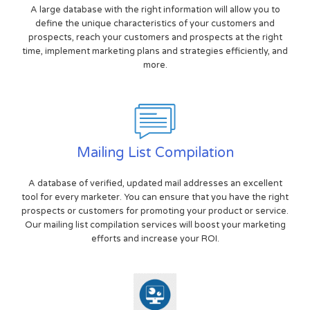
A large database with the right information will allow you to
define the unique characteristics of your customers and
prospects, reach your customers and prospects at the right
time, implement marketing plans and strategies efficiently, and
more.
Mailing List Compilation
A database of verified, updated mail addresses an excellent
tool for every marketer. You can ensure that you have the right
prospects or customers for promoting your product or service.
Our mailing list compilation services will boost your marketing
efforts and increase your ROI.