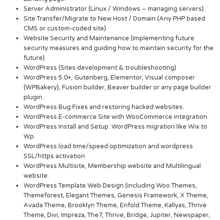
Server Administrator (Linux / Windows – managing servers).
Site Transfer/Migrate to New Host / Domain (Any PHP based
CMS or custom-coded site).
Website Security and Maintenance (Implementing future
security measures and guiding how to maintain security for the
future).
WordPress (Sites development & troubleshooting)
WordPress 5.0+, Gutenberg, Elementor, Visual composer
(WPBakery), Fusion builder, Beaver builder or any page builder
plugin.
WordPress Bug Fixes and restoring hacked websites.
WordPress E-commerce Site with WooCommerce integration.
WordPress Install and Setup. WordPress migration like Wix to
Wp.
WordPress load time/speed optimization and wordpress
SSL/https activation
WordPress Multisite, Membership website and Multilingual
website.
WordPress Template Web Design (including Woo Themes,
Themeforest, Elegant Themes, Genesis Framework, X Theme,
Avada Theme, Brooklyn Theme, Enfold Theme, Kallyas, Thrive
Theme, Divi, Impreza, The7, Thrive, Bridge, Jupiter, Newspaper,