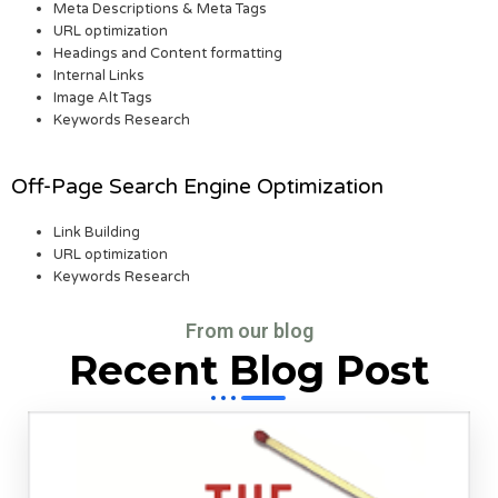
Meta Descriptions & Meta Tags
URL optimization
Headings and Content formatting
Internal Links
Image Alt Tags
Keywords Research
Off-Page Search Engine Optimization
Link Building
URL optimization
Keywords Research
From our blog
Recent Blog Post