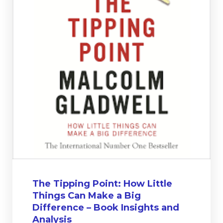
The Tipping Point: How Little
Things Can Make a Big
Difference – Book Insights and
Analysis