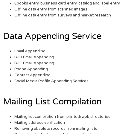
Ebooks entry, business card entry, catalog and label entry
Offline data entry from scanned images
Offline data entry from surveys and market research
Data Appending Service
Email Appending
B2B Email Appending
B2C Email Appending
Phone Appending
Contact Appending
Social Media Profile Appending Services
Mailing List Compilation
Mailing list compilation from printed/web directories
Mailing address verification
Removing obsolete records from mailing lists