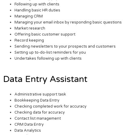
Following up with clients
Handling basic HR duties
Managing CRM
Managing your email inbox by responding basic questions
Market research
Offering basic customer support
Record keeping
Sending newsletters to your prospects and customers
Setting up to-do-list reminders for you
Undertakes following up with clients
Data Entry Assistant
Administrative support task
Bookkeeping Data Entry
Checking completed work for accuracy
Checking data for accuracy
Contact list management
CRM Data Entry
Data Analytics