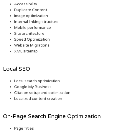
Accessibility
Duplicate Content
Image optimization
Internal linking structure
Mobile performance
Site architecture
Speed Optimization
Website Migrations
XML sitemap
Local SEO
Local search optimization
Google My Business
Citation setup and optimization
Localized content creation
On-Page Search Engine Optimization
Page Titles