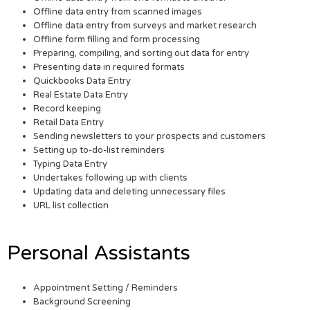
Offline data entry from scanned images
Offline data entry from surveys and market research
Offline form filling and form processing
Preparing, compiling, and sorting out data for entry
Presenting data in required formats
Quickbooks Data Entry
Real Estate Data Entry
Record keeping
Retail Data Entry
Sending newsletters to your prospects and customers
Setting up to-do-list reminders
Typing Data Entry
Undertakes following up with clients
Updating data and deleting unnecessary files
URL list collection
Personal Assistants
Appointment Setting / Reminders
Background Screening