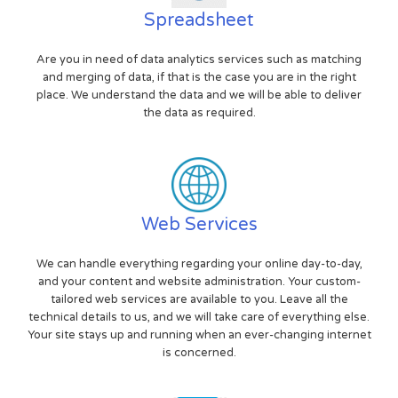
Spreadsheet
Are you in need of data analytics services such as matching
and merging of data, if that is the case you are in the right
place. We understand the data and we will be able to deliver
the data as required.
Web Services
We can handle everything regarding your online day-to-day,
and your content and website administration. Your custom-
tailored web services are available to you. Leave all the
technical details to us, and we will take care of everything else.
Your site stays up and running when an ever-changing internet
is concerned.