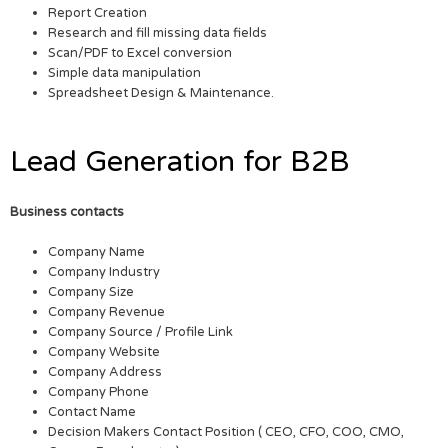
Report Creation
Research and fill missing data fields
Scan/PDF to Excel conversion
Simple data manipulation
Spreadsheet Design & Maintenance.
Lead Generation for B2B
Business contacts
Company Name
Company Industry
Company Size
Company Revenue
Company Source / Profile Link
Company Website
Company Address
Company Phone
Contact Name
Decision Makers Contact Position ( CEO, CFO, COO, CMO,