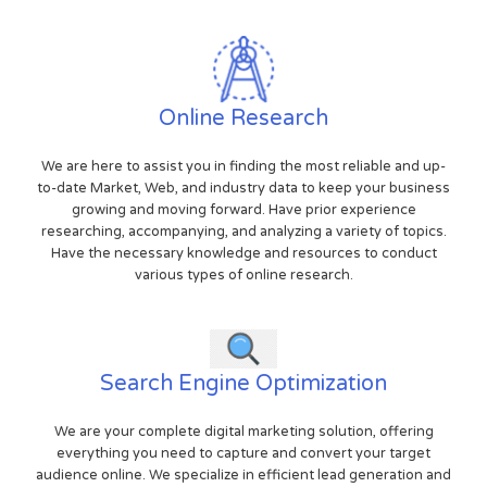
Online Research
We are here to assist you in finding the most reliable and up-
to-date Market, Web, and industry data to keep your business
growing and moving forward. Have prior experience
researching, accompanying, and analyzing a variety of topics.
Have the necessary knowledge and resources to conduct
various types of online research.
Search Engine Optimization
We are your complete digital marketing solution, offering
everything you need to capture and convert your target
audience online. We specialize in efficient lead generation and