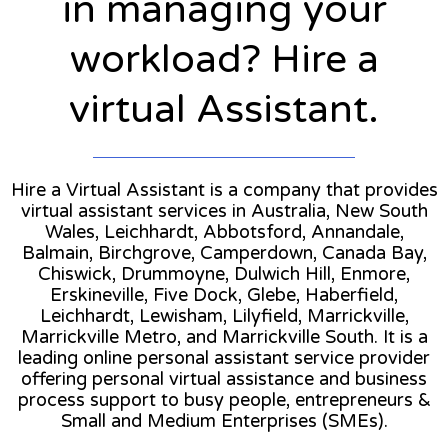
in managing your
workload? Hire a
virtual Assistant.
Hire a Virtual Assistant is a company that provides
virtual assistant services in Australia, New South
Wales, Leichhardt, Abbotsford, Annandale,
Balmain, Birchgrove, Camperdown, Canada Bay,
Chiswick, Drummoyne, Dulwich Hill, Enmore,
Erskineville, Five Dock, Glebe, Haberfield,
Leichhardt, Lewisham, Lilyfield, Marrickville,
Marrickville Metro, and Marrickville South. It is a
leading online personal assistant service provider
offering personal virtual assistance and business
process support to busy people, entrepreneurs &
Small and Medium Enterprises (SMEs).