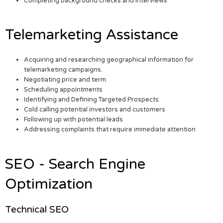
Completing background checks and interviews
Telemarketing Assistance
Acquiring and researching geographical information for
telemarketing campaigns.
Negotiating price and term
Scheduling appointments
Identifying and Defining Targeted Prospects
Cold calling potential investors and customers
Following up with potential leads
Addressing complaints that require immediate attention
SEO - Search Engine
Optimization
Technical SEO