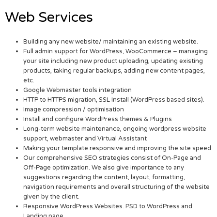
Web Services
Building any new website/ maintaining an existing website.
Full admin support for WordPress, WooCommerce – managing
your site including new product uploading, updating existing
products, taking regular backups, adding new content pages,
etc.
Google Webmaster tools integration
HTTP to HTTPS migration, SSL Install (WordPress based sites).
Image compression / optimisation
Install and configure WordPress themes & Plugins
Long-term website maintenance, ongoing wordpress website
support, webmaster and Virtual Assistant
Making your template responsive and improving the site speed
Our comprehensive SEO strategies consist of On-Page and
Off-Page optimization. We also give importance to any
suggestions regarding the content, layout, formatting,
navigation requirements and overall structuring of the website
given by the client.
Responsive WordPress Websites. PSD to WordPress and
Landing page.