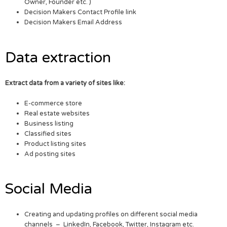
Owner, Founder etc. )
Decision Makers Contact Profile link
Decision Makers Email Address
Data extraction
Extract data from a variety of sites like:
E-commerce store
Real estate websites
Business listing
Classified sites
Product listing sites
Ad posting sites
Social Media
Creating and updating profiles on different social media
channels – LinkedIn, Facebook, Twitter, Instagram etc.