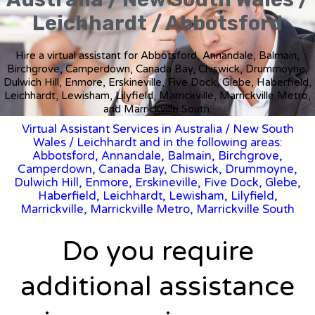
Leichhardt / Abbotsford
Hire a virtual assistant for Abbotsford, Annandale, Balmain,
Birchgrove, Camperdown, Canada Bay, Chiswick, Drummoyne,
Dulwich Hill, Enmore, Erskineville, Five Dock, Glebe, Haberfield,
Leichhardt, Lewisham, Lilyfield, Marrickville, Marrickville Metro,
and Marrickville South.
Virtual Assistant Services in Australia
/
New South
Wales
/ Leichhardt and in the following areas:
Abbotsford, Annandale, Balmain, Birchgrove,
Camperdown, Canada Bay, Chiswick, Drummoyne,
Dulwich Hill, Enmore, Erskineville, Five Dock, Glebe,
Haberfield, Leichhardt, Lewisham, Lilyfield,
Marrickville, Marrickville Metro, Marrickville South
Do you require
additional assistance