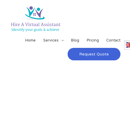
Home
Services
Blog
Pricing
Contact
Request Quote