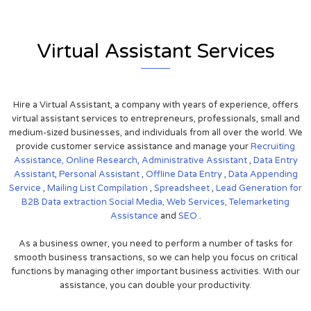
Virtual Assistant Services
Hire a Virtual Assistant, a company with years of experience, offers
virtual assistant services to entrepreneurs, professionals, small and
medium-sized businesses, and individuals from all over the world. We
provide customer service assistance and manage your
Recruiting
Assistance,
Online Research
,
Administrative Assistant
,
Data Entry
Assistant
,
Personal Assistant
,
Offline Data Entry
,
Data Appending
Service
,
Mailing List Compilation
,
Spreadsheet
,
Lead Generation for
B2B
Data extraction
Social Media,
Web Services,
Telemarketing
Assistance
and
SEO
.
As a business owner, you need to perform a number of tasks for
smooth business transactions, so we can help you focus on critical
functions by managing other important business activities. With our
assistance, you can double your productivity.