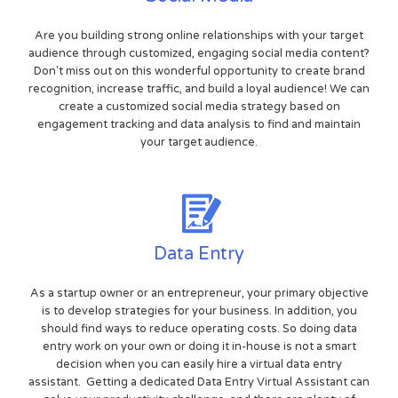
Are you building strong online relationships with your target
audience through customized, engaging social media content?
Don't miss out on this wonderful opportunity to create brand
recognition, increase traffic, and build a loyal audience! We can
create a customized social media strategy based on
engagement tracking and data analysis to find and maintain
your target audience.
Data Entry
As a startup owner or an entrepreneur, your primary objective
is to develop strategies for your business. In addition, you
should find ways to reduce operating costs. So doing data
entry work on your own or doing it in-house is not a smart
decision when you can easily hire a virtual data entry
assistant. Getting a dedicated Data Entry Virtual Assistant can