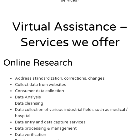
services?
Virtual Assistance –
Services we offer
Online Research
Address standardization, corrections, changes
Collect data from websites
Consumer data collection
Data Analysis
Data cleansing
Data collection of various industrial fields such as medical /
hospital.
Data entry and data capture services
Data processing & management
Data verification