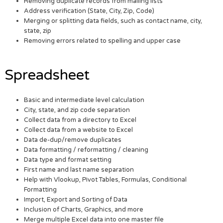
Removing duplicate records from mailing lists
Address verification (State, City, Zip, Code)
Merging or splitting data fields, such as contact name, city,
state, zip
Removing errors related to spelling and upper case
Spreadsheet
Basic and intermediate level calculation
City, state, and zip code separation
Collect data from a directory to Excel
Collect data from a website to Excel
Data de-dup/remove duplicates
Data formatting / reformatting / cleaning
Data type and format setting
First name and last name separation
Help with Vlookup, Pivot Tables, Formulas, Conditional
Formatting
Import, Export and Sorting of Data
Inclusion of Charts, Graphics, and more
Merge multiple Excel data into one master file