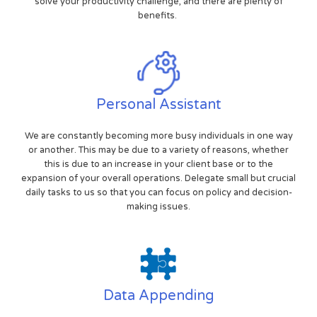
solve your productivity challenge, and there are plenty of
benefits.
Personal Assistant
We are constantly becoming more busy individuals in one way
or another. This may be due to a variety of reasons, whether
this is due to an increase in your client base or to the
expansion of your overall operations. Delegate small but crucial
daily tasks to us so that you can focus on policy and decision-
making issues.
Data Appending