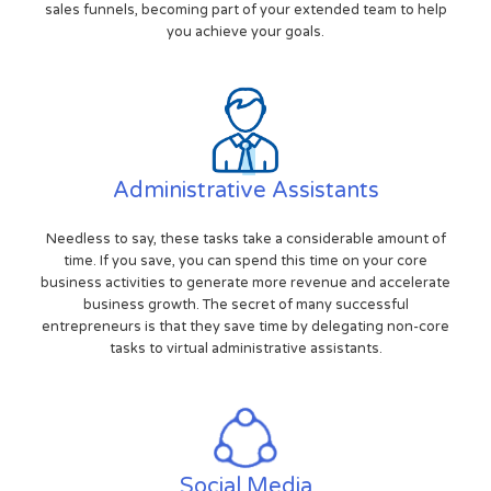
sales funnels, becoming part of your extended team to help
you achieve your goals.
Administrative Assistants
Needless to say, these tasks take a considerable amount of
time. If you save, you can spend this time on your core
business activities to generate more revenue and accelerate
business growth. The secret of many successful
entrepreneurs is that they save time by delegating non-core
tasks to virtual administrative assistants.
Social Media