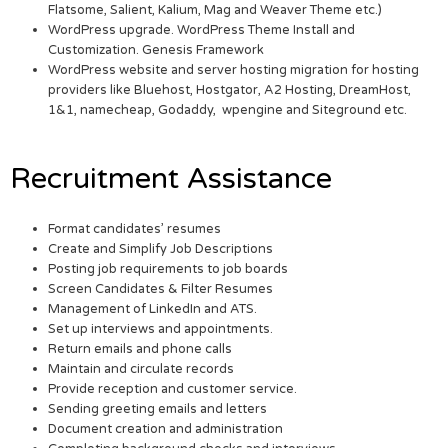
Flatsome, Salient, Kalium, Mag and Weaver Theme etc.)
WordPress upgrade. WordPress Theme Install and
Customization. Genesis Framework
WordPress website and server hosting migration for hosting
providers like Bluehost, Hostgator, A2 Hosting, DreamHost,
1&1, namecheap, Godaddy, wpengine and Siteground etc.
Recruitment Assistance
Format candidates’ resumes
Create and Simplify Job Descriptions
Posting job requirements to job boards
Screen Candidates & Filter Resumes
Management of LinkedIn and ATS.
Set up interviews and appointments.
Return emails and phone calls
Maintain and circulate records
Provide reception and customer service.
Sending greeting emails and letters
Document creation and administration