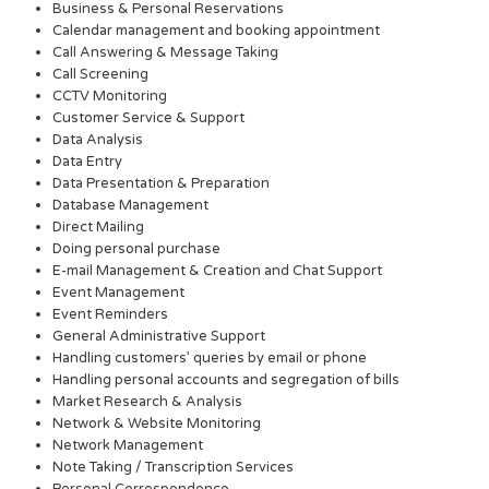
Business & Personal Reservations
Calendar management and booking appointment
Call Answering & Message Taking
Call Screening
CCTV Monitoring
Customer Service & Support
Data Analysis
Data Entry
Data Presentation & Preparation
Database Management
Direct Mailing
Doing personal purchase
E-mail Management & Creation and Chat Support
Event Management
Event Reminders
General Administrative Support
Handling customers’ queries by email or phone
Handling personal accounts and segregation of bills
Market Research & Analysis
Network & Website Monitoring
Network Management
Note Taking / Transcription Services