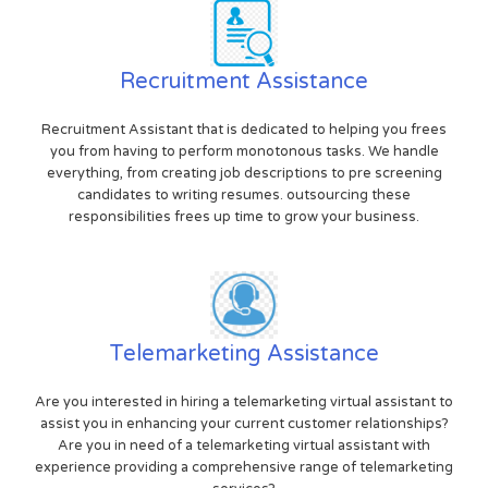
Recruitment Assistance
Recruitment Assistant that is dedicated to helping you frees
you from having to perform monotonous tasks. We handle
everything, from creating job descriptions to pre screening
candidates to writing resumes. outsourcing these
responsibilities frees up time to grow your business.
Telemarketing Assistance
Are you interested in hiring a telemarketing virtual assistant to
assist you in enhancing your current customer relationships?
Are you in need of a telemarketing virtual assistant with
experience providing a comprehensive range of telemarketing