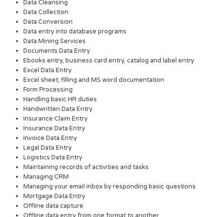
Data Cleansing
Data Collection
Data Conversion
Data entry into database programs
Data Mining Services
Documents Data Entry
Ebooks entry, business card entry, catalog and label entry
Excel Data Entry
Excel sheet, filling and MS word documentation
Form Processing
Handling basic HR duties
Handwritten Data Entry
Insurance Claim Entry
Insurance Data Entry
Invoice Data Entry
Legal Data Entry
Logistics Data Entry
Maintaining records of activities and tasks
Managing CRM
Managing your email inbox by responding basic questions
Mortgage Data Entry
Offline data capture
Offline data entry from one format to another