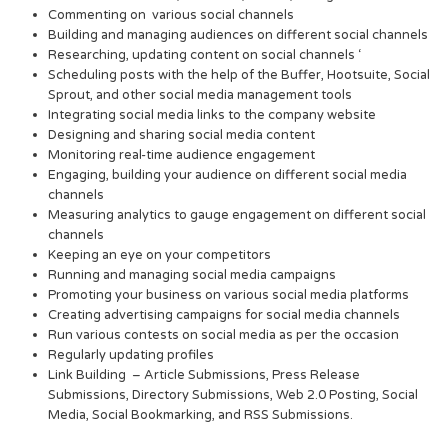
Commenting on various social channels
Building and managing audiences on different social channels
Researching, updating content on social channels ‘
Scheduling posts with the help of the Buffer, Hootsuite, Social
Sprout, and other social media management tools
Integrating social media links to the company website
Designing and sharing social media content
Monitoring real-time audience engagement
Engaging, building your audience on different social media
channels
Measuring analytics to gauge engagement on different social
channels
Keeping an eye on your competitors
Running and managing social media campaigns
Promoting your business on various social media platforms
Creating advertising campaigns for social media channels
Run various contests on social media as per the occasion
Regularly updating profiles
Link Building – Article Submissions, Press Release
Submissions, Directory Submissions, Web 2.0 Posting, Social
Media, Social Bookmarking, and RSS Submissions.