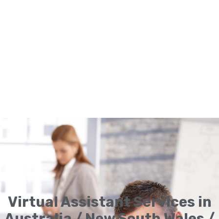
Virtual Assistant Services in
Australia / New South Wales /