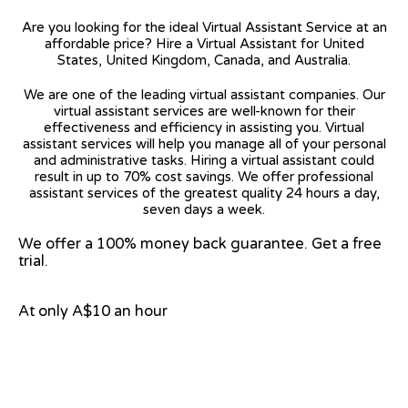
Are you looking for the ideal Virtual Assistant Service at an
affordable price? Hire a Virtual Assistant for United
States, United Kingdom, Canada, and Australia.
We are one of the leading virtual assistant companies. Our
virtual assistant services are well-known for their
effectiveness and efficiency in assisting you. Virtual
assistant services will help you manage all of your personal
and administrative tasks. Hiring a virtual assistant could
result in up to 70% cost savings. We offer professional
assistant services of the greatest quality 24 hours a day,
seven days a week.
We offer a 100% money back guarantee. Get a free
trial.
At only A$10 an hour
View on Google Map