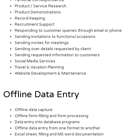
Personal Correspondence
Product / Service Research
Product Demonstrations
Record Keeping
Recruitment Support
Responding to customer queries through email or phone
Sending invitations to functions/occasions
Sending invites for meetings
Sending over details requested by client
Sending requested information to customers
Social Media Services
Travel & Vacation Planning
Website Development & Maintenance
Offline Data Entry
Offline data capture
Offline form filling and form processing
Data entry into database programs
Offline data entry from one format to another
Excel sheet, filling and MS word documentation