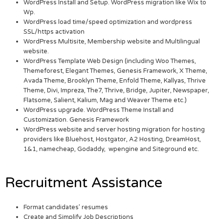
WordPress Install and Setup. WordPress migration like Wix to
Wp.
WordPress load time/speed optimization and wordpress
SSL/https activation
WordPress Multisite, Membership website and Multilingual
website.
WordPress Template Web Design (including Woo Themes,
Themeforest, Elegant Themes, Genesis Framework, X Theme,
Avada Theme, Brooklyn Theme, Enfold Theme, Kallyas, Thrive
Theme, Divi, Impreza, The7, Thrive, Bridge, Jupiter, Newspaper,
Flatsome, Salient, Kalium, Mag and Weaver Theme etc.)
WordPress upgrade. WordPress Theme Install and
Customization. Genesis Framework
WordPress website and server hosting migration for hosting
providers like Bluehost, Hostgator, A2 Hosting, DreamHost,
1&1, namecheap, Godaddy, wpengine and Siteground etc.
Recruitment Assistance
Format candidates’ resumes
Create and Simplify Job Descriptions