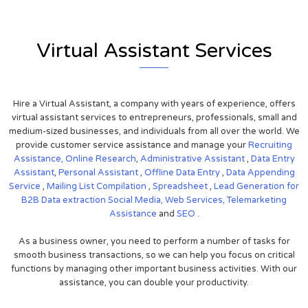
Virtual Assistant Services
Hire a Virtual Assistant, a company with years of experience, offers
virtual assistant services to entrepreneurs, professionals, small and
medium-sized businesses, and individuals from all over the world. We
provide customer service assistance and manage your
Recruiting
Assistance,
Online Research
,
Administrative Assistant
,
Data Entry
Assistant
,
Personal Assistant
,
Offline Data Entry
,
Data Appending
Service
,
Mailing List Compilation
,
Spreadsheet
,
Lead Generation for
B2B
Data extraction
Social Media,
Web Services,
Telemarketing
Assistance
and
SEO
.
As a business owner, you need to perform a number of tasks for
smooth business transactions, so we can help you focus on critical
functions by managing other important business activities. With our
assistance, you can double your productivity.