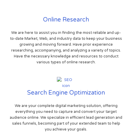
Online Research
We are here to assist you in finding the most reliable and up-
to-date Market, Web, and industry data to keep your business
growing and moving forward. Have prior experience
researching, accompanying, and analyzing a variety of topics.
Have the necessary knowledge and resources to conduct
various types of online research.
Search Engine Optimization
We are your complete digital marketing solution, offering
everything you need to capture and convert your target
audience online. We specialize in efficient lead generation and
sales funnels, becoming part of your extended team to help
you achieve your goals.