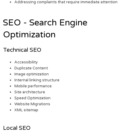
Addressing complaints that require immediate attention
SEO - Search Engine
Optimization
Technical SEO
Accessibility
Duplicate Content
Image optimization
Internal linking structure
Mobile performance
Site architecture
Speed Optimization
Website Migrations
XML sitemap
Local SEO