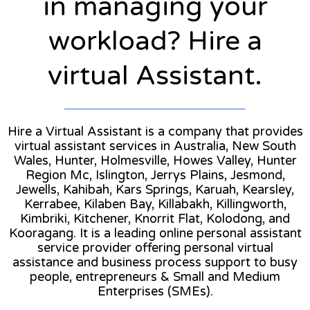
in managing your
workload? Hire a
virtual Assistant.
Hire a Virtual Assistant is a company that provides
virtual assistant services in Australia, New South
Wales, Hunter, Holmesville, Howes Valley, Hunter
Region Mc, Islington, Jerrys Plains, Jesmond,
Jewells, Kahibah, Kars Springs, Karuah, Kearsley,
Kerrabee, Kilaben Bay, Killabakh, Killingworth,
Kimbriki, Kitchener, Knorrit Flat, Kolodong, and
Kooragang. It is a leading online personal assistant
service provider offering personal virtual
assistance and business process support to busy
people, entrepreneurs & Small and Medium
Enterprises (SMEs).