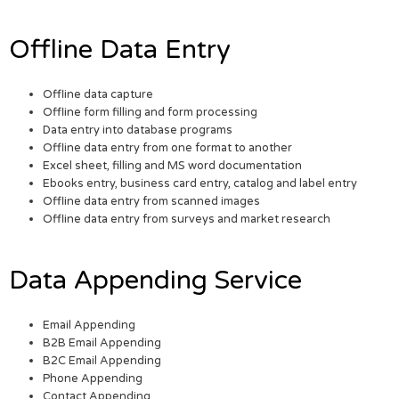
Offline Data Entry
Offline data capture
Offline form filling and form processing
Data entry into database programs
Offline data entry from one format to another
Excel sheet, filling and MS word documentation
Ebooks entry, business card entry, catalog and label entry
Offline data entry from scanned images
Offline data entry from surveys and market research
Data Appending Service
Email Appending
B2B Email Appending
B2C Email Appending
Phone Appending
Contact Appending