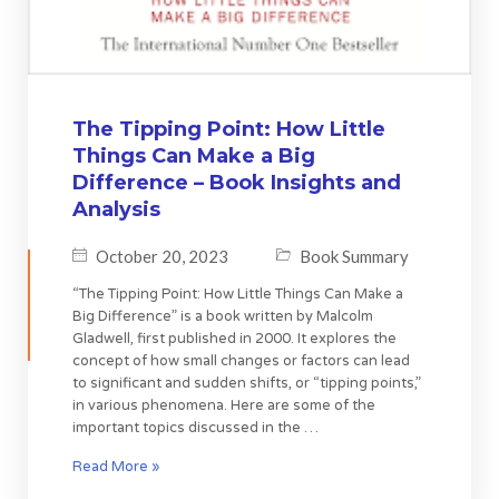
The Tipping Point: How Little
Things Can Make a Big
Difference – Book Insights and
Analysis
October 20, 2023
Book Summary
“The Tipping Point: How Little Things Can Make a
Big Difference” is a book written by Malcolm
Gladwell, first published in 2000. It explores the
concept of how small changes or factors can lead
to significant and sudden shifts, or “tipping points,”
in various phenomena. Here are some of the
important topics discussed in the …
Read More »