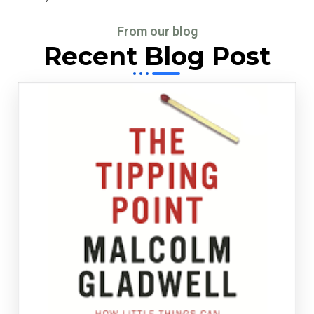
From our blog
Recent Blog Post