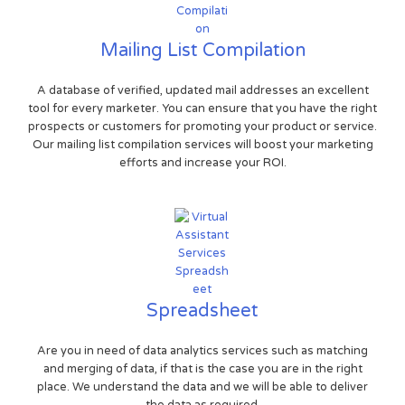
Mailing List Compilation
A database of verified, updated mail addresses an excellent
tool for every marketer. You can ensure that you have the right
prospects or customers for promoting your product or service.
Our mailing list compilation services will boost your marketing
efforts and increase your ROI.
Spreadsheet
Are you in need of data analytics services such as matching
and merging of data, if that is the case you are in the right
place. We understand the data and we will be able to deliver
the data as required.