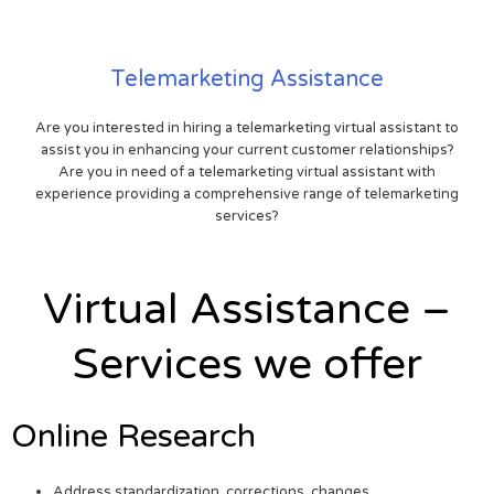
Telemarketing Assistance
Are you interested in hiring a telemarketing virtual assistant to
assist you in enhancing your current customer relationships?
Are you in need of a telemarketing virtual assistant with
experience providing a comprehensive range of telemarketing
services?
Virtual Assistance –
Services we offer
Online Research
Address standardization, corrections, changes