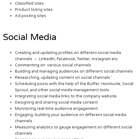
Classified sites
Product listing sites
Ad posting sites
Social Media
Creating and updating profiles on different social media
channels – LinkedIn, Facebook, Twitter, Instagram etc.
Commenting on various social channels
Building and managing audiences on different social channels
Researching, updating content on social channels ‘
Scheduling posts with the help of the Buffer, Hootsuite, Social
Sprout, and other social media management tools
Integrating social media links to the company website
Designing and sharing social media content
Monitoring real-time audience engagement
Engaging, building your audience on different social media
channels
Measuring analytics to gauge engagement on different social
channels