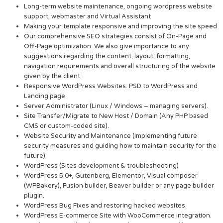
Long-term website maintenance, ongoing wordpress website
support, webmaster and Virtual Assistant
Making your template responsive and improving the site speed
Our comprehensive SEO strategies consist of On-Page and
Off-Page optimization. We also give importance to any
suggestions regarding the content, layout, formatting,
navigation requirements and overall structuring of the website
given by the client.
Responsive WordPress Websites. PSD to WordPress and
Landing page.
Server Administrator (Linux / Windows – managing servers).
Site Transfer/Migrate to New Host / Domain (Any PHP based
CMS or custom-coded site).
Website Security and Maintenance (Implementing future
security measures and guiding how to maintain security for the
future).
WordPress (Sites development & troubleshooting)
WordPress 5.0+, Gutenberg, Elementor, Visual composer
(WPBakery), Fusion builder, Beaver builder or any page builder
plugin.
WordPress Bug Fixes and restoring hacked websites.
WordPress E-commerce Site with WooCommerce integration.