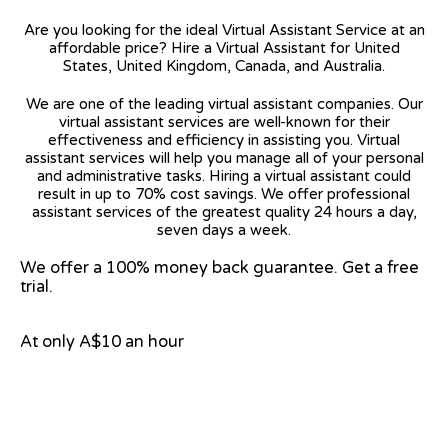
Are you looking for the ideal Virtual Assistant Service at an
affordable price? Hire a Virtual Assistant for United
States, United Kingdom, Canada, and Australia.
We are one of the leading virtual assistant companies. Our
virtual assistant services are well-known for their
effectiveness and efficiency in assisting you. Virtual
assistant services will help you manage all of your personal
and administrative tasks. Hiring a virtual assistant could
result in up to 70% cost savings. We offer professional
assistant services of the greatest quality 24 hours a day,
seven days a week.
We offer a 100% money back guarantee. Get a free
trial.
At only A$10 an hour
View on Google Map