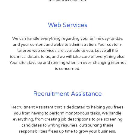
Web Services
We can handle everything regarding your online day-to-day,
and your content and website administration. Your custom-
tailored web services are available to you. Leave all the
technical details to us, and we will take care of everything else.
Your site stays up and running when an ever-changing internet
is concerned.
Recruitment Assistance
Recruitment Assistant that is dedicated to helping you frees
you from having to perform monotonous tasks. We handle
everything, from creating job descriptions to pre screening
candidates to writing resumes. outsourcing these
responsibilities frees up time to grow your business.