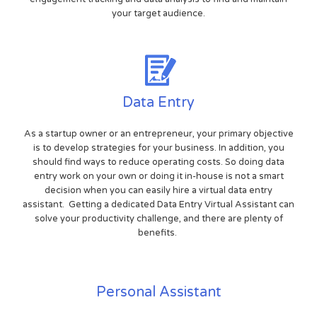
your target audience.
Data Entry
As a startup owner or an entrepreneur, your primary objective
is to develop strategies for your business. In addition, you
should find ways to reduce operating costs. So doing data
entry work on your own or doing it in-house is not a smart
decision when you can easily hire a virtual data entry
assistant. Getting a dedicated Data Entry Virtual Assistant can
solve your productivity challenge, and there are plenty of
benefits.
Personal Assistant