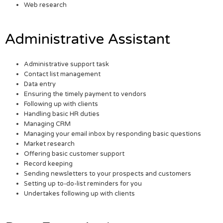
Web research
Administrative Assistant
Administrative support task
Contact list management
Data entry
Ensuring the timely payment to vendors
Following up with clients
Handling basic HR duties
Managing CRM
Managing your email inbox by responding basic questions
Market research
Offering basic customer support
Record keeping
Sending newsletters to your prospects and customers
Setting up to-do-list reminders for you
Undertakes following up with clients