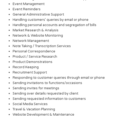
Event Management
Event Reminders
General Administrative Support
Handling customers’ queries by email or phone
Handling personal accounts and segregation of bills
Market Research & Analysis
Network & Website Monitoring
Network Management
Note Taking / Transcription Services
Personal Correspondence
Product / Service Research
Product Demonstrations
Record Keeping
Recruitment Support
Responding to customer queries through email or phone
Sending invitations to functions/occasions
Sending invites for meetings
Sending over details requested by client
Sending requested information to customers
Social Media Services
Travel & Vacation Planning
Website Development & Maintenance