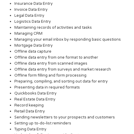
Insurance Data Entry
Invoice Data Entry
Legal Data Entry
Logistics Data Entry
Maintaining records of activities and tasks
Managing CRM
Managing your email inbox by responding basic questions
Mortgage Data Entry
Offline data capture
Offline data entry from one format to another
Offline data entry from scanned images
Offline data entry from surveys and market research
Offline form filling and form processing
Preparing, compiling, and sorting out data for entry
Presenting data in required formats
Quickbooks Data Entry
Real Estate Data Entry
Record keeping
Retail Data Entry
Sending newsletters to your prospects and customers
Setting up to-do-list reminders
Typing Data Entry