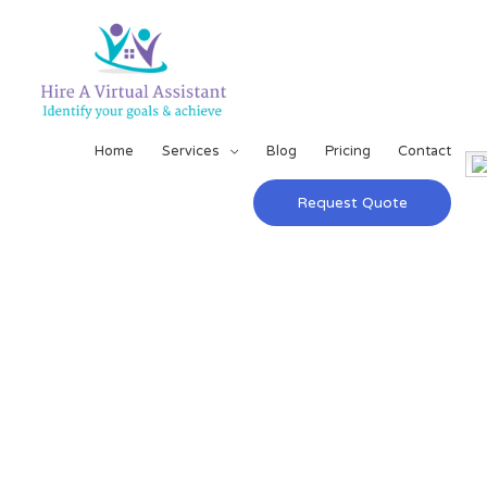
Home
Services
Blog
Pricing
Contact
Request Quote