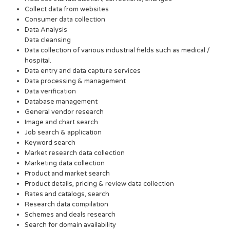
Collect data from websites
Consumer data collection
Data Analysis
Data cleansing
Data collection of various industrial fields such as medical /
hospital.
Data entry and data capture services
Data processing & management
Data verification
Database management
General vendor research
Image and chart search
Job search & application
Keyword search
Market research data collection
Marketing data collection
Product and market search
Product details, pricing & review data collection
Rates and catalogs, search
Research data compilation
Schemes and deals research
Search for domain availability