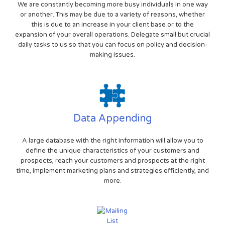
We are constantly becoming more busy individuals in one way
or another. This may be due to a variety of reasons, whether
this is due to an increase in your client base or to the
expansion of your overall operations. Delegate small but crucial
daily tasks to us so that you can focus on policy and decision-
making issues.
Data Appending
A large database with the right information will allow you to
define the unique characteristics of your customers and
prospects, reach your customers and prospects at the right
time, implement marketing plans and strategies efficiently, and
more.