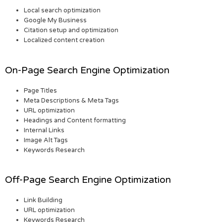
Local search optimization
Google My Business
Citation setup and optimization
Localized content creation
On-Page Search Engine Optimization
Page Titles
Meta Descriptions & Meta Tags
URL optimization
Headings and Content formatting
Internal Links
Image Alt Tags
Keywords Research
Off-Page Search Engine Optimization
Link Building
URL optimization
Keywords Research