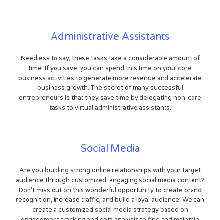
Administrative Assistants
Needless to say, these tasks take a considerable amount of
time. If you save, you can spend this time on your core
business activities to generate more revenue and accelerate
business growth. The secret of many successful
entrepreneurs is that they save time by delegating non-core
tasks to virtual administrative assistants.
Social Media
Are you building strong online relationships with your target
audience through customized, engaging social media content?
Don't miss out on this wonderful opportunity to create brand
recognition, increase traffic, and build a loyal audience! We can
create a customized social media strategy based on
engagement tracking and data analysis to find and maintain