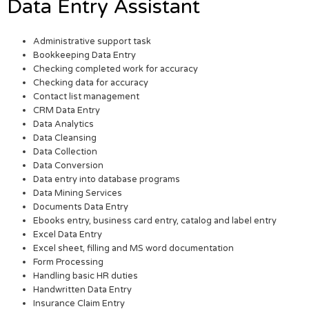
Data Entry Assistant
Administrative support task
Bookkeeping Data Entry
Checking completed work for accuracy
Checking data for accuracy
Contact list management
CRM Data Entry
Data Analytics
Data Cleansing
Data Collection
Data Conversion
Data entry into database programs
Data Mining Services
Documents Data Entry
Ebooks entry, business card entry, catalog and label entry
Excel Data Entry
Excel sheet, filling and MS word documentation
Form Processing
Handling basic HR duties
Handwritten Data Entry
Insurance Claim Entry