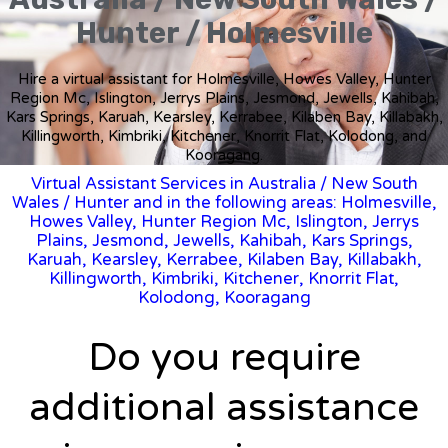
Hunter / Holmesville
Hire a virtual assistant for Holmesville, Howes Valley, Hunter
Region Mc, Islington, Jerrys Plains, Jesmond, Jewells, Kahibah,
Kars Springs, Karuah, Kearsley, Kerrabee, Kilaben Bay, Killabakh,
Killingworth, Kimbriki, Kitchener, Knorrit Flat, Kolodong, and
Kooragang.
Virtual Assistant Services in Australia
/
New South
Wales
/ Hunter and in the following areas: Holmesville,
Howes Valley, Hunter Region Mc, Islington, Jerrys
Plains, Jesmond, Jewells, Kahibah, Kars Springs,
Karuah, Kearsley, Kerrabee, Kilaben Bay, Killabakh,
Killingworth, Kimbriki, Kitchener, Knorrit Flat,
Kolodong, Kooragang
Do you require
additional assistance