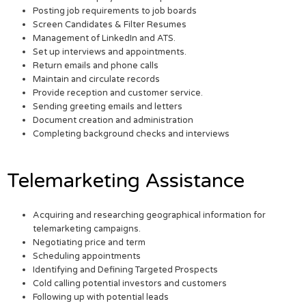
Posting job requirements to job boards
Screen Candidates & Filter Resumes
Management of LinkedIn and ATS.
Set up interviews and appointments.
Return emails and phone calls
Maintain and circulate records
Provide reception and customer service.
Sending greeting emails and letters
Document creation and administration
Completing background checks and interviews
Telemarketing Assistance
Acquiring and researching geographical information for
telemarketing campaigns.
Negotiating price and term
Scheduling appointments
Identifying and Defining Targeted Prospects
Cold calling potential investors and customers
Following up with potential leads