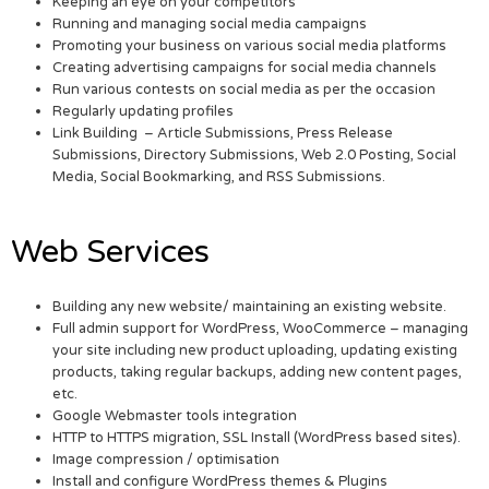
Keeping an eye on your competitors
Running and managing social media campaigns
Promoting your business on various social media platforms
Creating advertising campaigns for social media channels
Run various contests on social media as per the occasion
Regularly updating profiles
Link Building – Article Submissions, Press Release
Submissions, Directory Submissions, Web 2.0 Posting, Social
Media, Social Bookmarking, and RSS Submissions.
Web Services
Building any new website/ maintaining an existing website.
Full admin support for WordPress, WooCommerce – managing
your site including new product uploading, updating existing
products, taking regular backups, adding new content pages,
etc.
Google Webmaster tools integration
HTTP to HTTPS migration, SSL Install (WordPress based sites).
Image compression / optimisation
Install and configure WordPress themes & Plugins