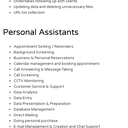
Undertakes following up with clients
Updating data and deleting unnecessary files
URL list collection
Personal Assistants
Appointment Setting / Reminders
Background Screening
Business & Personal Reservations
Calendar management and booking appointment
Call Answering & Message Taking
Call Screening
CCTV Monitoring
Customer Service & Support
Data Analysis
Data Entry
Data Presentation & Preparation
Database Management
Direct Mailing
Doing personal purchase
E-mail Management & Creation and Chat Support