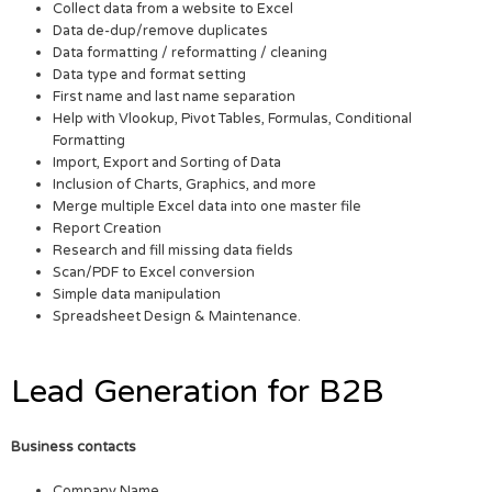
Collect data from a website to Excel
Data de-dup/remove duplicates
Data formatting / reformatting / cleaning
Data type and format setting
First name and last name separation
Help with Vlookup, Pivot Tables, Formulas, Conditional
Formatting
Import, Export and Sorting of Data
Inclusion of Charts, Graphics, and more
Merge multiple Excel data into one master file
Report Creation
Research and fill missing data fields
Scan/PDF to Excel conversion
Simple data manipulation
Spreadsheet Design & Maintenance.
Lead Generation for B2B
Business contacts
Company Name