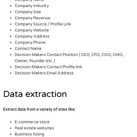
Company Industry
Company Size
Company Revenue
Company Source / Profile Link
Company Website
Company Address
Company Phone
Contact Name
Decision Makers Contact Position ( CEO, CFO, COO, CMO,
Owner, Founder etc. )
Decision Makers Contact Profile link
Decision Makers Email Address
Data extraction
Extract data from a variety of sites like:
E-commerce store
Real estate websites
Business listing