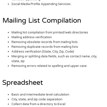
Social Media Profile Appending Services
Mailing List Compilation
Mailing list compilation from printed/web directories
Mailing address verification
Removing obsolete records from mailing lists
Removing duplicate records from mailing lists
Address verification (State, City, Zip, Code)
Merging or splitting data fields, such as contact name, city,
state, zip
Removing errors related to spelling and upper case
Spreadsheet
Basic and intermediate level calculation
City, state, and zip code separation
Collect data from a directory to Excel