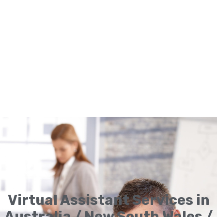
Virtual Assistant Services in
Australia / New South Wales /