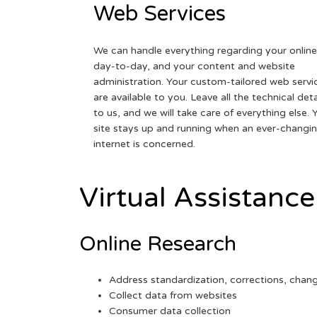
Web Services
We can handle everything regarding your online
day-to-day, and your content and website
administration. Your custom-tailored web servi
are available to you. Leave all the technical deta
to us, and we will take care of everything else. 
site stays up and running when an ever-changi
internet is concerned.
Virtual Assistance
Online Research
Address standardization, corrections, chan
Collect data from websites
Consumer data collection