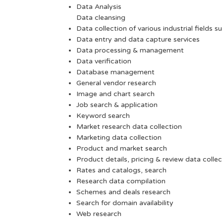
Data Analysis
Data cleansing
Data collection of various industrial fields s
Data entry and data capture services
Data processing & management
Data verification
Database management
General vendor research
Image and chart search
Job search & application
Keyword search
Market research data collection
Marketing data collection
Product and market search
Product details, pricing & review data collec
Rates and catalogs, search
Research data compilation
Schemes and deals research
Search for domain availability
Web research