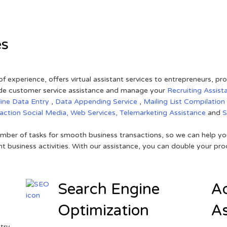
es
of experience, offers virtual assistant services to entrepreneurs, p
ovide customer service assistance and manage your
Recruiting Assist
line Data Entry
,
Data Appending Service
,
Mailing List Compilation
raction
Social Media,
Web Services,
Telemarketing Assistance
and
mber of tasks for smooth business transactions, so we can help you
t business activities. With our assistance, you can double your prod
Search Engine
Ad
Optimization
As
try