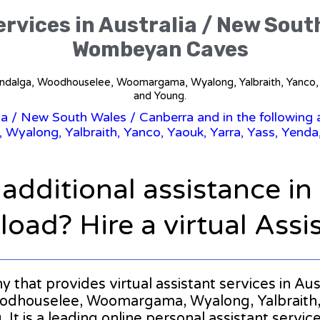
ervices in Australia / New Sout
Wombeyan Caves
ndalga, Woodhouselee, Woomargama, Wyalong, Yalbraith, Yanco, Y
and Young.
ia
/
New South Wales
/ Canberra and in the followin
along, Yalbraith, Yanco, Yaouk, Yarra, Yass, Yenda,
 additional assistance i
oad? Hire a virtual Assi
ny that provides virtual assistant services in A
houselee, Woomargama, Wyalong, Yalbraith, Ya
It is a leading online personal assistant service