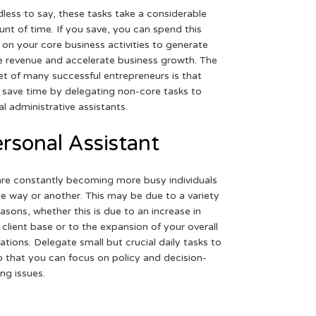
less to say, these tasks take a considerable
nt of time. If you save, you can spend this
 on your core business activities to generate
 revenue and accelerate business growth. The
et of many successful entrepreneurs is that
 save time by delegating non-core tasks to
ual administrative assistants.
rsonal Assistant
re constantly becoming more busy individuals
ne way or another. This may be due to a variety
easons, whether this is due to an increase in
 client base or to the expansion of your overall
ations. Delegate small but crucial daily tasks to
o that you can focus on policy and decision-
ng issues.