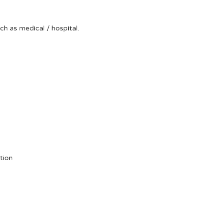
uch as medical / hospital.
tion