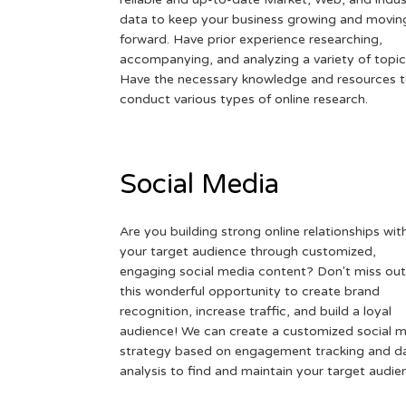
data to keep your business growing and movin
forward. Have prior experience researching,
accompanying, and analyzing a variety of topic
Have the necessary knowledge and resources 
conduct various types of online research.
Social Media
Are you building strong online relationships wit
your target audience through customized,
engaging social media content? Don't miss out
this wonderful opportunity to create brand
recognition, increase traffic, and build a loyal
audience! We can create a customized social 
strategy based on engagement tracking and d
analysis to find and maintain your target audie