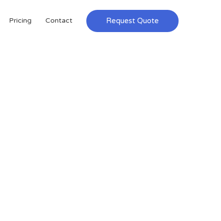
Request Quote
Pricing
Contact