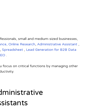
rofessionals, small and medium-sized businesses,
ance,
Online Research
,
Administrative Assistant
,
,
Spreadsheet
,
Lead Generation for B2B
Data
SEO
.
 focus on critical functions by managing other
uctivity.
ministrative
sistants