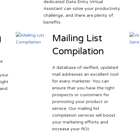
dedicated Data Entry Virtual
Assistant can solve your productivity
challenge, and there are plenty of
benefits.
g
Mailing List
Compilation
ne
A database of verified, updated
r
mail addresses an excellent tool
your
for every marketer. You can
ight
ensure that you have the right
 and
prospects or customers for
promoting your product or
service. Our mailing list
compilation services will boost
your marketing efforts and
increase your ROI.