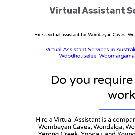
Virtual Assistant S
Hire a virtual assistant for Wombeyan Caves, Wo
Virtual Assistant Services in Austral
Woodhouselee, Woomargama, Wy
Do you require
workl
Hire a Virtual Assistant is a compa
Wombeyan Caves, Wondalga, Wood
Yerong Creek, Yoogali, and Young. 