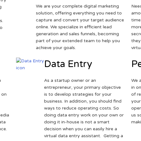
We are your complete digital marketing
Need
g
solution, offering everything you need to
amou
capture and convert your target audience
time
s.
online. We specialize in efficient lead
more
to
generation and sales funnels, becoming
secr
part of your extended team to help you
they
achieve your goals.
virt
Data Entry
Pe
h
As a startup owner or an
We a
entrepreneur, your primary objective
in o
 on
is to develop strategies for your
of r
business. In addition, you should find
your
ways to reduce operating costs. So
oper
media
doing data entry work on your own or
us s
ata
doing it in-house is not a smart
maki
nce.
decision when you can easily hire a
virtual data entry assistant. Getting a