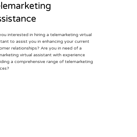
lemarketing
sistance
you interested in hiring a telemarketing virtual
stant to assist you in enhancing your current
omer relationships? Are you in need of a
marketing virtual assistant with experience
iding a comprehensive range of telemarketing
ices?