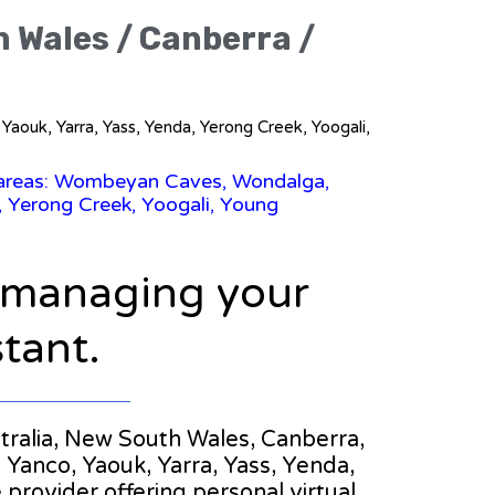
h Wales / Canberra /
aouk, Yarra, Yass, Yenda, Yerong Creek, Yoogali,
g areas: Wombeyan Caves, Wondalga,
 Yerong Creek, Yoogali, Young
n managing your
stant.
ustralia, New South Wales, Canberra,
nco, Yaouk, Yarra, Yass, Yenda,
 provider offering personal virtual