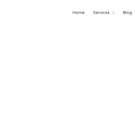
Home
Services
Blog