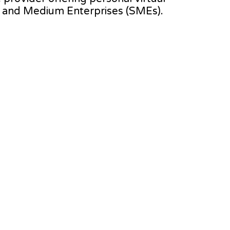
l and Medium Enterprises (SMEs).