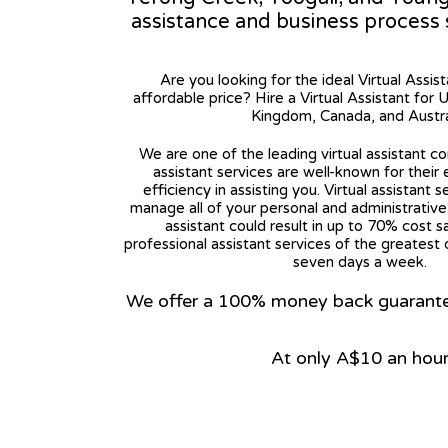
assistance and business process
Are you looking for the ideal Virtual Assis
affordable price? Hire a Virtual Assistant for 
Kingdom, Canada, and Austra
We are one of the leading virtual assistant co
assistant services are well-known for their
efficiency in assisting you. Virtual assistant s
manage all of your personal and administrative t
assistant could result in up to 70% cost s
professional assistant services of the greatest 
seven days a week.
We offer a 100% money back guarantee.
At only A$10 an hou
View on Google Map