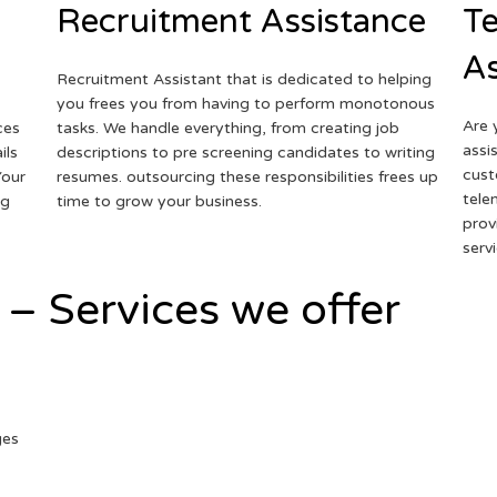
Recruitment Assistance
Te
As
Recruitment Assistant that is dedicated to helping
you frees you from having to perform monotonous
Are 
ces
tasks. We handle everything, from creating job
assi
ils
descriptions to pre screening candidates to writing
cust
Your
resumes. outsourcing these responsibilities frees up
tele
ng
time to grow your business.
prov
serv
 – Services we offer
ges