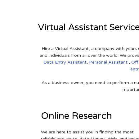
Virtual Assistant Servic
Hire a Virtual Assistant, a company with years 
and individuals from all over the world. We pr
Data Entry Assistant
,
Personal Assistant
,
Off
ext
As a business owner, you need to perform a nu
importan
Online Research
We are here to assist you in finding the most
reliable and up-to-date Market, Web, and indus