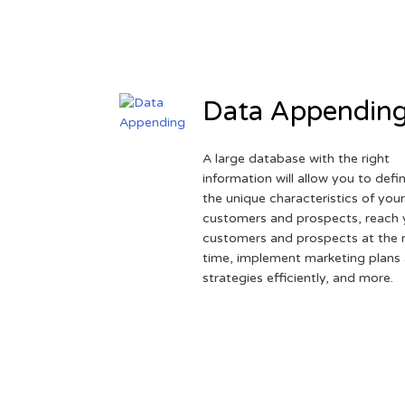
Data Appendin
A large database with the right
information will allow you to defi
the unique characteristics of you
customers and prospects, reach 
customers and prospects at the r
time, implement marketing plans
strategies efficiently, and more.