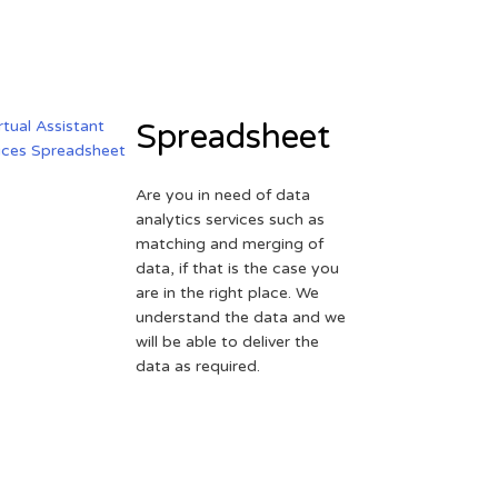
Spreadsheet
Are you in need of data
analytics services such as
matching and merging of
data, if that is the case you
are in the right place. We
understand the data and we
will be able to deliver the
data as required.