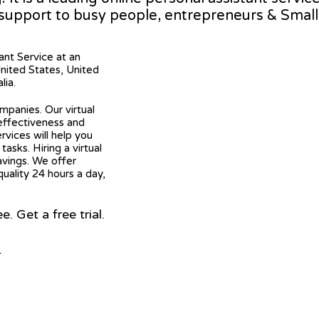
 support to busy people, entrepreneurs & Smal
tant Service at an
United States, United
lia.
mpanies. Our virtual
 effectiveness and
ervices will help you
asks. Hiring a virtual
avings. We offer
quality 24 hours a day,
 Get a free trial.
r