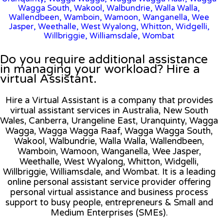
Wagga South, Wakool, Walbundrie, Walla Walla,
Wallendbeen, Wamboin, Wamoon, Wanganella, Wee
Jasper, Weethalle, West Wyalong, Whitton, Widgelli,
Willbriggie, Williamsdale, Wombat
Do you require additional assistance
in managing your workload? Hire a
virtual Assistant.
Hire a Virtual Assistant is a company that provides
virtual assistant services in Australia, New South
Wales, Canberra, Urangeline East, Uranquinty, Wagga
Wagga, Wagga Wagga Raaf, Wagga Wagga South,
Wakool, Walbundrie, Walla Walla, Wallendbeen,
Wamboin, Wamoon, Wanganella, Wee Jasper,
Weethalle, West Wyalong, Whitton, Widgelli,
Willbriggie, Williamsdale, and Wombat. It is a leading
online personal assistant service provider offering
personal virtual assistance and business process
support to busy people, entrepreneurs & Small and
Medium Enterprises (SMEs).