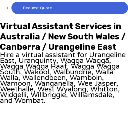
Request Quote
Virtual Assistant Services in
Australia / New South Wales /
Canberra / Urangeline East
Hire a virtual assistant for Urangeline
East, Uranquinty, Wagga Wagga,
Wagga Wagga Raaf, Wagga Wagga
South, Wakool, Walbundrie, Walla
Walla, Wallendbeen, Wamboin,
Wamoon, Wanganella, Wee Jasper,
Weethalle, West Wyalong, Whitton,
Widgelli, Willbriggie, Williamsdale,
and Wombat.