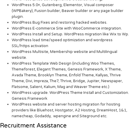
WordPress 5.0+, Gutenberg, Elementor, Visual composer
(WPBakery), Fusion builder, Beaver builder or any page builder
plugin.
WordPress Bug Fixes and restoring hacked websites.
WordPress E-commerce Site with WooCommerce integration.
WordPress Install and Setup. WordPress migration like Wix to Wp.
WordPress load time/speed optimization and wordpress
SSL/https activation
WordPress Multisite, Membership website and Multilingual
website.
WordPress Template Web Design (including Woo Themes,
Themeforest, Elegant Themes, Genesis Framework, X Theme,
Avada Theme, Brooklyn Theme, Enfold Theme, Kallyas, Thrive
Theme, Divi, Impreza, The7, Thrive, Bridge, Jupiter, Newspaper,
Flatsome, Salient, Kalium, Mag and Weaver Theme etc.)
WordPress upgrade. WordPress Theme Install and Customization.
Genesis Framework
WordPress website and server hosting migration for hosting
providers like Bluehost, Hostgator, A2 Hosting, DreamHost, 1&1,
namecheap, Godaddy, wpengine and Siteground etc.
Recruitment Assistance