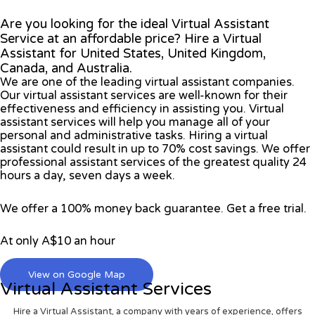
Are you looking for the ideal Virtual Assistant
Service at an affordable price? Hire a Virtual
Assistant for United States, United Kingdom,
Canada, and Australia.
We are one of the leading virtual assistant companies.
Our virtual assistant services are well-known for their
effectiveness and efficiency in assisting you. Virtual
assistant services will help you manage all of your
personal and administrative tasks. Hiring a virtual
assistant could result in up to 70% cost savings. We offer
professional assistant services of the greatest quality 24
hours a day, seven days a week.
We offer a 100% money back guarantee. Get a free trial.
At only A$10 an hour
View on Google Map
Virtual Assistant Services
Hire a Virtual Assistant, a company with years of experience, offers