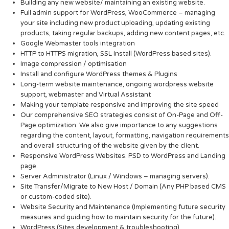
Building any new website/ maintaining an existing website.
Full admin support for WordPress, WooCommerce – managing
your site including new product uploading, updating existing
products, taking regular backups, adding new content pages, etc.
Google Webmaster tools integration
HTTP to HTTPS migration, SSL Install (WordPress based sites).
Image compression / optimisation
Install and configure WordPress themes & Plugins
Long-term website maintenance, ongoing wordpress website
support, webmaster and Virtual Assistant
Making your template responsive and improving the site speed
Our comprehensive SEO strategies consist of On-Page and Off-
Page optimization. We also give importance to any suggestions
regarding the content, layout, formatting, navigation requirements
and overall structuring of the website given by the client.
Responsive WordPress Websites. PSD to WordPress and Landing
page.
Server Administrator (Linux / Windows – managing servers).
Site Transfer/Migrate to New Host / Domain (Any PHP based CMS
or custom-coded site).
Website Security and Maintenance (Implementing future security
measures and guiding how to maintain security for the future).
WordPress (Sites development & troubleshooting)