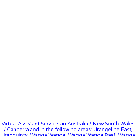
Virtual Assistant Services in Australia
/
New South Wales
/ Canberra and in the following areas: Urangeline East,
Uranquinty, Wagga Wagga, Wagga Wagga Raaf, Wagga