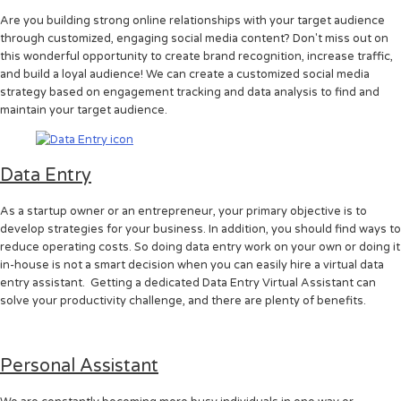
Are you building strong online relationships with your target audience
through customized, engaging social media content? Don't miss out on
this wonderful opportunity to create brand recognition, increase traffic,
and build a loyal audience! We can create a customized social media
strategy based on engagement tracking and data analysis to find and
maintain your target audience.
Data Entry
As a startup owner or an entrepreneur, your primary objective is to
develop strategies for your business. In addition, you should find ways to
reduce operating costs. So doing data entry work on your own or doing it
in-house is not a smart decision when you can easily hire a virtual data
entry assistant. Getting a dedicated Data Entry Virtual Assistant can
solve your productivity challenge, and there are plenty of benefits.
Personal Assistant