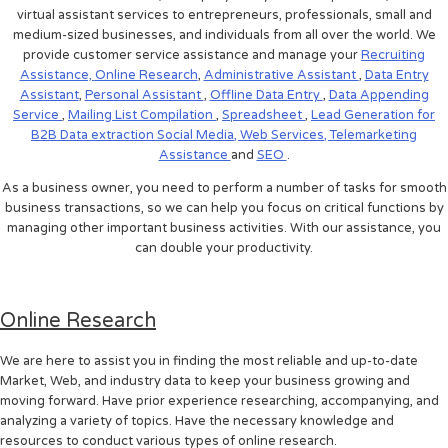
virtual assistant services to entrepreneurs, professionals, small and
medium-sized businesses, and individuals from all over the world. We
provide customer service assistance and manage your
Recruiting
Assistance,
Online Research
,
Administrative Assistant
,
Data Entry
Assistant
,
Personal Assistant
,
Offline Data Entry
,
Data Appending
Service
,
Mailing List Compilation
,
Spreadsheet
,
Lead Generation for
B2B
Data extraction
Social Media,
Web Services,
Telemarketing
Assistance
and
SEO
.
As a business owner, you need to perform a number of tasks for smooth
business transactions, so we can help you focus on critical functions by
managing other important business activities. With our assistance, you
can double your productivity.
Online Research
We are here to assist you in finding the most reliable and up-to-date
Market, Web, and industry data to keep your business growing and
moving forward. Have prior experience researching, accompanying, and
analyzing a variety of topics. Have the necessary knowledge and
resources to conduct various types of online research.