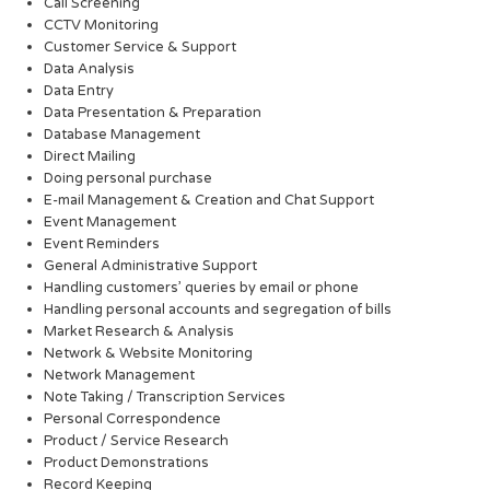
Call Screening
CCTV Monitoring
Customer Service & Support
Data Analysis
Data Entry
Data Presentation & Preparation
Database Management
Direct Mailing
Doing personal purchase
E-mail Management & Creation and Chat Support
Event Management
Event Reminders
General Administrative Support
Handling customers’ queries by email or phone
Handling personal accounts and segregation of bills
Market Research & Analysis
Network & Website Monitoring
Network Management
Note Taking / Transcription Services
Personal Correspondence
Product / Service Research
Product Demonstrations
Record Keeping