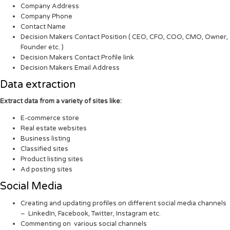
Company Address
Company Phone
Contact Name
Decision Makers Contact Position ( CEO, CFO, COO, CMO, Owner,
Founder etc. )
Decision Makers Contact Profile link
Decision Makers Email Address
Data extraction
Extract data from a variety of sites like:
E-commerce store
Real estate websites
Business listing
Classified sites
Product listing sites
Ad posting sites
Social Media
Creating and updating profiles on different social media channels
– LinkedIn, Facebook, Twitter, Instagram etc.
Commenting on various social channels