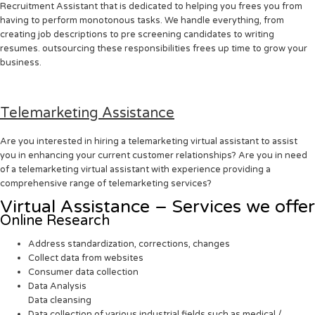
Recruitment Assistant that is dedicated to helping you frees you from
having to perform monotonous tasks. We handle everything, from
creating job descriptions to pre screening candidates to writing
resumes. outsourcing these responsibilities frees up time to grow your
business.
Telemarketing Assistance
Are you interested in hiring a telemarketing virtual assistant to assist
you in enhancing your current customer relationships? Are you in need
of a telemarketing virtual assistant with experience providing a
comprehensive range of telemarketing services?
Virtual Assistance – Services we offer
Online Research
Address standardization, corrections, changes
Collect data from websites
Consumer data collection
Data Analysis
Data cleansing
Data collection of various industrial fields such as medical /