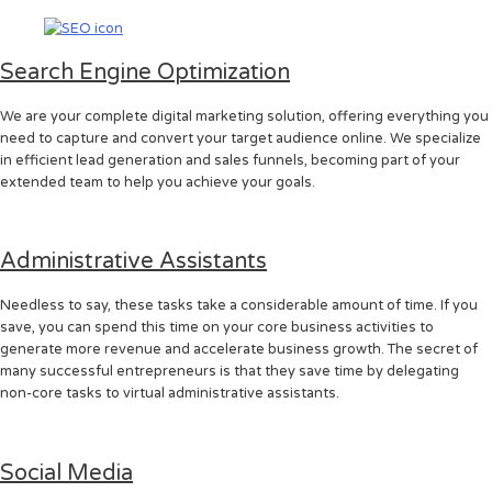
Search Engine Optimization
We are your complete digital marketing solution, offering everything you
need to capture and convert your target audience online. We specialize
in efficient lead generation and sales funnels, becoming part of your
extended team to help you achieve your goals.
Administrative Assistants
Needless to say, these tasks take a considerable amount of time. If you
save, you can spend this time on your core business activities to
generate more revenue and accelerate business growth. The secret of
many successful entrepreneurs is that they save time by delegating
non-core tasks to virtual administrative assistants.
Social Media