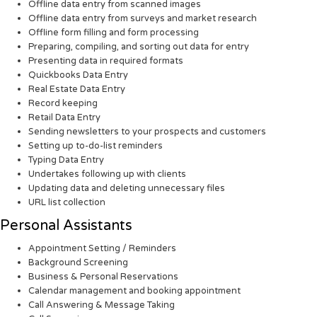
Offline data entry from scanned images
Offline data entry from surveys and market research
Offline form filling and form processing
Preparing, compiling, and sorting out data for entry
Presenting data in required formats
Quickbooks Data Entry
Real Estate Data Entry
Record keeping
Retail Data Entry
Sending newsletters to your prospects and customers
Setting up to-do-list reminders
Typing Data Entry
Undertakes following up with clients
Updating data and deleting unnecessary files
URL list collection
Personal Assistants
Appointment Setting / Reminders
Background Screening
Business & Personal Reservations
Calendar management and booking appointment
Call Answering & Message Taking