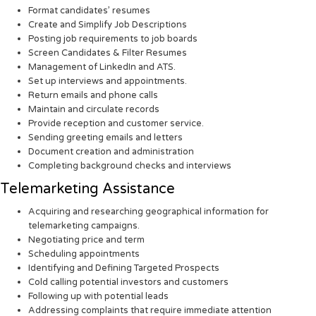
Format candidates’ resumes
Create and Simplify Job Descriptions
Posting job requirements to job boards
Screen Candidates & Filter Resumes
Management of LinkedIn and ATS.
Set up interviews and appointments.
Return emails and phone calls
Maintain and circulate records
Provide reception and customer service.
Sending greeting emails and letters
Document creation and administration
Completing background checks and interviews
Telemarketing Assistance
Acquiring and researching geographical information for
telemarketing campaigns.
Negotiating price and term
Scheduling appointments
Identifying and Defining Targeted Prospects
Cold calling potential investors and customers
Following up with potential leads
Addressing complaints that require immediate attention