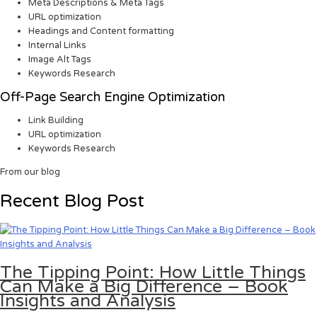
Meta Descriptions & Meta Tags
URL optimization
Headings and Content formatting
Internal Links
Image Alt Tags
Keywords Research
Off-Page Search Engine Optimization
Link Building
URL optimization
Keywords Research
From our blog
Recent Blog Post
The Tipping Point: How Little Things
Can Make a Big Difference – Book
Insights and Analysis