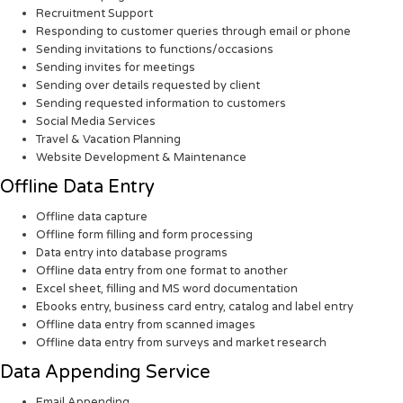
Recruitment Support
Responding to customer queries through email or phone
Sending invitations to functions/occasions
Sending invites for meetings
Sending over details requested by client
Sending requested information to customers
Social Media Services
Travel & Vacation Planning
Website Development & Maintenance
Offline Data Entry
Offline data capture
Offline form filling and form processing
Data entry into database programs
Offline data entry from one format to another
Excel sheet, filling and MS word documentation
Ebooks entry, business card entry, catalog and label entry
Offline data entry from scanned images
Offline data entry from surveys and market research
Data Appending Service
Email Appending