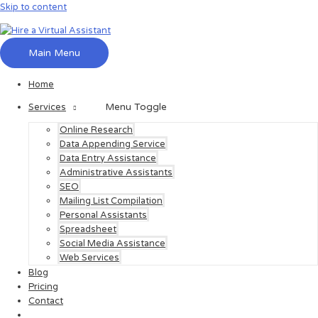
Skip to content
Main Menu
Home
Menu Toggle
Services
Online Research
Data Appending Service
Data Entry Assistance
Administrative Assistants
SEO
Mailing List Compilation
Personal Assistants
Spreadsheet
Social Media Assistance
Web Services
Blog
Pricing
Contact