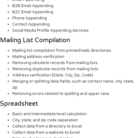
B2B Email Appending
B2C Email Appending
Phone Appending
Contact Appending
Social Media Profile Appending Services
Mailing List Compilation
Mailing list compilation from printed/web directories
Mailing address verification
Removing obsolete records from mailing lists
Removing duplicate records from mailing lists
Address verification (State, City, Zip, Code)
Merging or splitting data fields, such as contact name, city, state,
zip
Removing errors related to spelling and upper case
Spreadsheet
Basic and intermediate level calculation
City, state, and zip code separation
Collect data from a directory to Excel
Collect data from a website to Excel