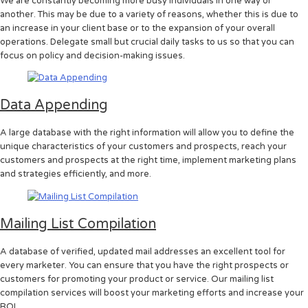
We are constantly becoming more busy individuals in one way or
another. This may be due to a variety of reasons, whether this is due to
an increase in your client base or to the expansion of your overall
operations. Delegate small but crucial daily tasks to us so that you can
focus on policy and decision-making issues.
Data Appending
A large database with the right information will allow you to define the
unique characteristics of your customers and prospects, reach your
customers and prospects at the right time, implement marketing plans
and strategies efficiently, and more.
Mailing List Compilation
A database of verified, updated mail addresses an excellent tool for
every marketer. You can ensure that you have the right prospects or
customers for promoting your product or service. Our mailing list
compilation services will boost your marketing efforts and increase your
ROI.