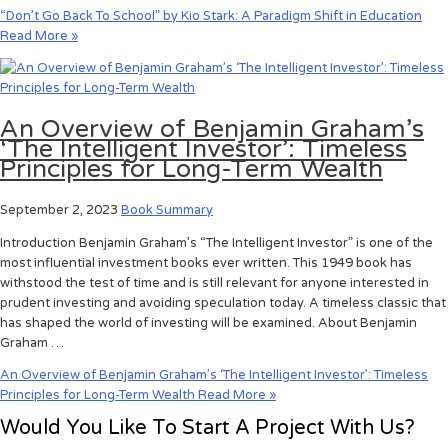
“Don’t Go Back To School” by Kio Stark: A Paradigm Shift in Education
Read More »
An Overview of Benjamin Graham’s
‘The Intelligent Investor’: Timeless
Principles for Long-Term Wealth
September 2, 2023
Book Summary
Introduction Benjamin Graham’s “The Intelligent Investor” is one of the
most influential investment books ever written. This 1949 book has
withstood the test of time and is still relevant for anyone interested in
prudent investing and avoiding speculation today. A timeless classic that
has shaped the world of investing will be examined. About Benjamin
Graham …
An Overview of Benjamin Graham’s ‘The Intelligent Investor’: Timeless
Principles for Long-Term Wealth
Read More »
Would You Like To Start A Project With Us?