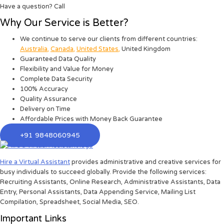
Have a question? Call
Why Our Service is Better?
We continue to serve our clients from different countries:
Australia
,
Canada
,
United States
,
United Kingdom
Guaranteed Data Quality
Flexibility and Value for Money
Complete Data Security
100% Accuracy
Quality Assurance
Delivery on Time
Affordable Prices with Money Back Guarantee
+91 9848060945
Hire a Virtual Assistant
provides administrative and creative services for
busy individuals to succeed globally. Provide the following services:
Recruiting Assistants, Online Research, Administrative Assistants, Data
Entry, Personal Assistants, Data Appending Service, Mailing List
Compilation, Spreadsheet, Social Media, SEO.
Important Links