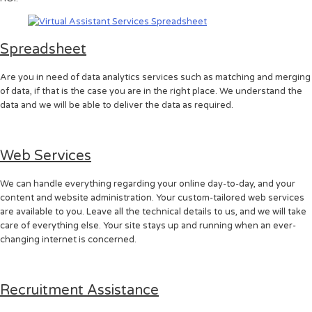
Spreadsheet
Are you in need of data analytics services such as matching and merging
of data, if that is the case you are in the right place. We understand the
data and we will be able to deliver the data as required.
Web Services
We can handle everything regarding your online day-to-day, and your
content and website administration. Your custom-tailored web services
are available to you. Leave all the technical details to us, and we will take
care of everything else. Your site stays up and running when an ever-
changing internet is concerned.
Recruitment Assistance