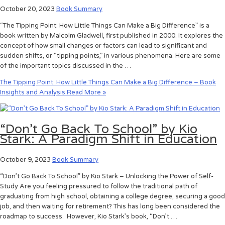
October 20, 2023
Book Summary
“The Tipping Point: How Little Things Can Make a Big Difference” is a
book written by Malcolm Gladwell, first published in 2000. It explores the
concept of how small changes or factors can lead to significant and
sudden shifts, or “tipping points,” in various phenomena. Here are some
of the important topics discussed in the …
The Tipping Point: How Little Things Can Make a Big Difference – Book
Insights and Analysis
Read More »
“Don’t Go Back To School” by Kio
Stark: A Paradigm Shift in Education
October 9, 2023
Book Summary
“Don’t Go Back To School” by Kio Stark – Unlocking the Power of Self-
Study Are you feeling pressured to follow the traditional path of
graduating from high school, obtaining a college degree, securing a good
job, and then waiting for retirement? This has long been considered the
roadmap to success. However, Kio Stark’s book, “Don’t …