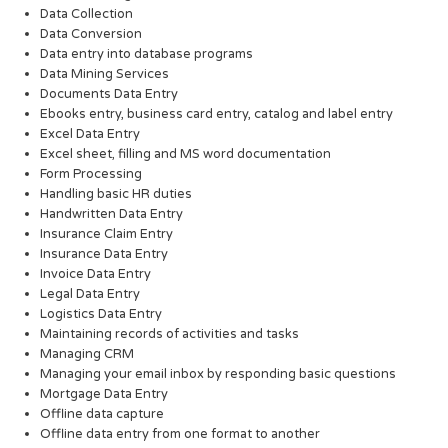
Data Collection
Data Conversion
Data entry into database programs
Data Mining Services
Documents Data Entry
Ebooks entry, business card entry, catalog and label entry
Excel Data Entry
Excel sheet, filling and MS word documentation
Form Processing
Handling basic HR duties
Handwritten Data Entry
Insurance Claim Entry
Insurance Data Entry
Invoice Data Entry
Legal Data Entry
Logistics Data Entry
Maintaining records of activities and tasks
Managing CRM
Managing your email inbox by responding basic questions
Mortgage Data Entry
Offline data capture
Offline data entry from one format to another