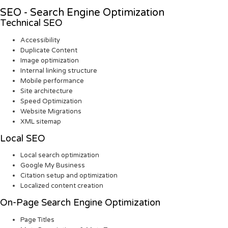
SEO - Search Engine Optimization
Technical SEO
Accessibility
Duplicate Content
Image optimization
Internal linking structure
Mobile performance
Site architecture
Speed Optimization
Website Migrations
XML sitemap
Local SEO
Local search optimization
Google My Business
Citation setup and optimization
Localized content creation
On-Page Search Engine Optimization
Page Titles