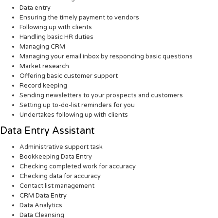
Data entry
Ensuring the timely payment to vendors
Following up with clients
Handling basic HR duties
Managing CRM
Managing your email inbox by responding basic questions
Market research
Offering basic customer support
Record keeping
Sending newsletters to your prospects and customers
Setting up to-do-list reminders for you
Undertakes following up with clients
Data Entry Assistant
Administrative support task
Bookkeeping Data Entry
Checking completed work for accuracy
Checking data for accuracy
Contact list management
CRM Data Entry
Data Analytics
Data Cleansing