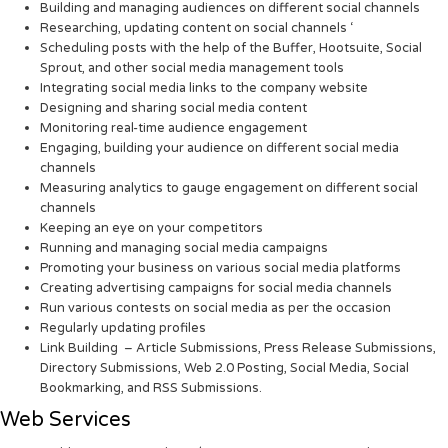
Building and managing audiences on different social channels
Researching, updating content on social channels ‘
Scheduling posts with the help of the Buffer, Hootsuite, Social
Sprout, and other social media management tools
Integrating social media links to the company website
Designing and sharing social media content
Monitoring real-time audience engagement
Engaging, building your audience on different social media
channels
Measuring analytics to gauge engagement on different social
channels
Keeping an eye on your competitors
Running and managing social media campaigns
Promoting your business on various social media platforms
Creating advertising campaigns for social media channels
Run various contests on social media as per the occasion
Regularly updating profiles
Link Building – Article Submissions, Press Release Submissions,
Directory Submissions, Web 2.0 Posting, Social Media, Social
Bookmarking, and RSS Submissions.
Web Services