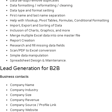
Data de-dup/remove duplicates
Data formatting / reformatting / cleaning
Data type and format setting
First name and last name separation
Help with Vlookup, Pivot Tables, Formulas, Conditional Formatting
Import, Export and Sorting of Data
Inclusion of Charts, Graphics, and more
Merge multiple Excel data into one master file
Report Creation
Research and fill missing data fields
Scan/PDF to Excel conversion
Simple data manipulation
Spreadsheet Design & Maintenance.
Lead Generation for B2B
Business contacts
Company Name
Company Industry
Company Size
Company Revenue
Company Source / Profile Link
Company Website