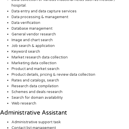
hospital.
Data entry and data capture services
Data processing & management
Data verification
Database management
General vendor research
Image and chart search
Job search & application
Keyword search
Market research data collection
Marketing data collection
Product and market search
Product details, pricing & review data collection
Rates and catalogs, search
Research data compilation
Schemes and deals research
Search for domain availability
Web research
Administrative Assistant
Administrative support task
Contact list management