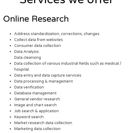
Online Research
Address standardization, corrections, changes
Collect data from websites
Consumer data collection
Data Analysis
Data cleansing
Data collection of various industrial fields such as medical /
hospital.
Data entry and data capture services
Data processing & management
Data verification
Database management
General vendor research
Image and chart search
Job search & application
Keyword search
Market research data collection
Marketing data collection