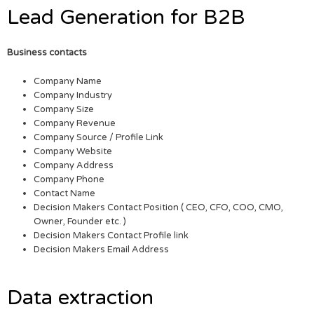
Lead Generation for B2B
Business contacts
Company Name
Company Industry
Company Size
Company Revenue
Company Source / Profile Link
Company Website
Company Address
Company Phone
Contact Name
Decision Makers Contact Position ( CEO, CFO, COO, CMO,
Owner, Founder etc. )
Decision Makers Contact Profile link
Decision Makers Email Address
Data extraction