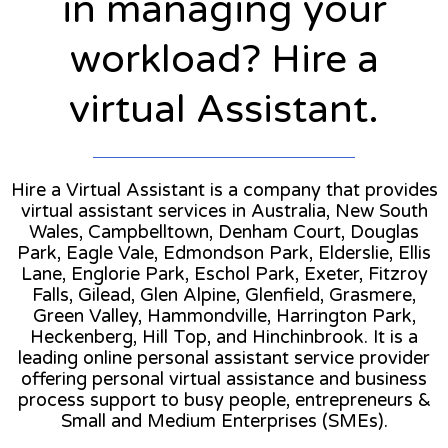
in managing your
workload? Hire a
virtual Assistant.
Hire a Virtual Assistant is a company that provides
virtual assistant services in Australia, New South
Wales, Campbelltown, Denham Court, Douglas
Park, Eagle Vale, Edmondson Park, Elderslie, Ellis
Lane, Englorie Park, Eschol Park, Exeter, Fitzroy
Falls, Gilead, Glen Alpine, Glenfield, Grasmere,
Green Valley, Hammondville, Harrington Park,
Heckenberg, Hill Top, and Hinchinbrook. It is a
leading online personal assistant service provider
offering personal virtual assistance and business
process support to busy people, entrepreneurs &
Small and Medium Enterprises (SMEs).