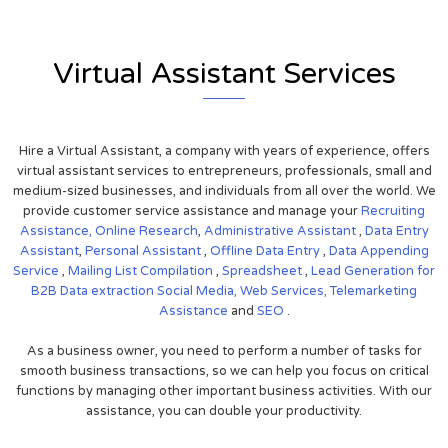
Virtual Assistant Services
Hire a Virtual Assistant, a company with years of experience, offers
virtual assistant services to entrepreneurs, professionals, small and
medium-sized businesses, and individuals from all over the world. We
provide customer service assistance and manage your
Recruiting
Assistance,
Online Research
,
Administrative Assistant
,
Data Entry
Assistant
,
Personal Assistant
,
Offline Data Entry
,
Data Appending
Service
,
Mailing List Compilation
,
Spreadsheet
,
Lead Generation for
B2B
Data extraction
Social Media,
Web Services,
Telemarketing
Assistance
and
SEO
.
As a business owner, you need to perform a number of tasks for
smooth business transactions, so we can help you focus on critical
functions by managing other important business activities. With our
assistance, you can double your productivity.