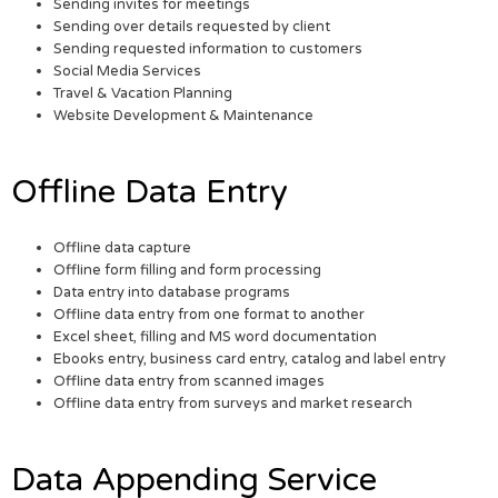
Sending invites for meetings
Sending over details requested by client
Sending requested information to customers
Social Media Services
Travel & Vacation Planning
Website Development & Maintenance
Offline Data Entry
Offline data capture
Offline form filling and form processing
Data entry into database programs
Offline data entry from one format to another
Excel sheet, filling and MS word documentation
Ebooks entry, business card entry, catalog and label entry
Offline data entry from scanned images
Offline data entry from surveys and market research
Data Appending Service