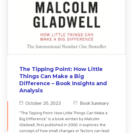
The Tipping Point: How Little
Things Can Make a Big
Difference – Book Insights and
Analysis
October 20, 2023
Book Summary
“The Tipping Point: How Little Things Can Make a
Big Difference” is a book written by Malcolm
Gladwell, first published in 2000. It explores the
concept of how small changes or factors can lead