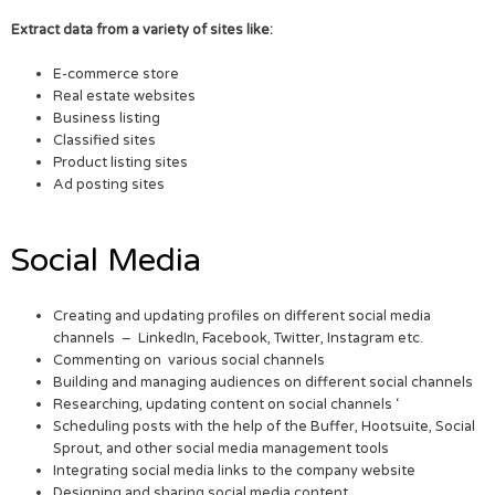
Extract data from a variety of sites like:
E-commerce store
Real estate websites
Business listing
Classified sites
Product listing sites
Ad posting sites
Social Media
Creating and updating profiles on different social media
channels – LinkedIn, Facebook, Twitter, Instagram etc.
Commenting on various social channels
Building and managing audiences on different social channels
Researching, updating content on social channels ‘
Scheduling posts with the help of the Buffer, Hootsuite, Social
Sprout, and other social media management tools
Integrating social media links to the company website
Designing and sharing social media content