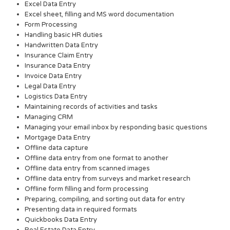
Excel Data Entry
Excel sheet, filling and MS word documentation
Form Processing
Handling basic HR duties
Handwritten Data Entry
Insurance Claim Entry
Insurance Data Entry
Invoice Data Entry
Legal Data Entry
Logistics Data Entry
Maintaining records of activities and tasks
Managing CRM
Managing your email inbox by responding basic questions
Mortgage Data Entry
Offline data capture
Offline data entry from one format to another
Offline data entry from scanned images
Offline data entry from surveys and market research
Offline form filling and form processing
Preparing, compiling, and sorting out data for entry
Presenting data in required formats
Quickbooks Data Entry