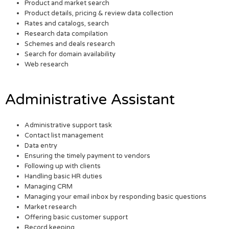
Product and market search
Product details, pricing & review data collection
Rates and catalogs, search
Research data compilation
Schemes and deals research
Search for domain availability
Web research
Administrative Assistant
Administrative support task
Contact list management
Data entry
Ensuring the timely payment to vendors
Following up with clients
Handling basic HR duties
Managing CRM
Managing your email inbox by responding basic questions
Market research
Offering basic customer support
Record keeping