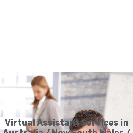
Virtual Assistant Services in
Australia / New South Wales /