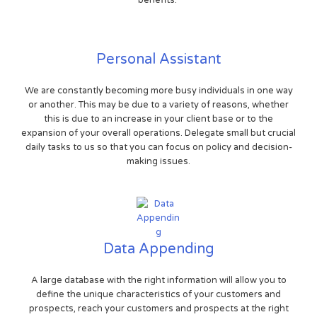
benefits.
Personal Assistant
We are constantly becoming more busy individuals in one way
or another. This may be due to a variety of reasons, whether
this is due to an increase in your client base or to the
expansion of your overall operations. Delegate small but crucial
daily tasks to us so that you can focus on policy and decision-
making issues.
Data Appending
A large database with the right information will allow you to
define the unique characteristics of your customers and
prospects, reach your customers and prospects at the right