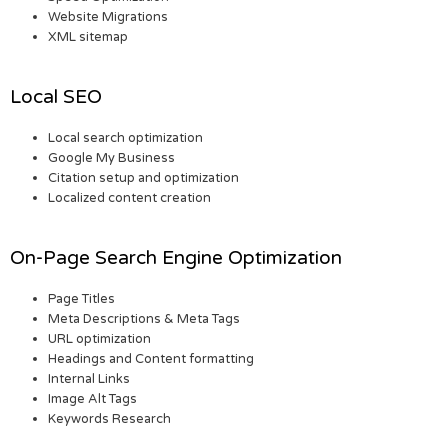
Website Migrations
XML sitemap
Local SEO
Local search optimization
Google My Business
Citation setup and optimization
Localized content creation
On-Page Search Engine Optimization
Page Titles
Meta Descriptions & Meta Tags
URL optimization
Headings and Content formatting
Internal Links
Image Alt Tags
Keywords Research