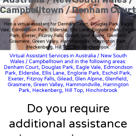
Campbelltown / Denham Court
Hire a virtual assistant for Denham Court, Douglas Park, Eagle
Vale, Edmondson Park, Elderslie, Ellis Lane, Englorie Park, Eschol
Park, Exeter, Fitzroy Falls, Gilead, Glen Alpine, Glenfield,
Grasmere, Green Valley, Hammondville, Harrington Park,
Heckenberg, Hill Top, and Hinchinbrook.
Virtual Assistant Services in Australia
/
New South
Wales
/ Campbelltown and in the following areas:
Denham Court, Douglas Park, Eagle Vale, Edmondson
Park, Elderslie, Ellis Lane, Englorie Park, Eschol Park,
Exeter, Fitzroy Falls, Gilead, Glen Alpine, Glenfield,
Grasmere, Green Valley, Hammondville, Harrington
Park, Heckenberg, Hill Top, Hinchinbrook
Do you require
additional assistance