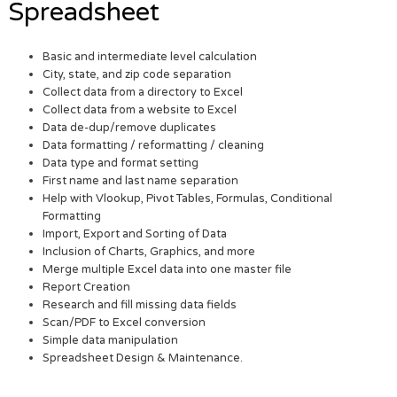
Spreadsheet
Basic and intermediate level calculation
City, state, and zip code separation
Collect data from a directory to Excel
Collect data from a website to Excel
Data de-dup/remove duplicates
Data formatting / reformatting / cleaning
Data type and format setting
First name and last name separation
Help with Vlookup, Pivot Tables, Formulas, Conditional
Formatting
Import, Export and Sorting of Data
Inclusion of Charts, Graphics, and more
Merge multiple Excel data into one master file
Report Creation
Research and fill missing data fields
Scan/PDF to Excel conversion
Simple data manipulation
Spreadsheet Design & Maintenance.