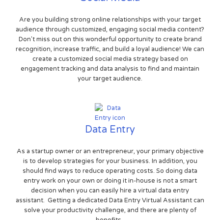
Are you building strong online relationships with your target
audience through customized, engaging social media content?
Don't miss out on this wonderful opportunity to create brand
recognition, increase traffic, and build a loyal audience! We can
create a customized social media strategy based on
engagement tracking and data analysis to find and maintain
your target audience.
Data Entry
As a startup owner or an entrepreneur, your primary objective
is to develop strategies for your business. In addition, you
should find ways to reduce operating costs. So doing data
entry work on your own or doing it in-house is not a smart
decision when you can easily hire a virtual data entry
assistant. Getting a dedicated Data Entry Virtual Assistant can
solve your productivity challenge, and there are plenty of