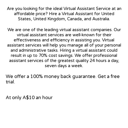
Are you looking for the ideal Virtual Assistant Service at an
affordable price? Hire a Virtual Assistant for United
States, United Kingdom, Canada, and Australia.
We are one of the leading virtual assistant companies. Our
virtual assistant services are well-known for their
effectiveness and efficiency in assisting you. Virtual
assistant services will help you manage all of your personal
and administrative tasks. Hiring a virtual assistant could
result in up to 70% cost savings. We offer professional
assistant services of the greatest quality 24 hours a day,
seven days a week.
We offer a 100% money back guarantee. Get a free
trial.
At only A$10 an hour
View on Google Map