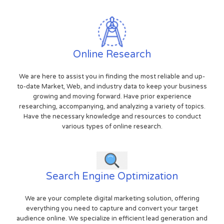
Online Research
We are here to assist you in finding the most reliable and up-
to-date Market, Web, and industry data to keep your business
growing and moving forward. Have prior experience
researching, accompanying, and analyzing a variety of topics.
Have the necessary knowledge and resources to conduct
various types of online research.
Search Engine Optimization
We are your complete digital marketing solution, offering
everything you need to capture and convert your target
audience online. We specialize in efficient lead generation and