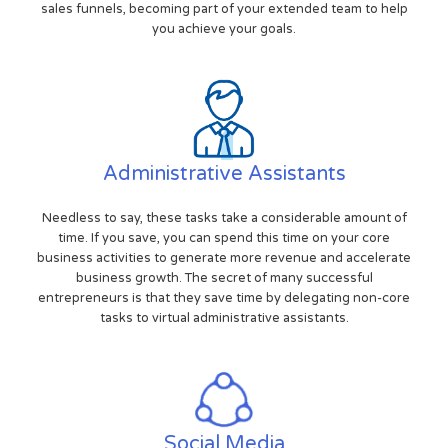
sales funnels, becoming part of your extended team to help
you achieve your goals.
Administrative Assistants
Needless to say, these tasks take a considerable amount of
time. If you save, you can spend this time on your core
business activities to generate more revenue and accelerate
business growth. The secret of many successful
entrepreneurs is that they save time by delegating non-core
tasks to virtual administrative assistants.
Social Media