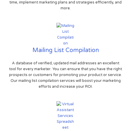
time, implement marketing plans and strategies efficiently, and
more.
Mailing List Compilation
A database of verified, updated mail addresses an excellent
tool for every marketer. You can ensure that you have the right
prospects or customers for promoting your product or service.
Our mailing list compilation services will boost your marketing
efforts and increase your ROI.