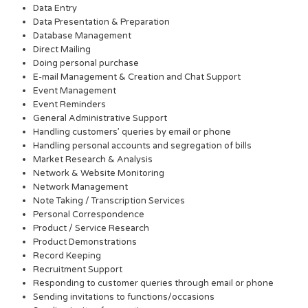
Data Entry
Data Presentation & Preparation
Database Management
Direct Mailing
Doing personal purchase
E-mail Management & Creation and Chat Support
Event Management
Event Reminders
General Administrative Support
Handling customers’ queries by email or phone
Handling personal accounts and segregation of bills
Market Research & Analysis
Network & Website Monitoring
Network Management
Note Taking / Transcription Services
Personal Correspondence
Product / Service Research
Product Demonstrations
Record Keeping
Recruitment Support
Responding to customer queries through email or phone
Sending invitations to functions/occasions