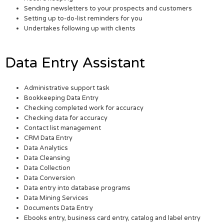
Sending newsletters to your prospects and customers
Setting up to-do-list reminders for you
Undertakes following up with clients
Data Entry Assistant
Administrative support task
Bookkeeping Data Entry
Checking completed work for accuracy
Checking data for accuracy
Contact list management
CRM Data Entry
Data Analytics
Data Cleansing
Data Collection
Data Conversion
Data entry into database programs
Data Mining Services
Documents Data Entry
Ebooks entry, business card entry, catalog and label entry