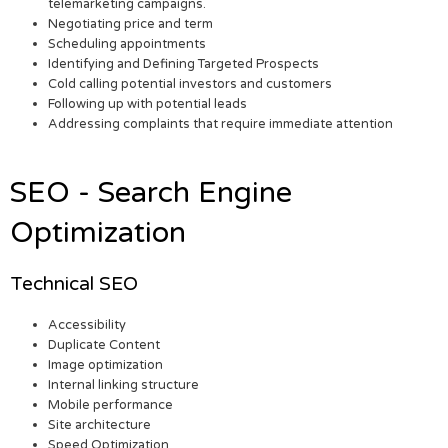
telemarketing campaigns.
Negotiating price and term
Scheduling appointments
Identifying and Defining Targeted Prospects
Cold calling potential investors and customers
Following up with potential leads
Addressing complaints that require immediate attention
SEO - Search Engine
Optimization
Technical SEO
Accessibility
Duplicate Content
Image optimization
Internal linking structure
Mobile performance
Site architecture
Speed Optimization