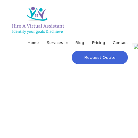
Home
Services
Blog
Pricing
Contact
Request Quote