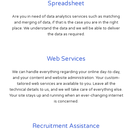
Spreadsheet
Are you in need of data analytics services such as matching
and merging of data, if that is the case you are in the right
place. We understand the data and we will be able to deliver
the data as required.
Web Services
We can handle everything regarding your online day-to-day,
and your content and website administration. Your custom-
tailored web services are available to you. Leave all the
technical details to us, and we will take care of everything else.
Your site stays up and running when an ever-changing internet
is concerned.
Recruitment Assistance