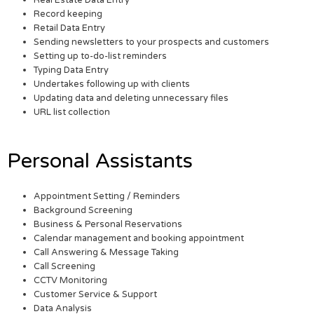
Real Estate Data Entry
Record keeping
Retail Data Entry
Sending newsletters to your prospects and customers
Setting up to-do-list reminders
Typing Data Entry
Undertakes following up with clients
Updating data and deleting unnecessary files
URL list collection
Personal Assistants
Appointment Setting / Reminders
Background Screening
Business & Personal Reservations
Calendar management and booking appointment
Call Answering & Message Taking
Call Screening
CCTV Monitoring
Customer Service & Support
Data Analysis