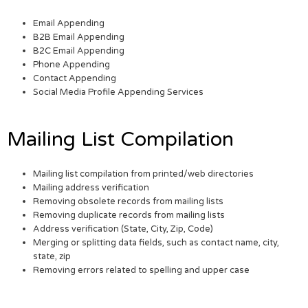
Email Appending
B2B Email Appending
B2C Email Appending
Phone Appending
Contact Appending
Social Media Profile Appending Services
Mailing List Compilation
Mailing list compilation from printed/web directories
Mailing address verification
Removing obsolete records from mailing lists
Removing duplicate records from mailing lists
Address verification (State, City, Zip, Code)
Merging or splitting data fields, such as contact name, city,
state, zip
Removing errors related to spelling and upper case