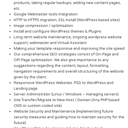
products, taking regular backups, adding new content pages,
etc.
Google Webmaster tools integration
HTTP to HTTPS migration, SSL Install (WordPress based sites).
Image compression / optimisation
Install and configure WordPress themes & Plugins
Long-term website maintenance, ongoing wordpress website
support, webmaster and Virtual Assistant
Making your template responsive and improving the site speed
Our comprehensive SEO strategies consist of On-Page and
Off-Page optimization. We also give importance to any
suggestions regarding the content, layout, formatting,
navigation requirements and overall structuring of the website
given by the client.
Responsive WordPress Websites. PSD to WordPress and
Landing page.
Server Administrator (Linux / Windows – managing servers).
Site Transfer/Migrate to New Host / Domain (Any PHP based
CMS or custom-coded site).
Website Security and Maintenance (Implementing future
security measures and guiding how to maintain security for the
future).