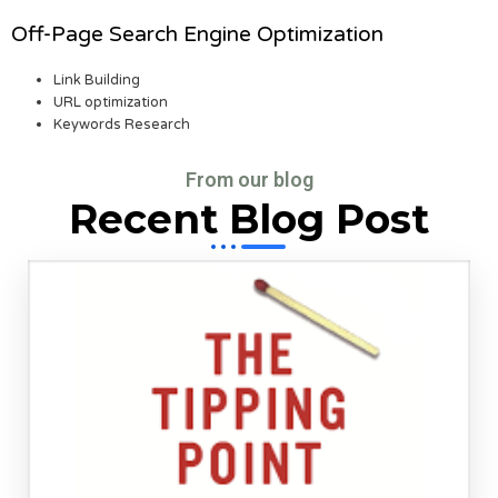
Off-Page Search Engine Optimization
Link Building
URL optimization
Keywords Research
From our blog
Recent Blog Post