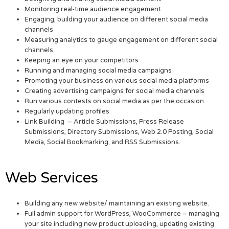
Monitoring real-time audience engagement
Engaging, building your audience on different social media
channels
Measuring analytics to gauge engagement on different social
channels
Keeping an eye on your competitors
Running and managing social media campaigns
Promoting your business on various social media platforms
Creating advertising campaigns for social media channels
Run various contests on social media as per the occasion
Regularly updating profiles
Link Building – Article Submissions, Press Release
Submissions, Directory Submissions, Web 2.0 Posting, Social
Media, Social Bookmarking, and RSS Submissions.
Web Services
Building any new website/ maintaining an existing website.
Full admin support for WordPress, WooCommerce – managing
your site including new product uploading, updating existing