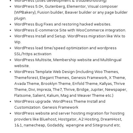
WordPress (Sites development & troubleshooting)
WordPress 5.0+, Gutenberg, Elementor, Visual composer
(WPBakery), Fusion builder, Beaver builder or any page builder
plugin.
WordPress Bug Fixes and restoring hacked websites.
WordPress E-commerce Site with WooCommerce integration.
WordPress Install and Setup. WordPress migration like Wix to
Wp.
WordPress load time/speed optimization and wordpress
SSL/https activation
WordPress Multisite, Membership website and Multilingual
website.
WordPress Template Web Design (including Woo Themes,
Themeforest, Elegant Themes, Genesis Framework, X Theme,
Avada Theme, Brooklyn Theme, Enfold Theme, Kallyas, Thrive
Theme, Divi, Impreza, The7, Thrive, Bridge, Jupiter, Newspaper,
Flatsome, Salient, Kalium, Mag and Weaver Theme etc.)
WordPress upgrade. WordPress Theme Install and
Customization. Genesis Framework
WordPress website and server hosting migration for hosting
providers like Bluehost, Hostgator, A2 Hosting, DreamHost,
1&1, namecheap, Godaddy, wpengine and Siteground etc.