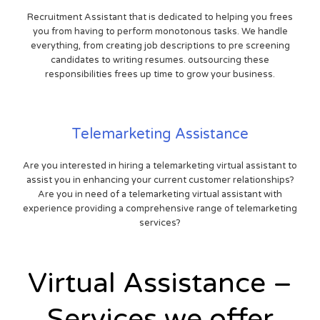
Recruitment Assistant that is dedicated to helping you frees
you from having to perform monotonous tasks. We handle
everything, from creating job descriptions to pre screening
candidates to writing resumes. outsourcing these
responsibilities frees up time to grow your business.
Telemarketing Assistance
Are you interested in hiring a telemarketing virtual assistant to
assist you in enhancing your current customer relationships?
Are you in need of a telemarketing virtual assistant with
experience providing a comprehensive range of telemarketing
services?
Virtual Assistance –
Services we offer