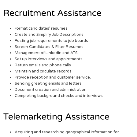
Recruitment Assistance
Format candidates’ resumes
Create and Simplify Job Descriptions
Posting job requirements to job boards
Screen Candidates & Filter Resumes
Management of LinkedIn and ATS.
Set up interviews and appointments.
Return emails and phone calls
Maintain and circulate records
Provide reception and customer service.
Sending greeting emails and letters
Document creation and administration
Completing background checks and interviews
Telemarketing Assistance
Acquiring and researching geographical information for