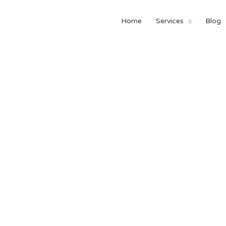
Home
Services
Blog