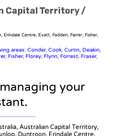
n Capital Territory /
 Erindale Centre, Evatt, Fadden, Farrer, Fisher,
wing areas: Conder, Cook, Curtin, Deakin,
 Fisher, Florey, Flynn, Forrest, Fraser,
n managing your
stant.
tralia, Australian Capital Territory,
unlop, Duntroon, Erindale Centre,