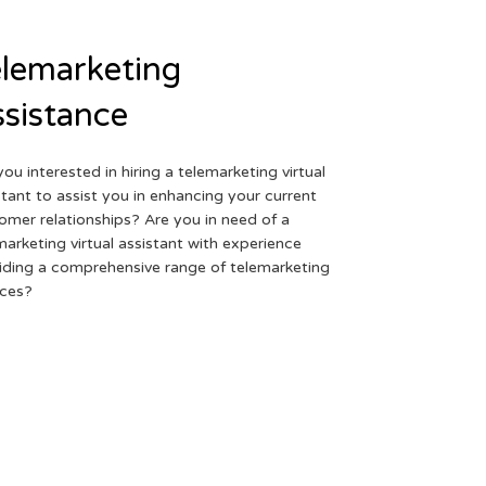
lemarketing
sistance
you interested in hiring a telemarketing virtual
stant to assist you in enhancing your current
omer relationships? Are you in need of a
marketing virtual assistant with experience
iding a comprehensive range of telemarketing
ices?