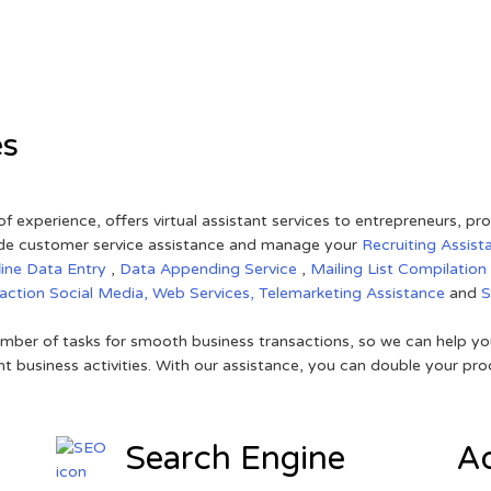
es
of experience, offers virtual assistant services to entrepreneurs, p
ovide customer service assistance and manage your
Recruiting Assist
line Data Entry
,
Data Appending Service
,
Mailing List Compilation
raction
Social Media,
Web Services,
Telemarketing Assistance
and
mber of tasks for smooth business transactions, so we can help you
t business activities. With our assistance, you can double your prod
Search Engine
Ad