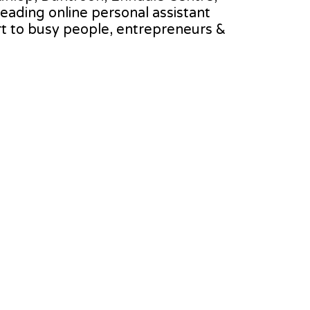
 leading online personal assistant
rt to busy people, entrepreneurs &