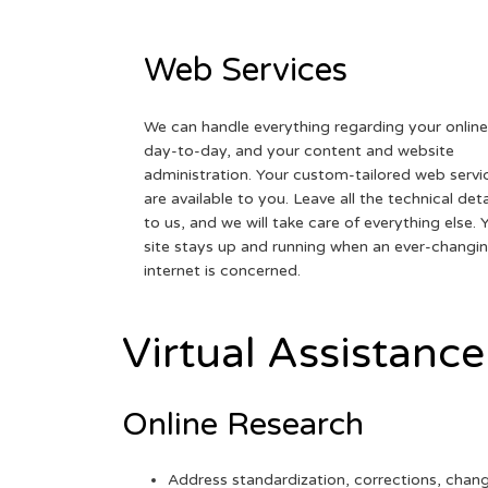
Web Services
We can handle everything regarding your online
day-to-day, and your content and website
administration. Your custom-tailored web servi
are available to you. Leave all the technical deta
to us, and we will take care of everything else. 
site stays up and running when an ever-changi
internet is concerned.
Virtual Assistance
Online Research
Address standardization, corrections, chan