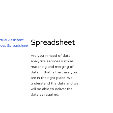
Spreadsheet
Are you in need of data
analytics services such as
matching and merging of
data, if that is the case you
are in the right place. We
understand the data and we
will be able to deliver the
data as required.