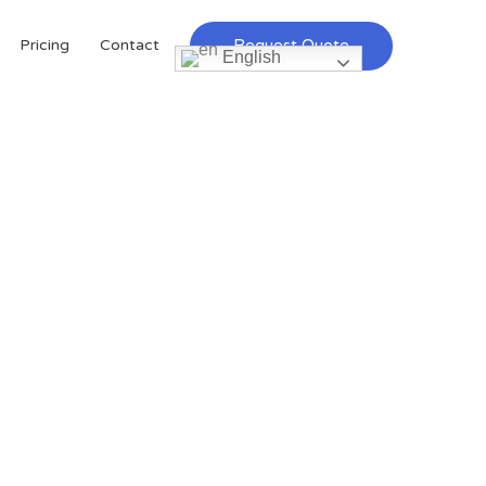
Request Quote
Pricing
Contact
English