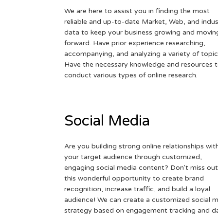
We are here to assist you in finding the most
reliable and up-to-date Market, Web, and indus
data to keep your business growing and movin
forward. Have prior experience researching,
accompanying, and analyzing a variety of topic
Have the necessary knowledge and resources 
conduct various types of online research.
Social Media
Are you building strong online relationships wit
your target audience through customized,
engaging social media content? Don't miss out
this wonderful opportunity to create brand
recognition, increase traffic, and build a loyal
audience! We can create a customized social 
strategy based on engagement tracking and d