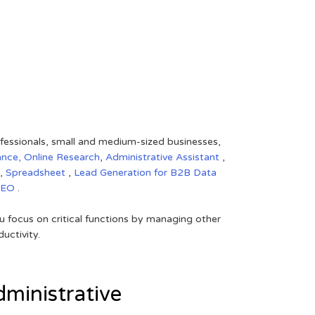
rofessionals, small and medium-sized businesses,
ance,
Online Research
,
Administrative Assistant
,
,
Spreadsheet
,
Lead Generation for B2B
Data
SEO
.
 focus on critical functions by managing other
uctivity.
ministrative