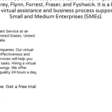
orey, Flynn, Forrest, Fraser, and Fyshwick. It is a
l virtual assistance and business process suppo
Small and Medium Enterprises (SMEs).
tant Service at an
United States, United
lia.
mpanies. Our virtual
 effectiveness and
ervices will help you
asks. Hiring a virtual
avings. We offer
quality 24 hours a day,
 Get a free trial.
r