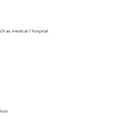
uch as medical / hospital.
tion