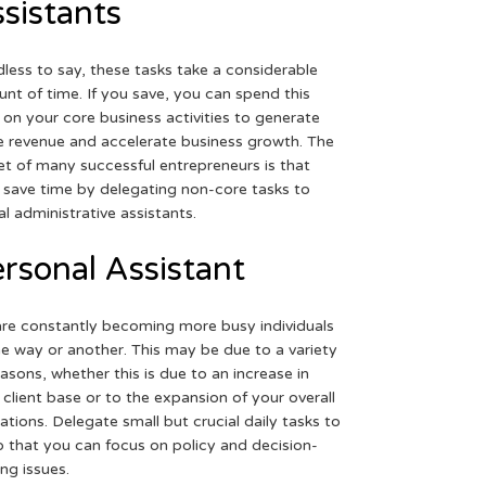
sistants
less to say, these tasks take a considerable
nt of time. If you save, you can spend this
 on your core business activities to generate
 revenue and accelerate business growth. The
et of many successful entrepreneurs is that
 save time by delegating non-core tasks to
ual administrative assistants.
rsonal Assistant
re constantly becoming more busy individuals
ne way or another. This may be due to a variety
easons, whether this is due to an increase in
 client base or to the expansion of your overall
ations. Delegate small but crucial daily tasks to
o that you can focus on policy and decision-
ng issues.