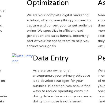
Optimization
As
try
We are your complete digital marketing
Need
g
solution, offering everything you need to
amou
capture and convert your target audience
time
s.
online. We specialize in efficient lead
more
to
generation and sales funnels, becoming
secr
part of your extended team to help you
they
achieve your goals.
virt
Data Entry
Pe
h
As a startup owner or an
We a
entrepreneur, your primary objective
in o
 on
is to develop strategies for your
of r
business. In addition, you should find
your
ways to reduce operating costs. So
oper
media
doing data entry work on your own or
us s
ata
doing it in-house is not a smart
maki