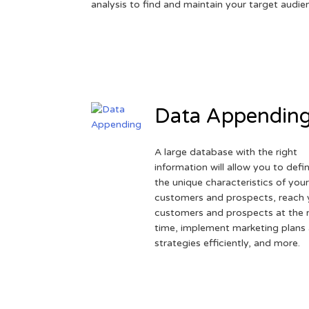
analysis to find and maintain your target audie
Data Appendin
A large database with the right
information will allow you to defi
the unique characteristics of you
customers and prospects, reach 
customers and prospects at the r
time, implement marketing plans
strategies efficiently, and more.