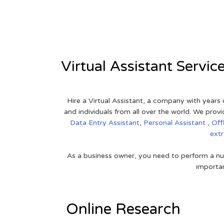
View on Google Map
Virtual Assistant Servic
Hire a Virtual Assistant, a company with years 
and individuals from all over the world. We pr
Data Entry Assistant
,
Personal Assistant
,
Off
ext
As a business owner, you need to perform a nu
importan
Online Research