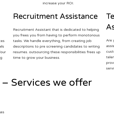
increase your ROI.
Recruitment Assistance
Te
As
Recruitment Assistant that is dedicated to helping
you frees you from having to perform monotonous
Are 
ces
tasks. We handle everything, from creating job
assi
ils
descriptions to pre screening candidates to writing
cust
Your
resumes. outsourcing these responsibilities frees up
tele
ng
time to grow your business.
prov
serv
 – Services we offer
ges