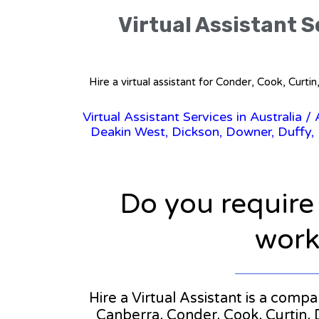
Virtual Assistant Se
Hire a virtual assistant for Conder, Cook, Curt
Virtual Assistant Services in Australia
/
Deakin West, Dickson, Downer, Duffy, Du
Do you require
workl
Hire a Virtual Assistant is a compan
Canberra, Conder, Cook, Curtin, 