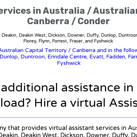
rvices in Australia / Australia
Canberra / Conder
in, Deakin, Deakin West, Dickson, Downer, Duffy, Dunlop, Duntroon,
Florey, Flynn, Forrest, Fraser, and Fyshwick.
Australian Capital Territory
/ Canberra and in the follo
nlop, Duntroon, Erindale Centre, Evatt, Fadden, Farrer,
Fyshwick
 additional assistance i
oad? Hire a virtual Assi
y that provides virtual assistant services in Aus
Deakin, Deakin West, Dickson, Downer, Duffy, D