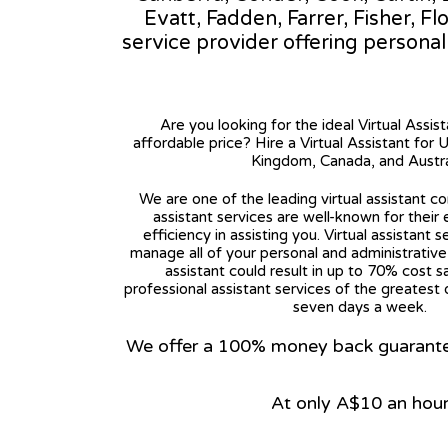
Evatt, Fadden, Farrer, Fisher, Fl
service provider offering persona
Are you looking for the ideal Virtual Assis
affordable price? Hire a Virtual Assistant for 
Kingdom, Canada, and Austra
We are one of the leading virtual assistant co
assistant services are well-known for their
efficiency in assisting you. Virtual assistant s
manage all of your personal and administrative t
assistant could result in up to 70% cost s
professional assistant services of the greatest 
seven days a week.
We offer a 100% money back guarantee.
At only A$10 an hou