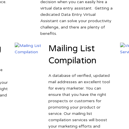
nce.
decision when you can easily hire a
virtual data entry assistant. Getting a
dedicated Data Entry Virtual
Assistant can solve your productivity
challenge, and there are plenty of
benefits.
g
Mailing List
Compilation
ne
A database of verified, updated
r
mail addresses an excellent tool
your
for every marketer. You can
ight
ensure that you have the right
 and
prospects or customers for
promoting your product or
service. Our mailing list
compilation services will boost
your marketing efforts and