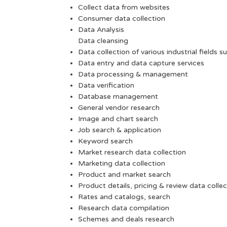
Collect data from websites
Consumer data collection
Data Analysis
Data cleansing
Data collection of various industrial fields s
Data entry and data capture services
Data processing & management
Data verification
Database management
General vendor research
Image and chart search
Job search & application
Keyword search
Market research data collection
Marketing data collection
Product and market search
Product details, pricing & review data collec
Rates and catalogs, search
Research data compilation
Schemes and deals research