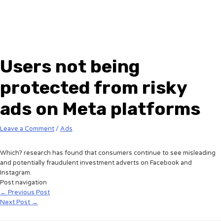
Users not being
protected from risky
ads on Meta platforms
Leave a Comment
/
Ads
Which? research has found that consumers continue to see misleading
and potentially fraudulent investment adverts on Facebook and
Instagram.
Post navigation
←
Previous Post
Next Post
→