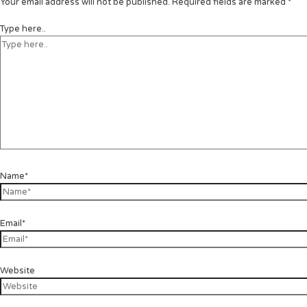
Your email address will not be published.
Required fields are marked
*
Type here..
Name*
Email*
Website