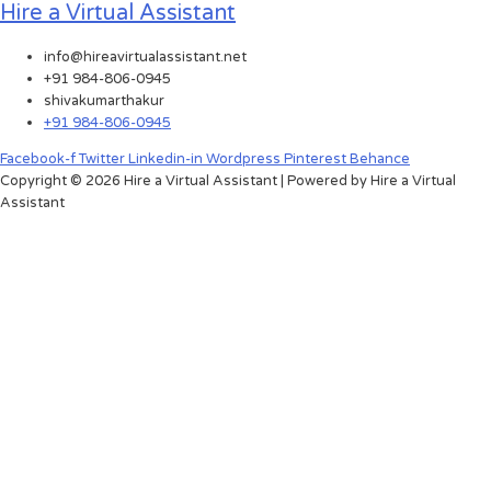
Hire a Virtual Assistant
info@hireavirtualassistant.net
+91 984-806-0945
shivakumarthakur
+91 984-806-0945
Facebook-f
Twitter
Linkedin-in
Wordpress
Pinterest
Behance
Copyright © 2026 Hire a Virtual Assistant | Powered by Hire a Virtual
Assistant