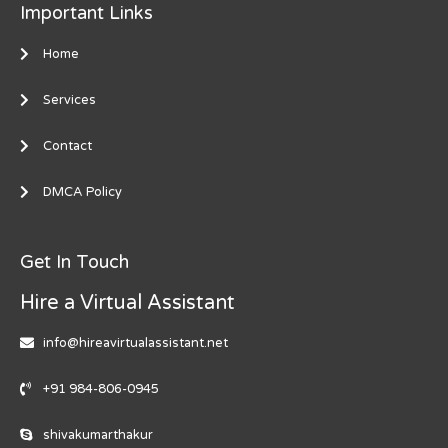
Important Links
Home
Services
Contact
DMCA Policy
Get In Touch
Hire a Virtual Assistant
info@hireavirtualassistant.net
+91 984-806-0945
shivakumarthakur