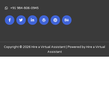
+91 984-806-0945
Copyright © 2026 Hire a Virtual Assistant | Powered by Hire a Virtual
Assistant