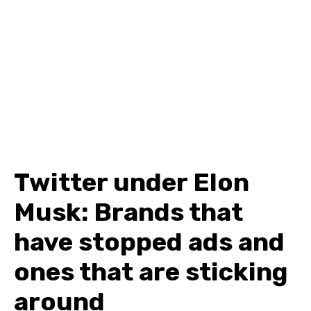
Twitter under Elon
Musk: Brands that
have stopped ads and
ones that are sticking
around