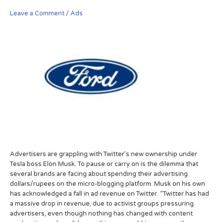
Leave a Comment
/
Ads
Advertisers are grappling with Twitter’s new ownership under
Tesla boss Elon Musk. To pause or carry on is the dilemma that
several brands are facing about spending their advertising
dollars/rupees on the micro-blogging platform. Musk on his own
has acknowledged a fall in ad revenue on Twitter. “Twitter has had
a massive drop in revenue, due to activist groups pressuring
advertisers, even though nothing has changed with content