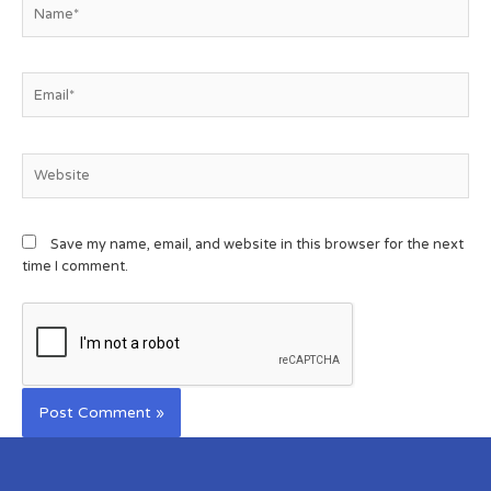
Save my name, email, and website in this browser for the next
time I comment.