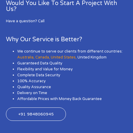
Would You Like To Start A Project With
Us?
Have a question? Call
Why Our Service is Better?
We continue to serve our clients from different countries:
Australia
,
Canada
,
United States
,
United Kingdom
Guaranteed Data Quality
Flexibility and Value for Money
Complete Data Security
100% Accuracy
Quality Assurance
Delivery on Time
Affordable Prices with Money Back Guarantee
+91 9848060945