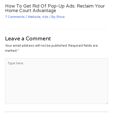
How To Get Rid Of Pop-Up Ads: Reclaim Your
Home Court Advantage
7 Comments
/
Website
,
Ads
/ By
Shiva
Leave a Comment
Your email address will not be published.
Required fields are
marked
*