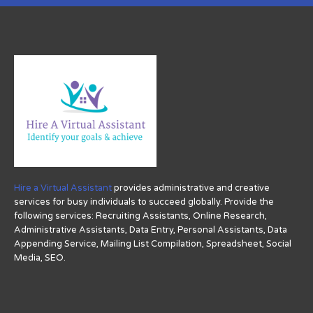
Hire a Virtual Assistant
provides administrative and creative
services for busy individuals to succeed globally. Provide the
following services: Recruiting Assistants, Online Research,
Administrative Assistants, Data Entry, Personal Assistants, Data
Appending Service, Mailing List Compilation, Spreadsheet, Social
Media, SEO.