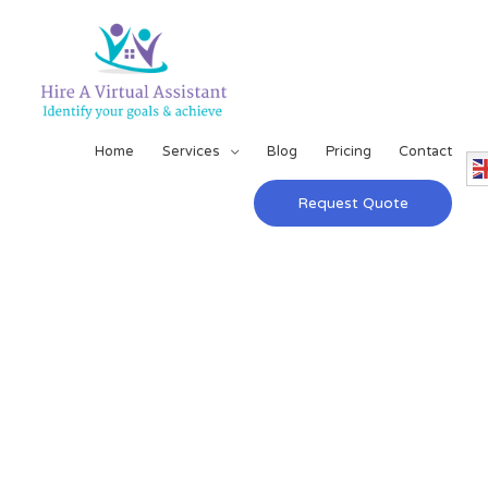
Home
Services
Blog
Pricing
Contact
Request Quote