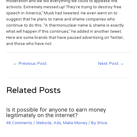
moderation and we did everything we could to appease the
activists. Extremely messed up! They’re trying to destroy free
speech in America,” Musk had tweeted. He even went on to
suggest that he plans to name and shame companies who
continue to do this. “A thermonuclear name & shame is exactly
what will happen if this continues,” he added in another tweet.
Here are some brands that have paused advertising on Twitter,
and those who have not.
←
Previous Post
Next Post
→
Related Posts
Is it possible for anyone to earn money
legitimately on the internet?
46 Comments
/
Website
,
Ads
,
Make Money
/ By
Shiva