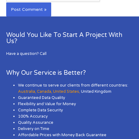
Would You Like To Start A Project With
Us?
Have a question? Call
Why Our Service is Better?
We continue to serve our clients from different countries:
Australia
,
Canada
,
United States
,
United Kingdom
Guaranteed Data Quality
Flexibility and Value for Money
Complete Data Security
100% Accuracy
Quality Assurance
Delivery on Time
Affordable Prices with Money Back Guarantee