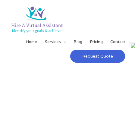
Home
Services
Blog
Pricing
Contact
Request Quote