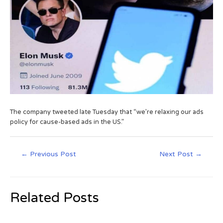
The company tweeted late Tuesday that “we’re relaxing our ads
policy for cause-based ads in the US.”
←
Previous Post
Next Post
→
Related Posts