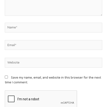
Save my name, email, and website in this browser for the next
time I comment.