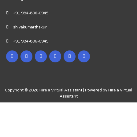
+91 984-806-0945
shivakumarthakur
+91 984-806-0945
Copyright © 2026 Hire a Virtual Assistant | Powered by Hire a Virtual
Assistant