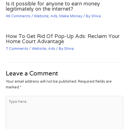
Is it possible for anyone to earn money
legitimately on the internet?
46 Comments
/
Website
,
Ads
,
Make Money
/ By
Shiva
How To Get Rid Of Pop-Up Ads: Reclaim Your
Home Court Advantage
7 Comments
/
Website
,
Ads
/ By
Shiva
Leave a Comment
Your email address will not be published.
Required fields are
marked
*