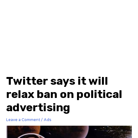
Twitter says it will
relax ban on political
advertising
Leave a Comment
/
Ads