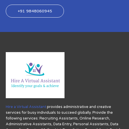
+91 9848060945
Hire a Virtual Assistant
provides administrative and creative
services for busy individuals to succeed globally. Provide the
following services: Recruiting Assistants, Online Research,
Administrative Assistants, Data Entry, Personal Assistants, Data