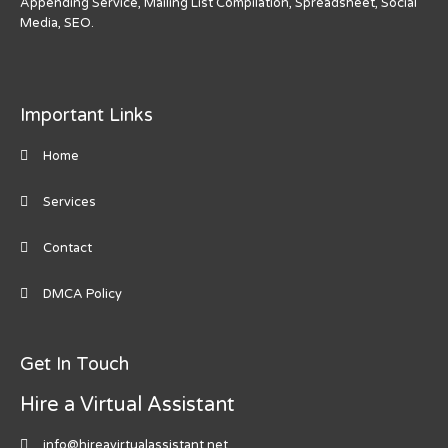
Appending Service, Mailing List Compilation, Spreadsheet, Social
Media, SEO.
Important Links
Home
Services
Contact
DMCA Policy
Get In Touch
Hire a Virtual Assistant
info@hireavirtualassistant.net