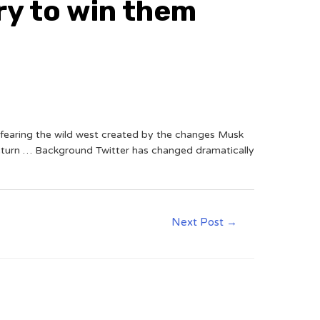
ry to win them
, fearing the wild west created by the changes Musk
return … Background Twitter has changed dramatically
Next Post
→