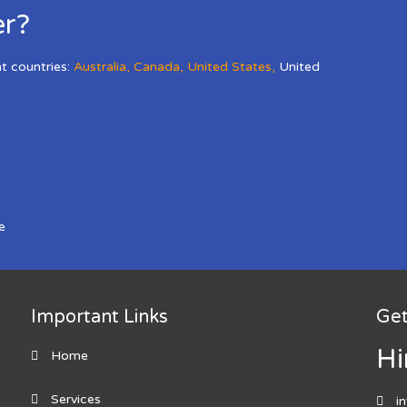
er?
nt countries:
Australia
,
Canada
,
United States
,
United
e
Important Links
Get
Hi
Home
Services
i