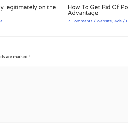
y legitimately on the
How To Get Rid Of P
Advantage
va
7 Comments
/
Website
,
Ads
/ 
elds are marked
*