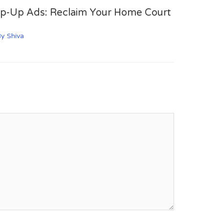
op-Up Ads: Reclaim Your Home Court
By
Shiva