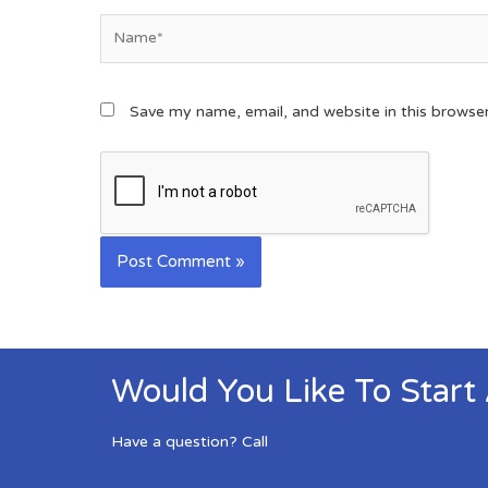
Save my name, email, and website in this browse
Would You Like To Start
Have a question? Call