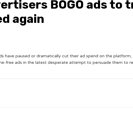
vertisers BOGO ads to t
ed again
nds have paused or dramatically cut their ad spend on the platform
ne-free ads in the latest desperate attempt to persuade them to 