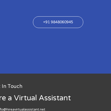
+91 9848060945
 In Touch
re a Virtual Assistant
nfo@hireavirtualassistant.net