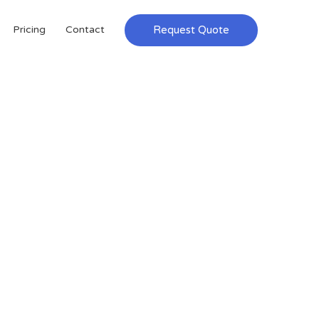
Request Quote
Pricing
Contact