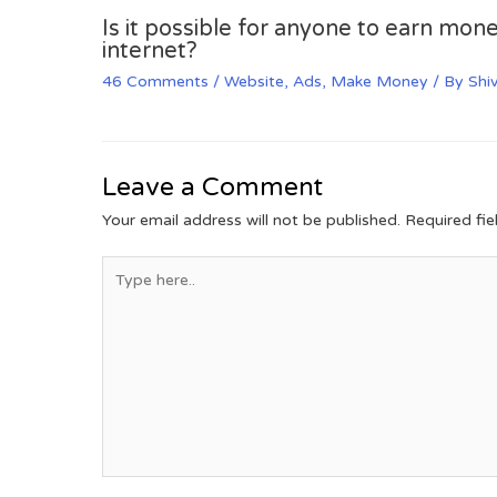
Is it possible for anyone to earn mone
internet?
46 Comments
/
Website
,
Ads
,
Make Money
/ By
Shi
Leave a Comment
Your email address will not be published.
Required fi