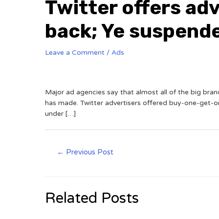
Twitter offers ad
back; Ye suspend
Leave a Comment
/
Ads
Major ad agencies say that almost all of the big bra
has made. Twitter advertisers offered buy-one-get-o
under […]
←
Previous Post
Related Posts