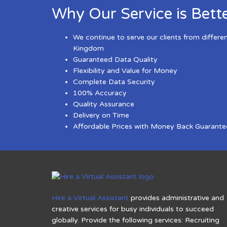
Why Our Service is Bett
We continue to serve our clients from differe
Kingdom
Guaranteed Data Quality
Flexibility and Value for Money
Complete Data Security
100% Accuracy
Quality Assurance
Delivery on Time
Affordable Prices with Money Back Guarante
Hire a Virtual Assistant
provides administrative and
creative services for busy individuals to succeed
globally. Provide the following services: Recruiting