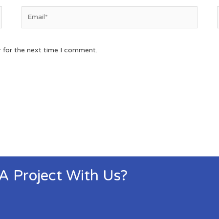
r for the next time I comment.
 A Project With Us?