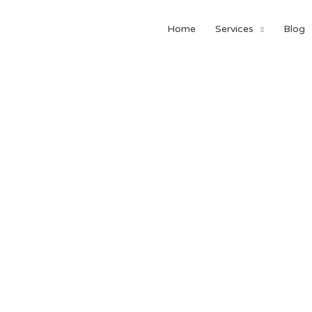
Home
Services
Blog