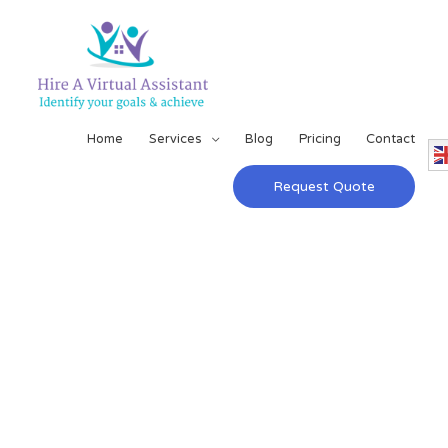
Home
Services
Blog
Pricing
Contact
Request Quote