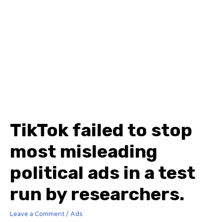
TikTok failed to stop
most misleading
political ads in a test
run by researchers.
Leave a Comment
/
Ads