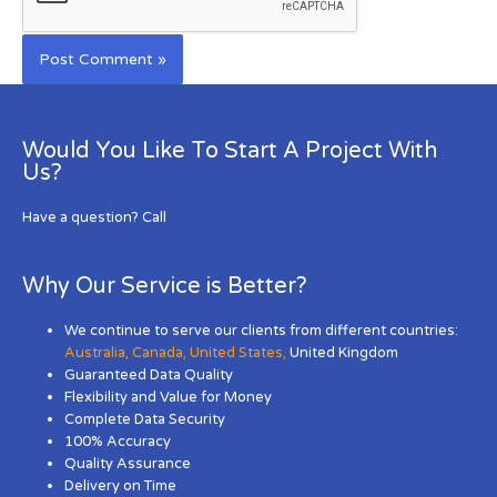
Would You Like To Start A Project With
Us?
Have a question? Call
Why Our Service is Better?
We continue to serve our clients from different countries:
Australia
,
Canada
,
United States
,
United Kingdom
Guaranteed Data Quality
Flexibility and Value for Money
Complete Data Security
100% Accuracy
Quality Assurance
Delivery on Time