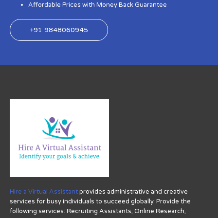
Affordable Prices with Money Back Guarantee
+91 9848060945
Hire a Virtual Assistant
provides administrative and creative
services for busy individuals to succeed globally. Provide the
following services: Recruiting Assistants, Online Research,