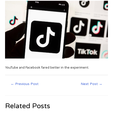
YouTube and Facebook fared better in the experiment.
←
Previous Post
Next Post
→
Related Posts