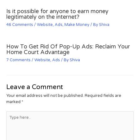
Is it possible for anyone to earn money
legitimately on the internet?
46 Comments
/
Website
,
Ads
,
Make Money
/ By
Shiva
How To Get Rid Of Pop-Up Ads: Reclaim Your
Home Court Advantage
7 Comments
/
Website
,
Ads
/ By
Shiva
Leave a Comment
Your email address will not be published.
Required fields are
marked
*