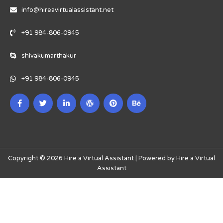
info@hireavirtualassistant.net
+91 984-806-0945
shivakumarthakur
+91 984-806-0945
Copyright © 2026 Hire a Virtual Assistant | Powered by Hire a Virtual
Assistant