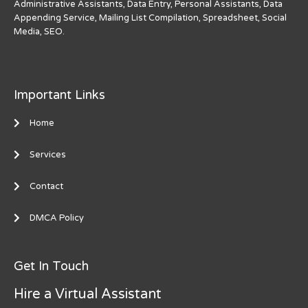
Administrative Assistants, Data Entry, Personal Assistants, Data
Appending Service, Mailing List Compilation, Spreadsheet, Social
Media, SEO.
Important Links
Home
Services
Contact
DMCA Policy
Get In Touch
Hire a Virtual Assistant