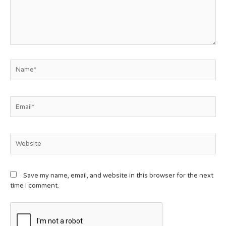
Save my name, email, and website in this browser for the next
time I comment.