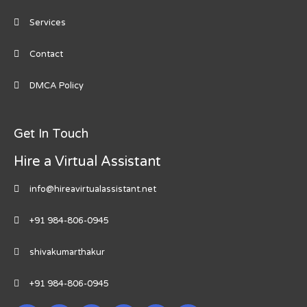
Services
Contact
DMCA Policy
Get In Touch
Hire a Virtual Assistant
info@hireavirtualassistant.net
+91 984-806-0945
shivakumarthakur
+91 984-806-0945