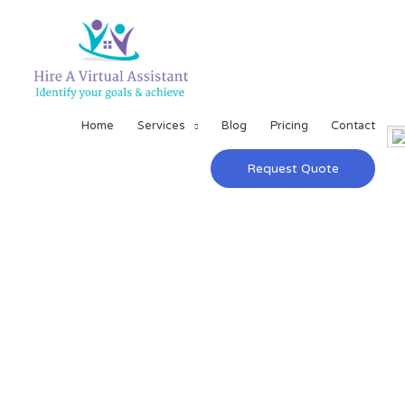
Home
Services
Blog
Pricing
Contact
Request Quote