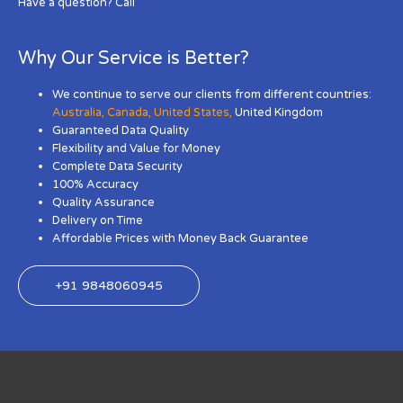
Have a question? Call
Why Our Service is Better?
We continue to serve our clients from different countries:
Australia
,
Canada
,
United States
,
United Kingdom
Guaranteed Data Quality
Flexibility and Value for Money
Complete Data Security
100% Accuracy
Quality Assurance
Delivery on Time
Affordable Prices with Money Back Guarantee
+91 9848060945