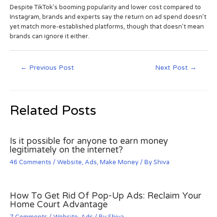
Despite TikTok’s booming popularity and lower cost compared to
Instagram, brands and experts say the return on ad spend doesn’t
yet match more-established platforms, though that doesn’t mean
brands can ignore it either.
←
Previous Post
Next Post
→
Related Posts
Is it possible for anyone to earn money
legitimately on the internet?
46 Comments
/
Website
,
Ads
,
Make Money
/ By
Shiva
How To Get Rid Of Pop-Up Ads: Reclaim Your
Home Court Advantage
7 Comments
/
Website
,
Ads
/ By
Shiva