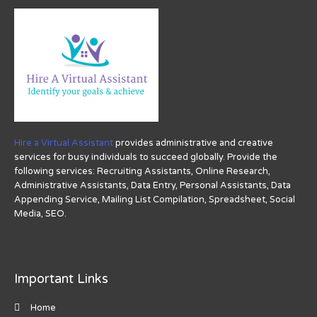
Hire a Virtual Assistant
provides administrative and creative
services for busy individuals to succeed globally. Provide the
following services: Recruiting Assistants, Online Research,
Administrative Assistants, Data Entry, Personal Assistants, Data
Appending Service, Mailing List Compilation, Spreadsheet, Social
Media, SEO.
Important Links
Home