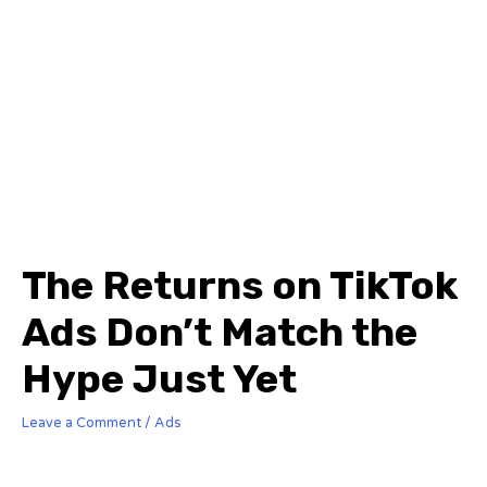
The Returns on TikTok
Ads Don’t Match the
Hype Just Yet
Leave a Comment
/
Ads