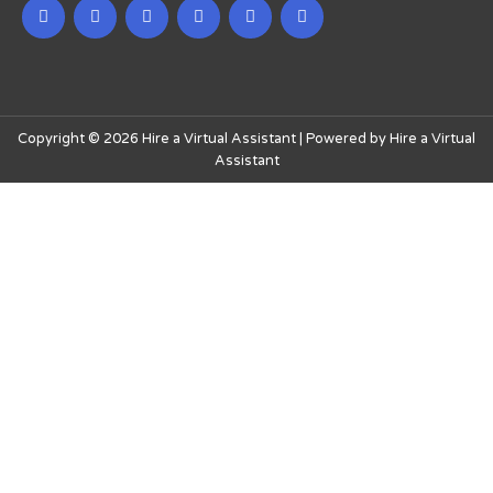
Copyright © 2026 Hire a Virtual Assistant | Powered by Hire a Virtual
Assistant