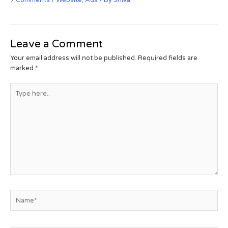
Leave a Comment
Your email address will not be published.
Required fields are
marked
*