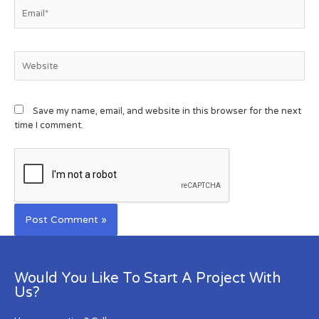
Save my name, email, and website in this browser for the next
time I comment.
Would You Like To Start A Project With
Us?